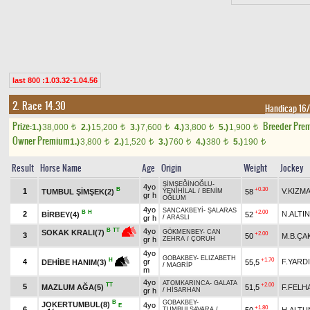
last 800 :1.03.32-1.04.56
2. Race 14.30
Handicap 1
Prize:
Breeder Pre
1.)
38,000
2.)
15,200
3.)
7,600
4.)
3,800
5.)
1,900
t
t
t
t
t
Owner Premium
1.)
3,800
2.)
1,520
3.)
760
4.)
380
5.)
190
t
t
t
t
t
Result
Horse Name
Age
Origin
Weight
Jockey
ŞİMŞEĞİNOĞLU
-
4yo
B
+0.30
1
V.KIZM
TUMBUL ŞİMŞEK(2)
58
YENİHİLAL
/
BENİM
gr h
OĞLUM
4yo
SANCAKBEYİ
-
ŞALARAS
B
H
+2.00
2
N.ALTIN
BİRBEY(4)
52
gr h
/
ARASLI
4yo
B
TT
SOKAK KRALI(7)
GÖKMENBEY
-
CAN
+2.00
3
50
M.B.ÇA
gr h
ZEHRA
/
ÇORUH
4yo
GOBAKBEY
-
ELIZABETH
+1.70
H
4
gr
F.YARD
55,5
DEHİBE HANIM(3)
/
MAGRİP
m
4yo
ATOMKARINCA
-
GALATA
TT
+2.00
5
MAZLUM AĞA(5)
51,5
F.FELH
gr h
/
HİSARHAN
B
GOBAKBEY
-
JOKERTUMBUL(8)
4yo
E
+1.80
6
50
H.ALT
TUMBULSAVARA
/