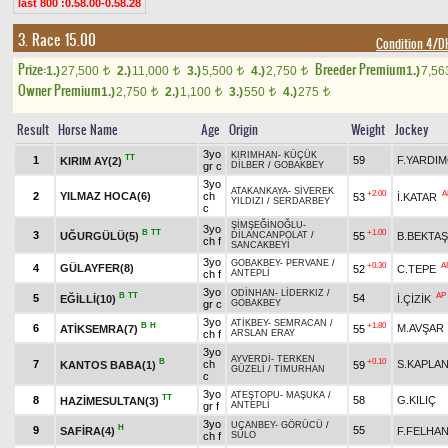
last 800 :0.58.00-0.58.28
3. Race 15.00
Condition 4/
Prize:
Breeder Premium
1.)
27,500
2.)
11,000
3.)
5,500
4.)
2,750
1.)
7,5
t
t
t
t
Owner Premium
1.)
2,750
2.)
1,100
3.)
550
4.)
275
t
t
t
t
Result
Horse Name
Age
Origin
Weight
Jockey
3yo
KIRIMHAN
-
KÜÇÜK
TT
1
59
F.YARDIM
KIRIM AY(2)
gr c
DİLBER
/
GOBAKBEY
3yo
ATAKANKAYA
-
SİVEREK
+2.00
A
2
YILMAZ HOCA(6)
ch
53
İ.KATAR
YILDIZI
/
SERDARBEY
c
ŞİMŞEĞİNOĞLU
-
3yo
B
TT
+1.00
3
UĞURGÜLÜ(5)
55
B.BEKTAŞ
DİLANCANPOLAT
/
ch f
SANCAKBEYİ
3yo
GOBAKBEY
-
PERVANE
/
+0.30
A
4
GÜLAYFER(8)
52
C.TEPE
ch f
ANTEPLİ
3yo
ODİNHAN
-
LİDERKIZ
/
B
TT
AP
5
54
EĞİLLİ(10)
İ.ÇİZİK
gr c
GOBAKBEY
3yo
ATİKBEY
-
SEMRACAN
/
B
H
+1.80
6
M.AVŞAR
ATİKSEMRA(7)
55
ch f
ARSLAN ERAY
3yo
AYVERDİ
-
TERKEN
B
+0.10
7
ch
S.KAPLA
KANTOS BABA(1)
59
GÜZELİ
/
TİMURHAN
c
3yo
ATEŞTOPU
-
MAŞUKA
/
TT
8
58
G.KILIÇ
HAZİMESULTAN(3)
gr f
ANTEPLİ
3yo
UÇANBEY
-
GÖRÜCÜ
/
H
9
55
SAFİRA(4)
F.FELHA
ch f
SÜLO