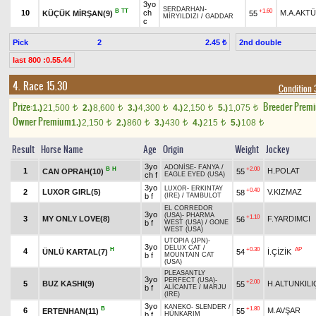
3yo
SERDARHAN
-
B
TT
+1.60
10
ch
M.A.AKT
KÜÇÜK MİRŞAN(9)
55
MİRYILDIZI
/
GADDAR
c
Pick
2
2nd double
2.45 ₺
last 800 :0.55.44
4. Race 15.30
Condition 3
Prize:
Breeder Prem
1.)
21,500
2.)
8,600
3.)
4,300
4.)
2,150
5.)
1,075
t
t
t
t
t
Owner Premium
1.)
2,150
2.)
860
3.)
430
4.)
215
5.)
108
t
t
t
t
t
Result
Horse Name
Age
Origin
Weight
Jockey
3yo
ADONİSE
-
FANYA
/
B
H
+2.00
1
H.POLAT
CAN OPRAH(10)
55
ch f
EAGLE EYED (USA)
3yo
LUXOR
-
ERKINTAY
+0.40
2
LUXOR GIRL(5)
V.KIZMAZ
58
b f
(IRE)
/
TAMBULOT
EL CORREDOR
3yo
(USA)
-
PHARMA
+1.10
3
MY ONLY LOVE(8)
F.YARDIMCI
56
b f
WEST (USA)
/
GONE
WEST (USA)
UTOPIA (JPN)
-
3yo
DELUX CAT
/
H
+0.30
AP
4
ÜNLÜ KARTAL(7)
54
İ.ÇİZİK
b f
MOUNTAIN CAT
(USA)
PLEASANTLY
3yo
PERFECT (USA)
-
+2.00
5
BUZ KASHI(9)
H.ALTUNKILI
55
b f
ALİCANTE
/
MARJU
(IRE)
3yo
KANEKO
-
SLENDER
/
B
+1.80
6
M.AVŞAR
ERTENHAN(11)
55
b f
HÜNKARIM