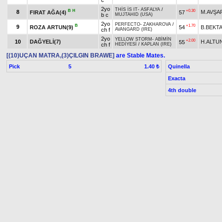
c
2yo
THİS İS IT
-
ASFALYA
/
B
H
+0.30
8
M.AVŞA
FIRAT AĞA(4)
57
b c
MUJTAHID (USA)
2yo
PERFECTO
-
ZAKHAROVA
/
B
+1.70
9
ROZA ARTUN(9)
54
B.BEKT
ch f
AVANGARD (IRE)
2yo
YELLOW STORM
-
ABİMİN
+2.00
10
DAĞYELİ(7)
H.ALTUN
55
ch f
HEDİYESİ
/
KAPLAN (IRE)
[(10)UÇAN MATRA,(3)ÇILGIN BRAWE]
are Stable Mates.
Pick
5
Quinella
1.40 ₺
Exacta
4th double
last 800 :0.52.80-0.53.12
7. Race 17.00
Con
Prize:
Breeder Premium
1.)
27,500
2.)
11,000
3.)
5,500
4.)
2,750
1.)
7,5
t
t
t
t
Owner Premium
1.)
2,750
2.)
1,100
3.)
550
4.)
275
t
t
t
t
Result
Horse Name
Age
Origin
Weight
Jockey
LION HEART (USA)
-
2yo
B
+0.80
1
N.ALTI
COME OUT GIRL(7)
53
ATAKHANIM
/
VAN DAMME
b f