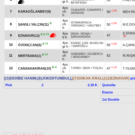
gr h
BEYEFENDİ
4yo
YILMAZER
-
CANARİFE
/
+2.00
7
KARAOĞLANBEY(9)
ch
50
MEH.PA
ODİNHAN
h
4yo
ATOMKARINCA
-
B
+2.00
8
ch
ŞANSLI YALÇIN(11)
50
M.E.D
YARENKIZ
/
UMUTBEY
h
Ş.SİVA
4yo
DEHA
-
SIDIKA
/
B
H
TT
9
47
EZNAVUR(12)
AP
b h
SARUHANAĞA
4yo
KIVANÇ CAN
-
BUSECAN
B
TT
+2.00
10
ÖVÜNÇCAN(6)
50
A.ÇANK
gr h
/
EMİROĞLU
4yo
GOBAKBEY
-
GÜLBERCA
B
TT
11
ch
62
M.AVŞA
MERTBABA(1)
/
SERDARBEY
h
4yo
B
H
+1.10
12
ch
CANSAHAKIRAN(10)
47
T.YILM
TURBO
-
IŞKIN
/
FOÇALI
h
[(3)DEHİBE HANIM,(8)JOKERTUMBUL]
,
[(7)SOKAK KRALI,(12)EZNAVUR]
are
Pick
2
Quinella
2.30 ₺
Exacta
1st Double