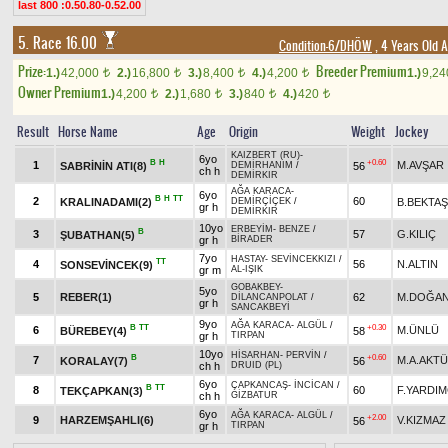
last 800 :0.50.80-0.52.00
5. Race 16.00
Condition-6/DHÖW
, 4 Years Old 
Prize:
Breeder Premium
1.)
42,000
2.)
16,800
3.)
8,400
4.)
4,200
1.)
9,2
t
t
t
t
Owner Premium
1.)
4,200
2.)
1,680
3.)
840
4.)
420
t
t
t
t
Result
Horse Name
Age
Origin
Weight
Jockey
KAIZBERT (RU)
-
6yo
B
H
+0.60
1
M.AVŞAR
SABRİNİN ATI(8)
56
DEMİRHANIM
/
ch h
DEMİRKIR
AĞA KARACA
-
6yo
B
H
TT
2
60
KRALINADAMI(2)
B.BEKTAŞ
DEMİRÇİÇEK
/
gr h
DEMİRKIR
10yo
ERBEYİM
-
BENZE
/
B
3
57
G.KILIÇ
ŞUBATHAN(5)
gr h
BİRADER
7yo
HASTAY
-
SEVİNCEKKIZI
/
TT
4
56
N.ALTIN
SONSEVİNCEK(9)
gr m
AL-IŞIK
GOBAKBEY
-
5yo
5
REBER(1)
62
M.DOĞA
DİLANCANPOLAT
/
gr h
SANCAKBEYİ
9yo
AĞA KARACA
-
ALGÜL
/
B
TT
+0.30
6
M.ÜNLÜ
BÜREBEY(4)
58
gr h
TIRPAN
10yo
HİSARHAN
-
PERVİN
/
B
+0.60
7
M.A.AKT
KORALAY(7)
56
ch h
DRUID (PL)
6yo
ÇAPKANCAŞ
-
İNCİCAN
/
B
TT
8
60
F.YARDIM
TEKÇAPKAN(3)
ch h
GİZBATUR
6yo
AĞA KARACA
-
ALGÜL
/
+2.00
9
HARZEMŞAHLI(6)
V.KIZMAZ
56
gr h
TIRPAN