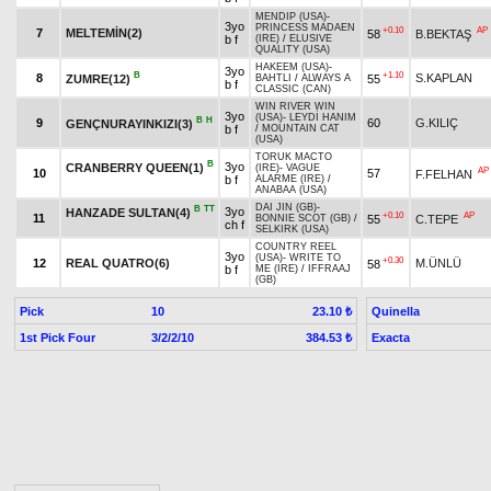
MENDIP (USA)
-
3yo
PRINCESS MADAEN
+0.10
AP
7
MELTEMİN(2)
58
B.BEKTAŞ
b f
(IRE)
/
ELUSIVE
QUALITY (USA)
HAKEEM (USA)
-
3yo
B
+1.10
8
S.KAPLAN
ZUMRE(12)
55
BAHTLI
/
ALWAYS A
b f
CLASSIC (CAN)
WIN RIVER WIN
3yo
(USA)
-
LEYDİ HANIM
B
H
9
60
G.KILIÇ
GENÇNURAYINKIZI(3)
b f
/
MOUNTAIN CAT
(USA)
TORUK MACTO
B
3yo
CRANBERRY QUEEN(1)
(IRE)
-
VAGUE
AP
10
57
F.FELHAN
b f
ALARME (IRE)
/
ANABAA (USA)
DAI JIN (GB)
-
B
TT
3yo
HANZADE SULTAN(4)
+0.10
AP
11
55
C.TEPE
BONNIE SCOT (GB)
/
ch f
SELKIRK (USA)
COUNTRY REEL
3yo
(USA)
-
WRITE TO
+0.30
12
REAL QUATRO(6)
M.ÜNLÜ
58
b f
ME (IRE)
/
IFFRAAJ
(GB)
Pick
10
Quinella
23.10 ₺
1st Pick Four
3/2/2/10
Exacta
384.53 ₺