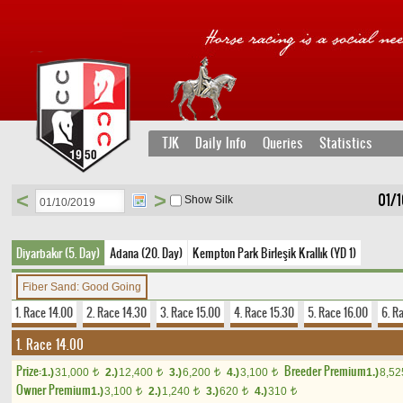
TJK
Daily Info
Queries
Statistics
<
>
01/1
Show Silk
Diyarbakır (5. Day)
Adana (20. Day)
Kempton Park Birleşik Krallık (YD 1)
Fiber Sand: Good Going
1. Race 14.00
2. Race 14.30
3. Race 15.00
4. Race 15.30
5. Race 16.00
6. R
1. Race 14.00
Prize:
Breeder Premium
1.)
31,000
2.)
12,400
3.)
6,200
4.)
3,100
1.)
8,5
t
t
t
t
Owner Premium
1.)
3,100
2.)
1,240
3.)
620
4.)
310
t
t
t
t