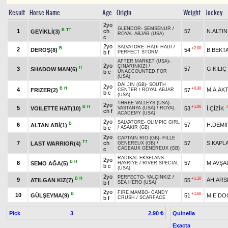
Result
Horse Name
Age
Origin
Weight
Jockey
2yo
GLENDOR
-
ŞEMSENUR
/
B
TT
1
ch
57
N.ALTIN
GEYİKLİ(3)
ROYAL ABJAR (USA)
c
2yo
SALVATORE
-
HADİ HADİ
/
B
+2.00
2
DEROŞ(8)
54
B.BEKT
b f
PERFECT STORM
AFTER MARKET (USA)
-
2yo
ÇINARINKIZI
/
H
3
57
G.KILIÇ
SHADOW MAN(6)
b c
UNACCOUNTED FOR
(USA)
DAI JIN (GB)
-
SOUTH
2yo
B
H
+0.30
4
M.A.AK
FRIZER(2)
57
CENTER
/
ROYAL ABJAR
b c
(USA)
THREE VALLEYS (USA)
-
2yo
B
H
+1.00
5
VOILETTE HAT(10)
53
İ.ÇİZİK
VASTANYA (USA)
/
ROYAL
ch f
ACADEMY (USA)
2yo
SALVATORE
-
OLIMPIC GIRL
B
6
57
H.DEMİ
ALTAN ABİ(1)
b c
/
ASAKIR (GB)
2yo
CAPTAIN RIO (GB)
-
FILLE
TT
7
ch
57
S.KAPL
LAST WARRIOR(4)
GENEREUX (GB)
/
CADEAUX GENEREUX (GB)
c
RADIKAL EKSELANS
-
2yo
B
H
8
57
M.AVŞA
SEMO AĞA(5)
HAYRİYE
/
RIVER SPECIAL
b c
(USA)
2yo
PERFECTO
-
YALÇINKIZ
/
B
H
+1.10
9
AH.ARS
ATILGAN KIZ(7)
55
b f
SEA HERO (USA)
2yo
FIRE MAMBO
-
CANDY
B
+1.60
10
GÜLŞEYMA(9)
51
M.E.DO
b f
CRUSH
/
SCARFACE
Pick
3
Quinella
2.90 ₺
Exacta