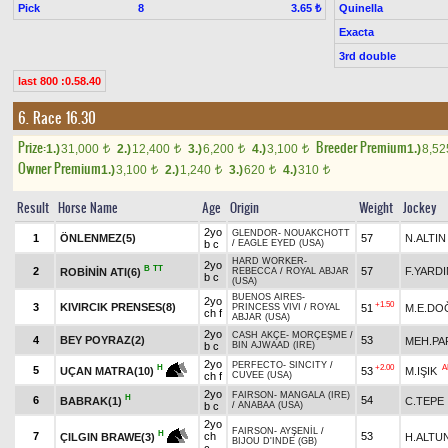
Pick
8
Quinella
3.65 ₺
Exacta
3rd double
last 800 :0.58.40
6. Race 16.30
Prize:
Breeder Premium
1.)
31,000
2.)
12,400
3.)
6,200
4.)
3,100
1.)
8,5
t
t
t
t
Owner Premium
1.)
3,100
2.)
1,240
3.)
620
4.)
310
t
t
t
t
Result
Horse Name
Age
Origin
Weight
Jockey
2yo
GLENDOR
-
NOUAKCHOTT
1
ÖNLENMEZ(5)
57
N.ALTIN
b c
/
EAGLE EYED (USA)
HARD WORKER
-
2yo
B
TT
2
57
F.YARDI
ROBİNİN ATI(6)
REBECCA
/
ROYAL ABJAR
b c
(USA)
BUENOS AIRES
-
2yo
+1.50
3
KIVIRCIK PRENSES(8)
51
M.E.DO
PRINCESS VIVI
/
ROYAL
ch f
ABJAR (USA)
2yo
CASH AKÇE
-
MORÇEŞME
/
4
BEY POYRAZ(2)
53
MEH.PA
b c
BIN AJWAAD (IRE)
2yo
PERFECTO
-
SINCITY
/
+2.00
A
H
5
53
M.IŞIK
UÇAN MATRA(10)
ch f
CUVEE (USA)
2yo
FAIRSON
-
MANGALA (IRE)
H
6
54
BABRAK(1)
C.TEPE
b c
/
ANABAA (USA)
2yo
FAIRSON
-
AYŞENİL
/
H
7
ch
53
H.ALTU
ÇILGIN BRAWE(3)
BIJOU D'INDE (GB)