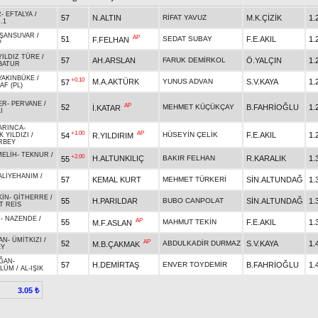
R
-
EFTALYA
/
57
N.ALTIN
RİFAT YAVUZ
M.K.ÇİZİK
1.
.1
ŞANSUVAR
/
AP
51
SEDAT SUBAY
F.E.AKIL
1.
F.FELHAN
P
YILDIZ TÜRE
/
57
AH.ARSLAN
FARUK DEMİRKOL
Ö.YALÇIN
1.
BATUR
YAKINBÜKE
/
+0.10
M.A.AKTÜRK
YUNUS ADVAN
S.V.KAYA
1.
57
AF (PL)
ER
-
PERVANE
/
AP
52
MEHMET KÜÇÜKÇAY
B.FAHRİOĞLU
1.
İ.KATAR
İ
ARINCA
-
+1.00
AP
HÜSEYİN ÇELİK
F.E.AKIL
1.
54
R.YILDIRIM
K YILDIZI
/
RBEY
MELİH
-
TEKNUR
/
+2.00
H.ALTUNKILIÇ
BAKIR FELHAN
R.KARALIK
1.
55
ALİYEHANIM
/
57
KEMAL KURT
MEHMET TÜRKERİ
SİN.ALTUNDAĞ
1.
KİN
-
GİTHERRE
/
55
H.PARILDAR
BUBO CANPOLAT
SİN.ALTUNDAĞ
1.
T REİS
N
-
NAZENDE
/
AP
55
MAHMUT TEKİN
F.E.AKIL
1.
M.F.ASLAN
AN
-
ÜMİTKIZI
/
AP
52
ABDULKADİR DURMAZ
S.V.KAYA
1.
M.B.ÇAKMAK
EY
ĞAN
-
57
H.DEMİRTAŞ
ENVER TOYDEMİR
B.FAHRİOĞLU
1.
ÜLÜM
/
AL-IŞIK
3.05 ₺