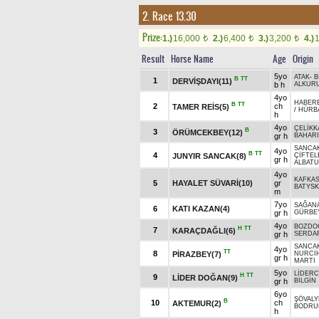
2. Race 13.30
Prize:
1.)
16,000
2.)
6,400
3.)
3,200
4.)
t
t
t
Result
Horse Name
Age
Origin
5yo
ATAK
-
B
B
TT
1
DERVİŞDAYI(11)
b h
ALKURU
4yo
HABER
B
TT
2
ch
TAMER REİS(5)
/
HÜRB
h
4yo
ÇELİKK
B
3
ÖRÜMCEKBEY(12)
gr h
BAHARI
SANCA
4yo
B
TT
4
JUNYIR SANCAK(8)
ÇİFTE
gr h
ALBAT
4yo
KAFKAS
5
HAYALET SÜVARİ(10)
gr
BATYSK
m
7yo
SAĞAN
6
KATI KAZAN(4)
gr h
GÜRBE
4yo
BOZDO
H
TT
7
KARAÇDAĞLI(6)
gr h
SERDA
SANCA
4yo
TT
8
PİRAZBEY(7)
NURCİ
gr h
MARTI
5yo
LİDER
H
TT
9
LİDER DOĞAN(9)
gr h
BİLGİN
6yo
ŞÖVALY
B
10
ch
AKTEMUR(2)
BODRU
h