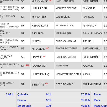
AR
-
KÜÇÜKMATRA
AP
50
NAİF KARAKEÇİ
B.FAHRİOĞLU
1.
M.B.ÇAKMAK
AR*
-
TIGER LILY (DE)
/
55
H.PARILDAR
MEHMET BECENE
M.K.ÇİZİK
1.
LI D'ALBRET (FR)
RSOY
-
BERZOŞ
/
57
M.A.AKTÜRK
SALİH ÇİZİK
S.V.KAYA
1.
RDO
-
KÜÇÜK
57
KEMAL KURT
MUSTAFA ALAK
R.KARALIK
1.
EREN
/
TİMURHAN
RAN
-
57
S.KAPLAN
İBRAHİM ŞITIL
SİN.ALTUNDAĞ
1.
AHANIM
/
AR
ADE
-
GÜLTANEM
/
55
N.ALTIN
BUBO CANPOLAT
F.E.AKIL
1.
KAF (PL)
OĞAN
-
İLKYAZKIZI
AP
55
ENVER TOYDEMİR
B.FAHRİOĞLU
1.
M.F.ASLAN
DARBEY
-
AYBEYAZ
/
AP
52
HALİL KARAKEÇİ
B.FAHRİOĞLU
1.
İ.KATAR
 MARTI
NHAN
-
ZAHİDE.33
+1.80
F.YARDIMCI
İMAM KATI
A.ÇAKIL
1.
57
TLI
AR
-
CEMREGÜLÜ
/
57
H.ALTUNKILIÇ
NECMETTİN DEĞERLİ
A.IŞIK
1.
YE
EÇEN
-
AKSU
/
AP
52
ÖZER BOYRAZ
MUH.YILDIRIM
1.
B.BEKTAŞ
ATUR
Quinella
9/11
Place
3.95 ₺
17.35 ₺
Exacta
9/11
Place
31.10 ₺
1st Double
11/9
Place Quin
46.85 ₺