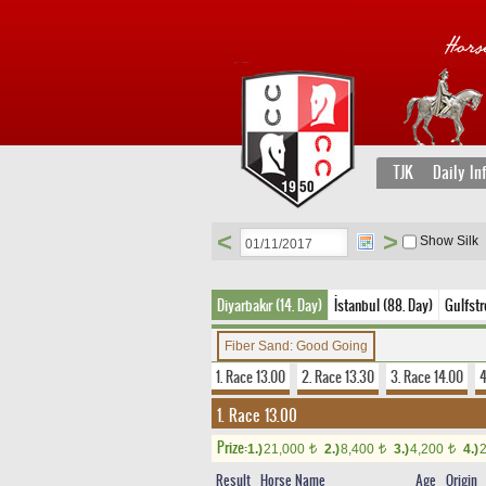
TJK
Daily In
<
>
Show Silk
Diyarbakır (14. Day)
İstanbul (88. Day)
Gulfst
Fiber Sand: Good Going
1. Race 13.00
2. Race 13.30
3. Race 14.00
4
1. Race 13.00
Prize:
1.)
21,000
2.)
8,400
3.)
4,200
4.)
t
t
t
Result
Horse Name
Age
Origin