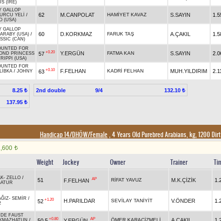
S (IRE)
Y GALLOP
62
M.CANPOLAT
HAMİYET KAVAZ
S.SAYIN
1.5
URCU YELİ
/
 (USA)
Y GALLOP
60
D.KORKMAZ
FARUK TAŞ
A.ÇAKIL
1.5
ARABY (USA)
/
SSIC (CAN)
UNTED FOR
+0.20
Y.ERGÜN
FATMA KAN
S.SAYIN
2.0
57
OND PRINCESS
RIPPI (USA)
UNTED FOR
+0.10
F.FELHAN
KADRİ FELHAN
MUH.YILDIRIM
2.1
63
LİBKA
/
JOHNY
2nd double
9/4
8.25 ₺
132.10 ₺
137.95 ₺
Handicap 14/DHÖW/Female
, 4 Years Old Purebred Arabians, kg, 1200 Dir
1,600
t
Weight
Jockey
Owner
Trainer
Ti
AK
-
ZELLO
/
AP
51
RİFAT YAVUZ
M.K.ÇİZİK
1.
F.FELHAN
BATUR
AĞIZ
-
SEMİR
/
+1.20
H.PARILDAR
SEVİLAY TANİYİT
V.ÖNDER
1.
52
2
 DE FAUST
+0.80
AP
ÖMER KARAÇİZMELİ
A.ÇAKIL
1.
50,5
Y.ERGÜN
IKMAZHATUN
/