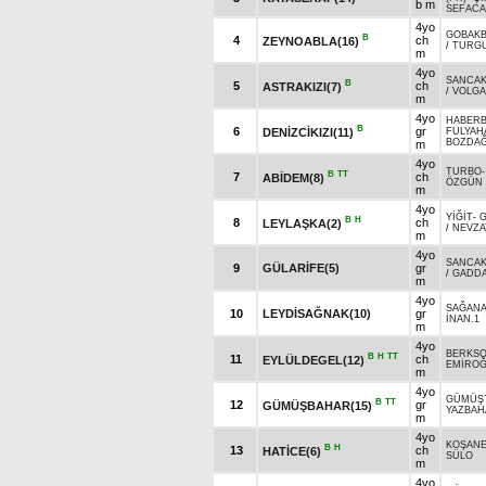
b m
SEFAC
4yo
GOBAKB
B
4
ch
ZEYNOABLA(16)
/
TURGU
m
4yo
SANCAK
B
5
ch
ASTRAKIZI(7)
/
VOLGA
m
4yo
HABER
B
6
gr
DENİZCİKIZI(11)
FULYAH
BOZDA
m
4yo
TURBO
B
TT
7
ch
ABİDEM(8)
ÖZGÜN
m
4yo
YİĞİT
-
G
B
H
8
ch
LEYLAŞKA(2)
/
NEVZA
m
4yo
SANCAK
9
GÜLARİFE(5)
gr
/
GADD
m
4yo
SAĞAN
10
LEYDİSAĞNAK(10)
gr
İNAN.1
m
4yo
BERKSO
B
H
TT
11
ch
EYLÜLDEGEL(12)
EMİRO
m
4yo
GÜMÜŞ
B
TT
12
gr
GÜMÜŞBAHAR(15)
YAZBAH
m
4yo
KOŞAN
B
H
13
ch
HATİCE(6)
SÜLO
m
4yo