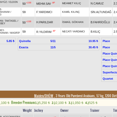
ANYÜZ
/
ELDON
+2.00
AP
MEHMET KILIÇ
N.CAMUZ
2.
50
MEHM.SAV
E
-
59
F.YARDIMCI
KAMİL KILINÇ
SİN.ALTUNDAĞ
2.
NHANIM
/
3
AN
-
TAKTAGEL
/
+2.00
H.PARILDAR
İSMAİL GÖKHAN
B.FAHRİOĞLU
2.
50
RBEY
BEY
-
AP
59
NECATİ YARDIMCI
B.KILIÇ
2.
R.YILDIRIM
DHANIM
/
MAGRİP
Quinella
5/11
Place
5.85 ₺
10.95 ₺
Exacta
11/5
Place
30.45 ₺
Place Quin
Place Quin
Place Quin
Superfect
Quartet
Maiden/DHÖW
, 3 Years Old Purebred Arabians, 57 kg, 1200 Dir
Breeder Premium
2,100
1.)
5,250
2.)
2,100
3.)
1,050
4.)
525
t
t
t
t
t
Weight
Jockey
Owner
Trainer
Ti