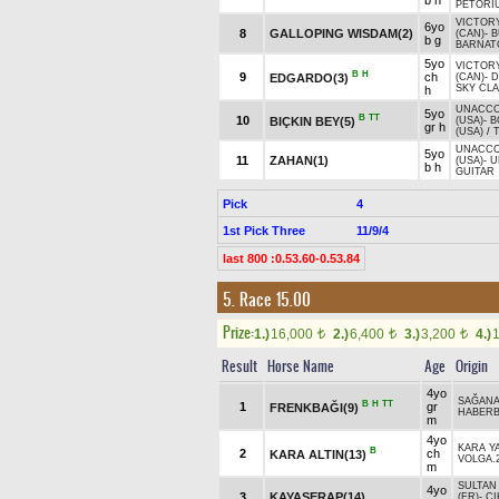
b h
PETORIU
VICTOR
6yo
8
GALLOPING WISDAM(2)
(CAN)
-
B
b g
BARNATO
5yo
VICTOR
B
H
9
ch
EDGARDO(3)
(CAN)
-
D
SKY CLA
h
UNACCO
5yo
B
TT
10
BIÇKIN BEY(5)
(USA)
-
B
gr h
(USA)
/
T
UNACCO
5yo
11
ZAHAN(1)
(USA)
-
U
b h
GUITAR
Pick
4
1st Pick Three
11/9/4
last 800 :0.53.60-0.53.84
5. Race 15.00
Prize:
1.)
16,000
2.)
6,400
3.)
3,200
4.)
t
t
t
Result
Horse Name
Age
Origin
4yo
SAĞAN
B
H
TT
1
gr
FRENKBAĞI(9)
HABER
m
4yo
KARA Y
B
2
ch
KARA ALTIN(13)
VOLGA.
m
SULTAN
4yo
3
KAYASERAP(14)
(FR)
-
Ç