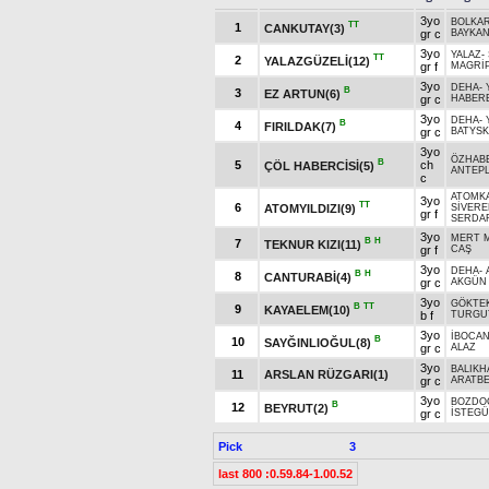
3yo
BOLKA
TT
1
CANKUTAY(3)
gr c
BAYKAN
3yo
YALAZ
-
TT
2
YALAZGÜZELİ(12)
gr f
MAGRİ
3yo
DEHA
-
B
3
EZ ARTUN(6)
gr c
HABER
3yo
DEHA
-
B
4
FIRILDAK(7)
gr c
BATYSK
3yo
ÖZHAB
B
5
ch
ÇÖL HABERCİSİ(5)
ANTEPL
c
ATOMK
3yo
TT
6
ATOMYILDIZI(9)
SİVERE
gr f
SERDA
3yo
MERT 
B
H
7
TEKNUR KIZI(11)
gr f
CAŞ
3yo
DEHA
-
B
H
8
CANTURABİ(4)
gr c
AKGÜN
3yo
GÖKTE
B
TT
9
KAYAELEM(10)
b f
TURGU
3yo
İBOCA
B
10
SAYĞINLIOĞUL(8)
gr c
ALAZ
3yo
BALIKH
11
ARSLAN RÜZGARI(1)
gr c
ARATB
3yo
BOZDO
B
12
BEYRUT(2)
gr c
İSTEG
Pick
3
last 800 :0.59.84-1.00.52