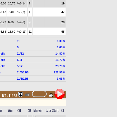
33.80
28,75
%1(14)
7
19
43.47
7,40
%6(7)
4
47
46.77
6,60
%7(6)
8
28
55.83
15,60
%2(11)
11
55
11
1.30 ₺
5
1.65 ₺
ella
11/12
14.80 ₺
ella
5/11
11.70 ₺
ella
5/12
29.70 ₺
a
11/5/12/8
222.95 ₺
11/5/12/8
3.63 ₺
t
,
B.T. :
1.19.83
me
Win
PSF
St
Margin
Late Start
RT
2