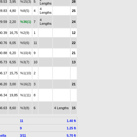
28.53
3,95
%15(3)
5
28
Lengths
4
28.83
4,80
%8(5)
4
25
Lengths
4
29.59
2,20
%36(1)
7
24
Lengths
30.39
16,75
%2(9)
1
12
30.76
6,05
%5(6)
11
22
30.88
6,20
%10(4)
9
21
35.73
6,55
%3(7)
10
13
36.17
15,75
%1(10)
2
36.20
3,00
%16(2)
3
21
36.34
19,85
%1(11)
8
36.63
8,60
%3(8)
6
4 Lengths
15
11
1.40 ₺
9
1.25 ₺
ella
3/11
5.70 ₺