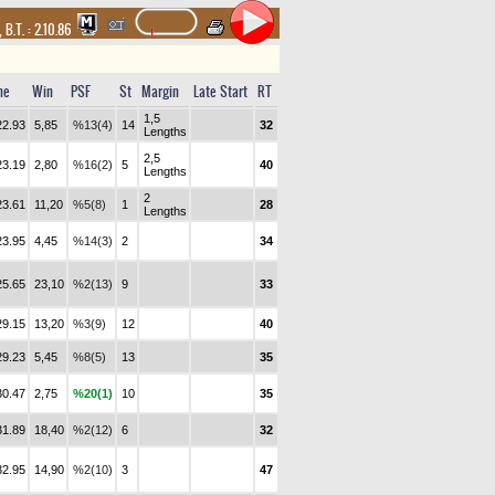
,
B.T. :
2.10.86
me
Win
PSF
St
Margin
Late Start
RT
1,5
22.93
5,85
%13(4)
14
32
Lengths
2,5
23.19
2,80
%16(2)
5
40
Lengths
2
23.61
11,20
%5(8)
1
28
Lengths
23.95
4,45
%14(3)
2
34
25.65
23,10
%2(13)
9
33
29.15
13,20
%3(9)
12
40
29.23
5,45
%8(5)
13
35
30.47
2,75
%20(1)
10
35
31.89
18,40
%2(12)
6
32
32.95
14,90
%2(10)
3
47