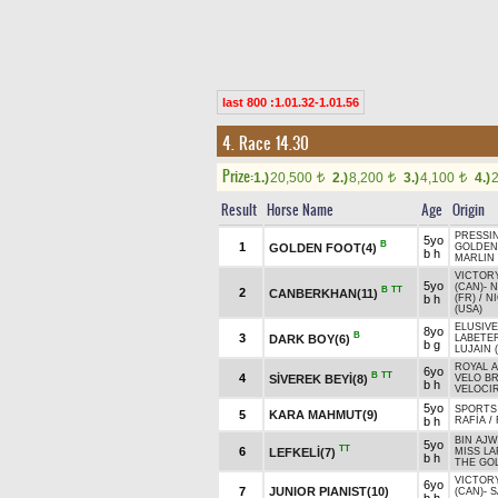
last 800 :1.01.32-1.01.56
4. Race 14.30
Prize:
1.)
20,500
2.)
8,200
3.)
4,100
4.)
t
t
t
Result
Horse Name
Age
Origin
PRESSIN
5yo
B
1
GOLDEN FOOT(4)
GOLDEN
b h
MARLIN 
VICTOR
5yo
(CAN)
-
N
B
TT
2
CANBERKHAN(11)
b h
(FR)
/
N
(USA)
ELUSIVE
8yo
B
3
DARK BOY(6)
LABETER
b g
LUJAIN 
ROYAL A
6yo
B
TT
4
SİVEREK BEYİ(8)
VELO B
b h
VELOCI
5yo
SPORTS
5
KARA MAHMUT(9)
b h
RAFİA
/
BIN AJW
5yo
TT
6
LEFKELİ(7)
MISS LA
b h
THE GOL
VICTOR
6yo
7
JUNIOR PIANIST(10)
(CAN)
-
S