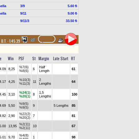
ella
3/9
5.60 ₺
ella
9/11
9.00 ₺
9/11/3
33.50 ₺
,
B.T. :
1.45.39
e
Win
PSF
St
Margin
Late Start
RT
%7(6)
Half
4.09
8,25
6
61
%8(6)
Length
%10(3)
2
4.17
4,25
11
64
%11(3)
Lengths
%24(1)
1,5
4.45
3,10
8
100
%20(1)
Lengths
%9(5)
4.69
5,50
9
5 Lengths
85
%9(5)
%22(2)
4.82
2,90
7
81
%20(2)
%2(11)
5.00
13,95
10
67
%2(11)
%4(8)
5.01
9,70
1
98