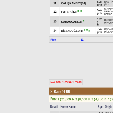
6yo
CAŞ
-
T
11
ÇALIŞKANBEY(14)
gr h
(PL)
ŞÖVALY
5yo
B
TT
12
FOTERLİ(3)
MERCA
gr h
BAMKA.
4yo
ÖZDUR
B
13
ch
KARAUÇAK(13)
DİNÇE
h
7yo
GOBAK
B
H
14
DİLŞADOĞLU(1)
E
gr h
DİLŞA
Pick
11
last 800 :1.03.52-1.03.68
3. Race 14.00
Prize:
1.)
21,000
2.)
8,400
3.)
4,200
4.)
t
t
t
Result
Horse Name
Age
Origin
3yo