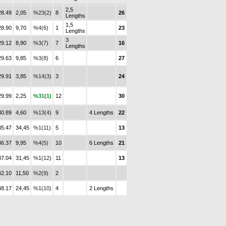
2,5
28.49
2,05
%23(2)
8
26
Lengths
1,5
28.90
9,70
%4(6)
1
23
Lengths
3
29.12
8,90
%3(7)
7
16
Lengths
29.63
9,85
%3(8)
6
27
29.91
3,85
%14(3)
3
24
29.99
2,25
%31(1)
12
30
30.89
4,60
%13(4)
9
4 Lengths
22
35.47
34,45
%1(11)
5
13
36.37
9,95
%4(5)
10
6 Lengths
21
37.04
31,45
%1(12)
11
13
42.10
11,50
%2(9)
2
48.17
24,45
%1(10)
4
2 Lengths