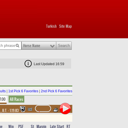
Turkish
Site Map
|
Horse Name
Last Updated 16:59
ults
|
1st Pick 6 Favorites
|
2nd Pick 6 Favorites
7.00
All Races
t
,
B.T. :
1.19.83
me
Win
PSF
St
Margin
Late Start
RT