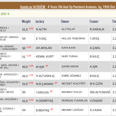
Handicap 14/DHÖW
, 4 Years Old And Up Purebred Arabians, kg, 1900 Dirt
1,600
t
Weight
Jockey
Owner
Trainer
Ti
İRECE
/
+2.00
N.ALTIN
ALİ POLAT
R.KARALIK
2.
51,5
Ş.13
BATUR
-
İSMİGÜL
54
E.TUNÇ
HULUSİ TAŞKIRAN
T.ATEŞ
2.
ATUR
AN
-
ATAKAN
+2.00
AH.ARSLAN
KAYA KAYA
A.ÇAKIL
2.
50
/
GÖKHANBEY
KBEYİ
-
+1.30
KEMAL KURT
NURİ TURAN
B.KILIÇ
2.
51
LERGÜLÜ
/
UR
 ŞAHI
-
SACİDE
/
+2.00
AP
ŞAHİN SEKİN
A.IŞIK
2.
50,5
M.IŞIK
AF (PL)
AK
-
KIRNIÇKIZI
/
+1.50
H.ALTUNKILIÇ
EMRE DÖNMEZ
B.KILIÇ
2.
55,5
Y
ĞAN
-
GÜLENTAY
/
+0.50
AP
NECDET KOÇYİĞİT
M.K.ÇİZİK
2.
51,5
M.B.ÇAKMAK
RBEY
KBEYİ
-
AP
50
MAHMUT POLAT
SİN.ALTUNDAĞ
2.
Y.ERGÜN
HAN
/
BEYAZ
CAN
-
AYDOĞAN
/
+0.10
H.DEMİRTAŞ
FERİDUN YUVARLAK
V.ÖNDER
2.
51,5
E
-
İLTERKIZ
/
AP
54
MEHMET DOĞAN
S.V.KAYA
2.
B.BEKTAŞ
M