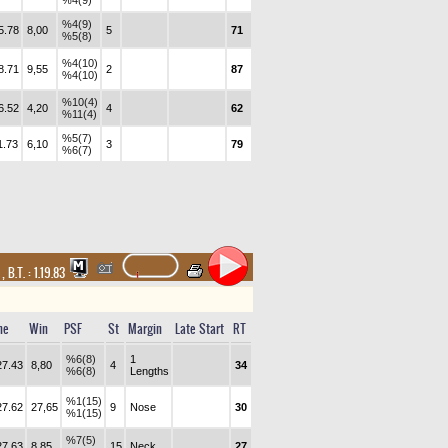
%4(9)
%4(9)
5.78
8,00
5
71
%5(8)
%4(10)
8.71
9,55
2
87
%4(10)
%10(4)
6.52
4,20
4
62
%11(4)
%5(7)
1.73
6,10
3
79
%6(7)
t
,
B.T. :
1.19.83
me
Win
PSF
St
Margin
Late Start
RT
%6(8)
1
27.43
8,80
4
34
%6(8)
Lengths
%1(15)
27.62
27,65
9
Nose
30
%1(15)
%7(5)
27.63
8,85
15
Neck
27