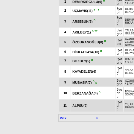
BOLK
B
1
DEMİRKIRGÜLÜ(9)
gr f
/
TULP
3yo
DEHA
B
TT
2
ÜÇMAYIS(11)
b f
BENGA
3yo
DEMİ
B
3
ch
ARSEBÜK(3)
RİKA
c
3yo
YALAZ
B
TT
4
AKILBEY(1)
gr c
GÜLS
ÖZDU
3yo
B
5
ÖZDURANOĞLU(8)
ZELİH
b c
NAMD
3yo
DEVZ
B
6
DİKKATKAYA(10)
gr f
BATYS
3yo
BOZD
B
7
BOZBEY(5)
gr c
/
SER
3yo
YALAZ
8
KAYADELEN(6)
ch
BEYAZ
c
3yo
ÖZGÜ
B
9
MÜBAŞİR(7)
E
gr c
/
SAVA
3yo
BOLK
B
10
ch
BERZANAĞA(4)
ŞÖVAL
c
3yo
YELG
11
ALPSU(2)
ch
HÜRB
c
Pick
9