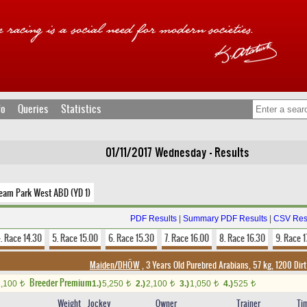
fo
Queries
Statistics
01/11/2017 Wednesday - Results
ream Park West ABD (YD 1)
PDF Results
|
Summary PDF Results
|
CSV Res
. Race 14.30
5. Race 15.00
6. Race 15.30
7. Race 16.00
8. Race 16.30
9. Race 1
Maiden/DHÖW
, 3 Years Old Purebred Arabians, 57 kg, 1200 Dir
Breeder Premium
2,100
1.)
5,250
2.)
2,100
3.)
1,050
4.)
525
t
t
t
t
t
Weight
Jockey
Owner
Trainer
Ti