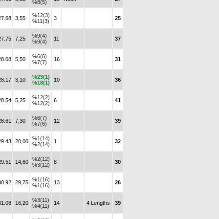
%8(5)
%12(3)
27.68
3,55
3
25
%11(3)
%9(4)
27.75
7,25
11
37
%9(4)
%6(6)
28.08
5,50
16
31
%7(7)
%23(1)
28.17
3,10
10
36
%18(1)
%12(2)
28.54
5,25
6
41
%12(2)
%6(7)
28.61
7,30
12
39
%7(6)
%1(14)
29.43
20,00
1
32
%2(14)
%2(12)
29.51
14,60
8
30
%3(12)
%1(16)
30.92
29,75
13
26
%1(16)
%3(11)
31.08
16,20
14
4 Lengths
39
%4(11)