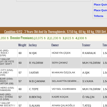
Place Quin
Place Quin
Trifecta
Condition 4/Y2
, 3 Years Old And Up Thoroughbreds, 57.50 kg, 60 kg, 60 kg, 1700 Dirt
Breeder Premium
2,050
1.)
3,075
2.)
1,230
3.)
615
4.)
308
t
t
t
t
t
Weight
Jockey
Owner
Trainer
Tim
G (IRE)
-
60
M.IŞIK
HÜSEYİN ÇİÇEK
R.KARALIK
1.5
 ROCK
/
(USA)
Y GALLOP
UIT DE FETE
60
R.YILDIRIM
SEFA ÇIKMAZ
MUH.YILDIRIM
1.5
IGHT SHIFT
 CITY (USA)
-
57
İ.KATAR
M.HAKAN ÖZÇOLAK
A.IŞIK
1.5
A (GB)
/
(USA)
BJAR (USA)
-
SELAHATTİN DEMİRKAPI
57
M.B.ÇAKMAK
S.V.KAYA
1.5
REEZE
/
RAPTOR (GB)
 HERO (USA)
-
60
C.TEPE
VEYSEL KAHRAMAN
MUH.YILDIRIM
1.5
RAMADAN
AAD (IRE)
-
57
B.BEKTAŞ
KADRİ KOÇAK
Ö.YALÇIN
1.5
RA
/
STRIKE
D (USA)
Y GALLOP
57
S.ALKAN
AYHAN ÇALIKOĞLU
T.ATEŞ
1.5
AM SOCIETY
/