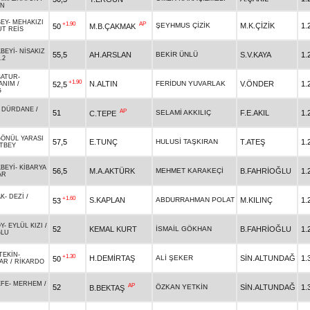
AN
EY
-
MEHAKIZI
+1.90
AP
ŞEYHMUS ÇİZİK
M.K.ÇİZİK
1.
50
M.B.ÇAKMAK
T REİS
BEYİ
-
NİSAKIZ
55,5
AH.ARSLAN
BEKİR ÜNLÜ
S.V.KAYA
1.
.2
BATUR
-
+1.90
N.ALTIN
FERİDUN YUVARLAK
V.ÖNDER
1.
52,5
ANIM
/
Ğ
-
DÜRDANE
/
AP
51
SELAMİ AKKILIÇ
F.E.AKIL
1.
C.TEPE
ÖNÜL YARASI
57,5
E.TUNÇ
HULUSİ TAŞKIRAN
T.ATEŞ
1.
TBEY
BEYİ
-
KİBARYA
56,5
M.A.AKTÜRK
MEHMET KARAKEÇİ
B.FAHRİOĞLU
1.
AR
AK
-
DEZİ
/
+1.60
S.KAPLAN
ABDURRAHMAN POLAT
M.KILINÇ
1.
53
Y
-
EYLÜL KIZI
/
52
KEMAL KURT
İSMAİL GÖKHAN
B.FAHRİOĞLU
1.
ĞLU
TEKİN
-
+1.30
H.DEMİRTAŞ
ALİ ŞEKER
SİN.ALTUNDAĞ
1.
50
AR
/
RİKARDO
EFE
-
MERHEM
/
AP
52
ÖZKAN YETKİN
SİN.ALTUNDAĞ
1.
B.BEKTAŞ