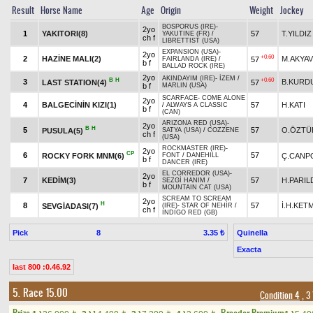
Result
Horse Name
Age
Origin
Weight
Jockey
BOSPORUS (IRE)
-
2yo
1
YAKITORI(8)
57
T.YILDIZ
YAKUTINE (FR)
/
ch f
LIBRETTIST (USA)
EXPANSION (USA)
-
2yo
+0.60
2
HAZİNE MALI(2)
M.AKYA
57
FAIRLANDA (IRE)
/
b f
BALLAD ROCK (IRE)
2yo
AKINDAYIM (IRE)
-
İZEM
/
B
H
+0.60
3
B.KURD
LAST STATION(4)
57
b f
MARLIN (USA)
SCARFACE
-
COME ALONE
2yo
4
BALGECİNİN KIZI(1)
57
H.KATI
/
ALWAYS A CLASSIC
b f
(CAN)
ARIZONA RED (USA)
-
2yo
B
H
5
57
O.ÖZTÜ
PUSULA(5)
SATYA (USA)
/
COZZENE
ch f
(USA)
ROCKMASTER (IRE)
-
2yo
CP
6
57
ROCKY FORK MNM(6)
Ç.CANP
FONT
/
DANEHILL
b f
DANCER (IRE)
EL CORREDOR (USA)
-
2yo
7
KEDİM(3)
57
H.PARIL
SEZGİ HANIM
/
b f
MOUNTAIN CAT (USA)
SCREAM TO SCREAM
2yo
H
8
57
İ.H.KET
SEVGİADASI(7)
(IRE)
-
STAR OF NEHİR
/
ch f
INDIGO RED (GB)
Pick
8
Quinella
3.35 ₺
Exacta
last 800 :0.46.92
5. Race 15.00
Condition 4
, 3