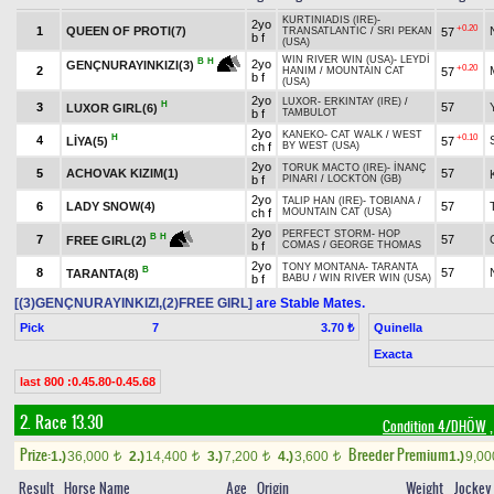
KURTINIADIS (IRE)
-
2yo
+0.20
1
QUEEN OF PROTI(7)
57
TRANSATLANTIC
/
SRI PEKAN
b f
(USA)
WIN RIVER WIN (USA)
-
LEYDİ
B
H
2yo
GENÇNURAYINKIZI(3)
+0.20
2
57
HANIM
/
MOUNTAIN CAT
b f
(USA)
2yo
LUXOR
-
ERKINTAY (IRE)
/
H
3
57
LUXOR GIRL(6)
b f
TAMBULOT
2yo
KANEKO
-
CAT WALK
/
WEST
H
+0.10
4
LİYA(5)
57
ch f
BY WEST (USA)
2yo
TORUK MACTO (IRE)
-
İNANÇ
5
ACHOVAK KIZIM(1)
57
b f
PINARI
/
LOCKTON (GB)
2yo
TALIP HAN (IRE)
-
TOBIANA
/
6
LADY SNOW(4)
57
ch f
MOUNTAIN CAT (USA)
2yo
PERFECT STORM
-
HOP
B
H
7
57
FREE GIRL(2)
b f
COMAS
/
GEORGE THOMAS
2yo
TONY MONTANA
-
TARANTA
B
8
57
TARANTA(8)
b f
BABU
/
WIN RIVER WIN (USA)
[(3)GENÇNURAYINKIZI,(2)FREE GIRL]
are Stable Mates.
Pick
7
Quinella
3.70 ₺
Exacta
last 800 :0.45.80-0.45.68
2. Race 13.30
Condition 4/DHÖW
,
Prize:
Breeder Premium
1.)
36,000
2.)
14,400
3.)
7,200
4.)
3,600
1.)
9,0
t
t
t
t
Result
Horse Name
Age
Origin
Weight
Jockey