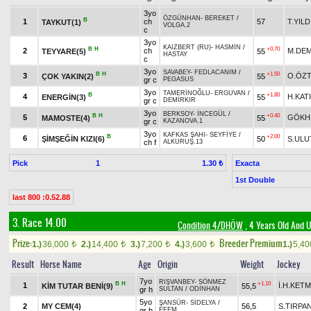
3yo
ÖZGÜNHAN
-
BEREKET
/
B
1
ch
57
T.YILD
TAYKUT(1)
VOLGA.2
c
3yo
KAIZBERT (RU)
-
HASMİN
/
B
H
+0.70
2
ch
M.DEM
TEYYARE(5)
55
HASTAY
c
3yo
SAVABEY
-
FEDLACANIM
/
B
H
+1.50
3
O.ÖZ
ÇOK YAKIN(2)
55
gr c
PEGASUS
3yo
TAMERİNOĞLU
-
ERGUVAN
/
B
+1.80
4
H.KATI
ENERGİN(3)
55
gr c
DEMİRKIR
3yo
BERKSOY
-
İNCEGÜL
/
B
H
+0.40
5
GÖKH
MAMOSTE(4)
55
gr c
KAZANOVA.1
3yo
KAFKAS ŞAHI
-
SEYFİYE
/
B
+2.00
6
ŞİMŞEĞİN KIZI(6)
50
S.ULU
ch f
ALKURUŞ.13
Pick
1
Exacta
1.30 ₺
1st Double
last 800 :0.52.88
3. Race 14.00
Condition 4/DHÖW
, 4 Years Old And 
Prize:
Breeder Premium
1.)
36,000
2.)
14,400
3.)
7,200
4.)
3,600
1.)
5,4
t
t
t
t
Result
Horse Name
Age
Origin
Weight
Jockey
7yo
RIŞVANBEY
-
SÖNMEZ
B
H
+1.10
1
İ.H.KET
KİM TUTAR BENİ(9)
55,5
gr h
SULTAN
/
ODİNHAN
5yo
ŞANSÜR
-
SİDELYA
/
2
MY CEM(4)
56,5
S.TIRPA
gr h
EFEM