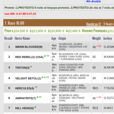
4th double
Protest :1.PROTESTO:5 nolu at koşuya protesto. 2.PROTESTO:2n olu at 7 nolu at
last 800 :0.47.88-0.47.24
7. Race 16.00
Handicap 17
, 3 Years
Prize:
Breeder Premium
1.)
54,000
2.)
21,600
3.)
10,800
4.)
5,400
1.)
10
t
t
t
t
Result
Horse Name
Age
Origin
Weight
Jockey
SCARFACE
-
GLORIA
4yo
+2.00
1
WARM BLOODED(8)
O.ATM
50
MUNDI
/
MOUNTAIN CAT
b h
(USA)
5yo
BLUEGRASS CAT (USA)
-
B
TT
2
ch
62
M.KAYA
RED REBEL(2) (USA)
PURER THAN PURE (USA)
/
TURKOMAN (USA)
h
4yo
UNACCOUNTED FOR
H
3
ch
62
M.AKYA
TRITON(3)
(USA)
-
REGINA
/
BIN
AJWAAD (IRE)
h
4yo
BOSPORUS (IRE)
-
BİRİCİK
B
H
TT
4
ch
63
M.S.BA
VELİAHT BETÜL(1)
KARAN
/
ROYAL ABJAR
(USA)
m
POWERSCOURT (GB)
-
6yo
TT
5
58,5
T.YILDI
HERCULES(4)
PRIMELTA (GB)
/
PRIMO
b h
DOMINIE (GB)
6yo
BOSPORUS (IRE)
-
B
TT
+1.30
6
ch
O.ÖZT
AMPHITRITE(7)
55
ÖZBAŞAK
/
MUJTAHID
(USA)
m
POWERSCOURT (GB)
-
5yo
B
7
55,5
N.AVCİ
HILL HEAD(6)
COLENELS LOVE
/
STRIKE
b h
THE GOLD (USA)