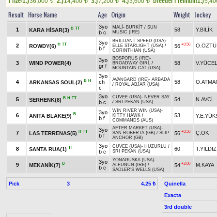
Prize:
Breeder Premium
1.)
36,000
2.)
14,400
3.)
7,200
4.)
3,600
1.)
5,4
t
t
t
t
Result
Horse Name
Age
Origin
Weight
Jockey
3yo
MALİ
-
BURKİT
/
SUN
B
TT
1
58
Y.BİLİK
KARA HİSAR(3)
b c
MUSIC (IRE)
BRILLIANT SPEED (USA)
-
3yo
H
TT
+0.50
2
O.ÖZTÜ
ROWDY(6)
56
ELLE STARLIGHT (USA)
/
b f
CORINTHIAN (USA)
BOSPORUS (IRE)
-
3yo
3
WIND POWER(4)
58
V.YÜCE
BROADWAY GIRL
/
gr f
MOUNTAIN CAT (USA)
3yo
AVANGARD (IRE)
-
ARBADA
B
H
4
ch
58
O.ATMA
ARKANSAS SOUL(2)
/
ROYAL ABJAR (USA)
c
3yo
CUVEE (USA)
-
NEVER SAY
B
H
TT
5
54
N.AVCİ
SERHENK(8)
b c
/
SRI PEKAN (USA)
WIN RIVER WIN (USA)
-
3yo
B
6
53
ANITA BLAKE(9)
Y.E.YÜK
KITTY HAWK
/
b f
COMMANDS (AUS)
AFTER MARKET (USA)
-
3yo
H
TT
+0.50
7
Ç.OK
LAS TERRENAS(5)
56
SAN ROBERTA (GB)
/
SLIP
b f
ANCHOR (GB)
3yo
CUVEE (USA)
-
HUZURLU
/
TT
8
60
T.YILDIZ
SANTA RUA(1)
b c
SRI PEKAN (USA)
YONAGUSKA (USA)
-
3yo
B
+2.00
9
M.KAYA
MEKANİK(7)
54
ALFUNUN (IRE)
/
b c
SADLER'S WELLS (USA)
Pick
3
Quinella
4.25 ₺
Exacta
3rd double