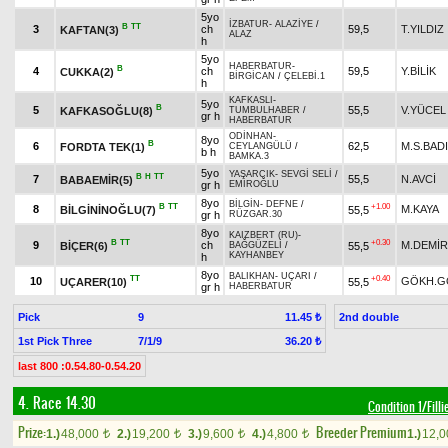
5yo
İZBATUR
-
ALAZİYE
/
B
TT
3
ch
59,5
T.YILDIZ
KAFTAN(3)
ALAZ
h
5yo
HABERBATUR
-
B
4
ch
59,5
Y.BİLİK
CUKKA(2)
BİRGİCAN
/
ÇELEBİ.1
h
KAFKASLI
-
5yo
B
5
55,5
V.YÜCEL
KAFKASOĞLU(8)
TUMBULHABER
/
gr h
HABERBATUR
ODİNHAN
-
8yo
B
6
62,5
M.S.BAD
FORDTA TEK(1)
CEYLANGÜLÜ
/
b h
BAMKA.3
5yo
YAŞARCIK
-
SEVGİ SELİ
/
B
H
TT
7
55,5
N.AVCİ
BABAEMİR(5)
gr h
EMİROĞLU
8yo
BİLGİN
-
DEFNE
/
B
TT
+1.00
8
M.KAYA
BİLGİNİNOĞLU(7)
55,5
gr h
RÜZGAR.30
8yo
KAIZBERT (RU)
-
B
TT
+0.30
9
ch
M.DEMİ
BİÇER(6)
55,5
BAĞGÜZELİ
/
KAYHANBEY
h
8yo
BALIKHAN
-
UÇARI
/
TT
+0.40
10
GÖKH.G
UÇARER(10)
55,5
gr h
HABERBATUR
Pick
9
2nd double
11.45 ₺
1st Pick Three
7/1/9
36.20 ₺
last 800 :0.54.80-0.54.20
4. Race 14.30
Condition 1/Filli
Prize:
Breeder Premium
1.)
48,000
2.)
19,200
3.)
9,600
4.)
4,800
1.)
12,
t
t
t
t