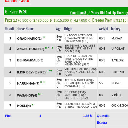
last 800 :0.49.56
6. Race 15.30
Condition-8
, 3 Years Old And Up Thoroug
Prize:
Breeder Premium
1.)
76,500
2.)
30,600
3.)
15,300
4.)
7,650
1.)
15
t
t
t
t
Result
Horse Name
Age
Origin
Weight
Jockey
UNACCOUNTED FOR
6yo
TT
1
60,5
M.KAYA
ORADINARIO(1)
(USA)
-
KARATUTKUM
/
b h
BIN AJWAAD (IRE)
SRI PEKAN (USA)
-
MISS
5yo
B
H
TT
2
60,5
U.POLAT
ANGEL HORSE(2)
JUDGE
/
STRIKE THE
b h
GOLD (USA)
ROCK OF GIBRALTAR
7yo
(IRE)
-
DANCE TO THE
3
BEHRAMKALE(3)
ch
60,5
T.YILDIZ
BAND (USA)
/
h
KINGMAMBO (USA)
VICTORY GALLOP (CAN)
-
5yo
H
TT
4
60,5
B.KURDU
ILDIR BEYI(5) (IRE)
NAZLUŞ
/
EAGLE EYED
b h
(USA)
3yo
AFTER MARKET (USA)
-
B
H
5
ch
55
N.AVCİ
HARUNHAN(7)
OCEAN QUEEN
/
BİZİM
AYANCIKLI (IRE)
c
4yo
DR FONG (USA)
-
B
H
6
ch
60
Y.BİLİK
WASAHOF(6)
YAKUTINE (FR)
/
LIBRETTIST (USA)
h
6yo
BEKMEZBEY
-
BELGİNİM
/
TT
7
60,5
GÖKH.GÖ
HOSLİ(4)
b h
STRIKE THE GOLD (USA)
Pick
1
Quinella
1.65 ₺
Exacta