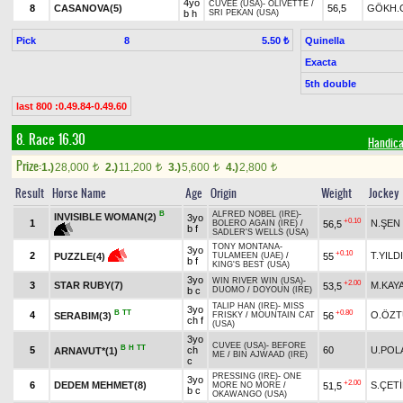
4yo
CUVEE (USA)
-
OLIVETTE
/
8
CASANOVA(5)
56,5
GÖKH.
b h
SRI PEKAN (USA)
Pick
8
Quinella
5.50 ₺
Exacta
5th double
last 800 :0.49.84-0.49.60
8. Race 16.30
Handica
Prize:
1.)
28,000
2.)
11,200
3.)
5,600
4.)
2,800
t
t
t
t
Result
Horse Name
Age
Origin
Weight
Jockey
B
ALFRED NOBEL (IRE)
-
INVISIBLE WOMAN(2)
3yo
+0.10
1
N.ŞEN
56,5
BOLERO AGAIN (IRE)
/
b f
SADLER'S WELLS (USA)
TONY MONTANA
-
3yo
+0.10
2
T.YILD
55
PUZZLE(4)
TULAMEEN (UAE)
/
b f
KING'S BEST (USA)
3yo
WIN RIVER WIN (USA)
-
+2.00
3
STAR RUBY(7)
M.KAY
53,5
b c
DUOMO
/
DOYOUN (IRE)
TALIP HAN (IRE)
-
MISS
3yo
B
TT
+0.80
4
O.ÖZ
SERABIM(3)
56
FRISKY
/
MOUNTAIN CAT
ch f
(USA)
3yo
CUVEE (USA)
-
BEFORE
B
H
TT
5
ch
60
U.POL
ARNAVUT*(1)
ME
/
BIN AJWAAD (IRE)
c
PRESSING (IRE)
-
ONE
3yo
+2.00
6
DEDEM MEHMET(8)
S.ÇET
51,5
MORE NO MORE
/
b c
OKAWANGO (USA)