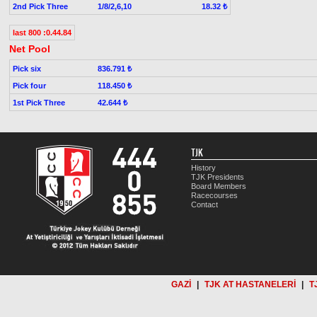
2nd Pick Three
1/8/2,6,10
18.32 ₺
last 800 :0.44.84
Net Pool
Pick six
836.791 ₺
Pick four
118.450 ₺
1st Pick Three
42.644 ₺
TJK
History
TJK Presidents
Board Members
Racecourses
Contact
GAZİ
|
TJK AT HASTANELERİ
|
T