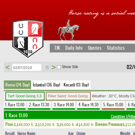
TJK
Daily Info
Queries
Statistics
<
>
02/
Show Silk
Bursa (24. Day)
İstanbul (36. Day)
Kocaeli (13. Day)
Turf: Good Going 3,3
Fiber Sand: Good Going
Weather : 30°C, Mostly C
1. Race 13.00
2. Race 13.30
3. Race 14.00
4. Race 14.30
5. Race 15.00
6. R
1. Race 13.00
Condition 1/Filli
Prize:
Breeder Premium
1.)
48,000
2.)
19,200
3.)
9,600
4.)
4,800
1.)
12,
t
t
t
t
Result
Horse Name
Age
Origin
Weight
J