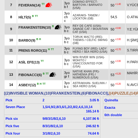
DOMINO EFFECT
-
3yo
+1.40
TT
7
V.YÜC
50
FEVERAN(14)
BARTOYA
/
BARNATO
b f
(USA)
3yo
AZARAKS
-
TANEM
/
B
TT
8
ch
54,5
O.ATM
HİLTİ(5)
LOCKTON (GB)
c
REY DE CAFE (USA)
-
B
3yo
FRANKENSTEIN(10)
+0.60
9
50
Y.E.Y
SAVAGE CAT
/
MOUNTAIN
b c
CAT (USA)
TORUK MACTO (IRE)
-
3yo
B
H
+2.00
10
H.ŞİM
BARBO(9)
50
THEMIS
/
CELTIC SWING
b c
(GB)
3yo
FLYING BOY (IRE)
-
LADY
H
TT
+0.70
11
S.TIR
PRENS RORO(11)
50
b c
HERO
/
SEA HERO (USA)
WIN RIVER WIN (USA)
-
3yo
MOHITO
/
TT
+2.00
12
H.PAR
ASİL EFE(13)
50
b c
UNACCOUNTED FOR
(USA)
NATIVE KHAN (FR)
-
3yo
MAHİR
+0.20
B
TT
13
53
FIBONACCI(6)
HATHENIA (FR)
/
gr f
NUMEROUS (USA)
3yo
ASTRAKHAN
-
SUELINN
/
B
H
TT
+0.20
14
N.AVCİ
ASBEY(12)
50
b c
SEA HERO (USA)
[(2)INVISIBLE WOMAN,(10)FRANKENSTEIN,(6)FIBONACCI]
,
[(4)PUZZLE,(14
Pick
2
Quinella
3.05 ₺
Seven Place
1,5/4,9/2,8/3,6/1,2/2,8/2,4,6,10,14
Exacta
165.14 ₺
6th double
Pick six
9/8/3/1/8/2,6,10
6,107.96 ₺
Pick five
8/3/1/8/2,6,10
246.92 ₺
Pick four
3/1/8/2,6,10
74.64 ₺