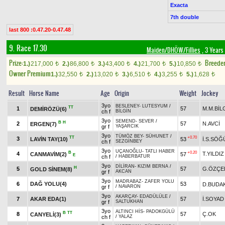
Exacta
7th double
last 800 :0.47.20-0.47.48
9. Race 17.30
Maiden/DHÖW/Fillies
, 3 Years
Prize:
Breede
1.)
217,000
2.)
86,800
3.)
43,400
4.)
21,700
5.)
10,850
t
t
t
t
t
Owner Premium
1.)
32,550
2.)
13,020
3.)
6,510
4.)
3,255
5.)
1,628
t
t
t
t
t
Result
Horse Name
Age
Origin
Weight
Jockey
3yo
BESLENEY
-
LUTESYUM
/
TT
1
57
M.M.BİL
DEMİRÖZÜ(6)
ch f
BİLGİN
3yo
SEMEND
-
SEVER
/
B
H
2
57
N.AVCİ
ERGEN(7)
gr f
YAŞARCIK
3yo
TÜMÖZ BEY
-
SÜHUNET
/
TT
+0.70
3
LAVİN TAY(10)
53
İ.S.SÖĞ
ch f
SEZGİNBEY
3yo
UÇANOĞLU
-
TATLI HABER
B
+0.20
4
T.YILDIZ
CANMAVİM(2)
57
E
ch f
/
HABERBATUR
3yo
DİLİRAN
-
KIZIM BERNA
/
H
5
57
G.ÖZÇE
GOLD SİNEM(8)
gr f
AKCAN
3yo
MADRABAZ
-
ZAFER YOLU
6
DAĞ YOLU(4)
53
D.BUDA
gr f
/
NAVARON
3yo
AKARÇAY
-
EDADÜLÜLE
/
7
AKAR EDA(1)
57
İ.SOYAD
gr f
SALTUKHAN
3yo
ALTINCI HİS
-
PADOKGÜLÜ
B
TT
8
57
Ç.OK
CANYELİ(3)
ch f
/
YALAZ