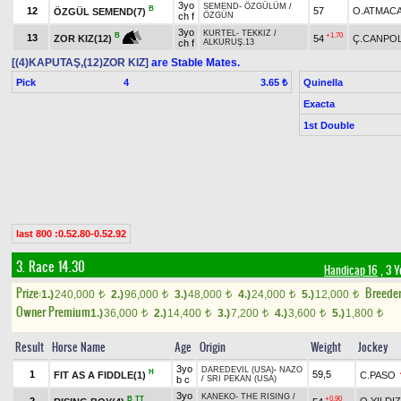
3yo
SEMEND
-
ÖZGÜLÜM
/
B
12
57
O.ATMAC
ÖZGÜL SEMEND(7)
ch f
ÖZGÜN
3yo
KURTEL
-
TEKKIZ
/
+1.70
B
13
54
Ç.CANPO
ZOR KIZ(12)
ch f
ALKURUŞ.13
[(4)KAPUTAŞ,(12)ZOR KIZ]
are Stable Mates.
Pick
4
Quinella
3.65 ₺
Exacta
1st Double
last 800 :0.52.80-0.52.92
3. Race 14.30
Handicap 16
, 3 
Prize:
Breede
1.)
240,000
2.)
96,000
3.)
48,000
4.)
24,000
5.)
12,000
t
t
t
t
t
Owner Premium
1.)
36,000
2.)
14,400
3.)
7,200
4.)
3,600
5.)
1,800
t
t
t
t
t
Result
Horse Name
Age
Origin
Weight
Jockey
3yo
DAREDEVIL (USA)
-
NAZO
H
1
59,5
FIT AS A FIDDLE(1)
C.PASO
b c
/
SRI PEKAN (USA)
3yo
KANEKO
-
THE RISING
/
B
TT
+0.90