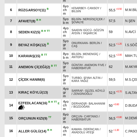
m
6yo
HİSARBEY
-
CANSOY
/
B
+0.50
6
ch
M.M.Bİ
RÜZGARSOY(11)
55,5
BİLGİN
m
5yo
BİLGİN
-
NERGİSÇİÇEK
/
B
H
7
57,5
N.ŞEN
AFAVET(8)
b m
ŞÖVALYE
4yo
SAADIN GÜCÜ
-
GÖZÜN
B
H
TT
8
ch
59
N.AVCİ
SEDEN KIZ(5)
AYDIN
/
YAŞARCIK
m
5yo
ONURKAAN
-
BERLİN
/
B
+1.20
9
gr
BEYAZ KÖŞK(12)
52,5
İ.S.SÖ
CAŞ
m
8yo
BİLGİN
-
MENENGİÇ
/
B
TT
+2.00
10
MAH.T
KARAVAŞ(15)
52,5
b m
ANTEPLİ
5yo
GÜNTAY
-
ANEMON FIVE
/
B
TT
11
gr
62
M.AKY
ANEMON ÇİÇEĞİ(2)
HABERBATUR
m
5yo
TURBO
-
SİYAH ALTIN
/
12
ÇİÇEK HANIM(6)
gr
59,5
M.S.ÇE
KARA YAĞIZ
m
4yo
SARRAF
-
GÜZEL KÖYLÜ
+0.70
13
KIRAÇ KÖYLÜ(13)
gr
52,5
S.ALTA
/
ZENGİNOĞLU
m
4yo
B
H
TT
EZFEDLACAN(16)
E
DERHADIR
-
BALAHANIM
+0.60
14
ch
50
D.BUD
/
BOZDOĞAN
m
6yo
ORÇUN
-
CARTANO
/
TT
+0.80
15
gr
M.DEM
ORÇUNUN KIZI(9)
56,5
HABERBATUR
m
4yo
KAMAN
-
DERİNCAN
/
B
H
+1.30
16
ch
ALLER GÜLÜ(14)
52
C.PAS
ANADOLU ATEŞİ
m