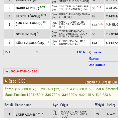
2
O.YILDIZ
RISING BOY(4)
54
b c
STRIKE THE GOLD (USA)
3yo
YAVUZSEL
-
INCREDIBLE
B
TT
+0.10
3
O.ATMA
BAKIR ALPER(5)
53
b c
TOUCH
/
MARLIN (USA)
3yo
PAPA CLEM (USA)
-
EMILIA
B
TT
4
60
M.DEMİ
KESRİK AĞASI(2)
b c
/
STORM II
SMART ROBIN (JPN)
-
B
H
YOU LIVE LONG(3)
3yo
+1.60
5
M.M.BİL
54,5
LATMOS
/
AKINDAYIM
TT
b f
(IRE)
TIZWAY (USA)
-
DARK
3yo
B
6
53
DELPHINUS(6)
E.KADİR
ENCHANTRESS (USA)
/
b c
WAR CHANT (USA)
3yo
LUXOR
-
SONBAHAR
/
TT
7
52,5
S.TIRPA
KÖRFEZ ÇOCUĞU(7)
b c
DOMINO EFFECT
Pick
1
Quinella
4.80 ₺
Exacta
2nd double
last 800 :0.47.60-0.48.08
4. Race 15.00
Condition 3
, 3 Years Old
Prize:
Breeder
1.)
163,000
2.)
65,200
3.)
32,600
4.)
16,300
5.)
8,150
t
t
t
t
t
Owner Premium
1.)
24,450
2.)
9,780
3.)
4,890
4.)
2,445
5.)
1,223
t
t
t
t
t
Result
Horse Name
Age
Origin
Weight
Jockey
3yo
TOCCET (USA)
-
LATIFA
B
H
TT
1
ch
55
N.AVCİ
LATİF AĞA(4)
ONE (USA)
/
DUNKIRK
(USA)
c