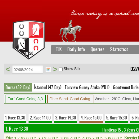
TJK
Daily Info
Queries
Statistics
<
>
02/
Show Silk
Bursa (32. Day)
İstanbul (47. Day)
Fairview Guney Afrika (YD 1)
Goodwood Birleşi
Turf: Good Going 3,3
Fiber Sand: Good Going
Weather : 28°C, Clear, Hu
1. Race 13.30
2. Race 14.00
3. Race 14.30
4. Race 15.00
5. Race 15.30
6. R
1. Race 13.30
Handicap 15
, 3 Years O
Prize:
Breeder
1.)
192,000
2.)
76,800
3.)
38,400
4.)
19,200
5.)
9,600
t
t
t
t
t