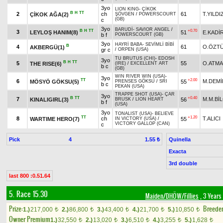
3yo
LION KING
-
ÇİKOK
B
H
TT
2
ch
61
T.YILDI
ÇİKOK AĞA(2)
ŞÖVGEN
/
POWERSCOURT
(GB)
c
3yo
BARUDİ
-
SAVIOR ANGEL
/
B
H
TT
+0.70
3
LEYLOŞ HANIM(8)
51
E.KADİ
b f
POWERSCOURT (GB)
3yo
HAYRİ BABA
-
SEVİMLİ BİBİ
B
4
61
O.ÖZT
AKBERGÜ(1)
gr c
/
ORPEN (USA)
TU BRUTUS (CHI)
-
EDOSH
3yo
B
H
TT
5
55
O.ATM
THE RISE(6)
(IRE)
/
EXCELLENT ART
b c
(GB)
WIN RIVER WIN (USA)
-
3yo
TT
+2.00
6
M.DEMİ
MÖSYÖ GÖKSU(5)
55
PRENSES GÖKSU
/
SRI
b c
PEKAN (USA)
TRAPPE SHOT (USA)
-
ÇAR
3yo
B
TT
+0.40
7
M.M.Bİ
KINALIGIRL(3)
56
BRUSK
/
LION HEART
b f
(USA)
3yo
TONALIST (USA)
-
BELIEVE
TT
+1.20
8
ch
T.ALICI
WARTIME HERO(7)
55
IN VICTORY (USA)
/
VICTORY GALLOP (CAN)
c
Pick
4
Quinella
1.55 ₺
Exacta
3rd double
last 800 :0.51.64
5. Race 15.30
Maiden/DHÖW/Fillies
, 3 Years
Prize:
Breede
1.)
217,000
2.)
86,800
3.)
43,400
4.)
21,700
5.)
10,850
t
t
t
t
t
Owner Premium
1.)
32,550
2.)
13,020
3.)
6,510
4.)
3,255
5.)
1,628
t
t
t
t
t