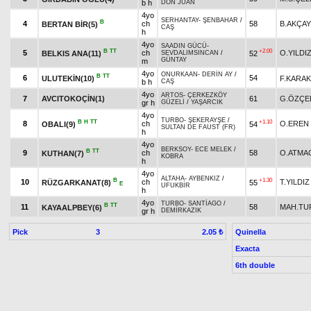
b h
DON JUAN
4yo
SERHANTAY
-
ŞENBAHAR
/
B
4
ch
58
B.AKÇAY
BERTAN BİR(5)
CAŞ
h
4yo
SAADIN GÜCÜ
-
B
TT
+2.00
5
ch
O.YILDI
BELKIS ANA(11)
52
SEVDALIMSINCAN
/
GÜNTAY
m
4yo
ONURKAAN
-
DERİN AY
/
B
TT
6
54
ULUTEKİN(10)
F.KARA
b h
CAŞ
4yo
ARTOS
-
ÇERKEZKÖY
7
AVCITOKOÇİN(1)
61
G.ÖZÇE
gr h
GÜZELİ
/
YAŞARCIK
4yo
TURBO
-
ŞEKERAYŞE
/
B
H
TT
+1.10
8
ch
O.EREN
OBALI(9)
54
SULTAN DE FAUST (FR)
h
4yo
BERKSOY
-
ECE MELEK
/
B
TT
9
ch
58
O.ATMA
KUTHAN(7)
KOBRA
h
4yo
ALTAHA
-
AYBENKIZ
/
B
+1.30
10
ch
T.YILDIZ
RÜZGARKANAT(8)
55
E
UFUKBİR
h
4yo
TURBO
-
SANTİAGO
/
B
TT
11
58
MAH.TU
KAYAALPBEY(6)
gr h
DEMİRKAZIK
Pick
3
Quinella
2.05 ₺
Exacta
6th double