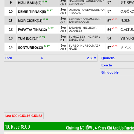
3yo
HABERKAN
-
GÜNEBAKIŞ
/
B
H
9
57
S.TIRPA
HIZLI BAKIŞ(9)
ch f
BERKAYBEY
3yo
DİLİRAN
-
YASEMİNSULTAN
B
TT
10
57
O.GÖKÇ
DEMİR TIRNAK(5)
ch f
/
İBOCAN
3yo
BERKSOY
-
OTLUKBELİ
/
B
H
+0.40
11
N.ŞEN
MOR ÇİÇEK(11)
57
gr f
TAMERİNOĞLU
3yo
TANATAR
-
HIZLISOY
/
B
TT
+0.50
12
PAPATYA TİNA(12)
54
C.ALTU
ch f
UÇANBEY
3yo
TÜMÖZ BEY
-
İNCİFER
/
B
TT
13
54
TÜM İNCİ(14)
Y.E.YÜK
b f
EMAEL (PL)
3yo
TURBO
-
NURSOLMAZ
/
B
TT
+0.50
14
S.İPEK
SONTURBO(13)
57
ch f
HALİD
Pick
6
Quinella
2.60 ₺
Exacta
8th double
last 800 :0.53.16-0.53.63
10. Race 18.00
Claiming 1/DHÖW
, 4 Years Old And Up Purebr