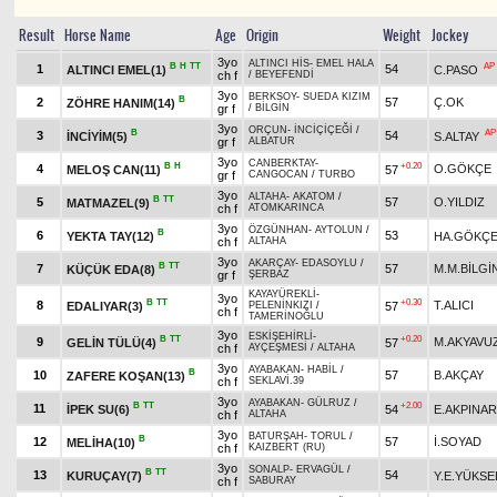
Result
Horse Name
Age
Origin
Weight
Jockey
3yo
ALTINCI HİS
-
EMEL HALA
B
H
TT
AP
1
54
ALTINCI EMEL(1)
C.PASO
ch f
/
BEYEFENDİ
3yo
BERKSOY
-
SUEDA KIZIM
B
2
57
Ç.OK
ZÖHRE HANIM(14)
gr f
/
BİLGİN
3yo
ORÇUN
-
İNCİÇİÇEĞİ
/
B
AP
3
54
İNCİYİM(5)
S.ALTAY
gr f
ALBATUR
3yo
CANBERKTAY
-
B
H
+0.20
4
O.GÖKÇE
MELOŞ CAN(11)
57
gr f
CANGOCAN
/
TURBO
3yo
ALTAHA
-
AKATOM
/
B
TT
5
57
O.YILDIZ
MATMAZEL(9)
ch f
ATOMKARINCA
3yo
ÖZGÜNHAN
-
AYTOLUN
/
B
6
53
YEKTA TAY(12)
HA.GÖKÇ
ch f
ALTAHA
3yo
AKARÇAY
-
EDASOYLU
/
B
TT
7
57
M.M.BİLGİ
KÜÇÜK EDA(8)
gr f
ŞERBAZ
KAYAYÜREKLİ
-
3yo
B
TT
+0.30
8
T.ALICI
EDALIYAR(3)
57
PELENİNKIZI
/
ch f
TAMERİNOĞLU
3yo
ESKİŞEHİRLİ
-
B
TT
+0.20
9
M.AKYAVU
GELİN TÜLÜ(4)
57
ch f
AYÇEŞMESİ
/
ALTAHA
3yo
AYABAKAN
-
HABİL
/
B
10
57
B.AKÇAY
ZAFERE KOŞAN(13)
ch f
SEKLAVİ.39
3yo
AYABAKAN
-
GÜLRUZ
/
B
TT
+2.00
11
İPEK SU(6)
54
E.AKPINAR
ch f
ALTAHA
3yo
BATURŞAH
-
TORUL
/
B
12
57
İ.SOYAD
MELİHA(10)
ch f
KAIZBERT (RU)
3yo
SONALP
-
ERVAGÜL
/
B
TT
13
54
KURUÇAY(7)
Y.E.YÜKSE
ch f
SABURAY