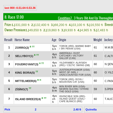
last 800 :0.51.64-0.53.36
8. Race 17.00
Condition-7
, 3 Years Old And Up Thoroughbr
Prize:
Breed
1.)
331,000
2.)
132,400
3.)
66,200
4.)
33,100
5.)
16,550
t
t
t
t
t
Owner Premium
1.)
49,650
2.)
19,860
3.)
9,930
4.)
4,965
5.)
2,483
t
t
t
t
t
Result
Horse Name
Age
Origin
Weight
Jockey
5yo
TOROK (IRE)
-
BARBIE BABY
B
TT
1
61
M.M.B
ZORRO(2)
b h
/
SRI PEKAN (USA)
AMERİKALI
-
DUST
4yo
B
TT
2
61
SELLYBOY(1)
C.ALT
CATCHER
/
VICTORY
b h
GALLOP (CAN)
4yo
YILDIRIMBEY
-
ALAYSIEH
H
TT
3
60
N.ŞEN
FOUDROYANT(3)
b h
(IRE)
/
CELTIC SWING (GB)
JUSTENUFFHUMOR (USA)
-
5yo
TT
4
60
O.YIL
KING BORA(5)
WEST OF GIRL
/
b h
UNACCOUNTED FOR (USA)
5yo
TOROK (IRE)
-
ROYA
/
B
H
5
60
MITTELMEER(6)
C.PA
b h
MOUNTAIN CAT (USA)
WIN RIVER WIN (USA)
-
4yo
TT
6
59
S.İPE
ZİSİNO(7)
NESRİN SULTAN
/
STRIKE
b m
THE GOLD (USA)
4yo
INVINCIBLE SON (IRE)
-
B
TT
7
ch
60
T.ALIC
ISLAND BREEZE(4)
ISLAND QUEST (USA)
/
CAPE BLANCO (IRE)
h
Pick
2
Quinella
2.40 ₺