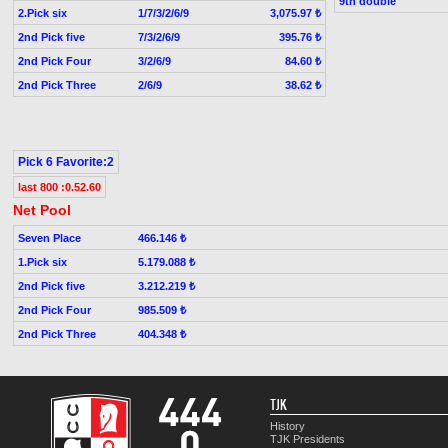
9th double
2.Pick six
1/7/3/2/6/9
3,075.97 ₺
2nd Pick five
7/3/2/6/9
395.76 ₺
2nd Pick Four
3/2/6/9
84.60 ₺
2nd Pick Three
2/6/9
38.62 ₺
Pick 6 Favorite:2
last 800 :0.52.60
Net Pool
Seven Place
466.146 ₺
1.Pick six
5.179.088 ₺
2nd Pick five
3.212.219 ₺
2nd Pick Four
985.509 ₺
2nd Pick Three
404.348 ₺
TJK
History
TJK Presidents