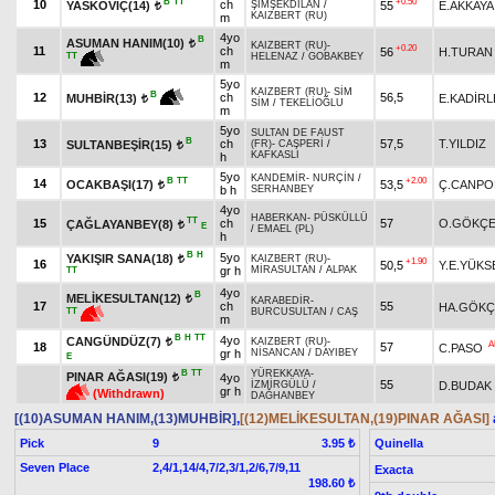
B
TT
+0.50
10
ch
YASKOVİÇ(14)
55
E.AKKAYA
ŞİMŞEKDİLAN
/
t
KAIZBERT (RU)
m
4yo
B
ASUMAN HANIM(10)
t
KAIZBERT (RU)
-
+0.20
11
ch
56
H.TURAN
TT
HELENAZ
/
GOBAKBEY
m
5yo
KAIZBERT (RU)
-
SİM
B
12
ch
56,5
E.KADİR
MUHBİR(13)
t
SİM
/
TEKELİOĞLU
m
5yo
SULTAN DE FAUST
B
13
ch
57,5
T.YILDIZ
SULTANBEŞİR(15)
(FR)
-
CAŞPERİ
/
t
KAFKASLI
h
5yo
KANDEMİR
-
NURÇİN
/
B
TT
+2.00
14
OCAKBAŞI(17)
53,5
Ç.CANPO
t
b h
SERHANBEY
4yo
HABERKAN
-
PÜSKÜLLÜ
TT
15
ch
57
O.GÖKÇ
ÇAĞLAYANBEY(8)
t
E
/
EMAEL (PL)
h
B
H
5yo
YAKIŞIR SANA(18)
KAIZBERT (RU)
-
t
+1.90
16
50,5
Y.E.YÜKS
gr h
MİRASULTAN
/
ALPAK
TT
4yo
B
MELİKESULTAN(12)
t
KARABEDİR
-
17
ch
55
HA.GÖKÇ
TT
BURCUSULTAN
/
CAŞ
m
B
H
TT
4yo
CANGÜNDÜZ(7)
KAIZBERT (RU)
-
t
A
18
57
C.PASO
gr h
NİSANCAN
/
DAYIBEY
E
B
TT
YÜREKKAYA
-
PINAR AĞASI(19)
4yo
t
55
D.BUDAK
İZMİRGÜLÜ
/
gr h
(Withdrawn)
DAĞHANBEY
[(10)ASUMAN HANIM,(13)MUHBİR]
,
[(12)MELİKESULTAN,(19)PINAR AĞASI]
Pick
9
Quinella
3.95 ₺
Seven Place
2,4/1,14/4,7/2,3/1,2/6,7/9,11
Exacta
198.60 ₺