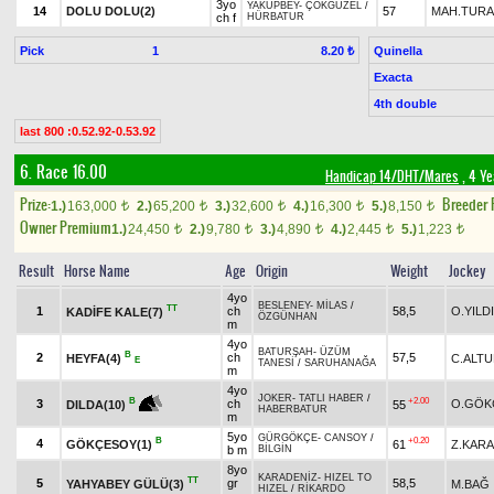
3yo
YAKUPBEY
-
ÇOKGÜZEL
/
14
DOLU DOLU(2)
57
MAH.TUR
ch f
HÜRBATUR
Pick
1
Quinella
8.20 ₺
Exacta
4th double
last 800 :0.52.92-0.53.92
6. Race 16.00
Handicap 14/DHT/Mares
, 4 Ye
Prize:
Breeder
1.)
163,000
2.)
65,200
3.)
32,600
4.)
16,300
5.)
8,150
t
t
t
t
t
Owner Premium
1.)
24,450
2.)
9,780
3.)
4,890
4.)
2,445
5.)
1,223
t
t
t
t
t
Result
Horse Name
Age
Origin
Weight
Jockey
4yo
BESLENEY
-
MİLAS
/
TT
1
ch
58,5
O.YILD
KADİFE KALE(7)
ÖZGÜNHAN
m
4yo
BATURŞAH
-
ÜZÜM
B
2
ch
57,5
HEYFA(4)
C.ALT
E
TANESİ
/
SARUHANAĞA
m
4yo
JOKER
-
TATLI HABER
/
+2.00
B
3
ch
O.GÖK
55
DILDA(10)
HABERBATUR
m
5yo
GÜRGÖKÇE
-
CANSOY
/
B
+0.20
4
GÖKÇESOY(1)
61
Z.KAR
b m
BİLGİN
8yo
KARADENİZ
-
HIZEL TO
TT
5
gr
58,5
YAHYABEY GÜLÜ(3)
M.BAĞ
HIZEL
/
RİKARDO