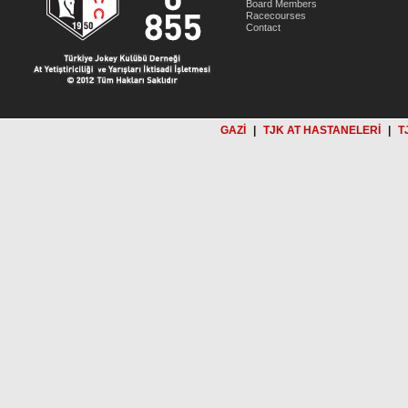
Board Members
Racecourses
Contact
GAZİ
|
TJK AT HASTANELERİ
|
T