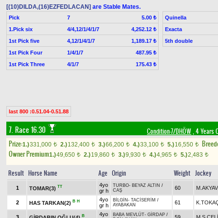
[(10)DILDA,(16)EZFEDLACAN]
are Stable Mates.
Pick
7
Quinella
5.00 ₺
1.Pick six
4/4,12/1/4/1/7
Exacta
4,252.12 ₺
1st Pick five
4,12/1/4/1/7
5th double
1,189.17 ₺
1st Pick Four
1/4/1/7
487.95 ₺
1st Pick Three
4/1/7
175.43 ₺
last 800 :0.51.04-0.51.88
7. Race 16.30
Condition-7/DHÖW
, 4 Years 
Prize:
Breed
1.)
331,000
2.)
132,400
3.)
66,200
4.)
33,100
5.)
16,550
t
t
t
t
t
Owner Premium
1.)
49,650
2.)
19,860
3.)
9,930
4.)
4,965
5.)
2,483
t
t
t
t
t
Result
Horse Name
Age
Origin
Weight
Jockey
4yo
TURBO
-
BEYAZ ALTIN
/
TT
1
60
M.AKYA
TOMAR(3)
gr h
CAŞ
4yo
BİLGİN
-
TACİSERİM
/
B
H
2
61
K.TOKA
HAS TARKAN(2)
gr h
AYABAKAN
4yo
BABA MEVLÜT
-
GİRDAP
/
B
3
59
M.S.ÇEL
GİRDABIN OĞLU(4)