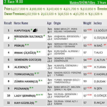
2. Race 14.00
Maiden/DHÖW/Fillies
, 3 Years
Prize:
Breede
1.)
217,000
2.)
86,800
3.)
43,400
4.)
21,700
5.)
10,850
t
t
t
t
t
Owner Premium
1.)
32,550
2.)
13,020
3.)
6,510
4.)
3,255
5.)
1,628
t
t
t
t
t
Result
Horse Name
Age
Origin
Weight
Jockey
3yo
BABA MEVLÜT
-
PERS
+0.90
B
1
53
İ.S.SÖĞÜ
KAPUTAŞ(4)
gr f
ASLANI
/
HİSARHAN
B
3yo
BİRSENSİN SULTAN(2)
AYABAKAN
-
BİRSENSİN
/
2
57
G.ÖZÇELİ
ch f
DAĞHANBEY
H
3yo
SERHANTAY
-
SALUCA
B
H
+0.70
AP
3
PİSİK(8)
53
M.BAĞ
gr f
GÜZELİ
/
ODİNHAN
3yo
KURUŞAĞA
-
ALIRMAK
/
B
H
4
57
T.ALICI
IRMAK ÇİÇEĞİ(3)
gr f
ODİNHAN
3yo
SEMEND
-
EZGİLİ
/
+0.60
5
SEMENDİN GÜCÜ(10)
54
C.ALTUN
ch f
DEMİRKAZIK
3yo
ALMAATA
-
ESENKAYA
/
B
+2.00
6
ALESEN(1)
53
H.TURAN
ch f
YILDIZAĞA
3yo
SAADIN GÜCÜ
-
FERZİNE
B
TT
+0.10
7
TORKUOVA(11)
53
E.KADİRL
b f
/
TURBO
3yo
TURBO
-
BARAVA GÜLÜ
/
B
H
8
53
ZÜMRA HANIM(13)
D.BUDAK
gr f
TAMERİNOĞLU
3yo
BABA MEVLÜT
-
MELİSİN
B
H
+0.30
9
N.ŞEN
POZNAN(9)
57
b f
ŞİMALİ
/
AL-IŞIK
3yo
DİLİRAN
-
ŞERMİNİM
/
B
H
TT
+0.40
10
O.GÖKÇE
LADY ŞERMİN(6)
57
ch f
HABERBATUR
3yo
DİLİRAN
-
YİRMİ ALTI
/
TT
11
57
B.AKÇAY
KAYI GÜZELİ(5)
ch f
KAMAN