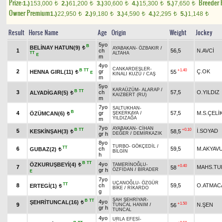
Prize:
Breeder
1.)
153,000
2.)
61,200
3.)
30,600
4.)
15,300
5.)
7,650
t
t
t
t
t
Owner Premium
1.)
22,950
2.)
9,180
3.)
4,590
4.)
2,295
5.)
1,148
t
t
t
t
t
Result
Horse Name
Age
Origin
Weight
Jockey
5yo
B
BELİNAY HATUN(9)
t
AYABAKAN
-
ÖZBAKIR
/
1
ch
56,5
N.AVCİ
TT
ALTAHA
E
m
4yo
CANKARDEŞLER
-
B
TT
+1.40
2
gr
Ç.OK
HENNA GIRL(11)
55
t
E
KINALI KUZU
/
CAŞ
m
5yo
KARAÜZÜM
-
ALARAP
/
B
TT
3
ch
57,5
O.YILDIZ
ALYADİGAR(5)
t
KAIZBERT (RU)
m
7yo
SALTUKHAN
-
B
4
gr
57,5
M.S.ÇELİ
ÖZÜMCAN(6)
ŞEKERKAYA
/
t
YILDIZAĞA
m
7yo
AYABAKAN
-
CİHAN
B
TT
+0.10
5
İ.SOYAD
KESKİNŞAH(3)
58,5
t
gr h
DEĞER
/
DEMİRKAZIK
8yo
TURBO
-
GÖKÇEDİL
/
TT
6
ch
59,5
M.AKYAV
GUBAZ(2)
t
BİLGİN
h
B
TT
4yo
ÖZKURUŞBEYİ(4)
TAMERİNOĞLU
-
t
+0.40
7
MAHS.TU
58
gr h
ÖZFİDAN
/
BİRADER
E
7yo
UÇANOĞLU
-
ÖZGÜR
TT
8
ch
59,5
O.ATMAC
ERTEGİ(1)
t
BİKE
/
RİKARDO
g
ŞAH ŞEHRİYAR
-
B
TT
4yo
ŞEHRİTUNCAL(16)
t
+1.50
9
N.ŞEN
56
TUNCAL HANIM
/
gr h
TUNCAL
4yo
URLA EFESİ
-