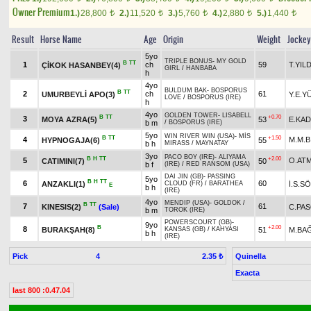
Owner Premium
1.)
28,800
2.)
11,520
3.)
5,760
4.)
2,880
5.)
1,440
t
t
t
t
t
Result
Horse Name
Age
Origin
Weight
Jockey
5yo
TRIPLE BONUS
-
MY GOLD
B
TT
1
ch
59
T.YIL
ÇİKOK HASANBEY(4)
GIRL
/
HANBABA
h
4yo
BULDUM BAK
-
BOSPORUS
B
TT
2
ch
61
UMURBEYLİ APO(3)
Y.E.Y
LOVE
/
BOSPORUS (IRE)
h
4yo
GOLDEN TOWER
-
LISABELL
B
TT
+0.70
3
MOYA AZRA(5)
53
E.KAD
b m
/
BOSPORUS (IRE)
5yo
WIN RIVER WIN (USA)
-
MİS
B
TT
+1.50
4
M.M.B
HYPNOGAJA(6)
55
b h
MIRASS
/
MAYNATAY
3yo
PACO BOY (IRE)
-
ALIYAMA
B
H
TT
+2.00
5
O.AT
CATIMINI(7)
50
b f
(IRE)
/
RED RANSOM (USA)
DAI JIN (GB)
-
PASSING
5yo
B
H
TT
6
60
ANZAKLI(1)
İ.S.S
CLOUD (FR)
/
BARATHEA
E
b h
(IRE)
4yo
MENDIP (USA)
-
GOLDOK
/
B
TT
7
61
KINESIS(2)
(Sale)
C.PA
b m
TOROK (IRE)
POWERSCOURT (GB)
-
9yo
B
+2.00
8
BURAKŞAH(8)
51
M.BA
KANSAS (GB)
/
KAHYASI
b h
(IRE)
Pick
4
Quinella
2.35 ₺
Exacta
last 800 :0.47.04