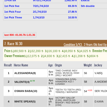
1.Pick six
9/7/2/1,7/4,5/10
Exacta
1,082.99 ₺
1st Pick five
7/2/1,7/4,5/10
5th double
69.30 ₺
1st Pick Four
2/1,7/4,5/10
27.86 ₺
1st Pick Three
1,7/4,5/10
10.50 ₺
last 800 :01.00.76-1.01.36
7. Race 16.30
Condition 5/Y3
, 3 Years Old And Up
Prize:
Breeder Pr
1.)
80,500
2.)
32,200
3.)
16,100
4.)
8,050
5.)
4,025
t
t
t
t
t
Owner Premium
1.)
12,075
2.)
4,830
3.)
2,415
4.)
1,208
5.)
604
t
t
t
t
t
Result
Horse Name
Age
Origin
Weight
Jockey
TAKE CHARGE INDY
6yo
1
ALESSANDRA(8)
56
V.ABİŞ
(USA)
-
MUSICAL HIGH
b m
(IRE)
/
MOZART
YONAGUSKA (USA)
-
4yo
H
TT
2
58
A.AKDEM
VALENTE(4)
HANKEPEK KIZI
/
b m
LUGANO
5yo
TEETH TO TEETH (IRE)
-
+0.20
3
OSMAN BABA(10)
ch
SER.YILD
54
YEMZEŞ
/
MAYNATAY
h
VICTORY GALLOP
4yo
(CAN)
-
ANATOLIAN
4
WHITE SPEAR(5)
ch
58
D.KAYA
BISHOP
/
RED BISHOP
h
(USA)