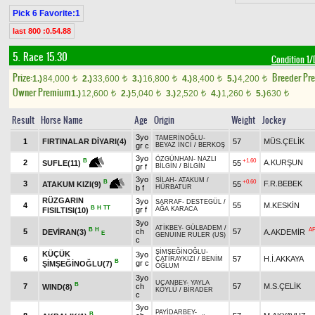
Pick 6 Favorite:1
last 800 :0.54.88
5. Race 15.30
Condition 
Prize:
Breeder Pr
1.)
84,000
2.)
33,600
3.)
16,800
4.)
8,400
5.)
4,200
t
t
t
t
t
Owner Premium
1.)
12,600
2.)
5,040
3.)
2,520
4.)
1,260
5.)
630
t
t
t
t
t
Result
Horse Name
Age
Origin
Weight
Jockey
3yo
TAMERİNOĞLU
-
1
FIRTINALAR DİYARI(4)
57
MÜS.ÇELİK
gr c
BEYAZ İNCİ
/
BERKOŞ
3yo
ÖZGÜNHAN
-
NAZLI
+1.60
B
2
A.KURŞUN
55
SUFLE(11)
gr f
BİLGİN
/
BİLGİN
3yo
SİLAH
-
ATAKUM
/
+0.60
B
3
F.R.BEBEK
55
ATAKUM KIZI(9)
b f
HÜRBATUR
RÜZGARIN
3yo
SARRAF
-
DESTEGÜL
/
4
55
M.KESKİN
B
H
TT
gr f
AĞA KARACA
FISILTISI(10)
3yo
ATİKBEY
-
GÜLBADEM
/
B
H
A
5
ch
57
DEVİRAN(3)
A.AKDEMİR
E
GENUINE RULER (US)
c
ŞİMŞEĞİNOĞLU
-
KÜÇÜK
3yo
6
57
H.İ.AKKAYA
ÇATIRAYKIZI
/
BENİM
B
gr c
ŞİMŞEĞİNOĞLU(7)
OĞLUM
3yo
UÇANBEY
-
YAYLA
B
7
ch
57
M.S.ÇELİK
WIND(8)
KÖYLÜ
/
BİRADER
c
3yo
PAYİDARBEY
-
B