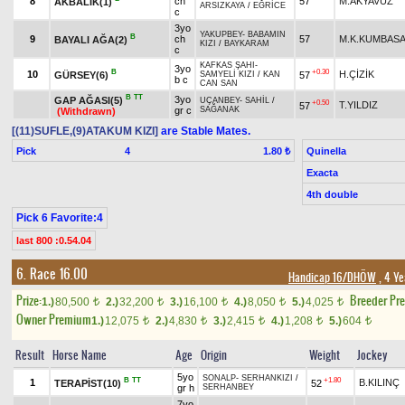
8
ch
57
M.AKYAVUZ
AKBALIK(1)
ARSIZKAYA
/
EĞRİCE
c
3yo
YAKUPBEY
-
BABAMIN
B
9
ch
57
M.K.KUMBAS
BAYALI AĞA(2)
KIZI
/
BAYKARAM
c
KAFKAS ŞAHI
-
3yo
B
+0.30
10
H.ÇİZİK
GÜRSEY(6)
57
SAMYELİ KIZI
/
KAN
b c
CAN SAN
B
TT
3yo
GAP AĞASI(5)
UÇANBEY
-
SAHİL
/
+0.50
T.YILDIZ
57
gr c
SAĞANAK
(Withdrawn)
[(11)SUFLE,(9)ATAKUM KIZI]
are Stable Mates.
Pick
4
Quinella
1.80 ₺
Exacta
4th double
Pick 6 Favorite:4
last 800 :0.54.04
6. Race 16.00
Handicap 16/DHÖW
, 4 Ye
Prize:
Breeder Pr
1.)
80,500
2.)
32,200
3.)
16,100
4.)
8,050
5.)
4,025
t
t
t
t
t
Owner Premium
1.)
12,075
2.)
4,830
3.)
2,415
4.)
1,208
5.)
604
t
t
t
t
t
Result
Horse Name
Age
Origin
Weight
Jockey
5yo
SONALP
-
SERHANKIZI
/
B
TT
+1.80
1
B.KILINÇ
TERAPİST(10)
52
gr h
SERHANBEY
7yo