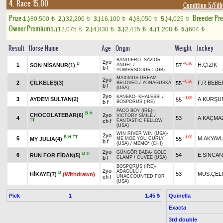
4. Race 15.00
Condition 5/Fill
Prize:
Breeder Pr
1.)
80,500
2.)
32,200
3.)
16,100
4.)
8,050
5.)
4,025
t
t
t
t
t
Owner Premium
1.)
12,075
2.)
4,830
3.)
2,415
4.)
1,208
5.)
604
t
t
t
t
t
Result
Horse Name
Age
Origin
Weight
Jockey
BANDIERO
-
SAVIOR
2yo
B
+0.30
1
H.ÇİZİK
SON NİSANUR(1)
57
ANGEL
/
b f
POWERSCOURT (GB)
MAXIMUS DREAM
-
2yo
+0.20
2
ÇİLKELEŞ(3)
F.R.BEBE
55
BELOVED
/
YONAGUSKA
b f
(USA)
2yo
KANEKO
-
KHALESSİ
/
+1.00
3
AYDEM SULTAN(2)
A.KURŞU
55
b f
BOSPORUS (IRE)
PACO BOY (IRE)
-
B
H
CHOCOLATEBAR(6)
2yo
VICTORY SMILE
/
4
53
A.KAÇMA
TT
ch f
FANTASTIC FELLOW
(USA)
WIN RIVER WIN (USA)
-
2yo
B
H
TT
+1.90
5
M.AKYAV
MY JULIA(4)
55
ME MOE YOU CURLY
b f
(USA)
/
MEMO* (CHI)
2yo
GÜNGÖR BABA
-
GOLD
B
H
6
54
E.SİNCAN
RUN FOR FİDAN(5)
b f
CLAMP
/
CUVEE (USA)
BOSPORUS (IRE)
-
2yo
ADAGÜLÜ
/
B
53
MÜS.ÇEL
HİKAYE(7)
(Withdrawn)
ch f
UNACCOUNTED FOR
(USA)
Pick
1
Quinella
1.45 ₺
Exacta
3rd double