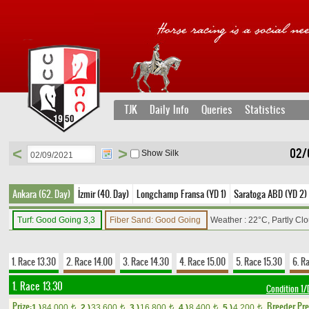
TJK
Daily Info
Queries
Statistics
<
>
02/
Show Silk
Ankara (62. Day)
İzmir (40. Day)
Longchamp Fransa (YD 1)
Saratoga ABD (YD 2)
Turf: Good Going 3,3
Fiber Sand: Good Going
Weather : 22°C, Partly Cl
1. Race 13.30
2. Race 14.00
3. Race 14.30
4. Race 15.00
5. Race 15.30
6. R
1. Race 13.30
Condition 
Prize:
Breeder Pr
1.)
84,000
2.)
33,600
3.)
16,800
4.)
8,400
5.)
4,200
t
t
t
t
t