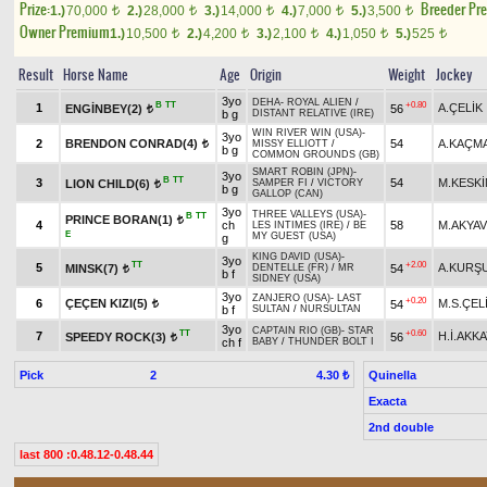
Prize:
Breeder Pr
1.)
70,000
2.)
28,000
3.)
14,000
4.)
7,000
5.)
3,500
t
t
t
t
t
Owner Premium
1.)
10,500
2.)
4,200
3.)
2,100
4.)
1,050
5.)
525
t
t
t
t
t
Result
Horse Name
Age
Origin
Weight
Jockey
3yo
DEHA
-
ROYAL ALIEN
/
B
TT
+0.80
1
A.ÇELİK
ENGİNBEY(2)
56
t
b g
DISTANT RELATIVE (IRE)
WIN RIVER WIN (USA)
-
3yo
2
BRENDON CONRAD(4)
54
A.KAÇM
MISSY ELLIOTT
/
t
b g
COMMON GROUNDS (GB)
SMART ROBIN (JPN)
-
3yo
B
TT
3
54
M.KESKİ
LION CHILD(6)
SAMPER FI
/
VICTORY
t
b g
GALLOP (CAN)
3yo
THREE VALLEYS (USA)
-
B
TT
PRINCE BORAN(1)
t
4
ch
58
M.AKYA
LES INTIMES (IRE)
/
BE
E
MY GUEST (USA)
g
KING DAVID (USA)
-
3yo
TT
+2.00
5
A.KURŞ
MINSK(7)
54
DENTELLE (FR)
/
MR
t
b f
SIDNEY (USA)
3yo
ZANJERO (USA)
-
LAST
+0.20
6
ÇEÇEN KIZI(5)
M.S.ÇEL
54
t
b f
SULTAN
/
NURSULTAN
3yo
CAPTAIN RIO (GB)
-
STAR
TT
+0.60
7
H.İ.AKK
SPEEDY ROCK(3)
56
t
ch f
BABY
/
THUNDER BOLT I
Pick
2
Quinella
4.30 ₺
Exacta
2nd double
last 800 :0.48.12-0.48.44