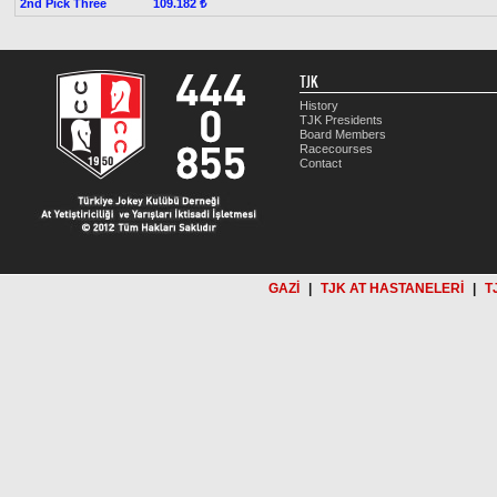
2nd Pick Three
109.182 ₺
TJK
History
TJK Presidents
Board Members
Racecourses
Contact
GAZİ
|
TJK AT HASTANELERİ
|
T