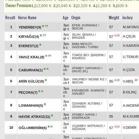
Owner Premium
1.)
12,600
2.)
5,040
3.)
2,520
4.)
1,260
5.)
630
t
t
t
t
t
Result
Horse Name
Age
Origin
Weight
Jockey
3yo
EFEM
-
DURMAKIZ
/
B
TT
1
57
M.AKYAV
YENERBEY(9)
gr c
İBOCAN
3yo
SİLAH
-
ŞENAYLI
/
B
TT
+0.20
2
A.ÇELİK
KIRYAĞIZ(4)
57
gr c
BİRADER
3yo
BABA MEVLÜT
-
B
3
57
H.KARAT
EVEREST(2)
b c
GAZEVAN
/
TURBO
3yo
TÜMÖZ BEY
-
ŞEKERİM
/
H
TT
4
ch
57
U.TEMUR
YAVUZ KRAL(8)
RİKARDO
c
3yo
ATİKBEY
-
SAPHAKIZI
/
B
H
5
ch
57
H.ÇİZİK
CABURHAN(1)
DRUID (PL)
c
3yo
YAKUPBEY
-
NESİBE KIZ
/
B
+0.20
AP
6
ARİN GÜLÜ(10)
55
V.ABİŞ
ch f
İBOCAN
3yo
KARABEDİR
-
SUMAVİSİ
/
B
H
7
ch
57
B.KILINÇ
PEÇORA(7)
ASALBEY
c
3yo
ÖZHABER
-
KUTBİKE
/
B
8
ch
57
LOMANHAN(5)
A.AKDEM
ODİNHAN
c
3yo
ATİKBEY
-
HAYDE
/
B
9
55
M.K.KUM
HAYDE ATİKKIZ(11)
ch f
DEMİRKAZIK
3yo
UÇANBEY
-
MATRAKIZI
/
B
H
+0.20
10
ch
V.DEMİR
OĞLUMBENİM(6)
57
SAĞANAK
c
3yo