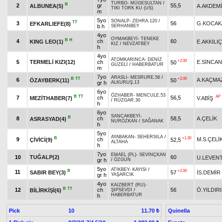
TURBO
-
MÜGESULTAN
/
B
2
gr
55,5
ALBUNEA(5)
A.AKDEM
TIKI TORK KU (US)
m
5yo
SONALP
-
ZEHRA.120
/
TT
3
56
G.KOCAK
EFKARLIEFE(8)
b h
SERHANBEY
4yo
OYMAKBEYİ
-
TENEKE
B
H
4
ch
60
KING LEO(1)
E.AKKILIÇ
KIZ
/
NEVZATBEY
h
4yo
ATOMKARINCA
-
DENİZ
+2.00
5
TERMELİ KIZI(12)
ch
E.SİNCAN
50
GÜZELİ
/
HABERBATUR
m
7yo
ARASLI
-
MESRURE.56
/
B
TT
+2.00
6
A.KAÇMA
ÖZAYBERK(11)
50
gr h
ALKURUŞ.13
6yo
ÖZHABER
-
MENCULE.53
B
TT
AP
7
ch
56,5
MEZİTHABER(7)
V.ABİŞ
/
RÜZGAR.30
h
6yo
SANCAKBEYİ
-
B
8
ch
58,5
A.ÇELİK
ASRASYAD(4)
NURÖZKAN
/
SAĞANAK
h
5yo
AYABAKAN
-
SEHERSILA
/
B
+1.30
9
ch
M.S.ÇELİ
ÇİVİCİ(9)
52,5
ALTAHA
h
7yo
EMAEL (PL)
-
SEVİNÇKAN
10
TUĞALP(2)
60
U.LEVEN
gr h
/
ÖZGÜN
5yo
ATİKBEY
-
KAYISI
/
B
+2.00
11
SABIR BEY(3)
57
İS.DEMİR
gr h
YAŞARCIK
4yo
KAIZBERT (RU)
-
B
TT
12
ch
56
Ö.YILDIR
BİLİRKİŞİ(6)
ŞIPSEVDİ
/
HABERBATUR
h
Pick
10
Quinella
11.70 ₺