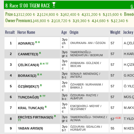
8. Race 17.00
TİGEM RACE
G
Prize:
Breed
1.)
312,000
2.)
124,800
3.)
62,400
4.)
31,200
5.)
15,600
t
t
t
t
t
Owner Premium
1.)
46,800
2.)
18,720
3.)
9,360
4.)
4,680
5.)
2,340
t
t
t
t
t
Result
Horse Name
Age
Origin
Weight
Jockey
3yo
B
H
1
ch
57
A.ÇEL
ADIVAR(1)
ONURKAAN
-
ANI
/
ÖZGÜN
c
3yo
TAMERİNOĞLU
-
B
2
57
H.KAR
CANMETE(3)
gr c
NENEHATUN
/
BODRUM
3yo
AYABAKAN
-
GÜLZADE
/
B
H
TT
3
ch
57
H.ÇİZİ
ÇELİKCAN(4)
İBOCAN
c
3yo
SONALP
-
MENENGİÇ
/
B
H
4
57
G.KO
BORAKS(2)
b c
ANTEPLİ
3yo
ÖZHABER
-
NURHANIM
/
B
5
ch
57
Ö.YIL
ÖZŞİMŞEK(7)
BAMKA.3
c
3yo
ÖZDURAN
-
RAZİYE
/
B
TT
6
57
MÜS.Ç
TUNÇDAĞ(8)
b c
ALBATUR
3yo
ESKİŞEHİRLİ
-
MİDYAT
/
B
7
ch
57
M.AKY
KRAL TUNCA(6)
SEZGİNBEY
c
B
3yo
ERCİYES FIRTINASI(5)
TAMERİNOĞLU
-
TATARKIZ
/
+0.30
8
T.YILD
57
gr c
ALTAHA
TT
3yo
ÖZDURAN
-
SİDALCAN
/
9
YABAN ARISI(9)
55
M.KES
b f
HÜRBATUR