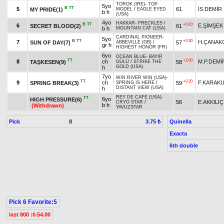
TOROK (IRE)
-
TOP
5yo
B
TT
5
61
İS.DEMİR
MY PRIDE(1)
MODEL
/
EAGLE EYED
b h
(USA)
4yo
HAKKAR
-
FRECKLES
/
B
TT
+0.10
6
E.ŞİMŞEK
SECRET BLOOD(2)
61
b h
MOUNTAIN CAT (USA)
CARDINAL PIONEER
-
5yo
B
TT
+0.30
7
H.ÇANAK
SUN OF DAY(7)
57
ABBEVILLE (GB)
/
gr h
HIGHEST HONOR (FR)
6yo
OCEAN BLUE
-
BAYIR
TT
+2.00
8
ch
M.P.DEMİ
TAŞKESEN(9)
58
GÜLÜ
/
STRIKE THE
GOLD (USA)
h
7yo
WIN RIVER WIN (USA)
-
TT
+0.20
9
ch
F.KARAK
SPRING BREAK(3)
59
SPRING IS HERE
/
DISTANT VIEW (USA)
h
REY DE CAFE (USA)
-
TT
6yo
HIGH PRESSURE(6)
56
E.AKKILIÇ
CRYO STAR
/
b h
(Withdrawn)
YAVUZSTAR
Pick
8
Quinella
3.75 ₺
Exacta
6th double
Pick 6 Favorite:5
last 800 :0.54.00