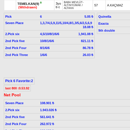
BABA MEVLÜT
-
B
3yo
TEMELKAN(9)
57
A.KAÇMAZ
ALTINYUMAK
/
b c
(Withdrawn)
ALTAHA
Pick
6
Quinella
5.05 ₺
Seven Place
1,3,7/4,5,9,11/5,10/4,8/1,3/5,6/2,5,6,9
Exacta
18.08 ₺
9th double
2.Pick six
4,5/10/8/1/6/6
1,941.08 ₺
2nd Pick five
10/8/1/6/6
821.11 ₺
2nd Pick Four
8/1/6/6
86.78 ₺
2nd Pick Three
1/6/6
26.03 ₺
Pick 6 Favorite:2
last 800 :0.53.92
Net Pool
Seven Place
108.901 ₺
2.Pick six
1.943.026 ₺
2nd Pick five
561.641 ₺
2nd Pick Four
262.972 ₺