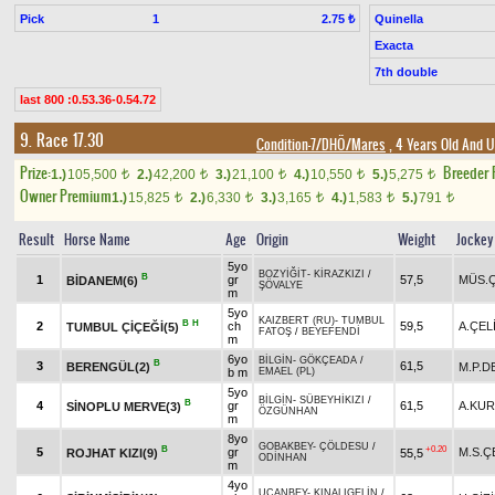
Pick
1
Quinella
2.75 ₺
Exacta
7th double
last 800 :0.53.36-0.54.72
9. Race 17.30
Condition-7/DHÖ/Mares
, 4 Years Old And U
Prize:
Breeder
1.)
105,500
2.)
42,200
3.)
21,100
4.)
10,550
5.)
5,275
t
t
t
t
t
Owner Premium
1.)
15,825
2.)
6,330
3.)
3,165
4.)
1,583
5.)
791
t
t
t
t
t
Result
Horse Name
Age
Origin
Weight
Jockey
5yo
BOZYİĞİT
-
KİRAZKIZI
/
B
1
gr
57,5
MÜS.Ç
BİDANEM(6)
ŞÖVALYE
m
5yo
KAIZBERT (RU)
-
TUMBUL
B
H
2
ch
59,5
A.ÇEL
TUMBUL ÇİÇEĞİ(5)
FATOŞ
/
BEYEFENDİ
m
6yo
BİLGİN
-
GÖKÇEADA
/
B
3
61,5
BERENGÜL(2)
M.P.D
b m
EMAEL (PL)
5yo
BİLGİN
-
SÜBEYHİKIZI
/
B
4
gr
61,5
A.KU
SİNOPLU MERVE(3)
ÖZGÜNHAN
m
8yo
GOBAKBEY
-
ÇÖLDESU
/
B
+0.20
5
gr
M.S.Ç
ROJHAT KIZI(9)
55,5
ODİNHAN
m
4yo
UÇANBEY
-
KINALIGELİN
/