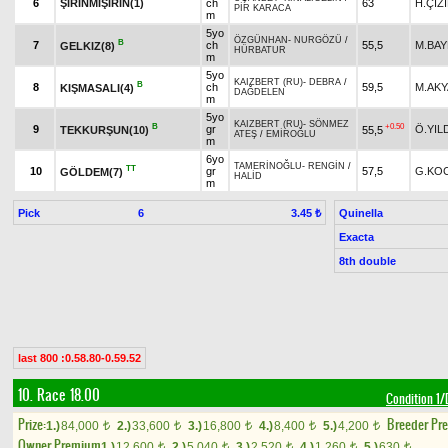
6
ŞİRİNMİŞİRİN(1)
ch
63
H.ÇİZ
PİR KARACA
m
5yo
ÖZGÜNHAN
-
NURGÖZÜ
/
B
7
ch
55,5
M.BA
GELKIZ(8)
HÜRBATUR
m
5yo
KAIZBERT (RU)
-
DEBRA
/
B
8
ch
59,5
M.AK
KIŞMASALI(4)
DAĞDELEN
m
5yo
KAIZBERT (RU)
-
SÖNMEZ
B
+0.50
9
gr
Ö.YIL
TEKKURŞUN(10)
55,5
ATEŞ
/
EMİROĞLU
m
6yo
TAMERİNOĞLU
-
RENGİN
/
TT
10
gr
57,5
G.KO
GÖLDEM(7)
HALİD
m
Pick
6
Quinella
3.45 ₺
Exacta
8th double
last 800 :0.58.80-0.59.52
10. Race 18.00
Condition 
Prize:
Breeder Pr
1.)
84,000
2.)
33,600
3.)
16,800
4.)
8,400
5.)
4,200
t
t
t
t
t
Owner Premium
1.)
12,600
2.)
5,040
3.)
2,520
4.)
1,260
5.)
630
t
t
t
t
t