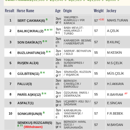
Result
Horse Name
Age
Origin
Weight
Jockey
YAKUPBEY
-
3yo
B
+0.50
1
MAHS.TURAN
SERT ÇAKMAK(6)
57
KUMRULU
/
PİR
gr c
KARACA
BABA MEVLÜT
-
3yo
B
H
TT
2
57
A.ÇELİK
BALIKÇIKRAL(2)
HANLARKIZI
/
b c
TURBO
3yo
KARABEDİR
-
BESİME
B
H
3
ch
57
B.KILINÇ
SON DAKİKA(7)
/
HABERBATUR
c
3yo
SARRAF
-
BEYHATUN
B
H
4
55
M.KESKİN
BUZLUHATUN(10)
ch f
/
SÜLO
3yo
TOŞUR
-
5
RUŞEN ALİ(4)
ch
57
M.S.ÇELİK
SUNEKSPRES
/
BİLGİN
c
3yo
SİNANAĞA
-
KUZGUN
B
H
6
55
MÜS.ÇELİK
GÜLBİTEN(11)
gr f
/
YAŞARCIK
3yo
BERKSOY
-
7
FALLU(3)
ch
57
H.İ.AKKAYA
CANSELCİK
/
EMİROĞLU
c
3yo
ÖZDURAN
-
PARİS
/
B
H
AP
8
55
PARİS AŞKI(12)
R.BAYRAM
gr f
DEMİRKAZIK
3yo
UÇANBEY
-
ASLI SU
/
9
ASFALT(1)
57
E.SİNCAN
gr c
SAĞANAK
3yo
KARABURUN
-
B
10
ch
57
F.R.BEBEK
SONKURŞUN(8)
YANDIMAYŞE
/
BOLKAR
c
BERKSOY
-
HAYAL
SENEKUŞ RÜZGARI(5)
3yo
57
M.BAYDAN
GÜCÜ
/
B
TT
gr c
(Withdrawn)
SARUHANAĞA