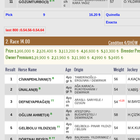
TURBO
-
KÖMÜRGÖZLÜ
/
B
H
11
ch
57
Ö.YILDIR
GÖZÜMTURBO(3)
KARA YAĞIZ
c
Pick
9
Quinella
16.20 ₺
Exacta
last 800 :0.54.56-0.54.64
2. Race 14.00
Condition 4/DHÖW
,
Prize:
Breeder Pr
1.)
66,000
2.)
26,400
3.)
13,200
4.)
6,600
5.)
3,300
t
t
t
t
t
Owner Premium
1.)
9,900
2.)
3,960
3.)
1,980
4.)
990
5.)
495
t
t
t
t
t
Result
Horse Name
Age
Origin
Weight
Jockey
4yo
TAMERİNOĞLU
-
B
1
56
A.KAÇ
CİVANPEHLİVANI(7)
gr h
ERGUVAN
/
DEMİRKIR
AĞA KARACA
-
4yo
B
2
54
ÜNALAN(8)
V.ABİŞ
RUKİYEHANIM
/
gr h
DEMİRKIR
4yo
ARASLI
-
SARIYELE
/
TT
+0.20
3
ch
M.BAY
DEFNEYAPRAĞI(9)
54
ÖZGÜN
m
4yo
ATEŞTOPU
-
B
4
ch
58
H.ÇİZİK
OĞLUM AHMET(4)
BUDAPEŞTELİ
/
DEMİRKAZIK
h
4yo
GELİBOLU
-
PINAR YILDIZI
TT
5
gr
54
M.K.K
GELİBOLU YILDIZI(10)
/
BİLGİN
m
4yo
BALIKHAN
-
YILDIRIMKIZ
/
B
TT
6
56
DÖRTNALBEYİ(2)
SER.YI