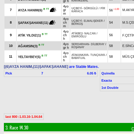
gr h
KARAKEMAL
4yo
UÇBEYİ
-
GÖRGÜLÜ
/
PİR
+1.00
B
TT
7
gr
M.AKY
56
AYZA HANIM(6)
KARACA
m
4yo
UÇBEYİ
-
ELMALIŞEKER
/
8
ch
54
M.S.ÇE
ŞAFAKŞAHANE(11)
BERKOŞ
m
4yo
ATİKBEY
-
NALCAN
/
B
TT
9
ch
56
ATİK YILDIZ(1)
F.ÇETİ
EMİROĞLU
h
4yo
SERDARHAN
-
DİLBERAY
/
B
TT
10
58
E.SİNC
AĞAMSIN(3)
gr h
KOŞANAY
4yo
ATAKANKAYA
-
TUNÇKAYA
/
B
TT
11
ch
58
MÜS.ÇE
YELTAYBEY(5)
BABATUAL
h
[(6)AYZA HANIM,(11)ŞAFAKŞAHANE]
are Stable Mates.
Pick
7
Quinella
6.05 ₺
Exacta
1st Double
last 800 :1.03.16-1.04.64
3. Race 14.30
C