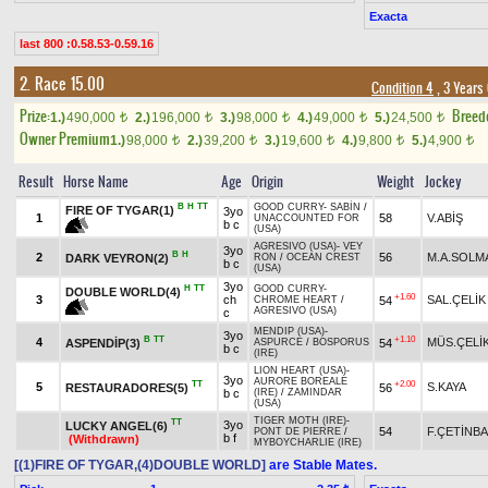
Exacta
last 800 :0.58.53-0.59.16
2. Race 15.00
Condition 4
, 3 Years
Prize:
Breed
1.)
490,000
2.)
196,000
3.)
98,000
4.)
49,000
5.)
24,500
t
t
t
t
t
Owner Premium
1.)
98,000
2.)
39,200
3.)
19,600
4.)
9,800
5.)
4,900
t
t
t
t
t
Result
Horse Name
Age
Origin
Weight
Jockey
B
H
TT
GOOD CURRY
-
SABİN
/
FIRE OF TYGAR(1)
3yo
1
58
V.ABİŞ
UNACCOUNTED FOR
b c
(USA)
AGRESIVO (USA)
-
VEY
3yo
B
H
2
56
M.A.SOLM
DARK VEYRON(2)
RON
/
OCEAN CREST
b c
(USA)
3yo
H
TT
GOOD CURRY
-
DOUBLE WORLD(4)
+1.60
3
ch
SAL.ÇELİK
54
CHROME HEART
/
AGRESIVO (USA)
c
MENDIP (USA)
-
3yo
B
TT
+1.10
4
MÜS.ÇELİ
ASPENDİP(3)
54
ASPURCE
/
BOSPORUS
b c
(IRE)
LION HEART (USA)
-
3yo
AURORE BOREALE
TT
+2.00
5
S.KAYA
RESTAURADORES(5)
56
b c
(IRE)
/
ZAMINDAR
(USA)
TIGER MOTH (IRE)
-
TT
3yo
LUCKY ANGEL(6)
54
F.ÇETİNB
PONT DE PIERRE
/
b f
(Withdrawn)
MYBOYCHARLIE (IRE)
[(1)FIRE OF TYGAR,(4)DOUBLE WORLD]
are Stable Mates.