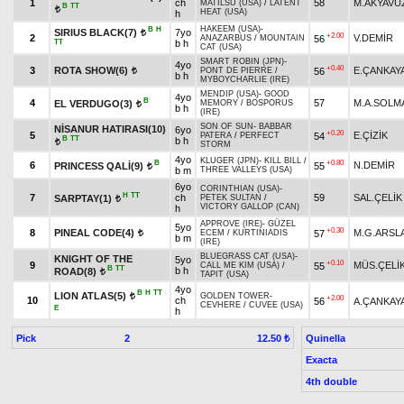
1
ch
58
M.AKYAVU
MATILSU (USA)
/
LATENT
B
TT
t
HEAT (USA)
h
HAKEEM (USA)
-
B
H
SIRIUS BLACK(7)
7yo
t
+2.00
2
V.DEMİR
56
ANAZARBUS
/
MOUNTAIN
TT
b h
CAT (USA)
SMART ROBIN (JPN)
-
4yo
+0.40
3
ROTA SHOW(6)
E.ÇANKAY
56
PONT DE PIERRE
/
t
b h
MYBOYCHARLIE (IRE)
MENDIP (USA)
-
GOOD
4yo
B
4
57
M.A.SOLM
EL VERDUGO(3)
MEMORY
/
BOSPORUS
t
b h
(IRE)
SON OF SUN
-
BABBAR
NİSANUR HATIRASI(10)
6yo
+0.20
5
E.ÇİZİK
54
PATERA
/
PERFECT
B
TT
b h
t
STORM
4yo
KLUGER (JPN)
-
KILL BILL
/
B
+0.80
6
N.DEMİR
PRINCESS QALİ(9)
55
t
b m
THREE VALLEYS (USA)
6yo
CORINTHIAN (USA)
-
H
TT
7
ch
59
SAL.ÇELİK
SARPTAY(1)
PETEK SULTAN
/
t
VICTORY GALLOP (CAN)
h
APPROVE (IRE)
-
GÜZEL
5yo
+0.30
8
PINEAL CODE(4)
M.G.ARSL
57
ECEM
/
KURTINIADIS
t
b m
(IRE)
BLUEGRASS CAT (USA)
-
KNIGHT OF THE
5yo
+0.10
9
MÜS.ÇELİ
55
CALL ME KIM (USA)
/
B
TT
b h
ROAD(8)
t
TAPIT (USA)
4yo
B
H
TT
LION ATLAS(5)
GOLDEN TOWER
-
t
+2.00
10
ch
56
A.ÇANKAY
CEVHERE
/
CUVEE (USA)
E
h
Pick
2
Quinella
12.50 ₺
Exacta
4th double