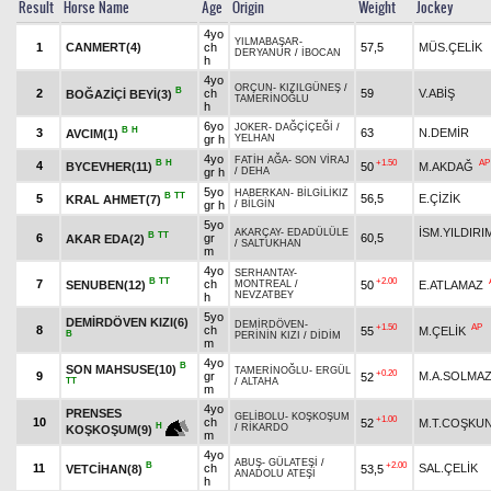
Result
Horse Name
Age
Origin
Weight
Jockey
4yo
YILMABAŞAR
-
1
CANMERT(4)
ch
57,5
MÜS.ÇELİK
DERYANUR
/
İBOCAN
h
4yo
ORÇUN
-
KIZILGÜNEŞ
/
B
2
ch
59
V.ABİŞ
BOĞAZİÇİ BEYİ(3)
TAMERİNOĞLU
h
6yo
JOKER
-
DAĞÇİÇEĞİ
/
B
H
3
63
N.DEMİR
AVCIM(1)
gr h
YELHAN
4yo
FATİH AĞA
-
SON VİRAJ
B
H
+1.50
AP
4
BYCEVHER(11)
50
M.AKDAĞ
gr h
/
DEHA
5yo
HABERKAN
-
BİLGİLİKIZ
B
TT
5
56,5
E.ÇİZİK
KRAL AHMET(7)
gr h
/
BİLGİN
5yo
İSM.YILDIRI
AKARÇAY
-
EDADÜLÜLE
B
TT
6
gr
60,5
AKAR EDA(2)
/
SALTUKHAN
m
4yo
SERHANTAY
-
B
TT
+2.00
7
ch
SENUBEN(12)
50
E.ATLAMAZ
MONTREAL
/
NEVZATBEY
h
5yo
DEMİRDÖVEN KIZI(6)
DEMİRDÖVEN
-
+1.50
AP
8
ch
55
M.ÇELİK
B
PERİNİN KIZI
/
DİDİM
m
4yo
B
SON MAHSUSE(10)
TAMERİNOĞLU
-
ERGÜL
+0.20
9
gr
M.A.SOLMA
52
TT
/
ALTAHA
m
4yo
PRENSES
GELİBOLU
-
KOŞKOŞUM
+1.00
10
ch
52
M.T.COŞKU
H
/
RİKARDO
KOŞKOŞUM(9)
m
4yo
ABUŞ
-
GÜLATEŞİ
/
B
+2.00
11
ch
SAL.ÇELİK
VETCİHAN(8)
53,5
ANADOLU ATEŞİ
h