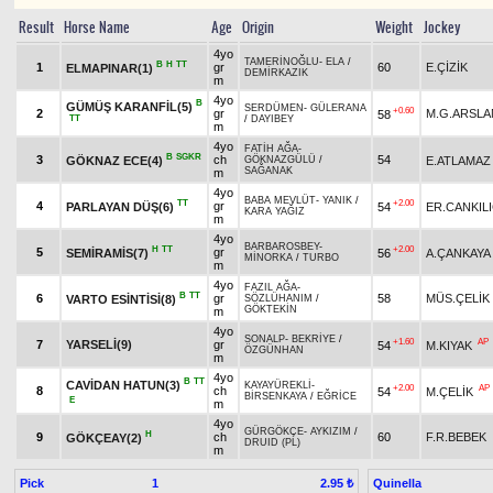
Result
Horse Name
Age
Origin
Weight
Jockey
4yo
TAMERİNOĞLU
-
ELA
/
B
H
TT
1
gr
60
E.ÇİZİK
ELMAPINAR(1)
DEMİRKAZIK
m
4yo
B
GÜMÜŞ KARANFİL(5)
SERDÜMEN
-
GÜLERANA
+0.60
2
gr
M.G.ARSLA
58
TT
/
DAYIBEY
m
4yo
FATİH AĞA
-
B
SGKR
3
ch
54
GÖKNAZ ECE(4)
E.ATLAMAZ
GÖKNAZGÜLÜ
/
SAĞANAK
m
4yo
BABA MEVLÜT
-
YANIK
/
TT
+2.00
4
gr
PARLAYAN DÜŞ(6)
54
ER.CANKIL
KARA YAĞIZ
m
4yo
BARBAROSBEY
-
H
TT
+2.00
5
gr
SEMİRAMİS(7)
56
A.ÇANKAYA
MİNORKA
/
TURBO
m
4yo
FAZIL AĞA
-
B
TT
6
gr
58
MÜS.ÇELİK
VARTO ESİNTİSİ(8)
SÖZLÜHANIM
/
GÖKTEKİN
m
4yo
SONALP
-
BEKRİYE
/
+1.60
AP
7
YARSELİ(9)
gr
54
M.KIYAK
ÖZGÜNHAN
m
4yo
B
TT
CAVİDAN HATUN(3)
KAYAYÜREKLİ
-
+2.00
AP
8
ch
54
M.ÇELİK
BİRSENKAYA
/
EĞRİCE
E
m
4yo
GÜRGÖKÇE
-
AYKIZIM
/
H
9
ch
60
F.R.BEBEK
GÖKÇEAY(2)
DRUID (PL)
m
Pick
1
Quinella
2.95 ₺