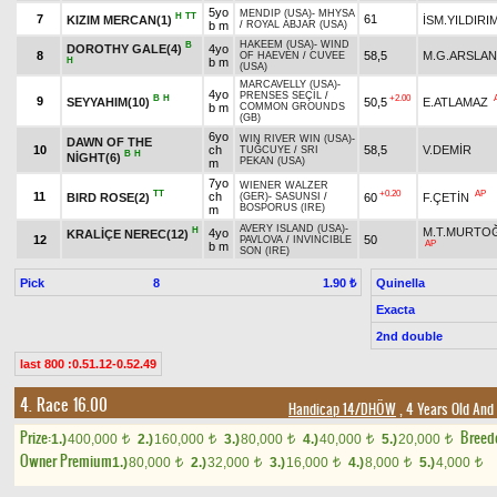
5yo
MENDIP (USA)
-
MHYSA
H
TT
7
61
KIZIM MERCAN(1)
İSM.YILDIRI
b m
/
ROYAL ABJAR (USA)
HAKEEM (USA)
-
WIND
B
DOROTHY GALE(4)
4yo
8
58,5
M.G.ARSLAN
OF HAEVEN
/
CUVEE
H
b m
(USA)
MARCAVELLY (USA)
-
4yo
PRENSES SEÇİL
/
B
H
+2.00
9
SEYYAHIM(10)
50,5
E.ATLAMAZ
b m
COMMON GROUNDS
(GB)
6yo
WIN RIVER WIN (USA)
-
DAWN OF THE
10
ch
58,5
V.DEMİR
TUĞCUYE
/
SRI
B
H
NİGHT(6)
PEKAN (USA)
m
7yo
WIENER WALZER
TT
+0.20
AP
11
ch
BIRD ROSE(2)
60
F.ÇETİN
(GER)
-
SASUNSI
/
BOSPORUS (IRE)
m
AVERY ISLAND (USA)
-
H
M.T.MURTO
4yo
KRALİÇE NEREC(12)
12
50
PAVLOVA
/
INVINCIBLE
AP
b m
SON (IRE)
Pick
8
Quinella
1.90 ₺
Exacta
2nd double
last 800 :0.51.12-0.52.49
4. Race 16.00
Handicap 14/DHÖW
, 4 Years Old And
Prize:
Breed
1.)
400,000
2.)
160,000
3.)
80,000
4.)
40,000
5.)
20,000
t
t
t
t
t
Owner Premium
1.)
80,000
2.)
32,000
3.)
16,000
4.)
8,000
5.)
4,000
t
t
t
t
t