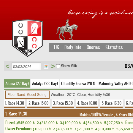
TJK
Daily Info
Queries
Statistics
<
>
03/
Show Silk
Adana (27. Day)
Antalya (23. Day)
Chantilly Fransa (YD 1)
Mahoning Valley ABD (
Fiber Sand: Good Going
Weather : 20°C, Clear, Humidity %36
1. Race 14.30
2. Race 15.00
3. Race 15.30
4. Race 16.00
5. Race 16.30
6. R
1. Race 14.30
Maiden/DHÖW/Female
, 4 Years Old
Prize:
Bree
1.)
545,000
2.)
218,000
3.)
109,000
4.)
54,500
5.)
27,250
t
t
t
t
t
Owner Premium
1.)
109,000
2.)
43,600
3.)
21,800
4.)
10,900
5.)
5,450
t
t
t
t