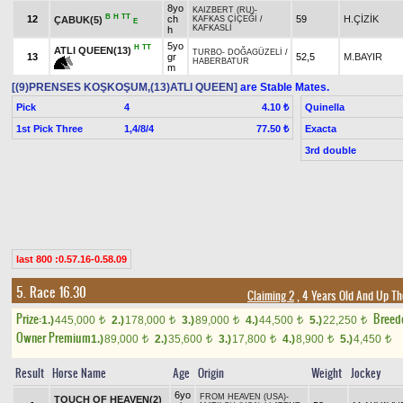
8yo
KAIZBERT (RU)
-
B
H
TT
12
ch
59
H.ÇİZİK
ÇABUK(5)
KAFKAS ÇİÇEĞİ
/
E
KAFKASLI
h
5yo
H
TT
ATLI QUEEN(13)
TURBO
-
DOĞAGÜZELİ
/
13
gr
52,5
M.BAYIR
HABERBATUR
m
[(9)PRENSES KOŞKOŞUM,(13)ATLI QUEEN]
are Stable Mates.
Pick
4
Quinella
4.10 ₺
1st Pick Three
1,4/8/4
Exacta
77.50 ₺
3rd double
last 800 :0.57.16-0.58.09
5. Race 16.30
Claiming 2
, 4 Years Old And Up Th
Prize:
Breed
1.)
445,000
2.)
178,000
3.)
89,000
4.)
44,500
5.)
22,250
t
t
t
t
t
Owner Premium
1.)
89,000
2.)
35,600
3.)
17,800
4.)
8,900
5.)
4,450
t
t
t
t
t
Result
Horse Name
Age
Origin
Weight
Jockey
6yo
FROM HEAVEN (USA)
-
TOUCH OF HEAVEN(2)