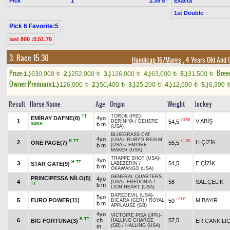
Pick
1
Exacta
2.35 ₺
1st Double
Pick 6 Favorite:5
last 800 :0.51.76
3. Race 15.30
Handicap 16/Mares
, 4 Years Old And 
Prize:
Bree
1.)
630,000
2.)
252,000
3.)
126,000
4.)
63,000
5.)
31,500
t
t
t
t
t
Owner Premium
1.)
126,000
2.)
50,400
3.)
25,200
4.)
12,600
5.)
6,300
t
t
t
t
Result
Horse Name
Age
Origin
Weight
Jockey
TOROK (IRE)
-
TT
EMİRAY DAFNE(8)
4yo
+0.50
1
V.ABİŞ
54,5
DERİNİYA
/
DEHERE
SGKR
b m
(USA)
BLUEGRASS CAT
4yo
(USA)
-
RUBY'S REALM
B
TT
+1.00
2
H.ÇİZİK
ONE PAGE(7)
55,5
b m
(USA)
/
EMPIRE
MAKER (USA)
TRAPPE SHOT (USA)
-
4yo
H
TT
3
54,5
E.ÇİZİK
STAR GATE(9)
LABEZERIN
/
b m
OKAWANGO (USA)
GENERAL QUARTERS
PRINCIPESSA NİLO(5)
4yo
4
58
SAL.ÇELİK
(USA)
-
FREDONIA
/
TT
b m
LION HEART (USA)
DAREDEVIL (USA)
-
5yo
+2.00
5
EURO POWER(11)
M.BAYIR
50
DICARA (GER)
/
ROYAL
b m
APPLAUSE (GB)
4yo
VICTOIRE PISA (JPN)
-
B
TT
6
ch
57,5
BIG FORTUNA(3)
ER.CANKILI
HALLING CHARGE
(GB)
/
HALLING (USA)
m