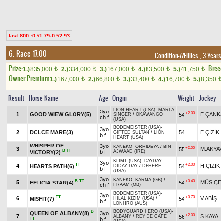
last 800 :0.51.79-0.52.93
6. Race 17.00
Condition-7/Fillies
, 3 Year
Prize:
Bree
1.)
835,000
2.)
334,000
3.)
167,000
4.)
83,500
5.)
41,750
t
t
t
t
t
Owner Premium
1.)
167,000
2.)
66,800
3.)
33,400
4.)
16,700
5.)
8,350
t
t
t
t
Result
Horse Name
Age
Origin
Weight
Jockey
LION HEART (USA)
-
MARLA
3yo
+2.00
1
GOOD WIEW GLORY(5)
E.ÇANK
54
SINGER
/
OKAWANGO
ch f
(USA)
BODEMEISTER (USA)
-
3yo
2
DOLCE MARE(3)
54
E.ÇİZİK
GIFTED SULTAN
/
LION
b f
HEART (USA)
WHISPER OF
3yo
KANEKO
-
ORHİDEYA
/
BIN
+2.00
3
M.AKYA
55
B
H
b f
AJWAAD (IRE)
VICTORY(2)
KLIMT (USA)
-
DAYDAY
3yo
TT
+2.00
4
H.ÇİZİK
HEARTS PATH(6)
54
DİDAY DAY
/
DEHERE
b f
(USA)
3yo
KANEKO
-
KARMA (GB)
/
B
TT
+0.40
5
MÜS.ÇE
FELICIA STAR(4)
54
ch f
FRAAM (GB)
BODEMEISTER (USA)
-
3yo
TT
+0.70
6
V.ABİŞ
MISFIT(7)
54
HILAL KIZIM (USA)
/
b f
LONHRO (AUS)
BODYGUARD HERO (USA)
-
B
QUEEN OF ALBANY(8)
3yo
+2.00
7
S.KAYA
56
ALBANY
/
REY DE CAFE
TT
b f