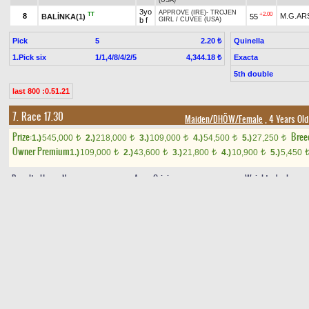
(USA)
3yo
APPROVE (IRE)
-
TROJEN
TT
+2.00
8
M.G.AR
BALİNKA(1)
55
b f
GIRL
/
CUVEE (USA)
Pick
5
Quinella
2.20 ₺
1.Pick six
1/1,4/8/4/2/5
Exacta
4,344.18 ₺
5th double
last 800 :0.51.21
7. Race 17.30
Maiden/DHÖW/Female
, 4 Years Old
Prize:
Bree
1.)
545,000
2.)
218,000
3.)
109,000
4.)
54,500
5.)
27,250
t
t
t
t
t
Owner Premium
1.)
109,000
2.)
43,600
3.)
21,800
4.)
10,900
5.)
5,450
t
t
t
t
Result
Horse Name
Age
Origin
Weight
Jockey
4yo
SONALP
-
ÖZELHABER
/
TT
1
ch
62
H.ÇİZİK
AY FERİDE(1)
ÖZHABER
m
4yo
SEMEND
-
DİDARHANIM
/
B
H
+0.20
2
ch
F.R.BEB
NUR KADER(9)
58
SİHİR
m
4yo
FATİH AĞA
-
MEDYA
/
TT
3
gr
60
V.DEMİR
PELŞİN(4)
GOBAKBEY
m
4yo
B
TT
4
gr
58
M.N.SU
ÇİĞDEMLİ(6)
GÜRSU
-
MERZA
/
CAŞ
m