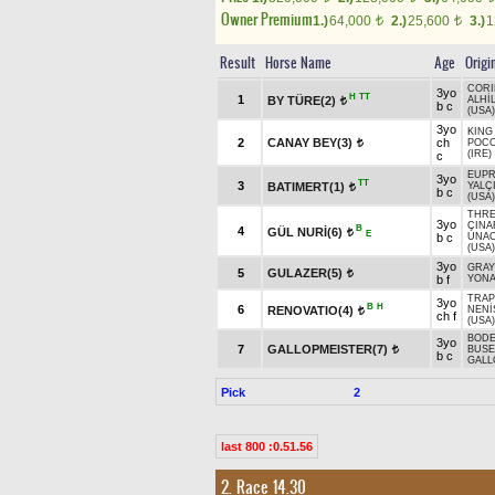
Owner Premium
1.)
64,000
2.)
25,600
3.)
1
t
t
Result
Horse Name
Age
Origi
CORI
3yo
H
TT
1
BY TÜRE(2)
ALHİ
t
b c
(USA)
3yo
KING
2
CANAY BEY(3)
ch
POC
t
(IRE)
c
EUPR
3yo
TT
3
BATIMERT(1)
YALÇ
t
b c
(USA)
THRE
3yo
ÇINA
B
4
GÜL NURİ(6)
t
E
b c
UNA
(USA)
3yo
GRA
5
GULAZER(5)
t
b f
YONA
TRAP
3yo
B
H
6
RENOVATIO(4)
NENİ
t
ch f
(USA)
BODE
3yo
7
GALLOPMEISTER(7)
BUSE
t
b c
GALL
Pick
2
last 800 :0.51.56
2. Race 14.30