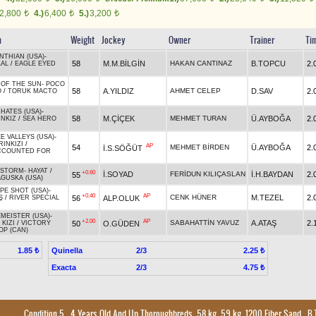
2,800
4.)
6,400
5.)
3,200
t
t
t
n
Weight
Jockey
Owner
Trainer
Ti
NTHIAN (USA)
-
58
M.M.BİLGİN
HAKAN CANTINAZ
B.TOPCU
2.
LAL
/
EAGLE EYED
 OF THE SUN
-
POCO
58
A.YILDIZ
AHMET CELEP
D.SAV
2.
O
/
TORUK MACTO
HATES (USA)
-
58
M.ÇİÇEK
MEHMET TURAN
Ü.AYBOĞA
2.
INKIZ
/
SEA HERO
E VALLEYS (USA)
-
RINKIZI
/
AP
54
MEHMET BİRDEN
Ü.AYBOĞA
2.
İ.S.SÖĞÜT
CCOUNTED FOR
YSTORM
-
HAYAT
/
+0.60
İ.SOYAD
FERİDUN KILIÇASLAN
İ.H.BAYDAN
2.
55
GUSKA (USA)
PE SHOT (USA)
-
+0.40
AP
CENK HÜNER
M.TEZEL
2.
56
ALP.OLUK
Ş
/
RIVER SPECIAL
MEISTER (USA)
-
+2.00
AP
SABAHATTİN YAVUZ
A.ATAŞ
2.
50
O.GÜDEN
 KIZI
/
VICTORY
OP (CAN)
Quinella
2/3
1.85 ₺
2.25 ₺
Exacta
2/3
4.75 ₺
Condition 5
, 4 Years Old And Up Thoroughbreds, 58 kg, 59 kg, 1200 Fiber Sand
,
B.T