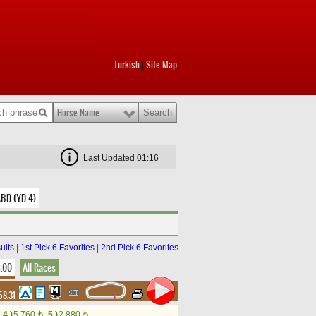
Turkish
Site Map
|
Horse Name
Last Updated 01:16
ABD (YD 4)
ults
|
1st Pick 6 Favorites
|
2nd Pick 6 Favorites
8.00
All Races
58.31
4.)
5,760
5.)
2,880
t
t