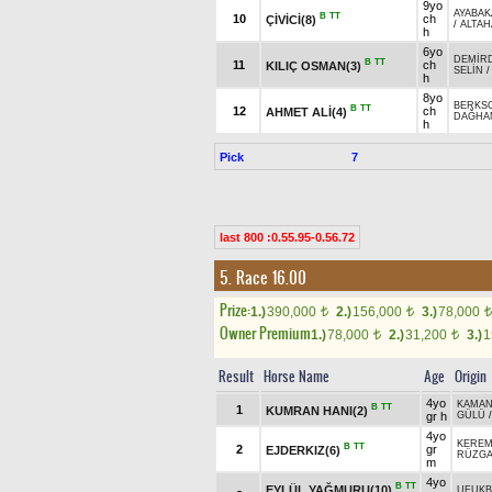
9yo
AYABA
B
TT
10
ch
ÇİVİCİ(8)
/
ALTAH
h
6yo
DEMİR
B
TT
11
ch
KILIÇ OSMAN(3)
SELİN
h
8yo
BERKS
B
TT
12
ch
AHMET ALİ(4)
DAĞHA
h
Pick
7
last 800 :0.55.95-0.56.72
5. Race 16.00
Prize:
1.)
390,000
2.)
156,000
3.)
78,000
t
t
t
Owner Premium
1.)
78,000
2.)
31,200
3.)
1
t
t
Result
Horse Name
Age
Origin
4yo
KAMA
B
TT
1
KUMRAN HANI(2)
gr h
GÜLÜ
4yo
KERE
B
TT
2
gr
EJDERKIZ(6)
RÜZGA
m
4yo
B
TT
EYLÜL YAĞMURU(10)
UFUKB