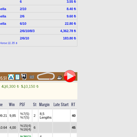
6
3.55 ₺
ella
2/10
8.40 ₺
ella
2/6
9.60 ₺
ella
6/10
22.80 ₺
2/6/10/8/3
4,362.78 ₺
2/6/10
183.80 ₺
Horse:11.35 ₺
05.51
4.)
6,300
5.)
3,150
t
t
me
Win
PSF
St
Margin
Late Start
RT
%7(5)
8,5
09.21
9,85
2
40
%7(5)
Lengths
%15(4)
10.64
4,00
6
45
%16(4)
%36(1)
4