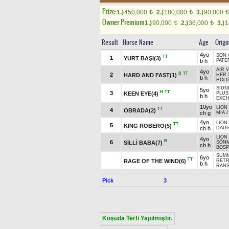
Prize:
1.)
450,000
2.)
180,000
3.)
90,000
t
t
t
Owner Premium
1.)
90,000
2.)
36,000
3.)
1
t
t
Result
Horse Name
Age
Origi
4yo
SON 
TT
1
YURT BAŞI(3)
b h
PATE
AIR 
4yo
B
TT
2
HARD AND FAST(1)
HER 
b h
HOLI
SIDN
5yo
H
TT
3
KEEN EYE(4)
PLUS
b h
EXCH
10yo
LION
TT
4
OBRADA(2)
ch g
MIA
4yo
LION
TT
5
KING ROBERO(5)
ch h
DAU
LION
4yo
B
6
SİLLİ BABA(7)
SÖNM
ch h
BOSP
SUMM
6yo
TT
RAGE OF THE WIND(6)
RETR
b h
RANS
Pick
3
Koşuda Terfi Yapılmıştır.