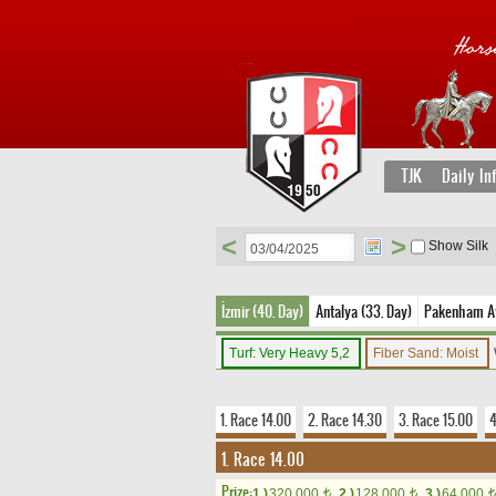
TJK
Daily In
<
>
Show Silk
İzmir (40. Day)
Antalya (33. Day)
Pakenham Av
Turf: Very Heavy 5,2
Fiber Sand: Moist
1. Race 14.00
2. Race 14.30
3. Race 15.00
4
1. Race 14.00
Prize:
1.)
320,000
2.)
128,000
3.)
64,000
t
t
t