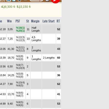
48.55
4.)
6,300
5.)
3,150
t
t
me
Win
PSF
St
Margin
Late Start
RT
%18(1)
Half
52.18
3,05
11
52
%20(1)
Length
%12(3)
4,5
52.27
7,25
10
39
%12(3)
Lengths
%2(11)
2
53.05
41,30
8
43
%2(12)
Lengths
%5(8)
1
53.39
18,70
9
2 Lengths
60
%5(9)
Lengths
%9(7)
53.56
6,50
2
53
%10(4)
%5(9)
53.84
14,25
5
36
%5(8)
%10(4)
54.27
7,90
3
62
%9(5)
%9(6)
54.53
13,70
4
41
%8(7)
%9(5)
54.99
9,40
6
53
%9(6)