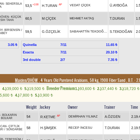
KAN
-
SEHERSILA
+2.00
AP
VEDAT ÇİÇEK
Ü.AYBOĞA
1.
53,5
H.TURAN
A
DÖVEN
-
KÜÇÜK
60,5
M.ÇİÇEK
MEHMET AKTAŞ
T.DURAN
1.
/
SIH TAHA
OY
-
BİRSENSİN
/
SABAHATTİN TEKDOĞAN
59,5
G.ÖZÇELİK
S.TEKDOĞAN
2.
NBEY
Quinella
7/11
3.05 ₺
11.65 ₺
Exacta
7/11
20.10 ₺
3rd double
2/7
7.35 ₺
Maiden/DHÖW
, 4 Years Old Purebred Arabians, 58 kg, 1900 Fiber Sand
,
B.T. :
2.
Breeder Premium
4.)
39,000
5.)
19,500
1.)
93,600
2.)
37,440
3.)
18,720
t
t
t
t
t
5,600
4.)
7,800
5.)
3,900
t
t
t
Weight
Jockey
Owner
Trainer
Time
N
-
BOLKARIN
AP
54
DEMİRHAN YILMAZ
A.ÖZGEN
2.19.
R.KETME
/
BOLKAR
MCAN
-
ÇİFTLİK
58
H.ŞİMŞEK
RECEP İNCESU
T.DURAN
2.19.
RI
/
SONDARBE
İR
-
TEBESSÜM
/