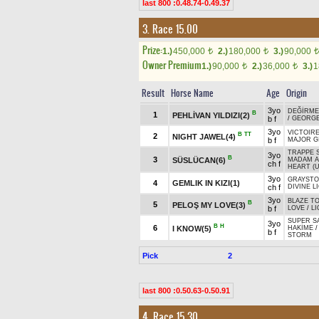
last 800 :0.48.74-0.49.37
3. Race 15.00
Prize:
1.)
450,000
2.)
180,000
3.)
90,000
t
t
t
Owner Premium
1.)
90,000
2.)
36,000
3.)
1
t
t
Result
Horse Name
Age
Origin
3yo
DEĞİRME
B
1
PEHLİVAN YILDIZI(2)
b f
/
GEORG
3yo
VICTOIRE
B
TT
2
NIGHT JAWEL(4)
b f
MAJOR G
TRAPPE 
3yo
B
3
SÜSLÜCAN(6)
MADAM A
ch f
HEART (U
3yo
GRAYST
4
GEMLIK IN KIZI(1)
ch f
DIVINE L
3yo
BLAZE T
B
5
PELOŞ MY LOVE(3)
b f
LOVE
/
LI
SUPER SA
3yo
B
H
6
I KNOW(5)
HAKİME
b f
STORM
Pick
2
last 800 :0.50.63-0.50.91
4. Race 15.30