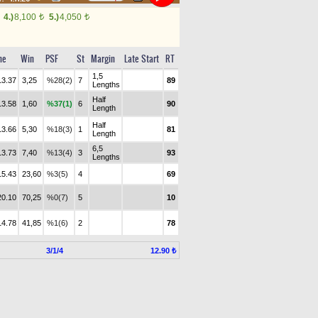
4.)
8,100
5.)
4,050
t
t
me
Win
PSF
St
Margin
Late Start
RT
1,5
13.37
3,25
%28(2)
7
89
Lengths
Half
13.58
1,60
%37(1)
6
90
Length
Half
13.66
5,30
%18(3)
1
81
Length
6,5
13.73
7,40
%13(4)
3
93
Lengths
15.43
23,60
%3(5)
4
69
20.10
70,25
%0(7)
5
10
14.78
41,85
%1(6)
2
78
3/1/4
12.90 ₺