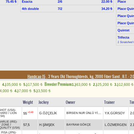
Exacta
2/6
Place
75.45 ₺
22.00 ₺
4th double
7/2
Place Quin
34.20 ₺
Place Quin
Place Quin
Quintet
Trifecta
1 Scratched 
Handicap 15
, 3 Years Old Thoroughbreds, kg, 2000 Fiber Sand
,
B.T. :
2.
Breeder Premium
4.)
35,000
5.)
17,500
1.)
63,000
2.)
25,200
3.)
12,600
t
t
t
t
t
4,000
4.)
7,000
5.)
3,500
t
t
t
Weight
Jockey
Owner
Trainer
Ti
SHOT (USA)
-
+0.40
BİRSEN NUR ÜNLÜ YİĞİT
G.ÖZÇELİK
Y.K.GÜRSOY
2.
55
HARD
/
LION
SA)
RLIE (IRE)
-
57,5
H.ŞİMŞEK
BAYRAM GÖKÇE
L.ÖZMERGEN
2.
T ZONE
/
QUALITY (USA)
 PISA (JPN)
-