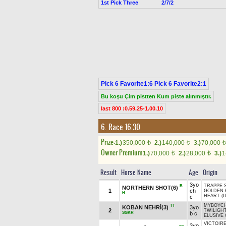
1st Pick Three
2/7/2
Pick 6 Favorite1:6 Pick 6 Favorite2:1
Bu koşu Çim pistten Kum piste alınmıştır.
last 800 :0.59.25-1.00.10
6. Race 16.30
Prize:
1.)
350,000
2.)
140,000
3.)
70,000
t
t
t
Owner Premium
1.)
70,000
2.)
28,000
3.)
1
t
t
Result
Horse Name
Age
Origin
3yo
TRAPPE 
B
NORTHERN SHOT(6)
1
ch
GOLDEN 
H
HEART (U
c
MYBOYCHA
TT
KOBAN NEHRİ(3)
3yo
2
TWILIGH
SGKR
b c
ELUSIVE 
VICTOIRE
3yo