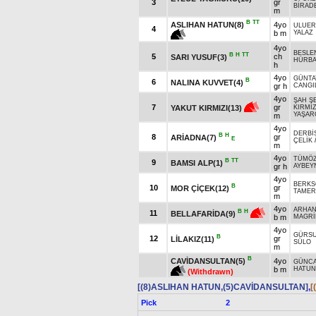
3
gr
BİRAD
m
B
TT
ASLIHAN HATUN(8)
4yo
ULUER
4
b m
YALAZ
4yo
BESLE
B
H
TT
5
ch
SARI YUSUF(3)
HÜRB
h
4yo
GÜNTA
B
6
NALINA KUVVET(4)
gr h
CANGI
4yo
ŞAH Ş
7
gr
YAKUT KIRMIZI(13)
KIRMI
YAŞAR
m
4yo
DERBİ
B
H
8
gr
ARİADNA(7)
E
ÇELİK
m
4yo
TÜMÖZ
B
TT
9
BAMSI ALP(1)
gr h
AYBEY
4yo
BERKS
B
10
gr
MOR ÇİÇEK(12)
TAMER
m
4yo
ARHAN
B
H
11
BELLAFARİDA(9)
b m
MAGRİ
4yo
GÜRS
B
12
gr
LİLAKIZ(11)
SÜLO
m
B
CAVİDANSULTAN(5)
4yo
GÜNC
b m
HATUN
(Withdrawn)
[(8)ASLIHAN HATUN,(5)CAVİDANSULTAN]
,
[
Pick
2