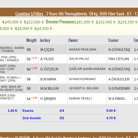
Condition 5/Fillies
, 3 Years Old Thoroughbreds, 58 kg, 1600 Fiber Sand
,
B.T. :
1.
Breeder Premium
4.)
45,000
5.)
22,500
1.)
81,000
2.)
32,400
3.)
16,200
t
t
t
t
t
8,000
4.)
9,000
5.)
4,500
t
t
t
Weight
Jockey
Owner
Trainer
Ti
NDERELİ
-
SAHRA
58
M.ÇİÇEK
HASAN PEHLİVAN
N.GÖNÜLTAŞ
1.
E THOMAS
 PISA (JPN)
-
+0.70
A.YILDIZ
SALİH PALAZ
FAH.CEYLAN
1.
55
IRL
/
KANEKO
SHOT (USA)
-
+1.40
G.ÖZÇELİK
ÇAĞLAR ŞAHİN AKBABA
N.GÖNÜLTAŞ
1.
54
LYA
/
LION
SA)
ORM
-
SCABALL
/
58
B.M.MIRIK
AYHAN KORKMAZ
A.ÖKSÜZLER
1.
IGHT* (JPN)
O WIN
-
MAYA MY
58
M.M.BİLGİN
LEVENT N. GELGİN
S.GÖKDEMİR
1.
ON HEART (USA)
VER (USA)
-
+2.00
H.ŞİMŞEK
DURAN TEKELİ
M.A.PAKEL
1.
54
/
PERFECT
Exacta
2/4
1.45 ₺
9.00 ₺
2nd double
3/2
4.70 ₺