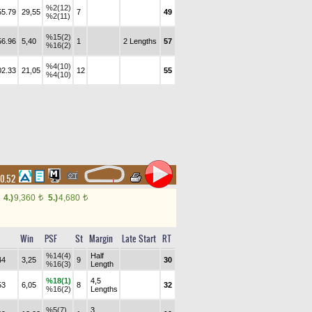
%2(12)
55.79
29,55
7
49
%2(11)
%15(2)
56.96
5,40
1
2 Lengths
57
%16(2)
%4(10)
02.33
21,05
12
55
%4(10)
10.52
4.)
9,360
5.)
4,680
t
t
Win
PSF
St
Margin
Late Start
RT
%14(4)
Half
44
3,25
9
30
%16(3)
Length
%18(1)
4,5
53
6,05
8
32
%16(2)
Lengths
%5(7)
3