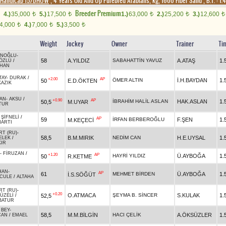
Handicap 15/DHÖW
, 4 Years Old And Up Purebred Arabians, kg, 1600 Fiber Sand
,
B.T. :
1.
Breeder Premium
4.)
35,000
5.)
17,500
1.)
63,000
2.)
25,200
3.)
12,600
t
t
t
t
t
4,000
4.)
7,000
5.)
3,500
t
t
t
Weight
Jockey
Owner
Trainer
Ti
İNOĞLU
-
58
A.YILDIZ
SABAHATTİN YAVUZ
A.ATAŞ
1.
ÖZLÜ
/
HAN
TAY
-
DURAK
/
+2.00
AP
ÖMER ALTIN
İ.H.BAYDAN
1.
50
E.D.ÖKTEN
AZIK
AN
-
AKSU
/
+0.90
AP
İBRAHİM HALİL ASLAN
HAK.ASLAN
1.
50,5
M.UYAR
TUR
-
ŞİFNELİ
/
AP
59
İRFAN BERBEROĞLU
F.ŞEN
1.
M.KEÇECİ
MARTI
RT (RU)
-
58,5
B.M.MIRIK
NEDİM CAN
H.E.UYSAL
1.
ELEK
/
KIR
-
FİRUZAN
/
+1.20
AP
HAYRİ YILDIZ
Ü.AYBOĞA
1.
50
R.KETME
HAN
-
AP
61
MEHMET BİRDEN
Ü.AYBOĞA
1.
İ.S.SÖĞÜT
CULE
/
ALTAHA
RT (RU)
-
+0.20
O.ATMACA
ŞEYMA B. SİNCER
S.KULAK
1.
52,5
ÜZELİ
/
BATUR
 BEY
-
58,5
M.M.BİLGİN
HACI ÇELİK
A.ÖKSÜZLER
1.
CAN
/
EMAEL