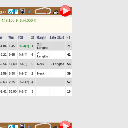
37.63
4.)
8,100
5.)
4,050
t
t
me
Win
PSF
St
Margin
Late Start
RT
2,5
41.84
1,45
%54(1)
1
71
Lengths
2
42.22
9,65
%8(4)
6
41
Lengths
42.54
17,60
%4(5)
5
Neck
2 Lengths
56
42.59
8,50
%9(3)
2
Neck
39
42.63
2,75
%26(2)
4
57
59.41
53,90
%1(6)
3
16