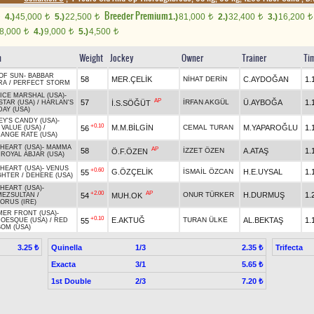
Breeder Premium
4.)
45,000
5.)
22,500
1.)
81,000
2.)
32,400
3.)
16,200
t
t
t
t
t
8,000
4.)
9,000
5.)
4,500
t
t
t
n
Weight
Jockey
Owner
Trainer
Ti
OF SUN
-
BABBAR
58
MER.ÇELİK
NİHAT DERİN
C.AYDOĞAN
1.
RA
/
PERFECT STORM
VICE MARSHAL (USA)
-
AP
57
İRFAN AKGÜL
Ü.AYBOĞA
1.
İ.S.SÖĞÜT
STAR (USA)
/
HARLAN'S
DAY (USA)
EY'S CANDY (USA)
-
+0.10
M.M.BİLGİN
CEMAL TURAN
M.YAPAROĞLU
1.
56
 VALUE (USA)
/
ANGE RATE (USA)
 HEART (USA)
-
MAMMA
AP
58
İZZET ÖZEN
A.ATAŞ
1.
Ö.F.ÖZEN
/
ROYAL ABJAR (USA)
 HEART (USA)
-
VENUS
+0.60
G.ÖZÇELİK
İSMAİL ÖZCAN
H.E.UYSAL
1.
55
GHTER
/
DEHERE (USA)
 HEART (USA)
-
+2.00
AP
ONUR TÜRKER
H.DURMUŞ
1.
54
MUH.OK
EZSULTAN
/
ORUS (IRE)
ER FRONT (USA)
-
+0.10
E.AKTUĞ
TURAN ÜLKE
AL.BEKTAŞ
1.
55
OESQUE (USA)
/
RED
OM (USA)
Quinella
1/3
Trifecta
3.25 ₺
2.35 ₺
Exacta
3/1
5.65 ₺
1st Double
2/3
7.20 ₺