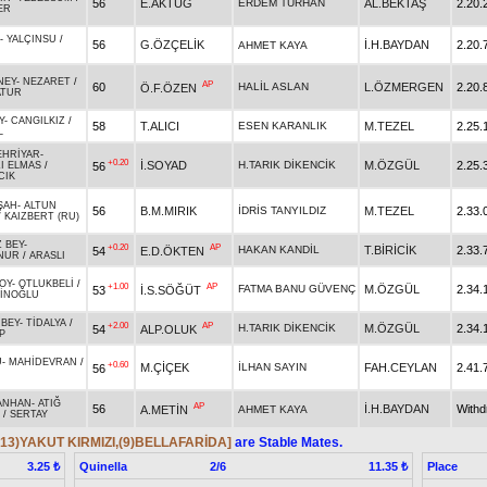
56
E.AKTUĞ
ERDEM TURHAN
AL.BEKTAŞ
2.20.
ER
-
YALÇINSU
/
56
G.ÖZÇELİK
İ.H.BAYDAN
2.20.
AHMET KAYA
NEY
-
NEZARET
/
AP
60
HALİL ASLAN
L.ÖZMERGEN
2.20.
Ö.F.ÖZEN
ATUR
Y
-
CANGILKIZ
/
58
T.ALICI
ESEN KARANLIK
M.TEZEL
2.25.
L
EHRİYAR
-
+0.20
İ.SOYAD
H.TARIK DİKENCİK
M.ÖZGÜL
2.25.
56
ZI ELMAS
/
CIK
ŞAH
-
ALTUN
56
B.M.MIRIK
İDRİS TANYILDIZ
M.TEZEL
2.33.
/
KAIZBERT (RU)
 BEY
-
+0.20
AP
HAKAN KANDİL
T.BİRİCİK
2.33.
54
E.D.ÖKTEN
NUR
/
ARASLI
OY
-
OTLUKBELİ
/
+1.00
AP
FATMA BANU GÜVENÇ
M.ÖZGÜL
2.34.
53
İ.S.SÖĞÜT
İNOĞLU
BEY
-
TİDALYA
/
+2.00
AP
H.TARIK DİKENCİK
M.ÖZGÜL
2.34.
54
ALP.OLUK
P
U
-
MAHİDEVRAN
/
+0.60
M.ÇİÇEK
İLHAN SAYIN
FAH.CEYLAN
2.41.
56
ANHAN
-
ATIĞ
AP
56
İ.H.BAYDAN
With
A.METİN
AHMET KAYA
/
SERTAY
(13)YAKUT KIRMIZI,(9)BELLAFARİDA]
are Stable Mates.
Quinella
2/6
Place
3.25 ₺
11.35 ₺