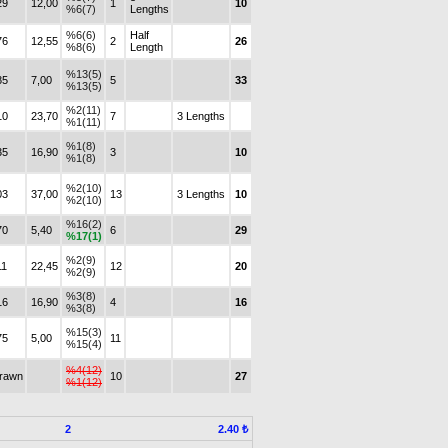
29
12,00
1
10
%6(7)
Lengths
%6(6)
Half
76
12,55
2
26
%8(6)
Length
%13(5)
85
7,00
5
33
%13(5)
%2(11)
10
23,70
7
3 Lengths
%1(11)
%1(8)
35
16,90
3
10
%1(8)
%2(10)
03
37,00
13
3 Lengths
10
%2(10)
%16(2)
70
5,40
6
29
%17(1)
%2(9)
11
22,45
12
20
%2(9)
%3(8)
16
16,90
4
16
%3(8)
%15(3)
75
5,00
11
%15(4)
%4(12)
drawn
10
27
%1(12)
2
2.40 ₺