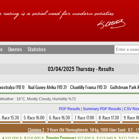
fo
Queries
Statistics
03/04/2025 Thursday - Results
ustralya (YD 1)
Vaal Guney Afrika (YD 2)
Chantilly Fransa (YD 3)
Gulfstream Park 
Weather : 16°C, Mostly Cloudy, Humidity %72
PDF Results
|
Summary PDF Results
|
CSV Res
. Race 15.30
5. Race 16.00
6. Race 16.30
7. Race 17.00
8. Race 17.30
9. Race 1
Claiming 2
, 3 Years Old Thoroughbreds, 58 kg, 1900 Fiber Sand
,
B.T. :
1.
Breeder Premium
4.)
32,000
5.)
16,000
1.)
57,600
2.)
23,040
3.)
11,520
t
t
t
t
t