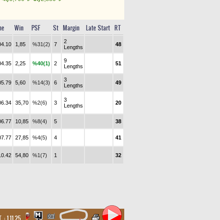
me
Win
PSF
St
Margin
Late Start
RT
2
04.10
1,85
%31(2)
7
48
Lengths
9
04.35
2,25
%40(1)
2
51
Lengths
3
05.79
5,60
%14(3)
6
49
Lengths
3
06.34
35,70
%2(6)
3
20
Lengths
06.77
10,85
%8(4)
5
38
07.77
27,85
%4(5)
4
41
10.42
54,80
%1(7)
1
32
. :
1.11.25