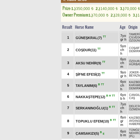
Prize:
1.)
350,000
2.)
140,000
3.)
70,000
t
t
t
Owner Premium
1.)
70,000
2.)
28,000
3.)
1
t
t
Result
Horse Name
Age
Origin
TAMER
7yo
TT
1
GÜNEŞKRAL(7)
CİLVEG
gr h
ÖZGÜN
5yo
COŞAR
TT
2
ch
COŞDUR(11)
DEMİRK
h
6yo
ÖZDUR
TT
3
ch
AKSU NEHİR(9)
HÜRBA
m
9yo
JOKER
TT
4
ŞİFNE EFESİ(2)
gr h
BEYAZ
6yo
KAIZBE
B
TT
5
ch
TAYLANIM(6)
KARAM
DEMİR
h
6yo
CANGIL
B
H
TT
6
NAKKAŞTEPE(12)
b h
CAŞ
7yo
DELİCİ
B
TT
7
ch
SERKANINOĞLU(1)
ÖZMEN
h
8yo
KAIZBE
B
TT
8
gr
TOPUKLU EFEM(10)
AYDING
HABER
m
TÜMÖZ
6yo
B
9
ÇAMSAKIZI(5)
NEHİR
E
b m
(PL)