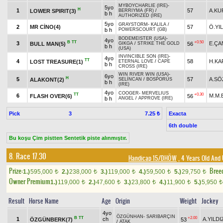
MYBOYCHARLIE (IRE)
-
5yo
H
1
57
A.KU
LOWER SPIRIT(3)
BERRIYMA (FR)
/
b h
AUTHORIZED (IRE)
5yo
GRAYSTORM
-
KALILA
/
2
MR CİNO(4)
57
Ö.YI
b h
POWERSCOURT (GB)
BODEMEISTER (USA)
-
4yo
B
TT
+0.50
3
E.ÇA
BULL MAN(5)
56
GIKGA
/
STRIKE THE GOLD
b h
(USA)
INVINCIBLE SON (IRE)
-
4yo
TT
4
58
H.KA
LOST TREASURE(1)
ETERNAL LOVE
/
CAPE
b h
CROSS (IRE)
WIN RIVER WIN (USA)
-
6yo
H
5
57
A.SÖ
ALAKONT(2)
SELİNCAN
/
BOSPORUS
b h
(IRE)
4yo
COOGER
-
MERVELIUS
TT
+0.30
6
M.M.
FLASH OVER(6)
56
b h
ANGEL
/
APPROVE (IRE)
Pick
3
Exacta
7.25 ₺
6th double
Bu koşu Çim pistten Sentetik piste alınmıştır.
8. Race 17.30
Handicap 15/DHÖW
, 4 Years Old And
Prize:
Bree
1.)
595,000
2.)
238,000
3.)
119,000
4.)
59,500
5.)
29,750
t
t
t
t
t
Owner Premium
1.)
119,000
2.)
47,600
3.)
23,800
4.)
11,900
5.)
5,950
t
t
t
t
t
Result
Horse Name
Age
Origin
Weight
Jockey
4yo
ÖZGÜNHAN
-
SARIBARÇIN
B
TT
+2.00
1
ch
A.YILDI
ÖZGÜNBERK(7)
53
/
ATAK