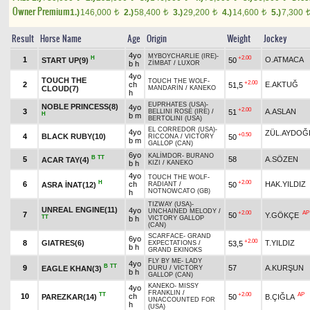
Owner Premium
1.)
146,000
2.)
58,400
3.)
29,200
4.)
14,600
5.)
7,300
t
t
t
t
Result
Horse Name
Age
Origin
Weight
Jockey
4yo
MYBOYCHARLIE (IRE)
-
H
+2.00
1
O.ATMACA
START UP(9)
50
b h
ZİMBAT
/
LUXOR
4yo
TOUCH THE
TOUCH THE WOLF
-
+2.00
2
ch
E.AKTUĞ
51,5
CLOUD(7)
MANDARİN
/
KANEKO
h
EUPRHATES (USA)
-
NOBLE PRINCESS(8)
4yo
+2.00
3
A.ASLAN
51
BELLINI ROSE (IRE)
/
H
b m
BERTOLINI (USA)
EL CORREDOR (USA)
-
4yo
ZÜL.AYDOĞ
+0.50
4
BLACK RUBY(10)
50
RICCONA
/
VICTORY
b m
GALLOP (CAN)
6yo
KALİMDOR
-
BURANO
B
TT
5
58
A.SÖZEN
ACAR TAY(4)
b h
KIZI
/
KANEKO
4yo
TOUCH THE WOLF
-
H
+2.00
6
ch
HAK.YILDIZ
ASRA İNAT(12)
50
RADIANT
/
NOTNOWCATO (GB)
h
TIZWAY (USA)
-
UNREAL ENGINE(11)
4yo
UNCHAINED MELODY
/
+2.00
AP
7
50
Y.GÖKÇE
TT
b h
VICTORY GALLOP
(CAN)
SCARFACE
-
GRAND
6yo
+2.00
8
GIATRES(6)
T.YILDIZ
53,5
EXPECTATIONS
/
b h
GRAND EKINOKS
FLY BY ME
-
LADY
4yo
B
TT
9
57
A.KURŞUN
EAGLE KHAN(3)
DURU
/
VICTORY
b h
GALLOP (CAN)
KANEKO
-
MISSY
4yo
FRANKLIN
/
TT
+2.00
AP
10
ch
PAREZKAR(14)
50
B.ÇIĞLA
UNACCOUNTED FOR
h
(USA)