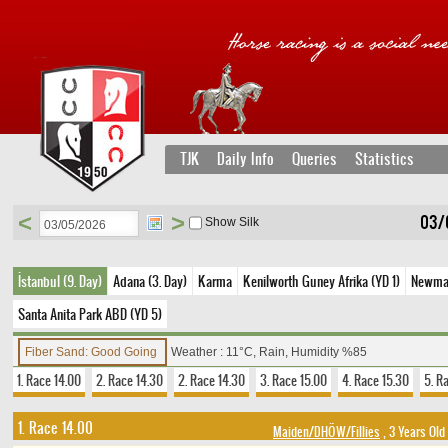
TJK
Daily Info
Queries
Statistics
<
>
03/
Show Silk
İstanbul (9. Day)
Adana (3. Day)
Karma
Kenilworth Guney Afrika (YD 1)
Newmark
Santa Anita Park ABD (YD 5)
Fiber Sand: Good Going
Weather : 11°C, Rain, Humidity %85
1. Race 14.00
2. Race 14.30
2. Race 14.30
3. Race 15.00
4. Race 15.30
5. R
1. Race 14.00
Maiden/DHÖW/Fillies
, 3 Years Old