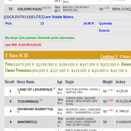
ch f
(RU)
3yo
BALTACI
-
DİLACAN
/
B
H
TT
+1.40
13
GELEVRİ KIZ(5)
54
BERK.GÖK
gr f
DRUID (PL)
[(3)ÇİLDUTAY,(4)ELİTEZ]
are Stable Mates.
Pick
13
Quinella
24.90 ₺
Exacta
Bu koşu Çim pistten Sentetik piste alınmıştır.
last 800 :0.52.59-0.52.91
2. Race 14.30
Condition 3
, 3 Years
Prize:
Breed
1.)
470,000
2.)
188,000
3.)
94,000
4.)
47,000
5.)
23,500
t
t
t
t
t
Owner Premium
1.)
94,000
2.)
37,600
3.)
18,800
4.)
9,400
5.)
4,700
t
t
t
t
t
Result
Horse Name
Age
Origin
Weight
Jockey
B
3yo
LAND OF LEGENDS(2)
RHYTHM DIVINE
-
IANNA
/
+0.40
1
A.ÇELİK
56
b c
DERVİŞ AĞA
H
TOROK (IRE)
-
NAZARE
3yo
TT
+0.20
2
M.S.ÇELİ
TOGARMA(6)
55
WAVE
/
WIN RIVER WIN
b c
(USA)
RAYMOND BABBITT(5)
3yo
WOODED (IRE)
-
ZAMZAMA
+0.80
3
E.YAVUZ
55
H
b c
(IRE)
/
SHAMARDAL (USA)
3yo
SUPER SAVER (USA)
-
4
MAKİNİST(1)
ch
58
H.KARAT
LAUD (USA)
/
HONOUR
AND GLORY (USA)
c
BATTLEGROUND (USA)
-