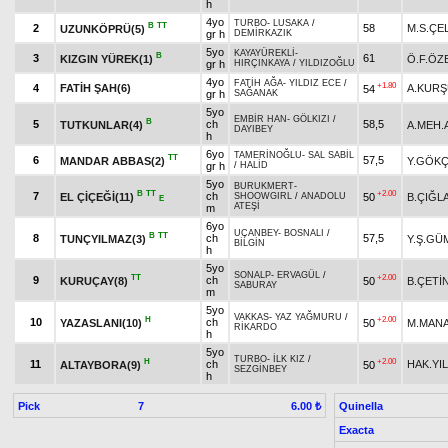
h
4yo
TURBO
-
LUSAKA
/
B
TT
2
58
M.S.ÇE
UZUNKÖPRÜ(5)
gr h
DEMİRKAZIK
5yo
KAYAYÜREKLİ
-
B
3
61
KIZGIN YÜREK(1)
Ö.F.ÖZ
gr h
HIRÇINKAYA
/
YILDIZOĞLU
4yo
FATİH AĞA
-
YILDIZ ECE
/
+1.80
4
FATİH ŞAH(6)
A.KUR
54
gr h
SAĞANAK
5yo
EMBİR HAN
-
GÖLKIZI
/
B
5
ch
58,5
TUTKUNLAR(4)
A.MEH.
DAYIBEY
h
6yo
TAMERİNOĞLU
-
SAL SABİL
TT
6
57,5
MANDAR ABBAS(2)
Y.GÖK
gr h
/
HALİD
5yo
BURUKMERT
-
B
TT
+2.00
7
ch
EL ÇİÇEĞİ(11)
50
B.ÇIĞL
SHOOWGIRL
/
ANADOLU
E
ATEŞİ
m
6yo
UÇANBEY
-
BOSNALI
/
B
TT
8
ch
57,5
TUNÇYILMAZ(3)
Y.Ş.GÜ
BİLGİN
h
5yo
SONALP
-
ERVAGÜL
/
TT
+2.00
9
ch
KURUÇAY(8)
50
B.ÇETİ
SABURAY
m
5yo
VAKKAS
-
YAZ YAĞMURU
/
H
+2.00
10
ch
YAZASLANI(10)
50
M.MAN
RİKARDO
h
5yo
TURBO
-
İLK KIZ
/
H
+2.00
11
ch
HAK.YI
ALTAYBORA(9)
50
SEZGİNBEY
h
Pick
7
Quinella
6.00 ₺
Exacta