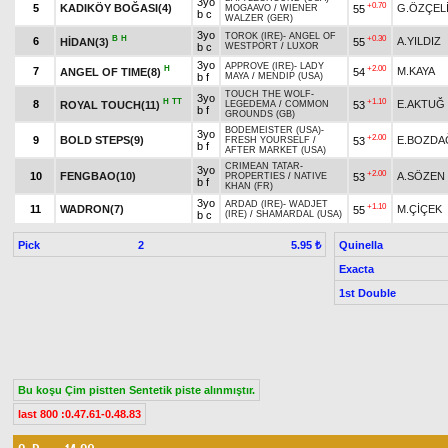
3yo
+0.70
5
KADIKÖY BOĞASI(4)
G.ÖZÇEL
55
MOGAAVO
/
WIENER
b c
WALZER (GER)
3yo
TOROK (IRE)
-
ANGEL OF
B
H
+0.30
6
A.YILDIZ
HİDAN(3)
55
b c
WESTPORT
/
LUXOR
3yo
APPROVE (IRE)
-
LADY
H
+2.00
7
M.KAYA
ANGEL OF TIME(8)
54
b f
MAYA
/
MENDIP (USA)
TOUCH THE WOLF
-
3yo
H
TT
+1.10
8
E.AKTUĞ
ROYAL TOUCH(11)
53
LEGEDEMA
/
COMMON
b f
GROUNDS (GB)
BODEMEISTER (USA)
-
3yo
+2.00
9
BOLD STEPS(9)
E.BOZDA
53
FRESH YOURSELF
/
b f
AFTER MARKET (USA)
CRIMEAN TATAR
-
3yo
+2.00
10
FENGBAO(10)
A.SÖZEN
53
PROPERTIES
/
NATIVE
b f
KHAN (FR)
3yo
ARDAD (IRE)
-
WADJET
+1.10
11
WADRON(7)
M.ÇİÇEK
55
b c
(IRE)
/
SHAMARDAL (USA)
Pick
2
Quinella
5.95 ₺
Exacta
1st Double
Bu koşu Çim pistten Sentetik piste alınmıştır.
last 800 :0.47.61-0.48.83