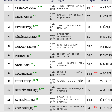
Result
Horse Name
Age
Origin
Weight
Jockey
4yo
TURBO
-
MAVİŞ HANIM
/
B
H
+0.10
1
A.YILDIZ
YEŞİLKÖYLÜ(10)
55
gr h
BERKSOY
4yo
BALTACI
-
FLY SULTAN
/
B
TT
2
ch
57
H.KARAT
ÇELİK ABİ(9)
RIŞVANBEY
h
4yo
TAYKUT
-
FİGAN
/
KAN
B
TT
3
ch
58,5
G.ÖZÇEL
TAYKUTAY(7)
CAN SAN
h
FATİH AĞA
-
4yo
H
4
61
M.S.ÇEL
KÜÇÜKCEVER(2)
GÜNEŞİMSİN
/
gr h
DİNÇERBEY
4yo
BESLENEY
-
AZMİYE
TT
5
ch
55,5
GÜLALP KIZI(5)
A.E.ELM
SULTAN
/
CAŞ
m
4yo
ÖZGÜNHAN
-
ÖZGÜR
B
6
58,5
E.AKTU
İNZİBAT(6)
b h
NAZ
/
ATAK
4yo
TAYKUT
-
KIYMET HANIM
B
7
ch
58,5
M.M.BİL
ATARTAY(4)
E
/
TOŞUR
h
4yo
UFUKBİR
-
TUTUNAN
/
B
H
TT
+1.60
8
A.SÖZE
GAZNELİ(12)
53,5
b h
BİLGİN
4yo
B
TT
9
58
ERSELEFE(1)
Y.GÖKÇ
ARASLI
-
ILIMLI
/
HALİD
gr h
4yo
DENİZİM
-
GURBETÇİLE
B
TT
10
gr
56
DENİZİM GÜLÜ(8)
A.MEH.A
/
ARASLI
m
KAYAYÜREKLİ
-
4yo
B
11
58,5
AYTEKİNBEY(3)
Ö.F.ÖZE
SONYAĞMUR
/
AĞA
gr h
KARACA
4yo
ODİNHAN
-
GİZEMNUR
/
TT
+1.20
12
E.BOZD
ZOR ODİN(11)
54,5
gr h
HIZLITAY