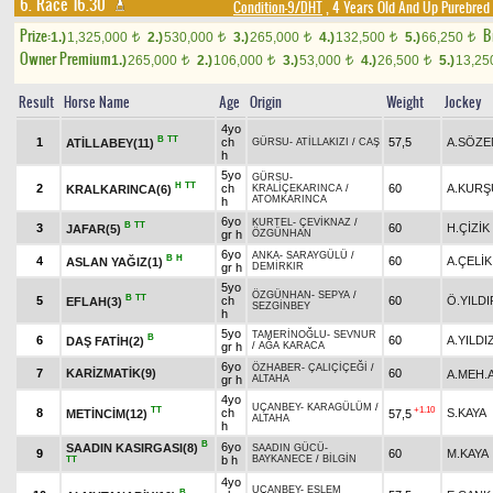
6. Race 16.30
Condition-9/DHT
, 4 Years Old And Up Purebred 
Prize:
B
1.)
1,325,000
2.)
530,000
3.)
265,000
4.)
132,500
5.)
66,250
t
t
t
t
t
Owner Premium
1.)
265,000
2.)
106,000
3.)
53,000
4.)
26,500
5.)
13,2
t
t
t
t
Result
Horse Name
Age
Origin
Weight
Jockey
4yo
B
TT
1
ch
57,5
A.SÖZE
ATİLLABEY(11)
GÜRSU
-
ATİLLAKIZI
/
CAŞ
h
5yo
GÜRSU
-
H
TT
2
ch
60
A.KURŞ
KRALKARINCA(6)
KRALİÇEKARINCA
/
ATOMKARINCA
h
6yo
KURTEL
-
ÇEVİKNAZ
/
B
TT
3
60
H.ÇİZİK
JAFAR(5)
gr h
ÖZGÜNHAN
6yo
ANKA
-
SARAYGÜLÜ
/
B
H
4
60
A.ÇELİK
ASLAN YAĞIZ(1)
gr h
DEMİRKIR
5yo
ÖZGÜNHAN
-
SEPYA
/
B
TT
5
ch
60
Ö.YILDI
EFLAH(3)
SEZGİNBEY
h
5yo
TAMERİNOĞLU
-
SEVNUR
B
6
60
A.YILDI
DAŞ FATİH(2)
gr h
/
AĞA KARACA
6yo
ÖZHABER
-
ÇALIÇİÇEĞİ
/
7
KARİZMATİK(9)
60
A.MEH.
gr h
ALTAHA
4yo
UÇANBEY
-
KARAGÜLÜM
/
TT
+1.10
8
ch
S.KAYA
METİNCİM(12)
57,5
ALTAHA
h
B
6yo
SAADIN KASIRGASI(8)
SAADIN GÜCÜ
-
9
60
M.KAYA
b h
BAYKANECE
/
BİLGİN
TT
4yo
UÇANBEY
-
ESLEM
B