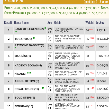
2. Race 14.30
Condition 3
, 3 Years
Prize:
Breed
1.)
470,000
2.)
188,000
3.)
94,000
4.)
47,000
5.)
23,500
t
t
t
t
t
Owner Premium
1.)
94,000
2.)
37,600
3.)
18,800
4.)
9,400
5.)
4,700
t
t
t
t
t
Result
Horse Name
Age
Origin
Weight
Jockey
B
3yo
LAND OF LEGENDS(2)
RHYTHM DIVINE
-
IANNA
/
+0.40
1
A.ÇELİK
56
b c
DERVİŞ AĞA
H
TOROK (IRE)
-
NAZARE
3yo
TT
+0.20
2
M.S.ÇELİ
TOGARMA(6)
55
WAVE
/
WIN RIVER WIN
b c
(USA)
RAYMOND BABBITT(5)
3yo
WOODED (IRE)
-
ZAMZAMA
+0.80
3
E.YAVUZ
55
H
b c
(IRE)
/
SHAMARDAL (USA)
3yo
SUPER SAVER (USA)
-
4
MAKİNİST(1)
ch
58
H.KARAT
LAUD (USA)
/
HONOUR
AND GLORY (USA)
c
BATTLEGROUND (USA)
-
3yo
+0.70
5
KADIKÖY BOĞASI(4)
G.ÖZÇEL
55
MOGAAVO
/
WIENER
b c
WALZER (GER)
3yo
TOROK (IRE)
-
ANGEL OF
B
H
+0.30
6
A.YILDIZ
HİDAN(3)
55
b c
WESTPORT
/
LUXOR
3yo
APPROVE (IRE)
-
LADY
H
+2.00
7
M.KAYA
ANGEL OF TIME(8)
54
b f
MAYA
/
MENDIP (USA)
TOUCH THE WOLF
-
3yo
H
TT
+1.10
8
E.AKTUĞ
ROYAL TOUCH(11)
53
LEGEDEMA
/
COMMON
b f
GROUNDS (GB)
BODEMEISTER (USA)
-
3yo
+2.00
9
BOLD STEPS(9)
E.BOZDA
53
FRESH YOURSELF
/
b f
AFTER MARKET (USA)
CRIMEAN TATAR
-
3yo
+2.00
10
FENGBAO(10)
A.SÖZEN
53
PROPERTIES
/
NATIVE
b f
KHAN (FR)