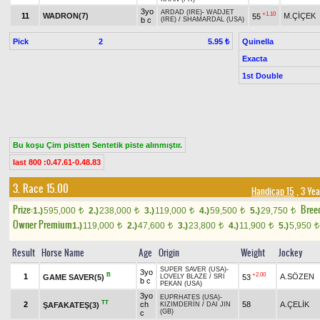
3yo
ARDAD (IRE)
-
WADJET
+1.10
11
WADRON(7)
M.ÇİÇEK
55
b c
(IRE)
/
SHAMARDAL (USA)
Pick
2
Quinella
5.95 ₺
Exacta
1st Double
Bu koşu Çim pistten Sentetik piste alınmıştır.
last 800 :0.47.61-0.48.83
3. Race 15.00
Handicap 15
, 3 Ye
Prize:
Bree
1.)
595,000
2.)
238,000
3.)
119,000
4.)
59,500
5.)
29,750
t
t
t
t
t
Owner Premium
1.)
119,000
2.)
47,600
3.)
23,800
4.)
11,900
5.)
5,950
t
t
t
t
t
Result
Horse Name
Age
Origin
Weight
Jockey
SUPER SAVER (USA)
-
3yo
B
+2.00
1
A.SÖZEN
GAME SAVER(5)
53
LOVELY BLAZE
/
SRI
b c
PEKAN (USA)
3yo
EUPRHATES (USA)
-
TT
2
ch
58
A.ÇELİK
ŞAFAKATEŞ(3)
KIZIMDERİN
/
DAI JIN
(GB)
c