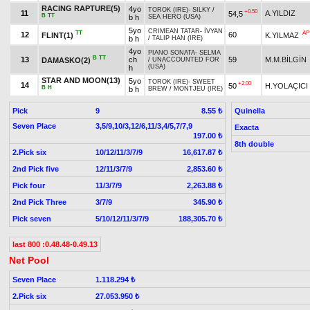
RACING RAPTURE(5)
4yo
TOROK (IRE)
-
SILKY
/
+0.50
11
A.YILDIZ
54,5
B
TT
b h
SEA HERO (USA)
5yo
CRIMEAN TATAR
-
İVYAN
TT
AP
12
60
FLINT(1)
K.YILMAZ
b h
/
TALIP HAN (IRE)
4yo
PIANO SONATA
-
SELMA
B
TT
13
ch
59
M.M.BİLGİN
DAMASKO(2)
/
UNACCOUNTED FOR
(USA)
h
STAR AND MOON(13)
5yo
TOROK (IRE)
-
SWEET
+2.00
14
50
H.YOLAÇICI
B
H
b h
BREW
/
MONTJEU (IRE)
Pick
9
Quinella
8.55 ₺
Seven Place
3,5/9,10/3,12/6,11/3,4/5,7/7,9
Exacta
197.00 ₺
8th double
2.Pick six
10/12/11/3/7/9
16,617.87 ₺
2nd Pick five
12/11/3/7/9
2,853.60 ₺
Pick four
11/3/7/9
2,263.88 ₺
2nd Pick Three
3/7/9
345.90 ₺
Pick seven
5/10/12/11/3/7/9
188,305.70 ₺
last 800 :0.48.48-0.49.13
Net Pool
Seven Place
1.118.294 ₺
2.Pick six
27.053.950 ₺