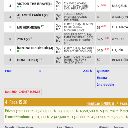
3yo
VICTORY GALLOP
VICTOR THE BRAVE(6)
+2.00
3
ch
M.S.ÇELİK
53
(CAN)
-
LOYAL ONE
/
B
H
LION HEART (USA)
c
TOCCET (USA)
-
H
ALAMETİ FARİKA(2)
3yo
4
60
A.KURŞUN
PRENSES GÖZDE
/
TT
b f
DUTYFREE
KLIMT (USA)
-
LIL MISS
3yo
TT
+0.30
5
O.ATMACA
MR HERMES(8)
52
MOXIE (USA)
/
b c
SHANIKO (USA)
SADLER'S JOY (USA)
-
3yo
EMBASSY PEARL (IRE)
B
+2.00
6
A.YILDIZ
ZYRA(7)
52,5
b c
/
INVINCIBLE SPIRIT
(IRE)
İMPARATOR BİYEDİÇ(4)
3yo
KLIMT (USA)
-
TAÇMİN
/
+1.50
7
H.ÇİZİK
54,5
B
b c
MOUNT NELSON (GB)
KLIMT (USA)
-
NICELY
3yo
TT
8
59
DONE THIS(1)
BERK.GÖ
DONE
/
VICTORY
b g
GALLOP (CAN)
Pick
5
Quinella
2.45 ₺
Exacta
2nd double
last 800 :0.49.57-0.50.37
4. Race 15.30
Handicap 15/DHÖW
, 4 Years
Prize:
Bree
1.)
595,000
2.)
238,000
3.)
119,000
4.)
59,500
5.)
29,750
t
t
t
t
t
Owner Premium
1.)
119,000
2.)
47,600
3.)
23,800
4.)
11,900
5.)
5,950
t
t
t
t
t