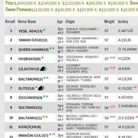
Prize:
Bree
1.)
600,000
2.)
240,000
3.)
120,000
4.)
60,000
5.)
30,000
t
t
t
t
t
Owner Premium
1.)
120,000
2.)
48,000
3.)
24,000
4.)
12,000
5.)
6,000
t
t
t
t
Result
Horse Name
Age
Origin
Weight
Jockey
3yo
SONALP
-
ÖZELHABER
/
B
1
57
E.AKTUĞ
YEŞİL ADA(13)
ch f
ÖZHABER
3yo
ÖZHABER
-
MAHMURE
/
2
YAMAN ÖZGE(12)
57
A.ÇELİK
ch f
KAN CAN SAN
3yo
AFRİKAANDER
-
HANIM
B
H
3
57
Ö.YILDIRIM
QUEEN HANIM(10)
gr f
ABLA
/
ASALBEY
3yo
ÖZGÜNHAN
-
HOŞNUR
/
B
+0.30
4
H.ÇİZİK
HOŞBAKIŞ(6)
57
gr f
VOLGA.2
UÇANBEY
-
3yo
+0.20
5
M.KAYA
57
ÇİLDUTAY(3)
KUSURSUZAŞK
/
ch f
KAIZBERT (RU)
3yo
GÜMBÜRGÜMBÜR
-
MOR
B
H
6
57
M.ÇİÇEK
BALTIMORE(2)
gr f
YAĞMUR
/
TURBO
3yo
DİLİRAN
-
YEDİİKLİM
/
AP
H
7
53
R.YILDIZ
ELİTEZ(4)
ch f
ÖZGÜNHAN
3yo
GELİBOLU
-
GÖCEK GÜLÜ
B
H
8
57
A.SÖZEN
ÖZGÜNDEN(9)
ch f
/
ATOMKARINCA
ODİNHAN
-
TOPRAK
3yo
Z.KARABUL
+1.20
9
SULTANSU(11)
54
KOKUSU
/
TIKI TORK KU
ch f
(US)
3yo
BALTACI
-
İZMİRLİ KIZ
/
B
H
+0.30
A
10
BALTANKIZ(1)
54
Ö.F.ÖZEN
ch f
BEYEFENDİ
3yo
OĞUZBOYLU
-
KUDRET
11
KONÇİÇEK(8)
57
M.S.ÇELİK
gr f
NARI
/
TAMERİNOĞLU
BODRUM KALESİ
-
B
TT
3yo
IRMAĞIN GÜLÜ(7)
12
57
A.YILDIZ
ARZUPARE
/
KAIZBERT