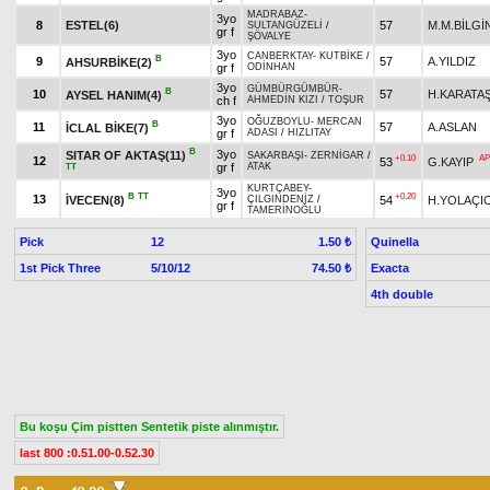
MADRABAZ
-
3yo
8
ESTEL(6)
57
M.M.BİLGİ
SULTANGÜZELİ
/
gr f
ŞÖVALYE
3yo
CANBERKTAY
-
KUTBİKE
/
B
9
57
A.YILDIZ
AHSURBİKE(2)
gr f
ODİNHAN
3yo
GÜMBÜRGÜMBÜR
-
B
10
57
H.KARATA
AYSEL HANIM(4)
ch f
AHMEDİN KIZI
/
TOŞUR
3yo
OĞUZBOYLU
-
MERCAN
B
11
57
A.ASLAN
İCLAL BİKE(7)
gr f
ADASI
/
HIZLITAY
B
3yo
SITAR OF AKTAŞ(11)
SAKARBAŞI
-
ZERNİGAR
/
+0.10
AP
12
53
G.KAYIP
gr f
ATAK
TT
KURTÇABEY
-
3yo
B
TT
+0.20
13
İVECEN(8)
54
H.YOLAÇIC
ÇILGINDENİZ
/
gr f
TAMERİNOĞLU
Pick
12
Quinella
1.50 ₺
1st Pick Three
5/10/12
Exacta
74.50 ₺
4th double
Bu koşu Çim pistten Sentetik piste alınmıştır.
last 800 :0.51.00-0.52.30