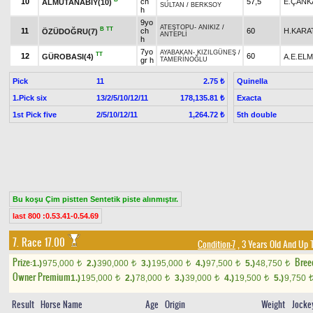
10
ch
57,5
E.ÇANK
ALMUTANABİY(10)
SULTAN
/
BERKSOY
h
9yo
ATEŞTOPU
-
ANIKIZ
/
B
TT
11
ch
60
H.KARA
ÖZÜDOĞRU(7)
ANTEPLİ
h
7yo
AYABAKAN
-
KIZILGÜNEŞ
/
TT
12
60
GÜROBASI(4)
A.E.EL
gr h
TAMERİNOĞLU
Pick
11
Quinella
2.75 ₺
1.Pick six
13/2/5/10/12/11
Exacta
178,135.81 ₺
1st Pick five
2/5/10/12/11
5th double
1,264.72 ₺
Bu koşu Çim pistten Sentetik piste alınmıştır.
last 800 :0.53.41-0.54.69
7. Race 17.00
Condition-7
, 3 Years Old And Up 
Prize:
Bree
1.)
975,000
2.)
390,000
3.)
195,000
4.)
97,500
5.)
48,750
t
t
t
t
t
Owner Premium
1.)
195,000
2.)
78,000
3.)
39,000
4.)
19,500
5.)
9,750
t
t
t
t
Result
Horse Name
Age
Origin
Weight
Jocke