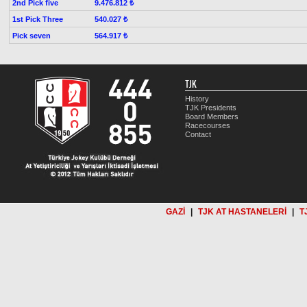
2nd Pick five
9.476.812 ₺
1st Pick Three
540.027 ₺
Pick seven
564.917 ₺
TJK
History
TJK Presidents
Board Members
Racecourses
Contact
GAZİ
|
TJK AT HASTANELERİ
|
T