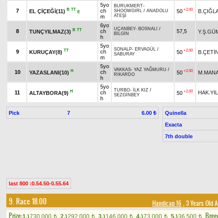
5yo
BURUKMERT
-
B
TT
+2.00
7
ch
EL ÇİÇEĞİ(11)
50
B.ÇIĞL
SHOOWGIRL
/
ANADOLU
E
ATEŞİ
m
6yo
UÇANBEY
-
BOSNALI
/
B
TT
8
ch
57,5
TUNÇYILMAZ(3)
Y.Ş.GÜ
BİLGİN
h
5yo
SONALP
-
ERVAGÜL
/
TT
+2.00
9
ch
KURUÇAY(8)
50
B.ÇETİ
SABURAY
m
5yo
VAKKAS
-
YAZ YAĞMURU
/
H
+2.00
10
ch
YAZASLANI(10)
50
M.MAN
RİKARDO
h
5yo
TURBO
-
İLK KIZ
/
H
+2.00
11
ch
HAK.YI
ALTAYBORA(9)
50
SEZGİNBEY
h
Pick
7
Quinella
6.00 ₺
Exacta
7th double
last 800 :0.54.50-0.55.64
9. Race 18.00
Handicap 16
, 3 Years Old 
Prize:
Bree
1.)
730,000
2.)
292,000
3.)
146,000
4.)
73,000
5.)
36,500
t
t
t
t
t