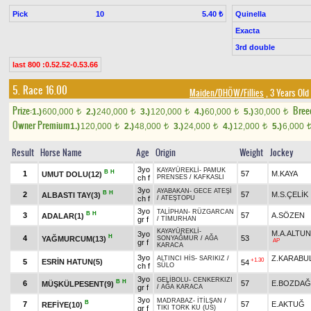
Pick
10
Quinella
5.40 ₺
Exacta
3rd double
last 800 :0.52.52-0.53.66
5. Race 16.00
Maiden/DHÖW/Fillies
, 3 Years Old
Prize:
Bree
1.)
600,000
2.)
240,000
3.)
120,000
4.)
60,000
5.)
30,000
t
t
t
t
t
Owner Premium
1.)
120,000
2.)
48,000
3.)
24,000
4.)
12,000
5.)
6,000
t
t
t
t
Result
Horse Name
Age
Origin
Weight
Jockey
3yo
KAYAYÜREKLİ
-
PAMUK
B
H
1
57
M.KAYA
UMUT DOLU(12)
ch f
PRENSES
/
KAFKASLI
3yo
AYABAKAN
-
GECE ATEŞİ
B
H
2
57
M.S.ÇELİK
ALBASTI TAY(3)
ch f
/
ATEŞTOPU
3yo
TALİPHAN
-
RÜZGARCAN
B
H
3
57
A.SÖZEN
ADALAR(1)
gr f
/
TİMURHAN
KAYAYÜREKLİ
-
M.A.ALTU
3yo
H
4
53
YAĞMURCUM(13)
SONYAĞMUR
/
AĞA
AP
gr f
KARACA
3yo
Z.KARABU
ALTINCI HİS
-
SARIKIZ
/
+1.30
5
ESRİN HATUN(5)
54
ch f
SÜLO
3yo
GELİBOLU
-
CENKERKIZI
B
H
6
57
E.BOZDAĞ
MÜŞKÜLPESENT(9)
gr f
/
AĞA KARACA
3yo
MADRABAZ
-
İTİLŞAN
/
B
7
57
E.AKTUĞ
REFİYE(10)
gr f
TIKI TORK KU (US)