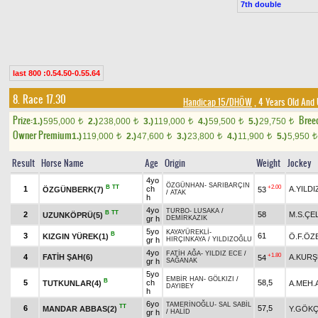
7th double
last 800 :0.54.50-0.55.64
8. Race 17.30
Handicap 15/DHÖW
, 4 Years Old And
Prize:
Bree
1.)
595,000
2.)
238,000
3.)
119,000
4.)
59,500
5.)
29,750
t
t
t
t
t
Owner Premium
1.)
119,000
2.)
47,600
3.)
23,800
4.)
11,900
5.)
5,950
t
t
t
t
t
Result
Horse Name
Age
Origin
Weight
Jockey
4yo
ÖZGÜNHAN
-
SARIBARÇIN
B
TT
+2.00
1
ch
A.YILDI
ÖZGÜNBERK(7)
53
/
ATAK
h
4yo
TURBO
-
LUSAKA
/
B
TT
2
58
M.S.ÇE
UZUNKÖPRÜ(5)
gr h
DEMİRKAZIK
5yo
KAYAYÜREKLİ
-
B
3
61
KIZGIN YÜREK(1)
Ö.F.ÖZ
gr h
HIRÇINKAYA
/
YILDIZOĞLU
4yo
FATİH AĞA
-
YILDIZ ECE
/
+1.80
4
FATİH ŞAH(6)
A.KUR
54
gr h
SAĞANAK
5yo
EMBİR HAN
-
GÖLKIZI
/
B
5
ch
58,5
TUTKUNLAR(4)
A.MEH.
DAYIBEY
h
6yo
TAMERİNOĞLU
-
SAL SABİL
TT
6
57,5
MANDAR ABBAS(2)
Y.GÖK
gr h
/
HALİD