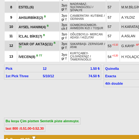
MADRABAZ
-
3yo
8
ESTEL(6)
57
M.M.BİLGİ
SULTANGÜZELİ
/
gr f
ŞÖVALYE
3yo
CANBERKTAY
-
KUTBİKE
/
B
9
57
A.YILDIZ
AHSURBİKE(2)
gr f
ODİNHAN
3yo
GÜMBÜRGÜMBÜR
-
B
10
57
H.KARATA
AYSEL HANIM(4)
ch f
AHMEDİN KIZI
/
TOŞUR
3yo
OĞUZBOYLU
-
MERCAN
B
11
57
A.ASLAN
İCLAL BİKE(7)
gr f
ADASI
/
HIZLITAY
B
3yo
SITAR OF AKTAŞ(11)
SAKARBAŞI
-
ZERNİGAR
/
+0.10
AP
12
53
G.KAYIP
gr f
ATAK
TT
KURTÇABEY
-
3yo
B
TT
+0.20
13
İVECEN(8)
54
H.YOLAÇIC
ÇILGINDENİZ
/
gr f
TAMERİNOĞLU
Pick
12
Quinella
1.50 ₺
1st Pick Three
5/10/12
Exacta
74.50 ₺
4th double
Bu koşu Çim pistten Sentetik piste alınmıştır.
last 800 :0.51.00-0.52.30