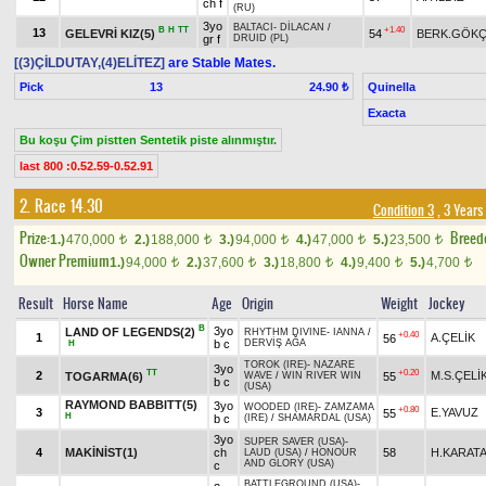
ch f
(RU)
3yo
BALTACI
-
DİLACAN
/
B
H
TT
+1.40
13
GELEVRİ KIZ(5)
54
BERK.GÖK
gr f
DRUID (PL)
[(3)ÇİLDUTAY,(4)ELİTEZ]
are Stable Mates.
Pick
13
Quinella
24.90 ₺
Exacta
Bu koşu Çim pistten Sentetik piste alınmıştır.
last 800 :0.52.59-0.52.91
2. Race 14.30
Condition 3
, 3 Years
Prize:
Breed
1.)
470,000
2.)
188,000
3.)
94,000
4.)
47,000
5.)
23,500
t
t
t
t
t
Owner Premium
1.)
94,000
2.)
37,600
3.)
18,800
4.)
9,400
5.)
4,700
t
t
t
t
t
Result
Horse Name
Age
Origin
Weight
Jockey
B
3yo
LAND OF LEGENDS(2)
RHYTHM DIVINE
-
IANNA
/
+0.40
1
A.ÇELİK
56
b c
DERVİŞ AĞA
H
TOROK (IRE)
-
NAZARE
3yo
TT
+0.20
2
M.S.ÇELİ
TOGARMA(6)
55
WAVE
/
WIN RIVER WIN
b c
(USA)
RAYMOND BABBITT(5)
3yo
WOODED (IRE)
-
ZAMZAMA
+0.80
3
E.YAVUZ
55
H
b c
(IRE)
/
SHAMARDAL (USA)
3yo
SUPER SAVER (USA)
-
4
MAKİNİST(1)
ch
58
H.KARAT
LAUD (USA)
/
HONOUR
AND GLORY (USA)
c
BATTLEGROUND (USA)
-