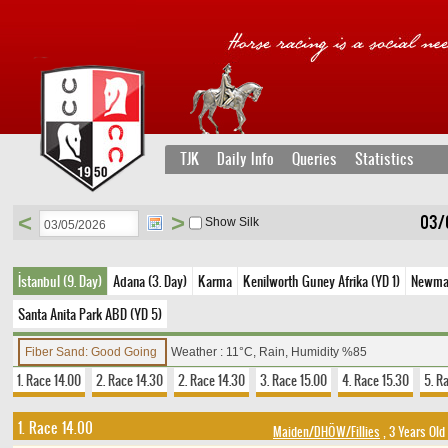
TJK
Daily Info
Queries
Statistics
<
>
03/
Show Silk
İstanbul (9. Day)
Adana (3. Day)
Karma
Kenilworth Guney Afrika (YD 1)
Newmark
Santa Anita Park ABD (YD 5)
Fiber Sand: Good Going
Weather : 11°C, Rain, Humidity %85
1. Race 14.00
2. Race 14.30
2. Race 14.30
3. Race 15.00
4. Race 15.30
5. R
1. Race 14.00
Maiden/DHÖW/Fillies
, 3 Years Old