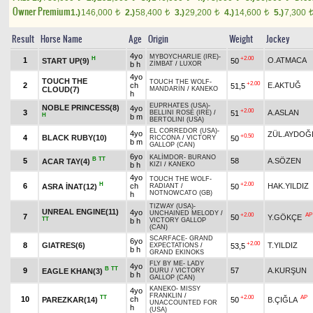
Owner Premium
1.)
146,000
2.)
58,400
3.)
29,200
4.)
14,600
5.)
7,300
t
t
t
t
Result
Horse Name
Age
Origin
Weight
Jockey
4yo
MYBOYCHARLIE (IRE)
-
H
+2.00
1
O.ATMACA
START UP(9)
50
b h
ZİMBAT
/
LUXOR
4yo
TOUCH THE
TOUCH THE WOLF
-
+2.00
2
ch
E.AKTUĞ
51,5
CLOUD(7)
MANDARİN
/
KANEKO
h
EUPRHATES (USA)
-
NOBLE PRINCESS(8)
4yo
+2.00
3
A.ASLAN
51
BELLINI ROSE (IRE)
/
H
b m
BERTOLINI (USA)
EL CORREDOR (USA)
-
4yo
ZÜL.AYDOĞ
+0.50
4
BLACK RUBY(10)
50
RICCONA
/
VICTORY
b m
GALLOP (CAN)
6yo
KALİMDOR
-
BURANO
B
TT
5
58
A.SÖZEN
ACAR TAY(4)
b h
KIZI
/
KANEKO
4yo
TOUCH THE WOLF
-
H
+2.00
6
ch
HAK.YILDIZ
ASRA İNAT(12)
50
RADIANT
/
NOTNOWCATO (GB)
h
TIZWAY (USA)
-
UNREAL ENGINE(11)
4yo
UNCHAINED MELODY
/
+2.00
AP
7
50
Y.GÖKÇE
TT
b h
VICTORY GALLOP
(CAN)
SCARFACE
-
GRAND
6yo
+2.00
8
GIATRES(6)
T.YILDIZ
53,5
EXPECTATIONS
/
b h
GRAND EKINOKS
FLY BY ME
-
LADY
4yo
B
TT
9
57
A.KURŞUN
EAGLE KHAN(3)
DURU
/
VICTORY
b h
GALLOP (CAN)
KANEKO
-
MISSY
4yo
FRANKLIN
/
TT
+2.00
AP
10
ch
PAREZKAR(14)
50
B.ÇIĞLA
UNACCOUNTED FOR
h
(USA)