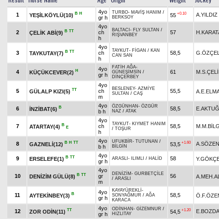
Result
Horse Name
Age
Origin
Weight
Jockey
4yo
TURBO
-
MAVİŞ HANIM
/
B
H
+0.10
1
A.YILDIZ
YEŞİLKÖYLÜ(10)
55
gr h
BERKSOY
4yo
BALTACI
-
FLY SULTAN
/
B
TT
2
ch
57
H.KARAT
ÇELİK ABİ(9)
RIŞVANBEY
h
4yo
TAYKUT
-
FİGAN
/
KAN
B
TT
3
ch
58,5
G.ÖZÇEL
TAYKUTAY(7)
CAN SAN
h
FATİH AĞA
-
4yo
H
4
61
M.S.ÇEL
KÜÇÜKCEVER(2)
GÜNEŞİMSİN
/
gr h
DİNÇERBEY
4yo
BESLENEY
-
AZMİYE
TT
5
ch
55,5
GÜLALP KIZI(5)
A.E.ELM
SULTAN
/
CAŞ
m
4yo
ÖZGÜNHAN
-
ÖZGÜR
B
6
58,5
E.AKTU
İNZİBAT(6)
b h
NAZ
/
ATAK
4yo
TAYKUT
-
KIYMET HANIM
B
7
ch
58,5
M.M.BİL
ATARTAY(4)
E
/
TOŞUR
h
4yo
UFUKBİR
-
TUTUNAN
/
B
H
TT
+1.60
8
A.SÖZE
GAZNELİ(12)
53,5
b h
BİLGİN
4yo
B
TT
9
58
ERSELEFE(1)
Y.GÖKÇ
ARASLI
-
ILIMLI
/
HALİD
gr h
4yo
DENİZİM
-
GURBETÇİLE
B
TT
10
gr
56
DENİZİM GÜLÜ(8)
A.MEH.A
/
ARASLI
m
KAYAYÜREKLİ
-
4yo
B
11
58,5
AYTEKİNBEY(3)
Ö.F.ÖZE
SONYAĞMUR
/
AĞA
gr h
KARACA
4yo
ODİNHAN
-
GİZEMNUR
/
TT
+1.20
12
E.BOZD
ZOR ODİN(11)
54,5
gr h
HIZLITAY