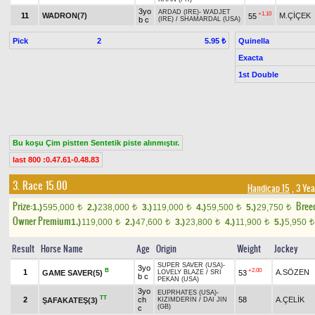
3yo
ARDAD (IRE)
-
WADJET
+1.10
11
WADRON(7)
M.ÇİÇEK
55
b c
(IRE)
/
SHAMARDAL (USA)
Pick
2
Quinella
5.95 ₺
Exacta
1st Double
Bu koşu Çim pistten Sentetik piste alınmıştır.
last 800 :0.47.61-0.48.83
3. Race 15.00
Handicap 15
, 3 Ye
Prize:
Bree
1.)
595,000
2.)
238,000
3.)
119,000
4.)
59,500
5.)
29,750
t
t
t
t
t
Owner Premium
1.)
119,000
2.)
47,600
3.)
23,800
4.)
11,900
5.)
5,950
t
t
t
t
t
Result
Horse Name
Age
Origin
Weight
Jockey
SUPER SAVER (USA)
-
3yo
B
+2.00
1
A.SÖZEN
GAME SAVER(5)
53
LOVELY BLAZE
/
SRI
b c
PEKAN (USA)
3yo
EUPRHATES (USA)
-
TT
2
ch
58
A.ÇELİK
ŞAFAKATEŞ(3)
KIZIMDERİN
/
DAI JIN
(GB)
c