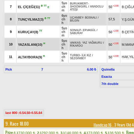
5yo
BURUKMERT
-
B
TT
+2.00
7
ch
EL ÇİÇEĞİ(11)
50
B.ÇIĞL
SHOOWGIRL
/
ANADOLU
E
ATEŞİ
m
6yo
UÇANBEY
-
BOSNALI
/
B
TT
8
ch
57,5
TUNÇYILMAZ(3)
Y.Ş.GÜ
BİLGİN
h
5yo
SONALP
-
ERVAGÜL
/
TT
+2.00
9
ch
KURUÇAY(8)
50
B.ÇETİ
SABURAY
m
5yo
VAKKAS
-
YAZ YAĞMURU
/
H
+2.00
10
ch
YAZASLANI(10)
50
M.MAN
RİKARDO
h
5yo
TURBO
-
İLK KIZ
/
H
+2.00
11
ch
HAK.YI
ALTAYBORA(9)
50
SEZGİNBEY
h
Pick
7
Quinella
6.00 ₺
Exacta
7th double
last 800 :0.54.50-0.55.64
9. Race 18.00
Handicap 16
, 3 Years Old 
Prize:
Bree
1.)
730,000
2.)
292,000
3.)
146,000
4.)
73,000
5.)
36,500
t
t
t
t
t