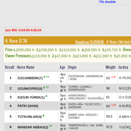
7th double
last 800 :0.54.50-0.55.64
8. Race 17.30
Handicap 15/DHÖW
, 4 Years Old And
Prize:
Bree
1.)
595,000
2.)
238,000
3.)
119,000
4.)
59,500
5.)
29,750
t
t
t
t
t
Owner Premium
1.)
119,000
2.)
47,600
3.)
23,800
4.)
11,900
5.)
5,950
t
t
t
t
t
Result
Horse Name
Age
Origin
Weight
Jockey
4yo
ÖZGÜNHAN
-
SARIBARÇIN
B
TT
+2.00
1
ch
A.YILDI
ÖZGÜNBERK(7)
53
/
ATAK
h
4yo
TURBO
-
LUSAKA
/
B
TT
2
58
M.S.ÇE
UZUNKÖPRÜ(5)
gr h
DEMİRKAZIK
5yo
KAYAYÜREKLİ
-
B
3
61
KIZGIN YÜREK(1)
Ö.F.ÖZ
gr h
HIRÇINKAYA
/
YILDIZOĞLU
4yo
FATİH AĞA
-
YILDIZ ECE
/
+1.80
4
FATİH ŞAH(6)
A.KUR
54
gr h
SAĞANAK
5yo
EMBİR HAN
-
GÖLKIZI
/
B
5
ch
58,5
TUTKUNLAR(4)
A.MEH.
DAYIBEY
h
6yo
TAMERİNOĞLU
-
SAL SABİL
TT
6
57,5
MANDAR ABBAS(2)
Y.GÖK
gr h
/
HALİD