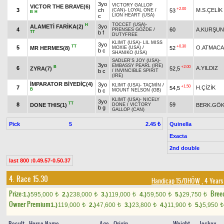
3yo
VICTORY GALLOP
VICTOR THE BRAVE(6)
+2.00
3
ch
M.S.ÇELİK
53
(CAN)
-
LOYAL ONE
/
B
H
LION HEART (USA)
c
TOCCET (USA)
-
H
ALAMETİ FARİKA(2)
3yo
4
60
A.KURŞUN
PRENSES GÖZDE
/
TT
b f
DUTYFREE
KLIMT (USA)
-
LIL MISS
3yo
TT
+0.30
5
O.ATMACA
MR HERMES(8)
52
MOXIE (USA)
/
b c
SHANIKO (USA)
SADLER'S JOY (USA)
-
3yo
EMBASSY PEARL (IRE)
B
+2.00
6
A.YILDIZ
ZYRA(7)
52,5
b c
/
INVINCIBLE SPIRIT
(IRE)
İMPARATOR BİYEDİÇ(4)
3yo
KLIMT (USA)
-
TAÇMİN
/
+1.50
7
H.ÇİZİK
54,5
B
b c
MOUNT NELSON (GB)
KLIMT (USA)
-
NICELY
3yo
TT
8
59
DONE THIS(1)
BERK.GÖ
DONE
/
VICTORY
b g
GALLOP (CAN)
Pick
5
Quinella
2.45 ₺
Exacta
2nd double
last 800 :0.49.57-0.50.37
4. Race 15.30
Handicap 15/DHÖW
, 4 Years
Prize:
Bree
1.)
595,000
2.)
238,000
3.)
119,000
4.)
59,500
5.)
29,750
t
t
t
t
t
Owner Premium
1.)
119,000
2.)
47,600
3.)
23,800
4.)
11,900
5.)
5,950
t
t
t
t
t