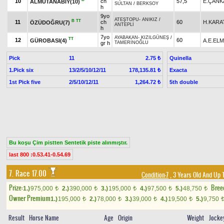
10
ch
57,5
E.ÇANK
ALMUTANABİY(10)
SULTAN
/
BERKSOY
h
9yo
ATEŞTOPU
-
ANIKIZ
/
B
TT
11
ch
60
H.KARA
ÖZÜDOĞRU(7)
ANTEPLİ
h
7yo
AYABAKAN
-
KIZILGÜNEŞ
/
TT
12
60
GÜROBASI(4)
A.E.EL
gr h
TAMERİNOĞLU
Pick
11
Quinella
2.75 ₺
1.Pick six
13/2/5/10/12/11
Exacta
178,135.81 ₺
1st Pick five
2/5/10/12/11
5th double
1,264.72 ₺
Bu koşu Çim pistten Sentetik piste alınmıştır.
last 800 :0.53.41-0.54.69
7. Race 17.00
Condition-7
, 3 Years Old And Up 
Prize:
Bree
1.)
975,000
2.)
390,000
3.)
195,000
4.)
97,500
5.)
48,750
t
t
t
t
t
Owner Premium
1.)
195,000
2.)
78,000
3.)
39,000
4.)
19,500
5.)
9,750
t
t
t
t
Result
Horse Name
Age
Origin
Weight
Jocke