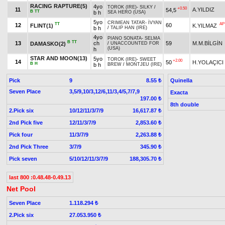
RACING RAPTURE(5)
4yo
TOROK (IRE)
-
SILKY
/
+0.50
11
A.YILDIZ
54,5
B
TT
b h
SEA HERO (USA)
5yo
CRIMEAN TATAR
-
İVYAN
TT
AP
12
60
FLINT(1)
K.YILMAZ
b h
/
TALIP HAN (IRE)
4yo
PIANO SONATA
-
SELMA
B
TT
13
ch
59
M.M.BİLGİN
DAMASKO(2)
/
UNACCOUNTED FOR
(USA)
h
STAR AND MOON(13)
5yo
TOROK (IRE)
-
SWEET
+2.00
14
50
H.YOLAÇICI
B
H
b h
BREW
/
MONTJEU (IRE)
Pick
9
Quinella
8.55 ₺
Seven Place
3,5/9,10/3,12/6,11/3,4/5,7/7,9
Exacta
197.00 ₺
8th double
2.Pick six
10/12/11/3/7/9
16,617.87 ₺
2nd Pick five
12/11/3/7/9
2,853.60 ₺
Pick four
11/3/7/9
2,263.88 ₺
2nd Pick Three
3/7/9
345.90 ₺
Pick seven
5/10/12/11/3/7/9
188,305.70 ₺
last 800 :0.48.48-0.49.13
Net Pool
Seven Place
1.118.294 ₺
2.Pick six
27.053.950 ₺