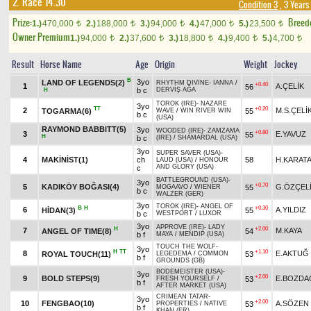
2. Race 14.30
Condition 3
, 3 Years
Prize:
Breed
1.)
470,000
2.)
188,000
3.)
94,000
4.)
47,000
5.)
23,500
t
t
t
t
t
Owner Premium
1.)
94,000
2.)
37,600
3.)
18,800
4.)
9,400
5.)
4,700
t
t
t
t
t
Result
Horse Name
Age
Origin
Weight
Jockey
B
3yo
LAND OF LEGENDS(2)
RHYTHM DIVINE
-
IANNA
/
+0.40
1
A.ÇELİK
56
b c
DERVİŞ AĞA
H
TOROK (IRE)
-
NAZARE
3yo
TT
+0.20
2
M.S.ÇELİ
TOGARMA(6)
55
WAVE
/
WIN RIVER WIN
b c
(USA)
RAYMOND BABBITT(5)
3yo
WOODED (IRE)
-
ZAMZAMA
+0.80
3
E.YAVUZ
55
H
b c
(IRE)
/
SHAMARDAL (USA)
3yo
SUPER SAVER (USA)
-
4
MAKİNİST(1)
ch
58
H.KARAT
LAUD (USA)
/
HONOUR
AND GLORY (USA)
c
BATTLEGROUND (USA)
-
3yo
+0.70
5
KADIKÖY BOĞASI(4)
G.ÖZÇEL
55
MOGAAVO
/
WIENER
b c
WALZER (GER)
3yo
TOROK (IRE)
-
ANGEL OF
B
H
+0.30
6
A.YILDIZ
HİDAN(3)
55
b c
WESTPORT
/
LUXOR
3yo
APPROVE (IRE)
-
LADY
H
+2.00
7
M.KAYA
ANGEL OF TIME(8)
54
b f
MAYA
/
MENDIP (USA)
TOUCH THE WOLF
-
3yo
H
TT
+1.10
8
E.AKTUĞ
ROYAL TOUCH(11)
53
LEGEDEMA
/
COMMON
b f
GROUNDS (GB)
BODEMEISTER (USA)
-
3yo
+2.00
9
BOLD STEPS(9)
E.BOZDA
53
FRESH YOURSELF
/
b f
AFTER MARKET (USA)
CRIMEAN TATAR
-
3yo
+2.00
10
FENGBAO(10)
A.SÖZEN
53
PROPERTIES
/
NATIVE
b f
KHAN (FR)