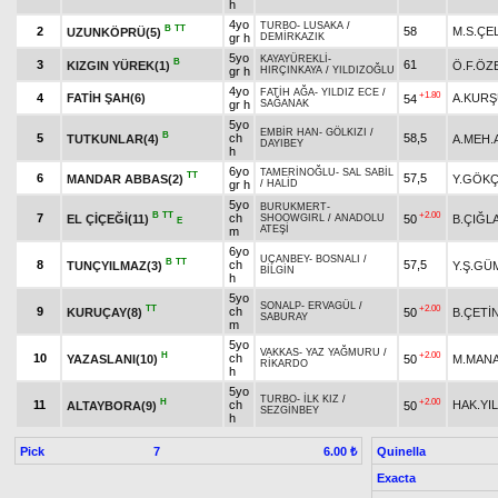
h
4yo
TURBO
-
LUSAKA
/
B
TT
2
58
M.S.ÇE
UZUNKÖPRÜ(5)
gr h
DEMİRKAZIK
5yo
KAYAYÜREKLİ
-
B
3
61
KIZGIN YÜREK(1)
Ö.F.ÖZ
gr h
HIRÇINKAYA
/
YILDIZOĞLU
4yo
FATİH AĞA
-
YILDIZ ECE
/
+1.80
4
FATİH ŞAH(6)
A.KUR
54
gr h
SAĞANAK
5yo
EMBİR HAN
-
GÖLKIZI
/
B
5
ch
58,5
TUTKUNLAR(4)
A.MEH.
DAYIBEY
h
6yo
TAMERİNOĞLU
-
SAL SABİL
TT
6
57,5
MANDAR ABBAS(2)
Y.GÖK
gr h
/
HALİD
5yo
BURUKMERT
-
B
TT
+2.00
7
ch
EL ÇİÇEĞİ(11)
50
B.ÇIĞL
SHOOWGIRL
/
ANADOLU
E
ATEŞİ
m
6yo
UÇANBEY
-
BOSNALI
/
B
TT
8
ch
57,5
TUNÇYILMAZ(3)
Y.Ş.GÜ
BİLGİN
h
5yo
SONALP
-
ERVAGÜL
/
TT
+2.00
9
ch
KURUÇAY(8)
50
B.ÇETİ
SABURAY
m
5yo
VAKKAS
-
YAZ YAĞMURU
/
H
+2.00
10
ch
YAZASLANI(10)
50
M.MAN
RİKARDO
h
5yo
TURBO
-
İLK KIZ
/
H
+2.00
11
ch
HAK.YI
ALTAYBORA(9)
50
SEZGİNBEY
h
Pick
7
Quinella
6.00 ₺
Exacta