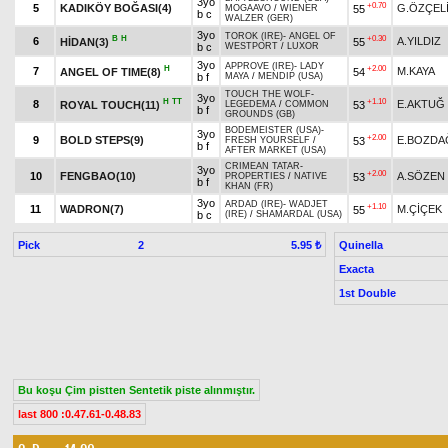
3yo
+0.70
5
KADIKÖY BOĞASI(4)
G.ÖZÇEL
55
MOGAAVO
/
WIENER
b c
WALZER (GER)
3yo
TOROK (IRE)
-
ANGEL OF
B
H
+0.30
6
A.YILDIZ
HİDAN(3)
55
b c
WESTPORT
/
LUXOR
3yo
APPROVE (IRE)
-
LADY
H
+2.00
7
M.KAYA
ANGEL OF TIME(8)
54
b f
MAYA
/
MENDIP (USA)
TOUCH THE WOLF
-
3yo
H
TT
+1.10
8
E.AKTUĞ
ROYAL TOUCH(11)
53
LEGEDEMA
/
COMMON
b f
GROUNDS (GB)
BODEMEISTER (USA)
-
3yo
+2.00
9
BOLD STEPS(9)
E.BOZDA
53
FRESH YOURSELF
/
b f
AFTER MARKET (USA)
CRIMEAN TATAR
-
3yo
+2.00
10
FENGBAO(10)
A.SÖZEN
53
PROPERTIES
/
NATIVE
b f
KHAN (FR)
3yo
ARDAD (IRE)
-
WADJET
+1.10
11
WADRON(7)
M.ÇİÇEK
55
b c
(IRE)
/
SHAMARDAL (USA)
Pick
2
Quinella
5.95 ₺
Exacta
1st Double
Bu koşu Çim pistten Sentetik piste alınmıştır.
last 800 :0.47.61-0.48.83