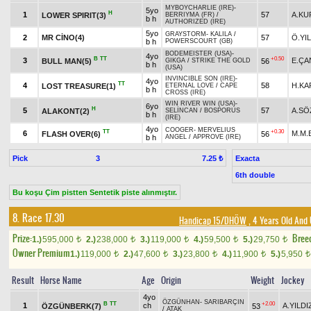
MYBOYCHARLIE (IRE)
-
5yo
H
1
57
A.KU
LOWER SPIRIT(3)
BERRIYMA (FR)
/
b h
AUTHORIZED (IRE)
5yo
GRAYSTORM
-
KALILA
/
2
MR CİNO(4)
57
Ö.YI
b h
POWERSCOURT (GB)
BODEMEISTER (USA)
-
4yo
B
TT
+0.50
3
E.ÇA
BULL MAN(5)
56
GIKGA
/
STRIKE THE GOLD
b h
(USA)
INVINCIBLE SON (IRE)
-
4yo
TT
4
58
H.KA
LOST TREASURE(1)
ETERNAL LOVE
/
CAPE
b h
CROSS (IRE)
WIN RIVER WIN (USA)
-
6yo
H
5
57
A.SÖ
ALAKONT(2)
SELİNCAN
/
BOSPORUS
b h
(IRE)
4yo
COOGER
-
MERVELIUS
TT
+0.30
6
M.M.
FLASH OVER(6)
56
b h
ANGEL
/
APPROVE (IRE)
Pick
3
Exacta
7.25 ₺
6th double
Bu koşu Çim pistten Sentetik piste alınmıştır.
8. Race 17.30
Handicap 15/DHÖW
, 4 Years Old And
Prize:
Bree
1.)
595,000
2.)
238,000
3.)
119,000
4.)
59,500
5.)
29,750
t
t
t
t
t
Owner Premium
1.)
119,000
2.)
47,600
3.)
23,800
4.)
11,900
5.)
5,950
t
t
t
t
t
Result
Horse Name
Age
Origin
Weight
Jockey
4yo
ÖZGÜNHAN
-
SARIBARÇIN
B
TT
+2.00
1
ch
A.YILDI
ÖZGÜNBERK(7)
53
/
ATAK