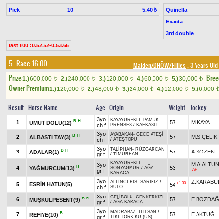
Pick
10
Quinella
5.40 ₺
Exacta
3rd double
last 800 :0.52.52-0.53.66
5. Race 16.00
Maiden/DHÖW/Fillies
, 3 Years Old
Prize:
Bree
1.)
600,000
2.)
240,000
3.)
120,000
4.)
60,000
5.)
30,000
t
t
t
t
t
Owner Premium
1.)
120,000
2.)
48,000
3.)
24,000
4.)
12,000
5.)
6,000
t
t
t
t
Result
Horse Name
Age
Origin
Weight
Jockey
3yo
KAYAYÜREKLİ
-
PAMUK
B
H
1
57
M.KAYA
UMUT DOLU(12)
ch f
PRENSES
/
KAFKASLI
3yo
AYABAKAN
-
GECE ATEŞİ
B
H
2
57
M.S.ÇELİK
ALBASTI TAY(3)
ch f
/
ATEŞTOPU
3yo
TALİPHAN
-
RÜZGARCAN
B
H
3
57
A.SÖZEN
ADALAR(1)
gr f
/
TİMURHAN
KAYAYÜREKLİ
-
M.A.ALTU
3yo
H
4
53
YAĞMURCUM(13)
SONYAĞMUR
/
AĞA
AP
gr f
KARACA
3yo
Z.KARABU
ALTINCI HİS
-
SARIKIZ
/
+1.30
5
ESRİN HATUN(5)
54
ch f
SÜLO
3yo
GELİBOLU
-
CENKERKIZI
B
H
6
57
E.BOZDAĞ
MÜŞKÜLPESENT(9)
gr f
/
AĞA KARACA
3yo
MADRABAZ
-
İTİLŞAN
/
B
7
57
E.AKTUĞ
REFİYE(10)
gr f
TIKI TORK KU (US)