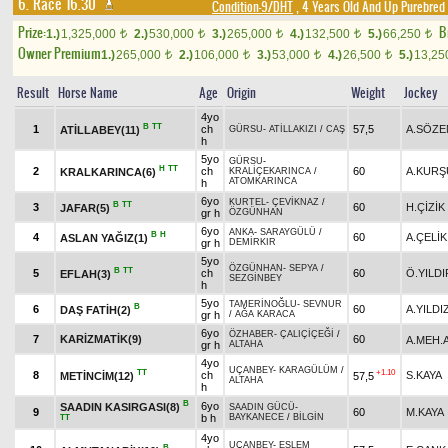
6. Race 16.30
Condition-9/DHT
, 4 Years Old And Up Purebred 
Prize:
B
1.)
1,325,000
2.)
530,000
3.)
265,000
4.)
132,500
5.)
66,250
t
t
t
t
t
Owner Premium
1.)
265,000
2.)
106,000
3.)
53,000
4.)
26,500
5.)
13,2
t
t
t
t
Result
Horse Name
Age
Origin
Weight
Jockey
4yo
B
TT
1
ch
57,5
A.SÖZE
ATİLLABEY(11)
GÜRSU
-
ATİLLAKIZI
/
CAŞ
h
5yo
GÜRSU
-
H
TT
2
ch
60
A.KURŞ
KRALKARINCA(6)
KRALİÇEKARINCA
/
ATOMKARINCA
h
6yo
KURTEL
-
ÇEVİKNAZ
/
B
TT
3
60
H.ÇİZİK
JAFAR(5)
gr h
ÖZGÜNHAN
6yo
ANKA
-
SARAYGÜLÜ
/
B
H
4
60
A.ÇELİK
ASLAN YAĞIZ(1)
gr h
DEMİRKIR
5yo
ÖZGÜNHAN
-
SEPYA
/
B
TT
5
ch
60
Ö.YILDI
EFLAH(3)
SEZGİNBEY
h
5yo
TAMERİNOĞLU
-
SEVNUR
B
6
60
A.YILDI
DAŞ FATİH(2)
gr h
/
AĞA KARACA
6yo
ÖZHABER
-
ÇALIÇİÇEĞİ
/
7
KARİZMATİK(9)
60
A.MEH.
gr h
ALTAHA
4yo
UÇANBEY
-
KARAGÜLÜM
/
TT
+1.10
8
ch
S.KAYA
METİNCİM(12)
57,5
ALTAHA
h
B
6yo
SAADIN KASIRGASI(8)
SAADIN GÜCÜ
-
9
60
M.KAYA
b h
BAYKANECE
/
BİLGİN
TT
4yo
UÇANBEY
-
ESLEM
B