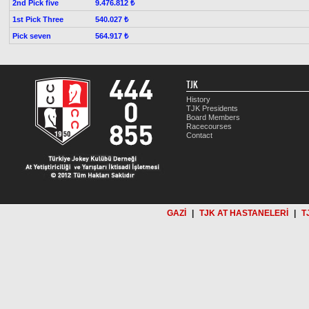
2nd Pick five
9.476.812 ₺
1st Pick Three
540.027 ₺
Pick seven
564.917 ₺
TJK
History
TJK Presidents
Board Members
Racecourses
Contact
GAZİ
|
TJK AT HASTANELERİ
|
T