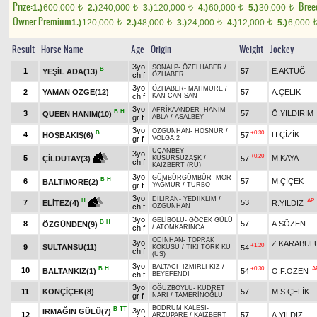
Prize:
Bree
1.)
600,000
2.)
240,000
3.)
120,000
4.)
60,000
5.)
30,000
t
t
t
t
t
Owner Premium
1.)
120,000
2.)
48,000
3.)
24,000
4.)
12,000
5.)
6,000
t
t
t
t
Result
Horse Name
Age
Origin
Weight
Jockey
3yo
SONALP
-
ÖZELHABER
/
B
1
57
E.AKTUĞ
YEŞİL ADA(13)
ch f
ÖZHABER
3yo
ÖZHABER
-
MAHMURE
/
2
YAMAN ÖZGE(12)
57
A.ÇELİK
ch f
KAN CAN SAN
3yo
AFRİKAANDER
-
HANIM
B
H
3
57
Ö.YILDIRIM
QUEEN HANIM(10)
gr f
ABLA
/
ASALBEY
3yo
ÖZGÜNHAN
-
HOŞNUR
/
B
+0.30
4
H.ÇİZİK
HOŞBAKIŞ(6)
57
gr f
VOLGA.2
UÇANBEY
-
3yo
+0.20
5
M.KAYA
57
ÇİLDUTAY(3)
KUSURSUZAŞK
/
ch f
KAIZBERT (RU)
3yo
GÜMBÜRGÜMBÜR
-
MOR
B
H
6
57
M.ÇİÇEK
BALTIMORE(2)
gr f
YAĞMUR
/
TURBO
3yo
DİLİRAN
-
YEDİİKLİM
/
AP
H
7
53
R.YILDIZ
ELİTEZ(4)
ch f
ÖZGÜNHAN
3yo
GELİBOLU
-
GÖCEK GÜLÜ
B
H
8
57
A.SÖZEN
ÖZGÜNDEN(9)
ch f
/
ATOMKARINCA
ODİNHAN
-
TOPRAK
3yo
Z.KARABUL
+1.20
9
SULTANSU(11)
54
KOKUSU
/
TIKI TORK KU
ch f
(US)
3yo
BALTACI
-
İZMİRLİ KIZ
/
B
H
+0.30
A
10
BALTANKIZ(1)
54
Ö.F.ÖZEN
ch f
BEYEFENDİ
3yo
OĞUZBOYLU
-
KUDRET
11
KONÇİÇEK(8)
57
M.S.ÇELİK
gr f
NARI
/
TAMERİNOĞLU
BODRUM KALESİ
-
B
TT
3yo
IRMAĞIN GÜLÜ(7)
12
57
A.YILDIZ
ARZUPARE
/
KAIZBERT