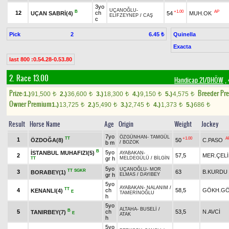
3yo
UÇANOĞLU
-
B
+1.00
AP
12
ch
UÇAN SABRİ(4)
54
MUH.OK
ELİFZEYNEP
/
CAŞ
c
Pick
2
Quinella
6.45 ₺
Exacta
last 800 :0.54.28-0.53.80
2. Race 13.00
Handicap 21/DHÖW
, 
Prize:
Breeder Pr
1.)
91,500
2.)
36,600
3.)
18,300
4.)
9,150
5.)
4,575
t
t
t
t
t
Owner Premium
1.)
13,725
2.)
5,490
3.)
2,745
4.)
1,373
5.)
686
t
t
t
t
t
Result
Horse Name
Age
Origin
Weight
Jockey
7yo
ÖZGÜNHAN
-
TAMGÜL
TT
+1.00
A
1
ÖZDOĞA(8)
50
C.PASO
b m
/
BOZOK
B
5yo
İSTANBUL MUHAFIZI(5)
AYABAKAN
-
2
57,5
MER.ÇELİ
gr h
MELDEGÜLÜ
/
BİLGİN
TT
5yo
UÇANOĞLU
-
MOR
TT
SGKR
3
63
B.KURDU
BORABEY(1)
gr h
ELMAS
/
DAYIBEY
5yo
AYABAKAN
-
NALANIM
/
TT
4
ch
58,5
GÖKH.G
KENANLI(4)
E
TAMERİNOĞLU
h
5yo
ALTAHA
-
BUSELİ
/
B
5
ch
53,5
N.AVCİ
TANIRBEY(7)
E
ATAK
h
5yo