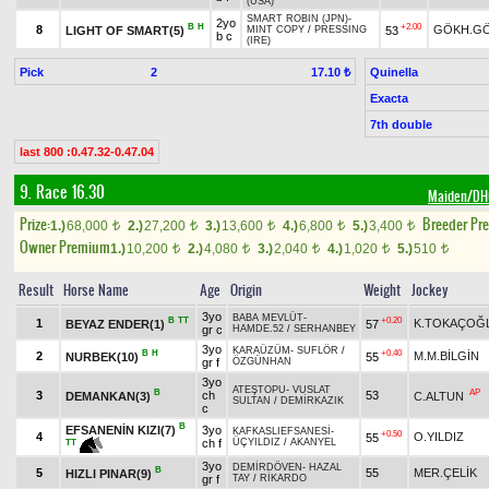
(USA)
SMART ROBIN (JPN)
-
2yo
B
H
+2.00
8
GÖKH.G
LIGHT OF SMART(5)
53
MINT COPY
/
PRESSING
b c
(IRE)
Pick
2
Quinella
17.10 ₺
Exacta
7th double
last 800 :0.47.32-0.47.04
9. Race 16.30
Maiden/D
Prize:
Breeder Pr
1.)
68,000
2.)
27,200
3.)
13,600
4.)
6,800
5.)
3,400
t
t
t
t
t
Owner Premium
1.)
10,200
2.)
4,080
3.)
2,040
4.)
1,020
5.)
510
t
t
t
t
t
Result
Horse Name
Age
Origin
Weight
Jockey
3yo
BABA MEVLÜT
-
B
TT
+0.20
1
K.TOKAÇOĞ
BEYAZ ENDER(1)
57
gr c
HAMDE.52
/
SERHANBEY
3yo
KARAÜZÜM
-
SUFLÖR
/
B
H
+0.40
2
M.M.BİLGİN
NURBEK(10)
55
gr f
ÖZGÜNHAN
3yo
ATEŞTOPU
-
VUSLAT
B
AP
3
ch
53
DEMANKAN(3)
C.ALTUN
SULTAN
/
DEMİRKAZIK
c
B
EFSANENİN KIZI(7)
3yo
KAFKASLIEFSANESİ
-
+0.50
4
O.YILDIZ
55
ch f
ÜÇYILDIZ
/
AKANYEL
TT
3yo
DEMİRDÖVEN
-
HAZAL
B
5
55
MER.ÇELİK
HIZLI PINAR(9)
gr f
TAY
/
RİKARDO