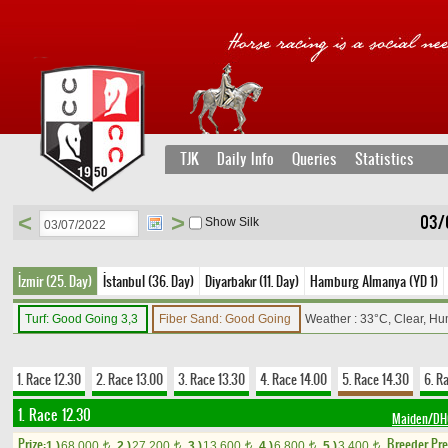
TJK
Daily Info
Queries
Statistics
<
>
03/
Show Silk
İzmir (25. Day)
İstanbul (36. Day)
Diyarbakır (11. Day)
Hamburg Almanya (YD 1)
Turf: Good Going 3,3
Fiber Sand: Good Going
Weather : 33°C, Clear, Hu
1. Race 12.30
2. Race 13.00
3. Race 13.30
4. Race 14.00
5. Race 14.30
6. R
1. Race 12.30
Maiden/D
Prize:
Breeder Pr
1.)
68,000
2.)
27,200
3.)
13,600
4.)
6,800
5.)
3,400
t
t
t
t
t