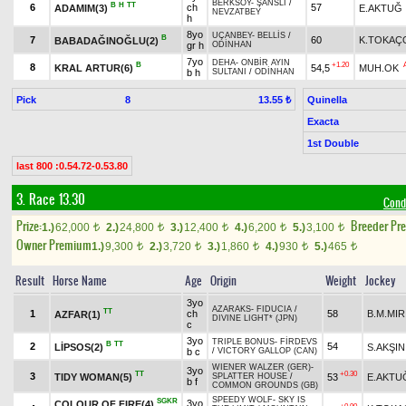
BERKSOY
-
ŞANSLI
/
B
H
TT
6
ch
57
ADAMIM(3)
E.AKTUĞ
NEVZATBEY
h
8yo
UÇANBEY
-
BELLİS
/
B
7
60
K.TOKAÇ
BABADAĞINOĞLU(2)
gr h
ODİNHAN
7yo
DEHA
-
ONBİR AYIN
B
+1.20
8
KRAL ARTUR(6)
54,5
MUH.OK
b h
SULTANI
/
ODİNHAN
Pick
8
Quinella
13.55 ₺
Exacta
1st Double
last 800 :0.54.72-0.53.80
3. Race 13.30
Cond
Prize:
Breeder Pr
1.)
62,000
2.)
24,800
3.)
12,400
4.)
6,200
5.)
3,100
t
t
t
t
t
Owner Premium
1.)
9,300
2.)
3,720
3.)
1,860
4.)
930
5.)
465
t
t
t
t
t
Result
Horse Name
Age
Origin
Weight
Jockey
3yo
AZARAKS
-
FIDUCIA
/
TT
1
ch
58
B.M.MIR
AZFAR(1)
DIVINE LIGHT* (JPN)
c
3yo
TRIPLE BONUS
-
FİRDEVS
B
TT
2
54
LİPSOS(2)
S.AKŞIN
b c
/
VICTORY GALLOP (CAN)
WIENER WALZER (GER)
-
3yo
TT
+0.30
3
TIDY WOMAN(5)
53
E.AKTU
SPLATTER HOUSE
/
b f
COMMON GROUNDS (GB)
SPEEDY WOLF
-
SKY IS
SGKR
3yo
COLOUR OF FIRE(4)