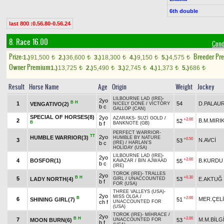
6th double
last 800 :0.56.80-0.56.24
8. Race 16.00
Cond
Prize:
Breeder Pr
1.)
91,500
2.)
36,600
3.)
18,300
4.)
9,150
5.)
4,575
t
t
t
t
t
Owner Premium
1.)
13,725
2.)
5,490
3.)
2,745
4.)
1,373
5.)
686
t
t
t
t
t
Result
Horse Name
Age
Origin
Weight
Jockey
LILBOURNE LAD (IRE)
-
2yo
B
H
1
54
D.PALAU
VENGATIVO(2)
NICELY DONE
/
VICTORY
b c
GALLOP (CAN)
SPECIAL OF HORSES(8)
2yo
AZARAKS
-
SUZİ GOLD
/
+2.00
2
B.M.MIRI
52
B
b f
BANKNOTE (GB)
PERFECT WARRIOR
-
TT
2yo
HUMBLE WARRIOR(3)
HUMBLE BY NATURE
+0.50
3
N.AVCİ
53
b c
(IRE)
/
HARLAN'S
HOLIDAY (USA)
LILBOURNE LAD (IRE)
-
2yo
+2.00
4
BOSFOR(1)
B.KURDU
55
KAVAZAR
/
BIN AJWAAD
b c
(IRE)
TOROK (IRE)
-
TRALLES
2yo
B
H
+0.30
5
LADY NORTH(4)
53
E.AKTUĞ
GIRL
/
UNACCOUNTED
b f
FOR (USA)
THREE VALLEYS (USA)
-
2yo
MISS OLGA
/
B
+2.00
6
MER.ÇEL
SHINING GIRL(7)
51
ch f
UNACCOUNTED FOR
(USA)
TOROK (IRE)
-
MİHRACE
/
2yo
B
H
+2.00
7
M.M.BİLG
MOON BURN(6)
53
UNACCOUNTED FOR
b f