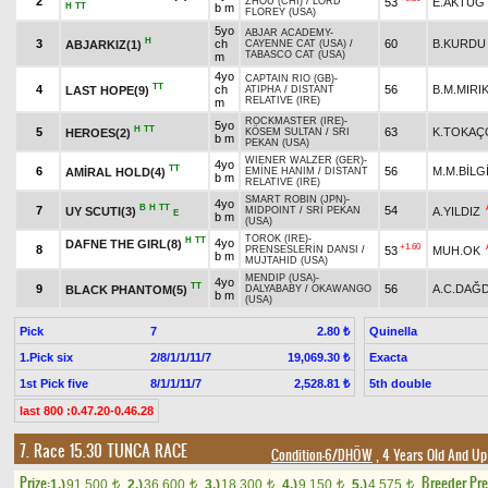
2
53
E.AKTUĞ
ZHOU (CHI)
/
LORD
H
TT
b m
FLOREY (USA)
5yo
ABJAR ACADEMY
-
H
3
ch
60
B.KURDU
ABJARKIZ(1)
CAYENNE CAT (USA)
/
TABASCO CAT (USA)
m
4yo
CAPTAIN RIO (GB)
-
TT
4
ch
56
B.M.MIRI
LAST HOPE(9)
ATIPHA
/
DISTANT
RELATIVE (IRE)
m
ROCKMASTER (IRE)
-
5yo
H
TT
5
63
K.TOKAÇ
HEROES(2)
KÖSEM SULTAN
/
SRI
b m
PEKAN (USA)
WIENER WALZER (GER)
-
4yo
TT
6
56
M.M.BİLG
AMİRAL HOLD(4)
EMİNE HANIM
/
DISTANT
b m
RELATIVE (IRE)
SMART ROBIN (JPN)
-
4yo
B
H
TT
7
54
UY SCUTI(3)
A.YILDIZ
MIDPOINT
/
SRI PEKAN
E
b m
(USA)
TOROK (IRE)
-
H
TT
4yo
DAFNE THE GIRL(8)
+1.60
8
53
MUH.OK
PRENSESLERİN DANSI
/
b m
MUJTAHID (USA)
MENDIP (USA)
-
4yo
TT
9
56
A.C.DAĞ
BLACK PHANTOM(5)
DALYABABY
/
OKAWANGO
b m
(USA)
Pick
7
Quinella
2.80 ₺
1.Pick six
2/8/1/1/11/7
Exacta
19,069.30 ₺
1st Pick five
8/1/1/11/7
5th double
2,528.81 ₺
last 800 :0.47.20-0.46.28
7. Race 15.30
TUNCA RACE
Condition-6/DHÖW
, 4 Years Old And Up
Prize:
Breeder Pr
1.)
91,500
2.)
36,600
3.)
18,300
4.)
9,150
5.)
4,575
t
t
t
t
t