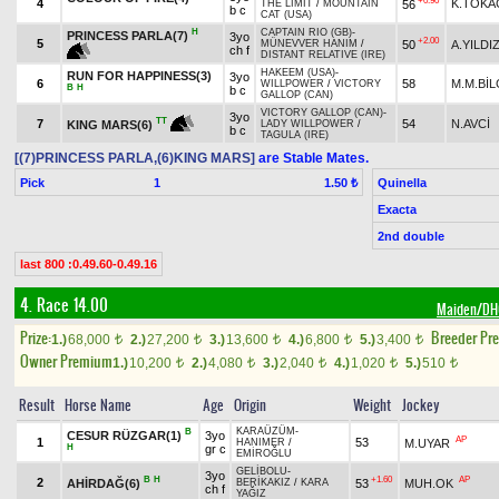
+0.90
4
K.TOK
56
THE LIMIT
/
MOUNTAIN
b c
CAT (USA)
H
CAPTAIN RIO (GB)
-
PRINCESS PARLA(7)
3yo
+2.00
5
50
A.YILDI
MÜNEVVER HANIM
/
ch f
DISTANT RELATIVE (IRE)
HAKEEM (USA)
-
RUN FOR HAPPINESS(3)
3yo
6
58
M.M.BİL
WILLPOWER
/
VICTORY
B
H
b c
GALLOP (CAN)
VICTORY GALLOP (CAN)
-
3yo
TT
7
54
N.AVCİ
KING MARS(6)
LADY WILLPOWER
/
b c
TAGULA (IRE)
[(7)PRINCESS PARLA,(6)KING MARS]
are Stable Mates.
Pick
1
Quinella
1.50 ₺
Exacta
2nd double
last 800 :0.49.60-0.49.16
4. Race 14.00
Maiden/D
Prize:
Breeder Pr
1.)
68,000
2.)
27,200
3.)
13,600
4.)
6,800
5.)
3,400
t
t
t
t
t
Owner Premium
1.)
10,200
2.)
4,080
3.)
2,040
4.)
1,020
5.)
510
t
t
t
t
t
Result
Horse Name
Age
Origin
Weight
Jockey
KARAÜZÜM
-
B
CESUR RÜZGAR(1)
3yo
AP
1
53
M.UYAR
HANIMER
/
H
gr c
EMİROĞLU
GELİBOLU
-
3yo
B
H
+1.60
AP
2
AHİRDAĞ(6)
53
MUH.OK
BERİKAKIZ
/
KARA
ch f
YAĞIZ