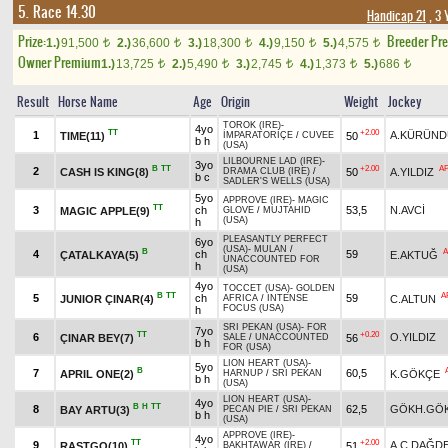
5. Race 14.30
Handicap 21
, 3 
Prize:
Breeder Pr
1.)
91,500
2.)
36,600
3.)
18,300
4.)
9,150
5.)
4,575
t
t
t
t
t
Owner Premium
1.)
13,725
2.)
5,490
3.)
2,745
4.)
1,373
5.)
686
t
t
t
t
t
Result
Horse Name
Age
Origin
Weight
Jockey
TOROK (IRE)
-
4yo
TT
+2.00
1
A.KÜRÜND
TIME(11)
50
İMPARATORİÇE
/
CUVEE
b h
(USA)
LILBOURNE LAD (IRE)
-
3yo
B
TT
+2.00
A
2
CASH IS KING(8)
50
A.YILDIZ
DRAMA CLUB (IRE)
/
b c
SADLER'S WELLS (USA)
5yo
APPROVE (IRE)
-
MAGIC
TT
3
ch
53,5
N.AVCİ
MAGIC APPLE(9)
GLOVE
/
MUJTAHID
(USA)
h
PLEASANTLY PERFECT
6yo
(USA)
-
MULAN
/
B
A
4
ch
59
ÇATALKAYA(5)
E.AKTUĞ
UNACCOUNTED FOR
h
(USA)
4yo
TOCCET (USA)
-
GOLDEN
B
TT
A
5
ch
59
JUNIOR ÇINAR(4)
C.ALTUN
AFRICA
/
INTENSE
FOCUS (USA)
h
SRI PEKAN (USA)
-
FOR
7yo
TT
+0.20
6
O.YILDIZ
ÇINAR BEY(7)
56
SALE
/
UNACCOUNTED
b h
FOR (USA)
LION HEART (USA)
-
5yo
B
7
60,5
APRIL ONE(2)
K.GÖKÇE
HARNUP
/
SRI PEKAN
b h
(USA)
LION HEART (USA)
-
4yo
B
H
TT
8
62,5
GÖKH.GÖ
BAY ARTU(3)
PECAN PIE
/
SRI PEKAN
b h
(USA)
APPROVE (IRE)
-
4yo
TT
+2.00
9
A.C.DAĞD
RASTGO(10)
51
BAKHTAWAR (IRE)
/