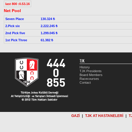
last 800 :0.53.16
Net Pool
Seven Place
130.324 ₺
2.Pick six
2.222.245 ₺
2nd Pick five
1.299.045 ₺
1st Pick Three
61.382 ₺
TJK
History
TJK Presidents
Board Members
Racecourses
Contact
GAZİ
|
TJK AT HASTANELERİ
|
T