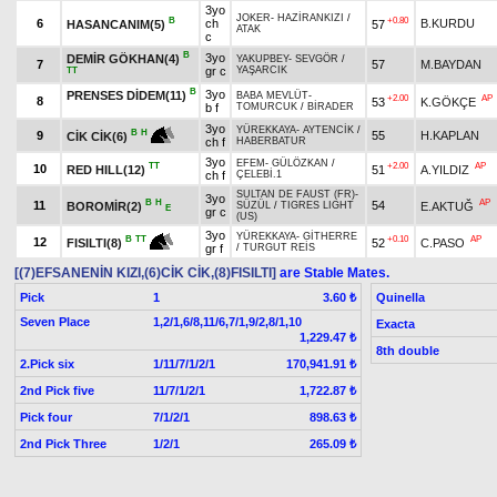
3yo
JOKER
-
HAZİRANKIZI
/
B
+0.80
6
ch
B.KURDU
HASANCANIM(5)
57
ATAK
c
B
3yo
DEMİR GÖKHAN(4)
YAKUPBEY
-
SEVGÖR
/
7
57
M.BAYDAN
gr c
YAŞARCIK
TT
B
3yo
PRENSES DİDEM(11)
BABA MEVLÜT
-
+2.00
AP
8
53
K.GÖKÇE
b f
TOMURCUK
/
BİRADER
3yo
YÜREKKAYA
-
AYTENCİK
/
B
H
9
55
H.KAPLAN
CİK CİK(6)
ch f
HABERBATUR
3yo
EFEM
-
GÜLÖZKAN
/
TT
+2.00
AP
10
RED HILL(12)
51
A.YILDIZ
ch f
ÇELEBİ.1
SULTAN DE FAUST (FR)
-
3yo
B
H
AP
11
54
BOROMİR(2)
E.AKTUĞ
SÜZÜL
/
TIGRES LIGHT
E
gr c
(US)
3yo
YÜREKKAYA
-
GİTHERRE
+0.10
AP
B
TT
12
52
C.PASO
FISILTI(8)
gr f
/
TURGUT REİS
[(7)EFSANENİN KIZI,(6)CİK CİK,(8)FISILTI]
are Stable Mates.
Pick
1
Quinella
3.60 ₺
Seven Place
1,2/1,6/8,11/6,7/1,9/2,8/1,10
Exacta
1,229.47 ₺
8th double
2.Pick six
1/11/7/1/2/1
170,941.91 ₺
2nd Pick five
11/7/1/2/1
1,722.87 ₺
Pick four
7/1/2/1
898.63 ₺
2nd Pick Three
1/2/1
265.09 ₺