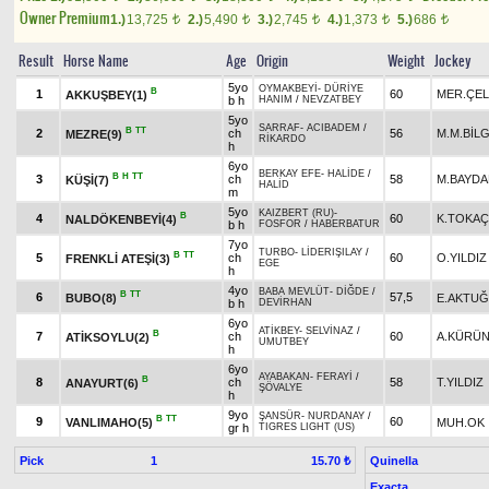
Owner Premium
1.)
13,725
2.)
5,490
3.)
2,745
4.)
1,373
5.)
686
t
t
t
t
t
Result
Horse Name
Age
Origin
Weight
Jockey
5yo
OYMAKBEYİ
-
DÜRİYE
B
1
60
MER.ÇEL
AKKUŞBEY(1)
b h
HANIM
/
NEVZATBEY
5yo
SARRAF
-
ACIBADEM
/
B
TT
2
ch
56
M.M.BİLG
MEZRE(9)
RİKARDO
h
6yo
BERKAY EFE
-
HALİDE
/
B
H
TT
3
ch
58
M.BAYD
KÜŞİ(7)
HALİD
m
5yo
KAIZBERT (RU)
-
B
4
60
K.TOKA
NALDÖKENBEYİ(4)
b h
FOSFOR
/
HABERBATUR
7yo
TURBO
-
LİDERIŞILAY
/
B
TT
5
ch
60
O.YILDIZ
FRENKLİ ATEŞİ(3)
EGE
h
4yo
BABA MEVLÜT
-
DİĞDE
/
B
TT
6
57,5
BUBO(8)
E.AKTUĞ
b h
DEVİRHAN
6yo
ATİKBEY
-
SELVİNAZ
/
B
7
ch
60
A.KÜRÜ
ATİKSOYLU(2)
UMUTBEY
h
6yo
AYABAKAN
-
FERAYİ
/
B
8
ch
58
T.YILDIZ
ANAYURT(6)
ŞÖVALYE
h
9yo
ŞANSÜR
-
NURDANAY
/
B
TT
9
60
VANLIMAHO(5)
MUH.OK
gr h
TIGRES LIGHT (US)
Pick
1
Quinella
15.70 ₺
Exacta