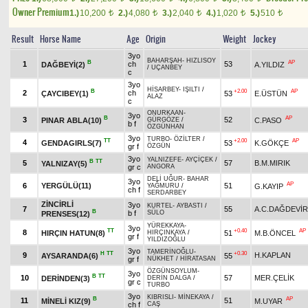
Owner Premium
1.)
10,200
2.)
4,080
3.)
2,040
4.)
1,020
5.)
510
t
t
t
t
t
Result
Horse Name
Age
Origin
Weight
Jockey
3yo
BAHARŞAH
-
HIZLISOY
B
AP
1
ch
53
DAĞBEYİ(2)
A.YILDIZ
/
UÇANBEY
c
3yo
HİSARBEY
-
IŞILTI
/
B
+2.00
AP
2
ch
ÇAYCIBEY(1)
53
E.ÜSTÜN
ALAZ
c
ONURKAAN
-
3yo
B
AP
3
52
PINAR ABLA(10)
C.PASO
GÜRGÖZE
/
b f
ÖZGÜNHAN
3yo
TURBO
-
ÖZİLTER
/
TT
+2.00
AP
4
GENDAGIRLS(7)
53
K.GÖKÇE
gr f
ÖZGÜN
3yo
YALNIZEFE
-
AYÇİÇEK
/
B
TT
5
57
B.M.MIRIK
YALNIZAY(5)
gr c
ANGORA
DELİ UĞUR
-
BAHAR
3yo
AP
6
YERGÜLÜ(11)
51
G.KAYIP
YAĞMURU
/
ch f
SERDARBEY
ZİNCİRLİ
3yo
KURTEL
-
AYBASTI
/
7
55
A.C.DAĞDEVİ
B
b f
SÜLO
PRENSES(12)
YÜREKKAYA
-
3yo
TT
+0.40
AP
8
HIRÇIN HATUN(8)
51
M.B.ÖNCEL
HIRÇINKAYA
/
gr f
YILDIZOĞLU
3yo
TAMERİNOĞLU
-
H
TT
+0.30
9
H.KAPLAN
AYSARANDA(6)
55
gr f
NÜKHET
/
HİRATASAN
ÖZGÜNSOYLUM
-
3yo
B
TT
10
57
MER.ÇELİK
DERİNDEN(3)
DERİN DALGA
/
gr c
TURBO
3yo
KIBRISLI
-
MİNEKAYA
/
B
AP
11
51
MİNELİ KIZ(9)
M.UYAR
ch f
CAŞ