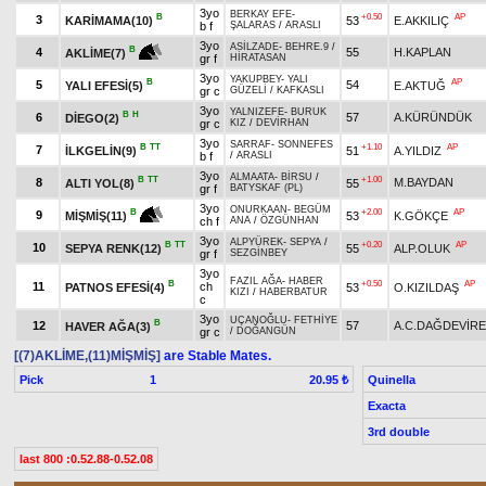
3yo
BERKAY EFE
-
B
+0.50
AP
3
KARİMAMA(10)
53
E.AKKILIÇ
b f
ŞALARAS
/
ARASLI
3yo
ASİLZADE
-
BEHRE.9
/
B
4
55
H.KAPLAN
AKLİME(7)
gr f
HİRATASAN
3yo
YAKUPBEY
-
YALI
B
AP
5
54
YALI EFESİ(5)
E.AKTUĞ
gr c
GÜZELİ
/
KAFKASLI
3yo
YALNIZEFE
-
BURUK
B
H
6
57
A.KÜRÜNDÜK
DİEGO(2)
gr c
KIZ
/
DEVİRHAN
3yo
SARRAF
-
SONNEFES
B
TT
+1.10
AP
7
İLKGELİN(9)
51
A.YILDIZ
b f
/
ARASLI
3yo
ALMAATA
-
BİRSU
/
B
TT
+1.00
8
M.BAYDAN
ALTI YOL(8)
55
gr f
BATYSKAF (PL)
3yo
ONURKAAN
-
BEGÜM
+2.00
AP
B
9
53
K.GÖKÇE
MİŞMİŞ(11)
ch f
ANA
/
ÖZGÜNHAN
3yo
ALPYÜREK
-
SEPYA
/
B
TT
+0.20
AP
10
SEPYA RENK(12)
55
ALP.OLUK
gr f
SEZGİNBEY
3yo
FAZIL AĞA
-
HABER
B
+0.50
AP
11
ch
PATNOS EFESİ(4)
53
O.KIZILDAŞ
KIZI
/
HABERBATUR
c
3yo
UÇANOĞLU
-
FETHİYE
B
12
57
A.C.DAĞDEVİR
HAVER AĞA(3)
gr c
/
DOĞANGÜN
[(7)AKLİME,(11)MİŞMİŞ]
are Stable Mates.
Pick
1
Quinella
20.95 ₺
Exacta
3rd double
last 800 :0.52.88-0.52.08