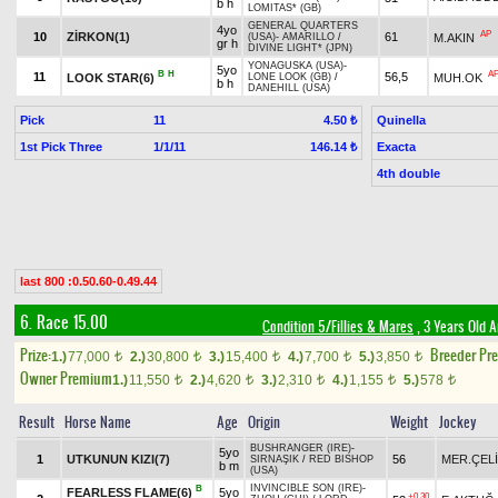
b h
LOMITAS* (GB)
GENERAL QUARTERS
4yo
AP
10
ZİRKON(1)
61
M.AKIN
(USA)
-
AMARILLO
/
gr h
DIVINE LIGHT* (JPN)
YONAGUSKA (USA)
-
5yo
B
H
A
11
56,5
LOOK STAR(6)
MUH.OK
LONE LOOK (GB)
/
b h
DANEHILL (USA)
Pick
11
Quinella
4.50 ₺
1st Pick Three
1/1/11
Exacta
146.14 ₺
4th double
last 800 :0.50.60-0.49.44
6. Race 15.00
Condition 5/Fillies & Mares
, 3 Years Old 
Prize:
Breeder Pr
1.)
77,000
2.)
30,800
3.)
15,400
4.)
7,700
5.)
3,850
t
t
t
t
t
Owner Premium
1.)
11,550
2.)
4,620
3.)
2,310
4.)
1,155
5.)
578
t
t
t
t
t
Result
Horse Name
Age
Origin
Weight
Jockey
BUSHRANGER (IRE)
-
5yo
1
UTKUNUN KIZI(7)
56
MER.ÇEL
SIRNAŞIK
/
RED BISHOP
b m
(USA)
INVINCIBLE SON (IRE)
-
B
FEARLESS FLAME(6)
5yo
+0.30