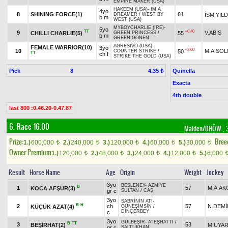
EMPIRE MAKER (USA)
HAKEEM (USA)
-
IM A
4yo
8
SHINING FORCE(1)
61
İSM.YILD
DREAMER
/
WEST BY
b m
WEST (USA)
MYBOYCHARLIE (IRE)
-
5yo
TT
+0.40
9
V.ABİŞ
CHILLI CHARLIE(5)
55
GREEN PRINCESS
/
b m
GREEN GÖNEN
AGRESIVO (USA)
-
FEMALE WARRIOR(10)
3yo
+2.00
10
M.A.SO
50
COUNTER STRIKE
/
TT
ch f
STRIKE THE GOLD (USA)
Pick
8
Quinella
4.35 ₺
Exacta
4th double
last 800 :0.46.20-0.47.87
6. Race 16.00
Maiden/DHÖW
, 
Prize:
Bree
1.)
600,000
2.)
240,000
3.)
120,000
4.)
60,000
5.)
30,000
t
t
t
t
t
Owner Premium
1.)
120,000
2.)
48,000
3.)
24,000
4.)
12,000
5.)
6,000
t
t
t
t
Result
Horse Name
Age
Origin
Weight
Jockey
3yo
BESLENEY
-
AZMİYE
B
1
57
M.A.A
KOCA AFŞUR(3)
gr c
SULTAN
/
CAŞ
3yo
SABRİNİN ATI
-
B
H
2
ch
57
N.DEMİ
KÜÇÜK AZAT(4)
GÜNEŞİMSİN
/
DİNÇERBEY
c
3yo
GÜLBEŞİR
-
ATEŞHATTI
/
B
TT
3
53
BEŞİRHAT(2)
M.UYA
gr c
SALTUKHAN