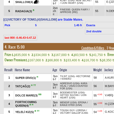
2yo
KLIMT (USA)
-
NEW SECRET
4
55
E.ÇİZ
SHALLOW(4)
b f
/
LION HEART (USA)
2yo
FINESSE
-
QUEEN FAIRY
/
B
5
ch
55
N.DE
RADAGIA(3)
APPROVE (IRE)
c
[(1)VICTORY OF TOMO,(4)SHALLOW]
are Stable Mates.
Pick
5
Exacta
1.45 ₺
2nd double
last 800 :0.46.43-0.47.12
4. Race 15.00
Condition-6/Fillies
, 3 Yea
Prize:
Bree
1.)
835,000
2.)
334,000
3.)
167,000
4.)
83,500
5.)
41,750
t
t
t
t
t
Owner Premium
1.)
167,000
2.)
66,800
3.)
33,400
4.)
16,700
5.)
8,350
t
t
t
t
Result
Horse Name
Age
Origin
Weight
Jockey
3yo
TILSIT (USA)
-
HECTORINE
H
1
58
A.KUR
SUPER DİVO(1)
b f
/
KANEKO
AGRESIVO (USA)
-
KARA
3yo
H
TT
2
56
M.BAY
TATÇAĞ(2)
HİLAL
/
UNACCOUNTED
b f
FOR (USA)
BODEMEISTER (USA)
-
3yo
BB
+0.40
3
V.ABİŞ
DOLCE MARE(3)
55
GIFTED SULTAN
/
LION
b f
HEART (USA)
FORTHCOMING
3yo
MENDIP (USA)
-
EPONA
/
+2.00
4
H.ÇİZİ
55
B
H
b f
EAGLE EYED (USA)
QUEEN(4)
3yo
TOUGH GUY
-
LORENA
/
B
TT
+1.00
5
G.KOC
YELELİ KIZ(5)
54
b f
VICTORY GALLOP (CAN)