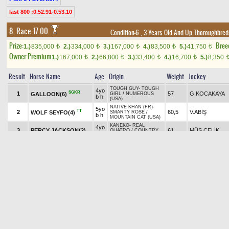
last 800 :0.52.91-0.53.10
8. Race 17.00
Condition-6
, 3 Years Old And Up Thoroughbred
Prize:
Bree
1.)
835,000
2.)
334,000
3.)
167,000
4.)
83,500
5.)
41,750
t
t
t
t
t
Owner Premium
1.)
167,000
2.)
66,800
3.)
33,400
4.)
16,700
5.)
8,350
t
t
t
t
Result
Horse Name
Age
Origin
Weight
Jockey
TOUGH GUY
-
TOUGH
4yo
SGKR
1
57
G.KOCAKAYA
GALLOON(6)
GIRL
/
NUMEROUS
b h
(USA)
NATIVE KHAN (FR)
-
5yo
TT
2
60,5
V.ABİŞ
WOLF SEYFO(4)
SMARTY ROSE
/
b h
MOUNTAIN CAT (USA)
KANEKO
-
REAL
4yo
3
PERCY JACKSON(2)
61
MÜS.ÇELİK
QUATRO
/
COUNTRY
b h
REEL (USA)
GORMLEY (USA)
-
4yo
TRIBAL PARTY (USA)
/
B
4
63
H.ÇİZİK
HOOD RIVER(1)
b h
HARLAN'S HOLIDAY
(USA)
6yo
ENGLISH CHANNEL
TT
SWORD MASTER(3)
5
ch
60,5
E.ÇANKAYA
(USA)
-
CALL ME KIM
(USA)
/
TAPIT (USA)
h
MARCAVELLY (USA)
-
EL LORD(5)
5yo
57,5
M.AKYAVUZ
NEFES
/
ROYAL ABJAR
(Withdrawn)
b h
(USA)
Pick
6
Exacta
5.45 ₺
7th double