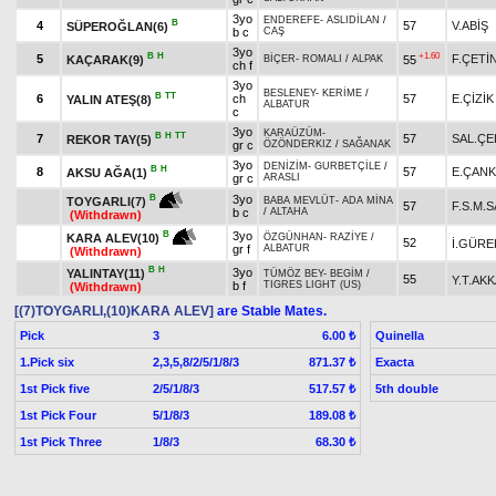
3yo
ENDEREFE
-
ASLIDİLAN
/
B
4
57
V.ABİŞ
SÜPEROĞLAN(6)
b c
CAŞ
3yo
B
H
+1.60
5
F.ÇETİ
KAÇARAK(9)
55
BİÇER
-
ROMALI
/
ALPAK
ch f
3yo
BESLENEY
-
KERİME
/
B
TT
6
ch
57
E.ÇİZİK
YALIN ATEŞ(8)
ALBATUR
c
3yo
KARAÜZÜM
-
B
H
TT
7
57
SAL.ÇE
REKOR TAY(5)
gr c
ÖZÖNDERKIZ
/
SAĞANAK
3yo
DENİZİM
-
GURBETÇİLE
/
B
H
8
57
E.ÇANK
AKSU AĞA(1)
gr c
ARASLI
3yo
B
TOYGARLI(7)
BABA MEVLÜT
-
ADA MİNA
57
F.S.M.
b c
/
ALTAHA
(Withdrawn)
3yo
B
KARA ALEV(10)
ÖZGÜNHAN
-
RAZİYE
/
52
İ.GÜRE
gr f
ALBATUR
(Withdrawn)
B
H
3yo
YALINTAY(11)
TÜMÖZ BEY
-
BEGİM
/
55
Y.T.AKK
b f
TIGRES LIGHT (US)
(Withdrawn)
[(7)TOYGARLI,(10)KARA ALEV]
are Stable Mates.
Pick
3
Quinella
6.00 ₺
1.Pick six
2,3,5,8/2/5/1/8/3
Exacta
871.37 ₺
1st Pick five
2/5/1/8/3
5th double
517.57 ₺
1st Pick Four
5/1/8/3
189.08 ₺
1st Pick Three
1/8/3
68.30 ₺