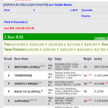
[(5)KRALIN OĞLU,(3)KAYADAĞI]
are Stable Mates.
Pick
2
Quinella
1.40 ₺
Exacta
Pick 6 Favorite:2
last 800 :0.52.06-0.52.38
2. Race 14.00
Condition 
Prize:
Bree
1.)
730,000
2.)
292,000
3.)
146,000
4.)
73,000
5.)
36,500
t
t
t
t
t
Owner Premium
1.)
146,000
2.)
58,400
3.)
29,200
4.)
14,600
5.)
7,300
t
t
t
t
Result
Horse Name
Age
Origin
Weight
Jockey
BODEMEISTER (USA)
-
3yo
B
TT
1
55
MÜS.ÇELİ
BROTHER LOVIE(2)
LADY TULPAR
/
LION
b c
HEART (USA)
NATIVE KHAN (FR)
-
3yo
+2.00
2
TRAİDORA(8)
G.KOCAKA
53
HOPEFUL
/
PLEASANTLY
gr f
PERFECT (USA)
3yo
RHYTHM DIVINE
-
TT
+1.50
AP
3
GRENTLY WINS(5)
50
M.UYAR
b c
KÜÇÜK BEYZA
/
LUXOR
AIR VICE MARSHAL
3yo
B
4
58
E.ÇİZİK
BACK TO GLORY(1)
(USA)
-
LIBBYRIS (USA)
/
b c
ALGORITHMS (USA)
3yo
FINESSE
-
QUEEN
B
H
TT
+0.30
5
ch
F.S.M.SA
ÇAPGUR(3)
54
MELİSA
/
THREE
VALLEYS (USA)
c
MYBOYCHARLIE (IRE)
-