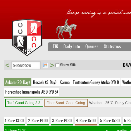
TJK
Daily Info
Queries
Statistics
<
>
04/
Show Silk
Ankara (20. Day)
Kocaeli (9. Day)
Karma
Turffontein Guney Afrika (YD 1)
Wethe
Horseshoe Indianapolis ABD (YD 5)
Turf: Good Going 3,3
Fiber Sand: Good Going
Weather : 25°C, Partly Cl
1. Race 13.30
2. Race 14.00
3. Race 14.30
4. Race 15.00
5. Race 15.30
6. R