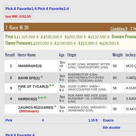
Pick 6 Favorite1:4 Pick 6 Favorite2:4
last 800 :0.52.55
7. Race 16.30
Condition-9
, 3 Y
Prize:
Breeder Premi
1.)
1,325,000
2.)
530,000
3.)
265,000
4.)
132,500
t
t
t
t
Owner Premium
1.)
265,000
2.)
106,000
3.)
53,000
4.)
26,500
t
t
t
t
Result
Horse Name
Age
Origin
Weight
Jockey
3yo
KLIMT (USA)
-
MOMENT AFTER
1
MANDRAKE(4)
ch
58
MÜS.Ç
(USA)
/
SHACKLEFORD (USA)
c
BODEMEISTER (USA)
-
3yo
H
2
60
V.ABİŞ
BAYIR EFE(1)
ANOTHERMOUTHTOFEED
b c
(USA)
/
TIZDEJAVU (USA)
B
H
3yo
FIRE OF TYGAR(3)
GOOD CURRY
-
SABİN
/
3
58
A.KU
b c
UNACCOUNTED FOR (USA)
TT
RUN AWAY AND HIDE (USA)
-
3yo
B
H
TT
4
60
S.KAY
HARDOX(2)
MUNKHBAT
/
EL CORREDOR
b c
(USA)
H
3yo
ZAGROS RÜZGARI(5)
HAKEEM (USA)
-
SARAJEVO
/
58
M.AK
b c
OKAWANGO (USA)
(Withdrawn)
Pick
4
Exacta
1.15 ₺
6th double
Pick 6 Favorite:4