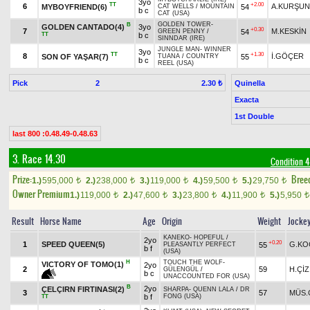
3yo
TT
+2.00
6
A.KURŞUN
MYBOYFRIEND(6)
54
CAT WELLS
/
MOUNTAIN
b c
CAT (USA)
GOLDEN TOWER
-
B
GOLDEN CANTADO(4)
3yo
+0.30
7
M.KESKİN
54
GREEN PENNY
/
TT
b c
SINNDAR (IRE)
JUNGLE MAN
-
WINNER
3yo
TT
+1.30
8
İ.GÖÇER
SON OF YAŞAR(7)
55
TUANA
/
COUNTRY
b c
REEL (USA)
Pick
2
Quinella
2.30 ₺
Exacta
1st Double
last 800 :0.48.49-0.48.63
3. Race 14.30
Condition 4
Prize:
Bree
1.)
595,000
2.)
238,000
3.)
119,000
4.)
59,500
5.)
29,750
t
t
t
t
t
Owner Premium
1.)
119,000
2.)
47,600
3.)
23,800
4.)
11,900
5.)
5,950
t
t
t
t
t
Result
Horse Name
Age
Origin
Weight
Jocke
KANEKO
-
HOPEFUL
/
2yo
+0.20
1
SPEED QUEEN(5)
G.KO
55
PLEASANTLY PERFECT
b f
(USA)
H
TOUCH THE WOLF
-
VICTORY OF TOMO(1)
2yo
2
59
H.ÇİZ
GÜLENGÜL
/
b c
UNACCOUNTED FOR (USA)
B
2yo
ÇELÇIRN FIRTINASI(2)
SHARPA
-
QUENN LALA
/
DR
3
57
MÜS.
b f
FONG (USA)
TT