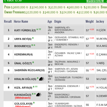
1. Race 13.30
Maiden/DHÖW
, 
Prize:
Bree
1.)
600,000
2.)
240,000
3.)
120,000
4.)
60,000
5.)
30,000
t
t
t
t
t
Owner Premium
1.)
120,000
2.)
48,000
3.)
24,000
4.)
12,000
5.)
6,000
t
t
t
t
Result
Horse Name
Age
Origin
Weight
Jockey
3yo
SABRİNİN ATI
-
H
TT
+0.20
1
ch
H.ÇİZİK
KATI YÜREKLİ(2)
57
MAYISYAĞMURU
/
ANGORA
c
3yo
DERHADIR
-
İSTAMBUL KIZI
B
+0.40
2
M.AKYA
URFA BEYİ(6)
57
gr c
/
GOBAKBEY
3yo
ENDEREFE
-
RENGİN
/
B
H
3
57
M.A.AK
BODUBEY(1)
gr c
HALİD
3yo
ÖZHABER
-
YALNIZ ÇAM
/
+0.10
4
KEREMNUR(4)
ch
E.ÇANK
57
ALTAHA
c
3yo
TALİPHAN
-
AKNURKIZ
/
B
5
57
V.ABİŞ
ÜNAL GÖZ(7)
gr c
İBOCAN
3yo
SABRİNİN ATI
-
NİSAN
+1.40
6
SABRİNİN RÜZGARI(10)
SAL.ÇEL
55
gr f
RÜZGARI
/
SAĞANAK
3yo
SULTANBATUR
-
TUYADİN
/
B
7
ch
53
M.UYAR
KRALIN OĞLU(5)
ODİNHAN
c
3yo
AYABAKAN
-
ESENNUR
/
B
TT
+0.70
8
KIZIL ARYA(9)
52
H.YOLAÇ
gr f
SONALP
3yo
B
H
KAYADAĞI(3)
KAYAYÜREKLİ
-
ch
57
N.DEMİ
SALDIMKAYA
/
ERSİNAN
(Withdrawn)
c
B
3yo
GÜLGÜLAY(8)
YILMABAŞAR
-
55
F.S.M.S
ch f
CAVİDANHANIM
/
ALTAHA
(Withdrawn)