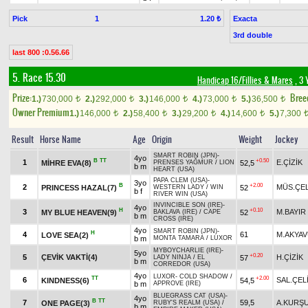
Pick
1
Exacta
1.20 ₺
3rd double
last 800 :0.56.66
5. Race 15.30
Handicap 16/Fillies & Mares
, 3 
Prize:
Bree
1.)
730,000
2.)
292,000
3.)
146,000
4.)
73,000
5.)
36,500
t
t
t
t
t
Owner Premium
1.)
146,000
2.)
58,400
3.)
29,200
4.)
14,600
5.)
7,300
t
t
t
t
Result
Horse Name
Age
Origin
Weight
Jockey
SMART ROBIN (JPN)
-
4yo
B
TT
+0.50
1
E.ÇİZİK
MİHRE EVA(8)
52,5
PRENSES YAĞMUR
/
LION
b m
HEART (USA)
PAPA CLEM (USA)
-
3yo
B
+2.00
2
MÜS.ÇEL
PRINCESS HAZAL(7)
52
WESTERN LADY
/
WIN
b f
RIVER WIN (USA)
INVINCIBLE SON (IRE)
-
4yo
H
+0.10
3
M.BAYIR
MY BLUE HEAVEN(9)
52
BAKLAVA (IRE)
/
CAPE
b m
CROSS (IRE)
4yo
SMART ROBIN (JPN)
-
H
4
61
M.AKYA
LOVE SEA(2)
b m
MONTA TAMARA
/
LUXOR
MYBOYCHARLIE (IRE)
-
5yo
+0.20
5
ÇEVİK VAKTİ(4)
H.ÇİZİK
57
LADY NINJA
/
EL
b m
CORREDOR (USA)
4yo
LUXOR
-
COLD SHADOW
/
TT
+2.00
6
SAL.ÇEL
KINDNESS(6)
54,5
b m
APPROVE (IRE)
BLUEGRASS CAT (USA)
-
4yo
B
TT
7
59,5
A.KURŞ
ONE PAGE(3)
RUBY'S REALM (USA)
/
b m