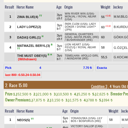
Result
Horse Name
Age
Origin
Weight
Jockey
WIN RIVER WIN (USA)
-
3yo
TT
+0.40
1
M.M.BİLG
ZIMA BLUE(4)
56
MONJAL
/
ROYAL ABJAR
ch f
(USA)
PAPA CLEM (USA)
-
LADY
3yo
+0.10
2
LADY LOPEZ(2)
B.KURDU
60
DÖKER
/
DIVINE LIGHT*
b f
(JPN)
GENERAL QUARTERS
3yo
H
3
60
GÖKH.G
DADAŞ GIRL(1)
(USA)
-
AKOYA PEARL (IRE)
ch f
/
BUSHRANGER (IRE)
LION HEART (USA)
-
B
MATMAZEL BERYL(3)
3yo
4
58
G.ÖZÇEL
FEVZUŞ
/
ROYAL ABJAR
TT
b f
(USA)
B
H
3yo
THE MUST OBEY(5)
TEMELHAN
-
APOLLO GIRL
55,5
G.KOCAK
b f
/
AKINDAYIM (IRE)
(Withdrawn)
Pick
4
Exacta
7.70 ₺
last 800 :0.50.24-0.50.04
2. Race 15.00
Condition 3
, 4 Years Old
Prize:
Breeder Pr
1.)
52,500
2.)
21,000
3.)
10,500
4.)
5,250
5.)
2,625
t
t
t
t
t
Owner Premium
1.)
7,875
2.)
3,150
3.)
1,575
4.)
788
5.)
394
t
t
t
t
t
Result
Horse Name
Age
Origin
Weight
Jock
5yo
YONAGUSKA (USA)
-
LILY
TT
1
58
M.M
NEOS(5)
b h
BOS
/
BOSPORUS (IRE)
VICTORY GALLOP (CAN)
-
4yo