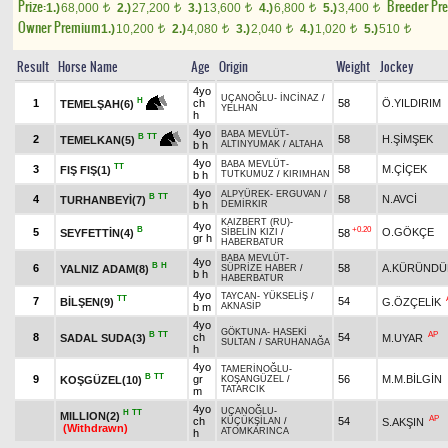
Prize:
Breeder Pr
1.)
68,000
2.)
27,200
3.)
13,600
4.)
6,800
5.)
3,400
t
t
t
t
t
Owner Premium
1.)
10,200
2.)
4,080
3.)
2,040
4.)
1,020
5.)
510
t
t
t
t
t
Result
Horse Name
Age
Origin
Weight
Jockey
4yo
UÇANOĞLU
-
İNCİNAZ
/
H
1
ch
58
Ö.YILDIRIM
TEMELŞAH(6)
YELHAN
h
4yo
BABA MEVLÜT
-
B
TT
2
58
H.ŞİMŞEK
TEMELKAN(5)
b h
ALTINYUMAK
/
ALTAHA
4yo
BABA MEVLÜT
-
TT
3
58
M.ÇİÇEK
FIŞ FIŞ(1)
b h
TUTKUMUZ
/
KIRIMHAN
4yo
ALPYÜREK
-
ERGUVAN
/
B
TT
4
58
N.AVCİ
TURHANBEYİ(7)
b h
DEMİRKIR
KAIZBERT (RU)
-
4yo
B
+0.20
5
O.GÖKÇE
SEYFETTİN(4)
58
SİBELİN KIZI
/
gr h
HABERBATUR
BABA MEVLÜT
-
4yo
B
H
6
58
A.KÜRÜNDÜ
YALNIZ ADAM(8)
SÜPRİZE HABER
/
b h
HABERBATUR
4yo
TAYCAN
-
YÜKSELİŞ
/
TT
7
54
BİLŞEN(9)
G.ÖZÇELİK
b m
AKNASİP
4yo
GÖKTUNA
-
HASEKİ
B
TT
AP
8
ch
54
SADAL SUDA(3)
M.UYAR
SULTAN
/
SARUHANAĞA
h
4yo
TAMERİNOĞLU
-
B
TT
9
gr
56
M.M.BİLGİN
KOŞGÜZEL(10)
KOŞANGÜZEL
/
TATARCIK
m
4yo
UÇANOĞLU
-
H
TT
MILLION(2)
AP
ch
54
S.AKŞIN
KÜÇÜKŞİLAN
/
(Withdrawn)
ATOMKARINCA
h