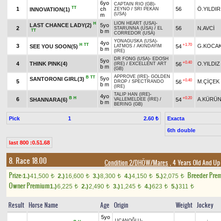
6yo
CAPTAIN RIO (GB)
-
TT
1
ch
56
Ö.YILDIR
INNOVATION(1)
ZEYNO
/
SRI PEKAN
(USA)
m
LION HEART (USA)
-
H
LAST CHANCE LADY(2)
5yo
2
56
N.AVCİ
STARUNNA (USA)
/
EL
TT
b m
CORREDOR (USA)
YONAGUSKA (USA)
-
4yo
H
TT
+1.70
3
G.KOCA
SEE YOU SOON(5)
54
LATMOS
/
AKINDAYIM
b m
(IRE)
DR FONG (USA)
-
EDOSH
5yo
+0.40
4
THINK PINK(4)
O.YILDIZ
56
(IRE)
/
EXCELLENT ART
b m
(GB)
APPROVE (IRE)
-
GOLDEN
B
TT
5yo
SANTORONI GIRL(3)
+0.40
5
M.ÇİÇEK
56
DROP
/
SPECTRANDO
b m
(IRE)
TALIP HAN (IRE)
-
4yo
B
H
+0.20
6
A.KÜRÜ
SHANNARA(6)
54
VALLEMELDEE (IRE)
/
b m
BERING (GB)
Pick
1
Exacta
2.60 ₺
6th double
last 800 :0.51.68
8. Race 18.00
Condition 2/DHÖW/Mares
, 4 Years Old And Up
Prize:
Breeder Pre
1.)
41,500
2.)
16,600
3.)
8,300
4.)
4,150
5.)
2,075
t
t
t
t
t
Owner Premium
1.)
6,225
2.)
2,490
3.)
1,245
4.)
623
5.)
311
t
t
t
t
t
Result
Horse Name
Age
Origin
Weight
Jockey
5yo
UÇANOĞLU
-