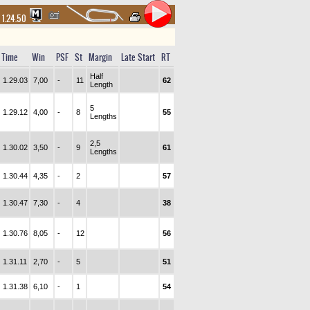
1.24.50
Time
Win
PSF
St
Margin
Late Start
RT
Half
1.29.03
7,00
-
11
62
Length
5
1.29.12
4,00
-
8
55
Lengths
2,5
1.30.02
3,50
-
9
61
Lengths
1.30.44
4,35
-
2
57
1.30.47
7,30
-
4
38
1.30.76
8,05
-
12
56
1.31.11
2,70
-
5
51
1.31.38
6,10
-
1
54