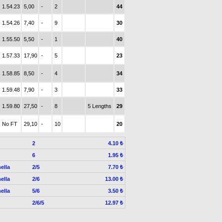
1.54.23
5,00
-
2
44
1.54.26
7,40
-
9
30
1.55.50
5,50
-
1
40
1.57.33
17,90
-
5
23
1.58.85
8,50
-
4
34
1.59.48
7,90
-
3
33
1.59.80
27,50
-
8
5 Lengths
29
No FT
29,10
-
10
20
2
4.10 ₺
6
1.95 ₺
ella
2/5
7.70 ₺
ella
2/6
13.00 ₺
ella
5/6
3.50 ₺
2/6/5
12.97 ₺