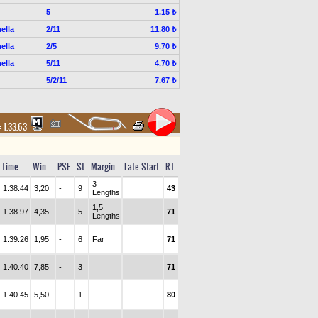
5
1.15 ₺
ella
2/11
11.80 ₺
ella
2/5
9.70 ₺
ella
5/11
4.70 ₺
5/2/11
7.67 ₺
:
1.33.63
Time
Win
PSF
St
Margin
Late Start
RT
3
1.38.44
3,20
-
9
43
Lengths
1,5
1.38.97
4,35
-
5
71
Lengths
1.39.26
1,95
-
6
Far
71
1.40.40
7,85
-
3
71
1.40.45
5,50
-
1
80