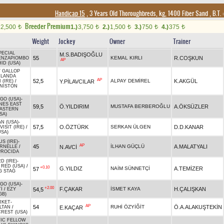
Handicap 15
, 3 Years Old Thoroughbreds, kg, 1400 Fiber Sand
,
B.T. :
Breeder Premium
2,500
1.)
3,750
2.)
1,500
3.)
750
4.)
375
t
t
t
t
t
Weight
Jockey
Owner
Trainer
PECIAL
M.S.BADIŞOĞLU
55
KEMAL KIRLI
R.COŞKUN
ENZAPIOMBO
AP
ID (USA)
 GALLOP
RLANDA
AP
52,5
ALPAY DEMİREL
K.AKGÜL
Y.PİLAVCILAR
 (IRE)
/
NISTON
GO (USA)
-
NES EAST
59,5
Ö.YILDIRIM
MUSTAFA BERBEROĞLU
A.ÖKSÜZLER
ASTERN
SA)
AN (USA)
-
57,5
O.ÖZTÜRK
SERKAN ÜLGEN
D.D.KANAR
ISIT (IRE)
/
USA)
S (IRE)
-
AP
45
İLHAN GÜÇLÜ
A.MALATYALI
N.AVCİ
RNELLE
/
PROCIDA
D (IRE)
-
RED (USA)
/
+0.10
G.YILDIZ
NAİM SÜNNETÇİ
A.TEMİZER
57
G STAG
GO (USA)
-
+2.00
F.ÇAKAR
İSMET KAYA
H.ÇALIŞKAN
54,5
İ
/
EZY
GB)
RKET
-
AP
54
RUHİ ÖZYİĞİT
Ö.A.ALAKUŞTEKİN
E.KAÇAR
LTAN
/
REST (USA)
IC FELLOW