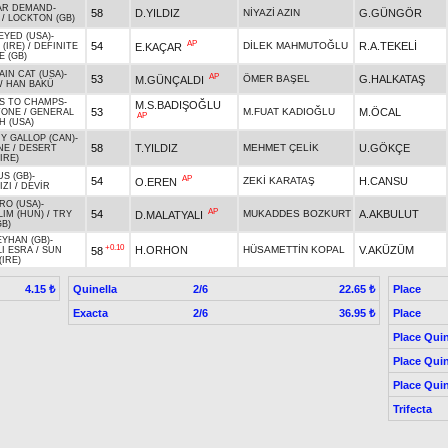
AR DEMAND
-
58
D.YILDIZ
NİYAZİ AZIN
G.GÜNGÖR
/
LOCKTON (GB)
EYED (USA)
-
AP
54
DİLEK MAHMUTOĞLU
R.A.TEKELİ
E.KAÇAR
(IRE)
/
DEFINITE
E (GB)
IN CAT (USA)
-
AP
53
ÖMER BAŞEL
G.HALKATAŞ
M.GÜNÇALDI
/
HAN BAKÜ
S TO CHAMPS
-
M.S.BADIŞOĞLU
53
M.FUAT KADIOĞLU
M.ÖCAL
TONE
/
GENERAL
AP
 (USA)
Y GALLOP (CAN)
-
58
T.YILDIZ
MEHMET ÇELİK
U.GÖKÇE
NE
/
DESERT
IRE)
S (GB)
-
AP
54
ZEKİ KARATAŞ
H.CANSU
O.EREN
IZI
/
DEVİR
RO (USA)
-
AP
54
MUKADDES BOZKURT
A.AKBULUT
D.MALATYALI
LIM (HUN)
/
TRY
GB)
YHAN (GB)
-
+0.10
H.ORHON
HÜSAMETTİN KOPAL
V.AKÜZÜM
58
LI ESRA
/
SUN
(IRE)
Quinella
2/6
Place
4.15 ₺
22.65 ₺
Exacta
2/6
Place
36.95 ₺
Place Quin
Place Quin
Place Quin
Trifecta