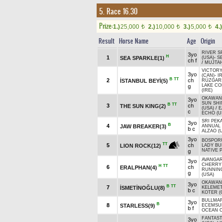
5. Race 16.30
Prize:
1.)
25,000
2.)
10,000
3.)
5,000
4.)
t
t
t
Result
Horse Name
Age
Origin
RIVER S
3yo
H
1
SEA SPARKLE(1)
(USA)
-
S
ch f
/
MUJTAH
VICTORY
3yo
(CAN)
-
I
B
TT
2
ch
İSTANBUL BEYİ(5)
RÜZGARI
LAKE CO
g
(IRE)
OKAWAN
3yo
SUN SHI
B
TT
3
ch
THE SUN KING(2)
(USA)
/
E
c
ECHO (U
SRI PEK
3yo
B
4
JAW BREAKER(3)
ANNUAL V
b c
ALZAO (
3yo
BOSPORU
TT
5
ch
LION ROCK(12)
LADY BU
NATIVE 
g
AVANGAR
3yo
CHERRY 
H
TT
6
ch
ERALPHAN(4)
RUNNIN
g
(USA)
OKAWAN
3yo
B
TT
7
İSMETİNOĞLU(8)
KELEMET
b c
KOTER (
BULLMA
3yo
B
8
STARLESS(9)
ECEMSU
b f
OCEAN C
FANTAST
3yo