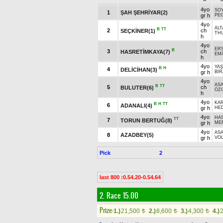
4yo
SO
1
ŞAH ŞEHRİYAR(2)
gr h
PE
4yo
ALT
B
TT
2
ch
SEÇKİNER(1)
THU
h
4yo
ER
B
3
ch
HASRETİMKAYA(7)
EM
h
4yo
YA
B
H
4
DELİCİHAN(3)
gr h
Bİ
4yo
AS
B
TT
5
ch
BULUTER(6)
ÖZ
h
4yo
KAR
B
H
TT
6
ADANALI(4)
gr h
HE
4yo
HAS
TT
7
TORUN BERTUĞ(8)
gr h
ME
4yo
AS
8
AZADBEY(5)
gr h
VOL
Pick
2
last 800 :0.54.20-0.54.64
2. Race 15.00
Prize:
1.)
21,500
2.)
8,600
3.)
4,300
4.)
t
t
t