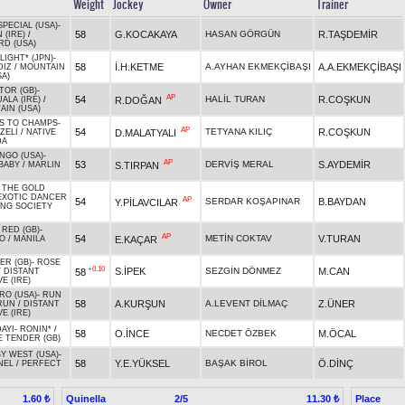
Weight
Jockey
Owner
Trainer
SPECIAL (USA)
-
58
G.KOCAKAYA
HASAN GÖRGÜN
R.TAŞDEMİR
 (IRE)
/
RD (USA)
LIGHT* (JPN)
-
58
İ.H.KETME
A.AYHAN EKMEKÇİBAŞI
A.A.EKMEKÇİBAŞI
DIZ
/
MOUNTAIN
SA)
TOR (GB)
-
AP
54
HALİL TURAN
R.COŞKUN
R.DOĞAN
ALA (IRE)
/
IN (USA)
S TO CHAMPS
-
AP
54
TETYANA KILIÇ
R.COŞKUN
D.MALATYALI
ZELİ
/
NATIVE
DA
NGO (USA)
-
AP
53
DERVİŞ MERAL
S.AYDEMİR
S.TIRPAN
BABY
/
MARLIN
 THE GOLD
EXOTIC DANCER
AP
54
SERDAR KOŞAPINAR
B.BAYDAN
Y.PİLAVCILAR
NG SOCIETY
 RED (GB)
-
AP
54
METİN COKTAV
V.TURAN
E.KAÇAR
KO
/
MANILA
ER (GB)
-
ROSE
+0.10
S.İPEK
SEZGİN DÖNMEZ
M.CAN
58
/
DISTANT
E (IRE)
RO (USA)
-
RUN
58
A.KURŞUN
A.LEVENT DİLMAÇ
Z.ÜNER
RUN
/
DISTANT
E (IRE)
AYI
-
RONIN*
/
58
O.İNCE
NECDET ÖZBEK
M.ÖCAL
E TENDER (GB)
Y WEST (USA)
-
58
Y.E.YÜKSEL
BAŞAK BİROL
Ö.DİNÇ
NEL
/
PERFECT
Quinella
2/5
Place
1.60 ₺
11.30 ₺