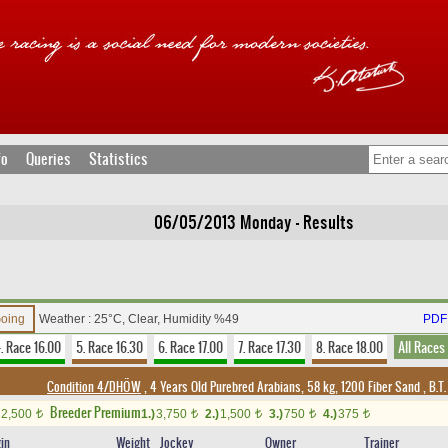
fo
Queries
Statistics
06/05/2013 Monday - Results
Going
Weather : 25°C, Clear, Humidity %49
PDF 
. Race 16.00
5. Race 16.30
6. Race 17.00
7. Race 17.30
8. Race 18.00
All Races
Condition 4/DHÖW
, 4 Years Old Purebred Arabians, 58 kg, 1200 Fiber Sand
,
B.T.
Breeder Premium
2,500
1.)
3,750
2.)
1,500
3.)
750
4.)
375
t
t
t
t
t
gin
Weight
Jockey
Owner
Trainer