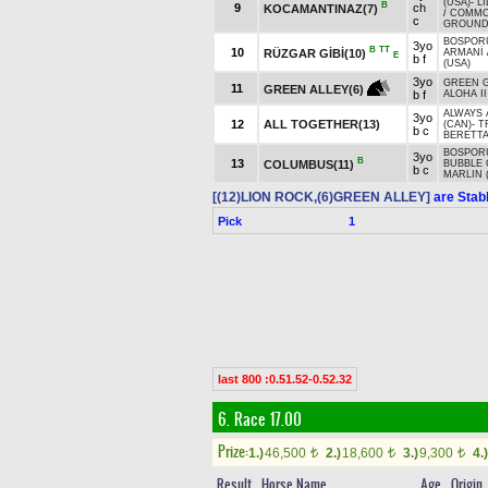
(USA)
-
L
B
9
ch
KOCAMANTINAZ(7)
/
COMM
c
GROUNDS
BOSPORU
3yo
B
TT
10
RÜZGAR GİBİ(10)
ARMANİ
E
b f
(USA)
3yo
GREEN 
11
GREEN ALLEY(6)
b f
ALOHA II
ALWAYS 
3yo
12
ALL TOGETHER(13)
(CAN)
-
T
b c
BERETT
BOSPORU
3yo
B
13
COLUMBUS(11)
BUBBLE
b c
MARLIN 
[(12)LION ROCK,(6)GREEN ALLEY]
are Stab
Pick
1
last 800 :0.51.52-0.52.32
6. Race 17.00
Prize:
1.)
46,500
2.)
18,600
3.)
9,300
4.)
t
t
t
Result
Horse Name
Age
Origin