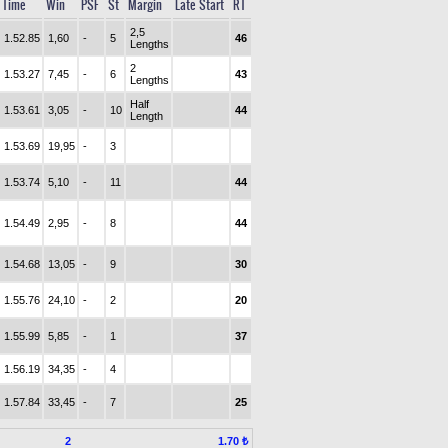
Time
Win
PSF
St
Margin
Late Start
RT
2,5
1.52.85
1,60
-
5
46
Lengths
2
1.53.27
7,45
-
6
43
Lengths
Half
1.53.61
3,05
-
10
44
Length
1.53.69
19,95
-
3
1.53.74
5,10
-
11
44
1.54.49
2,95
-
8
44
1.54.68
13,05
-
9
30
1.55.76
24,10
-
2
20
1.55.99
5,85
-
1
37
1.56.19
34,35
-
4
1.57.84
33,45
-
7
25
2
1.70 ₺