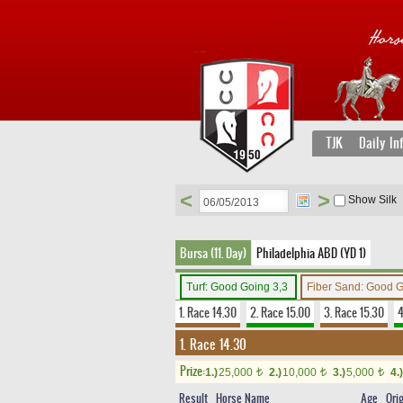
TJK
Daily In
<
>
Show Silk
Bursa (11. Day)
Philadelphia ABD (YD 1)
Turf: Good Going 3,3
Fiber Sand: Good 
1. Race 14.30
2. Race 15.00
3. Race 15.30
4
1. Race 14.30
Prize:
1.)
25,000
2.)
10,000
3.)
5,000
4.)
t
t
t
Result
Horse Name
Age
Ori