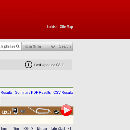
Turkish
Site Map
|
Horse Name
Last Updated 08:11
Results
|
Summary PDF Results
|
CSV Results
 :
1.19.33
Time
Win
PSF
St
Margin
Late Start
RT