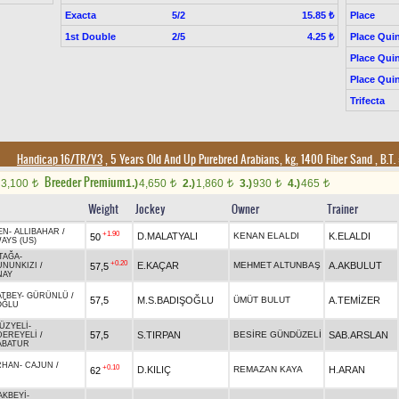
Exacta
5/2
Place
15.85 ₺
1st Double
2/5
Place Quin
4.25 ₺
Place Quin
Place Quin
Trifecta
Handicap 16/TR/Y3
, 5 Years Old And Up Purebred Arabians, kg, 1400 Fiber Sand
,
B.T. 
Breeder Premium
3,100
1.)
4,650
2.)
1,860
3.)
930
4.)
465
t
t
t
t
t
Weight
Jockey
Owner
Trainer
EN
-
ALLIBAHAR
/
+1.90
D.MALATYALI
KENAN ELALDI
K.ELALDI
50
AYS (US)
TAĞA
-
+0.20
E.KAÇAR
MEHMET ALTUNBAŞ
A.AKBULUT
57,5
UNUNKIZI
/
NAY
ATBEY
-
GÜRÜNLÜ
/
57,5
M.S.BADIŞOĞLU
ÜMÜT BULUT
A.TEMİZER
OĞLU
ÜZYELİ
-
57,5
S.TIRPAN
BESİRE GÜNDÜZELİ
SAB.ARSLAN
DEREYELİ
/
ABATUR
RHAN
-
CAJUN
/
+0.10
D.KILIÇ
REMAZAN KAYA
H.ARAN
62
AKBEYİ
-