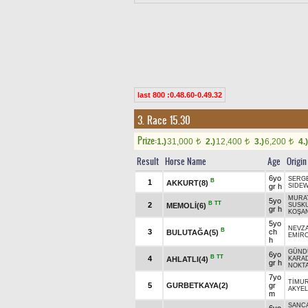
last 800 :0.48.60-0.49.32
3. Race 15.30
Prize:
1.)
31,000
2.)
12,400
3.)
6,200
4.)
t
t
t
Result
Horse Name
Age
Origin
6yo
SERG
B
1
AKKURT(8)
gr h
SIDEW
MURA
5yo
B
TT
2
MEMOLİ(6)
SUSK
gr h
KOŞA
5yo
NEVZ
B
3
ch
BULUTAĞA(5)
EMİR
h
GÜND
6yo
B
TT
4
AHLATLI(4)
KARA
gr h
NOKT
7yo
TİMU
5
GURBETKAYA(2)
gr
AKYEL
m
SANC