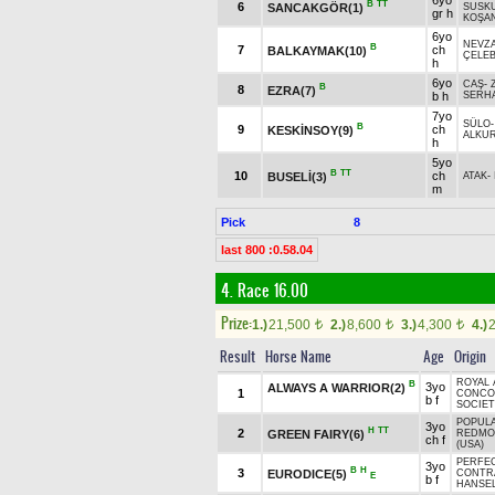
6yo
B
TT
6
SANCAKGÖR(1)
SUSK
gr h
KOŞA
6yo
NEVZ
B
7
ch
BALKAYMAK(10)
ÇELEB
h
6yo
CAŞ
-
B
8
EZRA(7)
b h
SERH
7yo
SÜLO
B
9
ch
KESKİNSOY(9)
ALKUR
h
5yo
B
TT
10
ch
BUSELİ(3)
ATAK
-
m
Pick
8
last 800 :0.58.04
4. Race 16.00
Prize:
1.)
21,500
2.)
8,600
3.)
4,300
4.)
t
t
t
Result
Horse Name
Age
Origin
ROYAL 
B
3yo
ALWAYS A WARRIOR(2)
1
CONCO
b f
SOCIET
POPUL
3yo
H
TT
2
GREEN FAIRY(6)
REDMO
ch f
(USA)
PERFE
3yo
B
H
3
EURODICE(5)
CONTRA
E
b f
HANSEL