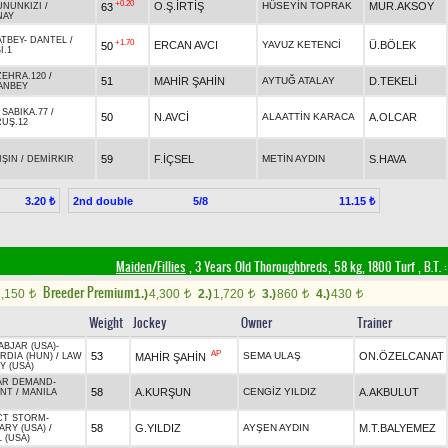
+0.20
O.Ş.İRTİŞ
HÜSEYİN TOPRAK
MUR.AKSOY
63
UNUNKIZI
/
NAY
ATBEY
-
DANTEL
/
+1.70
ERCAN AVCI
YAVUZ KETENCİ
Ü.BÖLEK
50
İ.1
ZEHRA.120
/
51
MAHİR ŞAHİN
AYTUĞ ATALAY
D.TEKELİ
ANBEY
-
SABIKA.77
/
50
N.AVCİ
ALAATTİN KARACA
A.OLCAR
UŞ.12
59
F.İÇSEL
METİN AYDIN
S.HAVA
IŞIN
/
DEMİRKIR
2nd double
5/8
3.20 ₺
11.15 ₺
Maiden/Fillies
, 3 Years Old Thoroughbreds, 58 kg, 1800 Turf
,
B.T. :
Breeder Premium
2,150
1.)
4,300
2.)
1,720
3.)
860
4.)
430
t
t
t
t
t
Weight
Jockey
Owner
Trainer
ABJAR (USA)
-
AP
53
SEMA ULAŞ
ON.ÖZELCANAT
MAHİR ŞAHİN
RDIA (HUN)
/
LAW
Y (USA)
AR DEMAND
-
58
A.KURŞUN
CENGİZ YILDIZ
A.AKBULUT
NT
/
MANILA
CT STORM
-
58
G.YILDIZ
AYŞEN AYDIN
M.T.BALYEMEZ
RY (USA)
/
 (USA)