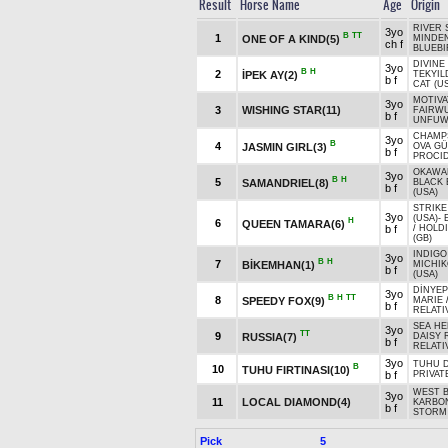
Result
Horse Name
Age
Origin
RIVER 
3yo
B
TT
1
ONE OF A KIND(5)
MINDEN
ch f
BLUEBI
DIVINE 
3yo
B
H
2
İPEK AY(2)
TEKYIL
b f
CAT (U
MOTIVA
3yo
3
WISHING STAR(11)
FAIRWU
b f
UNFUWA
CHAMP
3yo
B
4
JASMIN GIRL(3)
OVA GÜ
b f
PROCI
OKAWA
3yo
B
H
5
SAMANDRIEL(8)
BLACK 
b f
(USA)
STRIKE
3yo
(USA)
-
H
6
QUEEN TAMARA(6)
b f
/
HOLDI
(GB)
INDIGO
3yo
B
H
7
BİKEMHAN(1)
MICHI
b f
(USA)
DİNYEP
3yo
B
H
TT
8
SPEEDY FOX(9)
MARIE
b f
RELATIV
SEA HE
3yo
TT
9
RUSSIA(7)
DAISY 
b f
RELATIV
3yo
TUHU D
B
10
TUHU FIRTINASI(10)
b f
PRIVAT
WEST B
3yo
11
LOCAL DIAMOND(4)
KARBO
b f
STORM
Pick
5