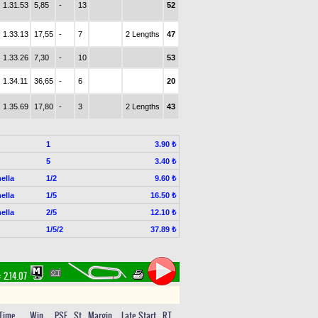
1.31.53
5,85
-
13
52
1.33.13
17,55
-
7
2 Lengths
47
1.33.26
7,30
-
10
53
1.34.11
36,65
-
6
20
1.35.69
17,80
-
3
2 Lengths
43
1
3.90 ₺
5
3.40 ₺
ella
1/2
9.60 ₺
ella
1/5
16.50 ₺
ella
2/5
12.10 ₺
1/5/2
37.89 ₺
:
2.14.07
Time
Win
PSF
St
Margin
Late Start
RT