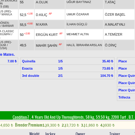
ILYA EKINOKS
55
A.OLUK
UĞUR BAYTINAZ
T.ATAÇ
ON
 (GB)
S (IRE)
-
+1.00
AP
UMUR ÖZARAR
ÖZER BAŞEL
52,5
D.KILIÇ
/
MANILA
GÖNEN
-
+0.60
M.KAYA
İLHAN GÜÇLÜ
A.MALATYALI
55,5
/
BARBAR
A CLASSIC
+2.00
AP
MEHMET ALTIN
A.TEMİZER
50
ERGÜN KURT
RIUMPH
/
A
S (IRE)
-
AP
49,5
HALİL İBRAHİM ARSLAN
Ö.DİNÇ
MAHİR ŞAHİN
 GUM
/
(USA)
le Mates.
Quinella
1/5
Place
7.00 ₺
35.40 ₺
Exacta
1/5
Place
73.65 ₺
3rd double
2/1
Place Quin
104.70 ₺
Place Quin
Place Quin
Trifecta
Condition-7
, 4 Years Old And Up Thoroughbreds, 58 kg, 59.50 kg, 2200 Turf
,
B.T. 
Breeder Premium
4,650
1.)
9,300
2.)
3,720
3.)
1,860
4.)
930
t
t
t
t
t
Weight
Jockey
Owner
Trainer