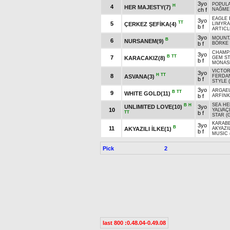
3yo
POPUL
H
4
HER MAJESTY(7)
ch f
NAĞME
EAGLE 
3yo
TT
5
ÇERKEZ ŞEFİKA(4)
LIMYRA 
b f
ARTICL
3yo
MOUNTA
B
6
NURSANEM(9)
b f
BÖRKE
CHAMP
3yo
B
TT
7
KARACAKIZ(8)
GEM S
b f
MONASH
VICTOR
3yo
H
TT
8
ASVANA(3)
FERDA
b f
STYLE (
3yo
ARGAEU
B
TT
9
WHITE GOLD(11)
b f
ARFİNK
SEA HE
B
H
UNLIMITED LOVE(10)
3yo
10
YALVAÇ
TT
b f
STAR (
KARABE
3yo
B
11
AKYAZILI İLKE(1)
AKYAZI
b f
MUSIC 
Pick
2
last 800 :0.48.04-0.49.08