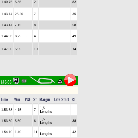
1.40.76
5,35
-
2
82
1.43.14
25,20
-
7
35
1.43.47
7,15
-
8
58
1.44.93
8,25
-
4
49
1.47.69
5,95
-
10
74
1.46.66
Time
Win
PSF
St
Margin
Late Start
RT
1,5
1.53.68
4,15
-
7
Lengths
1,5
1.53.89
5,50
-
6
38
Lengths
1
1.54.10
1,40
-
11
42
Lengths