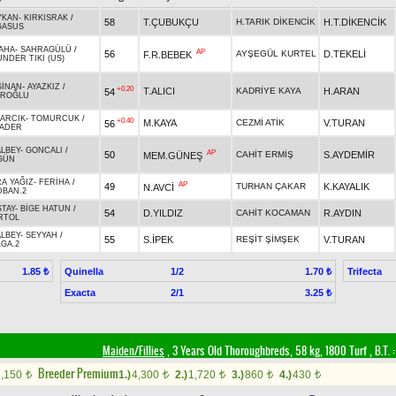
YKAN
-
KIRKISRAK
/
58
T.ÇUBUKÇU
H.TARIK DİKENCİK
H.T.DİKENCİK
GASUS
AHA
-
SAHRAGÜLÜ
/
AP
56
AYŞEGÜL KURTEL
D.TEKELİ
F.R.BEBEK
NDER TIKI (US)
SİNAN
-
AYAZKIZ
/
+0.20
T.ALICI
KADRİYE KAYA
H.ARAN
54
İROĞLU
ŞARCIK
-
TOMURCUK
/
+0.40
M.KAYA
CEZMİ ATİK
V.TURAN
56
RADER
ALBEY
-
GONCALI
/
AP
50
CAHİT ERMİŞ
S.AYDEMİR
MEM.GÜNEŞ
GÜN
A YAĞIZ
-
FERİHA
/
AP
49
TURHAN ÇAKAR
K.KAYALIK
N.AVCİ
DBAN.2
TAY
-
BİGE HATUN
/
54
D.YILDIZ
CAHİT KOCAMAN
R.AYDIN
RTOL
ALBEY
-
SEYYAH
/
55
S.İPEK
REŞİT ŞİMŞEK
V.TURAN
GA.2
Quinella
1/2
Trifecta
1.85 ₺
1.70 ₺
Exacta
2/1
3.25 ₺
Maiden/Fillies
, 3 Years Old Thoroughbreds, 58 kg, 1800 Turf
,
B.T. :
Breeder Premium
2,150
1.)
4,300
2.)
1,720
3.)
860
4.)
430
t
t
t
t
t