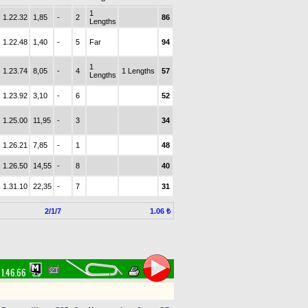
1
1.22.32
1,85
-
2
86
Lengths
1.22.48
1,40
-
5
Far
94
1
1.23.74
8,05
-
4
1 Lengths
57
Lengths
1.23.92
3,10
-
6
52
1.25.00
11,95
-
3
34
1.26.21
7,85
-
1
48
1.26.50
14,55
-
8
40
1.31.10
22,35
-
7
31
2/1/7
1.06 ₺
1.46.66