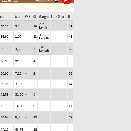
 :
1.26.81
ime
Win
PSF
St
Margin
Late Start
RT
2 ½
.35.46
4,10
-
10
41
Lenth
4
.35.97
1,90
-
11
43
Length
1/2
.36.78
4,65
-
7
32
Length
.36.90
32,05
-
4
.36.98
7,10
-
2
38
.39.21
31,25
-
3
14
.42.59
32,05
-
8
.42.75
16,85
-
9
14
.44.07
8,35
-
13
42
.44.10
48,75
-
12