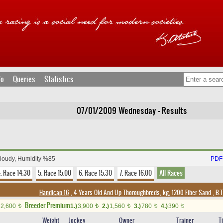
fo
Queries
Statistics
07/01/2009 Wednesday - Results
Cloudy, Humidity %85
PDF 
. Race 14.30
5. Race 15.00
6. Race 15.30
7. Race 16.00
All Races
Handicap 16
, 4 Years Old And Up Thoroughbreds, kg, 1200 Fiber Sand
,
B.T
Breeder Premium
2,600
1.)
3,900
2.)
1,560
3.)
780
4.)
390
t
t
t
t
t
Weight
Jockey
Owner
Trainer
T