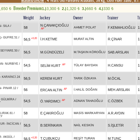
Maiden/DHÖW
, 4 Years Old Purebred Arabians, 58 kg, 1300 Fiber Sand
,
B.T.
Breeder Premium
1,650
1.)
3,300
2.)
1,320
3.)
660
4.)
330
t
t
t
t
t
Weight
Jockey
Owner
Trainer
T
N.ÇANAKÇIOĞLU
N
-
SILA
/
58
AHMET POLAT
F.KEMAHLIOĞLU
1
AP
)
-
GUFRE.51
/
+0.20
İ.H.KETME
MURAT ALTIN
R.ÇİNAR
1
56,5
-
SEYYARE.50
/
56,5
M.GÜNDÜZELİ
M.TAŞKIN KÖROĞLU
SAB.ARSLAN
1
AN
-
NURBİYE
/
AP
54,5
TÜLAY BAYDAN
H.CANSU
1
SELİM KURT
-
KARAİNCİ.24
56,5
KEREM KURT
TARIK ÖZKAYA
M.ÖCAL
1
R
N
-
PINAR.12
/
AP
56
İ.HALİL DOĞAN
MEH.ARSLAN
1
ERCAN ALTIN
-
GÜLMİRA
/
AP
54,5
ADNAN TAHAOĞLU
C.ÖZBEK
1
Ö.YARDIMCI
Y
58
E.ÇAKIROĞLU
MASİS MARKARYAN
A.R.AYDIN
1
LIRAK.61
/
EY
TUR
-
İNCİCAN
/
56,5
B.SERİNKAYA
NAİL KESKİN
S.İŞLETİR
1
R
-
AKGÜL
/
+0.20
T.ÇUBUKÇU
REŞİT TURAN
M.TUNÇ
1
56,5