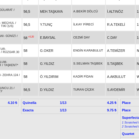
GÜLARAT
/
56,5
MEH.TAŞKAYA
A.BEKİR DÖLCÜ
İ.ALTINÖZ
1
-
MEÇHUL
/
56,5
Y.TUNÇ
İLKAY PİRECİ
R.A.TEKELİ
1
TIKI (US)
ANI
-
GÜNİZİ
/
+0.20
E.BAYSAL
CEZMİ DAY
C.DAY
1
58
TUR
-
58
G.OKER
ENGİN KARABULUT
A.TEMİZER
N
/
RÜZGAR.30
ĞLUM
-
58
G.YILDIZ
S.SELMAN TAŞBEK
S.TAŞBEK
N
R
/
TAŞKENT*
N
-
ZEHRA.124
/
58
Ö.YILDIRIM
KADİR FİDAN
A.AKBULUT
W
UNCU.21
/
56,5
D.YILDIZ
TURAN ÇİÇEK
S.AYDEMİR
W
EY
Quinella
1/13
Place
4.10 ₺
4.25 ₺
Exacta
1/13
Place
9.75 ₺
Superfect
1 Scratched 
2 Scratched 
Quartet