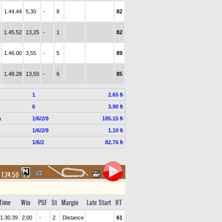
1.44.44
5,30
-
8
82
1.45.52
13,25
-
1
82
1.46.00
3,55
-
5
89
1.48.28
13,50
-
6
85
1
2.65 ₺
6
3.90 ₺
a
1/6/2/9
185.15 ₺
1/6/2/9
1.10 ₺
1/6/2
82.76 ₺
1.24.50
Time
Win
PSF
St
Margin
Late Start
RT
1.30.39
2,00
-
2
Distance
61