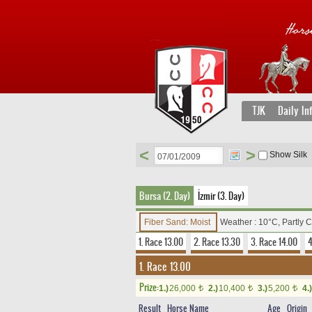
TJK
Daily In
<
>
Show Silk
Bursa (2. Day)
İzmir (3. Day)
Fiber Sand: Moist
Weather : 10°C, Partly 
1. Race 13.00
2. Race 13.30
3. Race 14.00
4
1. Race 13.00
Prize:
1.)
26,000
2.)
10,400
3.)
5,200
4.)
t
t
t
Result
Horse Name
Age
Origin