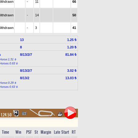
ithdrawn
-
11
66
ithdrawn
-
14
50
ithdrawn
-
3
41
13
1.25 ₺
8
1.20 ₺
a
8/13/2/7
81.84 ₺
Horse:1.51 ₺
Horses:0.63 ₺
8/13/2/7
3.02 ₺
8/13/2
13.03 ₺
Horse:0.29 ₺
Horses:0.63 ₺
1.24.50
Time
Win
PSF
St
Margin
Late Start
RT