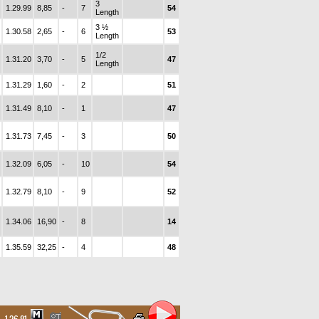
3
1.29.99
8,85
-
7
54
Length
3 ½
1.30.58
2,65
-
6
53
Length
1/2
1.31.20
3,70
-
5
47
Length
1.31.29
1,60
-
2
51
1.31.49
8,10
-
1
47
1.31.73
7,45
-
3
50
1.32.09
6,05
-
10
54
1.32.79
8,10
-
9
52
1.34.06
16,90
-
8
14
1.35.59
32,25
-
4
48