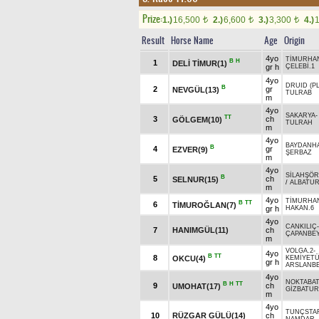
Prize:
1.)
16,500
2.)
6,600
3.)
3,300
4.)
t
t
t
Result
Horse Name
Age
Origin
4yo
TİMURHA
B
H
1
DELİ TİMUR(1)
gr h
ÇELEBİ.1
4yo
DRUID (PL
B
2
gr
NEVGÜL(13)
TULRAB
m
4yo
SAKARYA
TT
3
ch
GÖLGEM(10)
TULRAH
m
4yo
BAYDANH
B
4
gr
EZVER(9)
ŞERBAZ
m
4yo
SİLAHŞÖR
B
5
ch
SELNUR(15)
/
ALBATU
m
4yo
TİMURHA
B
TT
6
TİMUROĞLAN(7)
gr h
HAKAN.6
4yo
CANKILIÇ
7
HANIMGÜL(11)
ch
ÇAPANBE
m
VOLGA.2
-
4yo
B
TT
8
OKCU(4)
KEMİYETÜ
gr h
ARSLANB
4yo
NOKTABA
B
H
TT
9
ch
UMOHAT(17)
GİZBATUR
m
4yo
TUNÇSTA
10
RÜZGAR GÜLÜ(14)
ch