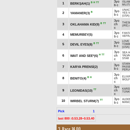
3yo
ISLA
B
H
TT
1
BERKŞAH(1)
b c
MUJT
UNAC
3yo
B
2
YAMANER(3)
YES V
b c
(USA)
3yo
THES
B
TT
3
ch
OKLAHAMA KID(9)
(IRE)
c
3yo
FANT
4
MEMURBEY(5)
b c
VEFR
LOVE
3yo
B
TT
5
DEVIL EYES(8)
TOMB
b c
(USA)
3yo
SEA 
H
TT
6
ch
WAIT AND SEE*(6)
YALVA
STAR 
c
STAR
3yo
7
KARYA PRENSİ(2)
PASS
b c
PERU
3yo
ELIXI
B
H
8
ch
BENITO(4)
WOLF*
c
3yo
KAREL
TT
9
ch
LEONIDAS(10)
TÜNK
c
3yo
ALDE
TT
10
WIRBEL STURM(7)
b c
MANC
Pick
1
last 800 :0.53.28–0.53.40
3. Race 14.00