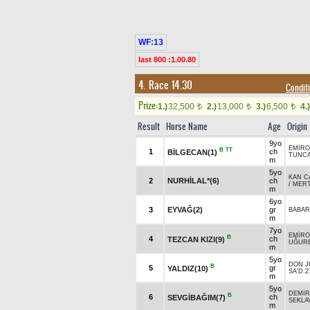
WF:13
last 800 :1.00.80
4. Race 14.30
Condit
Prize:
1.)
32,500
2.)
13,000
3.)
6,500
4.)
t
t
t
Result
Horse Name
Age
Origin
9yo
EMİR
B
TT
1
ch
BİLGECAN(1)
TUNC
m
5yo
KAN C
2
NURHİLAL*(6)
ch
/
MER
m
6yo
3
EYVAĞ(2)
gr
BABAR
m
7yo
EMİR
B
4
ch
TEZCAN KIZI(9)
UĞUR
m
5yo
DON J
B
5
gr
YALDIZ(10)
SA'D.2
m
5yo
DEMİR
B
6
ch
SEVGİBAĞIM(7)
SEKLAV
m