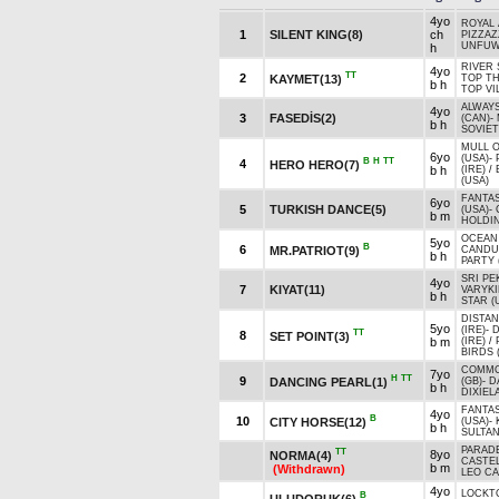
4yo
ROYAL 
1
SILENT KING(8)
ch
PIZZAZ
UNFUW
h
RIVER 
4yo
TT
2
KAYMET(13)
TOP TH
b h
TOP VIL
ALWAYS
4yo
3
FASEDİS(2)
(CAN)
-
b h
SOVIET
MULL O
6yo
(USA)
-
B
H
TT
4
HERO HERO(7)
b h
(IRE)
/
(USA)
FANTA
6yo
5
TURKISH DANCE(5)
(USA)
-
b m
HOLDIN
OCEAN 
5yo
B
6
MR.PATRIOT(9)
CANDU
b h
PARTY 
SRI PE
4yo
7
KIYAT(11)
VARYKI
b h
STAR (
DISTAN
5yo
(IRE)
-
TT
8
SET POINT(3)
b m
(IRE)
/
BIRDS 
COMMO
7yo
H
TT
9
DANCING PEARL(1)
(GB)
-
D
b h
DIXIEL
FANTA
4yo
B
10
CITY HORSE(12)
(USA)
-
b h
SULTAN
PARAD
TT
8yo
NORMA(4)
CASTEL
b m
(Withdrawn)
LEO CA
4yo
LOCKTO
B
ULUDORUK(6)