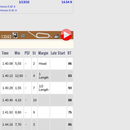
1/13/10
14.54 ₺
Horse:0.42 ₺
Horses:0.41 ₺
:
1.33.63
Time
Win
PSF
St
Margin
Late Start
RT
1.40.08
5,55
-
2
Head
86
1
1.40.12
12,60
-
4
83
Length
1/2
1.40.28
1,55
-
7
93
Length
1.40.40
4,10
-
10
88
1.41.92
8,80
-
9
75
1.44.16
7,70
-
3
85