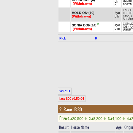
ch
HAYIRL
(Withdrawn)
BOATMA
h
EAGLE 
HOLD ON*(10)
4yo
LITTLE
(Withdrawn)
b h
(USA)
/
AFFAIR
COMMO
B
4yo
SONIA DOR(14)
(GB)
-
U
b m
(Withdrawn)
UĞURT
Pick
8
WF:13
last 800 :0.50.04
2. Race 13.30
Prize:
1.)
20,500
2.)
8,200
3.)
4,100
4.)
t
t
t
Result
Horse Name
Age
Origin