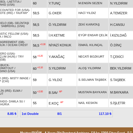
MBOL
-
LAETITIA
/
60
Y.TUNÇ
M.ENGİN SEZEN
N.YILDIRIM
AHID (USA)
COUNTED FOR (USA)
-
59,5
G.OKER
HACİ YILDIZ
A.TEMİZER
OTE (IRE)
/
TAUFAN*
KELO (GB)
-
GELİNTAŞI
56,5
Ö.YILDIRIM
ZEKİ KARATAŞ
H.CANSU
/
SABREHILL (USA)
ASTIC FELLOW (USA)
-
58,5
İ.H.KETME
EYÜP ENSAR ÇELİK
İ.KIZILDAĞ
A
/
PACO
 AGREEMENT (GB)
-
+0.30
NİYAZİ KONUK
İSMAİL KILINÇAL
Ö.DİNÇ
56,5
İLİK
/
OCEAN CREST
HERO (USA)
-
+0.20
Y.AKAĞAÇ
NECATİ BOZKURT
T.ÇEKİCİ
58
ÇLIM (HUN)
/
TRY
(GB)
KBUCK
-
+0.10
S.YILDIRIM
ALOŞ YILDIRIM
BEK.YILDIRIM
60
EPARTOUT
/
GINO (USA)
R (IRE)
-
MISTY IMAGE
/
59
G.YILDIZ
S.SELMAN TAŞBEK
S.TAŞBEK
 (CHI)
İN (IRE)
-
ELMA
/
+2.00
AP
MUSTAFA BAYKARA
M.BAYKARA
50
B.SAV
UT
RADO
-
DAMLA SU
/
AP
55
NAİL KESKİN
S.İŞLETİR
E.KOÇ
HURIA
1st Double
8/1
8.85 ₺
117.10 ₺