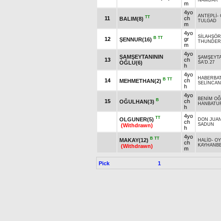
NAMDAR
m
4yo
ANTEPLİ
-
TT
11
ch
BALIM(8)
TULGAD
m
4yo
SİLAHŞÖR
B
TT
12
gr
ŞENNUR(16)
THUNDER 
m
4yo
ŞAMŞEYTANININ
ŞAMŞEYT
13
ch
OĞLU(6)
SA'D.27
h
4yo
HABERBA
B
TT
14
ch
MEHMETHAN(2)
SELİNCAN
h
4yo
BENİM O
B
15
ch
OĞULHAN(3)
HANBATU
h
4yo
TT
OLGUNER(5)
DON JUA
ch
SADUN
(Withdrawn)
h
4yo
B
TT
MAKAY(12)
HALİD
-
OY
ch
KAYHANB
(Withdrawn)
m
Pick
1