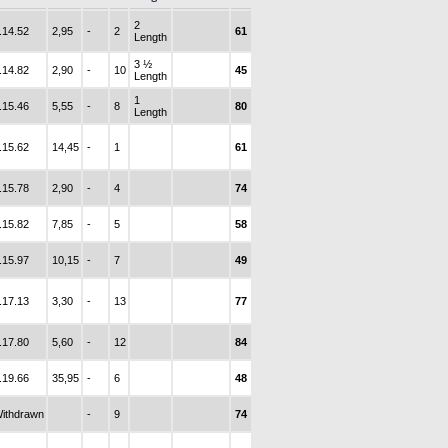
2
.14.52
2,95
-
2
61
Length
3 ½
.14.82
2,90
-
10
45
Length
1
.15.46
5,55
-
8
80
Length
.15.62
14,45
-
1
61
.15.78
2,90
-
4
74
.15.82
7,85
-
5
58
.15.97
10,15
-
7
49
.17.13
3,30
-
13
77
.17.80
5,60
-
12
84
.19.66
35,95
-
6
48
ithdrawn
-
9
74