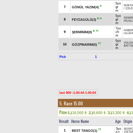
5yo
NOKTA
H
7
gr
GÖNÜL YAZIM(4)
/
ÇELE
m
5yo
DEMİR
B
H
8
gr
FEYZAGÜLÜ(3)
HİLAL
m
7yo
HABE
B
TT
9
ch
ŞERMİNİM(8)
ULUDA
m
5yo
VOLGA
TT
10
gr
GÖZPINARIM(5)
BATYSK
m
Pick
1
last 800 :1.00.44-1.00.64
5. Race 15.00
Prize:
1.)
16,500
2.)
6,600
3.)
3,300
4.)
t
t
t
Result
Horse Name
Age
Origin
3yo
BOSPO
TT
1
BEST TANGO(1)
b f
ZIETE