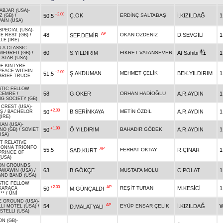
ABJAR (USA)
-
+2.00
Ç.OK
ERDİNÇ SALTABAŞ
İ.KIZILDAĞ
1
50,5
Z (GB)
/
AIN (USA)
SPECIAL (USA)
-
AP
48
OKAN ÖZDENİZ
D.SEVGİLİ
1
SEF.DEMİR
E REST (GB)
/
LE (IRE)
 A CLASSIC
60
S.YILDIRIM
FİKRET VATANSEVER
At Sahibi
1
MEGRED (GB)
/
 STAR (USA)
F KINTYRE
PEACE WITHIN
+2.00
Ş.AKDUMAN
MEHMET ÇELİK
BEK.YILDIRIM
1
51,5
BRIEF TRUCE
STIC FELLOW
58
G.OKER
ORHAN HADİOĞLU
A.R.AYDIN
1
CEMRE
/
G SOCIETY (GB)
CREST (USA)
-
+2.00
B.SERİNKAYA
METİN ÖZDİL
A.R.AYDIN
1
50
Ş
/
BACHELOR
(IRE)
KAN (USA)
-
+1.90
Ö.YILDIRIM
BAHADIR GÖDEK
A.R.AYDIN
1
50
NO (GB)
/
SOVIET
USA)
T RELATIVE
DONNA TRIONFO
AP
55,5
FERHAT OKTAY
R.ÇİNAR
1
SAD.KURT
PRINCE OF
(USA)
N GROUNDS
63
B.GÖKÇE
MUSTAFA MOLU
C.POLAT
1
AWAWIN (USA)
/
AND BAND (USA)
STIC FELLOW
+2.00
AP
REŞİT TURAN
M.KESİCİ
1
50
M.GÜNÇALDI
KARACA
**
/
ÜNİ
E GROUND (USA)
-
AP
54
EYÜP ENSAR ÇELİK
İ.KIZILDAĞ
W
D.MALATYALI
LI MOTEL (USA)
/
STELLI (USA)
N (GB)
-