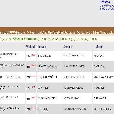
Trifecta
1 Scratched 
2 Scratched 
ion-6/DHÖW/Female
, 5 Years Old And Up Purebred Arabians, 59 kg, 1400 Fiber Sand
,
B.T. 
Breeder Premium
3,250
1.)
6,500
2.)
2,600
3.)
1,300
4.)
650
t
t
t
t
t
Weight
Jockey
Owner
Trainer
OĞLU
-
BEDEL.2
/
+2.00
B.GÖKÇE
MUZAFFER CAN
M.CAN
55
A
AN SAN
-
SEYYARE.57
+0.50
NİYAZİ KONUK
HALDUN GÜNEŞ
E.ÇİLEK
55
TOL
+1.50
E.ÇAKIROĞLU
SEYHAN DİLBER
MAH.YARDIMCI
55
UHİ
-
ŞARA
/
ÜÇAS
OĞLU
-
TEZCAN.3
/
+0.10
G.YILDIZ
MEHMET GENÇ
R.ARİNÇ
55
BEY
UAN
-
RODE.24
/
+0.50
M.GÜNDÜZELİ
ÖZGÜR RABU
A.R.AYDIN
55
7
KIR
-
HAMDE.53
/
+1.20
Y.TUNÇ
MUSTAFA KAVÇİN
MEH.ARSLAN
55
İ.37