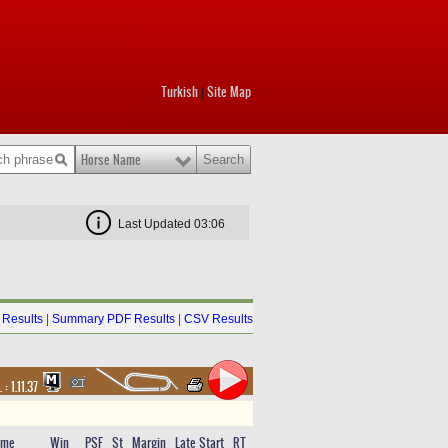
Turkish
Site Map
|
Horse Name
Last Updated 03:06
Results
|
Summary PDF Results
|
CSV Results
. :
1.11.37
ime
Win
PSF
St
Margin
Late Start
RT