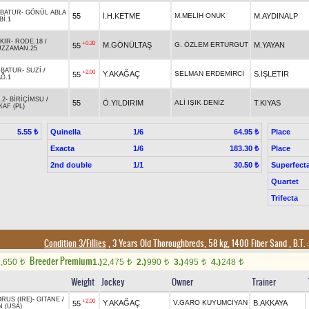
BATUR
-
GÖNÜL ABLA
55
İ.H.KETME
M.MELİH ONUK
M.AYDINALP
Bİ.1
KIR
-
RODE.18
/
+0.30
M.GÖNÜLTAŞ
G. ÖZLEM ERTURGUT
M.YAYAN
55
ÜZZAMAN.25
RBATUR
-
SUZİ
/
+2.00
Y.AKAĞAÇ
SELMAN ERDEMİRCİ
S.İŞLETİR
55
Ğ.1
.2
-
BİRİÇİMSU
/
55
Ö.YILDIRIM
ALİ IŞIK DENİZ
T.KIYAS
AF (PL)
Quinella
1/6
Place
5.55 ₺
64.95 ₺
Exacta
1/6
Place
183.30 ₺
2nd double
1/1
Superfect
30.50 ₺
Quartet
Trifecta
Condition 3/Fillies
, 3 Years Old Thoroughbreds, 58 kg, 1400 Fiber Sand
,
B.T. :
Breeder Premium
1,650
1.)
2,475
2.)
990
3.)
495
4.)
248
t
t
t
t
t
Weight
Jockey
Owner
Trainer
RUS (IRE)
-
GITANE
/
+2.00
Y.AKAĞAÇ
V.GARO KUYUMCİYAN
B.AKKAYA
55
N (USA)