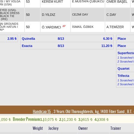
53
KEREM KURT
E.MUSTAFA ÇUBUKCU
ÖMER BAŞEL
W
ISI
/
MY VOLGA
N (USA)
EYED (USA)
-
 BLACK DRESS
50
D.YILDIZ
CEZMİ DAY
C.DAY
W
BLACK TIE
 (IRE)
N GROUNDS
AP
50
İSMAİL ÖZBEK
A.TEMİZER
W
Ö.YARDIMCI
ĞUR HATUN
/
AY*
Quinella
8/13
Place
2.95 ₺
6.30 ₺
Exacta
8/13
Place
11.20 ₺
Superfect
1 Scratched 
2 Scratched 
Quartet
Trifecta
1 Scratched 
2 Scratched 
Handicap 15
, 3 Years Old Thoroughbreds, kg, 1400 Fiber Sand
,
B.T. :
Breeder Premium
2,050
1.)
3,075
2.)
1,230
3.)
615
4.)
308
t
t
t
t
t
Weight
Jockey
Owner
Trainer