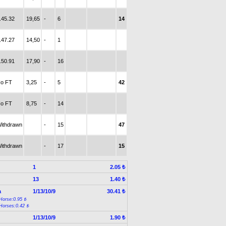
.45.32
19,65
-
6
14
.47.27
14,50
-
1
.50.91
17,90
-
16
o FT
3,25
-
5
42
o FT
8,75
-
14
ithdrawn
-
15
47
ithdrawn
-
17
15
1
2.05 ₺
13
1.40 ₺
a
1/13/10/9
30.41 ₺
Horse:0.95 ₺
Horses:0.42 ₺
1/13/10/9
1.90 ₺