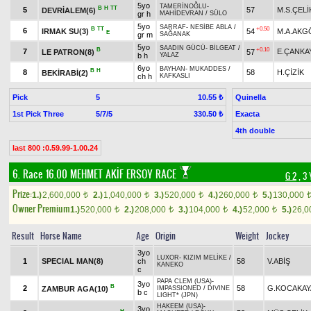
5yo
TAMERİNOĞLU
-
B
H
TT
5
57
M.S.ÇELİ
DEVRİALEM(6)
gr h
MAHİDEVRAN
/
SÜLO
5yo
SARRAF
-
NESİBE ABLA
/
B
TT
+0.50
6
IRMAK SU(3)
54
M.A.AKG
E
gr m
SAĞANAK
5yo
SAADIN GÜCÜ
-
BİLGEAT
/
B
+0.10
7
E.ÇANKA
LE PATRON(8)
57
b h
YALAZ
6yo
BAYHAN
-
MUKADDES
/
B
H
8
58
H.ÇİZİK
BEKİRABİ(2)
ch h
KAFKASLI
Pick
5
Quinella
10.55 ₺
1st Pick Three
5/7/5
Exacta
330.50 ₺
4th double
last 800 :0.59.99-1.00.24
6. Race 16.00
MEHMET AKİF ERSOY RACE
G 2
, 3 
Prize:
1.)
2,600,000
2.)
1,040,000
3.)
520,000
4.)
260,000
5.)
130,000
t
t
t
t
Owner Premium
1.)
520,000
2.)
208,000
3.)
104,000
4.)
52,000
5.)
26,
t
t
t
t
Result
Horse Name
Age
Origin
Weight
Jockey
3yo
LUXOR
-
KIZIM MELİKE
/
1
SPECIAL MAN(8)
ch
58
V.ABİŞ
KANEKO
c
PAPA CLEM (USA)
-
3yo
B
2
58
G.KOCAKAY
ZAMBUR AGA(10)
IMPASSIONED
/
DIVINE
b c
LIGHT* (JPN)
HAKEEM (USA)
-
3yo