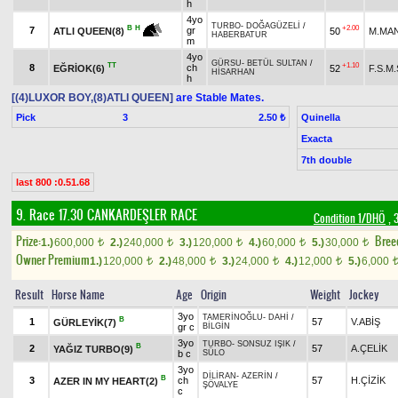
h
4yo
TURBO
-
DOĞAGÜZELİ
/
+2.00
B
H
7
gr
50
M.MA
ATLI QUEEN(8)
HABERBATUR
m
4yo
GÜRSU
-
BETÜL SULTAN
/
TT
+1.10
8
ch
EĞRİOK(6)
52
F.S.M
HİSARHAN
h
[(4)LUXOR BOY,(8)ATLI QUEEN]
are Stable Mates.
Pick
3
Quinella
2.50 ₺
Exacta
7th double
last 800 :0.51.68
9. Race 17.30
CANKARDEŞLER RACE
Condition 1/DHÖ
, 
Prize:
Bree
1.)
600,000
2.)
240,000
3.)
120,000
4.)
60,000
5.)
30,000
t
t
t
t
t
Owner Premium
1.)
120,000
2.)
48,000
3.)
24,000
4.)
12,000
5.)
6,000
t
t
t
t
Result
Horse Name
Age
Origin
Weight
Jockey
3yo
TAMERİNOĞLU
-
DAHİ
/
B
1
57
V.ABİŞ
GÜRLEYİK(7)
gr c
BİLGİN
3yo
TURBO
-
SONSUZ IŞIK
/
B
2
57
A.ÇELİK
YAĞIZ TURBO(9)
b c
SÜLO
3yo
DİLİRAN
-
AZERİN
/
B
3
ch
57
H.ÇİZİK
AZER IN MY HEART(2)
ŞÖVALYE
c