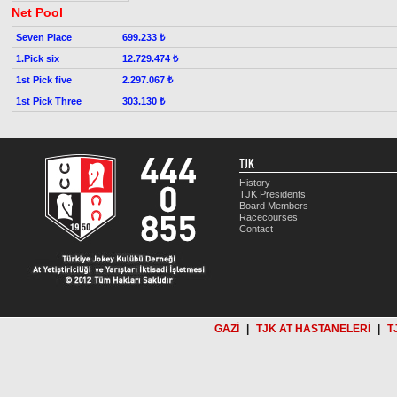
Net Pool
Seven Place
699.233 ₺
1.Pick six
12.729.474 ₺
1st Pick five
2.297.067 ₺
1st Pick Three
303.130 ₺
TJK
History
TJK Presidents
Board Members
Racecourses
Contact
GAZİ
|
TJK AT HASTANELERİ
|
T