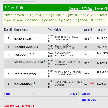
3. Race 14.30
Handicap 15/DHÖW
, 4 Years Ol
Prize:
Breed
1.)
425,000
2.)
170,000
3.)
85,000
4.)
42,500
5.)
21,250
t
t
t
t
t
Owner Premium
1.)
85,000
2.)
34,000
3.)
17,000
4.)
8,500
5.)
4,250
t
t
t
t
t
Result
Horse Name
Age
Origin
Weight
Jockey
4yo
TURBO
-
KIZIMESRA
/
TT
+1.10
1
ch
MÜS.ÇE
BABA ŞADİ(5)
53,5
ÖZGÜNHAN
h
4yo
TAMERİNOĞLU
-
2
CAZGIR YAŞAR(1)
61
SAL.ÇEL
gr h
ÖZBEYZA
/
TURBO
5yo
M.A.AK
BABA MEVLÜT
-
B
TT
3
56,5
TAŞUCU(4)
b h
KIZLARKIZI
/
SAVA
5yo
B
MAMACİTA BONİTA(6)
ODİNHAN
-
KATI FATOŞ
/
4
gr
55,5
M.BAYIR
TT
TİMURHAN
m
6yo
F.S.M.S
SULTAN DE FAUST (FR)
-
5
SULTANBEŞİR(3)
ch
58,5
CAŞPERİ
/
KAFKASLI
h
4yo
KARAÜZÜM
-
AHUNURA
/
TT
+0.40
6
gr
N.DEMİ
KARANURA(2)
57,5
EŞKBAR
m
Pick
5
Exacta
3.45 ₺
2nd double
last 800 :0.53.47-0.53.75