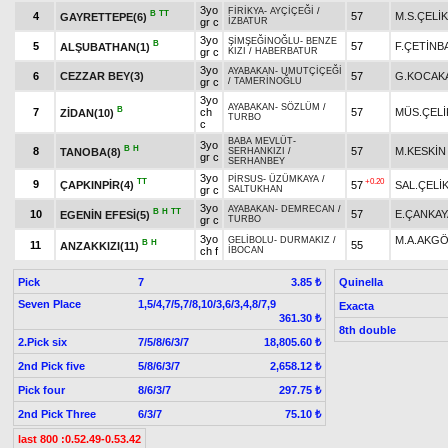
3yo
FİRİKYA
-
AYÇİÇEĞİ
/
B
TT
4
57
M.S.ÇELİK
GAYRETTEPE(6)
gr c
İZBATUR
3yo
ŞİMŞEĞİNOĞLU
-
BENZE
B
5
57
F.ÇETİNB
ALŞUBATHAN(1)
gr c
KIZI
/
HABERBATUR
3yo
AYABAKAN
-
UMUTÇİÇEĞİ
6
CEZZAR BEY(3)
57
G.KOCAK
gr c
/
TAMERİNOĞLU
3yo
AYABAKAN
-
SÖZLÜM
/
B
7
ch
57
MÜS.ÇELİ
ZİDAN(10)
TURBO
c
BABA MEVLÜT
-
3yo
B
H
8
57
M.KESKİN
TANOBA(8)
SERHANKIZI
/
gr c
SERHANBEY
3yo
PİRSUS
-
ÜZÜMKAYA
/
TT
+0.20
9
ÇAPKINPİR(4)
57
SAL.ÇELİ
gr c
SALTUKHAN
3yo
AYABAKAN
-
DEMRECAN
/
B
H
TT
10
57
E.ÇANKAY
EGENİN EFESİ(5)
gr c
TURBO
3yo
M.A.AKG
GELİBOLU
-
DURMAKIZ
/
B
H
11
55
ANZAKKIZI(11)
ch f
İBOCAN
Pick
7
Quinella
3.85 ₺
Seven Place
1,5/4,7/5,7/8,10/3,6/3,4,8/7,9
Exacta
361.30 ₺
8th double
2.Pick six
7/5/8/6/3/7
18,805.60 ₺
2nd Pick five
5/8/6/3/7
2,658.12 ₺
Pick four
8/6/3/7
297.75 ₺
2nd Pick Three
6/3/7
75.10 ₺
last 800 :0.52.49-0.53.42