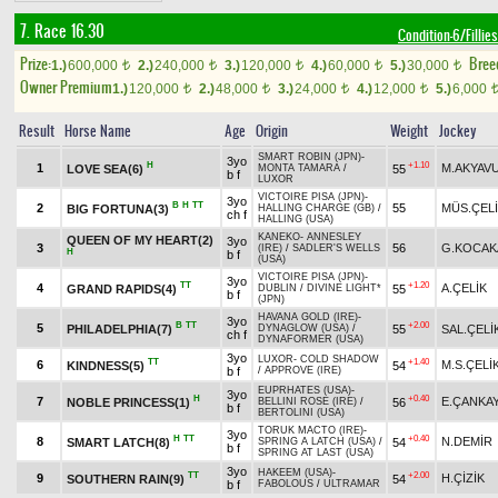
7. Race 16.30
Condition-6/Fillies
Prize:
Bree
1.)
600,000
2.)
240,000
3.)
120,000
4.)
60,000
5.)
30,000
t
t
t
t
t
Owner Premium
1.)
120,000
2.)
48,000
3.)
24,000
4.)
12,000
5.)
6,000
t
t
t
t
Result
Horse Name
Age
Origin
Weight
Jockey
SMART ROBIN (JPN)
-
3yo
H
+1.10
1
M.AKYAV
LOVE SEA(6)
55
MONTA TAMARA
/
b f
LUXOR
VICTOIRE PISA (JPN)
-
3yo
B
H
TT
2
55
MÜS.ÇEL
BIG FORTUNA(3)
HALLING CHARGE (GB)
/
ch f
HALLING (USA)
KANEKO
-
ANNESLEY
QUEEN OF MY HEART(2)
3yo
3
56
G.KOCAK
(IRE)
/
SADLER'S WELLS
H
b f
(USA)
VICTOIRE PISA (JPN)
-
3yo
TT
+1.20
4
A.ÇELİK
GRAND RAPIDS(4)
55
DUBLIN
/
DIVINE LIGHT*
b f
(JPN)
HAVANA GOLD (IRE)
-
3yo
B
TT
+2.00
5
PHILADELPHIA(7)
55
SAL.ÇELİ
DYNAGLOW (USA)
/
ch f
DYNAFORMER (USA)
3yo
LUXOR
-
COLD SHADOW
TT
+1.40
6
M.S.ÇELİ
KINDNESS(5)
54
b f
/
APPROVE (IRE)
EUPRHATES (USA)
-
3yo
H
+0.40
7
E.ÇANKA
NOBLE PRINCESS(1)
56
BELLINI ROSE (IRE)
/
b f
BERTOLINI (USA)
TORUK MACTO (IRE)
-
3yo
H
TT
+0.40
8
N.DEMİR
SMART LATCH(8)
54
SPRING A LATCH (USA)
/
b f
SPRING AT LAST (USA)
3yo
HAKEEM (USA)
-
TT
+2.00
9
H.ÇİZİK
SOUTHERN RAIN(9)
54
b f
FABOLOUS
/
ULTRAMAR