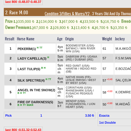
last 800 :0.48.07-0.48.37
2. Race 14.00
Condition 3/Fillies & Mares/Y2
, 3 Years Old And Up Thorou
Prize:
Breed
1.)
335,000
2.)
134,000
3.)
67,000
4.)
33,500
5.)
16,750
t
t
t
t
t
Owner Premium
1.)
67,000
2.)
26,800
3.)
13,400
4.)
6,700
5.)
3,350
t
t
t
t
t
Result
Horse Name
Age
Origin
Weight
Jockey
BODEMEISTER (USA)
-
4yo
H
TT
1
61
M.A.AKG
PEKERİM(1)
BATMACI
/
WIN RIVER
b m
WIN (USA)
5yo
DABIRSIM (FR)
-
UDANA
H
2
57
F.S.M.SA
LADY CAPELLA(3)
b m
(IRE)
/
DUBAWI (IRE)
5yo
RED GIANT (USA)
-
B
H
3
ch
57
E.BOZDA
LAST TULIP(6)
HAYATIM
/
INDIGO RED
(GB)
m
NATIVE KHAN (FR)
-
4yo
H
TT
+0.40
4
SAL.ÇELİ
SILK SPECTRE(4)
57
LESLIE PARISH
/
WEST
b m
BY WEST (USA)
CORINTHIAN (USA)
-
5yo
ANGEL IN THE SNOW(2)
RHINESHARK (USA)
/
+0.60
5
ch
K.DEMİRE
58
B
H
TT
FUSAICHI PEGASUS
m
(USA)
MENDIP (USA)
-
FIRE OF DARKNESS(5)
3yo
+0.80
6
M.AKDAĞ
50
FUNDAMENTAL
/
LION
B
H
TT
SGKR
b f
HEART (USA)
Pick
1
Exacta
3.50 ₺
1st Double
last 800 :0.51.32-0.52.43