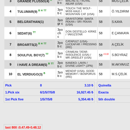
H
3
58
MÜS.ÇELİK
GRANDE FLUSSO(4)
MACHETE
/
ROYAL
b c
ABJAR (USA)
TOUCH THE WOLF
-
3yo
B
H
TT
4
58
Ö.YILDIRIM
TULUMAR(9)
MISS HALE
/
b c
MOUNTAIN CAT (USA)
GRAYSTORM
-
SANTA
3yo
5
BELGRATHAN(1)
58
S.KAYA
PEKAN
/
SRI PEKAN
gr c
(USA)
3yo
DON DESTELLO
-
KİRKE
TT
6
ch
58
E.ÇANKAYA
SEDAT(6)
/
YAVUZSTAR
c
CATAPULT (USA)
-
3yo
B
H
TT
7
58
A.ÇELİK
BROARTS(2)
LUCEAFAR
/
PRESSING
b c
(IRE)
CRIMEAN TATAR
-
3yo
TT
+0.10
8
S.BOYRAZ
SOULFUL BOY(7)
58
INSOLENCE (USA)
/
b c
MR.GREELEY (USA)
3yo
KANEKO
-
LAVIN
/
B
TT
9
58
M.AKYAVUZ
I HAVE A DREAM(5)
b c
DIVINE LIGHT* (JPN)
MENDIP (USA)
-
GOOD
3yo
B
10
58
M.S.ÇELİK
EL VERDUGO(3)
MEMORY
/
BOSPORUS
b c
(IRE)
Pick
8
Quinella
3.10 ₺
1.Pick six
6/1/5/7/5/8
Exacta
16,927.45 ₺
1st Pick five
1/5/7/5/8
5th double
5,354.46 ₺
last 800 :0.47.49-0.48.12