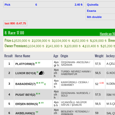
Pick
6
Quinella
2.40 ₺
Exacta
6th double
last 800 :0.47.75
8. Race 17.00
Handicap 
Prize:
Bree
1.)
520,000
2.)
208,000
3.)
104,000
4.)
52,000
5.)
26,000
t
t
t
t
t
Owner Premium
1.)
104,000
2.)
41,600
3.)
20,800
4.)
10,400
5.)
5,200
t
t
t
t
Result
Horse Name
Age
Origin
Weight
Jockey
4yo
ÖZGÜNHAN
-
ANCELİNA
/
B
TT
1
57,5
A.ÇEL
PLATFORM(3)
gr h
SAĞANAK
4yo
TURBO
-
NEVREZ HANIM
/
H
2
ch
56,5
G.KO
LUXOR BOY(4)
HABERBATUR
h
4yo
KAYAYÜREKLİ
-
CESİKA
/
B
H
TT
+2.00
3
ch
N.DEM
BABADENİZ(7)
52
E
GOBAKBEY
h
4yo
ÖZGÜNHAN
-
NURSEVİL
/
B
H
4
ch
57,5
PUSAT BEYİ(2)
İSM.Y
SÜLO
h
4yo
UÇANOĞLU
-
NİLÜFER
B
TT
5
56,5
M.S.Ç
ERİŞEN BERK(5)
b h
HATUN
/
ŞÖVALYE
4yo
BESLENEY
-
YETENEKLİ
/
TT
6
ch
59
AKBELHAN(1)
SAL.Ç
AYABAKAN