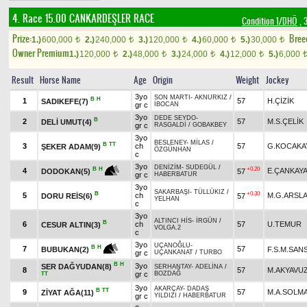
4. Race 15.00
CANKARDEŞLER RACE
Condition 1/DHÖ
, 
Prize:
Bree
1.)
600,000
2.)
240,000
3.)
120,000
4.)
60,000
5.)
30,000
t
t
t
t
t
Owner Premium
1.)
120,000
2.)
48,000
3.)
24,000
4.)
12,000
5.)
6,000
t
t
t
t
Result
Horse Name
Age
Origin
Weight
Jockey
3yo
SON MARTI
-
AKNURKIZ
/
B
H
1
57
H.ÇİZİK
SADIKEFE(7)
gr c
İBOCAN
3yo
DEDE SEYDO
-
B
2
57
M.S.ÇELİK
DELİ UMUT(4)
gr c
RASGALDİ
/
GOBAKBEY
3yo
BESLENEY
-
MİLAS
/
B
TT
3
ch
57
G.KOCAKA
ŞEKER ADAM(9)
ÖZGÜNHAN
c
3yo
DENİZİM
-
SUDEGÜL
/
+0.20
B
H
4
E.ÇANKAY
57
DODOKAN(5)
gr c
HABERBATUR
3yo
SAKARBAŞI
-
TÜLLÜKIZ
/
B
+0.30
5
ch
M.G.ARSL
DORU REİS(6)
57
YELHAN
c
3yo
ALTINCI HİS
-
İRGÜN
/
B
6
ch
57
U.TEMUR
CESUR ALTIN(3)
VOLGA.2
c
3yo
UÇANOĞLU
-
B
H
7
57
F.S.M.SAN
BUBUKAN(2)
gr c
UÇANKANAT
/
TURBO
B
H
3yo
SER DAĞYUDAN(8)
SERHANTAY
-
ADELİNA
/
8
57
M.AKYAVU
gr c
BOZDAĞ
TT
3yo
AKARÇAY
-
DADAŞ
B
TT
9
57
M.A.SOLM
ZİYAT AĞA(11)
gr c
YILDIZI
/
HABERBATUR