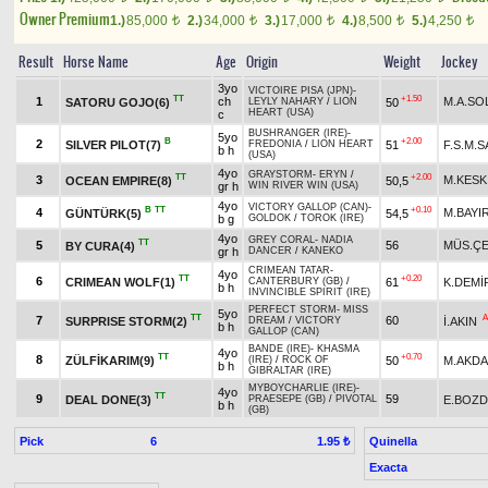
Owner Premium
1.)
85,000
2.)
34,000
3.)
17,000
4.)
8,500
5.)
4,250
t
t
t
t
t
Result
Horse Name
Age
Origin
Weight
Jockey
3yo
VICTOIRE PISA (JPN)
-
TT
+1.50
1
ch
M.A.SO
SATORU GOJO(6)
50
LEYLY NAHARY
/
LION
HEART (USA)
c
BUSHRANGER (IRE)
-
5yo
B
+2.00
2
SILVER PILOT(7)
51
F.S.M.
FREDONIA
/
LION HEART
b h
(USA)
4yo
GRAYSTORM
-
ERYN
/
TT
+2.00
3
M.KESK
OCEAN EMPIRE(8)
50,5
gr h
WIN RIVER WIN (USA)
4yo
VICTORY GALLOP (CAN)
-
B
TT
+0.10
4
M.BAYI
GÜNTÜRK(5)
54,5
b g
GOLDOK
/
TOROK (IRE)
4yo
GREY CORAL
-
NADIA
TT
5
56
MÜS.ÇE
BY CURA(4)
gr h
DANCER
/
KANEKO
CRIMEAN TATAR
-
4yo
TT
+0.20
6
CRIMEAN WOLF(1)
61
K.DEMİ
CANTERBURY (GB)
/
b h
INVINCIBLE SPIRIT (IRE)
PERFECT STORM
-
MISS
5yo
TT
A
7
60
SURPRISE STORM(2)
İ.AKIN
DREAM
/
VICTORY
b h
GALLOP (CAN)
BANDE (IRE)
-
KHASMA
4yo
TT
+0.70
8
ZÜLFİKARIM(9)
50
M.AKD
(IRE)
/
ROCK OF
b h
GIBRALTAR (IRE)
MYBOYCHARLIE (IRE)
-
4yo
TT
9
59
DEAL DONE(3)
E.BOZ
PRAESEPE (GB)
/
PIVOTAL
b h
(GB)
Pick
6
Quinella
1.95 ₺
Exacta