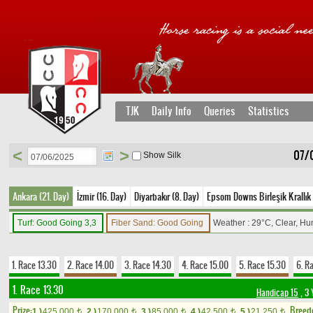
TJK
Daily Info
Queries
Statistics
<
>
07/
Show Silk
Ankara (21. Day)
İzmir (16. Day)
Diyarbakır (8. Day)
Epsom Downs Birleşik Krallık 
Turf: Good Going 3,3
Fiber Sand: Good Going
Weather : 29°C, Clear, Hu
1. Race 13.30
2. Race 14.00
3. Race 14.30
4. Race 15.00
5. Race 15.30
6. R
1. Race 13.30
Handicap 15
, 3 
Prize:
Breed
1.)
425,000
2.)
170,000
3.)
85,000
4.)
42,500
5.)
21,250
t
t
t
t
t