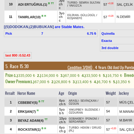
3yo
TURBO
-
SEMRA SULTAN
B
TT
+0.30
10
ch
ADI ERTUĞRUL(1)
57
SAL.ÇELİK
/
YAVUZCA
c
3yo
DİLİRAN
-
GÜLLÜGÜL
/
B
H
+0.20
11
ch
N.DEMİR
TANIRLAR(10)
57
KOŞANEFE
c
[(5)DODOKAN,(2)BUBUKAN]
are Stable Mates.
Pick
7
Quinella
6.75 ₺
Exacta
3rd double
last 800 :0.52.43
5. Race 15.30
Condition 3/DHÖ
, 4 Years Old And Up Pureb
Prize:
Breed
1.)
335,000
2.)
134,000
3.)
67,000
4.)
33,500
5.)
16,750
t
t
t
t
t
Owner Premium
1.)
67,000
2.)
26,800
3.)
13,400
4.)
6,700
5.)
3,350
t
t
t
t
t
Result
Horse Name
Age
Origin
Weight
Jockey
6yo
ARASLI
-
SEVİNÇKAN
/
B
TT
1
57
MÜS.ÇEL
CEBEBEY(5)
ch h
ÖZGÜN
5yo
YAKUPBEY
-
SUZENDE
/
H
2
54
ERKŞAN(7)
M.MANAV
b h
ÖZDURAN
10yo
GOBAKBEY
-
İPONONİ
/
TT
3
57
M.BAYIR
BEYAZ ADAM(4)
ch h
SERDARBEY
6yo
TURBO
-
HEKİM
/
DRUID
B
H
+0.20
4
ROCKSTAR(1)
57
SAL.ÇELİ
ch g
(PL)