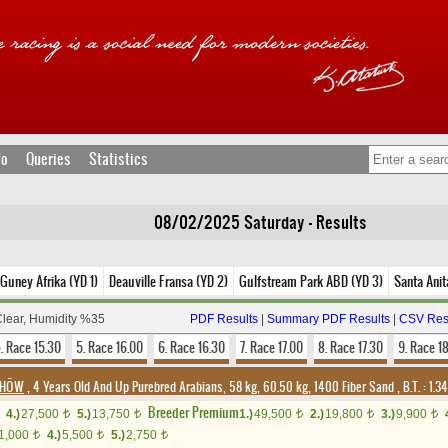
fo
Queries
Statistics
08/02/2025 Saturday - Results
 Guney Afrika (YD 1)
Deauville Fransa (YD 2)
Gulfstream Park ABD (YD 3)
Santa Anit
Clear, Humidity %35
PDF Results
|
Summary PDF Results
|
CSV Res
. Race 15.30
5. Race 16.00
6. Race 16.30
7. Race 17.00
8. Race 17.30
9. Race 1
/DHÖW
, 4 Years Old And Up Purebred Arabians, 58 kg, 60.50 kg, 1400 Fiber Sand
,
B.T. :
1.3
Breeder Premium
4.)
27,500
5.)
13,750
1.)
49,500
2.)
19,800
3.)
9,900
t
t
t
t
t
1,000
4.)
5,500
5.)
2,750
t
t
t