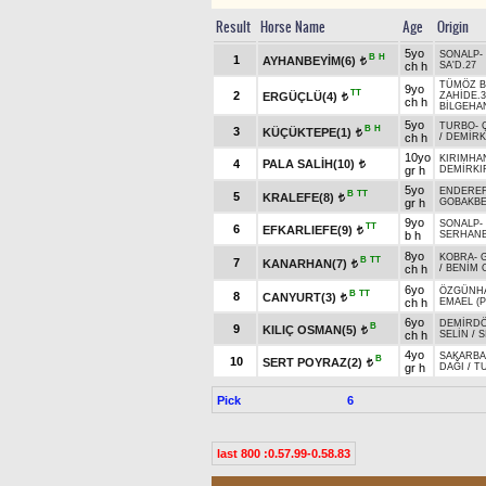
Result
Horse Name
Age
Origin
5yo
SONALP
-
B
H
1
AYHANBEYİM(6)
t
ch h
SA'D.27
TÜMÖZ B
9yo
TT
2
ERGÜÇLÜ(4)
ZAHİDE.3
t
ch h
BİLGEHA
5yo
TURBO
-
B
H
3
KÜÇÜKTEPE(1)
t
ch h
/
DEMİRK
10yo
KIRIMHA
4
PALA SALİH(10)
t
gr h
DEMİRKI
5yo
ENDERE
B
TT
5
KRALEFE(8)
t
gr h
GOBAKB
9yo
SONALP
-
TT
6
EFKARLIEFE(9)
t
b h
SERHAN
8yo
KOBRA
-
B
TT
7
KANARHAN(7)
t
ch h
/
BENİM 
6yo
ÖZGÜNH
B
TT
8
CANYURT(3)
t
ch h
EMAEL (P
6yo
DEMİRD
B
9
KILIÇ OSMAN(5)
t
ch h
SELİN
/
S
4yo
SAKARBA
B
10
SERT POYRAZ(2)
t
gr h
DAĞI
/
T
Pick
6
last 800 :0.57.99-0.58.83