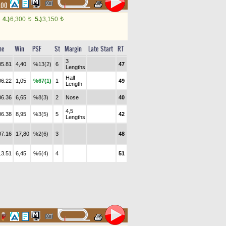
.00
4.)
6,300
5.)
3,150
t
t
me
Win
PSF
St
Margin
Late Start
RT
3
05.81
4,40
%13(2)
6
47
Lengths
Half
06.22
1,05
%67(1)
1
49
Length
06.36
6,65
%8(3)
2
Nose
40
4,5
06.38
8,95
%3(5)
5
42
Lengths
07.16
17,80
%2(6)
3
48
13.51
6,45
%6(4)
4
51