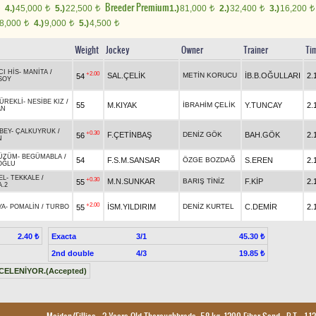
Breeder Premium
4.)
45,000
5.)
22,500
1.)
81,000
2.)
32,400
3.)
16,200
t
t
t
t
t
8,000
4.)
9,000
5.)
4,500
t
t
t
Weight
Jockey
Owner
Trainer
Ti
CI HİS
-
MANİTA
/
+2.00
SAL.ÇELİK
METİN KORUCU
İB.B.OĞULLARI
2.
54
SOY
ÜREKLİ
-
NESİBE KIZ
/
55
M.KIYAK
İBRAHİM ÇELİK
Y.TUNCAY
2.
AN
BEY
-
ÇALKUYRUK
/
+0.30
F.ÇETİNBAŞ
DENİZ GÖK
BAH.GÖK
2.
56
N
ÜZÜM
-
BEGÜMABLA
/
54
F.S.M.SANSAR
ÖZGE BOZDAĞ
S.EREN
2.
OĞLU
EL
-
TEKKALE
/
+0.30
M.N.SUNKAR
BARIŞ TİNİZ
F.KİP
2.
55
.2
+2.00
İSM.YILDIRIM
DENİZ KURTEL
C.DEMİR
2.
55
YA
-
POMALİN
/
TURBO
Exacta
3/1
2.40 ₺
45.30 ₺
2nd double
4/3
19.85 ₺
CELENİYOR.(Accepted)