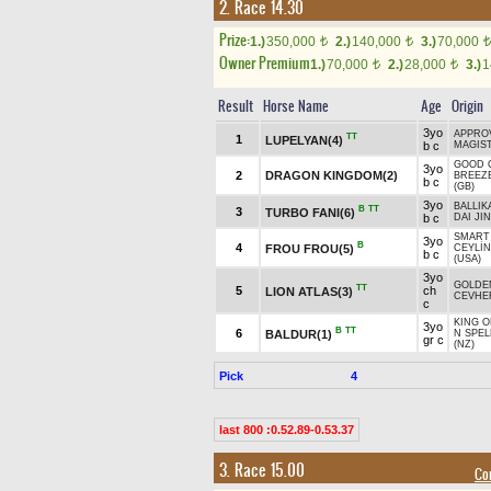
2. Race 14.30
Prize:
1.)
350,000
2.)
140,000
3.)
70,000
t
t
t
Owner Premium
1.)
70,000
2.)
28,000
3.)
1
t
t
Result
Horse Name
Age
Origin
3yo
APPROV
TT
1
LUPELYAN(4)
b c
MAGIS
GOOD 
3yo
2
DRAGON KINGDOM(2)
BREEZ
b c
(GB)
3yo
BALLIK
B
TT
3
TURBO FANI(6)
b c
DAI JIN
SMART 
3yo
B
4
FROU FROU(5)
CEYLİN
b c
(USA)
3yo
GOLDE
TT
5
ch
LION ATLAS(3)
CEVHE
c
KING O
3yo
B
TT
6
BALDUR(1)
N SPEL
gr c
(NZ)
Pick
4
last 800 :0.52.89-0.53.37
3. Race 15.00
Co