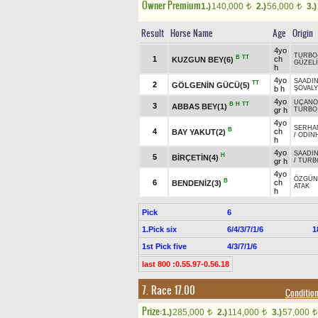
Owner Premium
1.)
140,000
2.)
56,000
3.)
t
t
Result
Horse Name
Age
Origin
4yo
TURBO
B
TT
1
ch
KUZGUN BEY(6)
GÜZELİ
h
4yo
SAADI
TT
2
GÖLGENİN GÜCÜ(5)
b h
ŞÖVAL
4yo
UÇANO
B
H
TT
3
ABBAS BEY(1)
gr h
TURBO
4yo
SERHA
B
4
ch
BAY YAKUT(2)
/
ODİN
h
4yo
SAADI
H
5
BİRÇETİN(4)
gr h
/
TURB
4yo
ÖZGÜN
B
6
ch
BENDENİZ(3)
ATAK
h
Pick
6
1.Pick six
6/4/3/7/1/6
1
1st Pick five
4/3/7/1/6
last 800 :0.55.97-0.56.18
7. Race 17.00
Conditi
Prize:
1.)
285,000
2.)
114,000
3.)
57,000
t
t
t