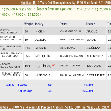
Handicap 15
, 3 Years Old Thoroughbreds, kg, 1900 Fiber Sand
,
B.T. :
2.00
Breeder Premium
4.)
35,000
5.)
17,500
1.)
63,000
2.)
25,200
3.)
12,600
t
t
t
t
t
4,000
4.)
7,000
5.)
3,500
t
t
t
Weight
Jockey
Owner
Trainer
Ti
E (IRE)
-
58
H.ÇİZİK
CİHAT GÜROĞLU
AR.KILIÇ
2.
TRAL
/
KANEKO
CURRY
-
VELO
59
A.ÇELİK
MURAT KARABULUT
M.ATAL
2.
E
/
VELOCIRAPTOR
AYA
-
LIEBESTRAUM
/
54,5
M.BAYIR
ASIM DUTAL
S.GÜRKAN
2.
 (GB)
ROBIN (JPN)
-
LADY
55,5
MÜS.ÇELİK
D.SERHAN TAŞKIN
İS.TEKİNALP
2.
/
EL CORREDOR
N TOWER
-
AP
56,5
SEDAT YILDIRIM
E.KARATAŞ
2.
F.ÇETİNBAŞ
RE
/
CUVEE (USA)
F THE SUN
-
THINK
60
M.AKYAVUZ
HALUK AKYILDIRIM
E.ÇETİNKURT
2.
L
/
SO YOU THINK
Exacta
4/2
4.40 ₺
11.00 ₺
1st Double
6/4
275.90 ₺
ndition 5/DHÖW/Y2
, 4 Years Old Purebred Arabians, 58 kg, 1900 Fiber Sand
,
B.T. :
2.11.74