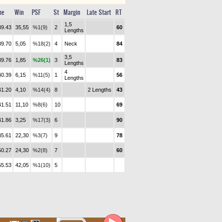
me
Win
PSF
St
Margin
Late Start
RT
1,5
39.43
35,55
%1(9)
2
60
Lengths
39.70
5,05
%18(2)
4
Neck
84
3,5
39.76
1,85
%26(1)
3
83
Lengths
4
40.39
6,15
%11(5)
1
56
Lengths
41.20
4,10
%14(4)
8
2 Lengths
43
41.51
11,10
%8(6)
10
69
41.86
3,25
%17(3)
6
90
45.61
22,30
%3(7)
9
78
50.27
24,30
%2(8)
7
60
55.53
42,05
%1(10)
5