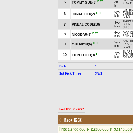
GRAYS
B
TT
5
ch
TOMMY GUN(6)
NIGHT 
h
WIN RI
6yo
B
TT
6
JONAH HEX(2)
CYBEL
b h
(USA)
APPROV
4yo
7
PINEAL CODE(10)
ECEM
b m
(IRE)
4yo
PAPA C
B
TT
8
NİCOBAR(9)
b m
RAIN
/
SANTI
5yo
H
TT
9
OBLIVION(5)
UNACC
b h
(USA)
SMART 
7yo
TT
10
LION CHILD(3)
SAMPER
b g
GALLOP
Pick
1
1st Pick Three
3/7/1
last 800 :0.49.27
6. Race 16.30
Prize:
1.)
700,000
2.)
280,000
3.)
140,000
t
t