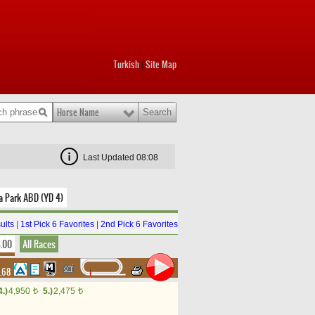
Turkish
Site Map
|
Horse Name
Last Updated 08:08
a Park ABD (YD 4)
ults
|
1st Pick 6 Favorites
|
2nd Pick 6 Favorites
8.00
All Races
4.68
4.)
4,950
5.)
2,475
t
t