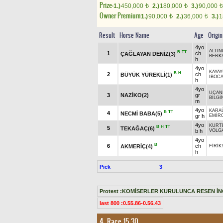
Prize:
1.)
450,000
2.)
180,000
3.)
90,000
t
t
t
Owner Premium
1.)
90,000
2.)
36,000
3.)
1
t
t
Result
Horse Name
Age
Origin
4yo
ALTIN
B
TT
1
ch
ÇAĞLAYAN DENİZ(3)
BERK
h
4yo
KAYAY
B
H
2
ch
BÜYÜK YÜREKLİ(1)
İBOC
h
4yo
UÇAN
3
NAZİKO(2)
gr
BİLGİ
m
4yo
KARA
B
TT
4
NECMİ BABA(5)
gr h
EMİR
4yo
KURT
B
H
TT
5
TEKAĞAÇ(6)
b h
VOLGA
4yo
B
6
ch
AKMERİÇ(4)
FİRİK
h
Pick
3
Protest :KOMİSERLER KURULUNCA RESEN İN
last 800 :0.55.86-0.56.43
4. Race 15.30