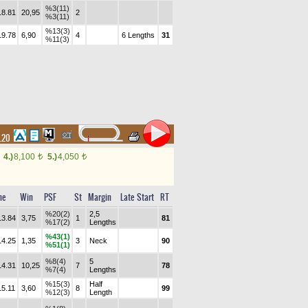
%3(11)
18.81
20,95
2
%3(11)
%13(3)
19.78
6,90
4
6 Lengths
31
%11(3)
2.20
4.)
8,100
5.)
4,050
t
t
me
Win
PSF
St
Margin
Late Start
RT
%20(2)
2,5
13.84
3,75
1
81
%17(2)
Lengths
%43(1)
14.25
1,35
3
Neck
90
%51(1)
%8(4)
5
14.31
10,25
7
78
%7(4)
Lengths
%15(3)
Half
15.11
3,60
8
99
%12(3)
Length