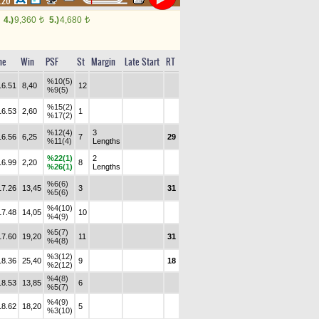
2.20
4.)
9,360
5.)
4,680
t
t
me
Win
PSF
St
Margin
Late Start
RT
%10(5)
16.51
8,40
12
%9(5)
%15(2)
16.53
2,60
1
%17(2)
%12(4)
3
16.56
6,25
7
29
%11(4)
Lengths
%22(1)
2
16.99
2,20
8
%26(1)
Lengths
%6(6)
17.26
13,45
3
31
%5(6)
%4(10)
17.48
14,05
10
%4(9)
%5(7)
17.60
19,20
11
31
%4(8)
%3(12)
18.36
25,40
9
18
%2(12)
%4(8)
18.53
13,85
6
%5(7)
%4(9)
18.62
18,20
5
%3(10)