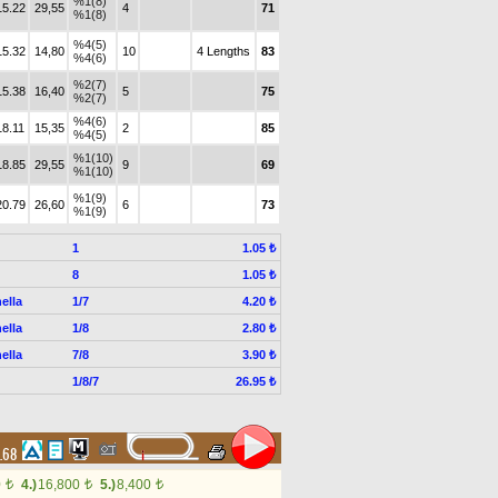
%1(8)
15.22
29,55
4
71
%1(8)
%4(5)
15.32
14,80
10
4 Lengths
83
%4(6)
%2(7)
15.38
16,40
5
75
%2(7)
%4(6)
18.11
15,35
2
85
%4(5)
%1(10)
18.85
29,55
9
69
%1(10)
%1(9)
20.79
26,60
6
73
%1(9)
1
1.05 ₺
8
1.05 ₺
ella
1/7
4.20 ₺
ella
1/8
2.80 ₺
ella
7/8
3.90 ₺
1/8/7
26.95 ₺
4.68
0
4.)
16,800
5.)
8,400
t
t
t