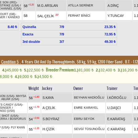
E SON (IRE)
-
+0.20
M.G.ARSLAN
ATİLLA SERİNER
A.DİNÇ
1.
58
STRIKE (USA)
/
CHANNEL (USA)
OURT (GB)
-
AP
58
FERHAT BİNİCİ
Y.TUNCAY
1.
SAL.ÇELİK
NER
/
KANEKO
Quinella
7/9
8.40 ₺
23.35 ₺
Exacta
7/9
72.95 ₺
3rd double
3/7
49.30 ₺
Condition 5
, 4 Years Old And Up Thoroughbreds, 58 kg, 59 kg, 1200 Fiber Sand
,
B.T. :
1.1
Breeder Premium
4.)
45,000
5.)
22,500
1.)
81,000
2.)
32,400
3.)
16,200
t
t
t
t
t
8,000
4.)
9,000
5.)
4,500
t
t
t
Weight
Jockey
Owner
Trainer
Ti
ION (USA)
-
MHYSA
+1.80
S.KAYA
BEYHAN HADİOĞLU
İ.KÖROĞLU
1.
56
 ABJAR (USA)
'S CANDY (USA)
-
+1.70
A.ÇELİK
EMRE KARAYEL
U.DAŞCI
1.
55
 SINGER
/
NGO (USA)
 SHOT (USA)
-
+2.00
S.BOYRAZ
EBRU SEYOK
E.KARATAŞ
1.
54
ERRA
/
BOSPORUS
 (USA)
-
FLY KHAN
+1.30
H.ÇİZİK
SEVGİ TOSUNOĞLU
C.KARATAŞ
1.
55