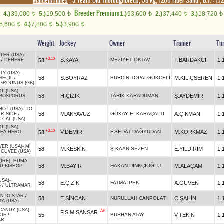
Maiden/Fillies
, 3 Years Old Thoroughbreds, 58 kg, 1200 Fiber Sand
,
B.T. :
1.1
Breeder Premium
4.)
39,000
5.)
19,500
1.)
93,600
2.)
37,440
3.)
18,720
t
t
t
t
t
5,600
4.)
7,800
5.)
3,900
t
t
t
Weight
Jockey
Owner
Trainer
Ti
TER (USA)
-
+0.10
S.KAYA
MEZİYET OKTAV
T.BARDAKCI
1.
58
/
DEHERE
LY (USA)
-
58
S.BOYRAZ
BURÇİN TOPALGÖKÇELİ
M.KILIÇSEREN
1.
SEÇİL
/
GROUNDS (GB)
T (USA)
-
58
H.ÇİZİK
TARIK KARADUMAN
Ş.AYDEMİR
1.
BOSPORUS
HOT (USA)
-
TO
58
M.AKYAVUZ
GÖKAY E. KARAÇALTI
A.ÇIKMAN
1.
UR SIDE
/
 CAT (USA)
T (USA)
-
+0.10
V.DEMİR
F.SEDAT DAĞYUDAN
M.KORKMAZ
1.
58
SEA HERO
VER (USA)
-
Mİ
58
M.KESKİN
Ş.KAAN SEZEN
E.YILDIRIM
1.
/
CUVEE (USA)
IRE)
-
HUMA
58
M.BAYIR
HAKAN DİNKÇİOĞLU
M.ALAÇAM
1.
D BISHOP
USA)
-
58
E.ÇİZİK
FATMA İPEK
A.GÜVEN
1.
S
/
ULTRAMAR
INTO STAR
/
58
E.SİNCAN
NURULLAH CANPOLAT
C.ŞAHİN
1.
A (USA)
 CANDY (USA)
-
AP
F.S.M.SANSAR
55
BURHAN ATAY
V.TEKİN
1.
DIE
/
AR