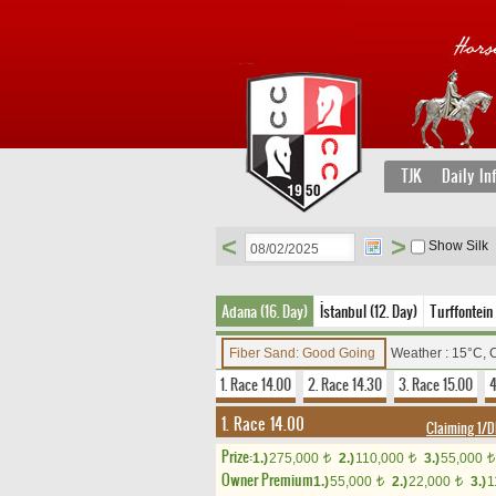
TJK
Daily In
<
>
Show Silk
Adana (16. Day)
İstanbul (12. Day)
Turffontein
Fiber Sand: Good Going
Weather : 15°C, 
1. Race 14.00
2. Race 14.30
3. Race 15.00
4
1. Race 14.00
Claiming 1
Prize:
1.)
275,000
2.)
110,000
3.)
55,000
t
t
t
Owner Premium
1.)
55,000
2.)
22,000
3.)
1
t
t