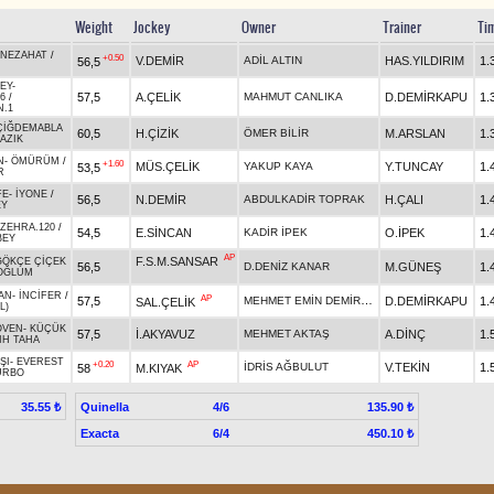
Weight
Jockey
Owner
Trainer
Ti
NEZAHAT
/
+0.50
V.DEMİR
ADİL ALTIN
HAS.YILDIRIM
1.
56,5
EY
-
57,5
A.ÇELİK
MAHMUT CANLIKA
D.DEMİRKAPU
1.
6
/
N.1
ÇİĞDEMABLA
60,5
H.ÇİZİK
ÖMER BİLİR
M.ARSLAN
1.
AZIK
N
-
ÖMÜRÜM
/
+1.60
MÜS.ÇELİK
YAKUP KAYA
Y.TUNCAY
1.
53,5
R
FE
-
İYONE
/
56,5
N.DEMİR
ABDULKADİR TOPRAK
H.ÇALI
1.
EY
ZEHRA.120
/
54,5
E.SİNCAN
KADİR İPEK
O.İPEK
1.
BEY
AP
F.S.M.SANSAR
GÖKÇE ÇİÇEK
56,5
D.DENİZ KANAR
M.GÜNEŞ
1.
OĞLUM
AN
-
İNCİFER
/
AP
MEHMET EMİN DEMİRKAPU
57,5
D.DEMİRKAPU
1.
SAL.ÇELİK
L)
ÖVEN
-
KÜÇÜK
57,5
İ.AKYAVUZ
MEHMET AKTAŞ
A.DİNÇ
1.
IH TAHA
ŞI
-
EVEREST
+0.20
AP
İDRİS AĞBULUT
V.TEKİN
1.
58
M.KIYAK
URBO
Quinella
4/6
35.55 ₺
135.90 ₺
Exacta
6/4
450.10 ₺