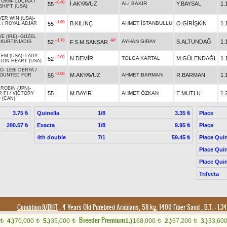
TORM
-
LUÇİKA
/
+0.40
İ.AKYAVUZ
ALİ BAKIR
Y.BAYSAL
1.
55
SHIFT (USA)
VER WIN (USA)
-
+1.60
B.KILINÇ
AHMET İSTANBULLU
O.GİRİŞKİN
1.
55
E
/
ROYAL ABJAR
E (IRE)
-
GÜZEL
+1.70
AP
AYHAN GİRAY
S.ALTUNDAĞ
1.
52
F.S.M.SANSAR
/
KURTINIADIS
LEM (USA)
-
LADY
+2.00
N.DEMİR
TOLGA KARTAL
M.GÜLENDAĞI
1.
52
LION HEART (USA)
NO
-
LEBİ DERYA
/
+2.00
M.AKYAVUZ
AHMET BARMAN
R.BARMAN
1.
55
OUNTED FOR
ROBIN (JPN)
-
55
M.BAYIR
AHMET ÖZKAN
E.MUTLU
1.
 FI
/
VICTORY
 (CAN)
Quinella
1/8
Place
3.75 ₺
3.35 ₺
Exacta
1/8
Place
280.57 ₺
9.95 ₺
4th double
7/1
Place Quin
59.45 ₺
Place Quin
Place Quin
Trifecta
Condition-8/DHT
, 4 Years Old Purebred Arabians, 58 kg, 1400 Fiber Sand
,
B.T. :
1.3
Breeder Premium
4.)
70,000
5.)
35,000
1.)
168,000
2.)
67,200
3.)
33,60
t
t
t
t
t