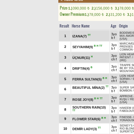
Prize:
1.)
390,000
2.)
156,000
3.)
78,000
t
t
t
Owner Premium
1.)
78,000
2.)
31,200
3.)
1
t
t
Result
Horse Name
Age
Origin
BODEMEIS
3yo
TT
1
IZANA(7)
MIA AMOR
b f
(USA)
MARCAVEL
3yo
B
H
TT
2
SEYYAHIM(9)
PRENSES 
b f
COMMON 
LION HEAR
3yo
H
3
ÜÇNUR(11)
PATIENT
/
ch f
(IRE)
TRAPPE S
3yo
B
4
DRIFTIN(4)
BE BY YO
ch f
MOUNTAIN
LION HEAR
3yo
B
H
5
FERRA SULTAN(5)
SORMA
/
ch f
(USA)
TT
3yo
BEAUTIFUL MİNA(2)
SUPER SA
6
b f
BOMBON
APPROVE (
3yo
B
H
TT
7
ROSE JOY(8)
KUŞU
/
RE
b f
(USA)
SOUTHERN RAIN(10)
3yo
HAKEEM (
8
TT
b f
FABOLOU
3yo
FINESSE
-
B
H
9
FLOWER STAR(6)
ch f
YONAGUSK
SIDNEY'S
3yo
TT
10
DEMİR LADY(3)
RIO BLON
ch f
SUPERTZ