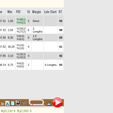
me
Win
PSF
St
Margin
Late Start
RT
%38(1)
37.31
1,50
2
Nose
94
%41(1)
%28(2)
2
37.32
2,55
6
88
%27(2)
Lengths
%9(4)
1,5
37.59
8,35
5
69
%8(4)
Lengths
%1(6)
37.82
30,25
4
61
%1(6)
%18(3)
37.85
3,10
3
82
%18(3)
%6(5)
38.14
6,75
1
4 Lengths
60
%6(5)
1.74
4.)
5,130
5.)
2,565
t
t