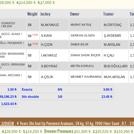
28,000
4.)
14,000
5.)
7,000
t
t
t
Weight
Jockey
Owner
Trainer
Ti
-
DOMATES
58
M.AKYAVUZ
MURAT AKTAŞ
M.ÖRTÜNÇ
1.
/
BİLGİN
N GÜCÜ
-
ALNAZ
/
+0.10
S.KAYA
SERKAN ÜLGEN
Ş.AYDEMİR
1.
58
YE
ĞLU
-
PEKŞEKER
/
+0.10
H.ÇİZİK
ÖMER BİLİR
M.ARSLAN
1.
58
NTAY
-
BAYANANNE
58
İ.AKYAVUZ
SİNAN SADIK BİÇER
H.ÇALI
1.
HAN
N GÜCÜ
-
BİRKASIM
58
S.BOYRAZ
METİN KORUCU
İB.B.OĞULLARI
1.
O
HAN
-
ARCİVAN
/
58
A.ÇELİK
MEHMET KAHRAMAN
MUH.ARSLAN
1.
Exacta
6/5
1.50 ₺
3.65 ₺
5th double
1/6
89,196.23 ₺
13.45 ₺
1,523.43 ₺
on 3/DHÖW
, 4 Years Old And Up Purebred Arabians, 58 kg, 61 kg, 1900 Fiber Sand
,
B.T. :
2.1
Breeder Premium
4.)
28,500
5.)
14,250
1.)
51,300
2.)
20,520
3.)
10,260
t
t
t
t
t