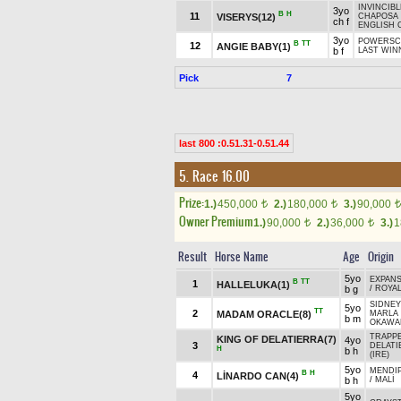
INVINCIBL
3yo
B
H
11
VISERYS(12)
CHAPOSA 
ch f
ENGLISH 
3yo
POWERSC
B
TT
12
ANGIE BABY(1)
b f
LAST WIN
Pick
7
last 800 :0.51.31-0.51.44
5. Race 16.00
Prize:
1.)
450,000
2.)
180,000
3.)
90,000
t
t
t
Owner Premium
1.)
90,000
2.)
36,000
3.)
1
t
t
Result
Horse Name
Age
Origin
5yo
EXPANS
B
TT
1
HALLELUKA(1)
b g
/
ROYAL
SIDNEY
5yo
TT
2
MADAM ORACLE(8)
MARLA
b m
OKAWA
TRAPPE
KING OF DELATIERRA(7)
4yo
3
DELATI
H
b h
(IRE)
5yo
MENDIP
B
H
4
LİNARDO CAN(4)
b h
/
MALİ
5yo