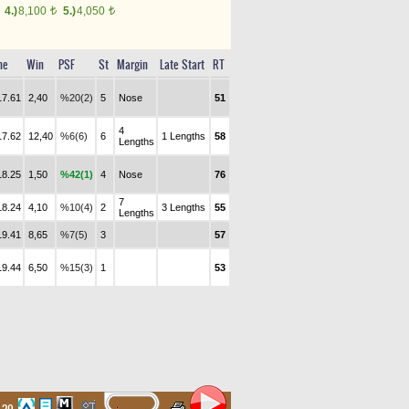
4.)
8,100
5.)
4,050
t
t
me
Win
PSF
St
Margin
Late Start
RT
17.61
2,40
%20(2)
5
Nose
51
4
17.62
12,40
%6(6)
6
1 Lengths
58
Lengths
18.25
1,50
%42(1)
4
Nose
76
7
18.24
4,10
%10(4)
2
3 Lengths
55
Lengths
19.41
8,65
%7(5)
3
57
19.44
6,50
%15(3)
1
53