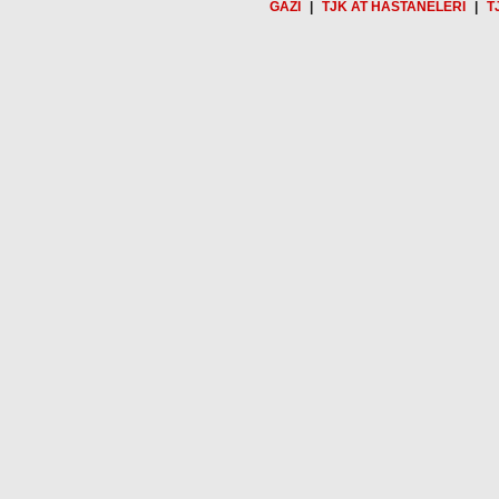
GAZİ
|
TJK AT HASTANELERİ
|
T