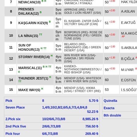
4yo
CARDINAL PIONEER
-
B
H
+2.00
7
HAK.YILD
NEVACAN(10)
50
b m
YARIMCA
/
FİYAKALI
PRENSES
5yo
APPROVE (IRE)
-
FINE
+2.00
8
A.ASLAN
50
B
b m
GOLD
/
LION HEART (USA)
DALAKA(12)
5yo
EL KAŞGAR
-
ZAFER DAĞI
/
B
+2.00
9
ch
E.AKTUĞ
KAŞGARIN KIZI(9)
51
VICTORY GALLOP (CAN)
m
5yo
BOSPORUS (IRE)
-
ROSE DE
M.A.AKG
TT
+2.00
10
ch
LA NİNA(15)
50
NORMANDIE (FR)
/
GREEN
AP
TUNE (USA)
m
BELARDO (IRE)
-
SUN OF
5yo
+1.60
11
50
S.AKBULA
ABBAGNATO (GB)
/
GREEN
H
TT
b m
HONOUR(13)
DESERT (USA)
WIN RIVER WIN (USA)
-
H
4yo
STORMY RIVER(14)
+1.30
A
12
50
B.ÇIĞLA
GAMOVA
/
SRI PEKAN
b m
(USA)
KANEKO
-
B
H
TT
4yo
MARISCAL(11)
+0.50
A
13
50
M.UYAR
NOTHINGCOMPARESTOU
/
b m
E
RED BISHOP (USA)
H
5yo
THUNDER JEST(1)
MENDIP (USA)
-
WHITESOX
14
60
E.ÜSTÜN
b m
/
WIN RIVER WIN (USA)
TT
4yo
MENDIP (USA)
-
HIKMA
H
15
53
MAKE WAY(6)
İ.S.SÖĞÜ
b m
(USA)
/
STREET CRY (IRE)
Pick
8
Quinella
5.70 ₺
Seven Place
1,4/9,10/2,8/2,6/5,6,7/3,4,8/4,8
Exacta
52.23 ₺
8th double
2.Pick six
10/2/6/6,7/3,8/8
8,985.26 ₺
2nd Pick five
2/6/6,7/3,8/8
756.50 ₺
Pick four
6/6,7/3,8/8
269.40 ₺