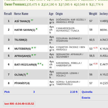
Owner Premium
1.)
35,475
2.)
14,190
3.)
7,095
4.)
3,548
5.)
1,774
t
t
t
t
t
Result
Horse Name
Age
Origin
Weight
Jockey
4yo
DOĞANGÜN
-
KAR GÜZELİ
/
TT
1
57
V.ABİŞ
ASİ TAHA(3)
gr h
ANADOLU ATEŞİ
4yo
CANKARDEŞLER
-
B
2
ch
58
HATIR SAYAN(1)
BERK
HOYRATKIZ
/
TUNCA
h
4yo
ÖZDURAN
-
BUDİNKIZI
/
3
TILISIM(2)
ch
60,5
A.İNCİ
HİSARHAN
h
4yo
COŞARTAY
-
İNCEKIZ
/
BEN
B
TT
+1.70
4
MUTEBER(6)
53
K.YIL
gr h
ANADOLU
4yo
SERHANTAY
-
AFRANUR
/
B
TT
5
56,5
A.ASL
AFRAŞAH(5)
b h
SEZGİNBEY
4yo
KARAKEMAL
-
RİBELLA
/
B
H
+0.20
6
ch
E.AK
BATI RÜZGARI(8)
54
E
HABERBATUR
m
4yo
DERHADIR
-
LEMAN
/
B
7
ch
56
A.YILD
OLİVA(7)
VOLGA.2
h
4yo
GÜRSU
-
İLAYDANUR
/
8
PİYANİST(4)
57
H.ÇİZ
gr h
TAMERİNOĞLU
Pick
3
Quinella
2.10 ₺
Exacta
last 800 :0.54.48-0.55.52