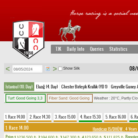
TJK
Daily Info
Queries
Statistics
<
>
08/
Show Silk
İstanbul (10. Day)
Elazığ (4. Day)
Chester Birleşik Krallık (YD 1)
Greyville Guney A
Turf: Good Going 3,3
Fiber Sand: Good Going
Weather : 20°C, Partly Cl
1. Race 14.00
2. Race 14.30
3. Race 15.00
4. Race 15.30
5. Race 16.00
6. R
1. Race 14.00
Handicap 15/DHÖW
, 4 Years
Prize:
Breede
1.)
236,500
2.)
94,600
3.)
47,300
4.)
23,650
5.)
11,825
t
t
t
t
t