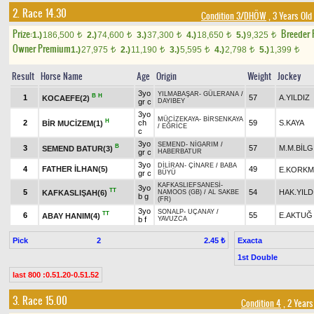
2. Race 14.30
Condition 3/DHÖW
, 3 Years Old
Prize:
Breeder
1.)
186,500
2.)
74,600
3.)
37,300
4.)
18,650
5.)
9,325
t
t
t
t
t
Owner Premium
1.)
27,975
2.)
11,190
3.)
5,595
4.)
2,798
5.)
1,399
t
t
t
t
t
Result
Horse Name
Age
Origin
Weight
Jockey
3yo
YILMABAŞAR
-
GÜLERANA
/
B
H
1
57
A.YILDIZ
KOCAEFE(2)
gr c
DAYIBEY
3yo
MÜCİZEKAYA
-
BİRSENKAYA
H
2
ch
59
S.KAYA
BİR MUCİZEM(1)
/
EĞRİCE
c
3yo
SEMEND
-
NİGARIM
/
B
3
57
M.M.BİLG
SEMEND BATUR(3)
gr c
HABERBATUR
3yo
DİLİRAN
-
ÇİNARE
/
BABA
4
FATHER İLHAN(5)
49
E.KORKM
gr c
BÜYÜ
KAFKASLIEFSANESİ
-
3yo
TT
5
54
HAK.YILD
KAFKASLIŞAH(6)
NAMOOS (GB)
/
AL SAKBE
b g
(FR)
3yo
SONALP
-
UÇANAY
/
TT
6
55
E.AKTUĞ
ABAY HANIM(4)
b f
YAVUZCA
Pick
2
Exacta
2.45 ₺
1st Double
last 800 :0.51.20-0.51.52
3. Race 15.00
Condition 4
, 2 Years