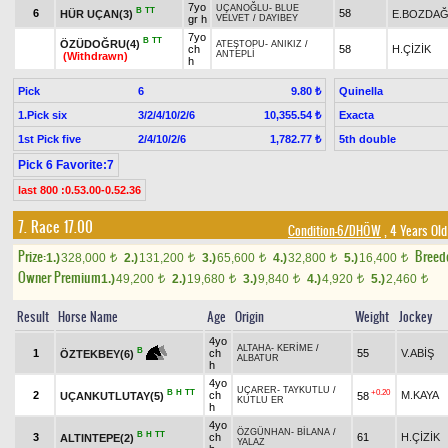
7yo
UÇANOĞLU
-
BLUE
B
TT
6
58
HÜR UÇAN(3)
E.BOZDA
gr h
VELVET
/
DAYIBEY
7yo
B
TT
ÖZÜDOĞRU(4)
ATEŞTOPU
-
ANIKIZ
/
ch
58
H.ÇİZİK
ANTEPLİ
(Withdrawn)
h
Pick
6
Quinella
9.80 ₺
1.Pick six
3/2/4/10/2/6
Exacta
10,355.54 ₺
1st Pick five
2/4/10/2/6
5th double
1,782.77 ₺
Pick 6 Favorite:7
last 800 :0.53.00-0.52.36
7. Race 17.00
Condition-6/DHÖW
, 4 Years Old
Prize:
Breed
1.)
328,000
2.)
131,200
3.)
65,600
4.)
32,800
5.)
16,400
t
t
t
t
t
Owner Premium
1.)
49,200
2.)
19,680
3.)
9,840
4.)
4,920
5.)
2,460
t
t
t
t
t
Result
Horse Name
Age
Origin
Weight
Jockey
4yo
ALTAHA
-
KERİME
/
B
1
ch
55
V.ABİŞ
ÖZTEKBEY(6)
ALBATUR
h
4yo
UÇARER
-
TAYKUTLU
/
B
H
TT
+0.20
2
ch
M.KAYA
UÇANKUTLUTAY(5)
58
KUTLU ER
h
4yo
ÖZGÜNHAN
-
BİLANA
/
B
H
TT
3
ch
61
H.ÇİZİK
ALTINTEPE(2)
YALAZ