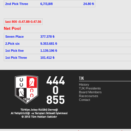
2nd Pick Three
6,7/3,8/8
24.80 ₺
last 800 :0.47.88-0.47.56
Net Pool
Seven Place
377.378 ₺
2.Pick six
9.353.681 ₺
1st Pick five
1.139.196 ₺
1st Pick Three
101.412 ₺
TJK
History
TJK Presidents
Board Members
Racecourses
Contact