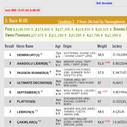
3rd double
last 800 :0.47.44-0.46.60
5. Race 16.00
Condition 3
, 3 Years Old And Up Thoroughbreds, 
Prize:
Breeder
1.)
186,500
2.)
74,600
3.)
37,300
4.)
18,650
5.)
9,325
t
t
t
t
t
Owner Premium
1.)
27,975
2.)
11,190
3.)
5,595
4.)
2,798
5.)
1,399
t
t
t
t
t
Result
Horse Name
Age
Origin
Weight
Jockey
7yo
DUTYFREE
-
DIVINE LIFE
H
1
58,5
Ö.YILDIR
DEMİRKURT(2)
b h
/
DIVINE LIGHT* (JPN)
3yo
MENDIP (USA)
-
TAPIT
H
+2.00
2
ANADOLU LİDERİ(8)
51,5
E.BOZDA
b c
GIRL
/
TAPIT (USA)
CHURCH PICTURES
6yo
B
3
57,5
E.AKTUĞ
PASSION RUNNER(4)
(GB)
-
SUMMER SUN
/
b m
GALETTO (FR)
TOROK (IRE)
-
MY
4yo
4
ULTIMATE DECISION(6)
57
N.AVCİ
CELERITY
/
WIN RIVER
b h
WIN (USA)
4yo
WOLF PRINCE
-
LOLION
/
H
+2.00
5
S.BOYRA
SEPTEMBER(7)
55
b m
LION HEART (USA)
ROCKMASTER (IRE)
-
4yo
6
FLATYOS(5)
57
G.ÖZÇEL
RACHEL CORRIE
/
b h
BORS
WIENER WALZER (GER)
-
6yo
TT
7
58,5
A.ÇELİK
LEBRON(3)
THEMIS
/
CELTIC
b h
SWING (GB)
VICTORY GALLOP
5yo
TT
+0.20
8
ÇAKIRLAR(1)
54,5
İ.S.SÖĞÜ
(CAN)
-
LAMOS
/
RIVER
b h
SPECIAL (USA)