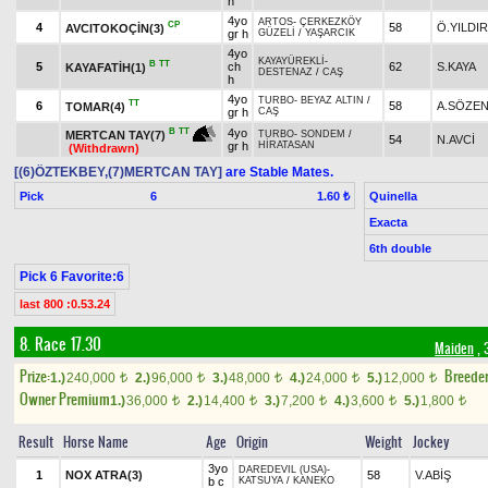
h
4yo
ARTOS
-
ÇERKEZKÖY
CP
4
58
Ö.YILDI
AVCITOKOÇİN(3)
gr h
GÜZELİ
/
YAŞARCIK
4yo
KAYAYÜREKLİ
-
B
TT
5
ch
62
S.KAYA
KAYAFATİH(1)
DESTENAZ
/
CAŞ
h
4yo
TURBO
-
BEYAZ ALTIN
/
TT
6
58
A.SÖZE
TOMAR(4)
gr h
CAŞ
4yo
B
TT
MERTCAN TAY(7)
TURBO
-
SONDEM
/
54
N.AVCİ
gr h
HİRATASAN
(Withdrawn)
[(6)ÖZTEKBEY,(7)MERTCAN TAY]
are Stable Mates.
Pick
6
Quinella
1.60 ₺
Exacta
6th double
Pick 6 Favorite:6
last 800 :0.53.24
8. Race 17.30
Maiden
, 
Prize:
Breede
1.)
240,000
2.)
96,000
3.)
48,000
4.)
24,000
5.)
12,000
t
t
t
t
t
Owner Premium
1.)
36,000
2.)
14,400
3.)
7,200
4.)
3,600
5.)
1,800
t
t
t
t
t
Result
Horse Name
Age
Origin
Weight
Jockey
3yo
DAREDEVIL (USA)
-
1
NOX ATRA(3)
58
V.ABİŞ
b c
KATSUYA
/
KANEKO