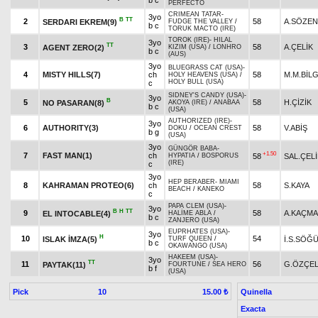
b c
PERFECTO
CRIMEAN TATAR
-
3yo
B
TT
2
58
A.SÖZEN
SERDARI EKREM(9)
FUDGE THE VALLEY
/
b c
TORUK MACTO (IRE)
TOROK (IRE)
-
HILAL
3yo
TT
3
58
A.ÇELİK
AGENT ZERO(2)
KIZIM (USA)
/
LONHRO
b c
(AUS)
3yo
BLUEGRASS CAT (USA)
-
4
MISTY HILLS(7)
ch
58
M.M.BİLG
HOLY HEAVENS (USA)
/
HOLY BULL (USA)
c
SIDNEY'S CANDY (USA)
-
3yo
B
5
58
H.ÇİZİK
NO PASARAN(8)
AKOYA (IRE)
/
ANABAA
b c
(USA)
AUTHORIZED (IRE)
-
3yo
6
AUTHORITY(3)
58
V.ABİŞ
DOKU
/
OCEAN CREST
b g
(USA)
3yo
GÜNGÖR BABA
-
+1.50
7
FAST MAN(1)
ch
58
SAL.ÇELİ
HYPATIA
/
BOSPORUS
(IRE)
c
3yo
HEP BERABER
-
MIAMI
8
KAHRAMAN PROTEO(6)
ch
58
S.KAYA
BEACH
/
KANEKO
c
PAPA CLEM (USA)
-
3yo
B
H
TT
9
58
A.KAÇM
EL INTOCABLE(4)
HALİME ABLA
/
b c
ZANJERO (USA)
EUPRHATES (USA)
-
3yo
H
10
54
ISLAK İMZA(5)
İ.S.SÖĞ
TURF QUEEN
/
b c
OKAWANGO (USA)
HAKEEM (USA)
-
3yo
TT
11
56
G.ÖZÇEL
PAYTAK(11)
FOURTUNE
/
SEA HERO
b f
(USA)
Pick
10
Quinella
15.00 ₺
Exacta