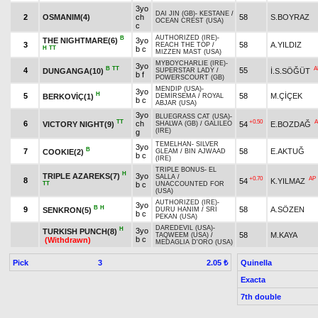
3yo
DAI JIN (GB)
-
KESTANE
/
2
OSMANIM(4)
ch
58
S.BOYRAZ
OCEAN CREST (USA)
c
AUTHORIZED (IRE)
-
B
THE NIGHTMARE(6)
3yo
3
58
A.YILDIZ
REACH THE TOP
/
H
TT
b c
MIZZEN MAST (USA)
MYBOYCHARLIE (IRE)
-
3yo
B
TT
A
4
55
DUNGANGA(10)
İ.S.SÖĞÜT
SUPERSTAR LADY
/
b f
POWERSCOURT (GB)
MENDIP (USA)
-
3yo
H
5
58
M.ÇİÇEK
BERKOVİÇ(1)
DEMİRSEMA
/
ROYAL
b c
ABJAR (USA)
3yo
BLUEGRASS CAT (USA)
-
TT
+0.50
A
6
ch
VICTORY NIGHT(9)
54
E.BOZDAĞ
SHALWA (GB)
/
GALILEO
(IRE)
g
TEMELHAN
-
SILVER
3yo
B
7
58
E.AKTUĞ
COOKIE(2)
GLEAM
/
BIN AJWAAD
b c
(IRE)
TRIPLE BONUS
-
EL
H
TRIPLE AZAREKS(7)
3yo
SALLA
/
+0.70
AP
8
54
K.YILMAZ
TT
b c
UNACCOUNTED FOR
(USA)
AUTHORIZED (IRE)
-
3yo
B
H
9
58
A.SÖZEN
SENKRON(5)
DURU HANIM
/
SRI
b c
PEKAN (USA)
DAREDEVIL (USA)
-
H
3yo
TURKISH PUNCH(8)
58
M.KAYA
TAQWEEM (USA)
/
b c
(Withdrawn)
MEDAGLIA D'ORO (USA)
Pick
3
Quinella
2.05 ₺
Exacta
7th double