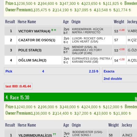
Prize:
Breede
1.)
236,500
2.)
94,600
3.)
47,300
4.)
23,650
5.)
11,825
t
t
t
t
t
Owner Premium
1.)
35,475
2.)
14,190
3.)
7,095
4.)
3,548
5.)
1,774
t
t
t
t
t
Result
Horse Name
Age
Origin
Weight
Jocke
2yo
KIRDEMİRKIR
-
KÜÇÜK
B
H
+1.80
1
V.ABİ
VICTORY MATRA(4)
53
b f
MATRA
/
PERFECTO
2yo
LUXOR
-
ROCKET GIRL
/
2
CAZATOR DE OSOS(1)
57
H.ÇİZ
b c
LION HEART (USA)
MENDIP (USA)
-
AL
2yo
+2.00
3
POLE STAR(3)
G.ÖZ
53
JAWHARA
/
VICTORY
b f
GALLOP (CAN)
2yo
EUPRHATES (USA)
-
PIETRA
/
+1.50
4
OĞLUM SALİH(2)
A.ÇEL
54
b c
KARABEYHAN (GB)
Pick
4
Exacta
2.15 ₺
2nd double
last 800 :0.45.44
4. Race 15.30
M
Prize:
Breede
1.)
240,000
2.)
96,000
3.)
48,000
4.)
24,000
5.)
12,000
t
t
t
t
t
Owner Premium
1.)
36,000
2.)
14,400
3.)
7,200
4.)
3,600
5.)
1,800
t
t
t
t
t
Result
Horse Name
Age
Origin
Weight
Jockey
BODEMEISTER (USA)
-
3yo
TT
1
58
A.İNCİ
YILDIRIMDURALİ(10)
LOVE SONG
/