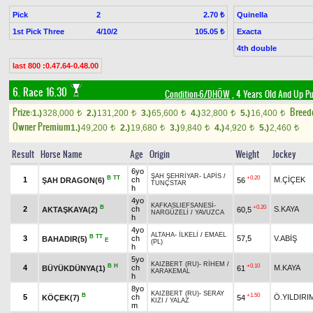
Pick
2
Quinella
2.70 ₺
1st Pick Three
4/10/2
Exacta
105.05 ₺
4th double
last 800 :0.47.64-0.48.00
6. Race 16.30
Condition-6/DHÖW
, 4 Years Old And Up Pu
Prize:
Breed
1.)
328,000
2.)
131,200
3.)
65,600
4.)
32,800
5.)
16,400
t
t
t
t
t
Owner Premium
1.)
49,200
2.)
19,680
3.)
9,840
4.)
4,920
5.)
2,460
t
t
t
t
t
Result
Horse Name
Age
Origin
Weight
Jockey
6yo
ŞAH ŞEHRİYAR
-
LAPİS
/
B
TT
+0.20
1
ch
M.ÇİÇEK
ŞAH DRAGON(6)
56
TUNÇSTAR
h
4yo
KAFKASLIEFSANESİ
-
B
+0.20
2
ch
S.KAYA
AKTAŞKAYA(2)
60,5
NARGÜZELİ
/
YAVUZCA
h
4yo
ALTAHA
-
İLKELİ
/
EMAEL
B
TT
3
ch
57,5
V.ABİŞ
BAHADIR(5)
E
(PL)
h
5yo
KAIZBERT (RU)
-
RİHEM
/
B
H
+0.10
4
ch
M.KAYA
BÜYÜKDÜNYA(1)
61
KARAKEMAL
h
8yo
KAIZBERT (RU)
-
SERAY
B
+1.50
5
ch
Ö.YILDIRI
KÖÇEK(7)
54
KIZI
/
YALAZ
m