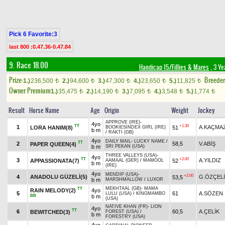
Pick 6 Favorite:3
last 800 :0.47.36-0.47.84
9. Race 18.00
Handicap 15/Fillies & Mares
, 3 Ye
Prize:
Breede
1.)
236,500
2.)
94,600
3.)
47,300
4.)
23,650
5.)
11,825
t
t
t
t
t
Owner Premium
1.)
35,475
2.)
14,190
3.)
7,095
4.)
3,548
5.)
1,774
t
t
t
t
t
Result
Horse Name
Age
Origin
Weight
Jockey
APPROVE (IRE)
-
4yo
TT
+1.30
1
A.KAÇMA
LORA HANIM(8)
51
BOOKIESINDEX GIRL (IRE)
b m
/
RAKTI (GB)
4yo
DAILY MAIL
-
LUCKY NAME
/
TT
2
58,5
V.ABİŞ
PAPER QUEEN(4)
b m
SRI PEKAN (USA)
THREE VALLEYS (USA)
-
4yo
TT
+2.00
3
A.YILDIZ
APPASSIONATA(7)
52
AAMAAL (GER)
/
MAMOOL
b m
(IRE)
4yo
MENDIP (USA)
-
+2.00
4
ANADOLU GÜZELİ(5)
G.ÖZÇEL
53,5
b m
MARSHMALLOW
/
LUXOR
MEKHTAAL (GB)
-
MAMA
TT
RAIN MELODY(2)
4yo
5
61
A.SÖZEN
LULU (USA)
/
KINGMAMBO
BB
b m
(USA)
NATIVE KHAN (FR)
-
LION
4yo
TT
6
60,5
A.ÇELİK
BEWITCHED(3)
FOREST (USA)
/
b m
FORESTRY (USA)