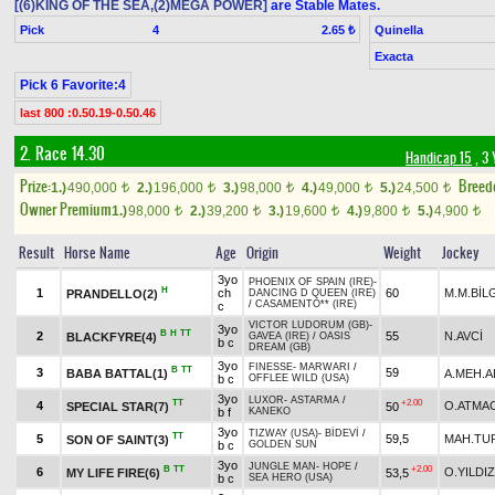
[(6)KING OF THE SEA,(2)MEGA POWER]
are Stable Mates.
Pick
4
Quinella
2.65 ₺
Exacta
Pick 6 Favorite:4
last 800 :0.50.19-0.50.46
2. Race 14.30
Handicap 15
, 3 
Prize:
Breed
1.)
490,000
2.)
196,000
3.)
98,000
4.)
49,000
5.)
24,500
t
t
t
t
t
Owner Premium
1.)
98,000
2.)
39,200
3.)
19,600
4.)
9,800
5.)
4,900
t
t
t
t
t
Result
Horse Name
Age
Origin
Weight
Jockey
3yo
PHOENIX OF SPAIN (IRE)
-
H
1
ch
60
M.M.BİL
PRANDELLO(2)
DANCING D QUEEN (IRE)
/
CASAMENTO** (IRE)
c
VICTOR LUDORUM (GB)
-
3yo
B
H
TT
2
55
N.AVCİ
BLACKFYRE(4)
GAVEA (IRE)
/
OASIS
b c
DREAM (GB)
3yo
FINESSE
-
MARWARI
/
B
TT
3
59
BABA BATTAL(1)
A.MEH.A
b c
OFFLEE WILD (USA)
3yo
LUXOR
-
ASTARMA
/
TT
+2.00
4
O.ATMA
SPECIAL STAR(7)
50
b f
KANEKO
3yo
TIZWAY (USA)
-
BİDEVİ
/
TT
5
59,5
MAH.TU
SON OF SAINT(3)
b c
GOLDEN SUN
3yo
JUNGLE MAN
-
HOPE
/
B
TT
+2.00
6
O.YILDIZ
MY LIFE FIRE(6)
53,5
b c
SEA HERO (USA)