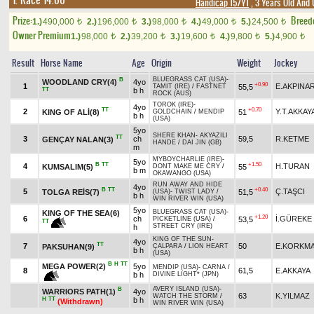
1. Race 14.00
Handicap 15/Y1
, 3 Years Old And
Prize:
Breed
1.)
490,000
2.)
196,000
3.)
98,000
4.)
49,000
5.)
24,500
t
t
t
t
t
Owner Premium
1.)
98,000
2.)
39,200
3.)
19,600
4.)
9,800
5.)
4,900
t
t
t
t
t
Result
Horse Name
Age
Origin
Weight
Jockey
BLUEGRASS CAT (USA)
-
B
WOODLAND CRY(4)
4yo
+0.90
1
E.AKPINA
55,5
TAMIT (IRE)
/
FASTNET
TT
b h
ROCK (AUS)
TOROK (IRE)
-
4yo
TT
+0.70
2
Y.T.AKKAY
KING OF ALİ(8)
51
GOLDCHAIN
/
MENDIP
b h
(USA)
5yo
SHERE KHAN
-
AKYAZILI
TT
3
ch
59,5
R.KETME
GENÇAY NALAN(3)
HANDE
/
DAI JIN (GB)
m
MYBOYCHARLIE (IRE)
-
5yo
B
TT
+1.50
4
H.TURAN
KUMSALIM(5)
55
DONT MAKE ME CRY
/
b m
OKAWANGO (USA)
RUN AWAY AND HIDE
4yo
B
TT
+0.40
5
Ç.TAŞCI
TOLGA REİS(7)
51,5
(USA)
-
TWIST LADY
/
b h
WIN RIVER WIN (USA)
5yo
BLUEGRASS CAT (USA)
-
KING OF THE SEA(6)
+1.20
6
ch
İ.GÜREKE
53,5
PICKETLINE (USA)
/
TT
STREET CRY (IRE)
h
KING OF THE SUN
-
4yo
TT
7
50
E.KORKM
PAKSUHAN(9)
ÇALPARA
/
LION HEART
b h
(USA)
B
H
TT
MEGA POWER(2)
5yo
MENDIP (USA)
-
CARNA
/
8
61,5
E.AKKAYA
b h
DIVINE LIGHT* (JPN)
AVERY ISLAND (USA)
-
B
WARRIORS PATH(1)
4yo
63
K.YILMAZ
WATCH THE STORM
/
H
TT
b h
(Withdrawn)
WIN RIVER WIN (USA)