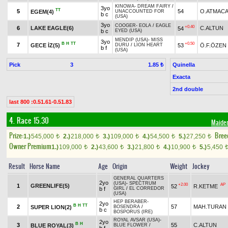
KINOWA
-
DREAM FAIRY
/
3yo
TT
5
54
O.ATMAC
EGEM(4)
UNACCOUNTED FOR
b c
(USA)
3yo
COOGER
-
EOLA
/
EAGLE
+0.40
6
LAKE EAGLE(6)
C.ALTUN
54
b c
EYED (USA)
MENDIP (USA)
-
MISS
3yo
B
H
TT
+0.50
7
GECE İZ(5)
53
Ö.F.ÖZEN
DURU
/
LION HEART
b f
(USA)
Pick
3
Quinella
1.85 ₺
Exacta
2nd double
last 800 :0.51.61-0.51.83
4. Race 15.30
Maide
Prize:
Bree
1.)
545,000
2.)
218,000
3.)
109,000
4.)
54,500
5.)
27,250
t
t
t
t
t
Owner Premium
1.)
109,000
2.)
43,600
3.)
21,800
4.)
10,900
5.)
5,450
t
t
t
t
Result
Horse Name
Age
Origin
Weight
Jockey
GENERAL QUARTERS
2yo
(USA)
-
SPECTRUM
+2.00
AP
1
GREENLIFE(5)
52
R.KETME
b f
GIRL
/
EL CORREDOR
(USA)
HEP BERABER
-
2yo
B
H
TT
2
57
MAH.TURAN
SUPER LION(2)
BOSENDRA
/
b c
BOSPORUS (IRE)
ROYAL AVSAR (USA)
-
2yo
B
H
3
55
C.ALTUN
BLUE ROYAL(3)
BLUE FLOWER
/