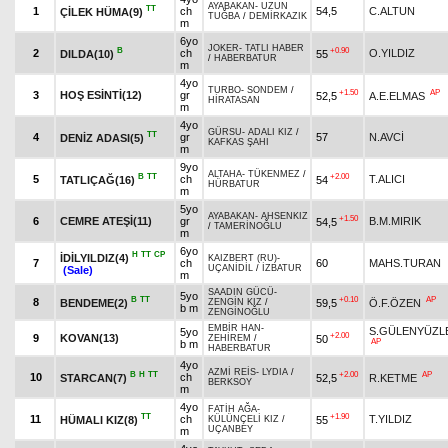
AYABAKAN
-
UZUN
TT
1
ch
54,5
C.ALTUN
ÇİLEK HÜMA(9)
TUĞBA
/
DEMİRKAZIK
m
6yo
JOKER
-
TATLI HABER
B
+0.90
2
ch
O.YILDIZ
DILDA(10)
55
/
HABERBATUR
m
4yo
TURBO
-
SONDEM
/
+1.50
AP
3
HOŞ ESİNTİ(12)
gr
52,5
A.E.ELMAS
HİRATASAN
m
4yo
GÜRSU
-
ADALI KIZ
/
TT
4
gr
57
N.AVCİ
DENİZ ADASI(5)
KAFKAS ŞAHI
m
9yo
ALTAHA
-
TÜKENMEZ
/
B
TT
+2.00
5
ch
T.ALICI
TATLIÇAĞ(16)
54
HÜRBATUR
m
5yo
AYABAKAN
-
AHSENKIZ
+1.50
6
CEMRE ATEŞİ(11)
gr
B.M.MIRIK
54,5
/
TAMERİNOĞLU
m
6yo
H
TT
CP
İDİLYILDIZ(4)
KAIZBERT (RU)
-
7
ch
60
MAHS.TURAN
UÇANİDİL
/
İZBATUR
(Sale)
m
SAADIN GÜCÜ
-
5yo
B
TT
+0.10
AP
8
BENDEME(2)
59,5
Ö.F.ÖZEN
ZENGİN KIZ
/
b m
ZENGİNOĞLU
EMBİR HAN
-
S.GÜLENYÜZL
5yo
+2.00
9
KOVAN(13)
50
ZEHİREM
/
AP
b m
HABERBATUR
4yo
AZMİ REİS
-
LYDIA
/
B
H
TT
+2.00
AP
10
ch
STARCAN(7)
52,5
R.KETME
BERKSOY
m
4yo
FATİH AĞA
-
TT
+1.90
11
ch
T.YILDIZ
HÜMALI KIZ(8)
55
KÜLÜNÇELİ KIZ
/
UÇANBEY
m