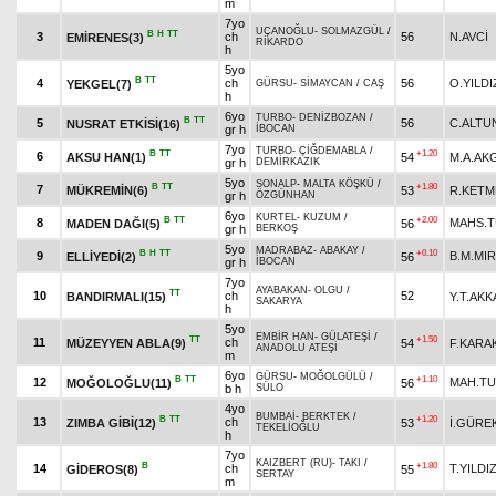
m
7yo
UÇANOĞLU
-
SOLMAZGÜL
/
B
H
TT
3
ch
56
N.AVCİ
EMİRENES(3)
RİKARDO
h
5yo
B
TT
4
ch
56
O.YILDI
YEKGEL(7)
GÜRSU
-
SİMAYCAN
/
CAŞ
h
6yo
TURBO
-
DENİZBOZAN
/
B
TT
5
56
C.ALTU
NUSRAT ETKİSİ(16)
gr h
İBOCAN
7yo
TURBO
-
ÇİĞDEMABLA
/
B
TT
+1.20
6
AKSU HAN(1)
54
M.A.AK
gr h
DEMİRKAZIK
5yo
SONALP
-
MALTA KÖŞKÜ
/
B
TT
+1.80
7
MÜKREMİN(6)
53
R.KETM
gr h
ÖZGÜNHAN
6yo
KURTEL
-
KUZUM
/
B
TT
+2.00
8
MAHS.
MADEN DAĞI(5)
56
gr h
BERKOŞ
5yo
MADRABAZ
-
ABAKAY
/
B
H
TT
+0.10
9
B.M.MIR
ELLİYEDİ(2)
56
gr h
İBOCAN
7yo
AYABAKAN
-
OLGU
/
TT
10
ch
52
BANDIRMALI(15)
Y.T.AKK
SAKARYA
h
5yo
EMBİR HAN
-
GÜLATEŞİ
/
TT
+1.50
11
ch
MÜZEYYEN ABLA(9)
54
F.KARA
ANADOLU ATEŞİ
m
6yo
GÜRSU
-
MOĞOLGÜLÜ
/
B
TT
+1.10
12
MAH.T
MOĞOLOĞLU(11)
56
b h
SÜLO
4yo
BUMBAİ
-
BERKTEK
/
B
TT
+1.20
13
ch
ZIMBA GİBİ(12)
53
İ.GÜRE
TEKELİOĞLU
h
7yo
KAIZBERT (RU)
-
TAKI
/
B
+1.80
14
ch
T.YILDI
GİDEROS(8)
55
SERTAY
m