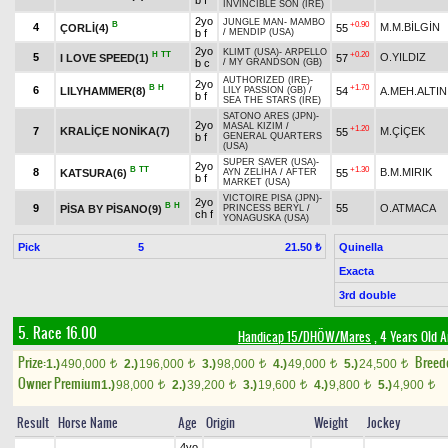
b f
INVINCIBLE SON (IRE)
2yo
JUNGLE MAN
-
MAMBO
B
+0.90
4
M.M.BİLGİN
ÇORLİ(4)
55
b f
/
MENDIP (USA)
2yo
KLIMT (USA)
-
ARPELLO
H
TT
+0.20
5
O.YILDIZ
I LOVE SPEED(1)
57
b c
/
MY GRANDSON (GB)
AUTHORIZED (IRE)
-
2yo
B
H
+1.70
6
LILYHAMMER(8)
54
A.MEH.ALTIN
LILY PASSION (GB)
/
b f
SEA THE STARS (IRE)
SATONO ARES (JPN)
-
2yo
MASAL KIZIM
/
+1.20
7
KRALİÇE NONİKA(7)
M.ÇİÇEK
55
b f
GENERAL QUARTERS
(USA)
SUPER SAVER (USA)
-
2yo
B
TT
+1.30
8
B.M.MIRIK
KATSURA(6)
55
AYN ZELİHA
/
AFTER
b f
MARKET (USA)
VICTOIRE PISA (JPN)
-
2yo
B
H
9
55
O.ATMACA
PİSA BY PİSANO(9)
PRINCESS BERYL
/
ch f
YONAGUSKA (USA)
Pick
5
Quinella
21.50 ₺
Exacta
3rd double
5. Race 16.00
Handicap 15/DHÖW/Mares
, 4 Years Old 
Prize:
Breed
1.)
490,000
2.)
196,000
3.)
98,000
4.)
49,000
5.)
24,500
t
t
t
t
t
Owner Premium
1.)
98,000
2.)
39,200
3.)
19,600
4.)
9,800
5.)
4,900
t
t
t
t
t
Result
Horse Name
Age
Origin
Weight
Jockey
4yo