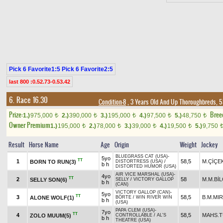
Pick 6 Favorite1:5 Pick 6 Favorite2:5
last 800 :0.52.73-0.53.42
6. Race 16.30
Condition-8
, 3 Years Old And Up Thoroughbreds, 5
Prize:
Bree
1.)
975,000
2.)
390,000
3.)
195,000
4.)
97,500
5.)
48,750
t
t
t
t
t
Owner Premium
1.)
195,000
2.)
78,000
3.)
39,000
4.)
19,500
5.)
9,750
t
t
t
t
Result
Horse Name
Age
Origin
Weight
Jockey
BLUEGRASS CAT (USA)
-
5yo
TT
1
58,5
M.ÇİÇE
BORN TO RUN(3)
DISTORTRESS (USA)
/
b h
DISTORTED HUMOR (USA)
AIR VICE MARSHAL (USA)
-
4yo
TT
2
58
M.M.BİL
SELLY SON(6)
SELLY
/
VICTORY GALLOP
b h
(CAN)
VICTORY GALLOP (CAN)
-
5yo
TT
3
58,5
B.M.MIR
ALONE WOLF(1)
BÖRTE
/
WIN RIVER WIN
b h
(USA)
PAPA CLEM (USA)
-
7yo
TT
4
58,5
MAHS.
ZOLO MUUM(5)
CONTROLLABLE
/
AL'S
b h
THEATRE (USA)