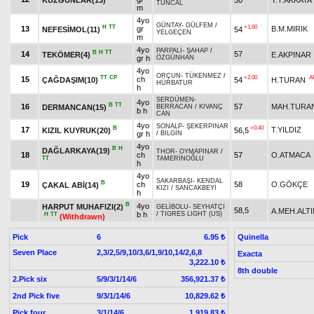
TUNCAL
m
4yo
GÜNTAY
-
GÜLFEM
/
H
TT
+1.60
13
gr
B.M.MIRIK
NEFESİMOL(11)
54
YELGEÇEN
m
4yo
PARPALİ
-
ŞAHAP
/
B
H
TT
14
57
TEKÖMER(4)
E.AKPINAR
gr h
ÖZGÜNHAN
4yo
ORÇUN
-
TÜKENMEZ
/
TT
CP
+2.00
A
15
ch
ÇAĞDAŞIM(10)
54
H.TURAN
HÜRBATUR
h
SERDÜMEN
-
4yo
B
TT
16
57
MAH.TURA
DERMANCAN(15)
BERRACAN
/
KIVANÇ
b h
CAN
4yo
SONALP
-
ŞEKERPINAR
B
+0.40
17
T.YILDIZ
KIZIL KUYRUK(20)
56,5
gr h
/
BİLGİN
4yo
B
H
DAĞLARKAYA(19)
THOR
-
OYMAPINAR
/
18
ch
57
O.ATMACA
TT
TAMERİNOĞLU
h
4yo
SAKARBAŞI
-
KENDAL
B
19
ch
58
O.GÖKÇE
ÇAKAL ABİ(14)
KIZI
/
SANCAKBEYİ
h
B
4yo
HARPUT MUHAFIZI(2)
GELİBOLU
-
SEYHATÇI
58,5
A.MEH.ALTI
b h
/
TIGRES LIGHT (US)
H
TT
(Withdrawn)
Pick
6
Quinella
6.95 ₺
Seven Place
2,3/2,5/9,10/3,6/1,9/10,14/2,6,8
Exacta
3,222.10 ₺
8th double
2.Pick six
5/9/3/1/14/6
356,921.37 ₺
2nd Pick five
9/3/1/14/6
10,829.62 ₺
Pick four
3/1/14/6
1,919.83 ₺