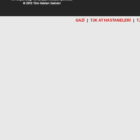
GAZİ
|
TJK AT HASTANELERİ
|
T