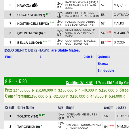
KANEKO
-
WYONA (USA)
/
2yo
5
57
M.ÇİÇEK
HAWK(2)
DECLARATION OF WAR
b c
(USA)
2yo
ANGEL OF DEATH
-
MY
B
H
6
55
O.ATMAC
SUGAR STORM(7)
ch f
BABY BLUE
/
DAI JIN (GB)
2yo
HAKEEM (USA)
-
ARINA
B
H
7
57
T.ALICI
KÖSTENCELİ BEY(3)
b c
ME
/
BOSPORUS (IRE)
KLIMT (USA)
-
QOUNTM
2yo
B
+1.70
8
QOUNTM CAT(6)
54
M.A.AKG
GIRL
/
MOUNTAIN CAT
b f
(USA)
2yo
ULAN BATOR
-
KRALİÇE
B
H
TT
+2.00
9
S.ÖZEN
BELLA LUNO(4)
55
b f
GÜL
/
SCARFACE
[(5)LO SIENTO BB,(2)HAWK]
are Stable Mates.
Pick
1
Quinella
2.90 ₺
Exacta
6th double
8. Race 17.30
Condition 3/DHÖW
, 4 Years Old And Up Pur
Prize:
Breed
1.)
400,000
2.)
160,000
3.)
80,000
4.)
40,000
5.)
20,000
t
t
t
t
t
Owner Premium
1.)
80,000
2.)
32,000
3.)
16,000
4.)
8,000
5.)
4,000
t
t
t
t
t
Result
Horse Name
Age
Origin
Weight
Jockey
5yo
AYABAKAN
-
MENŞURE
/
B
TT
1
56
E.BOZ
TOLSTOY(14)
gr h
SÜLO
5yo
ÖZHABER
-
KURUŞUN KIZI
TT
+1.60
2
gr
M.M.BİL
TARÇINKIZ(10)
54
/
TAMERİNOĞLU