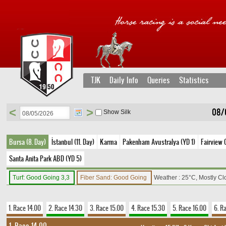
TJK
Daily Info
Queries
Statistics
<
>
08/
Show Silk
Bursa (8. Day)
İstanbul (11. Day)
Karma
Pakenham Avustralya (YD 1)
Fairview 
Santa Anita Park ABD (YD 5)
Turf: Good Going 3,3
Fiber Sand: Good Going
Weather : 25°C, Mostly C
1. Race 14.00
2. Race 14.30
3. Race 15.00
4. Race 15.30
5. Race 16.00
6. R