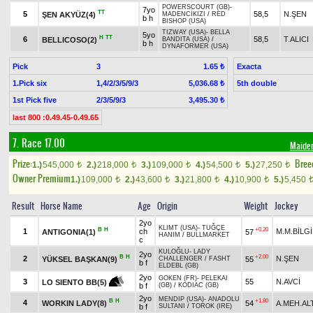
POWERSCOURT (GB)
-
7yo
TT
5
58,5
N.ŞEN
ŞEN AKYÜZ(4)
MADENCİKIZI
/
RED
b h
BISHOP (USA)
TIZWAY (USA)
-
BELLA
5yo
H
TT
6
58,5
T.ALICI
BELLICOSO(2)
BANDITA (USA)
/
b h
DYNAFORMER (USA)
Pick
3
Exacta
1.65 ₺
1.Pick six
1,4/2/3/5/9/3
5th double
5,036.68 ₺
1st Pick five
2/3/5/9/3
3,495.30 ₺
last 800 :0.49.45-0.49.65
7. Race 17.00
Maide
Prize:
Bree
1.)
545,000
2.)
218,000
3.)
109,000
4.)
54,500
5.)
27,250
t
t
t
t
t
Owner Premium
1.)
109,000
2.)
43,600
3.)
21,800
4.)
10,900
5.)
5,450
t
t
t
t
Result
Horse Name
Age
Origin
Weight
Jockey
2yo
KLIMT (USA)
-
TUĞÇE
B
H
+0.20
1
ch
M.M.BİLG
ANTIGONIA(1)
57
HANIM
/
BULLMARKET
c
KULOĞLU
-
LADY
2yo
B
H
+2.00
2
N.ŞEN
YÜKSEL BAŞKAN(9)
55
CHALLENGER
/
FASHT
b f
ELDEBL (GB)
2yo
GOKEN (FR)
-
PELEKAI
3
55
N.AVCİ
LO SIENTO BB(5)
b f
(GB)
/
KODIAC (GB)
2yo
MENDIP (USA)
-
ANADOLU
B
H
+1.80
4
WORKIN LADY(8)
54
A.MEH.AL
b f
SULTANI
/
TOROK (IRE)