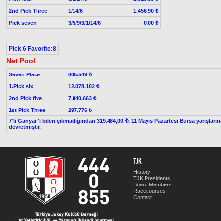
2nd Pick Three
1/14/6
1,456.90 ₺
Pick seven
3/5/9/3/1/14/6
0.00 ₺
Pick 6 Favorite:8
Net Pool
Seven Place
805.549 ₺
1.Pick six
12.078.102 ₺
2nd Pick five
7.840.663 ₺
1st Pick Three
297.776 ₺
7'li Ganyan'ı bilen çıkmadığından 319.484,00
, 11 Mayıs Pazartesi Bursa yarışların
t
devretmiştir.
TJK
History
TJK Presidents
Board Members
Racecourses
Contact