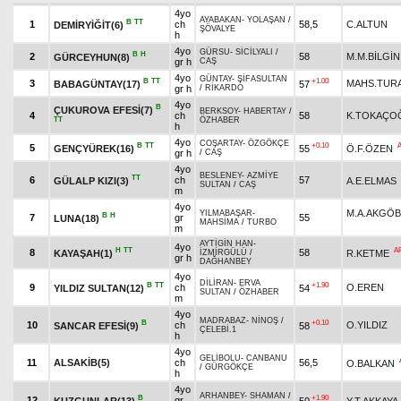
4yo
AYABAKAN
-
YOLAŞAN
/
B
TT
1
ch
58,5
C.ALTUN
DEMİRYİĞİT(6)
ŞÖVALYE
h
4yo
GÜRSU
-
SİCİLYALI
/
B
H
2
58
M.M.BİLGİN
GÜRCEYHUN(8)
gr h
CAŞ
4yo
GÜNTAY
-
ŞİFASULTAN
B
TT
+1.00
3
MAHS.TUR
BABAGÜNTAY(17)
57
gr h
/
RİKARDO
4yo
B
ÇUKUROVA EFESİ(7)
BERKSOY
-
HABERTAY
/
4
ch
58
K.TOKAÇO
TT
ÖZHABER
h
4yo
COŞARTAY
-
ÖZGÖKÇE
B
TT
+0.10
5
GENÇYÜREK(16)
55
Ö.F.ÖZEN
gr h
/
CAŞ
4yo
BESLENEY
-
AZMİYE
TT
6
ch
57
GÜLALP KIZI(3)
A.E.ELMAS
SULTAN
/
CAŞ
m
4yo
M.A.AKGÖ
YILMABAŞAR
-
B
H
7
gr
55
LUNA(18)
MAHSİMA
/
TURBO
m
AYTİGİN HAN
-
4yo
H
TT
A
8
58
KAYAŞAH(1)
R.KETME
İZMİRGÜLÜ
/
gr h
DAĞHANBEY
4yo
DİLİRAN
-
ERVA
B
TT
+1.90
9
ch
O.EREN
YILDIZ SULTAN(12)
54
SULTAN
/
ÖZHABER
m
4yo
MADRABAZ
-
NİNOŞ
/
B
+0.10
10
ch
O.YILDIZ
SANCAR EFESİ(9)
58
ÇELEBİ.1
h
4yo
GELİBOLU
-
CANBANU
11
ALSAKİB(5)
ch
56,5
O.BALKAN
/
GÜRGÖKÇE
h
4yo
ARHANBEY
-
SHAMAN
/
B
+1.90
12
gr
KUZGUNLAR(13)
50
Y.T.AKKAYA