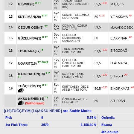
4yo
TAYKUT
-
SEDA
B
TT
+0.80
12
ch
M.ÇİÇEK
GEWRE(6)
55,5
SULTAN
/
KAIZBERT
(RU)
m
4yo
SONALP
-
OLGUNSU
/
B
TT
+1.70
AP
13
ch
SÜTLİMAN(20)
50
Y.T.AKKAYA
ONURKAAN
m
5yo
ODİNHAN
-
ÖZGÜR
TT
14
59,5
ÖZGÜR ODİN(3)
M.A.AKGÖBEK
b m
NAZ
/
ATAK
5yo
GELİBOLU
-
B
TT
AP
15
ch
60
GÜZELNİSA(1)
E.AKPINAR
DİZDARRANA
/
SANCAKBEYİ
m
4yo
THOR
-
ADANUS
/
B
+2.00
16
ch
E.BOZDAĞ
THORADA(17)
51,5
HABERBATUR
m
4yo
GELİBOLU
-
TT
SGKR
17
gr
52,5
O.ATMACA
UGARIT(15)
ÖZBEYSULTANI
/
HABERBATUR
m
6yo
B
H
İLCİN HATUN(18)
KAIZBERT (RU)
-
+0.40
AP
18
ch
51,5
Ç.TAŞCI
TT
LAMAZİ
/
YALAZ
m
5yo
B
TT
TUĞÇEYİM(19)
KURTÇABEY
-
GECE
+0.60
AP
19
gr
50,5
E.KORKMAZ
ATEŞİ
/
ATEŞTOPU
m
7yo
TT
AKSU NEHİR(14)
ÖZDURAN
-
AKSU
/
ch
50
S.TIRPAN
HÜRBATUR
(Withdrawn)
m
[(19)TUĞÇEYİM,(14)AKSU NEHİR]
are Stable Mates.
Pick
9
Quinella
5.55 ₺
1st Pick Three
3/5/9
Exacta
1,158.60 ₺
4th double