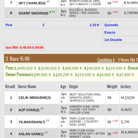
3yo
MYBOYCHARLIE (IRE)
-
TT
+2.00
7
B.M.MIR
SKY CHARLIE(5)
54
b c
SKY CAVALRY
/
LUXOR
KULOĞLU
-
BLAZING
3yo
B
TT
+2.00
8
S.TIRPA
SHARP SWORD(8)
50
SPEED
/
BIN AJWAAD
b c
(IRE)
Pick
2
Quinella
2.10 ₺
Exacta
1st Double
last 800 :0.48.93-0.49.56
3. Race 15.00
Condition 4
, 3 Years Old 
Prize:
Breed
1.)
490,000
2.)
196,000
3.)
98,000
4.)
49,000
5.)
24,500
t
t
t
t
t
Owner Premium
1.)
98,000
2.)
39,200
3.)
19,600
4.)
9,800
5.)
4,900
t
t
t
t
t
Result
Horse Name
Age
Origin
Weight
Jockey
3yo
BEST SOLUTION (IRE)
-
1
ÇELİK MENGENE(3)
ch
58
M.ÇİÇEK
NASHITA (GER)
/
SHIROCCO (GER)
c
HAKEEM (USA)
-
MISS
3yo
TT
2
58
N.AVCİ
AZP STAR(2)
TUDOR
/
VICTORY
b c
GALLOP (CAN)
3yo
PAPA CLEM (USA)
-
TT
+1.60
3
ch
Ç.OK
YILMAKENAN(7)
55
KÖREBE
/
COUNTRY
REEL (USA)
c
PAPA CLEM (USA)
-
3yo
M.A.AKGÖ
TT
+0.60
4
ASLAN SAİM(1)
55
NORTHERN SKY
/
AFTER
b c
MARKET (USA)