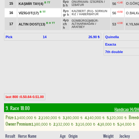
6yo
ONURKAAN
-
İZSÜREN
/
B
TT
+1.40
15
O.GÖK
KAŞMİR TAY(4)
56
b h
İZBATUR
8yo
KAIZBERT (RU)
-
SORKUN
B
TT
+0.50
16
VİZİGOT(17)
56
O.BALK
gr h
KIZ
/
HABERBATUR
4yo
GÜMBÜRGÜMBÜR
-
B
H
TT
+2.00
17
ch
ALTIN DOST(13)
53
K.YILM
ALTINARMAĞAN
/
ARATBEY
h
Pick
14
Quinella
26.90 ₺
Exacta
7th double
last 800 :0.50.64-0.51.00
9. Race 18.00
Handicap 14/D
Prize:
Breed
1.)
400,000
2.)
160,000
3.)
80,000
4.)
40,000
5.)
20,000
t
t
t
t
t
Owner Premium
1.)
80,000
2.)
32,000
3.)
16,000
4.)
8,000
5.)
4,000
t
t
t
t
t
Result
Horse Name
Age
Origin
Weight
Jockey