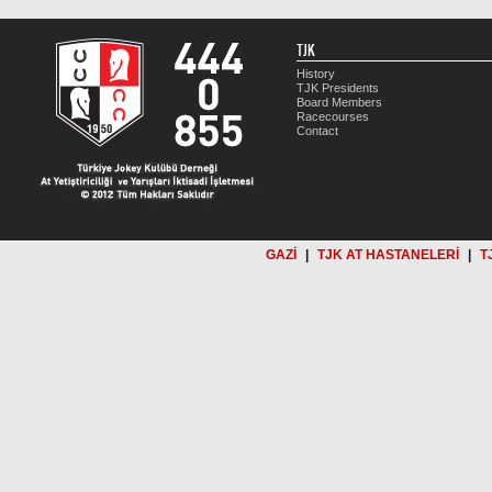
TJK
History
TJK Presidents
Board Members
Racecourses
Contact
GAZİ
|
TJK AT HASTANELERİ
|
T