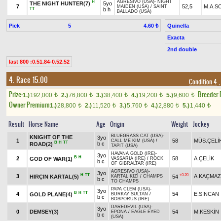
AGRESIVO (USA)
-
NIGHT
H
THE NIGHT HUNTER(7)
5yo
7
52,5
M.A.S
MAIDEN (USA)
/
SAINT
TT
b h
BALLADO (USA)
Pick
5
Quinella
4.60 ₺
Exacta
2nd double
last 800 :0.51.84-0.52.52
4. Race 15.00
Condition 4
,
Prize:
Breeder
1.)
192,000
2.)
76,800
3.)
38,400
4.)
19,200
5.)
9,600
t
t
t
t
t
Owner Premium
1.)
28,800
2.)
11,520
3.)
5,760
4.)
2,880
5.)
1,440
t
t
t
t
t
Result
Horse Name
Age
Origin
Weight
Jockey
BLUEGRASS CAT (USA)
-
KNIGHT OF THE
3yo
1
58
MÜS.ÇELİ
CALL ME KIM (USA)
/
B
H
TT
b c
ROAD(2)
TAPIT (USA)
HAVANA GOLD (IRE)
-
3yo
B
H
2
58
A.ÇELİK
GOD OF WAR(1)
VASSARIA (IRE)
/
ROCK
b c
OF GIBRALTAR (IRE)
AGRESIVO (USA)
-
3yo
H
TT
+0.20
3
A.KAÇMAZ
HIRÇIN KARTAL(5)
54
KARTAL KIZI
/
CHAMPS
b c
TO CHAMPS
PAPA CLEM (USA)
-
3yo
B
H
TT
4
54
E.SİNCAN
GOLD PLANE(4)
BURKAY SULTAN
/
b c
BOSPORUS (IRE)
DAREDEVIL (USA)
-
3yo
0
DEMSEY(3)
54
M.KESKİN
EPONA
/
EAGLE EYED
b c
(USA)