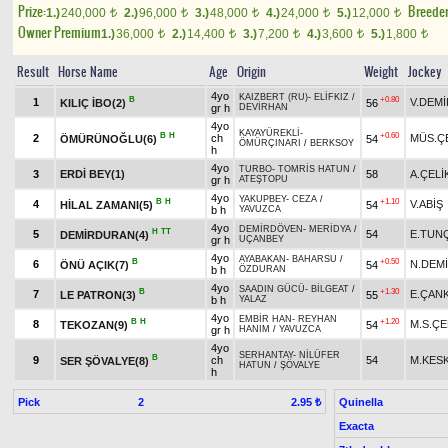
Prize:
Breede
1.)
240,000
2.)
96,000
3.)
48,000
4.)
24,000
5.)
12,000
t
t
t
t
t
Owner Premium
1.)
36,000
2.)
14,400
3.)
7,200
4.)
3,600
5.)
1,800
t
t
t
t
t
Result
Horse Name
Age
Origin
Weight
Jockey
4yo
KAIZBERT (RU)
-
ELİFKIZ
/
B
+0.80
1
V.DEMİ
KILIÇ İBO(2)
56
gr h
DEVİRHAN
4yo
KAYAYÜREKLİ
-
B
H
+0.60
2
ch
MÜS.Ç
ÖMÜRÜNOĞLU(6)
54
ÖMÜRÇINARI
/
BERKSOY
h
4yo
TURBO
-
TOMRİS HATUN
/
3
ERDİ BEY(1)
58
A.ÇELİ
gr h
ATEŞTOPU
4yo
YAKUPBEY
-
CEZA
/
B
H
+1.10
4
V.ABİŞ
HİLAL ZAMANI(5)
54
b h
YAVUZCA
4yo
DEMİRDÖVEN
-
MERİDYA
/
H
TT
5
54
E.TUN
DEMİRDURAN(4)
gr h
UÇANBEY
4yo
AYABAKAN
-
BAHARSU
/
B
+0.50
6
N.DEM
ÖNÜ AÇIK(7)
54
b h
ÖZDURAN
4yo
SAADIN GÜCÜ
-
BİLGEAT
/
B
+1.30
7
E.ÇAN
LE PATRON(3)
55
b h
YALAZ
4yo
EMBİR HAN
-
REYHAN
B
H
+1.20
8
M.S.ÇE
TEKOZAN(9)
54
gr h
HANIM
/
YAVUZCA
4yo
SERHANTAY
-
NİLÜFER
B
9
ch
54
M.KES
SER ŞÖVALYE(8)
HATUN
/
ŞÖVALYE
h
Pick
2
Quinella
2.95 ₺
Exacta