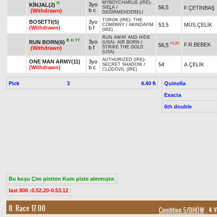
MYBOYCHARLIE (IRE)
-
H
3yo
KİNJAL(2)
56,5
F.ÇETİNBAŞ
SİELA
/
b c
(Withdrawn)
DEĞİRMENDERELİ
TOROK (IRE)
-
THE
BOSETTI(5)
3yo
53,5
MÜS.ÇELİK
COMPANY
/
AKINDAYIM
(Withdrawn)
b f
(IRE)
RUN AWAY AND HIDE
B
H
TT
3yo
RUN BORN(6)
(USA)
-
AIR BORN
/
+0.20
F.R.BEBEK
56,5
b f
STRIKE THE GOLD
(Withdrawn)
(USA)
AUTHORIZED (IRE)
-
ONE MAN ARMY(11)
3yo
54
A.ÇELİK
SECRET SHADOW
/
(Withdrawn)
b c
CLODOVIL (IRE)
Pick
3
Quinella
4.40 ₺
Exacta
6th double
Bu koşu Çim pistten Kum piste alınmıştır.
last 800 :0.52.20-0.53.12
8. Race 17.00
Condition 5/DHÖW
, 4 Y