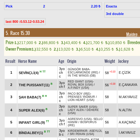
Pick
2
Exacta
2.20 ₺
3rd double
last 800 :0.53.12-0.53.24
5. Race 15.30
Maiden
,
Prize:
Breede
1.)
217,000
2.)
86,800
3.)
43,400
4.)
21,700
5.)
10,850
t
t
t
t
t
Owner Premium
1.)
32,550
2.)
13,020
3.)
6,510
4.)
3,255
5.)
1,628
t
t
t
t
t
Result
Horse Name
Age
Origin
Weight
Jockey
3yo
GÜNGÖR BABA
-
H
TT
+0.10
1
ch
E.ÇİZİK
SEVİNÇLİ(4)
58
ESCLARMONDE (IRE)
/
IN THE WINGS (GB)
c
RED GIANT (USA)
-
3yo
B
+0.30
2
E.ÇANKAYA
THE PUISSANT(11)
56
ROYAL BOX (USA)
/
ch f
A.P.INDY (USA)
3yo
PACO BOY (IRE)
-
B
H
3
ch
58
M.AKYAVUZ
ŞAH BABA(7)
PRENSES YAĞMUR
/
LION HEART (USA)
c
3yo
SUPER SAVER (USA)
-
B
4
ch
58
N.ALTIN
SUPER ALEX(6)
LADY ALEN
/
DEHERE
(USA)
c
AGRESIVO (USA)
-
SELLO
3yo
TT
5
56
A.KAÇMAZ
INFANT GIRL(9)
HANIM
/
BOSPORUS
ch f
(IRE)
3yo
KIRDEMİRKIR
-
ASEYLÜL
B
TT
6
58
İ.AKYAVUZ
BİNDALBEY(1)
b c
/
SRI PEKAN (USA)
PIANO SONATA
-
KIZIM