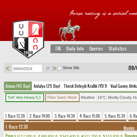
TJK
Daily Info
Queries
Statistics
<
>
09/
Show Silk
Adana (43. Day)
Antalya (29. Day)
Thirsk Birleşik Krallık (YD 1)
Vaal Guney Afrik
Turf: Very Heavy 5,1
Fiber Sand: Moist
Weather : 18°C, Mostly Cloudy, H
1. Race 13.30
2. Race 14.00
3. Race 14.30
4. Race 15.00
5. Race 15.30
6. R
1. Race 13.30
Maiden
,
Prize:
Breede
1.)
217,000
2.)
86,800
3.)
43,400
4.)
21,700
5.)
10,850
t
t
t
t
t