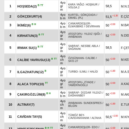
4yo
KARA YAĞIZ
-
HOŞNUR
/
B
TT
1
gr
58,5
HOŞSEDA(2)
M.N.
VOLGA.2
m
4yo
KURTEL
-
GÖKÇEADA
/
+1.30
2
GÖKÇEKURT(4)
E.ÇİZ
51,5
b m
EMAEL (PL)
4yo
CANKARDEŞLER
-
B
H
+2.00
3
M.BA
İKİMİZ(6)
50
b m
ELMASBİKE
/
DEVİRHAN
4yo
ATEŞTOPU
-
YILDIZ IŞIĞI
/
B
TT
+2.00
4
gr
N.DE
KIRHATUN(3)
52
AYABAKAN
m
4yo
SARRAF
-
NESİBE ABLA
/
B
TT
5
gr
58,5
IRMAK SU(1)
F.ÇE
SAĞANAK
m
4yo
ÖZGÜNHAN
-
CALİBE
/
B
TT
+2.00
6
ch
M.KE
CALİBE YAVRUSU(13)
50
SA'D.27
m
4yo
B
+1.80
7
gr
M.A.
ILGAZHATUN(12)
50
TURBO
-
ILIMLI
/
HALİD
m
4yo
ATEŞTOPU
-
ZİYADE
/
TT
+2.00
8
gr
A.KA
ALACA TOPU(10)
50
TAMERİNOĞLU
m
4yo
SARRAF
-
DİZDAR YILDIZI
/
B
H
+2.00
9
ÇAKIRGÖZLÜM(8)
50
M.A
b m
DAĞHANBEY
4yo
AYABAKAN
-
SUNEKSPRES
/
+1.90
10
ALTINAY(7)
ch
E.TU
50
BİLGİN
m
4yo
TÜMÖZ BEY
-
+2.00
11
CAVİDAN TAY(5)
ch
50,5
M.KI
CAVİDANHANIM
/
ALTAHA
m
4yo
CANKARDEŞLER
-
EDO
/
B
H
TT
+2.00
12
gr
E.Sİ
YENİGEZEGEN(9)
50