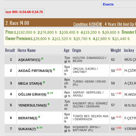
Exacta
last 800 :0.54.68-0.54.76
2. Race 14.00
Condition 4/DHÖW
, 4 Years Old And Up 
Prize:
Breeder
1.)
192,000
2.)
76,800
3.)
38,400
4.)
19,200
5.)
9,600
t
t
t
t
t
Owner Premium
1.)
28,800
2.)
11,520
3.)
5,760
4.)
2,880
5.)
1,440
t
t
t
t
t
Result
Horse Name
Age
Origin
Weight
Jockey
7yo
HIZLITAY
-
ZAMANGÜLÜ
/
B
1
62
MÜS.Ç
AŞKARTAY(1)
gr h
BİLGİN
5yo
ORÇUN
-
İLKORU
/
B
+0.20
2
ch
H.ÇİZİ
AKDAĞ FIRTINASI(3)
59
UMUTBEY
h
8yo
TURBO
-
HEKİM
/
DRUID
B
3
ch
59
A.ÇELİ
MEGA STAR(4)
(PL)
h
6yo
SARRAF
-
SERPİLGEL
/
B
TT
+1.80
4
OĞLUM GİRAY(6)
51
M.AKD
gr h
ARASLI
7yo
KAIZBERT (RU)
-
SÖNMEZ
B
5
ch
57
YENERSULTAN(5)
M.N.S
SULTAN
/
ODİNHAN
m
6yo
TÜMÖZ BEY
-
SEÇKİN ANA
B
+0.10
6
ch
BERATIM(2)
58
F.ÇETİ
/
DEMİRKAZIK
h
8yo
KOŞANEFE
-
BİRSU
/
B
TT
+2.00
7
V.DEMİ
SUKAYA(7)
55
gr h
BATYSKAF (PL)