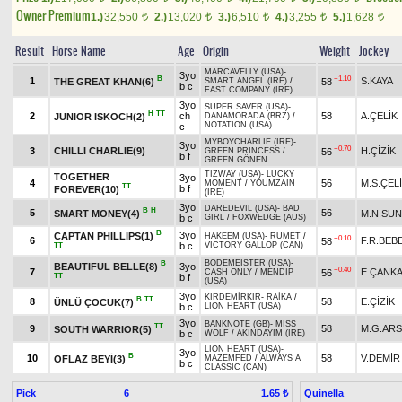
Owner Premium
1.)
32,550
2.)
13,020
3.)
6,510
4.)
3,255
5.)
1,628
t
t
t
t
t
Result
Horse Name
Age
Origin
Weight
Jockey
MARCAVELLY (USA)
-
3yo
B
+1.10
1
S.KAYA
THE GREAT KHAN(6)
58
SMART ANGEL (IRE)
/
b c
FAST COMPANY (IRE)
3yo
SUPER SAVER (USA)
-
H
TT
2
ch
58
A.ÇELİK
JUNIOR ISKOCH(2)
DANAMORADA (BRZ)
/
NOTATION (USA)
c
MYBOYCHARLIE (IRE)
-
3yo
+0.70
3
CHILLI CHARLIE(9)
H.ÇİZİK
56
GREEN PRINCESS
/
b f
GREEN GÖNEN
TIZWAY (USA)
-
LUCKY
TOGETHER
3yo
4
56
M.S.ÇEL
MOMENT
/
YOUMZAIN
TT
b f
FOREVER(10)
(IRE)
3yo
DAREDEVIL (USA)
-
BAD
B
H
5
56
SMART MONEY(4)
M.N.SU
b c
GIRL
/
FOXWEDGE (AUS)
B
3yo
CAPTAN PHILLIPS(1)
HAKEEM (USA)
-
RUMET
/
+0.10
6
F.R.BEB
58
b c
VICTORY GALLOP (CAN)
TT
BODEMEISTER (USA)
-
B
BEAUTIFUL BELLE(8)
3yo
+0.40
7
E.ÇANKA
56
CASH ONLY
/
MENDIP
TT
b f
(USA)
3yo
KIRDEMİRKIR
-
RAİKA
/
B
TT
8
58
E.ÇİZİK
ÜNLÜ ÇOCUK(7)
b c
LION HEART (USA)
3yo
BANKNOTE (GB)
-
MISS
TT
9
58
M.G.AR
SOUTH WARRIOR(5)
b c
WOLF
/
AKINDAYIM (IRE)
LION HEART (USA)
-
3yo
B
10
58
V.DEMİR
OFLAZ BEYİ(3)
MAZEMFED
/
ALWAYS A
b c
CLASSIC (CAN)
Pick
6
Quinella
1.65 ₺