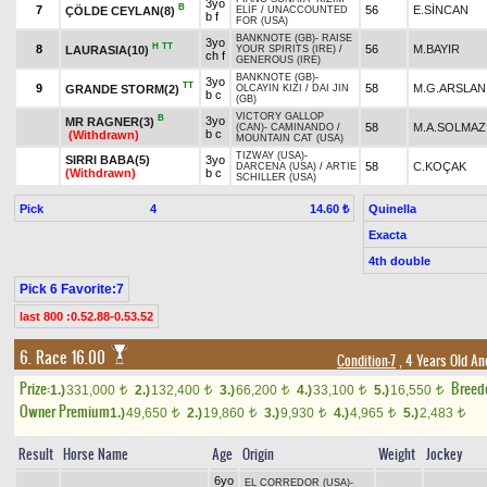
3yo
B
7
56
E.SİNCAN
ÇÖLDE CEYLAN(8)
ELİF
/
UNACCOUNTED
b f
FOR (USA)
BANKNOTE (GB)
-
RAISE
3yo
H
TT
8
56
M.BAYIR
LAURASIA(10)
YOUR SPIRITS (IRE)
/
ch f
GENEROUS (IRE)
BANKNOTE (GB)
-
3yo
TT
9
58
M.G.ARSLAN
GRANDE STORM(2)
OLCAYIN KIZI
/
DAI JIN
b c
(GB)
VICTORY GALLOP
B
3yo
MR RAGNER(3)
58
M.A.SOLMAZ
(CAN)
-
CAMINANDO
/
b c
(Withdrawn)
MOUNTAIN CAT (USA)
TIZWAY (USA)
-
SIRRI BABA(5)
3yo
58
C.KOÇAK
DARCENA (USA)
/
ARTIE
(Withdrawn)
b c
SCHILLER (USA)
Pick
4
Quinella
14.60 ₺
Exacta
4th double
Pick 6 Favorite:7
last 800 :0.52.88-0.53.52
6. Race 16.00
Condition-7
, 4 Years Old An
Prize:
Breed
1.)
331,000
2.)
132,400
3.)
66,200
4.)
33,100
5.)
16,550
t
t
t
t
t
Owner Premium
1.)
49,650
2.)
19,860
3.)
9,930
4.)
4,965
5.)
2,483
t
t
t
t
t
Result
Horse Name
Age
Origin
Weight
Jockey
6yo
EL CORREDOR (USA)
-