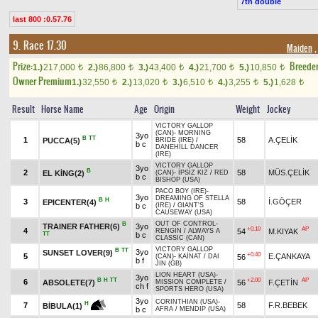
7th double
last 800 :0.57.76
9. Race 17.30
Maiden
,
Prize:
Breede
1.)
217,000
2.)
86,800
3.)
43,400
4.)
21,700
5.)
10,850
t
t
t
t
t
Owner Premium
1.)
32,550
2.)
13,020
3.)
6,510
4.)
3,255
5.)
1,628
t
t
t
t
t
Result
Horse Name
Age
Origin
Weight
Jockey
VICTORY GALLOP
(CAN)
-
MORNING
3yo
B
TT
1
58
A.ÇELİK
PUCCA(5)
BRIDE (IRE)
/
b c
DANEHILL DANCER
(IRE)
VICTORY GALLOP
3yo
B
2
58
MÜS.ÇELİK
EL KİNG(2)
(CAN)
-
İPSİZ KIZ
/
RED
b c
BISHOP (USA)
PACO BOY (IRE)
-
3yo
DREAMING OF STELLA
B
H
3
58
İ.GÖÇER
EPICENTER(4)
b c
(IRE)
/
GIANT'S
CAUSEWAY (USA)
OUT OF CONTROL
-
B
TRAINER FATHER(6)
3yo
+0.10
AP
4
54
M.KIYAK
RENGİN
/
ALWAYS A
TT
b c
CLASSIC (CAN)
VICTORY GALLOP
B
TT
3yo
SUNSET LOVER(9)
+0.40
5
E.ÇANKAYA
56
(CAN)
-
KAİNAT
/
DAI
b f
JIN (GB)
LION HEART (USA)
-
3yo
B
H
TT
+2.00
AP
6
ABSOLETE(7)
56
F.ÇETİN
MISSION COMPLETE
/
ch f
SPORTS HERO (USA)
3yo
CORINTHIAN (USA)
-
H
7
58
F.R.BEBEK
BİBULA(1)
b c
AFRA
/
MENDIP (USA)