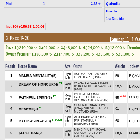
Pick
1
Quinella
3.65 ₺
Exacta
1st Double
last 800 :0.59.68-1.00.04
3. Race 14.30
Handicap 16
, 4 Ye
Prize:
Breede
1.)
240,000
2.)
96,000
3.)
48,000
4.)
24,000
5.)
12,000
t
t
t
t
t
Owner Premium
1.)
36,000
2.)
14,400
3.)
7,200
4.)
3,600
5.)
1,800
t
t
t
t
t
Result
Horse Name
Age
Origin
Weight
Jockey
4yo
ASTRAKHAN
-
LAMAJA
/
1
MAMBA MENTALITY(5)
59
E.ÇAN
b h
LION HEART (USA)
WIENER WALZER (GER)
-
TT
4yo
DREAM OF HONOUR(4)
2
58,5
E.AKKI
IPHIGENEIA
/
OKAWANGO
b h
(USA)
PAPA CLEM (USA)
-
4yo
TT
+0.80
3
M.S.Ç
FAITHFUL SPIRIT(6)
55
FAITHFULL LADY
/
b h
VICTORY GALLOP (CAN)
GENERAL QUARTERS
4yo
B
4
61
ARSİYAN(1)
F.ÇET
(USA)
-
GÜLŞAH HANIM
/
gr h
MUJTAHID (USA)
5yo
WIN RIVER WIN (USA)
-
B
SGKR
5
ch
60
BATI KASIRGASI(3)
F.ÇET
PARISTAMBUL
/
BOSPORUS (IRE)
h
MENDIP (USA)
-
ROYAL
4yo
6
ŞEREF HAN(2)
58,5
M.AK
CUPOLA
/
VICTORY
b h
GALLOP (CAN)