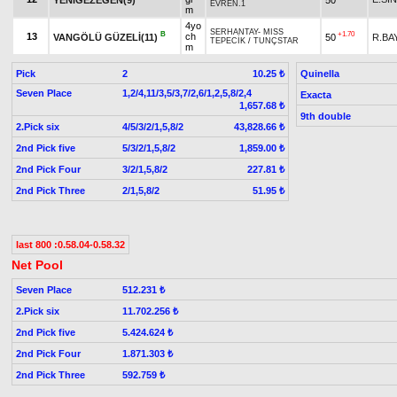
EVREN.1
m
4yo
SERHANTAY
-
MISS
B
+1.70
13
ch
VANGÖLÜ GÜZELİ(11)
50
R.BA
TEPECİK
/
TUNÇSTAR
m
Pick
2
Quinella
10.25 ₺
Seven Place
1,2/4,11/3,5/3,7/2,6/1,2,5,8/2,4
Exacta
1,657.68 ₺
9th double
2.Pick six
4/5/3/2/1,5,8/2
43,828.66 ₺
2nd Pick five
5/3/2/1,5,8/2
1,859.00 ₺
2nd Pick Four
3/2/1,5,8/2
227.81 ₺
2nd Pick Three
2/1,5,8/2
51.95 ₺
last 800 :0.58.04-0.58.32
Net Pool
Seven Place
512.231 ₺
2.Pick six
11.702.256 ₺
2nd Pick five
5.424.624 ₺
2nd Pick Four
1.871.303 ₺
2nd Pick Three
592.759 ₺