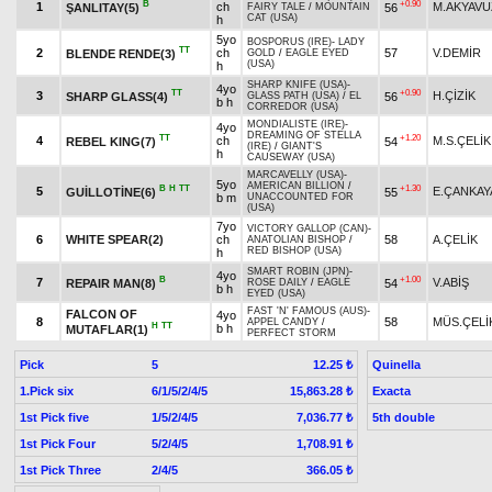
B
+0.90
1
ch
M.AKYAVU
ŞANLITAY(5)
56
FAIRY TALE
/
MOUNTAIN
CAT (USA)
h
5yo
BOSPORUS (IRE)
-
LADY
TT
2
ch
57
V.DEMİR
BLENDE RENDE(3)
GOLD
/
EAGLE EYED
(USA)
h
SHARP KNIFE (USA)
-
4yo
TT
+0.90
3
H.ÇİZİK
SHARP GLASS(4)
56
GLASS PATH (USA)
/
EL
b h
CORREDOR (USA)
MONDIALISTE (IRE)
-
4yo
DREAMING OF STELLA
TT
+1.20
4
ch
M.S.ÇELİK
REBEL KING(7)
54
(IRE)
/
GIANT'S
h
CAUSEWAY (USA)
MARCAVELLY (USA)
-
5yo
AMERICAN BILLION
/
B
H
TT
+1.30
5
E.ÇANKAY
GUİLLOTİNE(6)
55
b m
UNACCOUNTED FOR
(USA)
7yo
VICTORY GALLOP (CAN)
-
6
WHITE SPEAR(2)
ch
58
A.ÇELİK
ANATOLIAN BISHOP
/
RED BISHOP (USA)
h
SMART ROBIN (JPN)
-
4yo
B
+1.00
7
V.ABİŞ
REPAIR MAN(8)
54
ROSE DAILY
/
EAGLE
b h
EYED (USA)
FAST 'N' FAMOUS (AUS)
-
FALCON OF
4yo
8
58
MÜS.ÇELİ
APPEL CANDY
/
H
TT
b h
MUTAFLAR(1)
PERFECT STORM
Pick
5
Quinella
12.25 ₺
1.Pick six
6/1/5/2/4/5
Exacta
15,863.28 ₺
1st Pick five
1/5/2/4/5
5th double
7,036.77 ₺
1st Pick Four
5/2/4/5
1,708.91 ₺
1st Pick Three
2/4/5
366.05 ₺