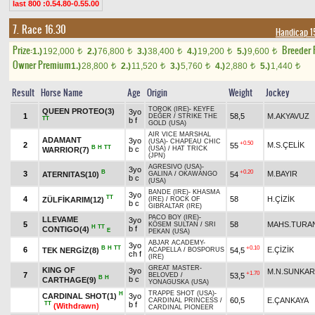
last 800 :0.54.80-0.55.00
7. Race 16.30
Handicap 1
Prize:
Breeder
1.)
192,000
2.)
76,800
3.)
38,400
4.)
19,200
5.)
9,600
t
t
t
t
t
Owner Premium
1.)
28,800
2.)
11,520
3.)
5,760
4.)
2,880
5.)
1,440
t
t
t
t
t
Result
Horse Name
Age
Origin
Weight
Jockey
TOROK (IRE)
-
KEYFE
QUEEN PROTEO(3)
3yo
1
58,5
M.AKYAVUZ
DEĞER
/
STRIKE THE
TT
b f
GOLD (USA)
AIR VICE MARSHAL
ADAMANT
3yo
(USA)
-
CHAPEAU CHIC
+0.50
2
M.S.ÇELİK
55
B
H
TT
b c
(USA)
/
HAT TRICK
WARRIOR(7)
(JPN)
AGRESIVO (USA)
-
3yo
B
+0.20
3
M.BAYIR
ATERNITAS(10)
54
GALINA
/
OKAWANGO
b c
(USA)
BANDE (IRE)
-
KHASMA
3yo
TT
4
58
H.ÇİZİK
ZÜLFİKARIM(12)
(IRE)
/
ROCK OF
b c
GIBRALTAR (IRE)
PACO BOY (IRE)
-
LLEVAME
3yo
5
58
MAHS.TURA
KÖSEM SULTAN
/
SRI
H
TT
b f
CONTIGO(4)
E
PEKAN (USA)
ABJAR ACADEMY
-
3yo
B
H
TT
+0.10
6
E.ÇİZİK
TEK NERGİZ(8)
54,5
ACAPELLA
/
BOSPORUS
ch f
(IRE)
GREAT MASTER
-
KING OF
3yo
M.N.SUNKAR
+1.70
7
53,5
BELOVED
/
B
H
b c
CARTHAGE(9)
YONAGUSKA (USA)
TRAPPE SHOT (USA)
-
H
CARDINAL SHOT(1)
3yo
60,5
E.ÇANKAYA
CARDINAL PRINCESS
/
TT
b f
(Withdrawn)
CARDINAL PIONEER