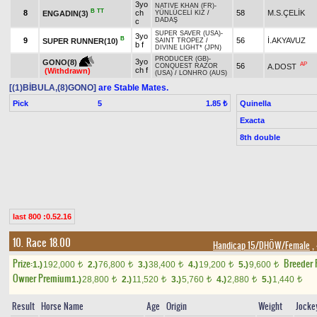
3yo
NATIVE KHAN (FR)
-
B
TT
8
ch
58
M.S.ÇELİK
ENGADIN(3)
YÜNLÜCELİ KIZ
/
DADAŞ
c
SUPER SAVER (USA)
-
3yo
B
9
56
İ.AKYAVUZ
SUPER RUNNER(10)
SAINT TROPEZ
/
b f
DIVINE LIGHT* (JPN)
PRODUCER (GB)
-
3yo
GONO(8)
AP
56
A.DOST
CONQUEST RAZOR
ch f
(Withdrawn)
(USA)
/
LONHRO (AUS)
[(1)BİBULA,(8)GONO]
are Stable Mates.
Pick
5
Quinella
1.85 ₺
Exacta
8th double
last 800 :0.52.16
10. Race 18.00
Handicap 15/DHÖW/Female
,
Prize:
Breeder
1.)
192,000
2.)
76,800
3.)
38,400
4.)
19,200
5.)
9,600
t
t
t
t
t
Owner Premium
1.)
28,800
2.)
11,520
3.)
5,760
4.)
2,880
5.)
1,440
t
t
t
t
t
Result
Horse Name
Age
Origin
Weight
Jocke