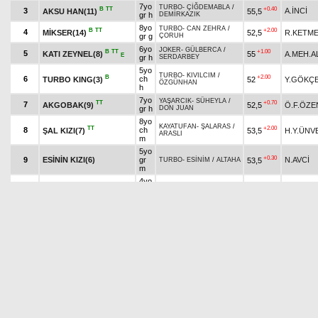
7yo
TURBO
-
ÇİĞDEMABLA
/
B
TT
+0.40
3
A.İNCİ
AKSU HAN(11)
55,5
gr h
DEMİRKAZIK
8yo
TURBO
-
CAN ZEHRA
/
B
TT
+2.00
4
MİKSER(14)
52,5
R.KETM
gr g
ÇORUH
6yo
JOKER
-
GÜLBERCA
/
B
TT
+1.00
5
KATI ZEYNEL(8)
55
A.MEH.A
E
gr h
SERDARBEY
5yo
TURBO
-
KIVILCIM
/
B
+2.00
6
ch
TURBO KING(3)
52
Y.GÖKÇ
ÖZGÜNHAN
h
7yo
YAŞARCIK
-
SÜHEYLA
/
TT
+0.70
7
AKGOBAK(9)
52,5
Ö.F.ÖZE
gr h
DON JUAN
8yo
KAYATUFAN
-
ŞALARAS
/
TT
+2.00
8
ch
ŞAL KIZI(7)
53,5
H.Y.ÜNV
ARASLI
m
5yo
+0.30
9
ESİNİN KIZI(6)
gr
N.AVCİ
53,5
TURBO
-
ESİNİM
/
ALTAHA
m
4yo
UFUKBİR
-
BELGRAD
/
B
TT
+0.70
10
gr
AKGÜNEY(12)
52
S.AKŞIN
TAMERİNOĞLU
m
6yo
TURBO
-
SONDEM
/
TT
+2.00
11
A.KÜRÜ
MERTCAN TAY(13)
55,5
gr h
HİRATASAN
5yo
ANKA
-
NİMETİM
/
TT
12
ch
53,5
O.ATMA
ERVANUR(5)
AYABAKAN
m
7yo
B
ANEMON ÇİÇEĞİ(10)
GÜNTAY
-
ANEMON FIVE
/
+1.50
13
gr
B.M.MIRI
53,5
TT
HABERBATUR
m
4yo
B
H
BÜYÜK ALAÇAT(4)
KIZILHİSAR
-
AKILTERİ
/
+0.10
14
ch
İ.S.SÖĞ
54
TT
KAIZBERT (RU)
h