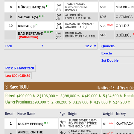
TAMERİNOĞLU
-
6yo
TT
8
58,5
M.M.BİLGİN
GÜRSELHAN(10)
MERCANHANIM
/
gr g
BAMKA.3
5yo
ALTINCI HİS
-
B
TT
9
60,5
O.ATMACA
SARSALA(5)
b h
ESMELTEM
/
DEHA
5yo
KAMAN
-
DERİNCAN
/
H
+0.30
10
O.YILDIZ
KINCAL(9)
56,5
ch h
ANADOLU ATEŞİ
B
H
TT
5yo
BAD REFTAR(6)
EMBİR HAN
-
54,5
B.BÜLBÜL
gr h
EMİRHATUN
/
KURTEL
(Withdrawn)
Pick
7
Quinella
12.25 ₺
Exacta
1st Double
Pick 6 Favorite:8
last 800 :0.59.39
3. Race 16.00
Handicap 15
, 4 Years Ol
Prize:
Breed
1.)
490,000
2.)
196,000
3.)
98,000
4.)
49,000
5.)
24,500
t
t
t
t
t
Owner Premium
1.)
98,000
2.)
39,200
3.)
19,600
4.)
9,800
5.)
4,900
t
t
t
t
t
Result
Horse Name
Age
Origin
Weight
Jockey
SUPER SAVER (USA)
-
4yo
B
TT
+2.00
1
O.ATMACA
KUZEY EFESİ(9)
51
FLY WINGS
/
STRIKE
b h
THE GOLD (USA)
ÇAKAL CARLOS
-
ANGEL ON THE
4yo
+0.60