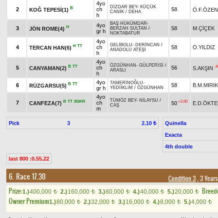
4yo
DİZDAR BEY
-
KÜÇÜK
B
2
ch
58
KOĞ TEPESİ(1)
Ö.F.ÖZEN
CANİK
/
DEHA
h
BAŞ HÜKÜMDAR
-
4yo
H
3
58
M.ÇİÇEK
JÖN ROME(4)
BERZAH SULTAN
/
gr h
NOKTABATUR
4yo
GELİBOLU
-
DERİNCAN
/
H
TT
4
ch
58
O.YILDIZ
TERCAN HAN(6)
ANADOLU ATEŞİ
h
4yo
ÖZGÜNHAN
-
GÜLPERİSİ
/
B
TT
A
5
ch
56
CANYAMAN(2)
S.AKŞIN
ARASLI
h
4yo
TAMERİNOĞLU
-
B
TT
6
58
B.M.MIRIK
RÜZGARSU(5)
gr h
YEDİİKLİM
/
ÖZGÜNHAN
4yo
TÜMÖZ BEY
-
NİLAYSU
/
B
TT
SGKR
+2.00
7
ch
CANFEZA(7)
50
E.D.ÖKT
CAŞ
m
Pick
3
Quinella
2.10 ₺
Exacta
4th double
last 800 :0.55.22
6. Race 17.30
Condition 3
, 3 Year
Prize:
Breed
1.)
400,000
2.)
160,000
3.)
80,000
4.)
40,000
5.)
20,000
t
t
t
t
t
Owner Premium
1.)
80,000
2.)
32,000
3.)
16,000
4.)
8,000
5.)
4,000
t
t
t
t
t