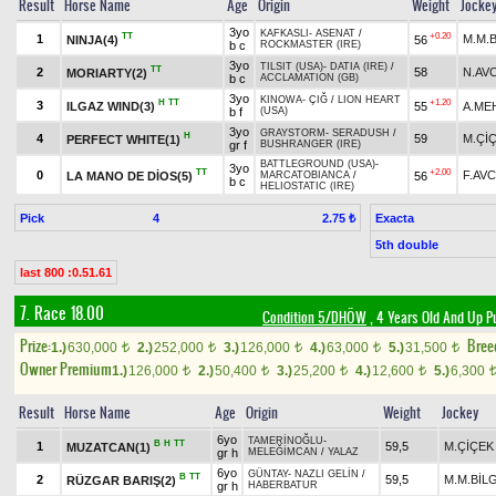
Result
Horse Name
Age
Origin
Weight
Jocke
3yo
KAFKASLI
-
ASENAT
/
TT
+0.20
1
M.M.B
NINJA(4)
56
b c
ROCKMASTER (IRE)
3yo
TILSIT (USA)
-
DATIA (IRE)
/
TT
2
58
N.AVC
MORIARTY(2)
b c
ACCLAMATION (GB)
3yo
KINOWA
-
ÇIĞ
/
LION HEART
H
TT
+1.20
3
ILGAZ WIND(3)
55
A.ME
b f
(USA)
3yo
GRAYSTORM
-
SERADUSH
/
H
4
59
M.Çİ
PERFECT WHITE(1)
gr f
BUSHRANGER (IRE)
BATTLEGROUND (USA)
-
3yo
TT
+2.00
0
F.AVC
LA MANO DE DİOS(5)
56
MARCATOBIANCA
/
b c
HELIOSTATIC (IRE)
Pick
4
Exacta
2.75 ₺
5th double
last 800 :0.51.61
7. Race 18.00
Condition 5/DHÖW
, 4 Years Old And Up P
Prize:
Bree
1.)
630,000
2.)
252,000
3.)
126,000
4.)
63,000
5.)
31,500
t
t
t
t
t
Owner Premium
1.)
126,000
2.)
50,400
3.)
25,200
4.)
12,600
5.)
6,300
t
t
t
t
Result
Horse Name
Age
Origin
Weight
Jockey
6yo
TAMERİNOĞLU
-
B
H
TT
1
59,5
M.ÇİÇEK
MUZATCAN(1)
gr h
MELEĞİMCAN
/
YALAZ
6yo
GÜNTAY
-
NAZLI GELİN
/
B
TT
2
59,5
M.M.BİL
RÜZGAR BARIŞ(2)
gr h
HABERBATUR