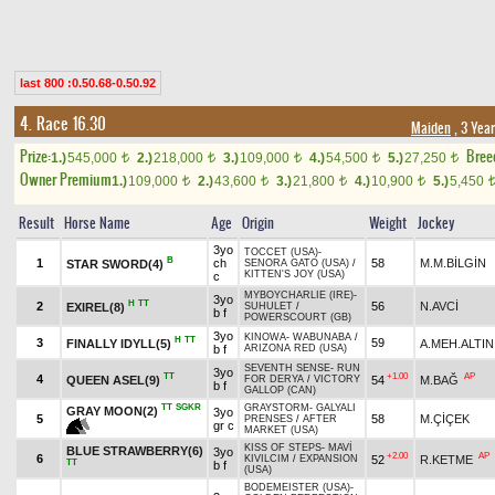
last 800 :0.50.68-0.50.92
4. Race 16.30
Maiden
, 3 Yea
Prize:
Bree
1.)
545,000
2.)
218,000
3.)
109,000
4.)
54,500
5.)
27,250
t
t
t
t
t
Owner Premium
1.)
109,000
2.)
43,600
3.)
21,800
4.)
10,900
5.)
5,450
t
t
t
t
Result
Horse Name
Age
Origin
Weight
Jockey
3yo
TOCCET (USA)
-
B
1
ch
58
M.M.BİLGİN
STAR SWORD(4)
SENORA GATO (USA)
/
KITTEN'S JOY (USA)
c
MYBOYCHARLIE (IRE)
-
3yo
H
TT
2
56
N.AVCİ
EXIREL(8)
SUHULET
/
b f
POWERSCOURT (GB)
3yo
KINOWA
-
WABUNABA
/
H
TT
3
59
FINALLY IDYLL(5)
A.MEH.ALTIN
b f
ARIZONA RED (USA)
SEVENTH SENSE
-
RUN
3yo
TT
+1.00
AP
4
QUEEN ASEL(9)
54
M.BAĞ
FOR DERYA
/
VICTORY
b f
GALLOP (CAN)
TT
SGKR
GRAYSTORM
-
GALYALI
GRAY MOON(2)
3yo
5
58
M.ÇİÇEK
PRENSES
/
AFTER
gr c
MARKET (USA)
KISS OF STEPS
-
MAVİ
BLUE STRAWBERRY(6)
3yo
+2.00
AP
6
52
R.KETME
KIVILCIM
/
EXPANSION
TT
b f
(USA)
BODEMEISTER (USA)
-