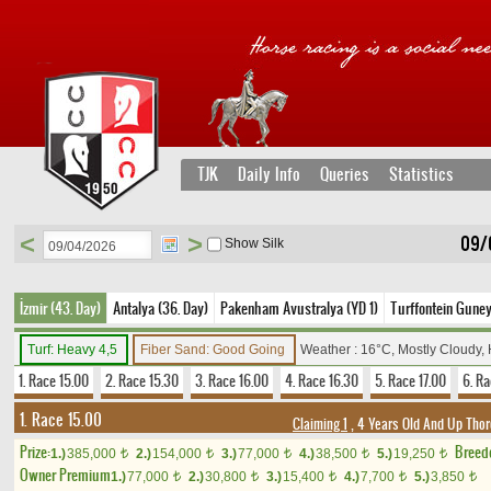
TJK
Daily Info
Queries
Statistics
<
>
09/
Show Silk
İzmir (43. Day)
Antalya (36. Day)
Pakenham Avustralya (YD 1)
Turffontein Guney
Turf: Heavy 4,5
Fiber Sand: Good Going
Weather : 16°C, Mostly Cloudy,
1. Race 15.00
2. Race 15.30
3. Race 16.00
4. Race 16.30
5. Race 17.00
6. Ra
1. Race 15.00
Claiming 1
, 4 Years Old And Up Thor
Prize:
Breed
1.)
385,000
2.)
154,000
3.)
77,000
4.)
38,500
5.)
19,250
t
t
t
t
t
Owner Premium
1.)
77,000
2.)
30,800
3.)
15,400
4.)
7,700
5.)
3,850
t
t
t
t
t