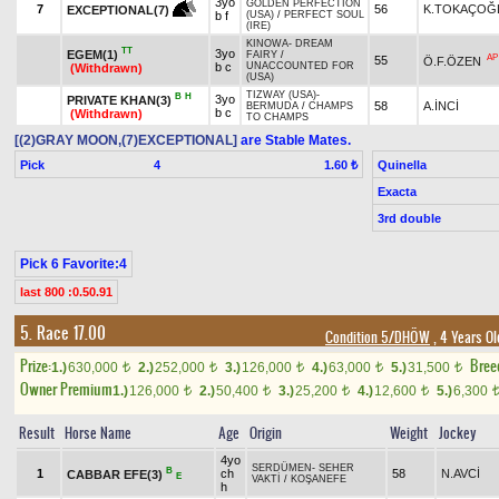
3yo
GOLDEN PERFECTION
7
56
K.TOKAÇOĞ
EXCEPTIONAL(7)
b f
(USA)
/
PERFECT SOUL
(IRE)
KINOWA
-
DREAM
TT
3yo
EGEM(1)
FAIRY
/
AP
55
Ö.F.ÖZEN
b c
UNACCOUNTED FOR
(Withdrawn)
(USA)
TIZWAY (USA)
-
B
H
3yo
PRIVATE KHAN(3)
58
A.İNCİ
BERMUDA
/
CHAMPS
b c
(Withdrawn)
TO CHAMPS
[(2)GRAY MOON,(7)EXCEPTIONAL]
are Stable Mates.
Pick
4
Quinella
1.60 ₺
Exacta
3rd double
Pick 6 Favorite:4
last 800 :0.50.91
5. Race 17.00
Condition 5/DHÖW
, 4 Years O
Prize:
Bree
1.)
630,000
2.)
252,000
3.)
126,000
4.)
63,000
5.)
31,500
t
t
t
t
t
Owner Premium
1.)
126,000
2.)
50,400
3.)
25,200
4.)
12,600
5.)
6,300
t
t
t
t
Result
Horse Name
Age
Origin
Weight
Jockey
4yo
SERDÜMEN
-
SEHER
B
1
ch
58
N.AVCİ
CABBAR EFE(3)
E
VAKTİ
/
KOŞANEFE
h