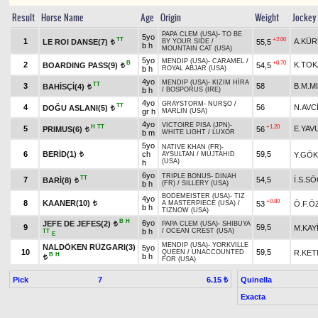
Result
Horse Name
Age
Origin
Weight
Jockey
PAPA CLEM (USA)
-
TO BE
5yo
TT
+2.00
1
A.KÜ
LE ROI DANSE(7)
55,5
BY YOUR SIDE
/
t
b h
MOUNTAIN CAT (USA)
5yo
MENDIP (USA)
-
CARAMEL
/
B
+0.70
2
K.TO
BOARDING PASS(9)
54,5
t
b h
ROYAL ABJAR (USA)
4yo
MENDIP (USA)
-
KIZIM HİRA
TT
3
58
B.M.M
BAHİSÇİ(4)
t
b h
/
BOSPORUS (IRE)
4yo
GRAYSTORM
-
NURŞO
/
TT
4
56
N.AVC
DOĞU ASLANI(5)
t
gr h
MARLIN (USA)
4yo
VICTOIRE PISA (JPN)
-
H
TT
+1.20
5
E.YAV
PRIMUS(6)
56
t
b m
WHITE LIGHT
/
LUXOR
5yo
NATIVE KHAN (FR)
-
6
BERİD(1)
ch
59,5
Y.GÖ
AYSULTAN
/
MUJTAHID
t
(USA)
h
6yo
TRIPLE BONUS
-
DINAH
TT
7
54,5
İ.S.S
BARİ(8)
t
b h
(FR)
/
SILLERY (USA)
BODEMEISTER (USA)
-
TIZ
4yo
+0.80
8
KAANER(10)
53
Ö.F.Ö
A MASTERPIECE (USA)
/
t
b h
TIZNOW (USA)
B
H
6yo
JEFE DE JEFES(2)
PAPA CLEM (USA)
-
SHIBUYA
t
9
59,5
M.KAY
b h
/
OCEAN CREST (USA)
TT
E
MENDIP (USA)
-
YORKVILLE
NALDÖKEN RÜZGARI(3)
5yo
10
59,5
R.KE
QUEEN
/
UNACCOUNTED
B
H
b h
t
FOR (USA)
Pick
7
Quinella
6.15 ₺
Exacta