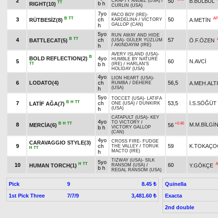
2
50
B.BÜLBÜL
CRAFTY ANGEL (USA)
/
TT
b h
RIGHT(10)
CURLIN (USA)
7yo
PACO BOY (IRE)
-
B
TT
AP
3
ch
50
RÜTBESİZ(8)
A.METİN
KARDELINA
/
VICTORY
GALLOP (CAN)
h
5yo
RUN AWAY AND HIDE
B
TT
4
ch
57
BATTLECAT(5)
Ö.F.ÖZEN
(USA)
-
GÜLER YÜZLÜM
/
AKINDAYIM (IRE)
h
AVERY ISLAND (USA)
-
B
BOLD REFLECTION(2)
4yo
HUMBLE BY NATURE
5
60
N.AVCİ
TT
b h
(IRE)
/
HARLAN'S
HOLIDAY (USA)
4yo
LION HEART (USA)
-
6
LODATO(4)
ch
56,5
A.MEH.ALT
RUMBA
/
DEHERE
(USA)
h
5yo
TOCCET (USA)
-
LATIFA
B
H
TT
7
ch
53,5
İ.S.SÖĞÜT
LATİF AĞA(7)
ONE (USA)
/
DUNKIRK
(USA)
h
CATAPULT (USA)
-
KEY
4yo
TO VICTORY
/
B
H
TT
+0.40
8
M.M.BİLGİ
MERCİA(6)
56
b h
VICTORY GALLOP
(CAN)
4yo
CROSS FIRE
-
FUDGE
CARAVAGGIO STYLE(3)
9
ch
59
K.TOKAÇO
THE VALLEY
/
TORUK
H
TT
MACTO (IRE)
h
TIZWAY (USA)
-
SILK
5yo
H
TT
A
10
60
HUMAN TORCH(1)
Y.GÖKÇE
RANSOM (USA)
/
b h
REGAL RANSOM (USA)
Pick
9
Quinella
8.45 ₺
1st Pick Three
7/7/9
Exacta
3,481.60 ₺
2nd double