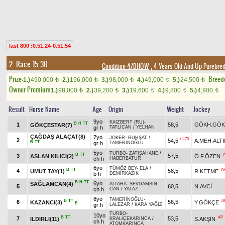
last 800 :0.51.24-0.51.54
2. Race 15.30
Condition 4/DHÖW
, 4 Years Old And Up Purebred
Prize:
Breed
1.)
490,000
2.)
196,000
3.)
98,000
4.)
49,000
5.)
24,500
t
t
t
t
t
Owner Premium
1.)
98,000
2.)
39,200
3.)
19,600
4.)
9,800
5.)
4,900
t
t
t
t
t
Result
Horse Name
Age
Origin
Weight
Jockey
9yo
KAIZBERT (RU)
-
B
H
TT
1
58,5
GÖKH.GÖK
GÖKÇESTAR(7)
gr h
TATLICAN
/
YELHAN
ÇAĞDAŞ ALAÇAT(8)
7yo
JOKER
-
RUHŞAT
/
+1.70
2
54,5
A.MEH.ALTI
B
TT
gr h
TAMERİNOĞLU
5yo
TURBO
-
ZATIŞAHANE
/
B
TT
3
57,5
ASLAN KILICI(2)
Ö.F.ÖZEN
ch h
HABERBATUR
6yo
TÜMÖZ BEY
-
ELA
/
B
TT
A
4
58,5
UMUT TAY(1)
R.KETME
b h
DEMİRKAZIK
B
H
TT
6yo
SAĞLAMCAN(4)
ALTAHA
-
SEVDAMSIN
5
60,5
N.AVCİ
ch h
CAN
/
YALAZ
8yo
TAMERİNOĞLU
-
B
TT
A
6
56,5
KAZANCI(3)
Y.GÖKÇE
E
gr h
LALEZAR
/
KARA YAĞIZ
TURBO
-
10yo
B
TT
AP
7
53,5
ILDIRLI(11)
S.AKŞIN
KRALİÇEKARINCA
/
ch h
ATOMKARINCA