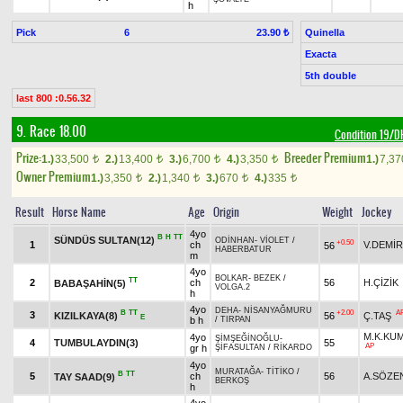
h
Pick
6
Quinella
23.90 ₺
Exacta
5th double
last 800 :0.56.32
9. Race 18.00
Condition 19/
Prize:
Breeder Premium
1.)
33,500
2.)
13,400
3.)
6,700
4.)
3,350
1.)
7,3
t
t
t
t
Owner Premium
1.)
3,350
2.)
1,340
3.)
670
4.)
335
t
t
t
t
Result
Horse Name
Age
Origin
Weight
Jockey
4yo
B
H
TT
SÜNDÜS SULTAN(12)
ODİNHAN
-
VİOLET
/
+0.50
1
ch
V.DEMİR
56
HABERBATUR
m
4yo
BOLKAR
-
BEZEK
/
TT
2
ch
56
H.ÇİZİK
BABAŞAHİN(5)
VOLGA.2
h
4yo
DEHA
-
NİSANYAĞMURU
B
TT
+2.00
A
3
KIZILKAYA(8)
56
Ç.TAŞ
E
b h
/
TIRPAN
M.K.KU
4yo
ŞİMŞEĞİNOĞLU
-
4
TUMBULAYDIN(3)
55
AP
gr h
ŞİFASULTAN
/
RİKARDO
4yo
MURATAĞA
-
TİTİKO
/
B
TT
5
ch
56
A.SÖZE
TAY SAAD(9)
BERKOŞ
h