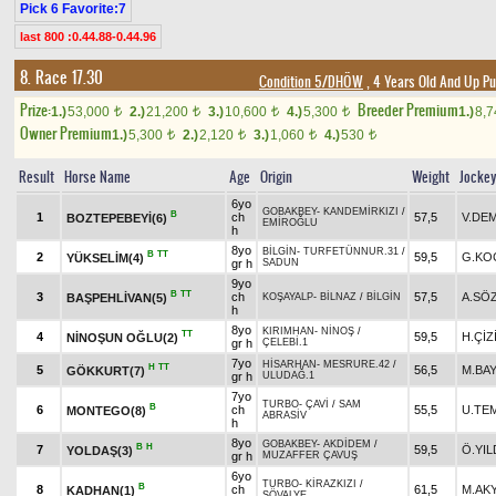
Pick 6 Favorite:7
last 800 :0.44.88-0.44.96
8. Race 17.30
Condition 5/DHÖW
, 4 Years Old And Up Pu
Prize:
Breeder Premium
1.)
53,000
2.)
21,200
3.)
10,600
4.)
5,300
1.)
8,
t
t
t
t
Owner Premium
1.)
5,300
2.)
2,120
3.)
1,060
4.)
530
t
t
t
t
Result
Horse Name
Age
Origin
Weight
Jocke
6yo
GOBAKBEY
-
KANDEMİRKIZI
/
B
1
ch
57,5
V.DE
BOZTEPEBEYİ(6)
EMİROĞLU
h
8yo
BİLGİN
-
TURFETÜNNUR.31
/
B
TT
2
59,5
G.KO
YÜKSELİM(4)
gr h
SADUN
9yo
B
TT
3
ch
57,5
A.SÖ
BAŞPEHLİVAN(5)
KOŞAYALP
-
BİLNAZ
/
BİLGİN
h
8yo
KIRIMHAN
-
NİNOŞ
/
TT
4
59,5
H.ÇİZ
NİNOŞUN OĞLU(2)
gr h
ÇELEBİ.1
7yo
HİSARHAN
-
MESRURE.42
/
H
TT
5
56,5
M.BAY
GÖKKURT(7)
gr h
ULUDAĞ.1
7yo
TURBO
-
ÇAVİ
/
SAM
B
6
ch
55,5
U.TE
MONTEGO(8)
ABRASİV
h
8yo
GOBAKBEY
-
AKDİDEM
/
B
H
7
59,5
Ö.YIL
YOLDAŞ(3)
gr h
MUZAFFER ÇAVUŞ
6yo
TURBO
-
KİRAZKIZI
/
B
8
ch
61,5
M.AK
KADHAN(1)
ŞÖVALYE