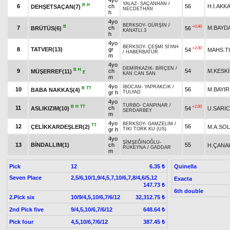
4yo
YALAZ
-
SAÇANHAN
/
B
H
6
ch
56
H.İ.AKK
DEHŞETSAÇAN(7)
NECDETHAN
h
4yo
BERKSOY
-
GÜRŞİN
/
B
+0.40
7
ch
M.BAYD
BRÜTÜS(6)
56
KANATLI.3
h
4yo
BERKSOY
-
ÇEŞMİ SİYAH
+2.00
8
TATVER(13)
gr
54
MAHS.T
/
HABERBATUR
m
4yo
DEMİRKAZIK
-
BİRÇEN
/
B
H
9
ch
54
M.KESK
MÜŞERREF(11)
E
KAN CAN SAN
m
4yo
İBOCAN
-
YAPRAKCIK
/
B
TT
10
56
M.BAYIR
BABA NAKKAŞ(4)
gr h
TULYAD
4yo
TURBO
-
CANPINAR
/
B
H
TT
+2.00
11
ch
ASLIKIZIM(10)
54
U.SARIC
SERDARBEY
m
4yo
BERKSOY
-
GAMZELİM
/
TT
12
56
ÇELİKKARDEŞLER(2)
M.A.SO
gr h
TIKI TORK KU (US)
4yo
ŞİMŞEĞİNOĞLU
-
13
BİNDALLIM(1)
ch
55
H.ÇANA
RÜKEYNA
/
GADDAR
m
Pick
12
Quinella
6.35 ₺
Seven Place
2,5/6,10/1,9/4,5,7,10/6,7,8/4,6/5,12
Exacta
147.73 ₺
6th double
2.Pick six
10/9/4,5,10/6,7/6/12
32,312.75 ₺
2nd Pick five
9/4,5,10/6,7/6/12
648.64 ₺
Pick four
4,5,10/6,7/6/12
387.45 ₺