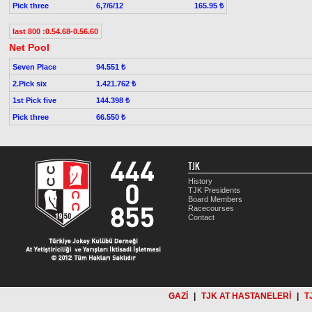
Pick three
6,7/6/12
165.95 ₺
last 800 :0.54.68-0.56.60
Net Pool
Seven Place
94.551 ₺
2.Pick six
1.421.762 ₺
1st Pick five
144.398 ₺
Pick three
66.550 ₺
TJK
History
TJK Presidents
Board Members
Racecourses
Contact
GAZİ
|
TJK AT HASTANELERİ
|
T