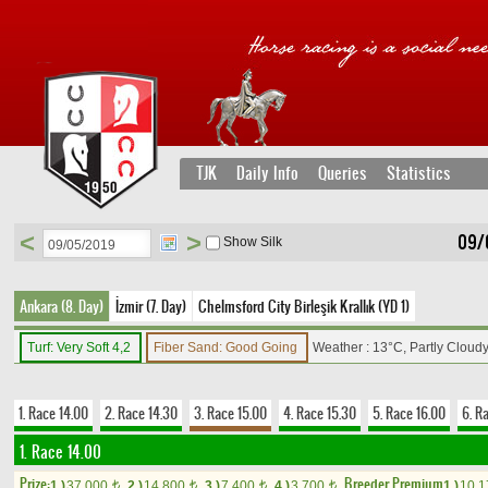
TJK
Daily Info
Queries
Statistics
<
>
09/
Show Silk
Ankara (8. Day)
İzmir (7. Day)
Chelmsford City Birleşik Krallık (YD 1)
Turf: Very Soft 4,2
Fiber Sand: Good Going
Weather : 13°C, Partly Cloud
1. Race 14.00
2. Race 14.30
3. Race 15.00
4. Race 15.30
5. Race 16.00
6. R
1. Race 14.00
Prize:
Breeder Premium
1.)
37,000
2.)
14,800
3.)
7,400
4.)
3,700
1.)
10,
t
t
t
t