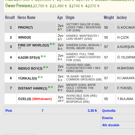
Owner Premium
1.)
3,700
2.)
1,480
3.)
740
4.)
370
t
t
t
t
Result
Horse Name
Age
Origin
Weight
Jockey
VICTORY GALLOP (CAN)
-
2yo
1
PRIOR(7)
55
G.KOCAKA
LOVES TIME
/
MOUNTAIN
b f
CAT (USA)
2yo
KANEKO
-
MANTENUTA
/
2
WIND(8)
55
H.ÇİZİK
b f
LION HEART (USA)
B
H
2yo
FIRE OF WORLD(2)
HAKEEM (USA)
-
MONJAL
/
3
57
A.KURŞUN
b c
ROYAL ABJAR (USA)
TT
KANEKO
-
FULL TIME
2yo
B
H
4
57
Ö.YILDIRIM
KADİR EFE(4)
HAPPY
/
UNACCOUNTED
b c
FOR (USA)
INDIGO RED (GB)
-
2yo
B
H
5
57
M.BAYDAN
INDIGO BOY(3)
CURIOSITIES FAIR
/
SEA
b c
HERO (USA)
2yo
YA NASİP
-
NESSIE
/
B
H
6
57
H.İ.AKKAYA
TÜRKALİ(5)
b c
COMMON GROUNDS (GB)
MENDIP (USA)
-
BAYIR
2yo
B
H
7
57
F.YÜKSEL
DISTANT HAWK(1)
GÜLÜ
/
STRIKE THE
b c
GOLD (USA)
INVINCIBLE SON (IRE)
-
2yo
ÖZEL(6)
(Withdrawn)
55
T.BULAMA
PARISTAMBUL
/
ch f
BOSPORUS (IRE)
Pick
7
Quinella
3.30 ₺
Exacta
4th double