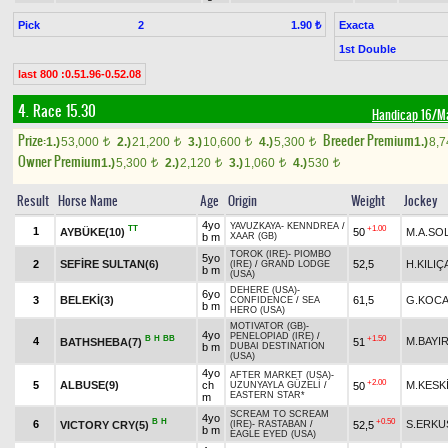
Pick
2
Exacta
1.90 ₺
1st Double
last 800 :0.51.96-0.52.08
4. Race 15.30
Handicap 16/M
Prize:
Breeder Premium
1.)
53,000
2.)
21,200
3.)
10,600
4.)
5,300
1.)
8,
t
t
t
t
Owner Premium
1.)
5,300
2.)
2,120
3.)
1,060
4.)
530
t
t
t
t
Result
Horse Name
Age
Origin
Weight
Jockey
4yo
YAVUZKAYA
-
KENNDREA
/
TT
+1.00
1
AYBÜKE(10)
50
M.A.SO
b m
XAAR (GB)
TOROK (IRE)
-
PIOMBO
5yo
2
SEFİRE SULTAN(6)
52,5
H.KILI
(IRE)
/
GRAND LODGE
b m
(USA)
DEHERE (USA)
-
6yo
3
BELEKİ(3)
61,5
G.KOCA
CONFIDENCE
/
SEA
b m
HERO (USA)
MOTIVATOR (GB)
-
4yo
PENELOPIAD (IRE)
/
B
H
BB
+1.50
4
M.BAYI
BATHSHEBA(7)
51
b m
DUBAI DESTINATION
(USA)
4yo
AFTER MARKET (USA)
-
+2.00
5
ALBUSE(9)
ch
M.KESK
50
UZUNYAYLA GÜZELİ
/
EASTERN STAR*
m
SCREAM TO SCREAM
4yo
B
H
+0.50
6
S.ERKU
VICTORY CRY(5)
52,5
(IRE)
-
RASTABAN
/
b m
EAGLE EYED (USA)