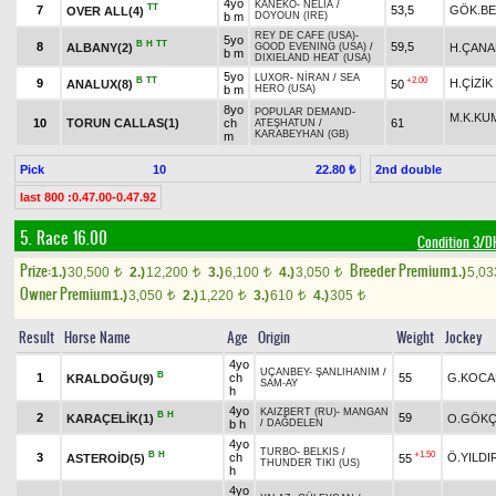
4yo
KANEKO
-
NELIA
/
TT
7
53,5
GÖK.BE
OVER ALL(4)
b m
DOYOUN (IRE)
REY DE CAFE (USA)
-
5yo
B
H
TT
8
59,5
ALBANY(2)
H.ÇANA
GOOD EVENING (USA)
/
b m
DIXIELAND HEAT (USA)
5yo
LUXOR
-
NİRAN
/
SEA
B
TT
+2.00
9
H.ÇİZİK
ANALUX(8)
50
b m
HERO (USA)
8yo
POPULAR DEMAND
-
M.K.KU
10
TORUN CALLAS(1)
ch
61
ATEŞHATUN
/
KARABEYHAN (GB)
m
Pick
10
2nd double
22.80 ₺
last 800 :0.47.00-0.47.92
5. Race 16.00
Condition 3/
Prize:
Breeder Premium
1.)
30,500
2.)
12,200
3.)
6,100
4.)
3,050
1.)
5,0
t
t
t
t
Owner Premium
1.)
3,050
2.)
1,220
3.)
610
4.)
305
t
t
t
t
Result
Horse Name
Age
Origin
Weight
Jockey
4yo
UÇANBEY
-
ŞANLIHANIM
/
B
1
ch
55
G.KOCA
KRALDOĞU(9)
SAM-AY
h
4yo
KAIZBERT (RU)
-
MANGAN
B
H
2
59
KARAÇELİK(1)
O.GÖK
b h
/
DAĞDELEN
4yo
TURBO
-
BELKIS
/
B
H
+1.50
3
ch
Ö.YILDI
ASTEROİD(5)
55
THUNDER TIKI (US)
h
4yo