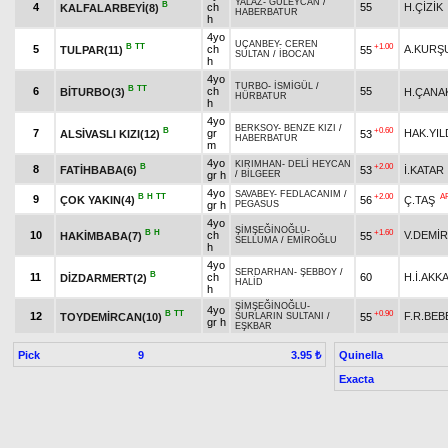
YALAZ
-
GÜLEYCAN
/
B
4
ch
55
H.ÇİZİK
KALFALARBEYİ(8)
HABERBATUR
h
4yo
UÇANBEY
-
CEREN
B
TT
+1.00
5
ch
A.KURŞ
TULPAR(11)
55
SULTAN
/
İBOCAN
h
4yo
TURBO
-
İSMİGÜL
/
B
TT
6
ch
55
BİTURBO(3)
H.ÇANA
HÜRBATUR
h
4yo
BERKSOY
-
BENZE KIZI
/
B
+0.60
7
gr
HAK.YIL
ALSİVASLI KIZI(12)
53
HABERBATUR
m
4yo
KIRIMHAN
-
DELİ HEYCAN
B
+2.00
8
FATİHBABA(6)
53
İ.KATAR
gr h
/
BİLGEER
4yo
SAVABEY
-
FEDLACANIM
/
B
H
TT
+2.00
A
9
ÇOK YAKIN(4)
56
Ç.TAŞ
gr h
PEGASUS
4yo
ŞİMŞEĞİNOĞLU
-
B
H
+1.60
10
ch
V.DEMİR
HAKİMBABA(7)
55
SELLUMA
/
EMİROĞLU
h
4yo
SERDARHAN
-
ŞEBBOY
/
B
11
ch
60
H.İ.AKK
DİZDARMERT(2)
HALİD
h
ŞİMŞEĞİNOĞLU
-
4yo
B
TT
+0.90
12
F.R.BEB
TOYDEMİRCAN(10)
55
SURLARIN SULTANI
/
gr h
EŞKBAR
Pick
9
Quinella
3.95 ₺
Exacta