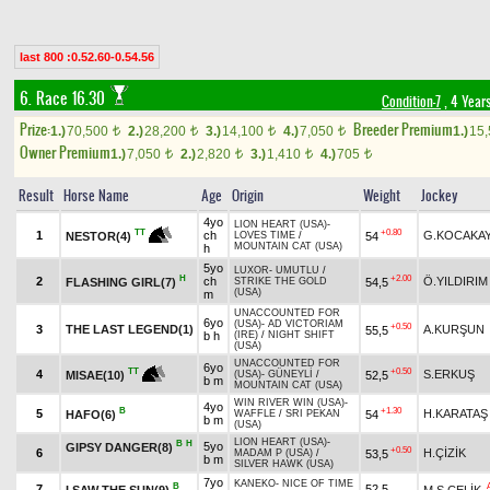
last 800 :0.52.60-0.54.56
6. Race 16.30
Condition-7
, 4 Year
Prize:
Breeder Premium
1.)
70,500
2.)
28,200
3.)
14,100
4.)
7,050
1.)
15
t
t
t
t
Owner Premium
1.)
7,050
2.)
2,820
3.)
1,410
4.)
705
t
t
t
t
Result
Horse Name
Age
Origin
Weight
Jockey
4yo
LION HEART (USA)
-
+0.80
TT
1
ch
G.KOCAKA
54
NESTOR(4)
LOVES TIME
/
MOUNTAIN CAT (USA)
h
5yo
LUXOR
-
UMUTLU
/
H
+2.00
2
ch
Ö.YILDIRIM
FLASHING GIRL(7)
54,5
STRIKE THE GOLD
(USA)
m
UNACCOUNTED FOR
6yo
(USA)
-
AD VICTORIAM
+0.50
3
THE LAST LEGEND(1)
A.KURŞUN
55,5
b h
(IRE)
/
NIGHT SHIFT
(USA)
UNACCOUNTED FOR
6yo
+0.50
TT
4
S.ERKUŞ
52,5
MISAE(10)
(USA)
-
GÜNEYLİ
/
b m
MOUNTAIN CAT (USA)
WIN RIVER WIN (USA)
-
4yo
B
+1.30
5
H.KARATAŞ
HAFO(6)
54
WAFFLE
/
SRI PEKAN
b m
(USA)
LION HEART (USA)
-
B
H
5yo
GIPSY DANGER(8)
+0.50
6
H.ÇİZİK
53,5
MADAM P (USA)
/
b m
SILVER HAWK (USA)
7yo
KANEKO
-
NICE OF TIME
B
7
52,5
I SAW THE SUN(9)
M.S.ÇELİK