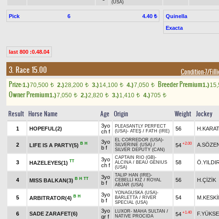
(USA)
Pick
6
Quinella
4.40 ₺
Exacta
last 800 :0.48.04
3. Race 15.00
Condition-7/Fill
Prize:
Breeder Premium
1.)
70,500
2.)
28,200
3.)
14,100
4.)
7,050
1.)
15
t
t
t
t
Owner Premium
1.)
7,050
2.)
2,820
3.)
1,410
4.)
705
t
t
t
t
Result
Horse Name
Age
Origin
Weight
Jockey
3yo
PLEASANTLY PERFECT
1
HOPEFUL(2)
56
H.KARA
ch f
(USA)
-
ATEŞ
/
FATH (IRE)
EL CORREDOR (USA)
-
3yo
B
H
+2.00
2
A.SÖZE
LIFE IS A PARTY(5)
54
SILVERINE (USA)
/
b f
SILVER DEPUTY (CAN)
CAPTAIN RIO (GB)
-
3yo
TT
3
58
Ö.YILDI
HAZELEYES(1)
ALCINA
/
BEAU GENIUS
ch f
(USA)
TALIP HAN (IRE)
-
3yo
B
H
TT
4
56
H.ÇİZİK
MISS BALKAN(3)
CEBELLİ KIZ
/
ROYAL
b f
ABJAR (USA)
YONAGUSKA (USA)
-
3yo
B
H
5
54
M.KESKİ
ARBITRATOR(4)
BARLETTA
/
RIVER
b f
SPECIAL (USA)
3yo
LUXOR
-
MAHA SULTAN
/
+1.40
6
SADE ZARAFET(6)
F.YÜKSE
54
gr f
NATIVE PROCIDA