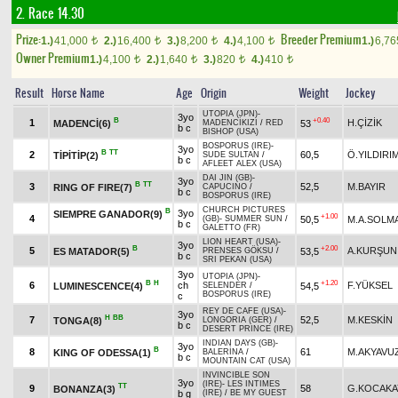
2. Race 14.30
Prize:
Breeder Premium
1.)
41,000
2.)
16,400
3.)
8,200
4.)
4,100
1.)
6,7
t
t
t
t
Owner Premium
1.)
4,100
2.)
1,640
3.)
820
4.)
410
t
t
t
t
Result
Horse Name
Age
Origin
Weight
Jockey
UTOPIA (JPN)
-
3yo
B
+0.40
1
H.ÇİZİK
MADENCİ(6)
53
MADENCİKIZI
/
RED
b c
BISHOP (USA)
BOSPORUS (IRE)
-
3yo
B
TT
2
60,5
Ö.YILDIRI
TİPİTİP(2)
SUDE SULTAN
/
b c
AFLEET ALEX (USA)
DAI JIN (GB)
-
3yo
B
TT
3
52,5
M.BAYIR
RING OF FIRE(7)
CAPUCINO
/
b c
BOSPORUS (IRE)
CHURCH PICTURES
B
3yo
SIEMPRE GANADOR(9)
+1.00
4
50,5
M.A.SOLM
(GB)
-
SUMMER SUN
/
b c
GALETTO (FR)
LION HEART (USA)
-
3yo
B
+2.00
5
A.KURŞUN
ES MATADOR(5)
53,5
PRENSES GÖKSU
/
b c
SRI PEKAN (USA)
3yo
UTOPIA (JPN)
-
B
H
+1.20
6
ch
F.YÜKSEL
LUMINESCENCE(4)
54,5
SELENDER
/
BOSPORUS (IRE)
c
REY DE CAFE (USA)
-
3yo
H
BB
7
52,5
M.KESKİN
TONGA(8)
LONGORIA (GER)
/
b c
DESERT PRINCE (IRE)
INDIAN DAYS (GB)
-
3yo
B
8
61
M.AKYAVU
KING OF ODESSA(1)
BALERİNA
/
b c
MOUNTAIN CAT (USA)
INVINCIBLE SON
3yo
(IRE)
-
LES INTIMES
TT
9
58
G.KOCAKA
BONANZA(3)
b g
(IRE)
/
BE MY GUEST