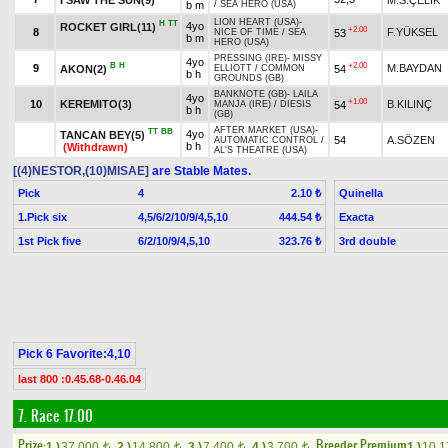
b m
/
SEA HERO (USA)
LION HEART (USA)
-
H
TT
4yo
ROCKET GIRL(11)
+2.00
8
F.YÜKSEL
53
NICE OF TIME
/
SEA
b m
HERO (USA)
PRESSING (IRE)
-
MISSY
4yo
B
H
+2.00
9
M.BAYDAN
AKON(2)
54
ELLIOTT
/
COMMON
b h
GROUNDS (GB)
BANKNOTE (GB)
-
LAILA
4yo
+1.00
10
KEREMITO(3)
B.KILINÇ
54
MANJA (IRE)
/
DIESIS
b h
(GB)
AFTER MARKET (USA)
-
TT
BB
4yo
TANCAN BEY(5)
54
A.SÖZEN
AUTOMATIC CONTROL
/
b h
(Withdrawn)
AL'S THEATRE (USA)
[(4)NESTOR,(10)MISAE]
are Stable Mates.
Pick
4
Quinella
2.10 ₺
1.Pick six
4,5/6/2/10/9/4,5,10
Exacta
444.54 ₺
1st Pick five
6/2/10/9/4,5,10
3rd double
323.76 ₺
Pick 6 Favorite:4,10
last 800 :0.45.68-0.46.04
7. Race 17.00
Prize:
Breeder Premium
1.)
37,000
2.)
14,800
3.)
7,400
4.)
3,700
1.)
10,
t
t
t
t