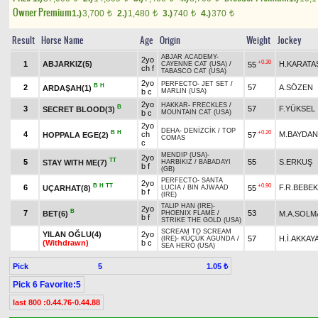
Owner Premium
1.)
3,700
2.)
1,480
3.)
740
4.)
370
t
t
t
t
Result
Horse Name
Age
Origin
Weight
Jockey
ABJAR ACADEMY
-
2yo
+0.30
1
ABJARKIZ(5)
H.KARATA
55
CAYENNE CAT (USA)
/
ch f
TABASCO CAT (USA)
2yo
PERFECTO
-
JET SET
/
B
H
2
57
A.SÖZEN
ARDAŞAH(1)
b c
MARLIN (USA)
2yo
HAKKAR
-
FRECKLES
/
B
3
57
F.YÜKSEL
SECRET BLOOD(3)
b c
MOUNTAIN CAT (USA)
2yo
DEHA
-
DENİZCİK
/
TOP
B
H
+0.20
4
ch
M.BAYDAN
HOPPALA EGE(2)
57
COMAS
c
MENDIP (USA)
-
2yo
TT
5
55
S.ERKUŞ
STAY WITH ME(7)
HARBİKIZ
/
BABADAYI
b f
(GB)
PERFECTO
-
SANTA
2yo
B
H
TT
+0.90
6
F.R.BEBEK
UÇARHAT(8)
55
LUCIA
/
BIN AJWAAD
b f
(IRE)
TALIP HAN (IRE)
-
2yo
B
7
53
BET(6)
M.A.SOLM
PHOENIX FLAME
/
b f
STRIKE THE GOLD (USA)
SCREAM TO SCREAM
YILAN OĞLU(4)
2yo
57
H.İ.AKKAY
(IRE)
-
KÜÇÜK AGUNDA
/
(Withdrawn)
b c
SEA HERO (USA)
Pick
5
1.05 ₺
Pick 6 Favorite:5
last 800 :0.44.76-0.44.88