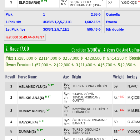
4yo
B
TT
A
9
58
ELROBAR(6)
Y.GÖKÇE
SIRÇA BEBEK
/
b h
MOUNTAIN CAT (USA)
Pick
1
Quinella
2.55 ₺
1.Pick six
4/3/3/8/1,2,5,7,11/1
Exacta
1,602.15 ₺
1st Pick five
3/3/8/1,2,5,7,11/1
5th double
595.46 ₺
last 800 :0.49.44-0.49.97
7. Race 17.00
Condition 3/DHÖW
, 4 Years Old And Up Pur
Prize:
Breed
1.)
285,000
2.)
114,000
3.)
57,000
4.)
28,500
5.)
14,250
t
t
t
t
t
Owner Premium
1.)
57,000
2.)
22,800
3.)
11,400
4.)
5,700
5.)
2,850
t
t
t
t
t
Result
Horse Name
Age
Origin
Weight
Jockey
9yo
B
TT
1
59
N.AVCİ
ASLANSOYLU(2)
TURBO
-
SONAT
/
BİLGİN
gr h
5yo
SAADIN GÜCÜ
-
B
TT
+2.00
2
ch
M.ÇİÇE
BELKIS ANA(6)
54
SEVDALIMSINCAN
/
GÜNTAY
m
5yo
KAYAYÜREKLİ
-
FETHİYE
/
CP
+1.80
3
ch
M.M.Bİ
HUMAY KIZIM(8)
54
DOĞANGÜN
m
8yo
ÖZHABER
-
NURHANIM
/
B
TT
4
59
O.ATM
HAVZALI(4)
b m
BAMKA.3
9yo
TURBO
-
ÖNCÜKIZ
/
B
TT
+0.20
5
DUMAN(3)
55
Y.GÖK
gr h
SERHANBEY
6yo
TURBO
-
ÇİĞDEMABLA
/
TT