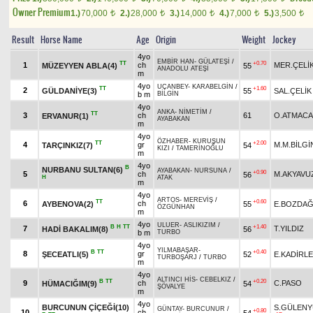
Owner Premium
1.)
70,000
2.)
28,000
3.)
14,000
4.)
7,000
5.)
3,500
t
t
t
t
t
Result
Horse Name
Age
Origin
Weight
Jockey
4yo
EMBİR HAN
-
GÜLATEŞİ
/
TT
+0.70
1
ch
MER.ÇELİ
MÜZEYYEN ABLA(4)
55
ANADOLU ATEŞİ
m
4yo
UÇANBEY
-
KARABELGİN
/
TT
+1.60
2
GÜLDANİYE(3)
55
SAL.ÇELİK
b m
BİLGİN
4yo
ANKA
-
NİMETİM
/
TT
3
ch
61
O.ATMACA
ERVANUR(1)
AYABAKAN
m
4yo
ÖZHABER
-
KURUŞUN
TT
+2.00
4
gr
M.M.BİLGİ
TARÇINKIZ(7)
54
KIZI
/
TAMERİNOĞLU
m
4yo
B
NURBANU SULTAN(6)
AYABAKAN
-
NURSUNA
/
+0.90
5
ch
M.AKYAVU
56
H
ATAK
m
4yo
ARTOS
-
MEREVİŞ
/
TT
+0.60
6
ch
AYBENOVA(2)
55
E.BOZDA
ÖZGÜNHAN
m
4yo
ULUER
-
ASLIKIZIM
/
B
H
TT
+1.40
7
T.YILDIZ
HADİ BAKALIM(8)
56
b m
TURBO
4yo
YILMABAŞAR
-
B
TT
+0.40
8
gr
ŞECEATLI(5)
52
E.KADİRL
TURBOŞARJ
/
TURBO
m
4yo
ALTINCI HİS
-
CEBELKIZ
/
B
TT
+0.20
9
ch
C.PASO
HÜMACIĞIM(9)
54
ŞÖVALYE
m
4yo
BURCUNUN ÇİÇEĞİ(10)
S.GÜLENY
GÜNTAY
-
BURCUNUR
/
+0.80
10
ch
54