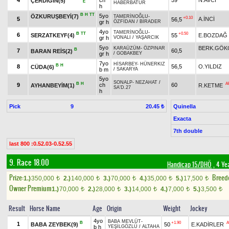
4
ch
59
N.AVCİ
ÇERDİĞİN(5)
E
HABERBATUR
h
B
H
TT
5yo
ÖZKURUŞBEYİ(7)
TAMERİNOĞLU
-
+0.10
5
A.İNCİ
56,5
gr h
ÖZFİDAN
/
BİRADER
4yo
TAMERİNOĞLU
-
B
TT
+0.50
6
SERZATKEYF(4)
55
E.BOZDAĞ
gr h
VONALI
/
YAŞARCIK
5yo
BERK.GÖK
KARAÜZÜM
-
ÖZPINAR
B
7
60,5
BARAN REİS(2)
gr h
/
GOBAKBEY
7yo
HİSARBEY
-
HÜNERKIZ
B
H
8
56,5
O.YILDIZ
CÜDA(6)
b m
/
SAKARYA
5yo
SONALP
-
NEZAHAT
/
B
H
A
9
ch
60
AYHANBEYİM(1)
R.KETME
SA'D.27
h
Pick
9
Quinella
20.45 ₺
Exacta
7th double
last 800 :0.52.03-0.52.55
9. Race 18.00
Handicap 15/DHÖ
, 4 Ye
Prize:
Breed
1.)
350,000
2.)
140,000
3.)
70,000
4.)
35,000
5.)
17,500
t
t
t
t
t
Owner Premium
1.)
70,000
2.)
28,000
3.)
14,000
4.)
7,000
5.)
3,500
t
t
t
t
t
Result
Horse Name
Age
Origin
Weight
Jockey
4yo
BABA MEVLÜT
-
B
+1.90
A
1
BABA ZEYBEK(9)
50
E.KADİRLER
b h
YEŞİLGÖZLÜ
/
ALTAHA