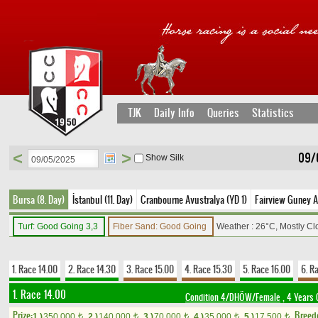
TJK
Daily Info
Queries
Statistics
<
>
09/
Show Silk
Bursa (8. Day)
İstanbul (11. Day)
Cranbourne Avustralya (YD 1)
Fairview Guney A
Turf: Good Going 3,3
Fiber Sand: Good Going
Weather : 26°C, Mostly C
1. Race 14.00
2. Race 14.30
3. Race 15.00
4. Race 15.30
5. Race 16.00
6. R
1. Race 14.00
Condition 4/DHÖW/Female
, 4 Years 
Prize:
Breed
1.)
350,000
2.)
140,000
3.)
70,000
4.)
35,000
5.)
17,500
t
t
t
t
t