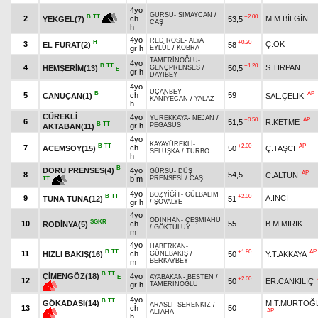
4yo
GÜRSU
-
SİMAYCAN
/
+2.00
B
TT
2
ch
M.M.BİLGİN
53,5
YEKGEL(7)
CAŞ
h
4yo
RED ROSE
-
ALYA
H
+0.20
3
Ç.OK
EL FURAT(2)
58
gr h
EYLÜL
/
KOBRA
TAMERİNOĞLU
-
4yo
B
TT
+1.20
4
S.TIRPAN
HEMŞERİM(13)
50,5
GENÇPRENSES
/
E
gr h
DAYIBEY
4yo
UÇANBEY
-
B
AP
5
ch
59
CANUÇAN(1)
SAL.ÇELİK
KANİYECAN
/
YALAZ
h
CÜREKLİ
4yo
YÜREKKAYA
-
NEJAN
/
+0.50
AP
6
51,5
R.KETME
B
TT
gr h
PEGASUS
AKTABAN(11)
4yo
KAYAYÜREKLİ
-
B
TT
+2.00
AP
7
ch
ACEMSOY(15)
50
Ç.TAŞCI
SELUŞKA
/
TURBO
h
B
DORU PRENSES(4)
4yo
GÜRSU
-
DÜŞ
AP
8
54,5
C.ALTUN
b m
PRENSESİ
/
CAŞ
TT
4yo
BOZYİĞİT
-
GÜLBALIM
B
TT
+2.00
9
A.İNCİ
TUNA TUNA(12)
51
gr h
/
ŞÖVALYE
4yo
ODİNHAN
-
ÇEŞMİAHU
SGKR
10
ch
55
B.M.MIRIK
RODİNYA(5)
/
GÖKTULUY
m
4yo
HABERKAN
-
B
TT
+1.80
AP
11
ch
HIZLI BAKIŞ(16)
50
Y.T.AKKAYA
GÜNEBAKIŞ
/
BERKAYBEY
m
B
TT
ÇİMENGÖZ(18)
4yo
AYABAKAN
-
BESTEN
/
E
+2.00
12
50
ER.CANKILIÇ
gr h
TAMERİNOĞLU
4yo
B
TT
GÖKADASI(14)
M.T.MURTOĞ
ARASLI
-
SERENKIZ
/
13
ch
50
AP
ALTAHA
h