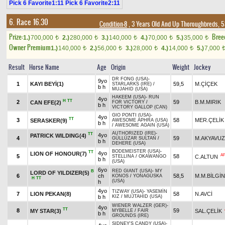
Pick 6 Favorite1:11 Pick 6 Favorite2:11
6. Race 16.30
Condition-8
, 3 Years Old And Up Thoroughbreds, 5
Prize:
Bree
1.)
700,000
2.)
280,000
3.)
140,000
4.)
70,000
5.)
35,000
t
t
t
t
t
Owner Premium
1.)
140,000
2.)
56,000
3.)
28,000
4.)
14,000
5.)
7,000
t
t
t
t
Result
Horse Name
Age
Origin
Weight
Jockey
DR FONG (USA)
-
9yo
1
KAYI BEYİ(1)
59,5
M.ÇİÇEK
STARLARKS (IRE)
/
b h
MUJAHID (USA)
HAKEEM (USA)
-
RUN
4yo
H
TT
2
59
B.M.MIRIK
CAN EFE(2)
FOR VICTORY
/
b h
VICTORY GALLOP (CAN)
GIO PONTI (USA)
-
4yo
TT
3
58
MER.ÇELİK
SERASKER(9)
AWESOME APHRA (USA)
b h
/
AWESOME AGAIN (USA)
AUTHORIZED (IRE)
-
TT
4yo
PATRICK WILDING(4)
4
59
M.AKYAVUZ
GÜLLÜZAR SULTAN
/
b h
DEHERE (USA)
BODEMEISTER (USA)
-
TT
4yo
LION OF HONOUR(7)
A
5
58
C.ALTUN
STELLINA
/
OKAWANGO
b h
(USA)
6yo
RED GIANT (USA)
-
MY
B
LORD OF YILDIZER(5)
6
ch
58,5
M.M.BİLGİN
KONOS
/
YONAGUSKA
H
TT
(USA)
h
4yo
TIZWAY (USA)
-
YASEMİN
7
LION PEKAN(8)
58
N.AVCİ
b h
KIZ
/
MUJTAHID (USA)
WIENER WALZER (GER)
-
4yo
TT
8
59
MY STAR(3)
SAL.ÇELİK
MYBELLE
/
FAIR
b h
GROUNDS (IRE)
SIDNEY'S CANDY (USA)
-