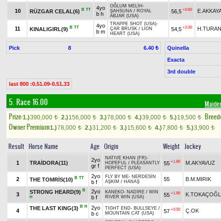
OĞLUM MELİH
-
4yo
B
TT
+0.60
10
E.AKKAY
RÜZGAR CELAL(6)
56,5
ŞAHSUNA
/
ROYAL
b h
ABJAR (USA)
TRAPPE SHOT (USA)
-
4yo
B
TT
+2.00
11
H.TURA
KINALIGIRL(9)
54,5
ÇAR BRUSK
/
LION
b m
HEART (USA)
Pick
8
Quinella
6.40 ₺
Exacta
3rd double
last 800 :0.51.09-0.51.33
5. Race 16.00
Maide
Prize:
Breed
1.)
390,000
2.)
156,000
3.)
78,000
4.)
39,000
5.)
19,500
t
t
t
t
t
Owner Premium
1.)
78,000
2.)
31,200
3.)
15,600
4.)
7,800
5.)
3,900
t
t
t
t
t
Result
Horse Name
Age
Origin
Weight
Jockey
NATIVE KHAN (FR)
-
2yo
+1.80
1
TRAİDORA(11)
M.AKYAVUZ
55
HOPEFUL
/
PLEASANTLY
gr f
PERFECT (USA)
2yo
FLY BY ME
-
NERDESİN
B
TT
2
55
B.M.MIRIK
THE TOMRİS(10)
b f
AŞKIM
/
HANAŞ
B
2yo
STRONG HEARD(9)
KANEKO
-
NADİRE
/
WIN
+1.90
3
K.TOKAÇOĞ
55
b f
RIVER WIN (USA)
H
B
H
2yo
THE LAST KING(3)
TIGHT END
-
BULLSEYE
/
+0.50
4
Ç.OK
57
b c
MOUNTAIN CAT (USA)