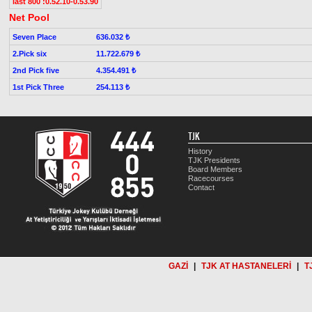
last 800 :0.52.10-0.53.90
Net Pool
Seven Place
636.032 ₺
2.Pick six
11.722.679 ₺
2nd Pick five
4.354.491 ₺
1st Pick Three
254.113 ₺
TJK
History
TJK Presidents
Board Members
Racecourses
Contact
GAZİ
|
TJK AT HASTANELERİ
|
T