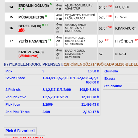
B
4yo
ERDALIN OĞLU(6)
ABUŞ
-
TOPLUNUR
/
+1.50
14
M.ÇİÇEK
54,5
b h
AĞABATUR
H
TT
4yo
COŞARTAY
-
TEMENNİ
B
+1.00
15
C.PASO
MÜŞABEHET(8)
52,5
b m
/
AĞA KARACA
4yo
B
TT
ATOMKARINCA
-
BEDEL İKİ(10)
+2.00
16
gr
51,5
F.KARAKURT
SERVİGÜZAR
/
ONURKAAN
m
4yo
MERKÜROĞLU
-
TT
+1.00
AP
17
ch
YETİŞ HASAN(17)
50
H.YÖNDEN
IRMAK GÜLÜ
/
SERDARHAN
h
4yo
SAADIN GÜCÜ
-
KIZIL ZEYNA(3)
gr
57
N.AVCİ
ELMASBİKE
/
(Withdrawn)
DEVİRHAN
m
[(7)YEKGEL,(4)DORU PRENSES]
,
[(18)ÇİMENGÖZ,(14)GÖKADASI,(10)BEDEL 
Pick
9
Quinella
16.50 ₺
Seven Place
1,3/3,8/1,2,5,7,10,11/1,2/2,6/3,9/4,7,9
Exacta
653.00 ₺
8th double
2.Pick six
8/1,2,5,7,11/1/2/9/9
108,543.30 ₺
2nd Pick five
1,2,5,7,11/1/2/9/9
12,300.78 ₺
Pick four
1/2/9/9
11,495.43 ₺
2nd Pick Three
2/9/9
2,180.17 ₺
Pick 6 Favorite:1