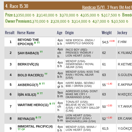
4. Race 15.30
Handicap 15/Y1
, 3 Years Old And
Prize:
Breed
1.)
350,000
2.)
140,000
3.)
70,000
4.)
35,000
5.)
17,500
t
t
t
t
t
Owner Premium
1.)
70,000
2.)
28,000
3.)
14,000
4.)
7,000
5.)
3,500
t
t
t
t
t
Result
Horse Name
Age
Origin
Weight
Jockey
BEYOND THE
4yo
NEW EPOCH
-
JİNDA
/
+0.90
1
F.HİM
54,5
B
TT
b h
HARPUTLU GAGGOŞ
EPOCH(8)
4yo
PACO BOY (IRE)
-
TT
2
ch
62
K.YILMA
ŞAH BABA(3)
PRENSES YAĞMUR
/
LION HEART (USA)
h
MENDIP (USA)
-
4yo
3
BERKOVİÇ(5)
61
R.KETME
DEMİRSEMA
/
ROYAL
b h
ABJAR (USA)
MENDIP (USA)
-
KISS THE
4yo
TT
4
63
S.GÜLE
BOLD RACER(1)
RAIN
/
ROYAL ABJAR
b h
(USA)
4yo
HAYRİ BABA
-
SEVİMLİ
B
TT
+1.40
5
E.AKPIN
AKBERGÜ(7)
55
gr h
BİBİ
/
ORPEN (USA)
AGRESIVO (USA)
-
DONT
9yo
H
TT
6
63
M.KEÇEC
İŞİN ASLI(2)
MAKE ME CRY
/
b m
OKAWANGO (USA)
TONALIST (USA)
-
4yo
B
TT
WARTIME HERO(11)
BELIEVE IN VICTORY
+2.00
7
ch
Y.T.AKKA
50
(USA)
/
VICTORY GALLOP
h
(CAN)
LION HEART (USA)
-
4yo
B
TT
+1.60
8
ER.CANK
REYNA(10)
52
BRIBISCUIT (USA)
/
b m
MACHIAVELLIAN (USA)
IMMORTAL PACIFIC(4)
4yo
MENDIP (USA)
-
MANA
/
9
61,5
Y.GÖKÇ
TT
CP
b h
LION HEART (USA)