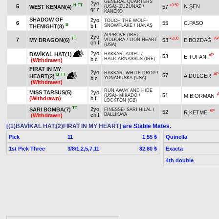
GENERAL QUARTERS
2yo
H
TT
+0.50
5
N.ŞEN
WEST KENAN(4)
57
(USA)
-
ZUZUNAZ
/
gr c
KANEKO
SHADOW OF
2yo
TOUCH THE WOLF
-
6
55
C.PASO
B
b f
SNOWFLAKE
/
HANAŞ
THENIGHT(8)
APPROVE (IRE)
-
2yo
TT
+2.00
AP
7
MY DRAGON(6)
53
E.BOZDAĞ
VIDDORA
/
LION HEART
ch f
(USA)
2yo
BAVİKAL HAT(1)
HAKKAR
-
ADIEU
/
AP
53
E.TUFAN
b c
HALICARNASSUS (IRE)
(Withdrawn)
FIRAT IN MY
2yo
HAKKAR
-
WHITE DROP
/
AP
57
B
TT
A.DÜLGER
HEART(2)
b c
YONAGUSKA (USA)
(Withdrawn)
RUN AWAY AND HIDE
MISS TARSUS(5)
2yo
51
M.B.ORMAN
(USA)
-
MİKADO
/
(Withdrawn)
b f
LOCKTON (GB)
TT
2yo
SARI BOMBA(7)
FINESSE
-
SARI HİLAL
/
AP
52
R.KETME
ch f
BALLIKAYA
(Withdrawn)
[(1)BAVİKAL HAT,(2)FIRAT IN MY HEART]
are Stable Mates.
Pick
11
Quinella
1.55 ₺
1st Pick Three
3/8/1,2,5,7,11
Exacta
82.80 ₺
4th double