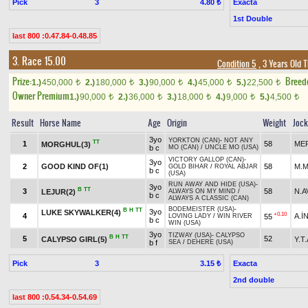
Pick
3
Exacta
4.80 ₺
1st Double
last 800 :0.47.84-0.48.85
3. Race 15.00
Condition 5
, 3 Years Old 
Prize:
Breed
1.)
450,000
2.)
180,000
3.)
90,000
4.)
45,000
5.)
22,500
t
t
t
t
t
Owner Premium
1.)
90,000
2.)
36,000
3.)
18,000
4.)
9,000
5.)
4,500
t
t
t
t
t
Result
Horse Name
Age
Origin
Weight
Joc
3yo
YORKTON (CAN)
-
NOT ANY
TT
1
58
MER
MORGHUL(3)
b c
MO (CAN)
/
UNCLE MO (USA)
VICTORY GALLOP (CAN)
-
3yo
2
GOOD KIND OF(1)
58
M.M
GOLD BIHAR
/
ROYAL ABJAR
b c
(USA)
RUN AWAY AND HIDE (USA)
-
3yo
B
TT
3
58
N.A
LEJUR(2)
ALWAYS ON MY MIND
/
b c
ALWAYS A CLASSIC (CAN)
BODEMEISTER (USA)
-
B
H
TT
3yo
LUKE SKYWALKER(4)
+0.10
4
A.İ
55
LOVING LADY
/
WIN RIVER
b c
WIN (USA)
3yo
TIZWAY (USA)
-
CALYPSO
B
H
TT
5
52
CALYPSO GIRL(5)
Y.T
b f
SEA
/
DEHERE (USA)
Pick
3
Exacta
3.15 ₺
2nd double
last 800 :0.54.34-0.54.69