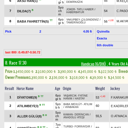
6
55
AKSU HAN(1)
M.KEÇE
gr h
DEMİRKAZIK
5yo
JOKER
-
TATLI HABER
/
B
7
ch
54
C.PASO
DILDA(7)
HABERBATUR
m
6yo
YAKUPBEY
-
ÇILGINDENİZ
/
TT
+1.00
8
M.AKYA
BABA FAHRETTİN(5)
56
gr h
TAMERİNOĞLU
Pick
2
Quinella
4.05 ₺
Exacta
6th double
last 800 :0.49.87-0.50.72
8. Race 17.30
Handicap 16/DHÖ
, 4 Years Old 
Prize:
Breed
1.)
450,000
2.)
180,000
3.)
90,000
4.)
45,000
5.)
22,500
t
t
t
t
t
Owner Premium
1.)
90,000
2.)
36,000
3.)
18,000
4.)
9,000
5.)
4,500
t
t
t
t
t
Result
Horse Name
Age
Origin
Weight
Jockey
6yo
YAŞARCIK
-
FATİNE
B
TT
+1.40
1
DİYATOME(9)
53
F.KARAKU
gr h
HANIM
/
HASTAY
5yo
BABA MEVLÜT
-
ATILIM
B
TT
2
60
ATILIMBEYİ(3)
E.KADİRLE
b h
/
AYABAKAN
5yo
KAMAN
-
DERİNCAN
/
B
H
3
ch
55,5
O.ATMACA
ALLER GÜLÜ(8)
ANADOLU ATEŞİ
m
7yo
TURBO
-
FORRAYDIR
/
B
H
TT