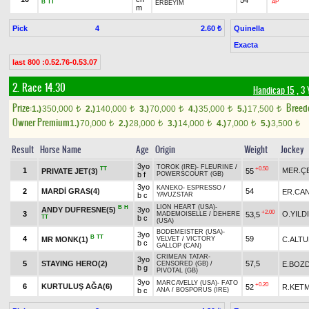
B
TT
AP
ERBEYİM
m
Pick
4
Quinella
2.60 ₺
Exacta
last 800 :0.52.76-0.53.07
2. Race 14.30
Handicap 15
, 3 
Prize:
Breed
1.)
350,000
2.)
140,000
3.)
70,000
4.)
35,000
5.)
17,500
t
t
t
t
t
Owner Premium
1.)
70,000
2.)
28,000
3.)
14,000
4.)
7,000
5.)
3,500
t
t
t
t
t
Result
Horse Name
Age
Origin
Weight
Jockey
3yo
TOROK (IRE)
-
FLEURINE
/
TT
+0.50
1
MER.ÇE
PRIVATE JET(3)
55
b f
POWERSCOURT (GB)
3yo
KANEKO
-
ESPRESSO
/
2
MARDİ GRAS(4)
54
ER.CAN
b c
YAVUZSTAR
LION HEART (USA)
-
B
H
ANDY DUFRESNE(5)
3yo
+2.00
3
O.YILD
53,5
MADEMOISELLE
/
DEHERE
TT
b c
(USA)
BODEMEISTER (USA)
-
3yo
B
TT
4
59
MR MONK(1)
C.ALT
VELVET
/
VICTORY
b c
GALLOP (CAN)
CRIMEAN TATAR
-
3yo
5
STAYING HERO(2)
57,5
E.BOZ
CENSORED (GB)
/
b g
PIVOTAL (GB)
3yo
MARCAVELLY (USA)
-
FATO
+0.20
6
KURTULUŞ AĞA(6)
52
R.KET
b c
ANA
/
BOSPORUS (IRE)