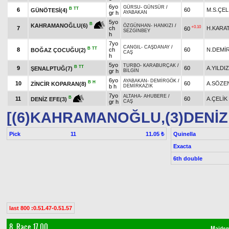
6yo
GÜRSU
-
GÜNSÜR
/
B
TT
6
60
M.S.ÇEL
GÜNÖTESİ(4)
gr h
AYABAKAN
5yo
B
KAHRAMANOĞLU(6)
ÖZGÜNHAN
-
HANKIZI
/
+0.10
7
ch
H.KARA
60
SEZGİNBEY
h
7yo
CANGIL
-
CAŞDANAY
/
B
TT
8
ch
60
N.DEMİ
BOĞAZ ÇOCUĞU(2)
CAŞ
h
5yo
TURBO
-
KARABURÇAK
/
B
TT
9
60
A.YILDIZ
ŞENALPTUĞ(7)
gr h
BİLGİN
6yo
AYABAKAN
-
DEMİRGÖK
/
B
H
10
60
A.SÖZE
ZİNCİR KOPARAN(8)
b h
DEMİRKAZIK
7yo
ALTAHA
-
AHUBERE
/
B
11
60
A.ÇELİK
DENİZ EFE(3)
gr h
CAŞ
[(6)KAHRAMANOĞLU,(3)DENİZ
Pick
11
Quinella
11.05 ₺
Exacta
6th double
last 800 :0.51.47-0.51.57
8. Race 17.00