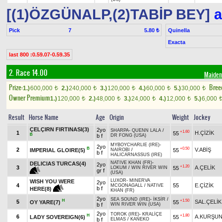
[(1)ÖZGÜNALP,(2)TABİP BEY]
a
Pick
7
Quinella
5.80 ₺
Exacta
last 800 :0.59.07-0.59.35
2. Race 14.00
Maiden
Prize:
Bree
1.)
600,000
2.)
240,000
3.)
120,000
4.)
60,000
5.)
30,000
t
t
t
t
t
Owner Premium
1.)
120,000
2.)
48,000
3.)
24,000
4.)
12,000
5.)
6,000
t
t
t
t
Result
Horse Name
Age
Origin
Weight
Jockey
ÇELÇIRN FIRTINASI(3)
2yo
SHARPA
-
QUENN LALA
/
+1.60
1
H.ÇİZİK
55
B
b f
DR FONG (USA)
MYBOYCHARLIE (IRE)
-
2yo
B
+0.50
2
V.ABİŞ
IMPERIAL GLOIRE(5)
55
NAIROBI
/
b f
HALICARNASSUS (IRE)
NATIVE KHAN (FR)
-
DELICIAS TURCAS(4)
2yo
+1.20
3
A.ÇELİK
55
LOKUM
/
WIN RIVER WIN
gr f
(USA)
LUXOR
-
MINERVA
WISH YOU WERE
2yo
4
55
E.ÇİZİK
MCGONAGALL
/
NATIVE
b f
HERE(8)
KHAN (FR)
2yo
SEA SOUND (IRE)
-
İKSİR
/
H
+1.50
5
SAL.ÇELİK
OY YARE(7)
55
b f
WIN RIVER WIN (USA)
2yo
TOROK (IRE)
-
KRALİÇE
H
+1.80
6
A.KURŞU
LADY SOVEREIGN(6)
55
b f
ELMAS
/
KANEKO