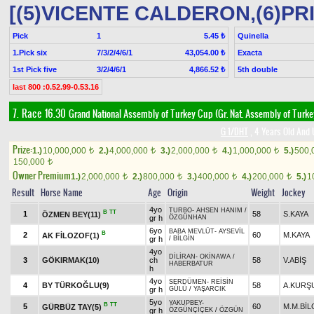
[(5)VICENTE CALDERON,(6)PR
Pick
1
Quinella
5.45 ₺
1.Pick six
7/3/2/4/6/1
Exacta
43,054.00 ₺
1st Pick five
3/2/4/6/1
5th double
4,866.52 ₺
last 800 :0.52.99-0.53.16
7. Race 16.30
Grand National Assembly of Turkey Cup (Gr. Nat. Assembly of Turk
G 1/DHT
, 4 Years Old And 
Prize:
1.)
10,000,000
2.)
4,000,000
3.)
2,000,000
4.)
1,000,000
5.)
500,
t
t
t
t
150,000
t
Owner Premium
1.)
2,000,000
2.)
800,000
3.)
400,000
4.)
200,000
5.)
1
t
t
t
t
Result
Horse Name
Age
Origin
Weight
Jockey
4yo
TURBO
-
AHSEN HANIM
/
B
TT
1
58
S.KAYA
ÖZMEN BEY(11)
gr h
ÖZGÜNHAN
6yo
BABA MEVLÜT
-
AYSEVİL
B
2
60
M.KAYA
AK FİLOZOF(1)
gr h
/
BİLGİN
4yo
DİLİRAN
-
OKİNAWA
/
3
GÖKIRMAK(10)
ch
58
V.ABİŞ
HABERBATUR
h
4yo
SERDÜMEN
-
REİSİN
4
BY TÜRKOĞLU(9)
58
A.KURŞ
gr h
GÜLÜ
/
YAŞARCIK
5yo
YAKUPBEY
-
B
TT
5
60
M.M.BİL
GÜRBÜZ TAY(5)
gr h
ÖZGÜNÇİÇEK
/
ÖZGÜN