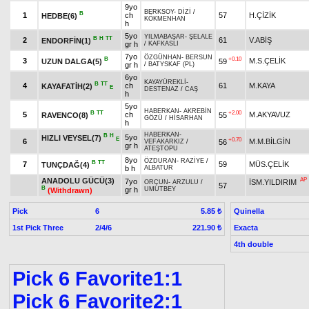
9yo
BERKSOY
-
DİZİ
/
B
1
ch
57
H.ÇİZİK
HEDBE(6)
KÖKMENHAN
h
5yo
YILMABAŞAR
-
ŞELALE
B
H
TT
2
61
V.ABİŞ
ENDORFİN(1)
gr h
/
KAFKASLI
7yo
ÖZGÜNHAN
-
BERSUN
B
+0.10
3
M.S.ÇELİK
UZUN DALGA(5)
59
gr h
/
BATYSKAF (PL)
6yo
KAYAYÜREKLİ
-
B
TT
4
ch
61
M.KAYA
KAYAFATİH(2)
E
DESTENAZ
/
CAŞ
h
5yo
HABERKAN
-
AKREBİN
B
TT
+2.00
5
ch
M.AKYAVUZ
RAVENCO(8)
55
GÖZÜ
/
HİSARHAN
h
HABERKAN
-
B
H
5yo
HIZLI VEYSEL(7)
E
+0.70
6
M.M.BİLGİN
56
VEFAKARKIZ
/
gr h
ATEŞTOPU
8yo
ÖZDURAN
-
RAZİYE
/
B
TT
7
59
MÜS.ÇELİK
TUNÇDAĞ(4)
b h
ALBATUR
ANADOLU GÜCÜ(3)
AP
7yo
İSM.YILDIRIM
ORÇUN
-
ARZULU
/
57
B
gr h
UMUTBEY
(Withdrawn)
Pick
6
Quinella
5.85 ₺
1st Pick Three
2/4/6
Exacta
221.90 ₺
4th double
Pick 6 Favorite1:1
Pick 6 Favorite2:1