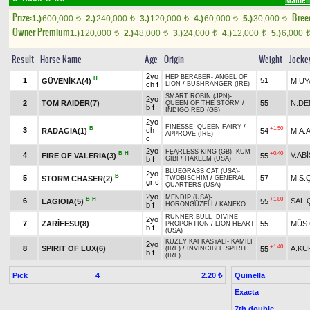
Maiden
Prize:
Bree
1.)
600,000
2.)
240,000
3.)
120,000
4.)
60,000
5.)
30,000
t
t
t
t
t
Owner Premium
1.)
120,000
2.)
48,000
3.)
24,000
4.)
12,000
5.)
6,000
t
t
t
t
Result
Horse Name
Age
Origin
Weight
Jocke
2yo
HEP BERABER
-
ANGEL OF
H
1
51
GÜVENİKA(4)
M.UY
ch f
LION
/
BUSHRANGER (IRE)
SMART ROBIN (JPN)
-
2yo
2
TOM RAIDER(7)
55
N.DE
QUEEN OF THE STORM
/
b f
INDIGO RED (GB)
2yo
FINESSE
-
QUEEN FAIRY
/
B
+1.50
3
ch
RADAGIA(1)
54
M.A.
APPROVE (IRE)
c
2yo
FEARLESS KING (GB)
-
KUM
B
H
+0.40
4
V.ABİ
FIRE OF VALERIA(3)
55
b f
GİBİ
/
HAKEEM (USA)
BLUEGRASS CAT (USA)
-
2yo
B
5
57
M.S.
STORM CHASER(2)
TWOBISCHIM
/
GENERAL
gr c
QUARTERS (USA)
2yo
MENDIP (USA)
-
B
H
+1.80
6
SAL.
LAGIOIA(5)
55
b f
HORONGÜZELİ
/
KANEKO
RUNNER BULL
-
DIVINE
2yo
7
ZARİFESU(8)
55
MÜS.
PROPORTION
/
LION HEART
b f
(USA)
KUZEY KAFKASYALI
-
KAMILI
2yo
+1.40
8
SPIRIT OF LUX(6)
A.KU
55
(IRE)
/
INVINCIBLE SPIRIT
b f
(IRE)
Pick
4
Quinella
2.20 ₺
Exacta
7th double