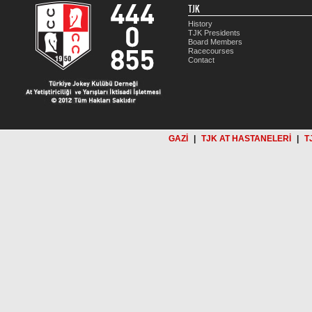
TJK
History
TJK Presidents
Board Members
Racecourses
Contact
GAZİ
|
TJK AT HASTANELERİ
|
T