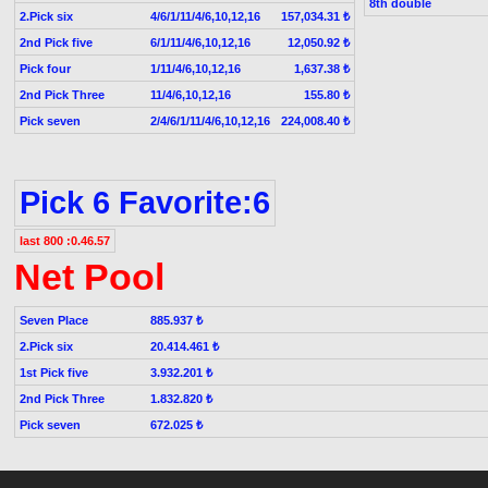
8th double
2.Pick six
4/6/1/11/4/6,10,12,16
157,034.31 ₺
2nd Pick five
6/1/11/4/6,10,12,16
12,050.92 ₺
Pick four
1/11/4/6,10,12,16
1,637.38 ₺
2nd Pick Three
11/4/6,10,12,16
155.80 ₺
Pick seven
2/4/6/1/11/4/6,10,12,16
224,008.40 ₺
Pick 6 Favorite:6
last 800 :0.46.57
Net Pool
Seven Place
885.937 ₺
2.Pick six
20.414.461 ₺
1st Pick five
3.932.201 ₺
2nd Pick Three
1.832.820 ₺
Pick seven
672.025 ₺