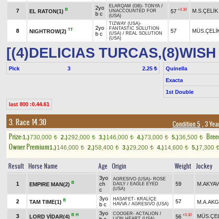
ELARQAM (GB)
-
TONYA
/
2yo
B
+0.10
7
M.S.ÇELİK
EL RATON(1)
57
UNACCOUNTED FOR
b c
(USA)
TIZWAY (USA)
-
2yo
FANTASTIC SOLUTION
TT
8
57
MÜS.ÇELİ
NIGHTROW(2)
b c
(USA)
/
REAL SOLUTION
(USA)
[(4)DELICIAS TURCAS,(8)WIS
Pick
3
Quinella
2.25 ₺
Exacta
1st Double
last 800 :0.44.61
3. Race 14.30
Condition 5
, 3 Yea
Prize:
Bree
1.)
730,000
2.)
292,000
3.)
146,000
4.)
73,000
5.)
36,500
t
t
t
t
t
Owner Premium
1.)
146,000
2.)
58,400
3.)
29,200
4.)
14,600
5.)
7,300
t
t
t
t
Result
Horse Name
Age
Origin
Weight
Jockey
3yo
AGRESIVO (USA)
-
ROSE
B
1
ch
59
M.AKYA
EMPIRE MAN(2)
DAILY
/
EAGLE EYED
(USA)
c
3yo
HASAFET
-
KRALİÇE
B
2
57
TAM TIME(1)
M.A.AK
b c
HAVVA
/
AGRESIVO (USA)
3yo
COOGER
-
ACTALION
/
B
H
+0.10
3
MÜS.ÇE
LORD VİDAR(4)
56
LION HEART (USA)