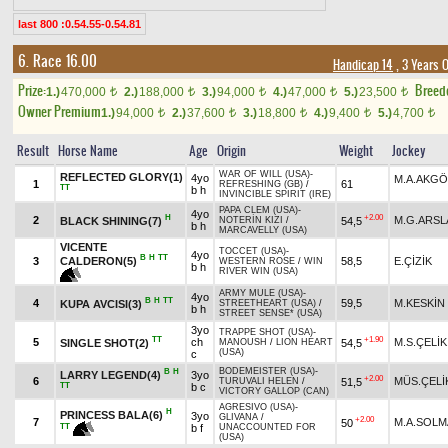
last 800 :0.54.55-0.54.81
6. Race 16.00
Handicap 14
, 3 Years 
Prize:
Breed
1.)
470,000
2.)
188,000
3.)
94,000
4.)
47,000
5.)
23,500
t
t
t
t
t
Owner Premium
1.)
94,000
2.)
37,600
3.)
18,800
4.)
9,400
5.)
4,700
t
t
t
t
t
Result
Horse Name
Age
Origin
Weight
Jockey
WAR OF WILL (USA)
-
REFLECTED GLORY(1)
4yo
M.A.AKG
1
61
REFRESHING (GB)
/
TT
b h
INVINCIBLE SPIRIT (IRE)
PAPA CLEM (USA)
-
4yo
H
+2.00
2
M.G.ARSL
BLACK SHINING(7)
54,5
NOTERİN KIZI
/
b h
MARCAVELLY (USA)
VICENTE
TOCCET (USA)
-
4yo
B
H
TT
CALDERON(5)
3
58,5
E.ÇİZİK
WESTERN ROSE
/
WIN
b h
RIVER WIN (USA)
ARMY MULE (USA)
-
4yo
B
H
TT
4
59,5
M.KESKİN
KUPA AVCISI(3)
STREETHEART (USA)
/
b h
STREET SENSE* (USA)
3yo
TRAPPE SHOT (USA)
-
TT
+1.90
5
ch
M.S.ÇELİK
SINGLE SHOT(2)
54,5
MANOUSH
/
LION HEART
(USA)
c
BODEMEISTER (USA)
-
B
H
LARRY LEGEND(4)
3yo
+2.00
6
MÜS.ÇELİ
51,5
TURUVALI HELEN
/
TT
b c
VICTORY GALLOP (CAN)
AGRESIVO (USA)
-
H
PRINCESS BALA(6)
3yo
GLIVANA
/
+2.00
7
M.A.SOLM
50
TT
b f
UNACCOUNTED FOR
(USA)