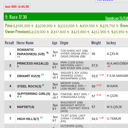
last 800 :0.44.30
9. Race 17.30
Handicap 15/Fil
Prize:
Bree
1.)
595,000
2.)
238,000
3.)
119,000
4.)
59,500
5.)
29,750
t
t
t
t
t
Owner Premium
1.)
119,000
2.)
47,600
3.)
23,800
4.)
11,900
5.)
5,950
t
t
t
t
t
Result
Horse Name
Age
Origin
Weight
Jockey
ROMANTIC
TOO DARN HOT (GB)
-
3yo
%
1
56
A.ÇELİK
PARADISE(6) (GB)
HYPER DREAM (IRE)
/
b f
OASIS DREAM (GB)
TT
PAPA CLEM (USA)
-
PRINCESS HAZAL(2)
M.A.AKGÖBE
3yo
2
57,5
WESTERN LADY
/
B
AP
b f
WIN RIVER WIN (USA)
SADLER'S JOY (USA)
-
3yo
TT
+1.00
3
F.S.M.SANSA
DİNAMİT KIZ(9)
53,5
SHAHEED (USA)
/
ch f
MIDSHIPMAN (USA)
MENDIP (USA)
-
3yo
B
+0.10
4
M.KAYA
STEEL ROCK(3)
59
IMPASSABLE GIRL
/
b f
LION HEART (USA)
SUFFERRING GIRL(5)
3yo
FINESSE
-
BOLT GIRL
/
+0.20
5
H.ÇİZİK
57
B
H
ch f
YONAGUSKA (USA)
WALDGEIST (GB)
-
3yo
MIDNIGHT MYSTIC
6
MAFDET(4)
57
M.S.ÇELİK
b f
(GB)
/
FASTNET ROCK
(AUS)
TILSIT (USA)
-
LADY
3yo
TT
+1.30
7
U.TEMUR
HIGH HILLS(7)
54,5
CHINA
/
CHINEUR
b f
(FR)
OUTWORK (USA)
-