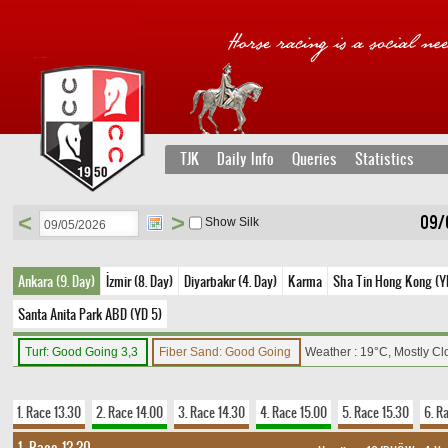
TJK
Daily Info
Queries
Statistics
<
>
09/
Show Silk
Ankara (9. Day)
İzmir (8. Day)
Diyarbakır (4. Day)
Karma
Sha Tin Hong Kong (YD
Santa Anita Park ABD (YD 5)
Turf: Good Going 3,3
Fiber Sand: Good Going
Weather : 19°C, Mostly C
1. Race 13.30
2. Race 14.00
3. Race 14.30
4. Race 15.00
5. Race 15.30
6. R