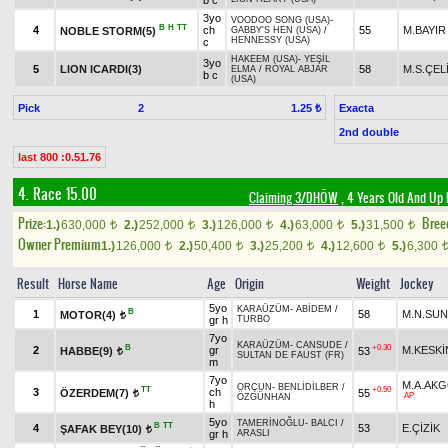
b c
3yo
VOODOO SONG (USA)
-
B
H
TT
4
ch
55
M.BAYIR
NOBLE STORM(5)
GABBY'S HEN (USA)
/
HENNESSY (USA)
c
HAKEEM (USA)
-
YEŞİL
3yo
5
LION ICARDI(3)
58
M.S.ÇEL
ELMA
/
ROYAL ABJAR
b c
(USA)
Pick
2
Exacta
1.25 ₺
2nd double
last 800 :0.51.76
4. Race 15.00
Claiming 3/DHÖW
, 4 Years Old And Up 
Prize:
Bree
1.)
630,000
2.)
252,000
3.)
126,000
4.)
63,000
5.)
31,500
t
t
t
t
t
Owner Premium
1.)
126,000
2.)
50,400
3.)
25,200
4.)
12,600
5.)
6,300
t
t
t
t
Result
Horse Name
Age
Origin
Weight
Jockey
5yo
KARAÜZÜM
-
ABİDEM
/
B
1
58
M.N.SU
MOTOR(4)
t
gr h
TURBO
7yo
KARAÜZÜM
-
CANSUDE
/
B
+0.30
2
gr
M.KESKİ
HABBE(9)
53
t
SULTAN DE FAUST (FR)
m
7yo
M.A.AK
ORÇUN
-
BENLİDİLBER
/
TT
+0.50
3
ch
ÖZERDEM(7)
55
t
AP
ÖZGÜNHAN
h
5yo
TAMERİNOĞLU
-
BALCI
/
B
TT
4
53
E.ÇİZİK
ŞAFAK BEY(10)
t
gr h
ARASLI