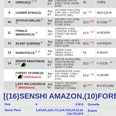
3yo
CAROLINA SOUTH
H
TT
8
61
V.ABİŞ
GRINGA(1)
b f
(USA)
/
DIXIE UNION
(USA)
VICTOIRE PISA (JPN)
-
3yo
+1.40
9
GARBIN AFAKI(11)
MÜS.ÇELİK
53
FAIR LADY
/
DISTANT
b f
RELATIVE (IRE)
SADLER'S JOY (USA)
-
B
JOYOUS GIRL(15)
3yo
+0.30
AP
10
52,5
M.UYAR
BUNGA BUNGA
/
TT
b f
CUVEE (USA)
AGRESIVO (USA)
-
FEMALE
3yo
COUNTER STRIKE
/
+0.60
11
M.KESKİN
52,5
TT
ch f
STRIKE THE GOLD
WARRIOR(14)
(USA)
TOROK (IRE)
-
KEYFE
3yo
H
+1.70
12
A.KURŞUN
SILENT QUEEN(8)
54,5
DEĞER
/
STRIKE THE
b f
GOLD (USA)
TIZWAY (USA)
-
3yo
B
TT
13
53
M.BAYIR
NAMASTE(13)
GREEN ALLEY
/
b f
GREEN GÖNEN
MER DE GLACE (JPN)
-
SENSHI AMAZON(16)
3yo
FOLLE BLANCHE
+1.70
AP
14
52,5
F.YÜCEL
B
TT
b f
(USA)
/
ELUSIVE
QUALITY (USA)
BODEMEISTER (USA)
-
FOREST STORM(10)
3yo
HOT HONEY (USA)
/
+1.20
N.DEMİR
53,5
H
b f
EXCHANGE RATE
(Withdrawn)
(USA)
TOUCH THE WOLF
-
LADY NALÇAKAN(12)
3yo
+0.10
M.A.SOLMAZ
53
DARK QUEEN
/
H
b f
(Withdrawn)
PERFECT STORM
[(16)SENSHI AMAZON,(10)FO
Pick
6
Quinella
2.50 ₺
Seven Place
1,2/4,9/1,3,6/1,7/1,11/4,7/2,6,10,12,16
Exacta
110,742.20 ₺