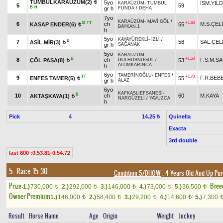
TUMBULKARAÜZÜM(2)
5yo
İSM.YILD
t
KARAÜZÜM
-
TUMBUL
5
59
B
H
gr h
FUNDA
/
DEHA
7yo
KARAÜZÜM
-
MAVİ GÖL
/
B
TT
+1.60
6
ch
M.S.ÇEL
KASAP ENDER(6)
55
t
BAYKAN.1
h
5yo
KAYAYÜREKLİ
-
İZLİ
/
B
7
58
SAL.ÇEL
ASİL MİR(3)
t
gr h
SAĞANAK
5yo
KARAÜZÜM
-
B
+1.50
8
ch
F.S.M.S
ÇÖL PAŞA(8)
53
GÜLHÜSNÜGÜL
/
t
ATOMKARINCA
h
6yo
TAMERİNOĞLU
-
ENFES
/
TT
+1.70
9
F.R.BEB
ENFES TAMER(5)
55
t
gr h
ALAZ
6yo
KAFKASLIEFSANESİ
-
B
10
ch
60
M.KAYA
AKTAŞKAYA(1)
t
NARGÜZELİ
/
YAVUZCA
h
Pick
4
Quinella
14.25 ₺
Exacta
3rd double
last 800 :0.53.81-0.54.72
5. Race 15.30
Condition 5/DHÖW
, 4 Years Old And Up Pur
Prize:
Bree
1.)
730,000
2.)
292,000
3.)
146,000
4.)
73,000
5.)
36,500
t
t
t
t
t
Owner Premium
1.)
146,000
2.)
58,400
3.)
29,200
4.)
14,600
5.)
7,300
t
t
t
t
Result
Horse Name
Age
Origin
Weight
Jockey