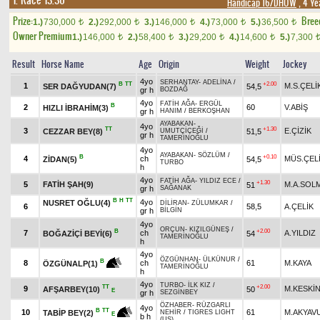
1. Race 13.30
Handicap 16/DHÖW
, 4 Ye
Prize:
Bree
1.)
730,000
2.)
292,000
3.)
146,000
4.)
73,000
5.)
36,500
t
t
t
t
t
Owner Premium
1.)
146,000
2.)
58,400
3.)
29,200
4.)
14,600
5.)
7,300
t
t
t
t
Result
Horse Name
Age
Origin
Weight
Jockey
4yo
SERHANTAY
-
ADELİNA
/
B
TT
+2.00
1
M.S.ÇELİ
SER DAĞYUDAN(7)
54,5
gr h
BOZDAĞ
4yo
FATİH AĞA
-
ERGÜL
B
2
60
V.ABİŞ
HIZLI İBRAHİM(3)
gr h
HANIM
/
BERKOŞHAN
AYABAKAN
-
4yo
TT
+1.30
3
E.ÇİZİK
CEZZAR BEY(8)
51,5
UMUTÇİÇEĞİ
/
gr h
TAMERİNOĞLU
4yo
AYABAKAN
-
SÖZLÜM
/
B
+0.10
4
ch
MÜS.ÇEL
ZİDAN(5)
54,5
TURBO
h
4yo
FATİH AĞA
-
YILDIZ ECE
/
+1.30
5
FATİH ŞAH(9)
M.A.SOL
51
gr h
SAĞANAK
B
H
TT
4yo
NUSRET OĞLU(4)
DİLİRAN
-
ZÜLUMKAR
/
6
58,5
A.ÇELİK
gr h
BİLGİN
4yo
ORÇUN
-
KIZILGÜNEŞ
/
B
+2.00
7
ch
A.YILDIZ
BOĞAZİÇİ BEYİ(6)
54
TAMERİNOĞLU
h
4yo
ÖZGÜNHAN
-
ÜLKÜNUR
/
B
8
ch
61
M.KAYA
ÖZGÜNALP(1)
TAMERİNOĞLU
h
4yo
TURBO
-
İLK KIZ
/
TT
+2.00
9
M.KESKİ
AFŞARBEY(10)
50
E
gr h
SEZGİNBEY
ÖZHABER
-
RÜZGARLI
4yo
B
TT
10
61
M.AKYAV
TABİP BEY(2)
NEHİR
/
TIGRES LIGHT
E
b h
(US)