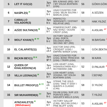
BIN AJWAAD (IRE)
-
SKY
3yo
5
LET IT GO(12)
56
GÖKH.GÖK
/
MY VOLGA BOATMAN
b f
(USA)
UNACCOUNTED FOR
3yo
H
6
58
A.SÖZEN
NASİPLİ(5)
(USA)
-
SELİN SULTAN
/
b c
MARLIN (USA)
PERFECTO
-
CABALLO
3yo
7
55
HAK.YILDIZ
SERENGETI
/
DISTANT
VOLADOR(3)
b c
RELATIVE (IRE)
POWERSCOURT (GB)
-
3yo
B
AP
8
53
AZİZE SULTAN(10)
A.ASLAN
NAZ NİYAZ
/
OCEAN
b f
CREST (USA)
VICTORY GALLOP
3yo
(CAN)
-
PORTA
B
TT
9
53
WOLF KHAN(7)
M.BAYDAN
b c
DELGADO (IRE)
/
SECOND SET (IRE)
DOCTOR DINO (FR)
-
3yo
10
EL CALAFATE(11)
56
GÖK.BEKTA
CROQUET (USA)
/
ch f
EMPIRE MAKER (USA)
UNACCOUNTED FOR
3yo
B
H
11
58
M.KAYA
BIÇKIN BEY(1)
(USA)
-
BOND PRINCESS
gr c
(USA)
/
TRIPPI (USA)
LION HEART (USA)
-
QUEEN OF
3yo
A
12
52
D.PALAUR
İHSANSULTANIN KIZI
/
KHALKEDON(14)
ch f
MUTAMANNI (GB)
LION HEART (USA)
-
3yo
H
13
56
İ.SOYAD
VILLA LEONA(16)
VIVIANA
/
MY VOLGA
b f
BOATMAN (USA)
STRIKE THE GOLD
3yo
(USA)
-
TAKE IT EASY
/
B
TT
14
ch
58
D.YILDIZ
BULLET PROOF(2)
ALWAYS A CLASSIC
c
(CAN)
DILUM (USA)
-
SUR LES
3yo
TT
15
58
T.YILDIZ
SIR MUHARREM(6)
POINTES (IRE)
/
b c
SADLER'S WELLS (USA)
VICTORY GALLOP
H
3yo
AYNZAHLET(9)
AP
53
A.ASLAN
(CAN)
-
SELCAN (USA)
/
b f
(Withdrawn)
PINE BLUFF (USA)