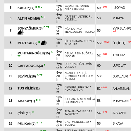
h
6yo
YAŞARCIK
-
SABUR
B
H
+2.00
5
İ.SOYAD
KASAP(17)
50
E
gr h
ABLA
/
HASTAY
6yo
ARATBEY
-
ALTINKIR
/
B
H
6
ch
58
M.KAYA
ALTIN ADIM(6)
ÇELEBİ.1
h
6yo
B
TT
SONYAĞMUR(8)
Y.ARSLANP
AĞA KARACA
-
7
gr
53
AP
MENCULE.50
/
TULYAD
m
9yo
BİLGİN
-
KARAİNCİ.24
/
+0.20
AP
B
8
ch
55,5
Ü.ÇİFTÇİ
MERTKAL(2)
ALBATUR
h
5yo
B
MUHTARINOĞLU(15)
DELİYÜREK
-
BUĞRA
/
+0.80
9
ch
T.YILDIZ
52
TT
İBOCAN
h
7yo
ODİNHAN
-
ÖZERMİŞ
/
B
10
60
U.POLAT
CAPPADOCIA(3)
gr h
VOLGA.2
5yo
ANADOLU ATEŞİ
-
B
TT
A
11
ch
53,5
SEVİMLİ(10)
D.PALAUR
ÇUMRALI
/
TIKI TORK
KU (US)
h
7yo
ASALBEY
-
DİLEYLA
/
+1.40
12
TUŞ KİLİDİ(11)
gr
52
AH.ARSLAN
NOKTABATUR
m
9yo
İBOCAN
-
ALSEKLAVİ.24
B
TT
13
ch
58
ABAKAY(1)
M.BAYDAN
/
SERHANBEY
m
5yo
ALTAHA
-
ZAFİRE.14
/
B
+0.70
14
ch
A.SÖZEN
ÇİSİL(13)
54
TAŞKENT*
m
6yo
CAŞ
-
MENCULE.45
/
B
TT
15
58
S.KAYA
PELİKAN(7)
gr h
TULRAB
7yo
SAKARYA
-
ERGUVAN
/