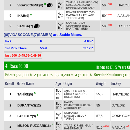
VICTORY GALLOP (CAN)
-
4yo
+2.00
H
7
50
HAK.YIL
VIGASCOGNE(8)
GASCOGNE (CAN)
/
b g
EMPIRE MAKER (USA)
POWERSCOURT (GB)
-
4yo
B
+1.60
8
İKAB(9)
50
A.ASLA
DARDANIA
/
PRIVATE
b m
TENDER (GB)
SAKHEE (USA)
-
5yo
+2.00
9
D.YILDI
50
SAMBA(7)
CHAMBRAY (IRE)
/
b g
BARATHEA (IRE)
[(8)VIGASCOGNE,(7)SAMBA]
are Stable Mates.
Pick
6
4.05 ₺
1st Pick Three
5/2/6
69.17 ₺
last 800 :0.49.33-0.49.96
4. Race 16.00
Handicap 17
, 5 Years O
Prize:
Breeder Premium
1.)
51,000
2.)
20,400
3.)
10,200
4.)
5,100
1.)
10
t
t
t
t
Result
Horse Name
Age
Origin
Weight
Jockey
5yo
ANADOLU ATEŞİ
-
B
1
ch
55,5
TAHİRE(5)
HAK.YILDIZ
GİRAY
/
GENUINE
RULER (US)
m
HALİD
-
5yo
2
DURANTAŞ(12)
55
D.YILDIZ
KEMİYETÜLIRAK.58
/
gr h
ALKURUŞ.12
GOBAKBEY
-
6yo
TT
3
57,5
GÖKH.GÖK
FAKI BEY(9)
KİNEMTUMBUL
/
gr h
TUNA.6
5yo
B
MUSON RÜZGARI(16)
YALAZ
-
KIRMIZI GÜL
/
+0.90
AP
4
ch
51,5
A.ASLAN
HABERBATUR