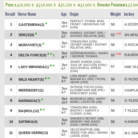
Prize:
Breeder Premium
1.)
26,000
2.)
10,400
3.)
5,200
4.)
2,600
1.)
3,9
t
t
t
t
Result
Horse Name
Age
Origin
Weight
Jockey
PERFECT STORM
-
MISS
3yo
H
1
58
A.SÖZE
GASTEMENA(2)
FRISKY
/
MOUNTAIN CAT
ch f
(USA)
3yo
KANEKO
-
DISTANT GIRL
/
B
+1.50
2
SERÇE(8)
52
AH.ARS
b f
DISTANT RELATIVE (IRE)
YONAGUSKA (USA)
-
3yo
H
3
58
G.KOCA
MÜRÜVVET(3)
ZEYNEP HANIM
/
DISTANT
b f
RELATIVE (IRE)
3yo
DEĞİRMENDERELİ
-
SAHRA
B
H
+0.50
4
B.KURD
DELTA FORCE(9)
55
E
gr f
/
GEORGE THOMAS
SHARP HUMOR (USA)
-
3yo
JULE OF SUCCESS (USA)
/
B
H
5
57
LADY MIRANDA(1)
HAK.YIL
b f
SUCCESSFUL APPEAL
(USA)
LION HEART (USA)
-
3yo
B
H
6
58
D.YILDI
WILD HEART(5)
MADAM ELI (IRE)
/
ROYAL
b f
ABJAR (USA)
INTENSE FOCUS (USA)
-
3yo
7
MERİSEDEF(11)
55
V.KAPL
ELIZABETHAN AGE (FR)
/
b f
KING'S BEST (USA)
3yo
BOSPORUS (IRE)
-
HAPRY
H
8
56
G.YILDI
NARMADA(7)
ch f
MARE
/
LOCKTON (GB)
YONAGUSKA (USA)
-
3yo
B
H
9
55
T.YILDIZ
BAŞROL(12)
BAŞTACI
/
ALWAYS A
b f
CLASSIC (CAN)
SAKHEE'S SECRET (GB)
-
3yo
10
SATINKA(4)
58
H.KARA
MEMORY AND MAGIC
b f
(USA)
/
SAHM (USA)
VELOCIRAPTOR (GB)
-
3yo
11
QUEEN DERİN(13)
50
M.C.DE
SPEED FOR (IRE)
/
GRAND
b f
LODGE (USA)