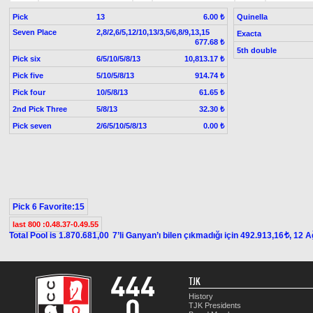
Pick
13
Quinella
6.00 ₺
Seven Place
2,8/2,6/5,12/10,13/3,5/6,8/9,13,15
Exacta
677.68 ₺
5th double
Pick six
6/5/10/5/8/13
10,813.17 ₺
Pick five
5/10/5/8/13
914.74 ₺
Pick four
10/5/8/13
61.65 ₺
2nd Pick Three
5/8/13
32.30 ₺
Pick seven
2/6/5/10/5/8/13
0.00 ₺
Pick 6 Favorite:15
last 800 :0.48.37-0.49.55
Total Pool is 1.870.681,00
7’li Ganyan’ı bilen çıkmadığı için 492.913,16
, 12 
t
TJK
History
TJK Presidents