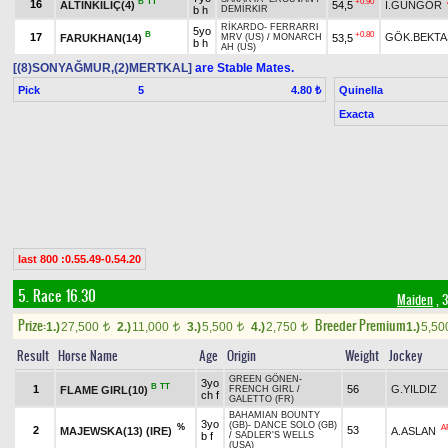
B
TT
+0.90
16
ALTINKILIÇ(4)
54,5
İ.GÜNGÖR
b h
DEMİRKIR
RİKARDO
-
FERRARRI
5yo
B
+0.80
17
GÖK.BEKTA
FARUKHAN(14)
53,5
MRV (US)
/
MONARCH
b h
AH (US)
[(8)SONYAĞMUR,(2)MERTKAL]
are Stable Mates.
Pick
5
Quinella
4.80 ₺
Exacta
last 800 :0.55.49-0.54.20
5. Race 16.30
Maiden
, 
Prize:
Breeder Premium
1.)
27,500
2.)
11,000
3.)
5,500
4.)
2,750
1.)
5,5
t
t
t
t
Result
Horse Name
Age
Origin
Weight
Jockey
GREEN GÖNEN
-
3yo
B
TT
1
56
G.YILDIZ
FLAME GIRL(10)
FRENCH GIRL
/
ch f
GALETTO (FR)
BAHAMIAN BOUNTY
3yo
(GB)
-
DANCE SOLO (GB)
%
A
2
53
MAJEWSKA(13) (IRE)
A.ASLAN
b f
/
SADLER'S WELLS
(USA)