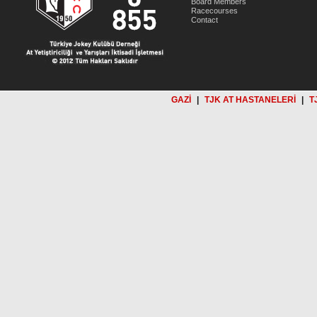
Board Members
Racecourses
Contact
GAZİ
|
TJK AT HASTANELERİ
|
T