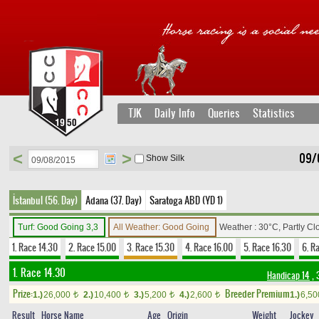
TJK
Daily Info
Queries
Statistics
<
>
09/
Show Silk
İstanbul (56. Day)
Adana (37. Day)
Saratoga ABD (YD 1)
Turf: Good Going 3,3
All Weather: Good Going
Weather : 30°C, Partly C
1. Race 14.30
2. Race 15.00
3. Race 15.30
4. Race 16.00
5. Race 16.30
6. R
1. Race 14.30
Handicap 14
, 
Prize:
Breeder Premium
1.)
26,000
2.)
10,400
3.)
5,200
4.)
2,600
1.)
6,5
t
t
t
t
Result
Horse Name
Age
Origin
Weight
Jockey