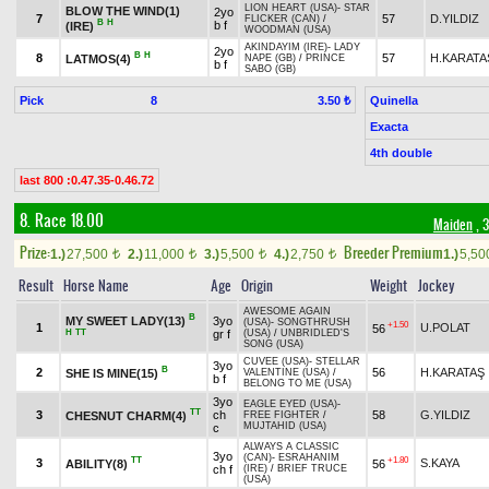
LION HEART (USA)
-
STAR
BLOW THE WIND(1)
2yo
7
57
D.YILDIZ
FLICKER (CAN)
/
B
H
b f
(IRE)
WOODMAN (USA)
AKINDAYIM (IRE)
-
LADY
2yo
B
H
8
57
H.KARATA
LATMOS(4)
NAPE (GB)
/
PRINCE
b f
SABO (GB)
Pick
8
Quinella
3.50 ₺
Exacta
4th double
last 800 :0.47.35-0.46.72
8. Race 18.00
Maiden
, 
Prize:
Breeder Premium
1.)
27,500
2.)
11,000
3.)
5,500
4.)
2,750
1.)
5,5
t
t
t
t
Result
Horse Name
Age
Origin
Weight
Jockey
AWESOME AGAIN
B
MY SWEET LADY(13)
3yo
(USA)
-
SONGTHRUSH
+1.50
1
U.POLAT
56
H
TT
gr f
(USA)
/
UNBRIDLED'S
SONG (USA)
CUVEE (USA)
-
STELLAR
3yo
B
2
56
H.KARATAŞ
SHE IS MINE(15)
VALENTINE (USA)
/
b f
BELONG TO ME (USA)
3yo
EAGLE EYED (USA)
-
TT
3
ch
58
G.YILDIZ
CHESNUT CHARM(4)
FREE FIGHTER
/
MUJTAHID (USA)
c
ALWAYS A CLASSIC
3yo
(CAN)
-
ESRAHANIM
TT
+1.80
3
S.KAYA
ABILITY(8)
56
ch f
(IRE)
/
BRIEF TRUCE
(USA)