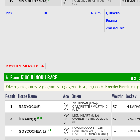
B
15
56
Y.PİLAVCI
NİSA SULTAN(14)
NAİMCAN
/
BEST TEAM
b f
(GB)
Pick
10
Quinella
6.30 ₺
Exacta
2nd double
last 800 :0.50.48-0.49.26
6. Race 17.00
II.İNÖNÜ RACE
G 3
, 
Prize:
Breeder Premium
1.)
126,000
2.)
50,400
3.)
25,200
4.)
12,600
1.)
t
t
t
t
Result
Horse Name
Age
Origin
Weight
Jockey
SRI PEKAN (USA)
-
2yo
1
RADYOCU(5)
57
H.KARA
CABARETTE
/
MUJTAHID
b c
(USA)
2yo
LION HEART (USA)
-
B
H
2
ch
57
A.SÖZE
İLKAAN(3)
ORHİDEYA
/
BIN AJWAAD
(IRE)
c
POWERSCOURT (GB)
-
2yo
B
TT
3
57
G.KOCA
GOYCOCHEA(1)
SARI TRAMVAY (IRE)
/
b c
DANEHILL DANCER (IRE)
2yo