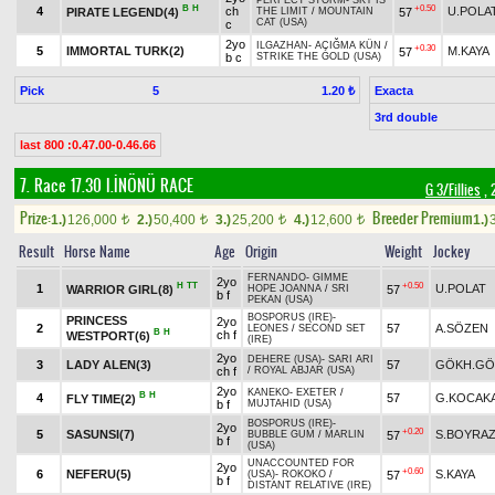
PERFECT STORM
-
SKY IS
B
H
+0.50
4
ch
U.POLA
PIRATE LEGEND(4)
57
THE LIMIT
/
MOUNTAIN
CAT (USA)
c
2yo
ILGAZHAN
-
AÇIĞMA KÜN
/
+0.30
5
IMMORTAL TURK(2)
M.KAYA
57
b c
STRIKE THE GOLD (USA)
Pick
5
Exacta
1.20 ₺
3rd double
last 800 :0.47.00-0.46.66
7. Race 17.30
I.İNÖNÜ RACE
G 3/Fillies
, 
Prize:
Breeder Premium
1.)
126,000
2.)
50,400
3.)
25,200
4.)
12,600
1.)
t
t
t
t
Result
Horse Name
Age
Origin
Weight
Jockey
FERNANDO
-
GIMME
2yo
H
TT
+0.50
1
U.POLAT
WARRIOR GIRL(8)
57
HOPE JOANNA
/
SRI
b f
PEKAN (USA)
BOSPORUS (IRE)
-
PRINCESS
2yo
2
57
A.SÖZEN
LEONES
/
SECOND SET
B
H
ch f
WESTPORT(6)
(IRE)
2yo
DEHERE (USA)
-
SARI ARI
3
LADY ALEN(3)
57
GÖKH.GÖ
ch f
/
ROYAL ABJAR (USA)
2yo
KANEKO
-
EXETER
/
B
H
4
57
G.KOCAK
FLY TIME(2)
b f
MUJTAHID (USA)
BOSPORUS (IRE)
-
2yo
+0.20
5
SASUNSI(7)
S.BOYRA
57
BUBBLE GUM
/
MARLIN
b f
(USA)
UNACCOUNTED FOR
2yo
+0.60
6
NEFERU(5)
S.KAYA
57
(USA)
-
ROKOKO
/
b f
DISTANT RELATIVE (IRE)