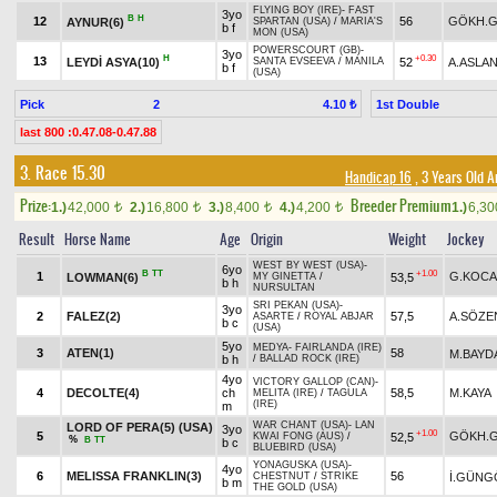
FLYING BOY (IRE)
-
FAST
3yo
B
H
12
56
GÖKH.
AYNUR(6)
SPARTAN (USA)
/
MARIA'S
b f
MON (USA)
POWERSCOURT (GB)
-
3yo
H
+0.30
13
LEYDİ ASYA(10)
52
A.ASLA
SANTA EVSEEVA
/
MANILA
b f
(USA)
Pick
2
1st Double
4.10 ₺
last 800 :0.47.08-0.47.88
3. Race 15.30
Handicap 16
, 3 Years Old 
Prize:
Breeder Premium
1.)
42,000
2.)
16,800
3.)
8,400
4.)
4,200
1.)
6,3
t
t
t
t
Result
Horse Name
Age
Origin
Weight
Jockey
WEST BY WEST (USA)
-
6yo
B
TT
+1.00
1
G.KOCA
LOWMAN(6)
53,5
MY GINETTA
/
b h
NURSULTAN
SRI PEKAN (USA)
-
3yo
2
FALEZ(2)
57,5
A.SÖZE
ASARTE
/
ROYAL ABJAR
b c
(USA)
5yo
MEDYA
-
FAIRLANDA (IRE)
3
ATEN(1)
58
M.BAYD
b h
/
BALLAD ROCK (IRE)
4yo
VICTORY GALLOP (CAN)
-
4
DECOLTE(4)
ch
58,5
M.KAYA
MELITA (IRE)
/
TAGULA
(IRE)
m
WAR CHANT (USA)
-
LAN
LORD OF PERA(5) (USA)
3yo
+1.00
5
GÖKH.
52,5
KWAI FONG (AUS)
/
%
B
TT
b c
BLUEBIRD (USA)
YONAGUSKA (USA)
-
4yo
6
MELISSA FRANKLIN(3)
56
İ.GÜNG
CHESTNUT
/
STRIKE
b m
THE GOLD (USA)