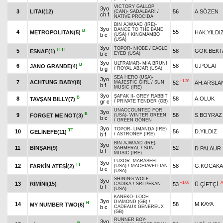
VICTORY GALLOP
3yo
3
LITAI(12)
56
A.SÖZEN
(CAN)
-
SADALBARİ
/
ch f
NATIVE PROCIDA
BIN AJWAAD (IRE)
-
3yo
DANCE TO THE BAND
B
4
55
METROPOLITAN(5)
HAK.YILDI
b c
(USA)
/
KINGMAMBO
(USA)
3yo
TOPOR
-
NIOBE
/
EAGLE
H
TT
5
58
GÖK.BEKT
ESNAF(1)
b c
EYED (USA)
3yo
ULTRAMAR
-
MIA BRUNI
B
6
58
U.POLAT
JANO GRANDE(4)
b g
/
ROYAL ABJAR (USA)
SEA HERO (USA)
-
3yo
+1.30
7
ACHTUNG BABY(8)
52
AH.ARSLA
MAJESTIC GIRL
/
SUN
b f
MUSIC (IRE)
3yo
ŞAFAK II
-
GREY RABBIT
B
8
58
A.OLUK
TAVŞAN BILLY(7)
gr c
/
PRIVATE TENDER (GB)
UNACCOUNTED FOR
3yo
B
9
58
S.BOYRAZ
FORGET ME NOT(3)
(USA)
-
WINTER GREEN
b c
/
GREEN GÖNEN
3yo
TOPOR
-
LIMANDA (IRE)
TT
10
56
D.YILDIZ
GELİNEFE(11)
b f
/
ASTRONEF (IRE)
BIN AJWAAD (IRE)
-
3yo
11
BİNŞAH(9)
52
D.PALAUR
ŞAHMERAL
/
SUN
b f
MUSIC (IRE)
LUXOR
-
MARASEEL
3yo
TT
12
58
G.KOCAKA
FARKİN ATEŞİ(2)
(USA)
/
MACHIAVELLIAN
b c
(USA)
SHINING WOLF
-
3yo
+1.60
A
13
RİMİNİ(15)
53
Ü.ÇİFTÇİ
CADİKA
/
SRI PEKAN
b f
(USA)
KANEKO
-
LOCH
3yo
DIAMOND (GB)
/
H
14
58
M.KAYA
MY NUMBER TWO(6)
b c
CADEAUX GENEREUX
(GB)
RUNNER BOY
-
3yo