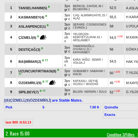
3yo
BERKOŞ
-
ZAHİDE.36
/
B
1
52,5
TANSELHANIM(5)
A.ASLA
gr f
BİLGEHAN.1
3yo
CAŞ
-
ALMİMRUHİYE.25
/
B
2
55,5
H.KAR
KASMANBEY(4)
gr c
ALAZ
3yo
ŞERARE
-
COONDIONES
B
3
58
U.POL
ASLANPENÇE(1)
gr c
/
EVREN.1
3yo
YELGEÇEN
-
+2.00
B
4
ch
M.KAYA
54,5
ÇİZMELİ(6)
KEMİYETÜLIRAK.61
/
ARSLANBEY
c
TAMERİNOĞLU
-
3yo
B
5
56
GÖKH.
DESTİÇAĞ(3)
OYUNCU.21
/
gr c
KAYHANBEY
3yo
KARA YAĞIZ
-
SEMİR
/
B
TT
6
ch
54,5
BAŞMİMAR(2)
HAK.YI
VOLGA.2
c
B
3yo
UZUNCUKFIRTINASI(8)
GOBAKBEY
-
SABAHIM
/
+2.00
7
T.YILDI
50
gr c
HALİD
TT
3yo
KAFKASLI
-
GEYVE
+0.30
B
TT
8
45
M.KAYİ
ÖZDEMİRLİ(9)
gr c
GÜZELİ
/
BOZDAĞ
3yo
B
TT
+1.80
9
G.YILD
SİPİLBEYİ(7)
52
BİLGİN
-
NERMİN
/
SÜLO
gr c
[(6)ÇİZMELİ,(9)ÖZDEMİRLİ]
are Stable Mates.
Pick
5
Quinella
7.90 ₺
Exacta
last 800 :0.53.13
2. Race 15.00
Condition 3/Fillies
, 