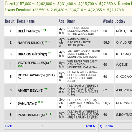
Prize:
Breeder
1.)
157,000
2.)
62,800
3.)
31,400
4.)
15,700
5.)
7,850
t
t
t
t
t
Owner Premium
1.)
23,550
2.)
9,420
3.)
4,710
4.)
2,355
5.)
1,178
t
t
t
t
t
Result
Horse Name
Age
Origin
Weight
Jockey
DR FONG (USA)
-
4yo
B
TT
1
60
MÜS.ÇELİ
DELİ TAHİR(3)
ESCLARMONDE (IRE)
/
b h
IN THE WINGS (GB)
3yo
KANEKO
-
BELLA
B
TT
2
ch
56,5
Ö.YILDIRI
NARTIN KILICI(7)
RAGAZZA
/
ROYAL
ABJAR (USA)
c
VICTORY GALLOP (CAN)
-
4yo
TT
3
60
K.TOKAÇ
BIRAKIN GİTSİN(2)
SUNNY GIRLIE
/
b h
MOUNTAIN CAT (USA)
WIN RIVER WIN (USA)
-
B
VICTOR WOLLES(6)
5yo
4
60
A.ÇELİK
CAMINANDO
/
SGKR
b h
MOUNTAIN CAT (USA)
FLOWER ALLEY (USA)
-
6yo
ROYAL AVSAR(5) (USA)
SEEKING ADEL (USA)
/
5
ch
60
G.KOCAK
SEEKING THE GOLD
%
h
(USA)
PLEASANTLY PERFECT
4yo
(USA)
-
FULL STORM
TT
6
62
A.KURŞU
AHMET BEYLİ(1)
b h
(USA)
/
FULL MANDATE
(USA)
3yo
EL CORREDOR (USA)
-
B
H
7
ch
56,5
M.AKYAVU
ŞANLITAY(8)
FAIRY TALE
/
MOUNTAIN
CAT (USA)
c
PLEASANTLY PERFECT
5yo
B
TT
8
60
S.BOYRA
PANCHMAHAL(4)
(USA)
-
PASSING CLOUD
b h
(FR)
/
BARATHEA (IRE)
Pick
3
Quinella
4.90 ₺