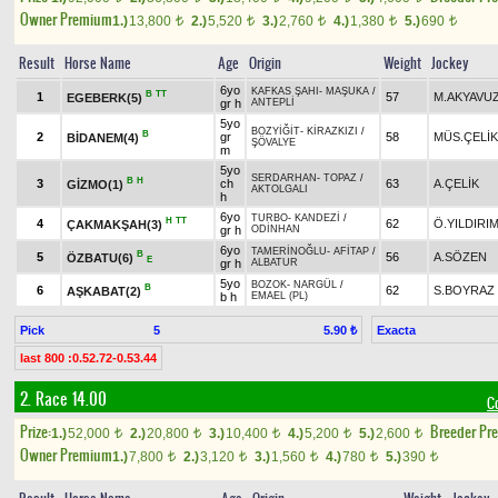
Owner Premium
1.)
13,800
2.)
5,520
3.)
2,760
4.)
1,380
5.)
690
t
t
t
t
t
Result
Horse Name
Age
Origin
Weight
Jockey
6yo
KAFKAS ŞAHI
-
MAŞUKA
/
B
TT
1
57
M.AKYAVU
EGEBERK(5)
gr h
ANTEPLİ
5yo
BOZYİĞİT
-
KİRAZKIZI
/
B
2
gr
58
MÜS.ÇELİK
BİDANEM(4)
ŞÖVALYE
m
5yo
SERDARHAN
-
TOPAZ
/
B
H
3
ch
63
A.ÇELİK
GİZMO(1)
AKTOLGALI
h
6yo
TURBO
-
KANDEZİ
/
H
TT
4
62
Ö.YILDIRI
ÇAKMAKŞAH(3)
gr h
ODİNHAN
6yo
TAMERİNOĞLU
-
AFİTAP
/
B
5
56
A.SÖZEN
ÖZBATU(6)
E
gr h
ALBATUR
5yo
BOZOK
-
NARGÜL
/
B
6
62
S.BOYRAZ
AŞKABAT(2)
b h
EMAEL (PL)
Pick
5
Exacta
5.90 ₺
last 800 :0.52.72-0.53.44
2. Race 14.00
C
Prize:
Breeder Pr
1.)
52,000
2.)
20,800
3.)
10,400
4.)
5,200
5.)
2,600
t
t
t
t
t
Owner Premium
1.)
7,800
2.)
3,120
3.)
1,560
4.)
780
5.)
390
t
t
t
t
t