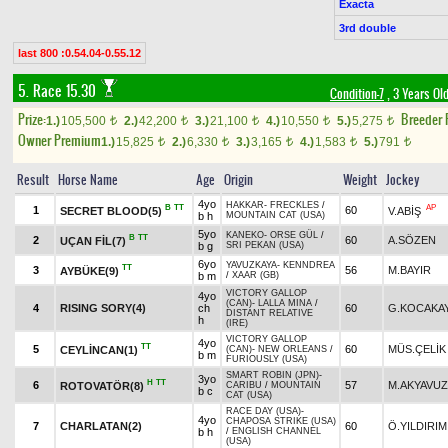
Exacta
3rd double
last 800 :0.54.04-0.55.12
5. Race 15.30
Condition-7
, 3 Years Ol
Prize:
Breeder
1.)
105,500
2.)
42,200
3.)
21,100
4.)
10,550
5.)
5,275
t
t
t
t
t
Owner Premium
1.)
15,825
2.)
6,330
3.)
3,165
4.)
1,583
5.)
791
t
t
t
t
t
Result
Horse Name
Age
Origin
Weight
Jockey
4yo
HAKKAR
-
FRECKLES
/
B
TT
AP
1
60
SECRET BLOOD(5)
V.ABİŞ
b h
MOUNTAIN CAT (USA)
5yo
KANEKO
-
ORSE GÜL
/
B
TT
2
60
A.SÖZEN
UÇAN FİL(7)
b g
SRI PEKAN (USA)
6yo
YAVUZKAYA
-
KENNDREA
TT
3
56
M.BAYIR
AYBÜKE(9)
b m
/
XAAR (GB)
VICTORY GALLOP
4yo
(CAN)
-
LALLA MINA
/
4
RISING SORY(4)
ch
60
G.KOCAKA
DISTANT RELATIVE
h
(IRE)
VICTORY GALLOP
4yo
TT
5
60
MÜS.ÇELİK
CEYLİNCAN(1)
(CAN)
-
NEW ORLEANS
/
b m
FURIOUSLY (USA)
SMART ROBIN (JPN)
-
3yo
H
TT
6
57
M.AKYAVUZ
ROTOVATÖR(8)
CARIBU
/
MOUNTAIN
b c
CAT (USA)
RACE DAY (USA)
-
4yo
CHAPOSA STRIKE (USA)
7
CHARLATAN(2)
60
Ö.YILDIRIM
b h
/
ENGLISH CHANNEL
(USA)