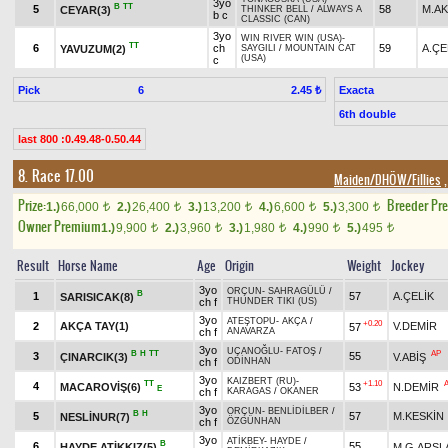
3yo
B
TT
5
58
M.A
CEYAR(3)
THINKER BELL
/
ALWAYS A
b c
CLASSIC (CAN)
3yo
WIN RIVER WIN (USA)
-
TT
6
ch
59
A.ÇE
YAVUZUM(2)
SAYGILI
/
MOUNTAIN CAT
(USA)
c
Pick
6
Exacta
2.45 ₺
6th double
last 800 :0.49.48-0.50.44
8. Race 17.00
Maiden/DHÖW/Fillies
,
Prize:
Breeder Pr
1.)
66,000
2.)
26,400
3.)
13,200
4.)
6,600
5.)
3,300
t
t
t
t
t
Owner Premium
1.)
9,900
2.)
3,960
3.)
1,980
4.)
990
5.)
495
t
t
t
t
t
Result
Horse Name
Age
Origin
Weight
Jockey
3yo
ORÇUN
-
SAHRAGÜLÜ
/
B
1
57
A.ÇELİK
SARISICAK(8)
ch f
THUNDER TIKI (US)
3yo
ATEŞTOPU
-
AKÇA
/
+0.20
2
AKÇA TAY(1)
V.DEMİR
57
ch f
ANAVARZA
3yo
UÇANOĞLU
-
FATOŞ
/
B
H
TT
AP
3
55
ÇINARCIK(3)
V.ABİŞ
ch f
ODİNHAN
3yo
KAIZBERT (RU)
-
TT
+1.10
4
MACAROVİŞ(6)
53
N.DEMİR
E
ch f
KARAGAS
/
OKANER
3yo
ORÇUN
-
BENLİDİLBER
/
B
H
5
57
M.KESKİN
NESLİNUR(7)
ch f
ÖZGÜNHAN
3yo
ATİKBEY
-
HAYDE
/
B
6
55
HAYDE ATİKKIZ(5)
M.G.ARSL