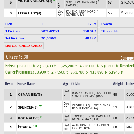
VICTORY WEAPON(4)
5
ch
57
G.KOCA
SOVIET WEAPON (IRE)
/
HAMAS (IRE)
g
2yo
KANEKO
-
LEGA NORD
/
6
LEGA LADY(6)
55
Ö.YILDI
b f
CUVEE (USA)
Pick
1
Exacta
1.75 ₺
1.Pick six
5/2/1,4/3/5/1
5th double
250.64 ₺
1st Pick five
2/1,4/3/5/1
40.15 ₺
last 800 :0.46.08-0.46.32
7. Race 16.30
Condition
Prize:
Breeder
1.)
126,000
2.)
50,400
3.)
25,200
4.)
12,600
5.)
6,300
t
t
t
t
t
Owner Premium
1.)
18,900
2.)
7,560
3.)
3,780
4.)
1,890
5.)
945
t
t
t
t
t
Result
Horse Name
Age
Origin
Weight
Jock
3yo
BOSPORUS (IRE)
-
BARLETTA
1
OSMAN BEY(6)
ch
58
G.K
/
RIVER SPECIAL (USA)
c
3yo
CUVEE (USA)
-
LAST DIANA
/
TT
2
ch
59
A.K
SPENCER(1)
EAGLE EYED (USA)
c
3yo
TOROK (IRE)
-
SU DAMLASI
/
B
3
58
A.S
KOCA ALP(5)
b c
ROYAL ABJAR (USA)
3yo
AZARAKS
-
FIDUCIA
/
DIVINE
B
H
4
58
MÜS.
İŞTAR(4)
b c
LIGHT* (JPN)
YONAGUSKA (USA)
-