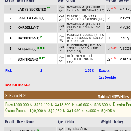
Result
Horse Name
Age
Origin
Weight
Jockey
2yo
NATIVE KHAN (FR)
-
BORN
TT
+0.50
1
A.KUR
LADYS SECRET(2)
55
b f
SHINING
/
SRI PEKAN (USA)
2yo
MENDIP (USA)
-
GOOD
2
FAST TO FAST(4)
53
M.BAYI
b f
SUPRISE
/
BOSPORUS (IRE)
NATIVE KHAN (FR)
-
MISS
2yo
3
KARBELLA(5)
52
M.A.S
CLASSICAL
/
SUN MUSIC
b f
(IRE)
MARCAVELLY (USA)
-
QUEEN
2yo
B
4
57
BATISTUTA(1)
V.ABİŞ
REGENT (USA)
/
MEDAGLIA
b g
D'ORO (USA)
EL CORREDOR (USA)
-
MY
2yo
B
H
TT
+1.50
5
A.SÖZ
ATEŞGİBİ(3)
53
JADE
/
UNACCOUNTED
b f
FOR (USA)
DEĞİRMENDERELİ
-
2yo
H
TT
+1.60
6
M.KESK
SON TREN(6)
52
THIRTEEN
/
MUJTAHID
b f
(USA)
Pick
2
Exacta
1.35 ₺
1st Double
last 800 :0.47.60
3. Race 14.30
Maiden/DHÖW/Fillies
,
Prize:
Breeder Pr
1.)
66,000
2.)
26,400
3.)
13,200
4.)
6,600
5.)
3,300
t
t
t
t
t
Owner Premium
1.)
9,900
2.)
3,960
3.)
1,980
4.)
990
5.)
495
t
t
t
t
t
Result
Horse Name
Age
Origin
Weight
Jockey
3yo
TAMERİNOĞLU
-
B
1
60
MÜS.ÇELİ
SAKLIKIZ(1)