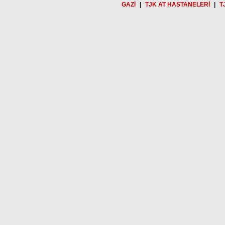
GAZİ
|
TJK AT HASTANELERİ
|
T