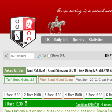
TJK
Daily Info
Queries
Statistics
<
>
09/
Show Silk
Ankara (77. Day)
İzmir (51. Day)
Kranji Singapur (YD 1)
York Birleşik Krallık (YD 2
Turf: Good Going 3,3
Fiber Sand: Good Going
Weather : 20°C, Clear, Hu
1. Race 13.30
2. Race 14.00
3. Race 14.30
4. Race 15.00
5. Race 15.30
6. R
1. Race 13.30
Condition-6/DHÖW
, 4 Years 
Prize:
Breeder Pr
1.)
92,000
2.)
36,800
3.)
18,400
4.)
9,200
5.)
4,600
t
t
t
t
t