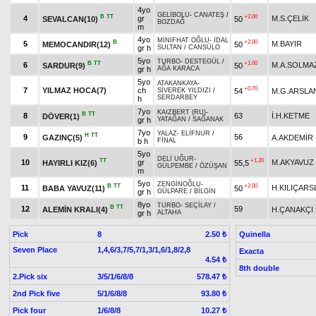
4yo
GELİBOLU
-
CANATEŞ
/
B
TT
+2.00
4
gr
M.S.ÇELİK
SEVALCAN(10)
50
BOZDAĞ
m
4yo
MİNİFHAT OĞLU
-
İDAL
B
+2.00
5
M.BAYIR
MEMOCANDIR(12)
50
gr h
SULTAN
/
CANSÜLO
5yo
TURBO
-
DESTEGÜL
/
B
TT
+1.00
6
M.A.SOLMA
SARDUR(9)
50
gr h
AĞA KARACA
5yo
ATAKANKAYA
-
+0.70
7
YILMAZ HOCA(7)
ch
54
M.G.ARSLA
SİVEREK YILDIZI
/
SERDARBEY
h
7yo
KAIZBERT (RU)
-
B
TT
8
63
İ.H.KETME
DÖVER(1)
gr h
YATAĞAN
/
SAĞANAK
7yo
YALAZ
-
ELİFNUR
/
H
TT
9
56
GAZINÇ(5)
A.AKDEMİR
b h
FİNAL
5yo
DELİ UĞUR
-
TT
+1.20
10
gr
M.AKYAVUZ
HAYIRLI KIZ(6)
55,5
GÜLPEMBE
/
ÖZÜŞAN
m
5yo
ZENGİNOĞLU
-
B
TT
+2.00
11
H.KILIÇARS
BABA YAVUZ(11)
50
gr h
GÜLPARE
/
BİLGİN
8yo
TURBO
-
SEÇİLAY
/
B
TT
12
59
ALEMİN KRALI(4)
H.ÇANAKÇI
gr h
ALTAHA
Pick
8
Quinella
2.50 ₺
Seven Place
1,4,6/3,7/5,7/1,3/1,6/1,8/2,8
Exacta
4.54 ₺
8th double
2.Pick six
3/5/1/6/8/8
578.47 ₺
2nd Pick five
5/1/6/8/8
93.80 ₺
Pick four
1/6/8/8
10.27 ₺