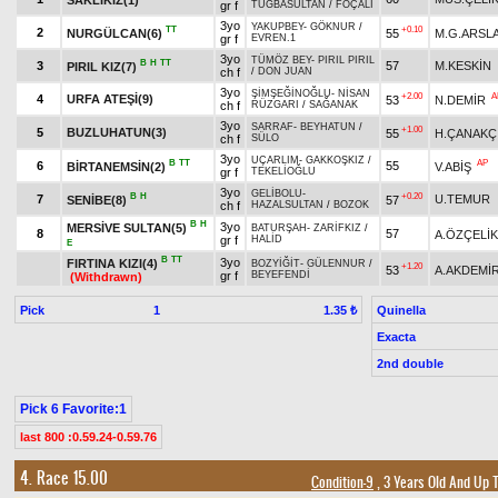
gr f
TUĞBASULTAN
/
FOÇALI
3yo
YAKUPBEY
-
GÖKNUR
/
TT
+0.10
2
NURGÜLCAN(6)
55
M.G.ARSL
gr f
EVREN.1
3yo
TÜMÖZ BEY
-
PIRIL PIRIL
B
H
TT
3
57
M.KESKİN
PIRIL KIZ(7)
ch f
/
DON JUAN
3yo
ŞİMŞEĞİNOĞLU
-
NİSAN
+2.00
A
4
URFA ATEŞİ(9)
53
N.DEMİR
ch f
RÜZGARI
/
SAĞANAK
3yo
SARRAF
-
BEYHATUN
/
+1.00
5
BUZLUHATUN(3)
55
H.ÇANAKÇ
ch f
SÜLO
3yo
UÇARLIM
-
GAKKOŞKIZ
/
B
TT
AP
6
55
BİRTANEMSİN(2)
V.ABİŞ
gr f
TEKELİOĞLU
3yo
GELİBOLU
-
B
H
+0.20
7
U.TEMUR
SENİBE(8)
57
ch f
HAZALSULTAN
/
BOZOK
B
H
3yo
MERSİVE SULTAN(5)
BATURŞAH
-
ZARİFKIZ
/
8
57
A.ÖZÇELİK
gr f
HALİD
E
B
TT
3yo
FIRTINA KIZI(4)
BOZYİĞİT
-
GÜLENNUR
/
+1.20
53
A.AKDEMİ
gr f
BEYEFENDİ
(Withdrawn)
Pick
1
Quinella
1.35 ₺
Exacta
2nd double
Pick 6 Favorite:1
last 800 :0.59.24-0.59.76
4. Race 15.00
Condition-9
, 3 Years Old And Up 