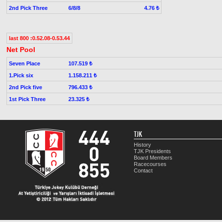
2nd Pick Three
6/8/8
4.76 ₺
last 800 :0.52.08-0.53.44
Net Pool
Seven Place
107.519 ₺
1.Pick six
1.158.211 ₺
2nd Pick five
796.433 ₺
1st Pick Three
23.325 ₺
TJK
History
TJK Presidents
Board Members
Racecourses
Contact