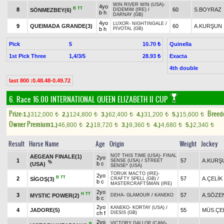
WIN RIVER WIN (USA)
-
4yo
B
TT
8
60
S.BOYRAZ
SÖNMEZBEY(6)
DİDEMİM (IRE)
/
b h
DARNAY (GB)
4yo
LUXOR
-
NIGHTINGALE
/
9
QUEIMADA GRANDE(3)
60
A.KURŞUN
b h
PIVOTAL (GB)
Pick
5
Quinella
10.70 ₺
1st Pick Three
1,4/3/5
Exacta
28.93 ₺
4th double
last 800 :0.48.48-0.49.72
6. Race 16.00
INTERNATIONAL QUEEN ELIZABETH II CUP
Prize:
Breed
1.)
312,000
2.)
124,800
3.)
62,400
4.)
31,200
5.)
15,600
t
t
t
t
t
Owner Premium
1.)
46,800
2.)
18,720
3.)
9,360
4.)
4,680
5.)
2,340
t
t
t
t
t
Result
Horse Name
Age
Origin
Weight
Jockey
NOT THIS TIME (USA)
-
FINAL
AEGEAN FINALE(1)
2yo
1
57
A.KURŞ
SENSE (USA)
/
STREET
%
b c
(USA)
SENSE* (USA)
TORUK MACTO (IRE)
-
2yo
B
TT
2
57
A.ÇELİK
SİGOŞ(3)
CRAFTY SPELL (GB)
/
b c
MASTERCRAFTSMAN (IRE)
2yo
H
TT
3
57
A.SÖZE
MYSTIC POWER(2)
DEHA
-
GLAMOUR
/
KANEKO
b c
2yo
KANEKO
-
KORTAY (USA)
/
4
JADORE(5)
55
MÜS.ÇE
ch f
DIESIS (GB)
2yo
VICTORY GALLOP (CAN)
-
B