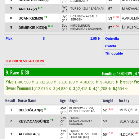
ch f
DEMİRKAZIK
3yo
B
H
7
57
M.AKYAVU
ANILTAY(2)
TURBO
-
İZLİ
/
SAĞANAK
gr f
3yo
UÇANBEY
-
AKBAL
/
TT
+1.30
8
UÇAN KIZIM(9)
53
A.AKDEMİ
gr f
SERGEN
3yo
KIRDEMİRKIR
-
B
H
+1.30
9
İ.H.KETME
DEMİRKIR KIZI(4)
57
gr f
KIRMATRA
/
SAĞANAK
Pick
8
Quinella
1.95 ₺
Exacta
7th double
last 800 :0.59.64-1.00.20
9. Race 17.30
Handicap 16/DHÖW
, 4 
Prize:
Breeder Pr
1.)
80,500
2.)
32,200
3.)
16,100
4.)
8,050
5.)
4,025
t
t
t
t
t
Owner Premium
1.)
12,075
2.)
4,830
3.)
2,415
4.)
1,208
5.)
604
t
t
t
t
t
Result
Horse Name
Age
Origin
Weight
Jockey
4yo
BERKSOY
-
GEYVE
B
+1.50
1
MÜS.ÇELİK
DELİOĞLAN(8)
52
gr h
GÜZELİ
/
BOZDAĞ
5yo
TURBO
-
TT
2
gr
59
KESVACANGÜN(2)
SER.YILDIZ
KESVACANKIZI
/
SAĞANAK
m
7yo
TURBO
-
+0.20
AP
3
ALBUNEA(3)
gr
58
N.DEMİR
MÜGESULTAN
/
TIKI
TORK KU (US)
m