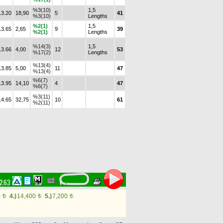
%3(10)
1,5
13.20
18,90
5
41
%3(10)
Lengths
%2(1)
1,5
13.65
2,65
9
39
%2(1)
Lengths
%14(3)
1,5
13.66
4,00
12
53
%17(2)
Lengths
%13(4)
13.85
5,00
11
47
%13(4)
%6(7)
13.95
14,10
4
47
%6(7)
%3(11)
14.65
32,75
10
61
%2(11)
52.63
0
4.)
14,400
5.)
7,200
t
t
t