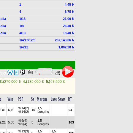
1
4.45 ₺
4
8.75 ₺
ella
1/13
21.00 ₺
ella
1/4
26.40 ₺
ella
4/13
18.40 ₺
1/4/13/12/3
267,143.06 ₺
1/4/13
1,802.30 ₺
21.22
3.)
270,000
4.)
135,000
5.)
67,500
t
t
t
e
Win
PSF
St
Margin
Late Start
RT
%14(2)
1,5
2.01
6,10
10
94
%14(2)
Lengths
%9(4)
1,5
2.21
5,85
5
103
%9(4)
Lengths
%13(3)
1,5
1,5