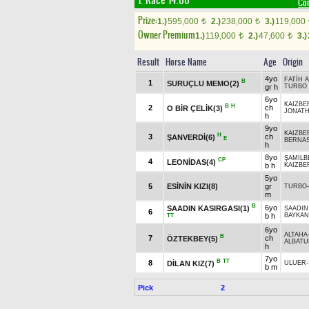
1. Race 14.00
Co
Prize:
1.)
595,000
2.)
238,000
3.)
119,000
t
t
Owner Premium
1.)
119,000
2.)
47,600
3.)
t
t
Result
Horse Name
Age
Origin
4yo
FATİH 
B
1
SURUÇLU MEMO(2)
gr h
TURBO
6yo
KAIZBE
B
H
2
ch
O BİR ÇELİK(3)
JONAT
h
9yo
KAIZBE
H
3
ch
ŞANVERDİ(6)
E
BERNA
h
8yo
ŞAMİLB
CP
4
LEONİDAS(4)
b h
KAIZBE
5yo
5
ESİNİN KIZI(8)
gr
TURBO
m
B
6yo
SAADIN KASIRGASI(1)
SAADIN
6
b h
BAYKA
TT
6yo
ALTAHA
B
7
ch
ÖZTEKBEY(5)
ALBATU
h
7yo
B
TT
8
DİLAN KIZ(7)
ULUER
b m
Pick
2