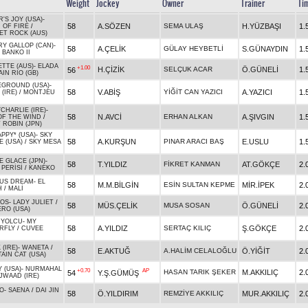
Weight
Jockey
Owner
Trainer
Ti
'S JOY (USA)
-
58
A.SÖZEN
SEMA ULAŞ
H.YÜZBAŞI
1.
 OF FIRE
/
ET ROCK (AUS)
RY GALLOP (CAN)
-
58
A.ÇELİK
GÜLAY HEYBETLİ
S.GÜNAYDIN
1.
/
BANKO II
ETTE (AUS)
-
ELADA
+1.00
H.ÇİZİK
SELÇUK ACAR
Ö.GÜNELİ
1.
56
IN RIO (GB)
EGROUND (USA)
-
58
V.ABİŞ
YİĞİT CAN YAZICI
A.YAZICI
1.
 (IRE)
/
MONTJEU
CHARLIE (IRE)
-
58
N.AVCİ
ERHAN ALKAN
A.ŞIVGIN
1.
OF THE WIND
/
 ROBIN (JPN)
PPY* (USA)
-
SKY
58
A.KURŞUN
PINAR ARACI BAŞ
E.USLU
1.
E (USA)
/
SKY MESA
E GLACE (JPN)
-
58
T.YILDIZ
FİKRET KANMAN
AT.GÖKÇE
2.
 PERİSİ
/
KANEKO
US DREAM
-
EL
58
M.M.BİLGİN
ESİN SULTAN KEPME
MİR.İPEK
2.
H
/
MALİ
IOS
-
LADY JULIET
/
58
MÜS.ÇELİK
MUSA SOSAN
Ö.GÜNELİ
2.
ERO (USA)
 YOLCU
-
MY
58
A.YILDIZ
SERTAÇ KILIÇ
Ş.GÖKÇE
2.
RFLY
/
CUVEE
(IRE)
-
WANETA
/
58
E.AKTUĞ
A.HALİM CELALOĞLU
Ö.YİĞİT
2.
AIN CAT (USA)
 (USA)
-
NURMAHAL
+0.70
AP
HASAN TARIK ŞEKER
M.AKKILIÇ
2.
54
Y.Ş.GÜMÜŞ
JWAAD (IRE)
O
-
SAENA
/
DAI JIN
58
Ö.YILDIRIM
REMZİYE AKKILIÇ
MUR.AKKILIÇ
2.