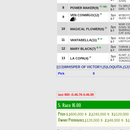
(USA)
3yo
TU BRUT
TT
BB
8
POWER MAKER(9)
b f
GIRL
/
T
H
VEN CONMİGO(12)
3yo
MYBOYCH
9
b f
GLEN
/
WAR C
3yo
(USA)
-
N
H
10
MAGICAL FLOWER(6)
b f
WARRI
CAT (US
3yo
KING DA
B
H
11
VANTABELLA(11)
b f
LADYLU
3yo
TOROK (
B
H
12
MARY BLACK(7)
b f
OKAWAN
KLIMT (
3yo
H
13
LA COPA(4)
ŞANZEL
b f
YONAGU
[(13)WHISPER OF VICTORY,(5)LOQUİTA,(1
Pick
8
last 800 :0.46.76-0.46.99
5. Race 16.00
Prize:
1.)
600,000
2.)
240,000
3.)
120,000
t
t
Owner Premium
1.)
120,000
2.)
48,000
3.)
t
t