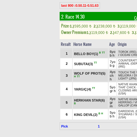
last 800 :0.50.11-0.51.63
2. Race 14.30
C
Prize:
1.)
595,000
2.)
238,000
3.)
119,000
t
t
Owner Premium
1.)
119,000
2.)
47,600
3.)
t
t
Result
Horse Name
Age
Origin
6yo
TOROK (IRE)
B
TT
1
BELLO BOY(1)
b h
/
OCEAN CRE
COUNTERATT
7yo
TT
2
SUBUTAI(3)
AAMAAL (GER
b g
(IRE)
4yo
TOUCH THE
WOLF OF PROTI(5)
3
ch
MELIORA
/
D
H
TT
LIGHT* (JPN)
h
NATIVE KHAN
5yo
THAT CHICK 
TT
4
YARGIÇ(4)
gr h
CLOSING A
(USA)
4yo
NATIVE KHAN
HERKHAN STAR(6)
5
gr
HERRING
/
V
B
GALLOP (CAN
m
DAREDEVIL (
5yo
B
H
6
KING DEVIL(2)
SYLVANAS
/
S
b h
(USA)
Pick
1