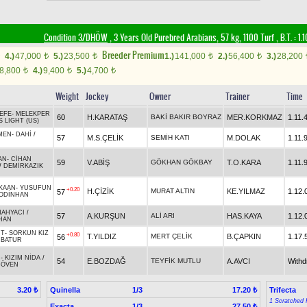
Condition 3/DHÖW
, 3 Years Old Purebred Arabians, 57 kg, 1100 Turf
,
B.T. :
1.
Breeder Premium
4.)
47,000
5.)
23,500
1.)
141,000
2.)
56,400
3.)
28,200
t
t
t
t
8,800
4.)
9,400
5.)
4,700
t
t
t
Weight
Jockey
Owner
Trainer
Time
EFE
-
MELEKPER
60
H.KARATAŞ
BAKİ BAKIR BOYRAZ
MER.KORKMAZ
1.11.
S LIGHT (US)
MEN
-
DAHİ
/
57
M.S.ÇELİK
SEMİH KATI
M.DOLAK
1.11.
AN
-
CİHAN
59
V.ABİŞ
GÖKHAN GÖKBAY
T.O.KARA
1.11.
/
DEMİRKAZIK
KAAN
-
YUSUFUN
+0.20
H.ÇİZİK
MURAT ALTIN
KE.YILMAZ
1.12.
57
ODİNHAN
AHYACI
/
57
A.KURŞUN
ALİ ARI
HAS.KAYA
1.12.
HAN
İT
-
SORKUN KIZ
+0.80
T.YILDIZ
MERT ÇELİK
B.ÇAPKIN
1.17.
56
RBATUR
N
-
KIZIM NİDA
/
54
E.BOZDAĞ
TEYFİK MUTLU
A.AVCI
With
DÖVEN
Quinella
1/3
Trifecta
3.20 ₺
17.20 ₺
1 Scratched 
Exacta
1/3
27.50 ₺