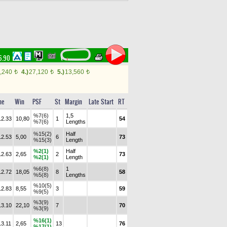
6.90
,240
4.)
27,120
5.)
13,560
t
t
t
me
Win
PSF
St
Margin
Late Start
RT
%7(6)
1,5
12.33
10,80
1
54
%7(6)
Lengths
%15(2)
Half
12.53
5,00
6
73
%15(3)
Length
%2(1)
Half
12.63
2,65
2
73
%2(1)
Length
%6(8)
1
12.72
18,05
8
58
%5(8)
Lengths
%10(5)
12.83
8,55
3
59
%9(5)
%3(9)
13.10
22,10
7
70
%3(9)
%16(1)
13.11
2,65
13
76
%17(1)