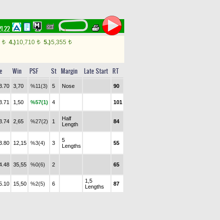
21.22
0
4.)
10,710
5.)
5,355
t
t
t
e
Win
PSF
St
Margin
Late Start
RT
3.70
3,70
%11(3)
5
Nose
90
3.71
1,50
%57(1)
4
101
Half
3.74
2,65
%27(2)
1
84
Length
5
3.80
12,15
%3(4)
3
55
Lengths
4.48
35,55
%0(6)
2
65
1,5
5.10
15,50
%2(5)
6
87
Lengths