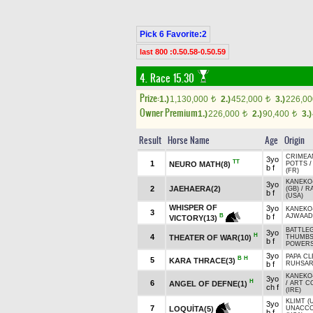
Pick 6 Favorite:2
last 800 :0.50.58-0.50.59
4. Race 15.30
Prize:
1.)
1,130,000
2.)
452,000
3.)
226,0
t
t
Owner Premium
1.)
226,000
2.)
90,400
3.)
t
t
Result
Horse Name
Age
Origin
CRIMEA
3yo
TT
1
NEURO MATH(8)
POTTS
b f
(FR)
KANEKO
3yo
2
JAEHAERA(2)
(GB)
/
RA
b f
(USA)
WHISPER OF
3yo
KANEKO
3
b f
AJWAAD 
B
VICTORY(13)
BATTLE
3yo
H
4
THEATER OF WAR(10)
THUMBS
b f
POWERS
3yo
PAPA CL
B
H
5
KARA THRACE(3)
b f
RUHSA
KANEKO
3yo
H
6
ANGEL OF DEFNE(1)
/
ART C
ch f
(IRE)
KLIMT (
3yo
7
LOQUİTA(5)
UNACCO
b f