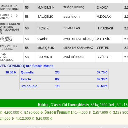
US (CHI)
-
CAT
58
M.M.BİLGİN
TUĞÇE KEKEÇ
E.KOCA
2.
ALIP HAN (IRE)
ARLIE (IRE)
-
58
SAL.ÇELİK
M.DOLAK
2.
SEMİH KATI
KANEKO
ORRESPONDENT
ORTHERN
58
H.ÇİZİK
SEMA ULAŞ
H.YÜZBAŞI
2.
OR
/
MOUNTAIN
A)
VID (USA)
-
58
V.ABİŞ
AYŞE MERVE KİTAPÇI
M.H.ESİN
2.
X
/
LUXOR
IRE)
-
ZEHİR
/
58
MÜS.ÇELİK
MERYEM KARA ARAZ
Y.PETEK
2.
GO (USA)
USA)
-
58
B.M.MIRIK
AVNİ GÖKKAN
B.YÜKSEL
2.
İZEM
/
SKA (USA)
2)VEN CONMİGO]
are Stable Mates.
Quinella
2/8
10.80 ₺
37.70 ₺
Exacta
8/2
92.30 ₺
3rd double
1/8
65.60 ₺
Maiden
, 3 Years Old Thoroughbreds, 58 kg, 1900 Turf
,
B.T. :
1.
Breeder Premium
4.)
60,000
5.)
30,000
1.)
144,000
2.)
57,600
3.)
28,80
t
t
t
t
t
24,000
4.)
12,000
5.)
6,000
t
t
t