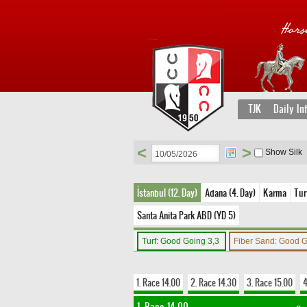
TJK
Daily In
<
>
Show Silk
İstanbul (12. Day)
Adana (4. Day)
Karma
Tur
Santa Anita Park ABD (YD 5)
Turf: Good Going 3,3
Fiber Sand: Good 
1. Race 14.00
2. Race 14.30
3. Race 15.00
4