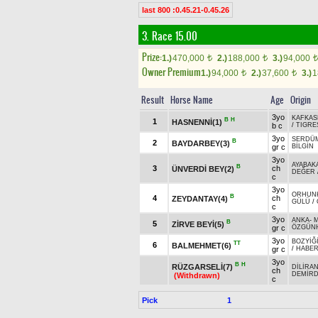
last 800 :0.45.21-0.45.26
3. Race 15.00
Prize:
1.)
470,000
2.)
188,000
3.)
94,000
t
t
t
Owner Premium
1.)
94,000
2.)
37,600
3.)
1
t
t
Result
Horse Name
Age
Origin
3yo
KAFKAS
B
H
1
HASNENNİ(1)
b c
/
TIGRE
3yo
SERDÜ
B
2
BAYDARBEY(3)
gr c
BİLGİN
3yo
AYABAK
B
3
ch
ÜNVERDİ BEY(2)
DEĞER
c
3yo
ORHUN
B
4
ch
ZEYDANTAY(4)
GÜLÜ
/
c
3yo
ANKA
-
M
B
5
ZİRVE BEYİ(5)
gr c
ÖZGÜN
3yo
BOZYİĞ
TT
6
BALMEHMET(6)
gr c
/
HABE
3yo
B
H
RÜZGARSELİ(7)
DİLİRA
ch
DEMİR
(Withdrawn)
c
Pick
1