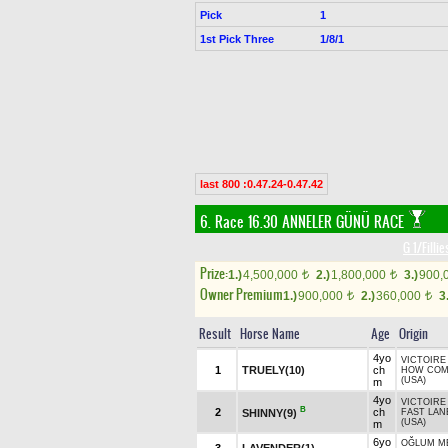
Pick
1
1st Pick Three
1/8/1
last 800 :0.47.24-0.47.42
6. Race 16.30
ANNELER GÜNÜ RACE
G 1/Filli
Prize:
1.)
4,500,000
2.)
1,800,000
3.)
900,
t
t
Owner Premium
1.)
900,000
2.)
360,000
3
t
t
Result
Horse Name
Age
Origin
4yo
VICTOIRE 
1
TRUELY(10)
ch
HOW CO
(USA)
m
4yo
VICTOIRE 
B
2
ch
SHINNY(9)
FAST LAN
(USA)
m
6yo
OĞLUM M