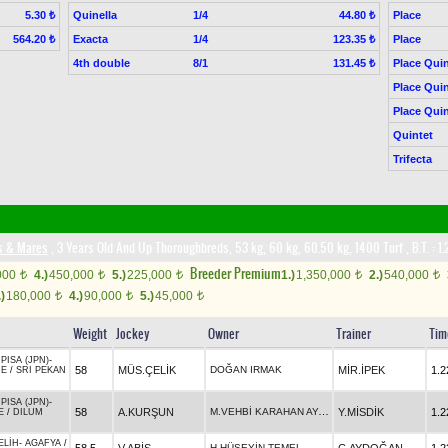
Quinella
1/4
Place
5.30 ₺
44.80 ₺
Exacta
1/4
Place
564.20 ₺
123.35 ₺
4th double
8/1
Place Quin
131.45 ₺
Place Quin
Place Quin
Quintet
Trifecta
es & Mares
, 3 Years Old And Up Thoroughbreds, 53 kg, 60 kg, 60.50 kg, 1400 Turf
,
B.T. :
1.
Breeder Premium
000
4.)
450,000
5.)
225,000
1.)
1,350,000
2.)
540,000
t
t
t
t
t
.)
180,000
4.)
90,000
5.)
45,000
t
t
t
Weight
Jockey
Owner
Trainer
Tim
PISA (JPN)
-
58
MÜS.ÇELİK
DOĞAN IRMAK
MİR.İPEK
1.2
ME
/
SRI PEKAN
PISA (JPN)
-
M.VEHBİ KARAHAN AYAS
58
A.KURŞUN
Y.MİSDİK
1.2
E
/
DILUM
ELİH
-
AGAFYA
/
H.HÜSEYİN TEMEL