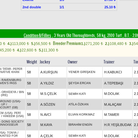
2nd double
1/1
25.10 ₺
Condition-8/Fillies
, 3 Years Old Thoroughbreds, 58 kg, 2100 Turf
,
B.T. :
2.0
Breeder Premium
00
4.)
113,000
5.)
56,500
1.)
271,200
2.)
108,480
3.)
54
t
t
t
t
t
45,200
4.)
22,600
5.)
11,300
t
t
t
Weight
Jockey
Owner
Trainer
Ti
N TATAR
-
PEPER
58
A.KURŞUN
YENER GİRİŞKEN
H.KABUKCI
2.
/
NATIVE KHAN
-
RAVENSBURG
58
A.YILDIZ
ŞEYDA ERCAN
A.TEPEBAŞI
2.
VEN'S PASS
-
ORHİDEYA
/
BIN
58
M.S.ÇELİK
M.DOLAK
2.
SEMİH KATI
(IRE)
GROUND (USA)
-
58
A.SÖZEN
ATİLA ÖZKAN
M.ALAÇAM
2.
 UP
/
COURT (GB)
EM (USA)
-
PERİ
58
N.AVCİ
ELVAN KORKMAZ
M.TAMER
2.
R
/
HAKEEM (USA)
-
DONG SOCIETY
58
M.KAYA
İBRAHİM ENGİN
H.R.YEŞİLBUDAK
2.
ONNOISSEUR
USA)
-
TONYA
/
58
A.ÇELİK
SEMİH KATI
M.DOLAK
2.
UNTED FOR