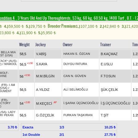
ondition 4
, 3 Years Old And Up Thoroughbreds, 53 kg, 60 kg, 60.50 kg, 1400 Turf
,
B.T. :
1.
Breeder Premium
4.)
59,500
5.)
29,750
1.)
107,100
2.)
42,840
3.)
21,42
t
t
t
t
t
23,800
4.)
11,900
5.)
5,950
t
t
t
Weight
Jockey
Owner
Trainer
Tim
-
BELLA MIA
58,5
V.ABİŞ
HAKAN S. ÖZCAN
B.KAÇMAZ
1.2
ST (USA)
ACK* (AUS)
-
+1.50
S.KAYA
DUYGU FATURA
E.USLU
1.2
56,5
)
/
MAMOOL
 WOLF
-
+0.50
M.M.BİLGİN
CAN N. GÜVEN
F.TOSUN
1.2
56
IVINE
 (FR)
-
I AM
(USA)
/
56,5
A.YILDIZ
ALİ SELİMOĞLU
ŞÜK.ÇELİK
1.2
RGUMENT
 (FR)
-
+2.00
AP
İ.ŞAFAK ÜÇÜNCÜOĞLU
İ.Ş.ÜÇÜNCÜOĞLU
1.2
54
M.KEÇECİ
ICTORY
)
USA)
-
LADY
56,5
G.ÖZÇELİK
FURKAN TAŞKIRAN
T.ŞİT
1.2
RI PEKAN
Exacta
1/3
3.70 ₺
10.25 ₺
1st Double
2/1
27.75 ₺