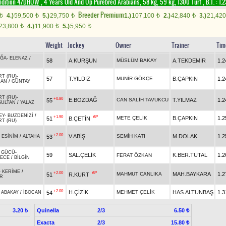
ndition 4/DHÖW
, 4 Years Old And Up Purebred Arabians, 58 kg, 59 kg, 1300 Turf
,
B.T. :
1.
Breeder Premium
4.)
59,500
5.)
29,750
1.)
107,100
2.)
42,840
3.)
21,42
t
t
t
t
t
23,800
4.)
11,900
5.)
5,950
t
t
t
Weight
Jockey
Owner
Trainer
Tim
AĞA
-
ELENAZ
/
58
A.KURŞUN
MÜSLÜM BAKAY
A.TEKDEMİR
1.2
RT (RU)
-
57
T.YILDIZ
MUNİR GÖKÇE
B.ÇAPKIN
1.2
HAN
/
GÜNTAY
RT (RU)
-
+0.80
E.BOZDAĞ
CAN SALİH TAVUKCU
T.YILMAZ
1.2
55
SULTAN
/
YALAZ
EY
-
BUZDENİZİ
/
+1.90
AP
METE ÇELİK
B.ÇAPKIN
1.2
51
B.ÇETİN
RT (RU)
+2.00
V.ABİŞ
SEMİH KATI
M.DOLAK
1.2
53
-
ESİNİM
/
ALTAHA
 GÜCÜ
-
59
SAL.ÇELİK
K.BER.TUTAL
1.2
FERAT ÖZKAN
NECE
/
BİLGİN
-
KERİME
/
+2.00
AP
MAHMUT CANLIKA
MAH.BAYKARA
1.2
51
R.KURT
R
+2.00
H.ÇİZİK
MEHMET ÇELİK
HAS.ALTUNBAŞ
1.3
54
-
ABAKAY
/
İBOCAN
Quinella
2/3
3.20 ₺
6.50 ₺
Exacta
2/3
15.80 ₺