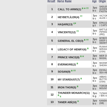
Result
Horse Name
Age
Origin
SADLER
3yo
B
H
TT
1
CALL TO ARMS(1)
QUEEN
b c
FASTN
3yo
VICTO
TT
2
HEYBETLİLER(4)
b c
ALİZE
3yo
EPAUL
CP
3
HAŞARI(13)
b f
/
CAPTA
BATTL
3yo
TT
4
VINCENTE(12)
PIPING
b c
(IRE)
MYBOY
3yo
B
TT
5
GENERAL EL CID(3)
DEEP 
b c
SMART
RUNHA
3yo
B
6
LEGACY OF HENRY(6)
MIRAG
b c
(USA)
3yo
MER D
B
H
7
PRINCE VINCE(8)
b c
MASAL
3yo
MAXIM
B
8
EVERMORE(2)
b c
SHEIK
3yo
ENYAL
B
TT
9
SOSAN(9)
b c
SEA H
ABBAS
3yo
B
10
MY STARDUST(7)
BUTTE
b c
(USA)
3yo
TOROK 
B
11
IRON THOR(5)
b c
MOUNT
THUNDER MONARCH(11)
3yo
TIZWAY
12
B
b g
/
BIN A
E
3yo
KANEK
H
13
TANER ABİ(10)
b c
(GB)