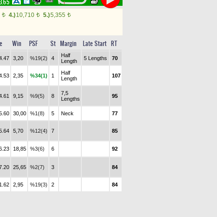
23.65
0
4.)
10,710
5.)
5,355
t
t
t
e
Win
PSF
St
Margin
Late Start
RT
Half
4.47
3,20
%19(2)
4
5 Lengths
70
Length
Half
4.53
2,35
%34(1)
1
107
Length
7,5
4.61
9,15
%9(5)
8
95
Lengths
5.60
30,00
%1(8)
5
Neck
77
5.64
5,70
%12(4)
7
85
6.23
18,85
%3(6)
6
92
7.20
25,65
%2(7)
3
84
1.62
2,95
%19(3)
2
84