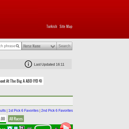
Turkish
Site Map
|
Horse Name
Last Updated 16:11
ont At The Big A ABD (YD 4)
ults
|
1st Pick 6 Favorites
|
2nd Pick 6 Favorites
8.00
All Races