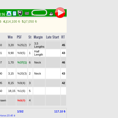
10.96
4.)
14,100
5.)
7,050
t
t
t
Win
PSF
St
Margin
Late Start
RT
3,5
40
3,20
%25(2)
7
45
Lengths
Half
91
9,90
%9(5)
1
43
Length
97
1,70
%37(1)
6
Neck
46
00
3,15
%20(3)
2
Neck
43
05
8,15
%9(4)
3
42
50
18,15
%1(6)
5
drawn
%0(7)
4
1/3/2
117.10 ₺
Horse:23.40 ₺