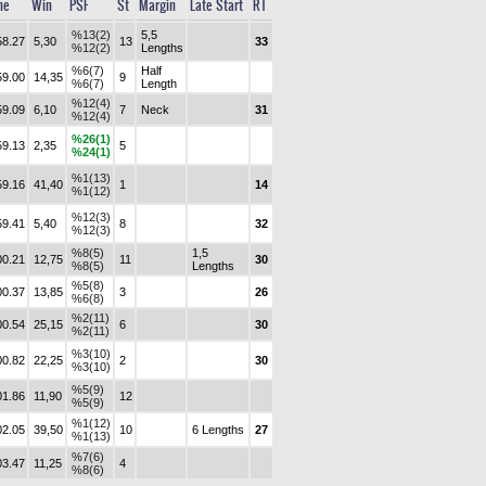
me
Win
PSF
St
Margin
Late Start
RT
%13(2)
5,5
58.27
5,30
13
33
%12(2)
Lengths
%6(7)
Half
59.00
14,35
9
%6(7)
Length
%12(4)
59.09
6,10
7
Neck
31
%12(4)
%26(1)
59.13
2,35
5
%24(1)
%1(13)
59.16
41,40
1
14
%1(12)
%12(3)
59.41
5,40
8
32
%12(3)
%8(5)
1,5
00.21
12,75
11
30
%8(5)
Lengths
%5(8)
00.37
13,85
3
26
%6(8)
%2(11)
00.54
25,15
6
30
%2(11)
%3(10)
00.82
22,25
2
30
%3(10)
%5(9)
01.86
11,90
12
%5(9)
%1(12)
02.05
39,50
10
6 Lengths
27
%1(13)
%7(6)
03.47
11,25
4
%8(6)