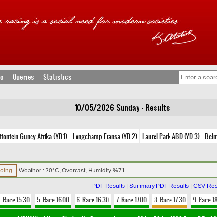
fo
Queries
Statistics
10/05/2026 Sunday - Results
ffontein Guney Afrika (YD 1)
Longchamp Fransa (YD 2)
Laurel Park ABD (YD 3)
Belm
Going
Weather : 20°C, Overcast, Humidity %71
PDF Results
|
Summary PDF Results
|
CSV Res
. Race 15.30
5. Race 16.00
6. Race 16.30
7. Race 17.00
8. Race 17.30
9. Race 1