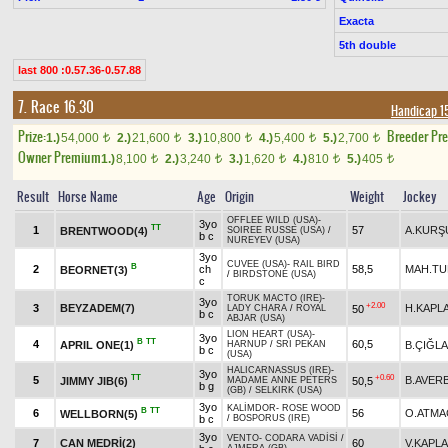
Exacta
5th double
last 800 :0.57.36-0.57.88
7. Race 16.30
Handicap 1
Prize:
Breeder Pr
1.)
54,000
2.)
21,600
3.)
10,800
4.)
5,400
5.)
2,700
t
t
t
t
t
Owner Premium
1.)
8,100
2.)
3,240
3.)
1,620
4.)
810
5.)
405
t
t
t
t
t
Result
Horse Name
Age
Origin
Weight
Jockey
OFFLEE WILD (USA)
-
3yo
TT
1
57
A.KURŞ
BRENTWOOD(4)
SOIREE RUSSE (USA)
/
b c
NUREYEV (USA)
3yo
CUVEE (USA)
-
RAIL BIRD
B
2
ch
58,5
MAH.T
BEORNET(3)
/
BIRDSTONE (USA)
c
TORUK MACTO (IRE)
-
3yo
+2.00
3
BEYZADEM(7)
H.KAPL
50
LADY CHARA
/
ROYAL
b c
ABJAR (USA)
LION HEART (USA)
-
3yo
B
TT
4
60,5
APRIL ONE(1)
B.ÇIĞLA
HARNUP
/
SRI PEKAN
b c
(USA)
HALICARNASSUS (IRE)
-
3yo
TT
+0.60
5
B.AVER
JIMMY JIB(6)
50,5
MADAME ANNE PETERS
b g
(GB)
/
SELKIRK (USA)
3yo
KALİMDOR
-
ROSE WOOD
B
TT
6
56
O.ATMA
WELLBORN(5)
b c
/
BOSPORUS (IRE)
3yo
VENTO
-
CODARA VADİSİ
/
7
CAN MEDRİ(2)
60
V.KAPL