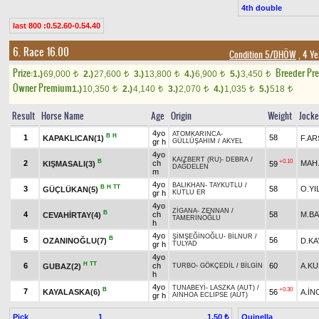
4th double
last 800 :0.52.60-0.54.40
6. Race 16.00
Condition 5/DHÖW
, 4 Ye
Prize:
Breeder Pr
1.)
69,000
2.)
27,600
3.)
13,800
4.)
6,900
5.)
3,450
t
t
t
t
t
Owner Premium
1.)
10,350
2.)
4,140
3.)
2,070
4.)
1,035
5.)
518
t
t
t
t
t
Result
Horse Name
Age
Origin
Weight
Jock
4yo
ATOMKARINCA
-
B
H
1
58
KAPAKLICAN(1)
F.AR
gr h
GÜLLÜŞAHIM
/
AKYEL
4yo
KAIZBERT (RU)
-
DEBRA
/
B
+0.10
2
ch
MAH
KIŞMASALI(3)
59
DAĞDELEN
m
4yo
BALIKHAN
-
TAYKUTLU
/
B
H
TT
3
58
O.YI
GÜÇLÜKAN(5)
gr h
KUTLU ER
4yo
ZİGANA
-
ZENNAN
/
B
4
ch
58
M.B
CEVAHİRTAY(4)
TAMERİNOĞLU
h
4yo
ŞİMŞEĞİNOĞLU
-
BİLNUR
/
B
5
56
OZANINOĞLU(7)
D.KA
gr h
TULYAD
4yo
H
TT
6
ch
60
A.K
GUBAZ(2)
TURBO
-
GÖKÇEDİL
/
BİLGİN
h
4yo
TUNABEYİ
-
LASZKA (AUT)
/
B
+0.30
7
KAYALASKA(6)
56
A.İN
gr h
AINHOA ECLIPSE (AUT)
Pick
1
Quinella
1.50 ₺