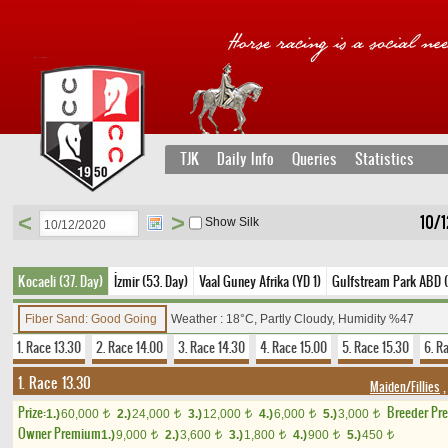
TJK
Daily Info
Queries
Statistics
<
>
10/
Show Silk
Kocaeli (37. Day)
İzmir (53. Day)
Vaal Guney Afrika (YD 1)
Gulfstream Park ABD 
Fiber Sand: Good Going
Weather : 18°C, Partly Cloudy, Humidity %47
1. Race 13.30
2. Race 14.00
3. Race 14.30
4. Race 15.00
5. Race 15.30
6. R
1. Race 13.30
Maiden/Fillies
,
Prize:
Breeder Pr
1.)
60,000
2.)
24,000
3.)
12,000
4.)
6,000
5.)
3,000
t
t
t
t
t
Owner Premium
1.)
9,000
2.)
3,600
3.)
1,800
4.)
900
5.)
450
t
t
t
t
t