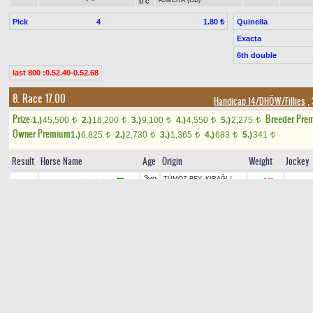
b c
AJMERA (GB)
Pick
4
Quinella
1.80 ₺
Exacta
6th double
last 800 :0.52.40-0.52.68
8. Race 17.00
Handicap 14/DHÖW/Fillies
, 
Prize:
Breeder Pre
1.)
45,500
2.)
18,200
3.)
9,100
4.)
4,550
5.)
2,275
t
t
t
t
t
Owner Premium
1.)
6,825
2.)
2,730
3.)
1,365
4.)
683
5.)
341
t
t
t
t
t
Result
Horse Name
Age
Origin
Weight
Jockey
3yo
TÜMÖZ BEY
-
KIRAĞI
/
TT
+0.60
1
ORMAN ESİNTİSİ(7)
55
A.İNCİ
b f
HİRATASAN
3yo
SALTUKHAN
-
ŞEKERKAYA
B
H
+1.50
2
O.YILD
ÖZÜMCAN(12)
53,5
gr f
/
YILDIZAĞA
3yo
BALIKHAN
-
HAZ
/
B
+0.10
3
N.ŞEN
HAZ PINARI(2)
57
gr f
EMİROĞLU
3yo
SONALP
-
MENCULE.58
/
B
TT
+1.00
4
BUĞULU GÖZ(8)
53
D.KAYA
gr f
GİZBATUR
3yo
KAIZBERT (RU)
-
B
5
59,5
M.P.D
ARZU GELİN(1)
E
ch f
ARZUHAL
/
EŞKBAR
3yo
ALTAHA
-
MÜGEMCAN
/
+1.00
6
MEYSCAN(10)
MAH.T
54
ch f
NOKTABATUR
3yo
İZHAN
-
AHUNURA
/
B
+2.00
7
İZDENİZ(9)
52
F.ARS
EŞKBAR