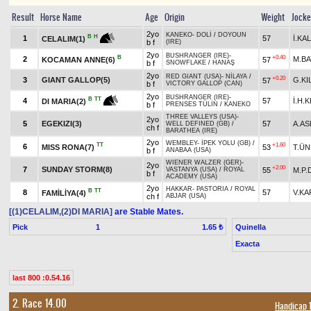
Result
Horse Name
Age
Origin
Weight
Jock
2yo
KANEKO
-
DOLİ
/
DOYOUN
B
H
1
57
İ.KA
CELALIM(1)
b f
(IRE)
2yo
BUSHRANGER (IRE)
-
B
+0.40
2
M.B
KOCAMAN ANNE(6)
57
b f
SNOWFLAKE
/
HANAŞ
2yo
RED GIANT (USA)
-
NİLAYA
/
+0.20
3
GIANT GALLOP(5)
G.KI
57
b f
VICTORY GALLOP (CAN)
2yo
BUSHRANGER (IRE)
-
B
TT
4
57
İ.H.
DI MARIA(2)
b f
PRENSES TÜLİN
/
KANEKO
THREE VALLEYS (USA)
-
2yo
5
EGEKIZI(3)
57
A.AS
WELL DEFINED (GB)
/
ch f
BARATHEA (IRE)
2yo
WEMBLEY
-
İPEK YOLU (GB)
/
TT
+1.60
6
MISS RONA(7)
53
T.Ü
b f
ANABAA (USA)
WIENER WALZER (GER)
-
2yo
+2.00
7
SUNDAY STORM(8)
55
M.P.
VASTANYA (USA)
/
ROYAL
b f
ACADEMY (USA)
2yo
HAKKAR
-
PASTORIA
/
ROYAL
B
TT
8
57
V.KA
FAMİLİYA(4)
ch f
ABJAR (USA)
[(1)CELALIM,(2)DI MARIA]
are Stable Mates.
Pick
1
Quinella
1.65 ₺
Exacta
last 800 :0.54.16
2. Race 14.00
Handicap 