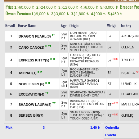
Prize:
Breeder Pr
1.)
60,000
2.)
24,000
3.)
12,000
4.)
6,000
5.)
3,000
t
t
t
t
t
Owner Premium
1.)
9,000
2.)
3,600
3.)
1,800
4.)
900
5.)
450
t
t
t
t
t
Result
Horse Name
Age
Origin
Weight
Jockey
LION HEART (USA)
-
2yo
TT
1
57
A.KURŞUN
DRAGON PEARL(3)
BEFORE ME
/
BIN
b f
AJWAAD (IRE)
KANEKO
-
ÇİÇEKLERİN
2yo
H
TT
2
57
O.EREN
CANO CANO(2)
DANSI (IRE)
/
DOLPHIN
b f
STREET (FR)
LIAISON (USA)
-
KITTY
2yo
TRACKS (USA)
/
B
H
+0.30
3
T.YILDIZ
EXPRESS KITTY(5)
57
b f
FUSAICHI PEGASUS
(USA)
ROCKMASTER (IRE)
-
2yo
B
H
AP
4
54
ASENAT(1)
B.ÇIĞLA
FONT
/
DANEHILL
b f
DANCER (IRE)
HARPUTLU GAGGOŞ
-
2yo
B
H
5
57
U.BARLIK
NOBLE GIRL(6)
ASİLZADE
/
MANILA
ch f
(USA)
2yo
SCARFACE
-
NATAGORA
/
TT
6
57
H.KAPLAN
EXCEVATION(4)
b f
DIVINE LIGHT* (JPN)
BUSHRANGER (IRE)
-
2yo
TT
+0.20
7
MAH.TUR
SHADOW LAURA(8)
57
CAT WELLS
/
MOUNTAIN
b f
CAT (USA)
SMART ROBIN (JPN)
-
2yo
+0.80
8
SEKSEN BİR(7)
G.KILIÇ
57
JUST ADD OATS (USA)
/
b f
TOUCH GOLD (USA)
Pick
3
Quinella
1.40 ₺
Exacta