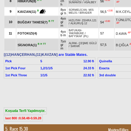
B
H
+2.00
8
ch
HİMAYUN(8)
56
AP
SUMAVİSİ
/
ASALBEY
h
8yo
SÜRMELİCAN
-
MİS
+2.00
B
9
56,5
M.K.CEYL
KAVZAN(11)
gr h
MELİS
/
BİRADER
4yo
T.ÜNLÜT
HIZLITAY
-
ZEHRA.121
B
TT
+0.60
10
gr
BUĞDAY TANESİ(7)
54
AP
/
ALKURUŞ.12
m
BATUKAN
-
4yo
AP
11
FOTOKIZI(4)
57
D.KAYA
YAKINBÜKE
/
b m
BATYSKAF (PL)
7yo
ALPAK
-
ÇEŞME GÜLÜ
B
H
TT
A
gr
57,5
SİGNORA(1)
B.ÇIĞLA
/
SARAR
m
[(12)HANÇERHAN,(11)KAVZAN]
are Stable Mates.
Pick
5
Quinella
12.90 ₺
1st Pick Four
1,2/1/1/5
Exacta
24.33 ₺
1st Pick Three
1/1/5
3rd double
22.92 ₺
Koşuda Terfi Yapılmıştır.
last 800 :0.58.48-0.59.28
5. Race 15.30
Maiden/Fillies
,