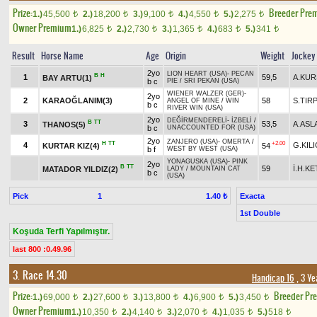
Prize:
Breeder Pre
1.)
45,500
2.)
18,200
3.)
9,100
4.)
4,550
5.)
2,275
t
t
t
t
t
Owner Premium
1.)
6,825
2.)
2,730
3.)
1,365
4.)
683
5.)
341
t
t
t
t
t
Result
Horse Name
Age
Origin
Weight
Jockey
2yo
LION HEART (USA)
-
PECAN
B
H
1
59,5
A.KU
BAY ARTU(1)
b c
PIE
/
SRI PEKAN (USA)
WIENER WALZER (GER)
-
2yo
2
KARAOĞLANIM(3)
58
S.TIR
ANGEL OF MINE
/
WIN
b c
RIVER WIN (USA)
2yo
DEĞİRMENDERELİ
-
İZBELİ
/
B
TT
3
53,5
A.ASL
THANOS(5)
b c
UNACCOUNTED FOR (USA)
2yo
ZANJERO (USA)
-
OMERTA
/
H
TT
+2.00
4
G.KILI
KURTAR KIZ(4)
54
b f
WEST BY WEST (USA)
YONAGUSKA (USA)
-
PINK
2yo
B
TT
59
İ.H.K
MATADOR YILDIZ(2)
LADY
/
MOUNTAIN CAT
b c
(USA)
Pick
1
Exacta
1.40 ₺
1st Double
Koşuda Terfi Yapılmıştır.
last 800 :0.49.96
3. Race 14.30
Handicap 16
, 3 Ye
Prize:
Breeder Pr
1.)
69,000
2.)
27,600
3.)
13,800
4.)
6,900
5.)
3,450
t
t
t
t
t
Owner Premium
1.)
10,350
2.)
4,140
3.)
2,070
4.)
1,035
5.)
518
t
t
t
t
t