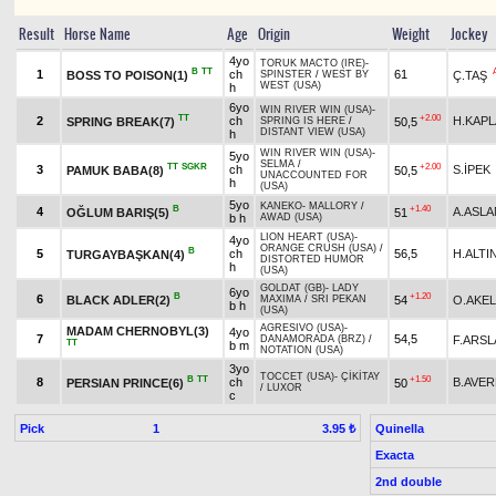
Result
Horse Name
Age
Origin
Weight
Jockey
4yo
TORUK MACTO (IRE)
-
B
TT
1
ch
61
BOSS TO POISON(1)
Ç.TAŞ
SPINSTER
/
WEST BY
WEST (USA)
h
6yo
WIN RIVER WIN (USA)
-
TT
+2.00
2
ch
H.KAP
SPRING BREAK(7)
50,5
SPRING IS HERE
/
DISTANT VIEW (USA)
h
WIN RIVER WIN (USA)
-
5yo
SELMA
/
TT
SGKR
+2.00
3
ch
S.İPEK
PAMUK BABA(8)
50,5
UNACCOUNTED FOR
h
(USA)
5yo
KANEKO
-
MALLORY
/
B
+1.40
4
A.ASLA
OĞLUM BARIŞ(5)
51
b h
AWAD (USA)
LION HEART (USA)
-
4yo
ORANGE CRUSH (USA)
/
B
5
ch
56,5
H.ALTI
TURGAYBAŞKAN(4)
DISTORTED HUMOR
h
(USA)
GOLDAT (GB)
-
LADY
6yo
B
+1.20
6
BLACK ADLER(2)
54
O.AKEL
MAXIMA
/
SRI PEKAN
b h
(USA)
AGRESIVO (USA)
-
MADAM CHERNOBYL(3)
4yo
7
54,5
F.ARSL
DANAMORADA (BRZ)
/
TT
b m
NOTATION (USA)
3yo
TOCCET (USA)
-
ÇİKİTAY
B
TT
+1.50
8
ch
B.AVE
PERSIAN PRINCE(6)
50
/
LUXOR
c
Pick
1
Quinella
3.95 ₺
Exacta
2nd double