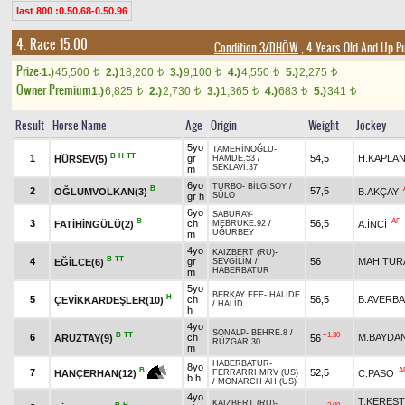
last 800 :0.50.68-0.50.96
4. Race 15.00
Condition 3/DHÖW
, 4 Years Old And Up P
Prize:
1.)
45,500
2.)
18,200
3.)
9,100
4.)
4,550
5.)
2,275
t
t
t
t
t
Owner Premium
1.)
6,825
2.)
2,730
3.)
1,365
4.)
683
5.)
341
t
t
t
t
t
Result
Horse Name
Age
Origin
Weight
Jockey
5yo
TAMERİNOĞLU
-
B
H
TT
1
gr
54,5
H.KAPLA
HÜRSEV(5)
HAMDE.53
/
SEKLAVİ.37
m
6yo
TURBO
-
BİLGİSOY
/
B
2
57,5
OĞLUMVOLKAN(3)
B.AKÇAY
gr h
SÜLO
6yo
SABURAY
-
B
AP
3
ch
56,5
FATİHİNGÜLÜ(2)
A.İNCİ
MEBRUKE.92
/
UĞURBEY
m
4yo
KAIZBERT (RU)
-
B
TT
4
gr
56
MAH.TUR
EĞİLCE(6)
SEVGİLİM
/
HABERBATUR
m
5yo
BERKAY EFE
-
HALİDE
H
5
ch
56,5
B.AVERB
ÇEVİKKARDEŞLER(10)
/
HALİD
h
4yo
SONALP
-
BEHRE.8
/
B
TT
+1.30
6
ch
M.BAYDA
ARUZTAY(9)
56
RÜZGAR.30
m
HABERBATUR
-
8yo
A
B
7
52,5
C.PASO
HANÇERHAN(12)
FERRARRI MRV (US)
b h
/
MONARCH AH (US)
4yo
T.KEREST
KAIZBERT (RU)
-