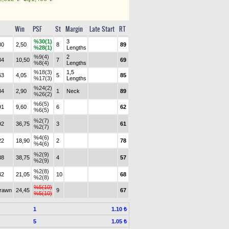
Win
PSF
St
Margin
Late Start
RT
%30(1)
3
80
2,50
8
89
%28(1)
Lengths
%9(4)
2
34
10,50
7
69
%8(4)
Lengths
%18(3)
1,5
63
4,05
5
85
%17(3)
Lengths
%24(2)
84
2,90
1
Neck
89
%26(2)
%6(5)
91
9,60
6
62
%6(5)
%2(7)
92
36,75
3
61
%2(7)
%4(6)
22
18,90
2
78
%4(6)
%2(9)
38
38,75
4
57
%2(9)
%2(8)
42
21,05
10
68
%2(8)
%5(10)
drawn
24,45
9
67
%5(10)
1
1.10 ₺
5
1.05 ₺