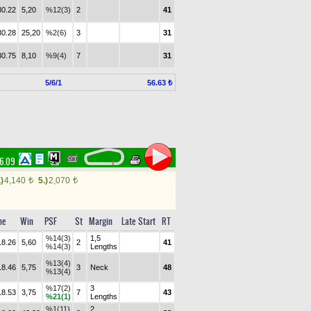
30.22
5,20
%12(3)
2
41
30.28
25,20
%2(6)
3
31
30.75
8,10
%9(4)
7
31
5/6/1
56.63 ₺
16.09
.)
4,140
5.)
2,070
t
t
me
Win
PSF
St
Margin
Late Start
RT
%14(3)
1,5
18.26
5,60
2
41
%14(3)
Lengths
%13(4)
18.46
5,75
3
Neck
48
%13(4)
%17(2)
3
18.53
3,75
7
43
%21(1)
Lengths
%1(11)
2