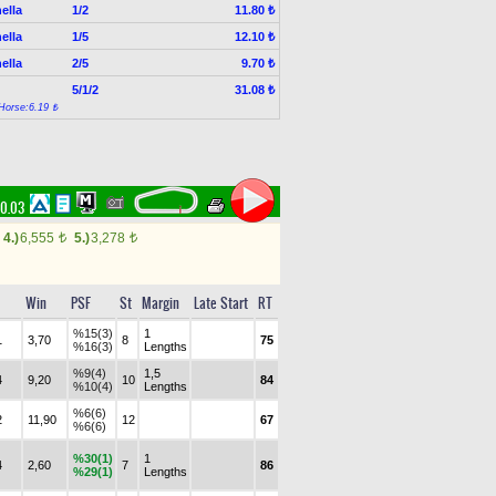
ella
1/2
11.80 ₺
ella
1/5
12.10 ₺
ella
2/5
9.70 ₺
5/1/2
31.08 ₺
Horse:6.19 ₺
00.03
4.)
6,555
5.)
3,278
t
t
Win
PSF
St
Margin
Late Start
RT
%15(3)
1
1
3,70
8
75
%16(3)
Lengths
%9(4)
1,5
4
9,20
10
84
%10(4)
Lengths
%6(6)
2
11,90
12
67
%6(6)
%30(1)
1
4
2,60
7
86
%29(1)
Lengths