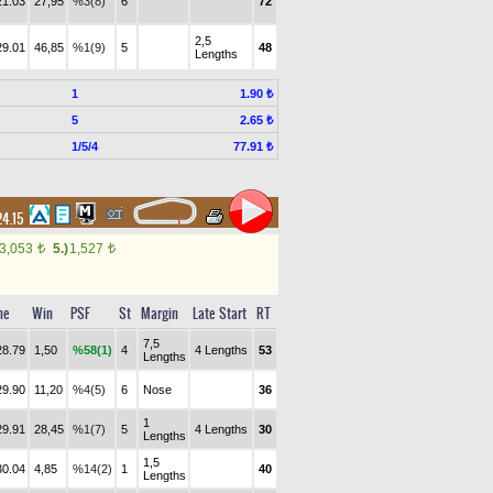
21.03
27,95
%3(8)
6
72
2,5
29.01
46,85
%1(9)
5
48
Lengths
1
1.90 ₺
5
2.65 ₺
1/5/4
77.91 ₺
24.15
3,053
5.)
1,527
t
t
me
Win
PSF
St
Margin
Late Start
RT
7,5
28.79
1,50
%58(1)
4
4 Lengths
53
Lengths
29.90
11,20
%4(5)
6
Nose
36
1
29.91
28,45
%1(7)
5
4 Lengths
30
Lengths
1,5
30.04
4,85
%14(2)
1
40
Lengths