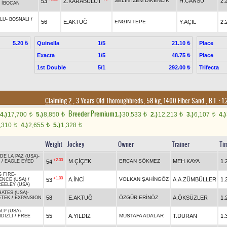
SELİN İZEM DİKENCİK
H.CANSU
2.
53
Z.KARABULUT
/
İBOCAN
LU
-
BOSNALI
/
56
E.AKTUĞ
ENGİN TEPE
Y.AÇIL
2.
Quinella
1/5
Place
5.20 ₺
21.10 ₺
Exacta
1/5
Place
48.75 ₺
1st Double
5/1
Trifecta
292.00 ₺
Claiming 2
, 3 Years Old Thoroughbreds, 58 kg, 1400 Fiber Sand
,
B.T. :
1.
Breeder Premium
4.)
17,700
5.)
8,850
1.)
30,533
2.)
12,213
3.)
6,107
4.)
t
t
t
t
t
,310
4.)
2,655
5.)
1,328
t
t
t
Weight
Jockey
Owner
Trainer
Ti
DE LA PAZ (USA)
-
+2.00
M.ÇİÇEK
ERCAN SÖKMEZ
MEH.KAYA
1.
54
/
EAGLE EYED
 FIRE
-
+1.00
A.İNCİ
VOLKAN ŞAHİNGÖZ
A.A.ZÜMBÜLLER
1.
53
ENCE (USA)
/
EELEY (USA)
ATES (USA)
-
58
E.AKTUĞ
ÖZGÜR ERİNÖZ
A.ÖKSÜZLER
1.
ETEK
/
EXPANSION
ALP (USA)
-
55
A.YILDIZ
MUSTAFA ADALAR
T.DURAN
1.
DİZLİ
/
FREE