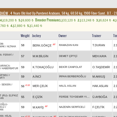
4/DHÖW
, 4 Years Old And Up Purebred Arabians, 58 kg, 60.50 kg, 1900 Fiber Sand
,
B.T. :
2.
Breeder Premium
4.)
19,200
5.)
9,600
1.)
33,120
2.)
13,248
3.)
6,624
4.)
t
t
t
t
t
,760
4.)
2,880
5.)
1,440
t
t
t
Weight
Jockey
Owner
Trainer
Ti
ÜM
-
AP
58
RAMAZAN KAN
T.DURAN
2.
BERK.GÖKÇE
UMAK
/
ALTAHA
AN
-
FERAYİ
/
57
M.M.BİLGİN
DEMET ÇİFTÇİ
MEH.KAYA
2.
KARINCA
-
59
K.TOKAÇOĞLU
BEKİR CANPOLAT
O.TAŞDEMİR
2.
/
HABERBATUR
ŞİFNELİ
/
59
A.İNCİ
İRFAN BERBEROĞLU
M.AKKUŞ
2.
ARTI
-
SENSİN
/
+0.10
MER.ÇELİK
HALİL ASLAN
HAK.ASLAN
2.
56
T (RU)
-
ELİFKIZ
FERİDE TOYDEMİR YILDIZ
55
E.ÇİZİK
Ü.AYBOĞA
2.
HAN
NOĞLU
-
AP
59
NAZENİN SERFİCELİ
F.ÇELTİK
2.
M.KAYİŞ
ZLÜ
/
AN
AN
-
HİLAL
+0.10
AP