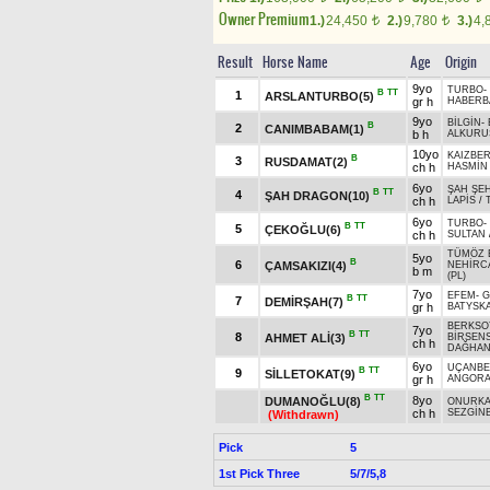
Owner Premium
1.)
24,450
2.)
9,780
3.)
4,
t
t
Result
Horse Name
Age
Origin
9yo
TURBO
-
B
TT
1
ARSLANTURBO(5)
gr h
HABERB
9yo
BİLGİN
-
B
2
CANIMBABAM(1)
b h
ALKURU
10yo
KAIZBER
B
3
RUSDAMAT(2)
ch h
HASMİN
6yo
ŞAH ŞE
B
TT
4
ŞAH DRAGON(10)
ch h
LAPİS
/
6yo
TURBO
-
B
TT
5
ÇEKOĞLU(6)
ch h
SULTAN
TÜMÖZ 
5yo
B
6
ÇAMSAKIZI(4)
NEHİRC
b m
(PL)
7yo
EFEM
-
G
B
TT
7
DEMİRŞAH(7)
gr h
BATYSKA
BERKSO
7yo
B
TT
8
AHMET ALİ(3)
BİRSEN
ch h
DAĞHAN
6yo
UÇANBE
B
TT
9
SİLLETOKAT(9)
gr h
ANGOR
B
TT
8yo
DUMANOĞLU(8)
ONURK
ch h
SEZGİN
(Withdrawn)
Pick
5
1st Pick Three
5/7/5,8