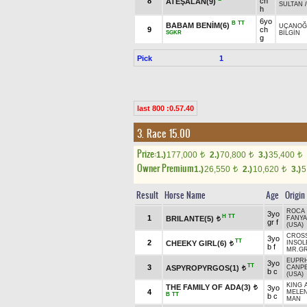
8
ch
ATEŞALAN(9)
SULTAN
h
6yo
B
TT
BABAM BENİM(6)
UÇANOĞ
9
ch
SGKR
BİLGİN
g
Pick
1
last 800 :0.57.40
3. Race 15.00
Prize:
1.)
177,000
2.)
70,800
3.)
35,400
t
t
t
Owner Premium
1.)
26,550
2.)
10,620
3.)
5
t
t
Result
Horse Name
Age
Origin
ROCA 
3yo
H
TT
1
BRILANTE(5)
FANYA
t
gr f
(USA)
CROSS
3yo
TT
2
CHEEKY GIRL(6)
INSOL
t
b f
MR.GR
EUPRH
3yo
TT
3
ASPYROPYRGOS(1)
CANP
t
b c
(USA)
KING 
THE FAMILY OF ADA(3)
3yo
t
4
MELEN
B
TT
b c
MAN