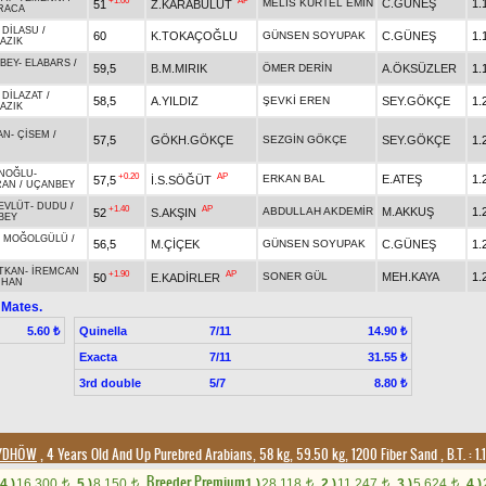
+1.00
AP
MELİS KURTEL EMİN
C.GÜNEŞ
1.
51
Z.KARABULUT
RACA
-
DİLASU
/
60
K.TOKAÇOĞLU
GÜNSEN SOYUPAK
C.GÜNEŞ
1.
AZIK
BEY
-
ELABARS
/
59,5
B.M.MIRIK
ÖMER DERİN
A.ÖKSÜZLER
1.
-
DİLAZAT
/
58,5
A.YILDIZ
ŞEVKİ EREN
SEY.GÖKÇE
1.
AZIK
AN
-
ÇİSEM
/
57,5
GÖKH.GÖKÇE
SEZGİN GÖKÇE
SEY.GÖKÇE
1.
İNOĞLU
-
+0.20
AP
ERKAN BAL
E.ATEŞ
1.
57,5
İ.S.SÖĞÜT
RAN
/
UÇANBEY
EVLÜT
-
DUDU
/
+1.40
AP
ABDULLAH AKDEMİR
M.AKKUŞ
1.
52
S.AKŞIN
BEY
-
MOĞOLGÜLÜ
/
56,5
M.ÇİÇEK
GÜNSEN SOYUPAK
C.GÜNEŞ
1.
TKAN
-
İREMCAN
+1.90
AP
SONER GÜL
MEH.KAYA
1.
50
E.KADİRLER
NHAN
 Mates.
Quinella
7/11
5.60 ₺
14.90 ₺
Exacta
7/11
31.55 ₺
3rd double
5/7
8.80 ₺
3/DHÖW
, 4 Years Old And Up Purebred Arabians, 58 kg, 59.50 kg, 1200 Fiber Sand
,
B.T. :
1.
Breeder Premium
4.)
16,300
5.)
8,150
1.)
28,118
2.)
11,247
3.)
5,624
4.)
t
t
t
t
t