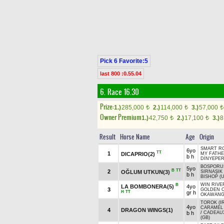
Pick 6 Favorite:5
last 800 :0.55.04
6. Race 16.30
Prize:
1.)
285,000
2.)
114,000
3.)
57,000
t
t
t
Owner Premium
1.)
42,750
2.)
17,100
3.)
8
t
t
Result
Horse Name
Age
Origin
SMART RO
6yo
TT
1
DICAPRIO(2)
MY FATH
b h
DİNYEPER
BOSPORUS
5yo
B
TT
2
OĞLUM UTKUN(3)
SIRNAŞIK
b h
BISHOP (
WIN RIVE
B
LA BOMBONERA(5)
4yo
3
GOLDEN 
H
TT
gr h
OKAWANG
TOROK (I
4yo
CARAMEL 
4
DRAGON WINGS(1)
b h
/
CADEAU
(GB)