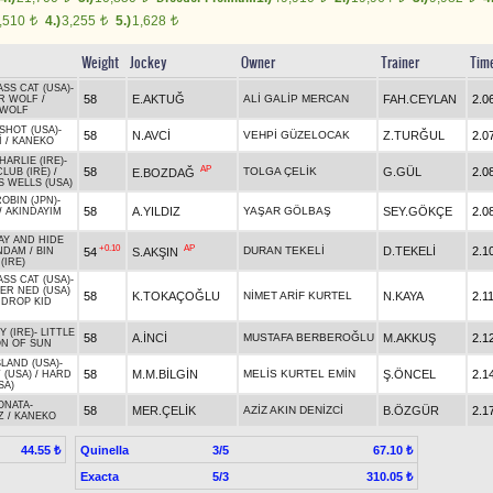
,510
4.)
3,255
5.)
1,628
t
t
t
Weight
Jockey
Owner
Trainer
Tim
SS CAT (USA)
-
58
E.AKTUĞ
ALİ GALİP MERCAN
FAH.CEYLAN
2.0
R WOLF
/
 WOLF
SHOT (USA)
-
58
N.AVCİ
VEHPİ GÜZELOCAK
Z.TURĞUL
2.0
İ
/
KANEKO
ARLIE (IRE)
-
AP
58
TOLGA ÇELİK
G.GÜL
2.0
E.BOZDAĞ
LUB (IRE)
/
S WELLS (USA)
OBIN (JPN)
-
58
A.YILDIZ
YAŞAR GÖLBAŞ
SEY.GÖKÇE
2.0
/
AKINDAYIM
Y AND HIDE
+0.10
AP
DURAN TEKELİ
D.TEKELİ
2.1
54
S.AKŞIN
NDAM
/
BIN
(IRE)
SS CAT (USA)
-
R NED (USA)
58
K.TOKAÇOĞLU
NİMET ARİF KURTEL
N.KAYA
2.1
 DROP KID
Y (IRE)
-
LITTLE
58
A.İNCİ
MUSTAFA BERBEROĞLU
M.AKKUŞ
2.1
N OF SUN
SLAND (USA)
-
58
M.M.BİLGİN
MELİS KURTEL EMİN
Ş.ÖNCEL
2.1
 (USA)
/
HARD
SA)
ONATA
-
58
MER.ÇELİK
AZİZ AKIN DENİZCİ
B.ÖZGÜR
2.1
Z
/
KANEKO
Quinella
3/5
44.55 ₺
67.10 ₺
Exacta
5/3
310.05 ₺