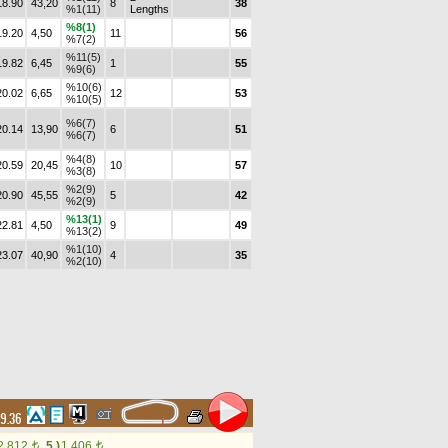
18.90
43,20
8
38
%1(11)
Lengths
%8(1)
19.20
4,50
11
56
%7(2)
%11(5)
19.82
6,45
1
55
%9(6)
%10(6)
20.02
6,65
12
53
%10(5)
%6(7)
20.14
13,90
6
51
%6(7)
%4(8)
20.59
20,45
10
57
%3(8)
%2(9)
20.90
45,55
5
42
%2(9)
%13(1)
22.81
4,50
9
49
%13(2)
%1(10)
23.07
40,90
4
35
%2(10)
19.36
2,812
5.)
1,406
t
t