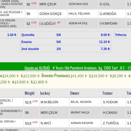
 SAVER (USA)
-
+0.50
MER.ÇELİK
GÖKHAN GÜL
G.GÜL
1.
55
/
UNACCOUNTED
USA)
İ
-
ASİ RÜZGAR
/
56
GÖKH.GÖKÇE
HALİL FELHAN
Ü.AYBOĞA
1.
LVADOR
MUS DREAM
-
+1.00
AP
ADEM AKTAŞ
İ.H.BAYDAN
1.
52
İ.S.SÖĞÜT
 GOLD
/
NIADIS (IRE)
Quinella
5/6
Trifecta
1.50 ₺
8.50 ₺
Exacta
5/6
11.10 ₺
2nd double
1/5
7.35 ₺
Handicap 16/DHÖ
, 4 Years Old Purebred Arabians, kg, 1200 Turf
,
B.T. :
1.
Breeder Premium
4.)
24,000
5.)
12,000
1.)
41,400
2.)
16,560
3.)
8,280
4
t
t
t
t
t
,200
4.)
3,600
5.)
1,800
t
t
t
Weight
Jockey
Owner
Trainer
Ti
GÖKÇEL
/
+2.00
M.M.BİLGİN
BİLAL KESKİN
S.YUDUM
1.
52,5
IR
-
SÜRMENEBEYİ
/
56
MER.ÇELİK
MURAT AKÇA
H.CANSU
1.
IK
AN
-
ERFAN
/
+0.50
N.AVCİ
ADNAN KESKİN
Z.TURĞUL
1.
53,5
AY
-
TEMENNİ
/