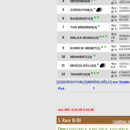
B
TT
4
MENEMEN(8)
gr h
AĞA KA
4yo
TURBO
H
5
GÜRSUYUM(2)
gr h
DEMİRK
4yo
TÜMÖZ 
B
TT
6
BASKINSOY(3)
gr h
BİLGİN
4yo
TURBO
B
7
TUR BİNDİREN(4)
gr h
DEMİRK
4yo
AYABAK
B
H
TT
8
ch
MALKA MOMA(10)
HALİD
m
4yo
TAMER
B
TT
9
KIVIRCIK MEMET(1)
gr h
KALPKI
4yo
BABA M
TT
10
NİHAVENT(12)
b m
SEZGİN
4yo
GÜRSU
B
11
MOĞOLOĞLU(5)
b h
SÜLO
4yo
CÖMER
B
H
TT
12
TAHARGA(9)
gr h
/
HAKA
[(2)GÜRSUYUM,(5)MOĞOLOĞLU]
are Stable
Pick
7
last 800 :0.52.48-0.52.08
5. Race 16.00
Condition 
Prize:
1.)
163,000
2.)
65,200
3.)
32,600
t
t
t