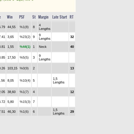
e
Win
PSF
St
Margin
Late Start
RT
4
6.79
44,55
%1(8)
8
Lengths
9
7.41
3,65
%23(2)
9
32
Lengths
8.81
1,55
%44(1)
1
Neck
40
9
8.85
17,50
%5(5)
3
Lengths
0.26
103,15
%0(9)
2
13
1,5
1.56
8,05
%10(4)
5
Lengths
2.05
38,60
%1(7)
4
12
4.72
5,80
%15(3)
7
1,5
7.51
46,30
%1(6)
6
29
Lengths