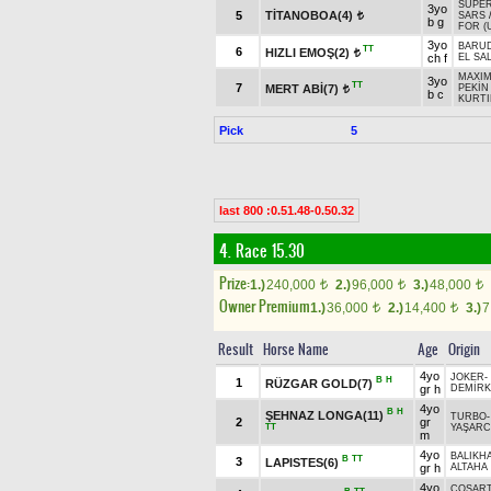
SUPER
3yo
5
TİTANOBOA(4)
SARS
t
b g
FOR (
3yo
BARUD
TT
6
HIZLI EMOŞ(2)
t
ch f
EL SA
MAXI
3yo
TT
7
MERT ABİ(7)
PEKİN
t
b c
KURTI
Pick
5
last 800 :0.51.48-0.50.32
4. Race 15.30
Prize:
1.)
240,000
2.)
96,000
3.)
48,000
t
t
t
Owner Premium
1.)
36,000
2.)
14,400
3.)
7
t
t
Result
Horse Name
Age
Origin
4yo
JOKER
-
B
H
1
RÜZGAR GOLD(7)
gr h
DEMİRK
4yo
B
H
ŞEHNAZ LONGA(11)
TURBO
2
gr
TT
YAŞARC
m
4yo
BALIKH
B
TT
3
LAPISTES(6)
gr h
ALTAHA
4yo
COŞART