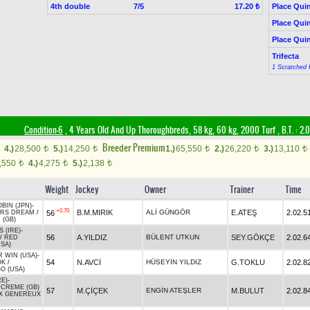
4th double
7/5
Place Quin
17.20 ₺
Place Quin
Place Quin
Trifecta
1 Scratched 
Condition-6
, 4 Years Old And Up Thoroughbreds, 58 kg, 60 kg, 2000 Turf
,
B.T. :
2.
Breeder Premium
4.)
28,500
5.)
14,250
1.)
65,550
2.)
26,220
3.)
13,110
t
t
t
t
t
,550
4.)
4,275
5.)
2,138
t
t
t
Weight
Jockey
Owner
Trainer
Time
BIN (JPN)
-
+0.70
B.M.MIRIK
ALİ GÜNGÖR
E.ATEŞ
2.02.5
56
ERS DREAM
/
 (GB)
 (IRE)
-
56
A.YILDIZ
BÜLENT UTKUN
SEY.GÖKÇE
2.02.6
/
RED
USA)
R WIN (USA)
-
54
N.AVCİ
HÜSEYİN YILDIZ
G.TOKLU
2.02.8
OK
/
O (USA)
RE)
-
CREME (GB)
57
M.ÇİÇEK
ENGİN ATEŞLER
M.BULUT
2.02.8
X GENEREUX