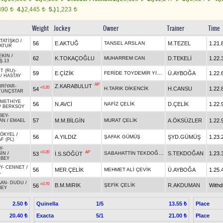
890
4.)
2,445
5.)
1,223
t
t
t
Weight
Jockey
Owner
Trainer
Time
TATİŞKO
/
56
E.AKTUĞ
TANSEL ARSLAN
M.TEZEL
1.21.
ATUR
EKİN
/
62
K.TOKAÇOĞLU
MUHARREM CAN
D.TEKELİ
1.22.
Ş.13
T (RU)
-
FERİDE TOYDEMİR YILDIZ
59
E.ÇİZİK
Ü.AYBOĞA
1.22.
/
HASTAY
AP
Z.KARABULUT
HRİYAR
-
+0.20
H.TARIK DİKENCİK
H.CANSU
1.22.
54
TUNÇSTAR
METHİYE
56
N.AVCİ
NAFİZ ÇELİK
D.ÇELİK
1.22.
/
BERKSOY
BEY
-
57
M.M.BİLGİN
MURAT ÇELİK
A.ÖKSÜZLER
1.22.
AN
/
EMAEL
ÖKYEL
/
56
A.YILDIZ
ŞAFAK GÜMÜŞ
ŞYD.GÜMÜŞ
1.23.
F (PL)
Y
-
+0.20
AP
SABAHATTİN TEKDOĞAN
S.TEKDOĞAN
1.23.
53
İ.S.SÖĞÜT
SİN
/
BEY
Y
-
CENNET
/
56
MER.ÇELİK
MEHMET ALİ ÇEVİK
Ü.AYBOĞA
1.25.
A
AAN
-
DUDU
/
+0.70
B.M.MIRIK
ŞEFİK ÇELİK
R.AKDUMAN
With
56
BEY
Quinella
1/5
Place
2.50 ₺
13.55 ₺
Exacta
5/1
Place
20.40 ₺
21.00 ₺