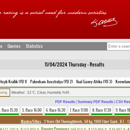
fo
Queries
Statistics
11/04/2024 Thursday - Results
leşik Krallık (YD 1)
Pakenham Avustralya (YD 2)
Vaal Guney Afrika (YD 3)
Keenelan
Going
Weather : 21°C, Clear, Humidity %45
PDF Results
|
Summary PDF Results
|
CSV Res
. Race 15.30
5. Race 16.00
6. Race 16.30
7. Race 17.00
8. Race 17.30
9. Race 1
Maiden/Fillies
, 3 Years Old Thoroughbreds, 58 kg, 1900 Fiber Sand
,
B.T. :
1.
Breeder Premium
4.)
21,700
5.)
10,850
1.)
49,910
2.)
19,964
3.)
9,982
4
t
t
t
t
t