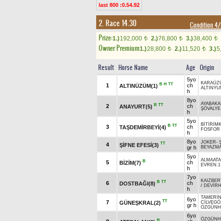
last 800 :0.54.92
2. Race 14.30
Condition 
Prize:
1.)
192,000
2.)
76,800
3.)
38,400
t
t
t
Owner Premium
1.)
28,800
2.)
11,520
3.)
5
t
t
Result
Horse Name
Age
Origin
5yo
KARAÜZ
B
H
TT
1
ch
ALTINÜZÜM(1)
ALTINY
h
8yo
AYABAK
B
TT
2
ch
ANAYURT(5)
ŞÖVALYE
h
5yo
BİTİRİM
B
TT
3
ch
TAŞDEMİRBEYİ(4)
FOSFOR
h
8yo
JOKER
-
TT
4
ŞİFNE EFESİ(3)
gr h
BEYAZM
5yo
ALMAATA
B
5
ch
BİZİM(7)
EVREN.1
h
7yo
KAIZBER
B
TT
6
ch
DOSTBAĞI(8)
/
DEVİR
h
TAMERİ
6yo
TT
7
GÜNEŞKRAL(2)
CİLVEGÖ
gr h
ÖZGÜNH
6yo
ÖZGÜNH
B