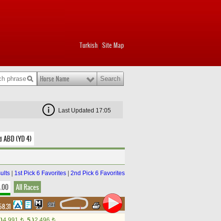
Turkish
Site Map
|
Horse Name
Last Updated 17:05
d ABD (YD 4)
ults
|
1st Pick 6 Favorites
|
2nd Pick 6 Favorites
8.00
All Races
58.31
.)
4,991
5.)
2,496
t
t