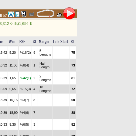
10.52
3,312
5.)
1,656
t
t
me
Win
PSF
St
Margin
Late Start
RT
5
15.42
5,20
%18(2)
9
75
Lengths
Half
16.32
11,00
%8(4)
1
73
Length
2
16.39
1,65
%42(1)
2
81
Lengths
10
16.69
5,65
%15(3)
4
72
Lengths
18.39
16,15
%3(7)
8
60
19.89
18,90
%4(6)
7
88
20.33
9,30
%6(5)
3
52