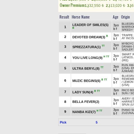
Owner Premium
1.)
32,550
2.)
13,020
3.)
6
t
t
Result
Horse Name
Age
Origin
BLUEGRA
LEADER OF SMILES(5)
3yo
1
WARRIO
B
b f
SPEEDY
3yo
TRAPPE 
B
2
DEVOTED DREAM(3)
b f
AY İNCİS
MYBOYCH
3yo
TT
3
SPREZZATURA(1)
DRAMA C
b f
SADLER'
SMART R
3yo
H
TT
4
YOU LIVE LONG(9)
LATMOS
b f
(IRE)
RUN AWA
3yo
TT
5
ULTRA BERYL(8)
(USA)
-
E
b f
AJWAAD 
BLUEGRA
3yo
REMEMBE
B
TT
6
MUZIC BEGINS(6)
b f
/
LEMON
(USA)
3yo
PACO BO
B
TT
7
LADY SUN(4)
b f
SUN
/
SO
AVERY I
3yo
8
BELLA FEVER(2)
HARRIET
b f
SPUN (U
3yo
PIANO S
H
TT
9
NANBA KIZI(7)
b f
ZUZUNA
Pick
5