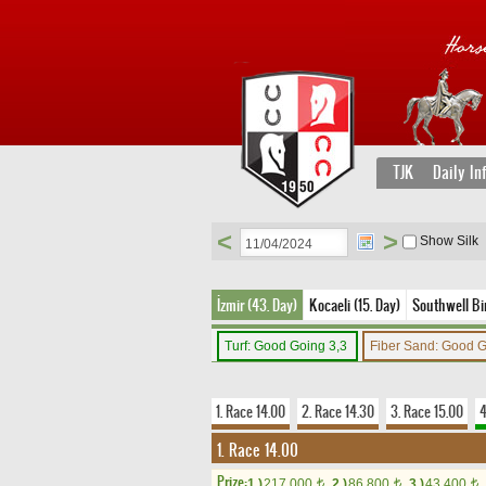
TJK
Daily In
<
>
Show Silk
İzmir (43. Day)
Kocaeli (15. Day)
Southwell Bir
Turf: Good Going 3,3
Fiber Sand: Good 
1. Race 14.00
2. Race 14.30
3. Race 15.00
4
1. Race 14.00
Prize:
1.)
217,000
2.)
86,800
3.)
43,400
t
t
t