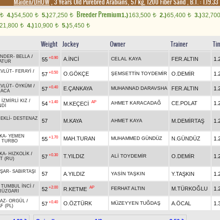
Maiden/DHÖW
, 3 Years Old Purebred Arabians, 57 kg, 1200 Fiber Sand
,
B.T. :
1.19.33
Breeder Premium
4.)
54,500
5.)
27,250
1.)
163,500
2.)
65,400
3.)
32,70
t
t
t
t
t
21,800
4.)
10,900
5.)
5,450
t
t
t
Weight
Jockey
Owner
Trainer
Ti
ANDER
-
BELLA
/
+0.90
A.İNCİ
CELAL KAYA
FER.ALTIN
1.
55
ATUR
EVLÜT
-
FERAYİ
/
+0.50
O.GÖKÇE
ŞEMSETTİN TOYDEMİR
O.DEMİR
1.
57
EVLÜT
-
ÖYKÜM
/
+0.40
E.ÇANKAYA
MUHANNAD DARAVSHA
FER.ALTIN
1.
57
RACA
-
İZMİRLİ KIZ
/
+1.40
AP
AHMET KARACADAĞ
CE.POLAT
1.
54
M.KEÇECİ
NDİ
EKLİ
-
DESTENAZ
57
M.KAYA
AHMET KAYA
M.DEMİRTAŞ
1.
KA
-
YEMEN
+1.70
MAH.TURAN
MUHAMMED GÜNDÜZ
N.GÜNDÜZ
1.
55
/
TURBO
KA
-
HIZKOLİK
/
+0.30
T.YILDIZ
ALİ TOYDEMİR
O.DEMİR
1.
57
T (RU)
AŞAR
-
SABIRTAŞI
57
A.YILDIZ
YASİN TAŞKIN
Y.TAŞKIN
1.
-
TUMBUL İNCİ
/
+2.00
AP
FERHAT ALTIN
M.TÜRKOĞLU
1.
52
R.KETME
RÜZGARI
AZ
-
ORGÜL
/
+0.40
O.ÖZTÜRK
MÜZEYYEN TUĞDAŞ
A.ÖCAL
1.
57
F (PL)