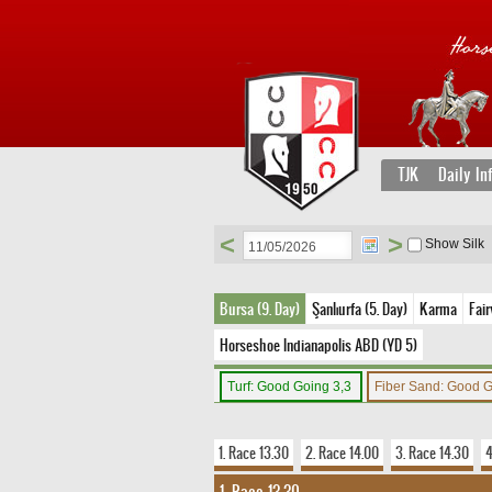
TJK
Daily In
<
>
Show Silk
Bursa (9. Day)
Şanlıurfa (5. Day)
Karma
Fair
Horseshoe Indianapolis ABD (YD 5)
Turf: Good Going 3,3
Fiber Sand: Good 
1. Race 13.30
2. Race 14.00
3. Race 14.30
4