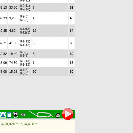
%2(11)
%2(11)
32.13
33,30
7
62
%2(10)
%9(5)
32.33
9,25
4
49
%9(5)
%13(3)
32.35
4,60
12
64
%12(3)
%1(12)
32.71
41,65
5
68
%1(12)
%3(8)
32.82
19,40
6
60
%3(8)
%0(13)
35.09
74,30
1
37
%1(13)
%7(6)
38.08
15,25
10
60
%8(6)
4.)
8,820
5.)
4,410
t
t