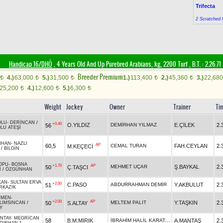
Trifecta
2 Scratched 
Handicap 16/DHÖ
, 4 Years Old And Up Purebred Arabians, kg, 2200 Turf
,
B.T. :
2.26.71
Breeder Premium
4.)
63,000
5.)
31,500
1.)
113,400
2.)
45,360
3.)
22,68
t
t
t
t
t
25,200
4.)
12,600
5.)
6,300
t
t
t
Weight
Jockey
Owner
Trainer
Ti
OLU
-
DERİNCAN
/
+0.40
O.YILDIZ
DEMİRHAN YILMAZ
E.ÇİLEK
2.
56
LU ATEŞİ
NHAN
-
NAZLI
AP
60,5
CEMAL TURAN
FAH.CEYLAN
2.
M.KEÇECİ
/
BİLGİN
OPU
-
BOSNA
+1.70
AP
MEHMET UÇAR
Ş.BAYKAL
2.
50
Ç.TAŞCI
İ
/
ÖZGÜNHAN
KAN
-
SULTAN ERVA
+2.00
C.PASO
ABDURRAHMAN DEMİR
Y.AKBULUT
2.
51
RKAZIK
ÜMEN
-
+2.00
AP
MELTEM PALIT
Y.TAŞKIN
2.
50
S.ALTAY
LIMSINCAN
/
Y
NTAY
-
MEGRİCAN
İBRAHİM HALİL KARATAŞ
58
B.M.MIRIK
A.MANTAŞ
2.