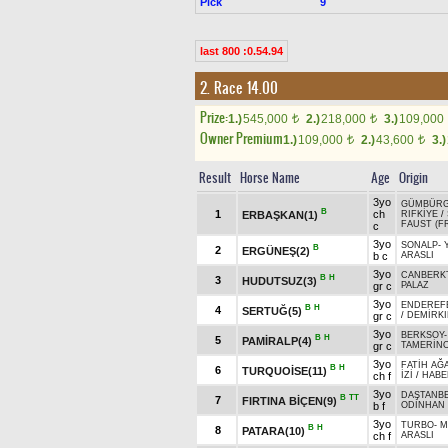
Pick
9
last 800 :0.54.94
2. Race 14.00
Prize:
1.)
545,000
2.)
218,000
3.)
109,000
t
t
Owner Premium
1.)
109,000
2.)
43,600
3.)
t
t
Result
Horse Name
Age
Origin
3yo
GÜMBÜR
B
1
ch
ERBAŞKAN(1)
RIFKİYE
/
FAUST (F
c
3yo
SONALP
-
B
2
ERGÜNEŞ(2)
b c
ARASLI
3yo
CANBERK
B
H
3
HUDUTSUZ(3)
gr c
PALAZ
3yo
ENDEREF
B
H
4
SERTUĞ(5)
gr c
/
DEMİRK
3yo
BERKSOY
B
H
5
PAMİRALP(4)
gr c
TAMERİN
3yo
FATİH AĞ
B
H
6
TURQUOİSE(11)
ch f
İZİ
/
HABE
3yo
DAŞTANB
B
TT
7
FIRTINA BİÇEN(9)
b f
ODİNHAN
3yo
TURBO
-
M
B
H
8
PATARA(10)
ch f
ARASLI