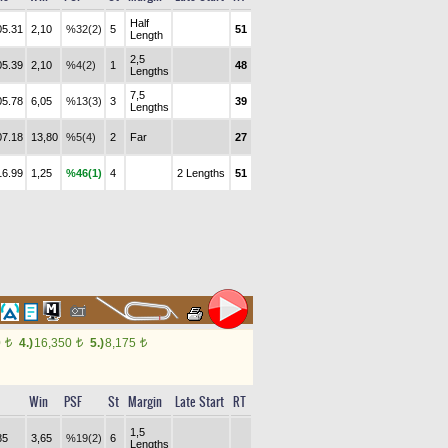
Half
05.31
2,10
%32(2)
5
51
Length
2,5
05.39
2,10
%4(2)
1
48
Lengths
7,5
05.78
6,05
%13(3)
3
39
Lengths
07.18
13,80
%5(4)
2
Far
27
16.99
1,25
%46(1)
4
2 Lengths
51
0
4.)
16,350
5.)
8,175
t
t
t
Win
PSF
St
Margin
Late Start
RT
1,5
85
3,65
%19(2)
6
Lengths