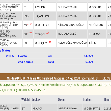
P (USA)
-
AMAZON
61
A.YILDIZ
GÜLİZAR YANIK
M.DOLAK
2.
N
/
PLEASANTLY
CT (USA)
P (USA)
-
HER
59,5
E.ÇANKAYA
GÜLİZAR YANIK
M.DOLAK
2.
T FILM (USA)
/
FRONT (USA)
E SHOT (USA)
-
+1.40
M.M.BİLGİN
A.İHSAN ÇINAROĞLU
N.DÜNDAR
2.
55
ABORNITA
/
LION
 (USA)
P (USA)
-
+2.00
AP
MUSTAFA ÜNLÜ
E.TURAN
2.
50
Ç.TAŞCI
KÖYLÜ
/
RANGER (IRE)
Y (USA)
-
AP
59
ADEM SÜLEYMANOĞLU
T.İBİŞ
2.
M.KEÇECİ
STAR
/
TORUK
 (IRE)
e Mates.
Exacta
2/3
2.10 ₺
14.35 ₺
2nd double
1/2,3
6.25 ₺
Maiden/DHÖW
, 3 Years Old Purebred Arabians, 57 kg, 1200 Fiber Sand
,
B.T. :
1.19.33
Breeder Premium
4.)
54,500
5.)
27,250
1.)
163,500
2.)
65,400
3.)
32,70
t
t
t
t
t
21,800
4.)
10,900
5.)
5,450
t
t
t
Weight
Jockey
Owner
Trainer
Time
REKLİ
-
57
M.KAYA
HÜSEYİN KAYA
M.DEMİRTAŞ
1.24.
NA (FR)
/
JAMAN