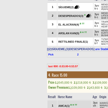
MENDI
3yo
1
SİGUEME(2)
QUEE
b c
PERFE
MENDI
3yo
H
2
DESESPERADOS(3)
LATES
b c
WAR 
TRAPP
3yo
B
TT
3
EL ALACRAN(4)
WELL
b c
HEART
MENDI
3yo
B
H
TT
4
ARSLAN KAN(5)
KURT
b c
BUSH
TIZWA
3yo
5
RETTILINEO FINALE(1)
MOON
b f
MACTO
[(2)SİGUEME,(3)DESESPERADOS]
are Stabl
Pick
2
last 800 :0.53.00-0.53.57
4. Race 15.00
Prize:
1.)
545,000
2.)
218,000
3.)
109,000
t
t
Owner Premium
1.)
109,000
2.)
43,600
3.)
t
t
Result
Horse Name
Age
Origin
3yo
KAYAYÜ
B
H
TT
1
ch
AMCA(1)
MANALI