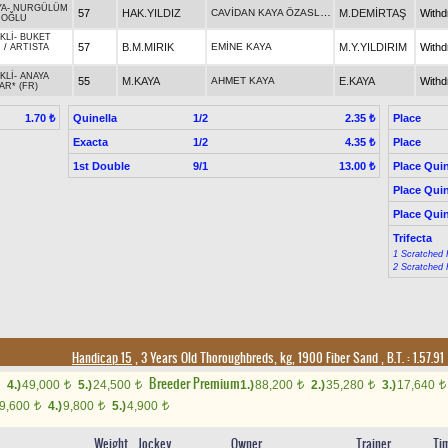
YA
-
NURGÜLÜM
CAVİDAN KAYA ÖZASLAN
57
HAK.YILDIZ
M.DEMİRTAŞ
With
NOĞLU
KLİ
-
BUKET
57
B.M.MIRIK
EMİNE KAYA
M.Y.YILDIRIM
With
N
/
ARTISTA
KLİ
-
ANAYA
55
M.KAYA
AHMET KAYA
E.KAYA
With
AR* (FR)
Quinella
1/2
Place
1.70 ₺
2.35 ₺
Exacta
1/2
Place
4.35 ₺
1st Double
9/1
Place Quin
13.00 ₺
Place Quin
Place Quin
Trifecta
1 Scratched 
2 Scratched 
Handicap 15
, 3 Years Old Thoroughbreds, kg, 1900 Fiber Sand
,
B.T. :
1.57.91
Breeder Premium
4.)
49,000
5.)
24,500
1.)
88,200
2.)
35,280
3.)
17,640
t
t
t
t
t
9,600
4.)
9,800
5.)
4,900
t
t
t
Weight
Jockey
Owner
Trainer
Ti