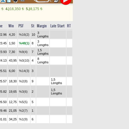
0
4.)
16,350
5.)
8,175
t
t
t
me
Win
PSF
St
Margin
Late Start
RT
3
22.96
4,20
%16(2)
10
Lengths
3
23.45
1,50
%48(1)
8
Lengths
1,5
23.93
7,30
%9(4)
7
Lengths
8
24.13
43,95
%0(10)
4
Lengths
25.51
6,00
%14(3)
3
1,5
25.57
18,30
%2(8)
9
Lengths
1,5
25.82
19,65
%3(6)
2
Lengths
26.50
12,75
%5(5)
5
29.46
21,05
%2(7)
1
31.01
34,25
%1(9)
6