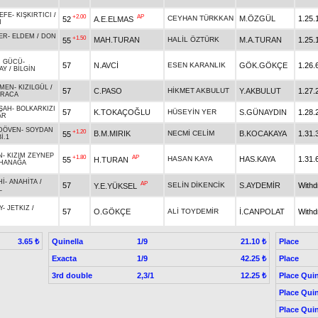
EFE
-
KIŞKIRTICI
/
+2.00
AP
CEYHAN TÜRKKAN
M.ÖZGÜL
1.25.
52
A.E.ELMAS
N
ER
-
ELDEM
/
DON
+1.50
MAH.TURAN
HALİL ÖZTÜRK
M.A.TURAN
1.25.
55
N GÜCÜ
-
57
N.AVCİ
ESEN KARANLIK
GÖK.GÖKÇE
1.26.
AY
/
BİLGİN
MEN
-
KIZILGÜL
/
57
C.PASO
HİKMET AKBULUT
Y.AKBULUT
1.27.
ARACA
ŞAH
-
BOLKARKIZI
57
K.TOKAÇOĞLU
HÜSEYİN YER
S.GÜNAYDIN
1.28.
AR
DÖVEN
-
SOYDAN
+1.20
B.M.MIRIK
NECMİ CELİM
B.KOCAKAYA
1.31.
55
İ.1
N
-
KIZIM ZEYNEP
+1.80
AP
HASAN KAYA
HAS.KAYA
1.31.
55
H.TURAN
HANAĞA
Hİ
-
ANAHİTA
/
AP
57
SELİN DİKENCİK
S.AYDEMİR
With
Y.E.YÜKSEL
L
Y
-
JETKIZ
/
57
O.GÖKÇE
ALİ TOYDEMİR
İ.CANPOLAT
With
Quinella
1/9
Place
3.65 ₺
21.10 ₺
Exacta
1/9
Place
42.25 ₺
3rd double
2,3/1
Place Quin
12.25 ₺
Place Quin
Place Quin