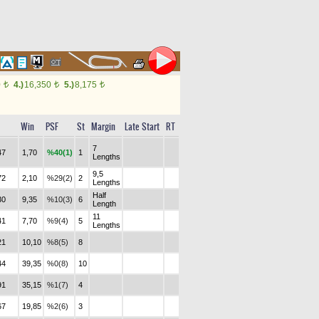
0
4.)
16,350
5.)
8,175
t
t
t
Win
PSF
St
Margin
Late Start
RT
7
47
1,70
%40(1)
1
Lengths
9,5
72
2,10
%29(2)
2
Lengths
Half
30
9,35
%10(3)
6
Length
11
41
7,70
%9(4)
5
Lengths
21
10,10
%8(5)
8
44
39,35
%0(8)
10
91
35,15
%1(7)
4
67
19,85
%2(6)
3