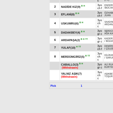
(FR)
c
3yo
ENDER
B
H
2
NADİDE KIZ(9)
ch f
İBOCA
3yo
ÖZHAB
B
H
3
EFLANİ(8)
ch f
JUAN
3yo
SAADI
B
H
4
ch
USKUMRU(6)
ARDAN
c
3yo
SERDÜ
B
H
5
DADAKBEY(4)
gr c
AĞA K
3yo
KADER
B
H
TT
6
ARDAPAŞA(2)
gr c
/
BOLK
3yo
DEMİR
H
TT
7
YULAF(10)
ch f
/
ÇELEB
3yo
DİLİRA
B
TT
8
ch
MERDÜMGİRİZ(5)
/
SARU
c
B
H
3yo
CABALLO(3)
ALİ RU
gr c
KURTE
(Withdrawn)
3yo
YALNIZ AŞIK(7)
AŞIKBE
ch
(Withdrawn)
TOŞUR
c
Pick
1