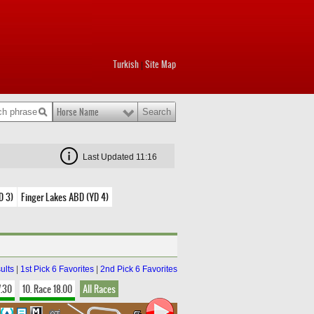
Turkish
Site Map
|
Horse Name
Last Updated 11:16
D 3)
Finger Lakes ABD (YD 4)
ults
|
1st Pick 6 Favorites
|
2nd Pick 6 Favorites
7.30
10. Race 18.00
All Races