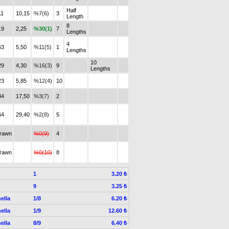
Half
11
10,15
%7(6)
3
Length
8
19
2,25
%30(1)
7
Lengths
4
63
5,50
%11(5)
1
Lengths
10
29
4,30
%16(3)
9
Lengths
23
5,85
%12(4)
10
34
17,50
%3(7)
2
64
29,40
%2(8)
5
drawn
%0(9)
4
drawn
%0(10)
8
1
3.20 ₺
9
3.25 ₺
ella
1/8
6.20 ₺
ella
1/9
12.60 ₺
ella
8/9
6.40 ₺