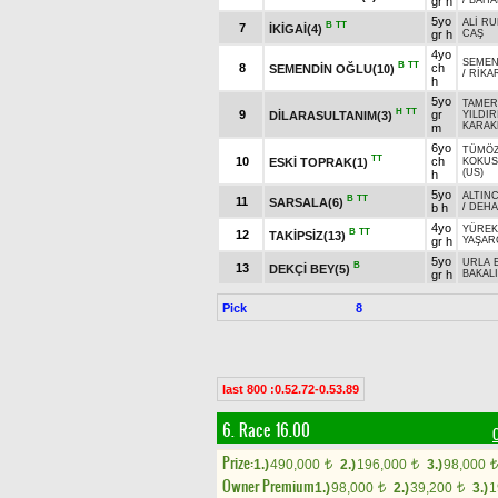
gr h
/
BAHA
5yo
ALİ RU
B
TT
7
İKİGAİ(4)
gr h
CAŞ
4yo
SEME
B
TT
8
ch
SEMENDİN OĞLU(10)
/
RİKA
h
5yo
TAMER
H
TT
9
gr
DİLARASULTANIM(3)
YILDIR
KARAK
m
6yo
TÜMÖZ
TT
10
ch
ESKİ TOPRAK(1)
KOKU
(US)
h
5yo
ALTINC
B
TT
11
SARSALA(6)
b h
/
DEHA
4yo
YÜREK
B
TT
12
TAKİPSİZ(13)
gr h
YAŞAR
5yo
URLA 
B
13
DEKÇİ BEY(5)
gr h
BAKAL
Pick
8
last 800 :0.52.72-0.53.89
6. Race 16.00
Prize:
1.)
490,000
2.)
196,000
3.)
98,000
t
t
t
Owner Premium
1.)
98,000
2.)
39,200
3.)
1
t
t