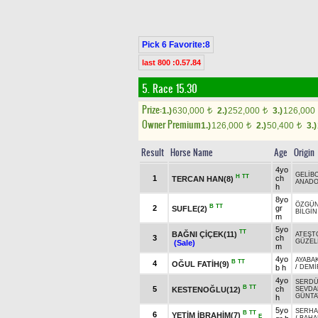
Pick 6 Favorite:8
last 800 :0.57.84
5. Race 15.30
Prize:
1.)
630,000
2.)
252,000
3.)
126,000
t
t
Owner Premium
1.)
126,000
2.)
50,400
3.)
t
t
Result
Horse Name
Age
Origin
4yo
GELİB
H
TT
1
ch
TERCAN HAN(8)
ANADO
h
8yo
ÖZGÜ
B
TT
2
gr
SUFLE(2)
BİLGİN
m
5yo
TT
BAĞNI ÇİÇEK(11)
ATEŞT
3
ch
GÜZEL
(Sale)
m
4yo
AYABA
B
TT
4
OĞUL FATİH(9)
b h
/
DEMİ
4yo
SERD
B
TT
5
ch
KESTENOĞLU(12)
SEVDA
GÜNTA
h
5yo
SERHA
B
TT
6
YETİM İBRAHİM(7)
E