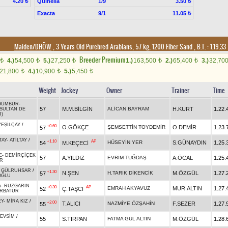
Quinella
1/9
4.20 ₺
3.50 ₺
Exacta
9/1
11.05 ₺
Maiden/DHÖW
, 3 Years Old Purebred Arabians, 57 kg, 1200 Fiber Sand
,
B.T. :
1.19.33
Breeder Premium
4.)
54,500
5.)
27,250
1.)
163,500
2.)
65,400
3.)
32,70
t
t
t
t
t
21,800
4.)
10,900
5.)
5,450
t
t
t
Weight
Jockey
Owner
Trainer
Time
GÜMBÜR
-
57
M.M.BİLGİN
ALİCAN BAYRAM
H.KURT
1.22.
SULTAN DE
R)
YEŞİLÇAY
/
+0.60
O.GÖKÇE
ŞEMSETTİN TOYDEMİR
O.DEMİR
1.23.
57
TAY
-
ATİLTAY
/
+1.10
AP
HÜSEYİN YER
S.GÜNAYDIN
1.25.
54
M.KEÇECİ
E
-
DEMİRÇİÇEK
57
A.YILDIZ
EVRİM TUĞDAŞ
A.ÖCAL
1.25.
IR
-
GÜLRUHSAR
/
+1.30
N.ŞEN
H.TARIK DİKENCİK
M.ÖZGÜL
1.27.
57
OĞLU
A
-
RÜZGARIN
+0.30
AP
EMRAH AKYAVUZ
MUR.ALTIN
1.27.
52
Ç.TAŞCI
RBATUR
EY
-
MİRA KIZ
/
+2.00
T.ALICI
NAZMİYE ÖZŞAHİN
F.SEZER
1.27.
55
EVSİM
/
55
S.TIRPAN
FATMA GÜL ALTIN
M.ÖZGÜL
1.28.