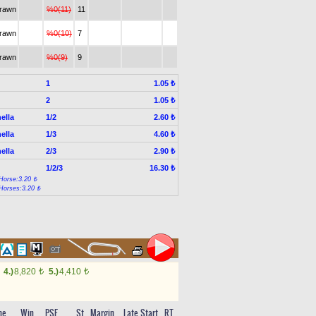
drawn
%0(11)
11
drawn
%0(10)
7
drawn
%0(9)
9
1
1.05 ₺
2
1.05 ₺
ella
1/2
2.60 ₺
ella
1/3
4.60 ₺
ella
2/3
2.90 ₺
1/2/3
16.30 ₺
Horse:3.20 ₺
Horses:3.20 ₺
4.)
8,820
5.)
4,410
t
t
me
Win
PSF
St
Margin
Late Start
RT