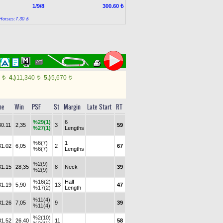
1/9/8
300.60 ₺
Horses:7.30 ₺
0
4.)
11,340
5.)
5,670
t
t
t
me
Win
PSF
St
Margin
Late Start
RT
%29(1)
6
30.11
2,35
3
59
%27(1)
Lengths
%6(7)
1
31.02
6,05
2
67
%6(7)
Lengths
%2(9)
31.15
28,35
8
Neck
39
%2(9)
%16(2)
Half
31.19
5,90
13
47
%17(2)
Length
%11(4)
31.26
7,05
9
39
%11(4)
%2(10)
31.52
26,40
11
58