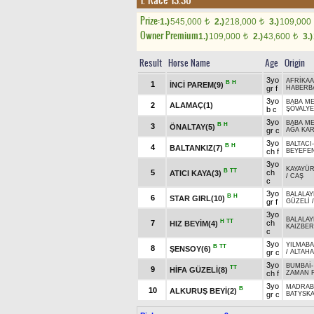
1. Race 13.30
Prize:
1.)
545,000
2.)
218,000
3.)
109,000
t
t
Owner Premium
1.)
109,000
2.)
43,600
3.)
t
t
Result
Horse Name
Age
Origin
3yo
AFRİKA
B
H
1
İNCİ PAREM(9)
gr f
HABERB
3yo
BABA M
2
ALAMAÇ(1)
b c
ŞÖVALYE
3yo
BABA M
B
H
3
ÖNALTAY(5)
gr c
AĞA KA
3yo
BALTACI
B
H
4
BALTANKIZ(7)
ch f
BEYEFE
3yo
KAYAYÜR
B
TT
5
ch
ATICI KAYA(3)
/
CAŞ
c
3yo
BALALAY
B
H
6
STAR GIRL(10)
gr f
GÜZELİ
3yo
BALALAY
H
TT
7
ch
HIZ BEYİM(4)
KAIZBER
c
3yo
YILMAB
B
TT
8
ŞENSOY(6)
gr c
/
ALTAHA
3yo
BUMBAİ
TT
9
HİFA GÜZELİ(8)
ch f
ZAMAN 
3yo
MADRAB
B
10
ALKURUŞ BEYİ(2)
gr c
BATYSKA