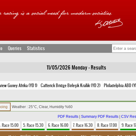
fo
Queries
Statistics
11/05/2026 Monday - Results
view Guney Afrika (YD 1)
Catterick Bridge Birleşik Krallık (YD 2)
Philadelphia ABD (Y
Going
Weather : 25°C, Clear, Humidity %60
PDF Results
|
Summary PDF Results
|
CSV Res
. Race 15.00
5. Race 15.30
6. Race 16.00
7. Race 16.30
8. Race 17.00
9. Race 1