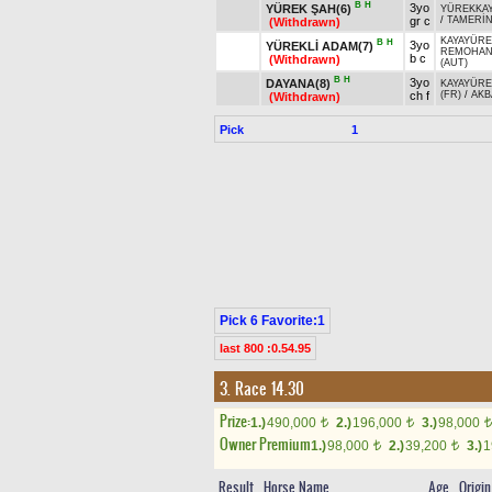
B
H
3yo
YÜREK ŞAH(6)
YÜREKKA
gr c
/
TAMERİ
(Withdrawn)
KAYAYÜRE
B
H
3yo
YÜREKLİ ADAM(7)
REMOHA
b c
(Withdrawn)
(AUT)
B
H
3yo
DAYANA(8)
KAYAYÜRE
ch f
(FR)
/
AKB
(Withdrawn)
Pick
1
Pick 6 Favorite:1
last 800 :0.54.95
3. Race 14.30
Prize:
1.)
490,000
2.)
196,000
3.)
98,000
t
t
t
Owner Premium
1.)
98,000
2.)
39,200
3.)
1
t
t
Result
Horse Name
Age
Origin