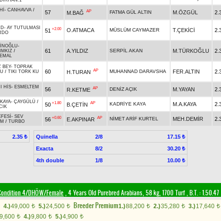
DIRHAN.1
Hİ
-
CANHAVVA
/
AP
57
FATMA GÜL ALTIN
M.ÖZGÜL
2.
M.BAĞ
ND
-
AY TUTULMASI
+2.00
O.ATMACA
MÜSLÜM CAYMAZER
T.ÇEKİCİ
2.
51
RDO
İNOĞLU
-
61
A.YILDIZ
SERPİL AKAN
M.TÜRKOĞLU
2.
IMKIZ
/
EMAL
 BEY
-
TOPRAK
AP
60
MUHANNAD DARAVSHA
FER.ALTIN
2.
H.TURAN
SU
/
TIKI TORK KU
I HİS
-
ESMELTEM
AP
56
DENİZ AÇIK
M.YAYAN
2.
R.KETME
KAYA
-
ÇAYGÜLÜ
/
+1.80
AP
KADRİYE KAYA
M.A.KAYA
2.
50
B.ÇETİN
CIK
EFESİ
-
SEV
+0.60
AP
NİMET ARİF KURTEL
MEH.DEMİR
2.
56
E.AKPINAR
IM
/
TURBO
Quinella
2/8
2.35 ₺
17.15 ₺
Exacta
8/2
30.20 ₺
4th double
1/8
10.00 ₺
Condition 4/DHÖW/Female
, 4 Years Old Purebred Arabians, 58 kg, 1700 Turf
,
B.T. :
1.50.47
Breeder Premium
4.)
49,000
5.)
24,500
1.)
88,200
2.)
35,280
3.)
17,640
t
t
t
t
t
9,600
4.)
9,800
5.)
4,900
t
t
t