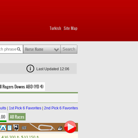
Turkish
Site Map
|
Horse Name
Last Updated 12:06
ll Rogers Downs ABD (YD 4)
ults
|
1st Pick 6 Favorites
|
2nd Pick 6 Favorites
8.00
All Races
4.)
6,300
5.)
3,150
t
t