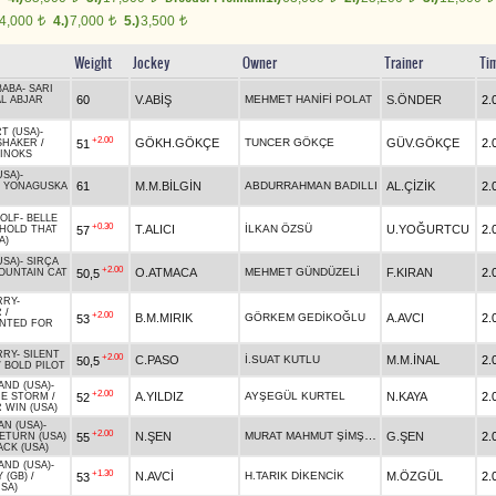
4,000
4.)
7,000
5.)
3,500
t
t
t
Weight
Jockey
Owner
Trainer
Ti
BABA
-
SARI
60
V.ABİŞ
MEHMET HANİFİ POLAT
S.ÖNDER
2.
L ABJAR
T (USA)
-
+2.00
GÖKH.GÖKÇE
TUNCER GÖKÇE
GÜV.GÖKÇE
2.
51
SHAKER
/
INOKS
USA)
-
61
M.M.BİLGİN
ABDURRAHMAN BADILLI
AL.ÇİZİK
2.
/
YONAGUSKA
OLF
-
BELLE
+0.30
T.ALICI
İLKAN ÖZSÜ
U.YOĞURTCU
2.
57
HOLD THAT
A)
USA)
-
SIRÇA
+2.00
O.ATMACA
MEHMET GÜNDÜZELİ
F.KIRAN
2.
50,5
OUNTAIN CAT
RRY
-
R
/
+2.00
B.M.MIRIK
GÖRKEM GEDİKOĞLU
A.AVCI
2.
53
NTED FOR
RRY
-
SILENT
+2.00
C.PASO
İ.SUAT KUTLU
M.M.İNAL
2.
50,5
/
BOLD PILOT
AND (USA)
-
+2.00
A.YILDIZ
AYŞEGÜL KURTEL
N.KAYA
2.
52
HE STORM
/
 WIN (USA)
AN (USA)
-
+2.00
MURAT MAHMUT ŞİMŞEK
N.ŞEN
G.ŞEN
2.
55
ETURN (USA)
ACK (USA)
AND (USA)
-
+1.30
N.AVCİ
H.TARIK DİKENCİK
M.ÖZGÜL
2.
53
 (GB)
/
SA)