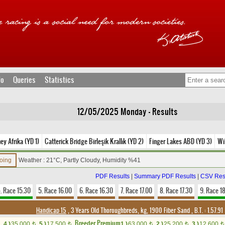
fo
Queries
Statistics
12/05/2025 Monday - Results
ey Afrika (YD 1)
Catterick Bridge Birleşik Krallık (YD 2)
Finger Lakes ABD (YD 3)
Wi
Going
Weather : 21°C, Partly Cloudy, Humidity %41
PDF Results
|
Summary PDF Results
|
CSV Res
. Race 15.30
5. Race 16.00
6. Race 16.30
7. Race 17.00
8. Race 17.30
9. Race 1
Handicap 15
, 3 Years Old Thoroughbreds, kg, 1900 Fiber Sand
,
B.T. :
1.57.91
Breeder Premium
4.)
35,000
5.)
17,500
1.)
63,000
2.)
25,200
3.)
12,600
t
t
t
t
t