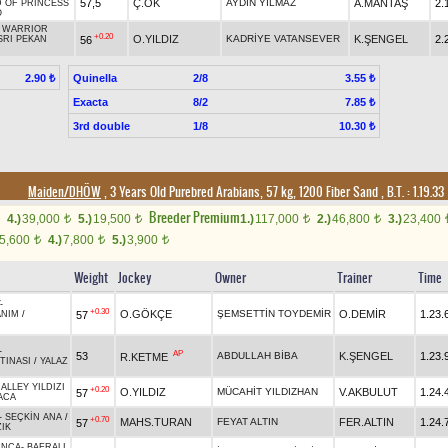
57,5
Ç.OK
AYDIN YILMAZ
A.MANTAŞ
2.
 OF PRINCESS
O
-
WARRIOR
+0.20
O.YILDIZ
KADRİYE VATANSEVER
K.ŞENGEL
2.
56
SRI PEKAN
Quinella
2/8
2.90 ₺
3.55 ₺
Exacta
8/2
7.85 ₺
3rd double
1/8
10.30 ₺
Maiden/DHÖW
, 3 Years Old Purebred Arabians, 57 kg, 1200 Fiber Sand
,
B.T. :
1.19.33
Breeder Premium
4.)
39,000
5.)
19,500
1.)
117,000
2.)
46,800
3.)
23,400
t
t
t
t
5,600
4.)
7,800
5.)
3,900
t
t
t
Weight
Jockey
Owner
Trainer
Time
-
+0.30
O.GÖKÇE
ŞEMSETTİN TOYDEMİR
O.DEMİR
1.23.
57
ANIM
/
-
AP
53
ABDULLAH BİBA
K.ŞENGEL
1.23.
R.KETME
TINASI
/
YALAZ
ALLEY YILDIZI
+0.20
O.YILDIZ
MÜCAHİT YILDIZHAN
V.AKBULUT
1.24.
57
ACA
-
SEÇKİN ANA
/
+0.70
MAHS.TURAN
FEYAT ALTIN
FER.ALTIN
1.24.
57
IK
INCA
-
BAFRALI