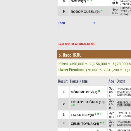
B
TT
8
SWEPS(7)
LEGEND
gr h
/
VENT
LUXOR
4yo
TT
9
RODOP GÜZELİ(9)
STAR
/
b m
(USA)
Pick
8
last 800 :0.46.68-0.46.93
5. Race 16.00
Prize:
1.)
390,000
2.)
156,000
3.)
78,000
t
t
t
Owner Premium
1.)
78,000
2.)
31,200
3.)
1
t
t
Result
Horse Name
Age
Origin
3yo
YAKUPBEY
B
1
ch
GÖREME BEYİ(7)
RUKİYEH
DEMİRKIR
c
3yo
TOSTOS TUĞRUL(10)
GELİBOLU
2
ch
B
H
DEMİRFIR
c
3yo
TAYKUT
-
H
B
H
TT
3
TAYKUTBEY(8)
gr c
/
PİR KAR
3yo
YAŞARCIK
B
TT
4
ÇELİK TOYNAK(4)
gr c
DEMİRKAZ
3yo
ATOMKAR