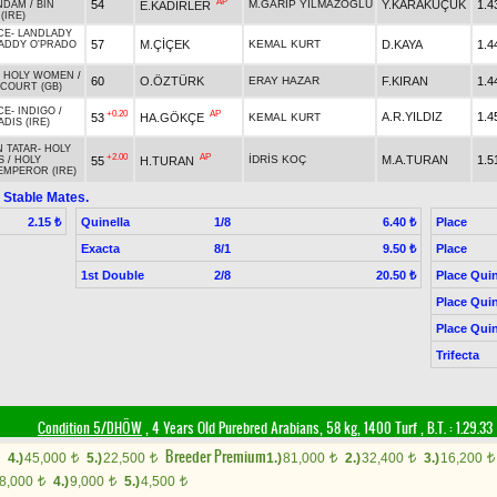
AP
54
M.GARİP YILMAZOĞLU
Y.KARAKÜÇÜK
1.4
E.KADİRLER
NDAM
/
BIN
(IRE)
CE
-
LANDLADY
57
M.ÇİÇEK
KEMAL KURT
D.KAYA
1.4
ADDY O'PRADO
-
HOLY WOMEN
/
60
O.ÖZTÜRK
ERAY HAZAR
F.KIRAN
1.4
COURT (GB)
CE
-
INDIGO
/
+0.20
AP
A.R.YILDIZ
1.4
53
HA.GÖKÇE
KEMAL KURT
DIS (IRE)
 TATAR
-
HOLY
+2.00
AP
İDRİS KOÇ
M.A.TURAN
1.5
55
H.TURAN
S
/
HOLY
MPEROR (IRE)
 Stable Mates.
Quinella
1/8
Place
2.15 ₺
6.40 ₺
Exacta
8/1
Place
9.50 ₺
1st Double
2/8
Place Quin
20.50 ₺
Place Quin
Place Quin
Trifecta
Condition 5/DHÖW
, 4 Years Old Purebred Arabians, 58 kg, 1400 Turf
,
B.T. :
1.29.33
Breeder Premium
4.)
45,000
5.)
22,500
1.)
81,000
2.)
32,400
3.)
16,200
t
t
t
t
t
8,000
4.)
9,000
5.)
4,500
t
t
t