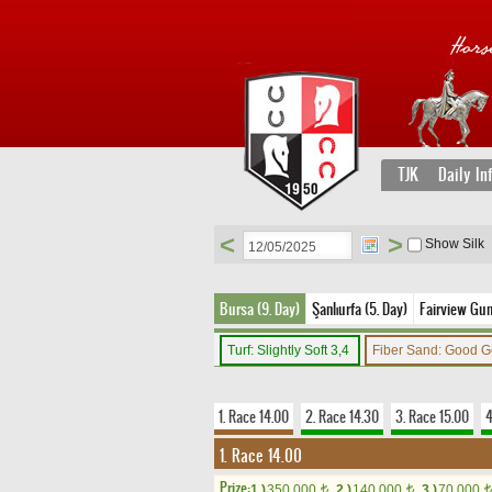
TJK
Daily In
<
>
Show Silk
Bursa (9. Day)
Şanlıurfa (5. Day)
Fairview Gun
Turf: Slightly Soft 3,4
Fiber Sand: Good 
1. Race 14.00
2. Race 14.30
3. Race 15.00
4
1. Race 14.00
Prize:
1.)
350,000
2.)
140,000
3.)
70,000
t
t
t