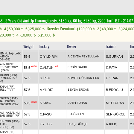
-6
, 3 Years Old And Up Thoroughbreds, 51.50 kg, 60 kg, 61.50 kg, 2200 Turf
,
B.T. :
2.14.07
Breeder Premium
4.)
50,000
5.)
25,000
1.)
120,000
2.)
48,000
3.)
24,00
t
t
t
t
t
20,000
4.)
10,000
5.)
5,000
t
t
t
Weight
Jockey
Owner
Trainer
Ti
LEM (USA)
-
LAİK
56,5
Ö.YILDIRIM
A.CEYDA FEYZULLAH
S.GÜRKAN
2.
OMMON
S (GB)
ALI
-
DUST
+0.30
AP
ERSİN BAKIR
D.KAYA
2.
58,5
C.ALTUN
ER
/
VICTORY
 (CAN)
ROBIN (JPN)
-
AHMET GÖKHAN ERKOÇ
57,5
S.İPEK
F.KIRAN
2.
/
MOUNTAIN
A)
 KHAN (FR)
-
57,5
A.YILDIZ
ŞEYDA ERCAN
B.EROĞLU
2.
IRL
/
TAPIT
CREED (USA)
-
IAL CRISIS
+0.20
S.KAYA
LÜTFİ TURAN
M.U.TURAN
2.
58,5
BROKEN VOW
ALI
-
AKBALIKLI
57,5
C.PASO
İSA ÖZKAN
SER.GÖKÇE
2.
TAR GREY (FR)
VER WIN (USA)
-
57,5
T.YILDIZ
ULAŞ GÖKÇE
R.KILIÇ
2.
N OK
/
GO (USA)
 KHAN (FR)
-