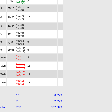
91
2,85
2
%22(1)
%1(10)
03
35,10
7
%2(9)
%7(7)
30
10,20
10
%8(7)
%3(8)
09
26,30
14
%3(8)
%7(6)
05
12,15
15
%8(6)
%10(5)
99
7,30
3
%10(5)
%1(11)
39
29,55
5
%1(11)
%0(15)
drawn
9
%0(15)
%0(15)
drawn
13
%0(15)
%1(15)
drawn
11
%2(15)
%1(15)
drawn
12
%1(13)
10
6.65 ₺
7
2.95 ₺
ella
7/10
157.50 ₺