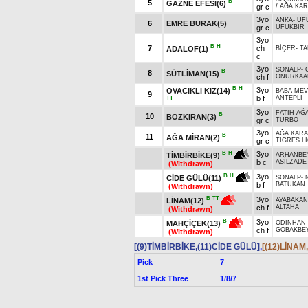
B
5
GAZNE EFESİ(6)
gr c
/
AĞA KA
3yo
ANKA
-
UF
6
EMRE BURAK(5)
gr c
UFUKBİR
3yo
B
H
7
ch
ADALOF(1)
BİÇER
-
TA
c
3yo
SONALP
-
B
8
SÜTLİMAN(15)
ch f
ONURKAA
B
H
3yo
OVACIKLI KIZ(14)
BABA ME
9
b f
ANTEPLİ
TT
3yo
FATİH AĞ
B
10
BOZKIRAN(3)
gr c
TURBO
3yo
AĞA KAR
B
11
AĞA MİRAN(2)
gr c
TIGRES LI
3yo
B
H
TİMBİRBİKE(9)
ARHANBE
b c
ASİLZADE
(Withdrawn)
3yo
B
H
CİDE GÜLÜ(11)
SONALP
-
b f
BATUKAN
(Withdrawn)
3yo
B
TT
LİNAM(12)
AYABAKAN
ch f
ALTAHA
(Withdrawn)
3yo
B
MAHÇİÇEK(13)
ODİNHAN
ch f
GOBAKBE
(Withdrawn)
[(9)TİMBİRBİKE,(11)CİDE GÜLÜ]
,
[(12)LİNAM
Pick
7
1st Pick Three
1/8/7