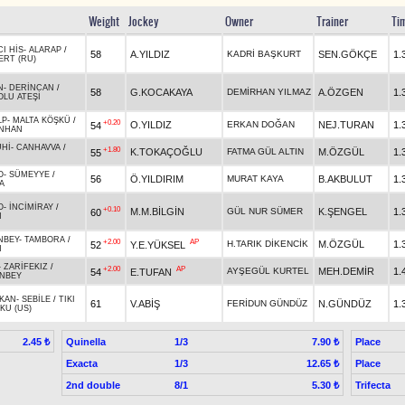
Weight
Jockey
Owner
Trainer
Ti
CI HİS
-
ALARAP
/
58
A.YILDIZ
KADRİ BAŞKURT
SEN.GÖKÇE
1.
ERT (RU)
N
-
DERİNCAN
/
58
G.KOCAKAYA
DEMİRHAN YILMAZ
A.ÖZGEN
1.
LU ATEŞİ
LP
-
MALTA KÖŞKÜ
/
+0.20
O.YILDIZ
ERKAN DOĞAN
NEJ.TURAN
1.
54
NHAN
UHİ
-
CANHAVVA
/
+1.80
K.TOKAÇOĞLU
FATMA GÜL ALTIN
M.ÖZGÜL
1.
55
O
-
SÜMEYYE
/
56
Ö.YILDIRIM
MURAT KAYA
B.AKBULUT
1.
A
O
-
İNCİMİRAY
/
+0.10
M.M.BİLGİN
GÜL NUR SÜMER
K.ŞENGEL
1.
60
N
NBEY
-
TAMBORA
/
+2.00
AP
H.TARIK DİKENCİK
M.ÖZGÜL
1.
52
Y.E.YÜKSEL
N
-
ZARİFEKIZ
/
+2.00
AP
AYŞEGÜL KURTEL
MEH.DEMİR
1.
54
E.TUFAN
İNBEY
AKAN
-
SEBİLE
/
TIKI
61
V.ABİŞ
FERİDUN GÜNDÜZ
N.GÜNDÜZ
1.
KU (US)
Quinella
1/3
Place
2.45 ₺
7.90 ₺
Exacta
1/3
Place
12.65 ₺
2nd double
8/1
Trifecta
5.30 ₺