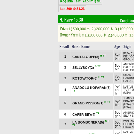
Koşuda Terfi Yapılmıştır.
last 800 :0.51.23
4. Race 15.30
Condition
Prize:
1.)
500,000
2.)
200,000
3.)
100,000
t
t
Owner Premium
1.)
100,000
2.)
40,000
3.)
t
t
Result
Horse Name
Age
Origin
PAPA C
5yo
H
TT
1
CANTALOUPE(8)
KIZ
/
C
b m
GROUND
AMERİK
5yo
B
TT
2
SELLYBOY(2)
CATCH
b h
GALLOP
SMART 
7yo
H
TT
3
ROTOVATÖR(6)
CARIBU
b h
CAT (US
5yo
NATIVE
ANADOLU KOPARAN(3)
4
ch
TAPIT G
TT
(USA)
h
JIMMY 
6yo
FINANC
B
TT
5
GRAND MISSION(1)
b h
(USA)
/
(USA)
6yo
AMERİK
TT
6
CAFER BEY(4)
gr h
SILA
/
S
WIN RI
B
H
LA BOMBONERA(5)
5yo
7
GOLDE
TT
gr h
OKAWAN
NATIVE
7yo