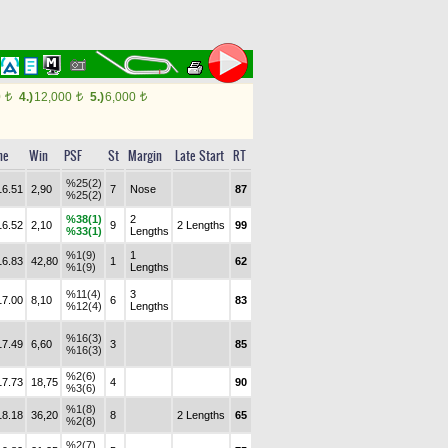
0
4.)
12,000
5.)
6,000
t
t
t
me
Win
PSF
St
Margin
Late Start
RT
%25(2)
16.51
2,90
7
Nose
87
%25(2)
%38(1)
2
16.52
2,10
9
2 Lengths
99
%33(1)
Lengths
%1(9)
1
16.83
42,80
1
62
%1(9)
Lengths
%11(4)
3
17.00
8,10
6
83
%12(4)
Lengths
%16(3)
17.49
6,60
3
85
%16(3)
%2(6)
17.73
18,75
4
90
%3(6)
%1(8)
18.18
36,20
8
2 Lengths
65
%2(8)
%2(7)