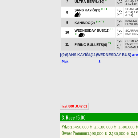
B
7
ULTRA BERYL(10)
(USA)
-
E
b m
AJWAAD 
H
TT
SCARFA
ŞANS KAYIĞI(9)
4yo
8
(USA)
/
P
b m
(USA)
4yo
KANEKO
B
H
TT
9
KANINDO(2)
b m
POWERS
H
WEDNESDAY BUS(11)
4yo
SCARFA
10
b m
KURTINIA
TT
4yo
CRIMEAN
TT
11
ch
FIRING BULLETS(6)
EMPRES
ROMAN E
m
[(9)ŞANS KAYIĞI,(11)WEDNESDAY BUS]
are
Pick
8
last 800 :0.47.01
3. Race 15.00
Prize:
1.)
450,000
2.)
180,000
3.)
90,000
t
t
t
Owner Premium
1.)
90,000
2.)
36,000
3.)
1
t
t