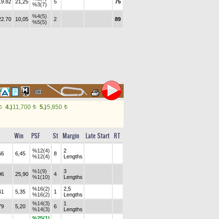
19.82
21,25
5
75
%3(7)
%4(5)
22.70
10,05
2
89
%5(5)
4.)
11,700
5.)
5,850
t
t
t
Win
PSF
St
Margin
Late Start
RT
%12(4)
2
66
6,45
8
%12(4)
Lengths
%1(9)
3
96
25,90
4
%1(10)
Lengths
%16(2)
2,5
41
5,35
1
%16(2)
Lengths
%14(3)
1
79
5,20
6
%14(3)
Lengths
%25(1)