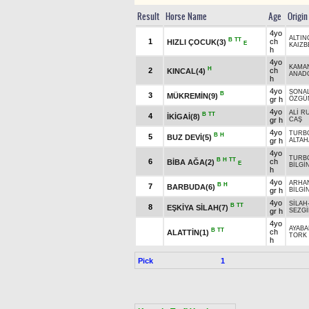
Result
Horse Name
Age
Origin
4yo
ALTIN
B
TT
1
ch
HIZLI ÇOCUK(3)
E
KAIZB
h
4yo
KAMA
H
2
ch
KINCAL(4)
ANADO
h
4yo
SONA
B
3
MÜKREMİN(9)
gr h
ÖZGÜ
4yo
ALİ R
B
TT
4
İKİGAİ(8)
gr h
CAŞ
4yo
TURB
B
H
5
BUZ DEVİ(5)
gr h
ALTAH
4yo
TURB
B
H
TT
6
ch
BİBA AĞA(2)
E
BİLGİ
h
4yo
ARHA
B
H
7
BARBUDA(6)
gr h
BİLGİ
4yo
SİLAH
B
TT
8
EŞKİYA SİLAH(7)
gr h
SEZG
4yo
AYAB
B
TT
ch
ALATTİN(1)
TORK 
h
Pick
1