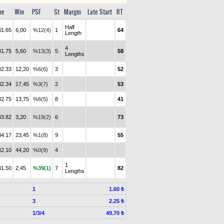
me
Win
PSF
St
Margin
Late Start
RT
Half
31.65
6,00
%12(4)
1
64
Length
4
31.75
5,60
%13(3)
5
58
Lengths
32.33
12,20
%6(6)
3
52
32.34
17,45
%3(7)
2
53
32.75
13,75
%6(5)
8
41
33.82
3,20
%19(2)
6
73
34.17
23,45
%1(8)
9
55
42.10
44,20
%0(9)
4
1
31.50
2,45
%39(1)
7
82
Lengths
1
1.60 ₺
3
2.25 ₺
1/3/4
49.70 ₺