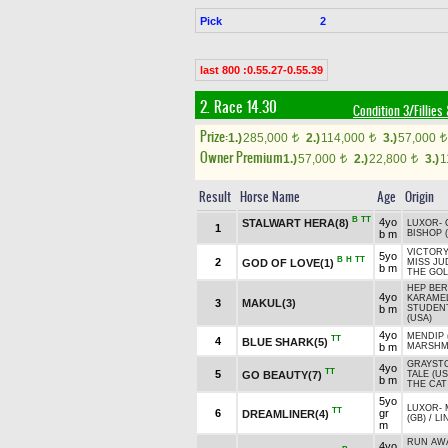
Pick
2
last 800 :0.55.27-0.55.39
2. Race 14.30
Condition 3/Fillies
Prize:
1.)
285,000
2.)
114,000
3.)
57,000
t
t
t
Owner Premium
1.)
57,000
2.)
22,800
3.)
1
t
t
Result
Horse Name
Age
Origin
B
TT
4yo
STALWART HERA(8)
LUXOR
-
1
b m
BISHOP 
VICTORY
5yo
B
H
TT
2
GOD OF LOVE(1)
MISS JU
b m
THE GOL
HEP BE
4yo
KARAMEL
3
MAKUL(3)
b m
STUDEN
(USA)
4yo
MENDIP 
TT
4
BLUE SHARK(5)
b m
MARSHM
GRAYST
4yo
TT
5
GO BEAUTY(7)
TALE (US
b m
THE CAT
5yo
LUXOR
-
TT
6
gr
DREAMLINER(4)
(GB)
/
LI
m
RUN AWA
4yo