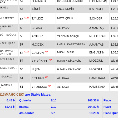
57
O.ATMACA
İSKENDER DEMİRCİ
H.DEMİRBAŞ
1.24.
RACA
UKKIZ
/
57
A.İNCİ
ENES DEMİR
K.ŞENGEL
1.25.
+0.30
T.YILDIZ
METE ÇELİK
S.ÖNDER
1.28.
57
KI
/
SERTAY
OLGUNSU
/
55
C.PASO
ALİ PASO
A.MANTAŞ
1.30.
N
VLÜT
-
SUĞLA
/
55
A.YILDIZ
NEJ.TURAN
1.32.
YASEMİN TOPÇU
A
-
SELUŞKA
/
57
M.ÇİÇEK
İ.HALİL KARATOPRAK
A.MANTAŞ
1.32.
ACA
-
RAVZA
/
+0.10
AP
MİKAİL DİRİK
ENG.ALTIN
1.35.
54
C.ALTUN
GHT (US)
Y
-
TİLİKUM
/
AP
54
M.ÖZGÜL
With
Y.E.YÜKSEL
H.TARIK DİKENCİK
NEŞELİ HAYAT
/
55
N.ŞEN
M.ÖZGÜL
With
H.TARIK DİKENCİK
-
GÜLRUZ
/
AP
51
HAMZ.KAYA
With
E.TUFAN
ALİ KAYA
-
PAZIRIK
/
AP
51
HAMZ.KAYA
With
Y.T.AKKAYA
ALİ KAYA
Y
,(13)MAHÇİÇEK]
are Stable Mates.
Quinella
7/10
Place
6.45 ₺
208.35 ₺
Exacta
7/10
Place
82.42 ₺
264.80 ₺
4th double
8/7
Place Quin
19.25 ₺