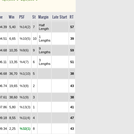
me
Win
PSF
St
Margin
Late Start
RT
Half
04.39
5,40
%14(2)
7
57
Length
1
04.51
6,65
%10(5)
10
39
Lengths
9
04.68
10,35
%9(6)
9
59
Lengths
3
06.11
13,35
%4(7)
6
51
Lengths
06.68
36,70
%1(10)
5
38
06.74
19,65
%3(8)
2
43
07.61
38,60
%1(9)
3
38
07.86
5,80
%13(3)
1
41
09.18
8,55
%11(4)
4
47
09.34
2,25
%32(1)
8
43