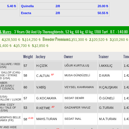
Quinella
2/8
5.40 ₺
20.00 ₺
Exacta
2/8
50.55 ₺
 & Mares
, 3 Years Old And Up Thoroughbreds, 52 kg, 60 kg, 61 kg, 1700 Turf
,
B.T. :
1.40.80
Breeder Premium
4.)
28,500
5.)
14,250
1.)
51,300
2.)
20,520
3.)
10,260
t
t
t
t
t
1,400
4.)
5,700
5.)
2,850
t
t
t
Weight
Jockey
Owner
Trainer
Tim
CALLIAPE
/
RED
57
H.ÇİZİK
UĞUR KURTULUŞ
İ.AKKILIÇ
1.4
(USA)
 GALLOP (CAN)
-
AP
58
MUSA GÜNDÜZELİ
D.KAYA
1.4
C.ALTUN
DGE
/
STRIKE
D (USA)
RABER
-
EK (USA)
/
60
V.ABİŞ
VEYSEL KAHRAMAN
H.ÇALIŞKAN
1.4
T COUNCIL
(USA)
-
57
G.KOCAKAYA
SEDAT DEMİR
Ö.GÜNELİ
1.4
ALLOW
/
LUXOR
ORM
-
COZY
AP
53
GAZANFER YAVUZ
G.TURAN
1.4
R.KETME
A)
/
TALE OF
 (USA)
MEMPHIS BELLE
+0.30
MAHS.TURAN
SEDAT İNAL
M.A.TURAN
1.4
58
NAMIX (FR)
Y AND HIDE