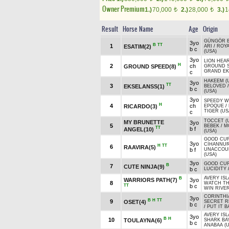
Owner Premium
1.)
70,000
2.)
28,000
3.)
1
t
t
Result
Horse Name
Age
Origin
GÜNGÖR 
3yo
B
TT
1
ESATIM(2)
ARI
/
ROYA
b c
(USA)
3yo
LION HEAR
H
2
ch
GROUND SPEED(8)
GROUND 
GRAND EK
c
HAKEEM (
3yo
TT
3
EKSELANSS(1)
BELOVED
b c
(USA)
3yo
SPEEDY W
H
4
ch
RICARDO(3)
EPOQUE
/
TIGER (US
c
TOCCET (
MY BRUNETTE
3yo
5
BEBEK
/
M
TT
b f
ANGEL(10)
(USA)
GOOD CU
3yo
CİHANNU
H
TT
6
RAAVIRA(5)
b f
UNACCOU
(USA)
3yo
GOOD CU
B
7
CUTE NINJA(9)
b c
LUCIDITY
AVERY ISL
B
WARRIORS PATH(7)
3yo
8
WATCH T
TT
b c
WIN RIVER
CORINTHI
3yo
B
H
TT
9
OSET(4)
SECRET R
b c
/
PUT IT B
AVERY ISL
3yo
B
H
10
TOULAYNA(6)
SHARK BAY
b c
ANABAA (U