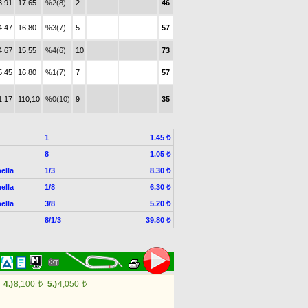
3.91
17,65
%2(8)
2
46
4.47
16,80
%3(7)
5
57
4.67
15,55
%4(6)
10
73
5.45
16,80
%1(7)
7
57
1.17
110,10
%0(10)
9
35
1
1.45 ₺
8
1.05 ₺
ella
1/3
8.30 ₺
ella
1/8
6.30 ₺
ella
3/8
5.20 ₺
8/1/3
39.80 ₺
4.)
8,100
5.)
4,050
t
t