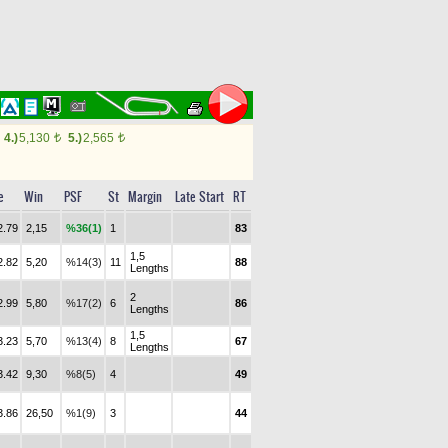
4.)
5,130
5.)
2,565
t
t
e
Win
PSF
St
Margin
Late Start
RT
2.79
2,15
%36(1)
1
83
1,5
2.82
5,20
%14(3)
11
88
Lengths
2
2.99
5,80
%17(2)
6
86
Lengths
1,5
3.23
5,70
%13(4)
8
67
Lengths
3.42
9,30
%8(5)
4
49
3.86
26,50
%1(9)
3
44