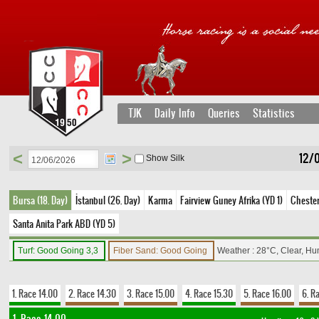
TJK
Daily Info
Queries
Statistics
<
>
12/0
Show Silk
Bursa (18. Day)
İstanbul (26. Day)
Karma
Fairview Guney Afrika (YD 1)
Chester 
Santa Anita Park ABD (YD 5)
Turf: Good Going 3,3
Fiber Sand: Good Going
Weather : 28°C, Clear, Hu
1. Race 14.00
2. Race 14.30
3. Race 15.00
4. Race 15.30
5. Race 16.00
6. R