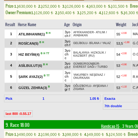
Prize:
Bree
1.)
630,000
2.)
252,000
3.)
126,000
4.)
63,000
5.)
31,500
t
t
t
t
t
Owner Premium
1.)
126,000
2.)
50,400
3.)
25,200
4.)
12,600
5.)
6,300
t
t
t
t
Result
Horse Name
Age
Origin
Weight
Joc
3yo
AFRİKAANDER
-
ATILIM
/
B
H
+2.00
1
MA
ATILIMHANIM(1)
55
ch f
AYABAKAN
3yo
B
H
+1.90
2
G.
ROSİCAN(5)
53,5
GELİBOLU
-
BİLANA
/
YALAZ
ch f
3yo
BALALAYKA
-
HIZKOLİK
/
B
H
TT
+2.00
3
ch
O.
HIZ BEYİM(4)
54
KAIZBERT (RU)
c
3yo
GÜMBÜRGÜMBÜR
-
B
H
+0.90
4
N.
ASİLBULUT(6)
53
ch f
EVEREST DAĞI
/
TURBO
3yo
YAKUPBEY
-
NEŞENAZ
/
B
TT
+1.60
5
ch
ŞARK AYAZI(2)
52
R.
ONURKAAN
c
3yo
OĞUZBOYLU
-
AYŞEANA
/
B
+1.10
6
C.
GÜZEL ZEHRA(3)
53
gr f
ZİGANA
Pick
1
Exacta
1.05 ₺
7th double
last 800 :0.55.17
9. Race 18.00
Handicap 15
, 3 Years O
Prize:
Breed
1.)
490,000
2.)
196,000
3.)
98,000
4.)
49,000
5.)
24,500
t
t
t
t
t