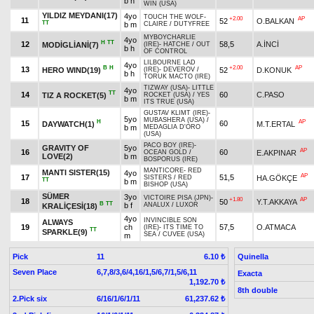
b h
WIN (USA)
YILDIZ MEYDANI(17)
4yo
TOUCH THE WOLF
-
+2.00
AP
11
52
O.BALKAN
TT
b m
CLAIRE
/
DUTYFREE
MYBOYCHARLIE
4yo
H
TT
12
58,5
A.İNCİ
MODİGLİANİ(7)
(IRE)
-
HATCHE
/
OUT
b h
OF CONTROL
LILBOURNE LAD
4yo
B
H
+2.00
AP
13
HERO WIND(19)
52
D.KONUK
(IRE)
-
DEVEROV
/
b h
TORUK MACTO (IRE)
TIZWAY (USA)
-
LITTLE
4yo
TT
14
60
C.PASO
TIZ A ROCKET(5)
ROCKET (USA)
/
YES
b m
ITS TRUE (USA)
GUSTAV KLIMT (IRE)
-
5yo
MUBASHERA (USA)
/
H
AP
15
60
DAYWATCH(1)
M.T.ERTAL
b m
MEDAGLIA D'ORO
(USA)
PACO BOY (IRE)
-
GRAVITY OF
5yo
AP
16
60
E.AKPINAR
OCEAN GOLD
/
LOVE(2)
b m
BOSPORUS (IRE)
MANTICORE
-
RED
MANTI SISTER(15)
4yo
AP
17
51,5
HA.GÖKÇE
SISTERS
/
RED
TT
b m
BISHOP (USA)
SÜMER
3yo
VICTOIRE PISA (JPN)
-
+1.80
AP
18
50
Y.T.AKKAYA
B
TT
b f
ANALUX
/
LUXOR
KRALİÇESİ(18)
4yo
INVINCIBLE SON
ALWAYS
19
ch
57,5
O.ATMACA
(IRE)
-
ITS TIME TO
TT
SPARKLE(9)
SEA
/
CUVEE (USA)
m
Pick
11
Quinella
6.10 ₺
Seven Place
6,7,8/3,6/4,16/1,5/6,7/1,5/6,11
Exacta
1,192.70 ₺
8th double
2.Pick six
6/16/1/6/1/11
61,237.62 ₺