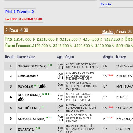
Exacta
Pick 6 Favorite:2
last 800 :0.45.86-0.46.60
2. Race 14.30
Maiden
, 2 Years Ol
Prize:
Bree
1.)
545,000
2.)
218,000
3.)
109,000
4.)
54,500
5.)
27,250
t
t
t
t
t
Owner Premium
1.)
109,000
2.)
43,600
3.)
21,800
4.)
10,900
5.)
5,450
t
t
t
t
Result
Horse Name
Age
Origin
Weight
Jockey
2yo
ANGEL OF DEATH
-
MY
B
H
1
55
O.ATMACA
SUGAR STORM(7)
ch f
BABY BLUE
/
DAI JIN (GB)
SADLER'S JOY (USA)
-
2yo
+1.00
2
ZIBBOOSH(8)
B.M.MIRIK
55
SHAHEED (USA)
/
ch f
MIDSHIPMAN (USA)
SUPER ALP (USA)
-
2yo
B
H
3
57
MAH.TUR
PUYOL(2)
BULLSEYE
/
MOUNTAIN
b c
CAT (USA)
B
H
TT
SUPER ALP (USA)
-
RULER MAN(3)
2yo
4
57
N.AVCİ
BABBAR PATERA
/
b c
PERFECT STORM
EPAULETTE (AUS)
-
2yo
H
+1.80
5
O.GÖKÇE
NALDÖKEN(6)
55
FUNDAMENTAL
/
LION
b f
HEART (USA)
KING OF THE SUN
-
2yo
B
TT
+0.50
6
KUMSAL STAR(5)
51
HA.GÖKÇ
ÖZAYSUZANSUZİ
/
ch f
KANEKO
HASAFET
-
KEBERLİ
2yo
B
H
7
57
C.ALTUN
ENAPAY(1)
SULTANI
/
SRI PEKAN
b c
(USA)