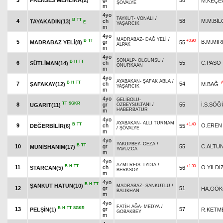
3
PRENSES MEHLİKA(2)
gr
58
M.KEÇE
ŞÖVALYE
m
4yo
TAYKUT
-
VONALI
/
B
TT
4
ch
58
M.M.BİL
TAYAKADIN(13)
E
YAŞARCIK
m
4yo
MADRABAZ
-
DAĞ YELİ
/
B
TT
+0.90
5
gr
B.M.MIR
MADRABAZ YELİ(8)
55
ALPAK
m
4yo
SONALP
-
OLGUNSU
/
B
H
TT
6
ch
55
C.PASO
SÜTLİMAN(14)
ONURKAAN
m
4yo
AYABAKAN
-
ŞAFAK ABLA
/
B
H
TT
7
ch
54
ŞAFAKAY(12)
M.BAĞ
YAŞARCIK
m
4yo
GELİBOLU
-
TT
SGKR
8
gr
55
İ.S.SÖĞ
UGARIT(11)
ÖZBEYSULTANI
/
HABERBATUR
m
4yo
AYABAKAN
-
ALLI TURNAM
B
TT
+1.40
9
ch
O.EREN
DEĞERBİLİR(6)
55
/
ŞÖVALYE
m
4yo
YAKUPBEY
-
CEZA
/
B
TT
10
gr
55
C.ALTU
MUNİSHANIM(17)
YAVUZCA
m
4yo
AZMİ REİS
-
LYDIA
/
B
H
TT
+1.30
11
ch
O.YILDI
STARCAN(5)
56
BERKSOY
m
4yo
B
H
TT
ŞANKUT HATUN(10)
MADRABAZ
-
ŞANKUTLU
/
12
gr
51
HA.GÖK
BALIKHAN
m
4yo
FATİH AĞA
-
MEDYA
/
B
H
TT
SGKR
13
gr
57
PELŞİN(1)
R.KETM
GOBAKBEY
m