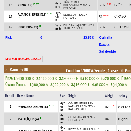
TÜMÖZ BEY
-
6yo
B
TT
+0.10
13
G.ÖZÇELİ
ZENG(15)
55,5
KAFKASLIDEVRANI
/
b h
KAFKASLI
4yo
B
H
AVANOS EFESİ(13)
BERKSOY
-
HÜZÜN
/
+0.20
14
ch
C.PASO
54
TT
HÜRBATUR
h
5yo
DİLİRAN
-
AHUSENKIZ
/
B
15
55,5
S.TIRPAN
KIRGINIM(12)
gr h
TAMERİNOĞLU
Pick
6
Quinella
13.95 ₺
Exacta
3rd double
last 800 :0.50.93-0.52.22
5. Race 16.00
Condition 3/DHÖW/Female
, 4 Years Old Pur
Prize:
Breed
1.)
400,000
2.)
160,000
3.)
80,000
4.)
40,000
5.)
20,000
t
t
t
t
t
Owner Premium
1.)
80,000
2.)
32,000
3.)
16,000
4.)
8,000
5.)
4,000
t
t
t
t
t
Result
Horse Name
Age
Origin
Weight
Jockey
4yo
OĞLUM EMRE BEY
-
B
TT
+0.80
1
gr
PRENSES SEDA(16)
52
S.ALTAY
KAFKAS PRENSESİ
/
KAFKAS ŞAHI
m
4yo
ODİNHAN
-
PAZIRIK
/
TT
2
ch
58
N.ŞEN
MAHÇİÇEK(4)
GOBAKBEY
m
4yo
BOZYİĞİT
-
GÜLBALIM
/