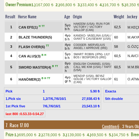
Owner Premium
1.)
167,000
2.)
66,800
3.)
33,400
4.)
16,700
5.)
8,350
t
t
t
t
Result
Horse Name
Age
Origin
Weight
Jockey
HAKEEM (USA)
-
RUN FOR
5yo
H
TT
1
62,5
CAN EFE(1)
M.KEÇ
VICTORY
/
VICTORY
b h
GALLOP (CAN)
4yo
KANEKO
-
VASELINA (USA)
/
2
BLAZE THUNDER(5)
60
M.AKY
b h
GIANT'S CAUSEWAY (USA)
4yo
COOGER
-
MERVELIUS
TT
3
58
G.ÖZÇ
FLASH OVER(6)
b h
ANGEL
/
APPROVE (IRE)
5yo
SMART ROBIN (JPN)
-
LILY
B
H
4
60,5
N.AVCİ
CAN ALUŞ(3)
b h
BOS
/
BOSPORUS (IRE)
6yo
ENGLISH CHANNEL (USA)
-
B
TT
5
ch
60,5
M.M.Bİ
SWORD MASTER(4)
CALL ME KIM (USA)
/
TAPIT
(USA)
h
MENDIP (USA)
-
BEYAZ
4yo
B
H
TT
6
61
O.ATM
HANÖMER(2)
GÖLGE
/
VICTORY GALLOP
gr h
(CAN)
Pick
1
Exacta
5.90 ₺
1.Pick six
1,2/7/6,7/6/16/1
5th double
27,938.43 ₺
1st Pick five
7/6,7/6/16/1
23,543.10 ₺
last 800 :0.53.33-0.54.27
7. Race 17.00
Condition-6
, 3 Years Ol
Prize:
Bree
1.)
695,000
2.)
278,000
3.)
139,000
4.)
69,500
5.)
34,750
t
t
t
t
t