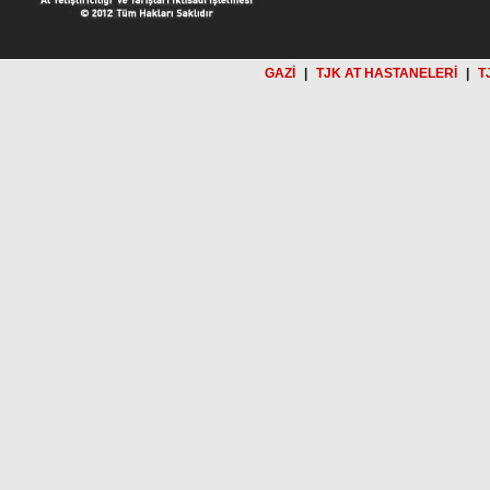
GAZİ
|
TJK AT HASTANELERİ
|
T