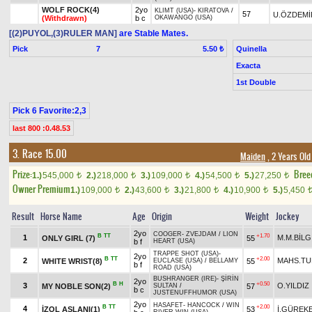
WOLF ROCK(4)
2yo
KLIMT (USA)
-
KIRATOVA
/
57
U.ÖZDEMİ
(Withdrawn)
b c
OKAWANGO (USA)
[(2)PUYOL,(3)RULER MAN]
are Stable Mates.
Pick
7
Quinella
5.50 ₺
Exacta
1st Double
Pick 6 Favorite:2,3
last 800 :0.48.53
3. Race 15.00
Maiden
, 2 Years Ol
Prize:
Bree
1.)
545,000
2.)
218,000
3.)
109,000
4.)
54,500
5.)
27,250
t
t
t
t
t
Owner Premium
1.)
109,000
2.)
43,600
3.)
21,800
4.)
10,900
5.)
5,450
t
t
t
t
Result
Horse Name
Age
Origin
Weight
Jockey
2yo
COOGER
-
ZVEJDAM
/
LION
B
TT
+1.70
1
M.M.BİLG
ONLY GIRL (7)
55
b f
HEART (USA)
TRAPPE SHOT (USA)
-
2yo
B
TT
+2.00
2
MAHS.T
WHITE WRIST(8)
55
EUCLASE (USA)
/
BELLAMY
b f
ROAD (USA)
BUSHRANGER (IRE)
-
ŞİRİN
2yo
B
H
+0.50
3
O.YILDIZ
MY NOBLE SON(2)
57
SULTAN
/
b c
JUSTENUFFHUMOR (USA)
2yo
HASAFET
-
HANCOCK
/
WIN
B
TT
+2.00
4
İZOL ASLANI(1)
53
İ.GÜREK