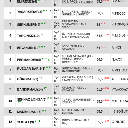
B
H
TT
+0.20
1
ch
B.M.MIRIK
EMİRENES(6)
55,5
SOLMAZGÜL
/
RİKARDO
h
6yo
B
H
TT
YAŞARSERAP(3)
KAYAYÜREKLİ
-
GÜNLÜK
2
ch
56,5
M.KEÇECİ
GÜNEŞLİK
/
GÜNTAY
m
KARAÜZÜM
-
4yo
B
TT
+0.20
3
K.TOKAÇ
SERHUNEFE(4)
58
SEVDAMSIN CAN
/
gr h
YALAZ
5yo
ÖZHABER
-
KURUŞUN
TT
+1.70
4
gr
M.M.BİLGİ
TARÇINKIZ(10)
54,5
KIZI
/
TAMERİNOĞLU
m
5yo
ANKA
-
NİMETİM
/
B
H
TT
+2.00
5
ch
A.İNCİ
ERVANUR(11)
54
AYABAKAN
m
6yo
SULTAN DE FAUST (FR)
-
B
TT
6
ch
56,5
N.AVCİ
FERMANDER(5)
ÇOBANHADİSE
/
E
DİNÇERBEY
h
B
TT
6yo
RÜZGAR BARIŞ(1)
GÜNTAY
-
NAZLI GELİN
/
7
58,5
A.MEH.ALT
gr h
HABERBATUR
7yo
AYABAKAN
-
KIZILGÜNEŞ
TT
+0.30
8
GÜROBASI(2)
55,5
A.E.ELMAS
gr h
/
TAMERİNOĞLU
7yo
AYABAKAN
-
OLGU
/
TT
+0.50
9
ch
BANDIRMALI(14)
51,5
Y.T.AKKAYA
SAKARYA
h
6yo
B
H
ŞEHNAZ LONGA(8)
TURBO
-
SÜRMENEBEYİ
/
+0.60
10
gr
MAH.TUR
55,5
TT
YAŞARCIK
E
m
6yo
KURTEL
-
KUZUM
/
B
TT
11
55,5
İ.S.SÖĞÜT
MADEN DAĞI(7)
gr h
BERKOŞ
5yo
GÜRSU
-
SİMAYCAN
/
B
TT
+1.70
12
ch
O.YILDIZ
YEKGEL(9)
55,5
CAŞ
h