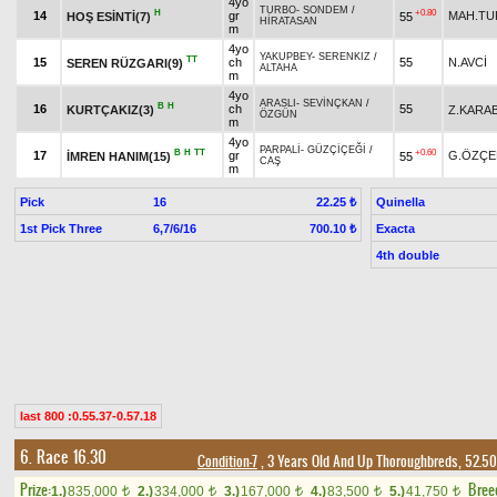
4yo
TURBO
-
SONDEM
/
H
+0.80
14
gr
MAH.TU
HOŞ ESİNTİ(7)
55
HİRATASAN
m
4yo
YAKUPBEY
-
SERENKIZ
/
TT
15
ch
55
N.AVCİ
SEREN RÜZGARI(9)
ALTAHA
m
4yo
ARASLI
-
SEVİNÇKAN
/
B
H
16
ch
55
KURTÇAKIZ(3)
Z.KARA
ÖZGÜN
m
4yo
PARPALİ
-
GÜZÇİÇEĞİ
/
B
H
TT
+0.60
17
gr
G.ÖZÇE
İMREN HANIM(15)
55
CAŞ
m
Pick
16
Quinella
22.25 ₺
1st Pick Three
6,7/6/16
Exacta
700.10 ₺
4th double
last 800 :0.55.37-0.57.18
6. Race 16.30
Condition-7
, 3 Years Old And Up Thoroughbreds, 52.50
Prize:
Bree
1.)
835,000
2.)
334,000
3.)
167,000
4.)
83,500
5.)
41,750
t
t
t
t
t