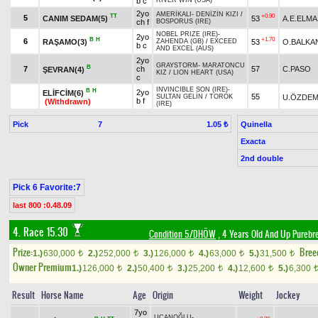
b c
RIVER WIN (USA)
2yo
AMERİKALI
-
DENİZİN KIZI
/
TT
+0.90
5
CANIM SEDAM(5)
53
A.E.ELMA
ch f
BOSPORUS (IRE)
NOBEL PRIZE (IRE)
-
2yo
B
H
+1.70
6
RAŞAMO(3)
53
O.BALKA
ZAHENDA (GB)
/
EXCEED
b c
AND EXCEL (AUS)
2yo
GRAYSTORM
-
MARATONCU
B
7
ch
57
C.PASO
ŞEVRAN(4)
KIZ
/
LION HEART (USA)
c
INVINCIBLE SON (IRE)
-
B
H
2yo
ELİFCİM(6)
55
U.ÖZDEM
SULTAN GELİN
/
TOROK
b f
(Withdrawn)
(IRE)
Pick
7
Quinella
1.05 ₺
Exacta
2nd double
Pick 6 Favorite:7
last 800 :0.48.09
4. Race 15.30
Condition 5/DHÖW
, 4 Years Old And Up Purebr
Prize:
Bree
1.)
630,000
2.)
252,000
3.)
126,000
4.)
63,000
5.)
31,500
t
t
t
t
t
Owner Premium
1.)
126,000
2.)
50,400
3.)
25,200
4.)
12,600
5.)
6,300
t
t
t
t
Result
Horse Name
Age
Origin
Weight
Jockey
7yo
UÇANOĞLU
-