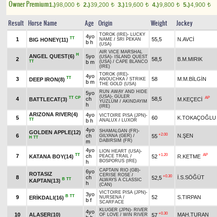
Owner Premium
1.)
98,000
2.)
39,200
3.)
19,600
4.)
9,800
5.)
4,900
t
t
t
t
t
Result
Horse Name
Age
Origin
Weight
Jockey
TOROK (IRE)
-
LUCKY
4yo
TT
1
55,5
N.AVCİ
BIG HONEY(11)
NAME
/
SRI PEKAN
b h
(USA)
AIR VICE MARSHAL
H
ANGEL QUEST(6)
5yo
(USA)
-
ISLAND QUEST
2
58,5
B.M.MIRIK
TT
b m
(USA)
/
CAPE BLANCO
(IRE)
TOROK (IRE)
-
4yo
TT
3
58
M.M.BİLGİN
DEEP IRON(8)
ANOUCHKA
/
STRIKE
b m
THE GOLD (USA)
RUN AWAY AND HIDE
5yo
(USA)
-
GÜLER
TT
CP
AP
4
ch
58,5
BATTLECAT(3)
M.KEÇECİ
YÜZLÜM
/
AKINDAYIM
h
(IRE)
ARIZONA RIVER(4)
4yo
VICTOIRE PISA (JPN)
-
5
60
K.TOKAÇOĞLU
TT
b h
ANALUX
/
LUXOR
4yo
SHAMALGAN (FR)
-
GOLDEN APPLE(12)
+2.00
6
ch
N.ŞEN
55
GILYANA (GER)
/
H
TT
DABIRSIM (FR)
m
4yo
LION HEART (USA)
-
TT
+1.20
AP
7
ch
KATANA BOY(14)
52
R.KETME
PEACE TRAIL
/
BOSPORUS (IRE)
h
CAPTAIN RIO (GB)
-
6yo
ROTASIZ
CERISE ROSE
/
+0.30
8
ch
İ.S.SÖĞÜT
52,5
B
TT
ALWAYS A CLASSIC
KAPTAN(13)
h
(CAN)
VICTOIRE PISA (JPN)
-
3yo
B
TT
9
52
S.TIRPAN
ERİKDALI(16)
NURSENA
/
b f
SCARFACE
KLUGER (JPN)
-
RIVER
4yo
+0.30
10
ALASER(10)
MAH.TURAN
57
OF LOVE
/
WIN RIVER