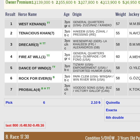
Owner Premium
1.)
139,000
2.)
55,600
3.)
27,800
4.)
13,900
5.)
6,950
t
t
t
t
Result
Horse Name
Age
Origin
Weight
Jockey
3yo
GENERAL QUARTERS
TT
1
57
M.M.B
WEST KENAN(6)
gr c
(USA)
-
ZUZUNAZ
/
KANEKO
3yo
HAKEEM (USA)
-
ZÜHAL
/
2
TENACIOUS KHAN(7)
55
N.AVC
b c
PRESSING (IRE)
3yo
WIESENPFAD (GER)
-
LA
H
TT
3
ch
58
B.M.M
DRECARİ(3)
KHALEESI (FR)
/
ALEXANDROS (GB)
c
GENERAL QUARTERS
3yo
TT
4
60
FIRE AT WILL(1)
A.MEH
(USA)
-
OLIMPIADE
/
DR
gr c
FONG (USA)
TIZWAY (USA)
-
3yo
TT
5
58
O.YIL
DANCE OF WIND(2)
EMPOWERMENT (USA)
/
b c
DISTORTED HUMOR (USA)
3yo
PAPA CLEM (USA)
-
WINŞAH
/
B
6
58
G.ÖZÇ
ROCK FOR EVER(5)
b c
WIN RIVER WIN (USA)
3yo
VOODOO SONG (USA)
-
BUZ
B
H
TT
7
ch
58
K.TO
PROBALA(4)
/
VICTORY GALLOP (CAN)
c
Pick
6
Quinella
2.10 ₺
Exacta
6th double
last 800 :0.48.92-0.49.16
8. Race 17.30
Condition 5/DHÖW
, 3 Years Old P