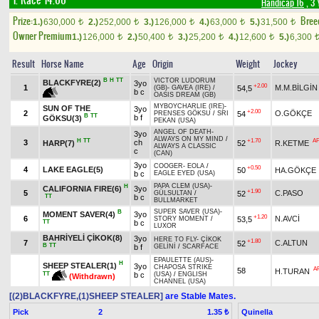
1. Race 14.00
Handicap 16
, 3 
Prize:
Bree
1.)
630,000
2.)
252,000
3.)
126,000
4.)
63,000
5.)
31,500
t
t
t
t
t
Owner Premium
1.)
126,000
2.)
50,400
3.)
25,200
4.)
12,600
5.)
6,300
t
t
t
t
Result
Horse Name
Age
Origin
Weight
Jockey
B
H
TT
VICTOR LUDORUM
BLACKFYRE(2)
3yo
+2.00
1
M.M.BİLGİN
54,5
(GB)
-
GAVEA (IRE)
/
b c
OASIS DREAM (GB)
MYBOYCHARLIE (IRE)
-
SUN OF THE
3yo
+2.00
2
O.GÖKÇE
54
PRENSES GÖKSU
/
SRI
B
TT
b f
GÖKSU(3)
PEKAN (USA)
ANGEL OF DEATH
-
3yo
ALWAYS ON MY MIND
/
H
TT
+1.70
A
3
ch
HARP(7)
52
R.KETME
ALWAYS A CLASSIC
c
(CAN)
3yo
COOGER
-
EOLA
/
+0.50
4
LAKE EAGLE(5)
50
HA.GÖKÇE
b c
EAGLE EYED (USA)
PAPA CLEM (USA)
-
H
CALIFORNIA FIRE(6)
3yo
+1.90
5
C.PASO
52
GÜLSULTAN
/
TT
b c
BULLMARKET
SUPER SAVER (USA)
-
B
MOMENT SAVER(4)
3yo
+1.20
6
N.AVCİ
53,5
STORY MOMENT
/
TT
b c
LUXOR
BAHRİYELİ ÇİKOK(8)
3yo
HERE TO FLY
-
ÇİKOK
+1.80
7
C.ALTUN
52
B
TT
b f
GELİNİ
/
SCARFACE
EPAULETTE (AUS)
-
H
SHEEP STEALER(1)
3yo
CHAPOSA STRIKE
A
58
H.TURAN
TT
b c
(USA)
/
ENGLISH
(Withdrawn)
CHANNEL (USA)
[(2)BLACKFYRE,(1)SHEEP STEALER]
are Stable Mates.
Pick
2
Quinella
1.35 ₺