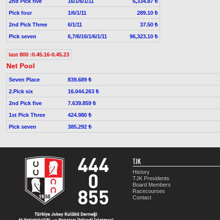
2nd Pick five
16/1/6/1/11
6,334.87 ₺
Pick four
1/6/1/11
289.10 ₺
2nd Pick Three
6/1/11
37.50 ₺
Pick seven
6,7/6/16/1/6/1/11
96,323.10 ₺
last 800 :0.45.16-0.45.23
Net Pool
Seven Place
839.689 ₺
2.Pick six
16.044.263 ₺
2nd Pick five
7.639.859 ₺
1st Pick Three
424.980 ₺
Pick seven
385.292 ₺
TJK
History
TJK Presidents
Board Members
Racecourses
Contact