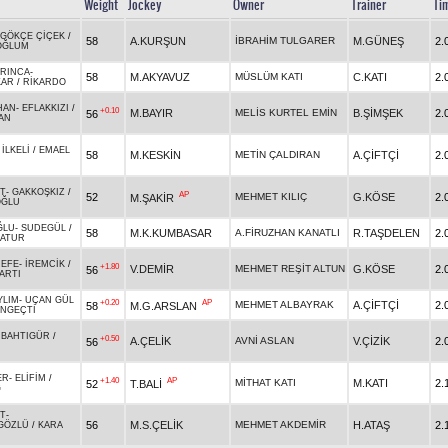
Weight
Jockey
Owner
Trainer
Ti
GÖKÇE ÇİÇEK
/
58
A.KURŞUN
İBRAHİM TULGARER
M.GÜNEŞ
2.
OĞLUM
RINCA
-
58
M.AKYAVUZ
MÜSLÜM KATI
C.KATI
2.
KAR
/
RİKARDO
HAN
-
EFLAKKIZI
/
+0.10
M.BAYIR
MELİS KURTEL EMİN
B.ŞİMŞEK
2.
56
AN
-
İLKELİ
/
EMAEL
58
M.KESKİN
METİN ÇALDIRAN
A.ÇİFTÇİ
2.
İT
-
GAKKOŞKIZ
/
AP
52
MEHMET KILIÇ
G.KÖSE
2.
M.ŞAKİR
OĞLU
ĞLU
-
SUDEGÜL
/
58
M.K.KUMBASAR
A.FİRUZHAN KANATLI
R.TAŞDELEN
2.
ATUR
 EFE
-
İREMCİK
/
+1.80
V.DEMİR
MEHMET REŞİT ALTUN
G.KÖSE
2.
56
ARTI
YLIM
-
UÇAN GÜL
+0.20
AP
MEHMET ALBAYRAK
A.ÇİFTÇİ
2.
58
M.G.ARSLAN
NGEÇTİ
-
BAHTIGÜR
/
+0.50
A.ÇELİK
AVNİ ASLAN
V.ÇİZİK
2.
56
ER
-
ELİFİM
/
+1.40
AP
MİTHAT KATI
M.KATI
2.
52
T.BALİ
Ğ
İT
-
56
M.S.ÇELİK
MEHMET AKDEMİR
H.ATAŞ
2.
GÖZLÜ
/
KARA