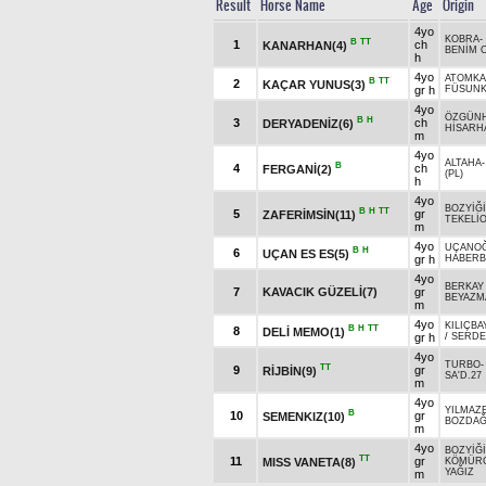
Result
Horse Name
Age
Origin
4yo
KOBRA
-
B
TT
1
ch
KANARHAN(4)
BENİM 
h
4yo
ATOMKA
B
TT
2
KAÇAR YUNUS(3)
gr h
FÜSUN
4yo
ÖZGÜN
B
H
3
ch
DERYADENİZ(6)
HİSARH
m
4yo
ALTAHA
B
4
ch
FERGANİ(2)
(PL)
h
4yo
BOZYİĞ
B
H
TT
5
gr
ZAFERİMSİN(11)
TEKELİ
m
4yo
UÇANO
B
H
6
UÇAN ES ES(5)
gr h
HABERB
4yo
BERKAY
7
KAVACIK GÜZELİ(7)
gr
BEYAZM
m
4yo
KILIÇBA
B
H
TT
8
DELİ MEMO(1)
gr h
/
SERDE
4yo
TURBO
TT
9
gr
RİJBİN(9)
SA'D.27
m
4yo
YILMAZ
B
10
gr
SEMENKIZ(10)
BOZDA
m
4yo
BOZYİĞ
TT
11
gr
MISS VANETA(8)
KÖMÜR
YAĞIZ
m