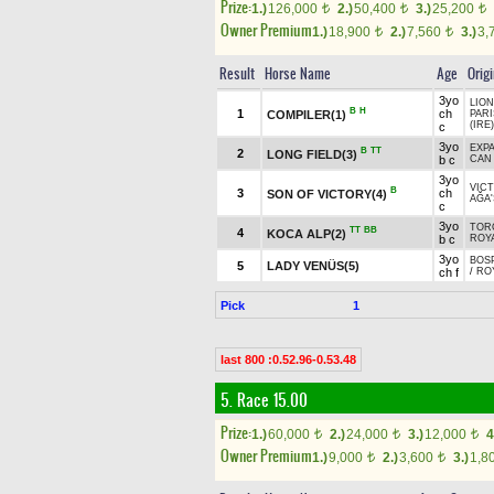
Prize:
1.)
126,000
2.)
50,400
3.)
25,200
t
t
t
Owner Premium
1.)
18,900
2.)
7,560
3.)
3,
t
t
Result
Horse Name
Age
Orig
3yo
LION
B
H
1
ch
COMPILER(1)
PAR
(IRE)
c
3yo
EXPA
B
TT
2
LONG FIELD(3)
b c
CAN
3yo
VICT
B
3
ch
SON OF VICTORY(4)
AĞA'
c
3yo
TORO
TT
BB
4
KOCA ALP(2)
b c
ROYA
3yo
BOSP
5
LADY VENÜS(5)
ch f
/
RO
Pick
1
last 800 :0.52.96-0.53.48
5. Race 15.00
Prize:
1.)
60,000
2.)
24,000
3.)
12,000
4
t
t
t
Owner Premium
1.)
9,000
2.)
3,600
3.)
1,8
t
t