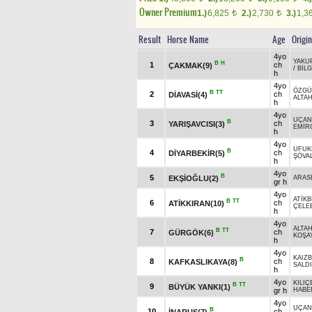
Owner Premium
1.)
6,825
2.)
2,730
3.)
1,3
t
t
Result
Horse Name
Age
Origin
4yo
YAKU
B
H
1
ch
ÇAKMAK(9)
/
BİLG
h
4yo
ÖZGÜ
B
TT
2
ch
DİAVASİ(4)
ALTA
h
4yo
UÇAN
B
3
ch
YARIŞAVCISI(3)
EMİR
h
4yo
UFUK
B
4
ch
DİYARBEKİR(5)
ŞÖVA
h
4yo
B
5
EKŞİOĞLU(2)
ARAS
gr h
4yo
ATİKB
B
TT
6
ch
ATİKKIRAN(10)
ÇELEB
h
4yo
ALTA
B
TT
7
ch
GÜRGÖK(6)
KOŞA
h
4yo
KAIZB
B
8
ch
KAFKASLIKAYA(8)
SALD
h
4yo
KILIÇ
B
TT
9
BÜYÜK YANKI(1)
gr h
HABE
4yo
UÇAN
B
10
ch
İNARUS(7)