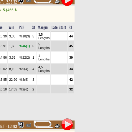
.T. :
2.06.32
5.)
466
t
t
me
Win
PSF
St
Margin
Late Start
RT
3,5
13.30
3,35
%18(3)
5
44
Lengths
5
13.91
1,60
%46(1)
6
45
Lengths
1
14.86
3,35
%22(2)
1
39
Lengths
4,5
15.02
8,15
%9(4)
4
34
Lengths
15.85
22,90
%3(5)
3
42
18.18
17,35
%2(6)
2
32
,
B.T. :
1.31.83