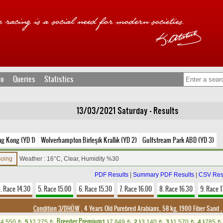
fo
Queries
Statistics
13/03/2021 Saturday - Results
ng Kong (YD 1)
Wolverhampton Birleşik Krallık (YD 2)
Gulfstream Park ABD (YD 3)
Going
Weather : 16°C, Clear, Humidity %30
PDF Results
|
Summary PDF Results
|
CSV Res
. Race 14.30
5. Race 15.00
6. Race 15.30
7. Race 16.00
8. Race 16.30
9. Race 1
Condition 3/DHÖW
, 4 Years Old Purebred Arabians, 58 kg, 1900 Fiber Sand
Breeder Premium
4,550
5.)
2,275
1.)
7,849
2.)
3,140
3.)
1,570
4.)
785
t
t
t
t
t
t