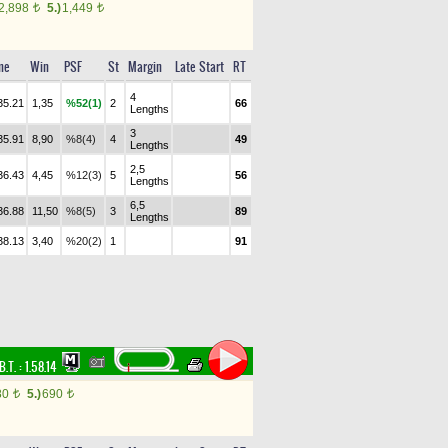
2,898
5.)
1,449
t
t
me
Win
PSF
St
Margin
Late Start
RT
4
35.21
1,35
%52(1)
2
66
Lengths
3
35.91
8,90
%8(4)
4
49
Lengths
2,5
36.43
4,45
%12(3)
5
56
Lengths
6,5
36.88
11,50
%8(5)
3
89
Lengths
38.13
3,40
%20(2)
1
91
B.T. :
1.58.14
80
5.)
690
t
t