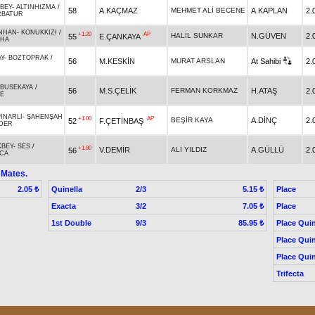
BEY
-
ALTINHIZMA
/
58
A.KAÇMAZ
MEHMET ALİ BECENE
A.KAPLAN
2.
RBATUR
NHAN
-
KONUKKIZI
/
+1.20
AP
HALİL SUNKAR
N.GÜVEN
2.
55
E.ÇANKAYA
AHA
Y
-
BOZTOPRAK
/
56
M.KESKİN
MURAT ARSLAN
At Sahibi
2.
BUSEKAYA
/
56
M.S.ÇELİK
FERMAN KORKMAZ
H.ATAŞ
2.
E
PINARLI
-
ŞAHENŞAH
+1.00
AP
BEŞİR KAYA
A.DİNÇ
2.
52
F.ÇETİNBAŞ
DER
KBEY
-
SES
/
+1.80
V.DEMİR
ALİ YILDIZ
A.GÜLLÜ
2.
56
CA
 Mates.
Quinella
2/3
Place
2.05 ₺
5.15 ₺
Exacta
3/2
Place
7.05 ₺
1st Double
9/3
Place Quin
85.95 ₺
Place Quin
Place Quin
Trifecta