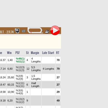
,
B.T. :
2.11.74
me
Win
PSF
St
Margin
Late Start
RT
%49(1)
4
16.37
1,40
4
70
%51(1)
Lengths
%12(3)
5,5
17.14
6,80
12
4 Lengths
79
%11(3)
Lengths
%2(8)
1,5
18.24
25,60
3
27
%2(8)
Lengths
%1(11)
Half
18.47
60,15
6
27
%1(11)
Length
%3(6)
18.58
10,90
1
29
%4(6)
%13(2)
19.18
6,20
9
49
%11(2)
%3(7)