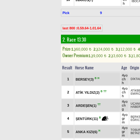
İBOC
h
Pick
9
last 800 :0.59.64-1.01.64
2. Race 13.30
Prize:
1.)
60,000
2.)
24,000
3.)
12,000
4
t
t
t
Owner Premium
1.)
9,000
2.)
3,600
3.)
1,8
t
t
Result
Horse Name
Age
Origin
4yo
B
H
1
ch
BERSEY(3)
DİKTA
h
4yo
ATİKB
B
TT
2
ch
ATİK YILDIZ(2)
EMİR
h
4yo
UÇAN
TT
3
ch
ARDEŞEN(1)
HABE
g
4yo
BERK
B
4
gr
ŞENTÜRK(11)
EĞRİC
m
4yo
TOŞU
H
5
gr
ANKA KIZI(6)
BEYAZ
m