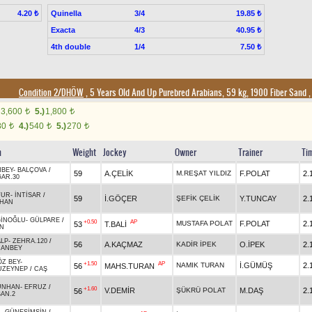
Quinella
3/4
4.20 ₺
19.85 ₺
Exacta
4/3
40.95 ₺
4th double
1/4
7.50 ₺
Condition 2/DHÖW
, 5 Years Old And Up Purebred Arabians, 59 kg, 1900 Fiber Sand
3,600
5.)
1,800
t
t
80
4.)
540
5.)
270
t
t
t
n
Weight
Jockey
Owner
Trainer
Ti
NBEY
-
BALÇOVA
/
59
A.ÇELİK
M.REŞAT YILDIZ
F.POLAT
2.
AR.30
TUR
-
İNTİSAR
/
59
İ.GÖÇER
ŞEFİK ÇELİK
Y.TUNCAY
2.
NHAN
İNOĞLU
-
GÜLPARE
/
+0.50
AP
MUSTAFA POLAT
F.POLAT
2.
53
T.BALİ
İN
LP
-
ZEHRA.120
/
56
A.KAÇMAZ
KADİR İPEK
O.İPEK
2.
HANBEY
Z BEY
-
+1.50
AP
NAMIK TURAN
İ.GÜMÜŞ
2.
56
MAHS.TURAN
UZEYNEP
/
CAŞ
ÜNHAN
-
EFRUZ
/
+1.60
V.DEMİR
ŞÜKRÜ POLAT
M.DAŞ
2.
56
AN.2