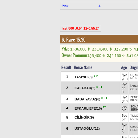
Pick
4
last 800 :0.54.12-0.55.24
6. Race 15.30
Prize:
1.)
36,000
2.)
14,400
3.)
7,200
4.)
t
t
t
Owner Premium
1.)
5,400
2.)
2,160
3.)
1,0
t
t
Result
Horse Name
Age
Origi
5yo
UÇA
B
H
1
TAŞIYICI(8)
gr h
RÜZG
9yo
İZBA
B
TT
2
ch
KAFADAR(3)
ODİ
h
5yo
ZENG
B
TT
3
BABA YAVUZ(6)
gr h
BİLG
5yo
SONA
TT
4
EFKARLIEFE(10)
b h
SER
5yo
TÜMÖ
5
ÇİLİNGİR(9)
b h
DUR
6yo
ÖZG
6
USTAOĞLU(12)
ch
HEDB
h
5yo