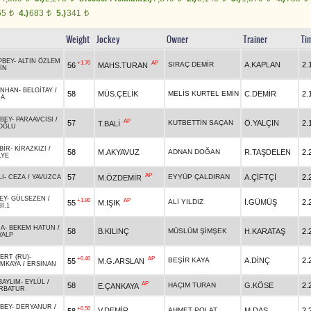
65
4.)
683
5.)
341
t
t
t
Weight
Jockey
Owner
Trainer
Ti
PBEY
-
ALTIN ÖZLEM
+1.70
AP
SIRAÇ DEMİR
A.KAPLAN
2.
56
MAHS.TURAN
İN
NHAN
-
BELGİTAY
/
58
MÜS.ÇELİK
MELİS KURTEL EMİN
C.DEMİR
2.
HA
BEY
-
PARAAVCISI
/
AP
57
KUTBETTİN SAÇAN
Ö.YALÇIN
2.
T.BALİ
OĞLU
BİR
-
KİRAZKIZI
/
58
M.AKYAVUZ
ADNAN DOĞAN
R.TAŞDELEN
2.
LYE
AP
57
EYYÜP ÇALDIRAN
A.ÇİFTÇİ
2.
M.ÖZDEMİR
LI
-
CEZA
/
YAVUZCA
EY
-
GÜLSEZEN
/
+1.80
AP
ALİ YILDIZ
İ.GÜMÜŞ
2.
55
M.IŞIK
İ.1
HA
-
BEKEM HATUN
/
58
B.KILINÇ
MÜSLÜM ŞİMŞEK
H.KARATAŞ
2.
YALP
ERT (RU)
-
+0.40
AP
BEŞİR KAYA
A.DİNÇ
2.
55
M.G.ARSLAN
IMKAYA
/
ERSİNAN
BAYLIM
-
EYLÜL
/
AP
58
HAÇIM TURAN
G.KÖSE
2.
E.ÇANKAYA
RBATUR
BEY
-
DERYANUR
/
+0.50
V.DEMİR
AHMET POLAT
M.DAŞ
2.
58