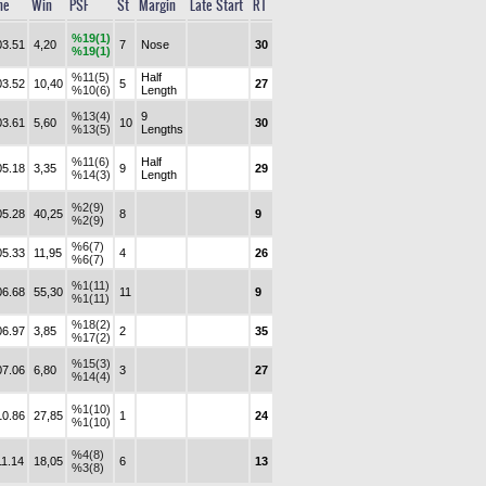
me
Win
PSF
St
Margin
Late Start
RT
%19(1)
03.51
4,20
7
Nose
30
%19(1)
%11(5)
Half
03.52
10,40
5
27
%10(6)
Length
%13(4)
9
03.61
5,60
10
30
%13(5)
Lengths
%11(6)
Half
05.18
3,35
9
29
%14(3)
Length
%2(9)
05.28
40,25
8
9
%2(9)
%6(7)
05.33
11,95
4
26
%6(7)
%1(11)
06.68
55,30
11
9
%1(11)
%18(2)
06.97
3,85
2
35
%17(2)
%15(3)
07.06
6,80
3
27
%14(4)
%1(10)
10.86
27,85
1
24
%1(10)
%4(8)
11.14
18,05
6
13
%3(8)