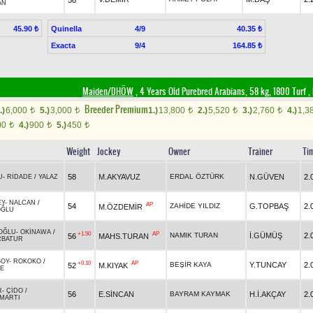
AN
Quinella
4/9
45.90 ₺
40.35 ₺
Exacta
9/4
164.85 ₺
Maiden/DHÖW
, 4 Years Old Purebred Arabians, 58 kg, 1800 Turf
,
Breeder Premium
.)
6,000
5.)
3,000
1.)
13,800
2.)
5,520
3.)
2,760
4.)
1,3
t
t
t
t
t
00
4.)
900
5.)
450
t
t
t
Weight
Jockey
Owner
Trainer
Ti
58
M.AKYAVUZ
ERDAL ÖZTÜRK
N.GÜVEN
2.
U
-
RİDADE
/
YALAZ
EY
-
NALCAN
/
AP
54
ZAHİDE YILDIZ
G.TOPBAŞ
2.
M.ÖZDEMİR
OĞLU
OĞLU
-
OKİNAWA
/
+1.50
AP
NAMIK TURAN
İ.GÜMÜŞ
2.
56
MAHS.TURAN
RBATUR
SOY
-
ROKOKO
/
+0.10
AP
BEŞİR KAYA
Y.TUNCAY
2.
52
M.KIYAK
E
R
-
ÇİDO
/
56
E.SİNCAN
BAYRAM KAYMAK
H.İ.AKÇAY
2.
MARTI