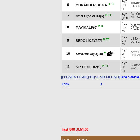
4yo
YAKUP
B
TT
6
ch
MUKADDER BEY(4)
HABE
h
4yo
ÖZGÜ
B
TT
7
SON UÇARLIM(5)
gr h
SIH T
4yo
GÜNTA
B
H
8
ch
MAVİKALP(8)
HALİD
m
4yo
USTA
-
B
TT
9
ch
BEDOLİKAYA(7)
EĞRİC
m
4yo
KAYA 
B
10
gr
SEVDAKUŞU(10)
/
BİRA
m
4yo
GOBA
H
TT
11
gr
SESLİ YILDIZ(9)
YAVUZ
m
[(11)ŞENTÜRK,(10)SEVDAKUŞU]
are Stable
Pick
3
last 800 :0.54.00