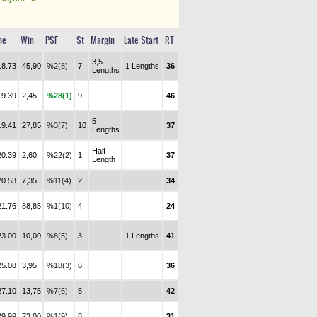
me
Win
PSF
St
Margin
Late Start
RT
3,5
18.73
45,90
%2(8)
7
1 Lengths
36
Lengths
19.39
2,45
%28(1)
9
46
5
19.41
27,85
%3(7)
10
37
Lengths
Half
20.39
2,60
%22(2)
1
37
Length
20.53
7,35
%11(4)
2
34
21.76
88,85
%1(10)
4
24
23.00
10,00
%8(5)
3
1 Lengths
41
25.08
3,95
%18(3)
6
36
27.10
13,75
%7(6)
5
42
29.99
73,00
%1(9)
8
31