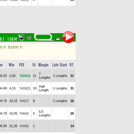
B.T. :
1.58.14
80
5.)
690
t
t
me
Win
PSF
St
Margin
Late Start
RT
7
03.42
2,05
%24(1)
11
1 Lengths
31
Lengths
Half
04.65
4,15
%18(2)
10
1 Lengths
31
Length
04.75
19,10
%4(7)
8
1 Lengths
16
6,5
04.79
10,05
%6(6)
5
26
Lengths
05.95
21,20
%4(9)
1
14