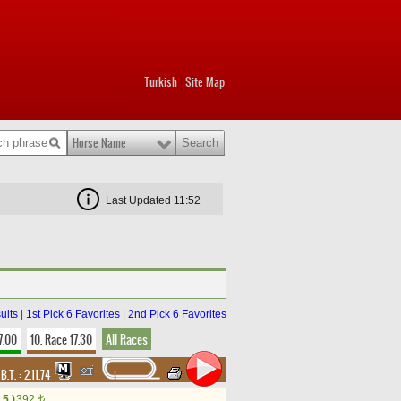
Turkish
Site Map
|
Horse Name
Last Updated 11:52
ults
|
1st Pick 6 Favorites
|
2nd Pick 6 Favorites
7.00
10. Race 17.30
All Races
,
B.T. :
2.11.74
5.)
392
t