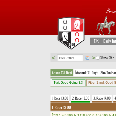
TJK
Daily In
<
>
Show Silk
Adana (31. Day)
İstanbul (21. Day)
Sha Tin Ho
Turf: Good Going 3,3
Fiber Sand: Good 
1. Race 13.00
2. Race 13.30
3. Race 14.00
4
1. Race 13.00
Prize:
1.)
45,500
2.)
18,200
3.)
9,100
4.)
t
t
t