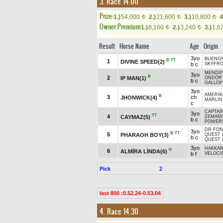
3. Race 14.00
Prize:
1.)
54,000
2.)
21,600
3.)
10,800
4
t
t
t
Owner Premium
1.)
8,100
2.)
3,240
3.)
1,6
t
t
Result
Horse Name
Age
Origin
3yo
BUENOS
B
TT
1
DIVINE SPEED(2)
b c
SKYFR
MENDIP
3yo
B
2
IP MAN(1)
ONDÖR
b c
GALLOP
3yo
AMERİK
B
3
ch
JHONWICK(4)
MARLIN
c
CAPTAIN
3yo
TT
4
CAYMAZ(5)
ZEMAN
b c
POWERS
DR FON
3yo
B
TT
5
PHARAOH BOY(3)
QUEST 
b c
QUEST 
3yo
HAKKA
H
6
ALMİRA LİNDA(6)
b f
VELOCI
Pick
2
last 800 :0.52.24-0.53.04
4. Race 14.30