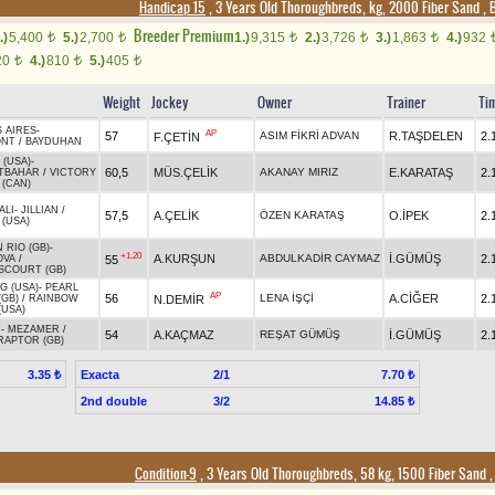
Handicap 15
, 3 Years Old Thoroughbreds, kg, 2000 Fiber Sand
,
B
Breeder Premium
.)
5,400
5.)
2,700
1.)
9,315
2.)
3,726
3.)
1,863
4.)
932
t
t
t
t
t
20
4.)
810
5.)
405
t
t
t
Weight
Jockey
Owner
Trainer
Ti
 AIRES
-
AP
57
ASIM FİKRİ ADVAN
R.TAŞDELEN
2.
F.ÇETİN
ONT
/
BAYDUHAN
 (USA)
-
60,5
MÜS.ÇELİK
AKANAY MIRIZ
E.KARATAŞ
2.
TBAHAR
/
VICTORY
 (CAN)
ALI
-
JILLIAN
/
57,5
A.ÇELİK
ÖZEN KARATAŞ
O.İPEK
2.
 (USA)
 RIO (GB)
-
+1.20
A.KURŞUN
ABDULKADİR CAYMAZ
İ.GÜMÜŞ
2.
55
OVA
/
COURT (GB)
G (USA)
-
PEARL
AP
56
LENA İŞÇİ
A.CİĞER
2.
N.DEMİR
(GB)
/
RAINBOW
(USA)
R
-
MEZAMER
/
54
A.KAÇMAZ
REŞAT GÜMÜŞ
İ.GÜMÜŞ
2.
RAPTOR (GB)
Exacta
2/1
3.35 ₺
7.70 ₺
2nd double
3/2
14.85 ₺
Condition-9
, 3 Years Old Thoroughbreds, 58 kg, 1500 Fiber Sand