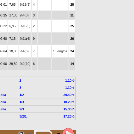
06.01
7,65
%13(3)
4
28
06.25
17,85
%4(8)
3
11
08.22
6,95
%10(5)
2
25
09.60
7,15
%11(4)
9
26
09.64
10,05
%4(6)
7
1 Lengths
24
09.90
29,50
%2(10)
6
14
2
1.10 ₺
3
1.10 ₺
ella
1/2
39.40 ₺
ella
1/3
10.20 ₺
ella
2/3
15.30 ₺
3/2/1
17.23 ₺