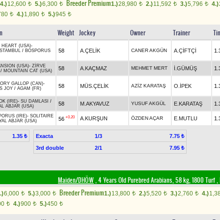
Breeder Premium
4.)
12,600
5.)
6,300
1.)
28,980
2.)
11,592
3.)
5,796
4.)
t
t
t
t
t
780
4.)
1,890
5.)
945
t
t
t
in
Weight
Jockey
Owner
Trainer
Ti
 HEART (USA)
-
58
A.ÇELİK
CANER AKGÜN
A.ÇİFTÇİ
1.
ISTAMBUL
/
BOSPORUS
NSION (USA)
-
ZİRVE
58
A.KAÇMAZ
MEHMET MERT
İ.GÜMÜŞ
1.
/
MOUNTAIN CAT (USA)
ORY GALLOP (CAN)
-
58
MÜS.ÇELİK
AZİZ KARATAŞ
O.İPEK
1.
S JOY
/
AGAM (FR)
K (IRE)
-
SU DAMLASI
/
58
M.AKYAVUZ
YUSUF AKGÜL
E.KARATAŞ
1.
L ABJAR (USA)
ORUS (IRE)
-
SOLITAIRE
+0.20
A.KURŞUN
ÖZDEN AÇAR
E.MUTLU
1.
56
YAL ABJAR (USA)
Exacta
1/3
1.35 ₺
7.75 ₺
3rd double
2/1
7.95 ₺
Maiden/DHÖW
, 4 Years Old Purebred Arabians, 58 kg, 1800 Turf
,
Breeder Premium
.)
6,000
5.)
3,000
1.)
13,800
2.)
5,520
3.)
2,760
4.)
1,3
t
t
t
t
t
00
4.)
900
5.)
450
t
t
t