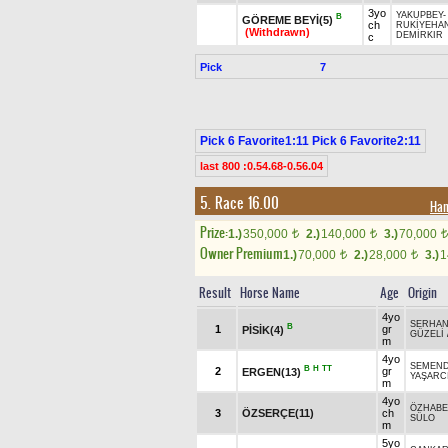
3yo
YAKUPBEY
-
B
GÖREME BEYİ(5)
ch
RUKİYEHA
(Withdrawn)
DEMİRKIR
c
Pick
7
Pick 6 Favorite1:11 Pick 6 Favorite2:11
last 800 :0.54.68-0.56.04
5. Race 16.00
Ha
Prize:
1.)
350,000
2.)
140,000
3.)
70,000
t
t
t
Owner Premium
1.)
70,000
2.)
28,000
3.)
1
t
t
Result
Horse Name
Age
Origin
4yo
SERHAN
B
1
gr
PİSİK(4)
GÜZELİ
m
4yo
SEMEN
B
H
TT
2
gr
ERGEN(13)
YAŞARC
m
4yo
ÖZHAB
3
ÖZSERÇE(11)
ch
SÜLO
m
5yo