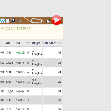
4.)
5,130
5.)
2,565
t
t
e
Win
PSF
St
Margin
Late Start
RT
4
9.67
3,40
%21(1)
8
36
Lengths
2
0.39
17,95
%5(7)
6
37
Lengths
2
0.68
4,45
%15(4)
1
33
Lengths
3,5
0.98
5,90
%12(5)
10
39
Lengths
1.58
14,20
%7(6)
5
37
2.07
4,40
%18(2)
4
42
3.22
4,70
%17(3)
9
40