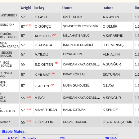
Weight
Jockey
Owner
Trainer
Ti
-
ASTURBO
/
57
C.PASO
HALİT KEKİK
A.R.AYDIN
1.
YEŞİLÇAY
/
+0.30
O.GÖKÇE
ŞEMSETTİN TOYDEMİR
O.DEMİR
1.
57
GÜMBÜR
-
AP
57
MELAHAT BAGUÇ
A.KARABIYIK
1.
ALP.OLUK
ZIM
/
TURBO
INCA
-
57
O.ATMACA
İSKENDER DEMİRCİ
H.DEMİRBAŞ
1.
AĞA KARACA
-
SEÇKİN
57
A.YILDIZ
FEYAT ALTIN
FER.ALTIN
1.
İRKAZIK
A
-
GÖZ
AP
55
CAVİDAN KAYA ÖZASLAN
A.SONĞUR
1.
E.D.ÖKTEN
/
EĞRİCE
Y
-
NAZLI
AP
57
FIRAT KÖKSAL
EK.TURAN
1.
K.YILMAZ
CAŞ
VEN
-
AP
57
MUSA GÜNDÜZELİ
D.KAYA
1.
C.ALTUN
MUR
/
A
-
+0.40
CAVİDAN KAYA ÖZASLAN
A.İNCİ
A.SONĞUR
1.
55
ZI
/
OĞLU
A
-
+0.80
MAHS.TURAN
HALİL ÖZTÜRK
K.ŞENGEL
1.
57
AN
/
HALİD
+0.60
G.ÖZÇELİK
CELAL TUMBUL
Ö.A.ALAKUŞTEKİN
1.
55
AVARA
/
İ
 Stable Mates.
Quinella
7/8
9.10 ₺
20.45 ₺