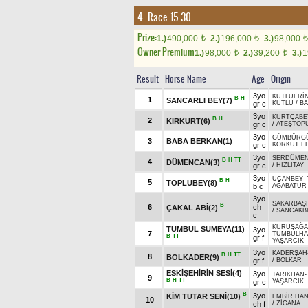
4. Race 15.30
Prize:
1.)
490,000
2.)
196,000
3.)
98,000
t
t
t
Owner Premium
1.)
98,000
2.)
39,200
3.)
1
t
t
Result
Horse Name
Age
Origin
3yo
KUTLUERİ
B
H
1
SANCARLI BEY(7)
gr c
KUTLU
/
BA
3yo
KURTÇABE
B
H
2
KIRKURT(6)
gr c
/
ATEŞTOP
3yo
GÜMBÜRG
3
BABA BERKAN(1)
gr c
KORKUT EL
3yo
SERDÜME
B
H
TT
4
DÜMENCAN(3)
gr c
/
HIZLITAY
3yo
UÇANBEY
-
B
H
5
TOPLUBEY(8)
b c
AĞABATUR
3yo
SAKARBAŞI
B
6
ch
ÇAKAL ABİ(2)
/
SANCAKB
c
KURUŞAĞA
TUMBUL SÜMEYA(11)
3yo
7
TUMBULHA
B
TT
gr f
YAŞARCIK
3yo
KADERŞAH
B
H
TT
8
BOLKADER(9)
gr f
/
BOLKAR
ESKİŞEHİRİN SESİ(4)
3yo
TARIKHAN
9
B
H
TT
gr c
YAŞARCIK
B
3yo
KİM TUTAR SENİ(10)
EMBİR HA
10
ch f
/
ZİGANA