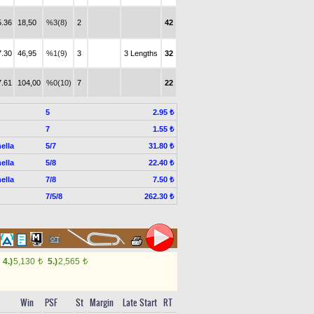
5.36
18,50
%3(8)
2
42
7.30
46,95
%1(9)
3
3 Lengths
32
7.61
104,00
%0(10)
7
22
5
2.95 ₺
7
1.55 ₺
ella
5/7
31.80 ₺
ella
5/8
22.40 ₺
ella
7/8
7.50 ₺
7/5/8
262.30 ₺
4.)
5,130
5.)
2,565
t
t
Win
PSF
St
Margin
Late Start
RT