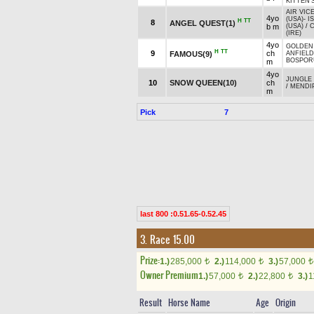
KITTEN'
AIR VIC
4yo
(USA)
-
I
H
TT
8
ANGEL QUEST(1)
b m
(USA)
/
C
(IRE)
4yo
GOLDEN
H
TT
9
ch
FAMOUS(9)
ANFIEL
BOSPORU
m
4yo
JUNGLE
10
SNOW QUEEN(10)
ch
/
MENDIP
m
Pick
7
last 800 :0.51.65-0.52.45
3. Race 15.00
Prize:
1.)
285,000
2.)
114,000
3.)
57,000
t
t
t
Owner Premium
1.)
57,000
2.)
22,800
3.)
1
t
t
Result
Horse Name
Age
Origin