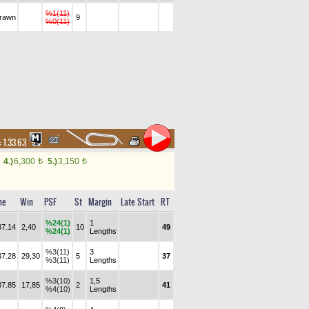
%1(11)
drawn
9
%0(11)
:
1.33.63
4.)
6,300
5.)
3,150
t
t
me
Win
PSF
St
Margin
Late Start
RT
%24(1)
1
37.14
2,40
10
49
%24(1)
Lengths
%3(11)
3
37.28
29,30
5
37
%3(11)
Lengths
%3(10)
1,5
37.85
17,85
2
41
%4(10)
Lengths