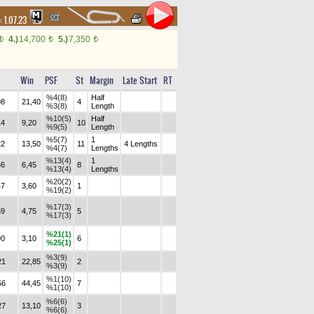
:
1.07.23
4.)
14,700
5.)
7,350
t
t
t
Win
PSF
St
Margin
Late Start
RT
%4(8)
Half
08
21,40
4
%3(8)
Length
%10(5)
Half
14
9,20
10
%9(5)
Length
%5(7)
1
22
13,50
11
4 Lengths
%4(7)
Lengths
%13(4)
1
36
6,45
8
%13(4)
Lengths
%20(2)
47
3,60
1
%19(2)
%17(3)
59
4,75
5
%17(3)
%21(1)
90
3,10
6
%25(1)
%3(9)
21
22,85
2
%3(9)
%1(10)
56
44,45
7
%1(10)
%6(6)
27
13,10
3
%6(6)