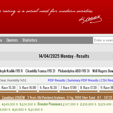
fo
Queries
Statistics
14/04/2025 Monday - Results
eşik Krallık (YD 1)
Chantilly Fransa (YD 2)
Philadelphia ABD (YD 3)
Will Rogers Do
Clear, Humidity %51
PDF Results
|
Summary PDF Results
|
CSV Res
. Race 15.30
5. Race 16.00
6. Race 16.30
7. Race 17.00
8. Race 17.30
9. Race 1
Condition 1/DHÖW
, 3 Years Old Purebred Arabians, 57 kg, 1000 Fiber Sand
,
B.T. :
1.07.23
Breeder Premium
4.)
49,000
5.)
24,500
1.)
147,000
2.)
58,800
3.)
29,400
t
t
t
t
9,600
4.)
9,800
5.)
4,900
t
t
t