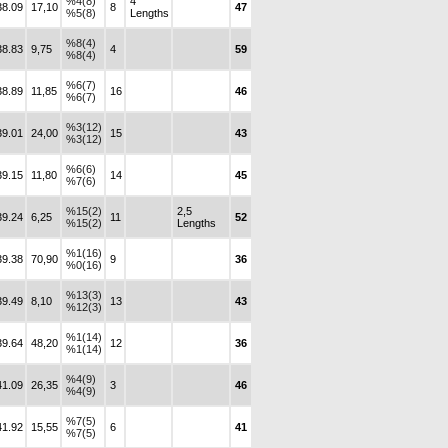
%4(8)
4
38.09
17,10
8
47
%5(8)
Lengths
%8(4)
38.83
9,75
4
59
%8(4)
%6(7)
38.89
11,85
16
46
%6(7)
%3(12)
39.01
24,00
15
43
%3(12)
%6(6)
39.15
11,80
14
45
%7(6)
%15(2)
2,5
39.24
6,25
11
52
%15(2)
Lengths
%1(16)
39.38
70,90
9
36
%0(16)
%13(3)
39.49
8,10
13
43
%12(3)
%1(14)
39.64
48,20
12
36
%1(14)
%4(9)
41.09
26,35
3
46
%4(9)
%7(5)
41.92
15,55
6
41
%7(5)