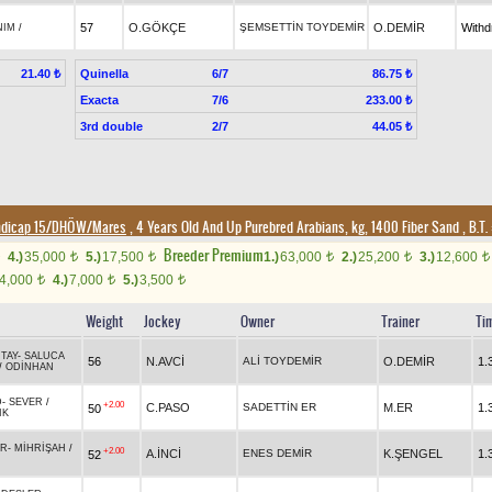
57
O.GÖKÇE
ŞEMSETTİN TOYDEMİR
O.DEMİR
With
NIM
/
Quinella
6/7
21.40 ₺
86.75 ₺
Exacta
7/6
233.00 ₺
3rd double
2/7
44.05 ₺
ndicap 15/DHÖW/Mares
, 4 Years Old And Up Purebred Arabians, kg, 1400 Fiber Sand
,
B.T. 
Breeder Premium
4.)
35,000
5.)
17,500
1.)
63,000
2.)
25,200
3.)
12,600
t
t
t
t
t
4,000
4.)
7,000
5.)
3,500
t
t
t
Weight
Jockey
Owner
Trainer
Ti
TAY
-
SALUCA
56
N.AVCİ
ALİ TOYDEMİR
O.DEMİR
1.
/
ODİNHAN
D
-
SEVER
/
+2.00
C.PASO
SADETTİN ER
M.ER
1.
50
IK
ER
-
MİHRİŞAH
/
+2.00
A.İNCİ
ENES DEMİR
K.ŞENGEL
1.
52