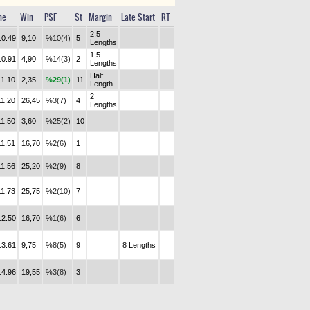
me
Win
PSF
St
Margin
Late Start
RT
2,5
10.49
9,10
%10(4)
5
Lengths
1,5
10.91
4,90
%14(3)
2
Lengths
Half
11.10
2,35
%29(1)
11
Length
2
11.20
26,45
%3(7)
4
Lengths
11.50
3,60
%25(2)
10
11.51
16,70
%2(6)
1
11.56
25,20
%2(9)
8
11.73
25,75
%2(10)
7
12.50
16,70
%1(6)
6
13.61
9,75
%8(5)
9
8 Lengths
14.96
19,55
%3(8)
3