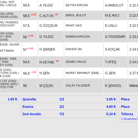
CAN)
-
NOT
59,5
A.YILDIZ
ŞEYDA ERCAN
A.AKBULUT
2.12.
AN)
/
UNCLE
ISA (JPN)
-
+0.20
AP
BİROL BULUT
M.E.AVCI
2.12.
58,5
C.ALTUN
PEKAN (USA)
PN)
-
POWERS
57,5
G.ÖZÇELİK
NİHAT HAS
E.USLU
2.12.
ERSCOURT
ER (USA)
-
+0.50
O.YILDIZ
NUMAN AFACAN
A.TEKDEMİR
2.13.
56
DY
/
WIN
(USA)
SENSE
-
SILVER
+0.40
H.ŞİMŞEK
ENVER ÜN
S.KOÇAK
2.14.
57
AFTSMAN
SENSE
-
TAKE
AP
54,5
SEMİH YAVUZ
T.ATEŞ
2.14.
R.KETME
/
TAKE
DY (USA)
N (USA)
-
+1.40
MURAT MAHMUT ŞİMŞEK
N.ŞEN
G.ŞEN
2.17.
56,5
TURN (USA)
/
K (USA)
 CAT (USA)
-
EGEND (IRE)
/
56
M.ÇİÇEK
SALİH YILDIZER
K.ŞENGEL
With
TED FOR
Quinella
1/2
Place
1.65 ₺
3.05 ₺
Exacta
2/1
Place
4.60 ₺
2nd double
7/2
Trifecta
5.10 ₺
1 Scratched 