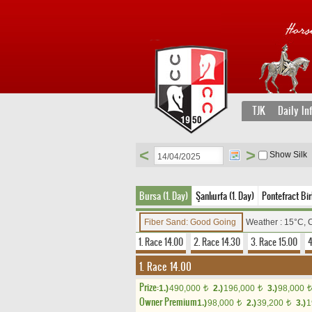
TJK
Daily In
<
>
Show Silk
Bursa (1. Day)
Şanlıurfa (1. Day)
Pontefract Birl
Fiber Sand: Good Going
Weather : 15°C, 
1. Race 14.00
2. Race 14.30
3. Race 15.00
4
1. Race 14.00
Prize:
1.)
490,000
2.)
196,000
3.)
98,000
t
t
t
Owner Premium
1.)
98,000
2.)
39,200
3.)
1
t
t