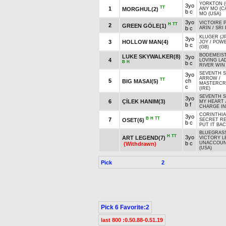
YORKTON (
3yo
TT
1
MORGHUL(2)
ANY MO (C
b c
MO (USA)
3yo
VICTOIRE P
H
TT
2
GREEN GÖLE(1)
b c
ARİN
/
SRI 
KLUGER (J
3yo
3
HOLLOW MAN(4)
JOY
/
POW
b c
(GB)
BODEMEIST
LUKE SKYWALKER(8)
3yo
4
LOVING LA
B
H
b c
RIVER WIN 
SEVENTH 
3yo
ARROW
/
TT
5
ch
BIG MASAI(5)
MASTERCR
c
(IRE)
SEVENTH 
3yo
6
ÇİLEK HANIM(3)
MY HEART
b f
CHARGE IN
CORINTHIA
3yo
B
H
TT
7
OSET(6)
SECRET RE
b c
PUT IT BAC
BLUEGRASS
H
TT
3yo
ART LEGEND(7)
VICTORY L
b c
UNACCOUN
(Withdrawn)
(USA)
Pick
2
Pick 6 Favorite:2
last 800 :0.50.88-0.51.19