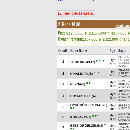
last 800 :0.54.53-0.55.21
2. Race 14.30
Handicap 
Prize:
1.)
285,000
2.)
114,000
3.)
57,000
t
t
t
Owner Premium
1.)
57,000
2.)
22,800
3.)
1
t
t
Result
Horse Name
Age
Origin
BLUEGRA
4yo
LADY DE
B
H
TT
1
TRUE ANGEL(7)
b m
UNACCO
(USA)
TRAPPE 
4yo
B
TT
2
KINALIGIRL(5)
ÇAR BR
b m
HEART (
LION HE
4yo
B
TT
3
REYNA(8)
BRIBISC
b m
MACHIAV
AIR VIC
4yo
(USA)
-
O
H
4
COSMIC GIRL(4)
b m
(USA)
/
(USA)
ÖYKÜMÜN FIRTINASI(6)
3yo
BIG BR
5
H
TT
ch f
NIGHT S
MYBOYCH
4yo
B
TT
6
KUMSALIM(2)
DONT M
b m
OKAWAN
SIDNEY'
B
BEST OF ZELZELE(3)
3yo
7
HEAVEN 
H
TT
b f