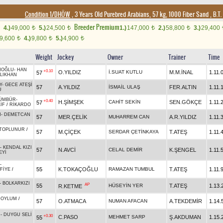
Condition 1/DHÖW
, 3 Years Old Purebred Arabians, 57 kg, 1000 Fiber Sand
,
B.T. 
Breeder Premium
4.)
49,000
5.)
24,500
1.)
147,000
2.)
58,800
3.)
29,400
t
t
t
t
9,600
4.)
9,800
5.)
4,900
t
t
t
Weight
Jockey
Owner
Trainer
Time
NOĞLU
-
HAN
+0.10
O.YILDIZ
İ.SUAT KUTLU
M.M.İNAL
1.11.
57
LIKHAN
Y
-
GECE ATEŞİ
57
A.YILDIZ
İSMAİL ULAŞ
FER.ALTIN
1.11.
U
ÜMBÜR
-
+0.40
H.ŞİMŞEK
CAHİT SEKİN
SEN.GÖKÇE
1.11.
57
İF
/
RİKARDO
N
-
DEMETCAN
57
MER.ÇELİK
MUHARREM CAN
A.R.YILDIZ
1.11.
TOPLUNUR
/
57
M.ÇİÇEK
SERDAR ÇETİNKAYA
T.ATEŞ
1.11.
-
KENDAL KIZI
57
N.AVCİ
CELAL DEMİR
K.ŞENGEL
1.11.
EYİ
-
55
K.TOKAÇOĞLU
RAMAZAN TUMBUL
T.ATEŞ
1.11.
FİYE
/
-
BOLKARKIZI
AP
55
HÜSEYİN YER
T.ATEŞ
1.13.
R.KETME
-
OYLUM
/
57
O.ATMACA
NUMAN AFACAN
A.TEKDEMİR
1.14.
N
-
DUYGU SELİ
+0.30
C.PASO
MEHMET SARP
Ş.AKDUMAN
1.15.
55