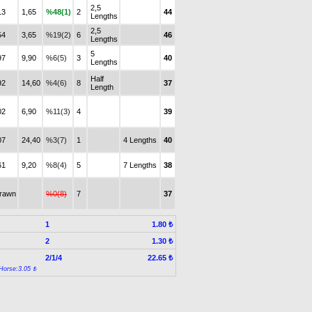
2,5
13
1,65
%48(1)
2
44
Lengths
2,5
54
3,65
%19(2)
6
46
Lengths
5
97
9,90
%6(5)
3
40
Lengths
Half
92
14,60
%4(6)
8
37
Length
02
6,90
%11(3)
4
39
07
24,40
%3(7)
1
4 Lengths
40
61
9,20
%8(4)
5
7 Lengths
38
drawn
%0(8)
7
37
1
1.80 ₺
2
1.30 ₺
2/1/4
22.65 ₺
Horse:3.05 ₺