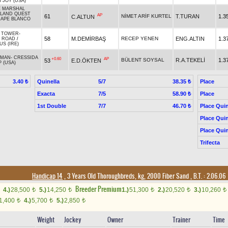
S JOY (USA)
E MARSHAL
SLAND QUEST
AP
61
NİMET ARİF KURTEL
T.TURAN
1.3
C.ALTUN
APE BLANCO
 TOWER
-
58
M.DEMİRBAŞ
RECEP YENEN
ENG.ALTIN
1.3
D ROAD
/
S (IRE)
 MAN
-
CRESSIDA
+0.60
AP
BÜLENT SOYSAL
R.A.TEKELİ
1.3
53
E.D.ÖKTEN
 (USA)
Quinella
5/7
Place
3.40 ₺
38.35 ₺
Exacta
7/5
Place
58.90 ₺
1st Double
7/7
Place Quin
46.70 ₺
Place Quin
Place Quin
Trifecta
Handicap 14
, 3 Years Old Thoroughbreds, kg, 2000 Fiber Sand
,
B.T. :
2.06.06
Breeder Premium
4.)
28,500
5.)
14,250
1.)
51,300
2.)
20,520
3.)
10,260
t
t
t
t
t
1,400
4.)
5,700
5.)
2,850
t
t
t
Weight
Jockey
Owner
Trainer
Time