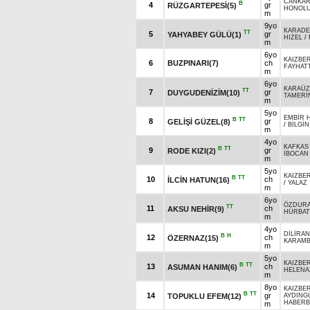
CANKAR
B
4
gr
RÜZGARTEPESİ(5)
HONOL
m
9yo
KARADE
TT
5
gr
YAHYABEY GÜLÜ(1)
HIZEL
/
m
6yo
KAIZBER
6
BUZPINARI(7)
ch
FAYHAT
m
6yo
KARAÜ
TT
7
gr
DUYGUDENİZİM(10)
TAMERİ
m
5yo
EMBİR 
B
TT
8
gr
GELİŞİ GÜZEL(8)
/
BİLGİN
m
4yo
KAFKAS
B
TT
9
gr
RODE KIZI(2)
İBOCAN
m
5yo
KAIZBER
B
TT
10
ch
İLCİN HATUN(16)
/
YALAZ
m
6yo
ÖZDUR
TT
11
ch
AKSU NEHİR(9)
HÜRBA
m
4yo
DİLİRAN
B
H
12
ch
ÖZERNAZ(15)
KARAMB
m
5yo
KAIZBER
B
TT
13
ch
ASUMAN HANIM(6)
HELENA
m
8yo
KAIZBER
B
TT
14
gr
TOPUKLU EFEM(12)
AYDING
HABERB
m