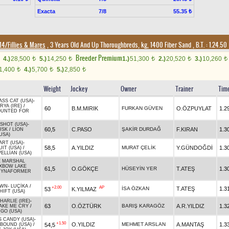
Exacta
7/8
55.35 ₺
14/Fillies & Mares
, 3 Years Old And Up Thoroughbreds, kg, 1400 Fiber Sand
,
B.T. :
1.24.50
Breeder Premium
4.)
28,500
5.)
14,250
1.)
51,300
2.)
20,520
3.)
10,260
t
t
t
t
t
1,400
4.)
5,700
5.)
2,850
t
t
t
Weight
Jockey
Owner
Trainer
Tim
SS CAT (USA)
-
RYA (IRE)
/
60
B.M.MIRIK
FURKAN GÜVEN
O.ÖZPUYLAT
1.2
UNTED FOR
SHOT (USA)
-
60,5
C.PASO
ŞAKİR DURDAĞ
F.KIRAN
1.3
USK
/
LION
USA)
ART (USA)
-
58,5
A.YILDIZ
MURAT ÇELİK
Y.GÜNDOĞDİ
1.3
UIT (USA)
/
ELLIAN (USA)
E MARSHAL
XBOW LAKE
61,5
O.GÖKÇE
HÜSEYİN YER
T.ATEŞ
1.3
DYNAFORMER
OWN
-
LUÇİKA
/
+2.00
AP
İSA ÖZKAN
T.ATEŞ
1.3
53
K.YILMAZ
HIFT (USA)
ARLIE (IRE)
-
63
O.ÖZTÜRK
BARIŞ KARAGÖZ
A.R.YILDIZ
1.3
AKE ME CRY
/
GO (USA)
S CANDY (USA)
-
+1.50
O.YILDIZ
MEHMET ARSLAN
A.MANTAŞ
1.3
54,5
BOUND (USA)
/