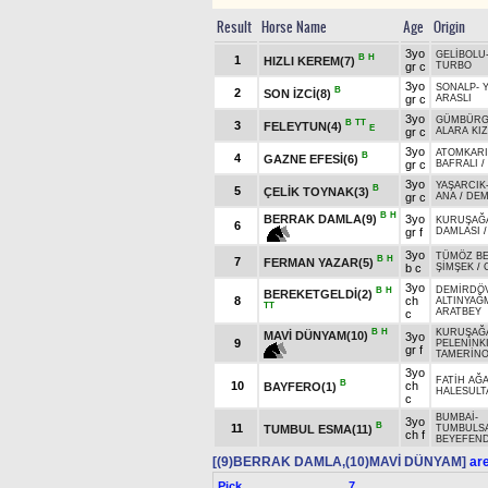
Result
Horse Name
Age
Origin
3yo
GELİBOLU
B
H
1
HIZLI KEREM(7)
gr c
TURBO
3yo
SONALP
-
B
2
SON İZCİ(8)
gr c
ARASLI
3yo
GÜMBÜR
B
TT
3
FELEYTUN(4)
E
gr c
ALARA KI
3yo
ATOMKAR
B
4
GAZNE EFESİ(6)
gr c
BAFRALI
/
3yo
YAŞARCIK
B
5
ÇELİK TOYNAK(3)
gr c
ANA
/
DEM
B
H
BERRAK DAMLA(9)
3yo
KURUŞAĞ
6
gr f
DAMLASI
3yo
TÜMÖZ BE
B
H
7
FERMAN YAZAR(5)
b c
ŞİMŞEK
/
3yo
DEMİRDÖ
B
H
BEREKETGELDİ(2)
8
ch
ALTINYAĞ
TT
ARATBEY
c
B
H
KURUŞAĞ
MAVİ DÜNYAM(10)
3yo
9
PELENİNKI
gr f
TAMERİN
3yo
FATİH AĞ
B
10
ch
BAYFERO(1)
HALESULT
c
BUMBAİ
-
3yo
B
11
TUMBUL ESMA(11)
TUMBULS
ch f
BEYEFEND
[(9)BERRAK DAMLA,(10)MAVİ DÜNYAM]
are
Pick
7