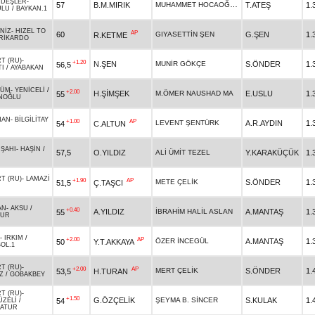
DEŞLER
-
MUHAMMET HOCAOĞULLARI
57
B.M.MIRIK
T.ATEŞ
1.
ULU
/
BAYKAN.1
NİZ
-
HIZEL TO
AP
60
GIYASETTİN ŞEN
G.ŞEN
1.
R.KETME
RİKARDO
T (RU)
-
+1.20
N.ŞEN
MUNİR GÖKÇE
S.ÖNDER
1.
56,5
TI
/
AYABAKAN
ZÜM
-
YENİCELİ
/
+2.00
H.ŞİMŞEK
M.ÖMER NAUSHAD MA
E.USLU
1.
55
NOĞLU
HAN
-
BİLGİLİTAY
+1.00
AP
LEVENT ŞENTÜRK
A.R.AYDIN
1.
54
C.ALTUN
 ŞAHI
-
HAŞİN
/
57,5
O.YILDIZ
ALİ ÜMİT TEZEL
Y.KARAKÜÇÜK
1.
T (RU)
-
LAMAZİ
+1.90
AP
METE ÇELİK
S.ÖNDER
1.
51,5
Ç.TAŞCI
AN
-
AKSU
/
+0.40
A.YILDIZ
İBRAHİM HALİL ASLAN
A.MANTAŞ
1.
55
TUR
-
IRKIM
/
+2.00
AP
ÖZER İNCEGÜL
A.MANTAŞ
1.
50
Y.T.AKKAYA
OL.1
T (RU)
-
+2.00
AP
MERT ÇELİK
S.ÖNDER
1.
53,5
H.TURAN
Z
/
GOBAKBEY
T (RU)
-
+1.50
G.ÖZÇELİK
ŞEYMA B. SİNCER
S.KULAK
1.
54
ÜZELİ
/
ATUR