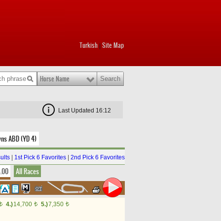
Turkish
Site Map
|
Horse Name
Last Updated 16:12
wns ABD (YD 4)
ults
|
1st Pick 6 Favorites
|
2nd Pick 6 Favorites
8.00
All Races
4.)
14,700
5.)
7,350
t
t
t