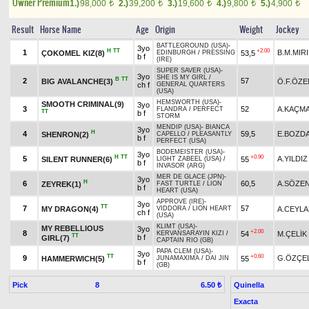
Owner Premium
1.)
98,000
2.)
39,200
3.)
19,600
4.)
9,800
5.)
4,900
t
t
t
t
t
Result
Horse Name
Age
Origin
Weight
Jockey
BATTLEGROUND (USA)
-
3yo
H
TT
+2.00
1
B.M.MIR
ÇOKOMEL KIZ(8)
53,5
EDINBURGH
/
PRESSING
b f
(IRE)
SUPER SAVER (USA)
-
3yo
SHE IS MY GIRL
/
B
TT
2
57
BIG AVALANCHE(3)
Ö.F.ÖZE
ch f
GENERAL QUARTERS
(USA)
HEMSWORTH (USA)
-
SMOOTH CRIMINAL(9)
3yo
3
52
A.KAÇM
FLANDRA
/
PERFECT
TT
b f
STORM
MENDIP (USA)
-
BIANCA
3yo
H
4
59,5
E.BOZD
SHENRON(2)
CAPELLO
/
PLEASANTLY
b f
PERFECT (USA)
BODEMEISTER (USA)
-
3yo
H
TT
+0.90
5
A.YILDIZ
SILENT RUNNER(6)
55
LIGHT ZABEEL (USA)
/
b f
INVASOR (ARG)
MER DE GLACE (JPN)
-
3yo
H
6
60,5
A.SÖZE
ZEYREK(1)
FAST TURTLE
/
LION
b f
HEART (USA)
APPROVE (IRE)
-
3yo
TT
7
57
MY DRAGON(4)
A.CEYL
VIDDORA
/
LION HEART
ch f
(USA)
KLIMT (USA)
-
MY REBELLIOUS
3yo
+2.00
8
54
M.ÇELİK
KERVANSARAYIN KIZI
/
TT
b f
GIRL(7)
CAPTAIN RIO (GB)
PAPA CLEM (USA)
-
3yo
TT
+0.60
9
G.ÖZÇEL
HAMMERWICH(5)
55
JUNAMAXIMA
/
DAI JIN
b f
(GB)
Pick
8
Quinella
6.50 ₺
Exacta