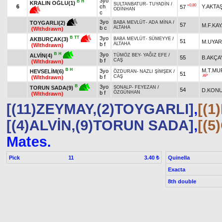
3yo
B
H
KRALIN OĞLU(1)
SULTANBATUR
-
TUYADİN
/
+0.80
6
ch
Y.AKTA
57
ODİNHAN
c
3yo
TOYGARLI(2)
BABA MEVLÜT
-
ADA MİNA
/
57
M.F.KAY
b c
ALTAHA
(Withdrawn)
3yo
B
TT
AKBURÇAK(3)
BABA MEVLÜT
-
SÜMEYYE
/
51
M.UYAR
b f
ALTAHA
(Withdrawn)
3yo
B
H
ALVİN(4)
TÜMÖZ BEY
-
YAĞIZ EFE
/
55
B.AKÇA
b f
CAŞ
(Withdrawn)
B
H
M.T.M
3yo
HEVSELİM(6)
ÖZDURAN
-
NAZLI ŞİMŞEK
/
51
AP
b f
CAŞ
(Withdrawn)
3yo
B
TORUN SADA(9)
SONALP
-
FEYEZAN
/
54
D.KON
b f
ÖZGÜNHAN
(Withdrawn)
[(11)ZEYMAY,(2)TOYGARLI]
,
[(
[(4)ALVİN,(9)TORUN SADA]
,
[(
Mates.
Pick
11
Quinella
3.40 ₺
Exacta
8th double