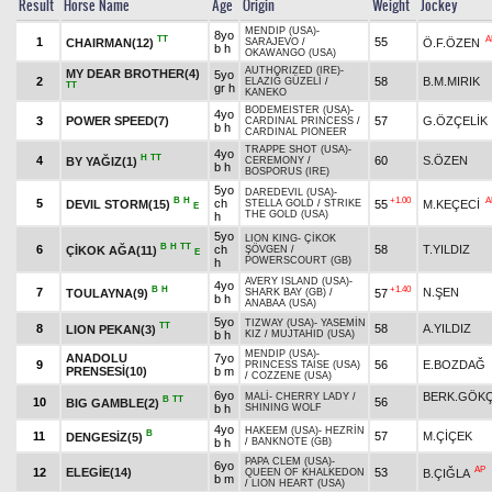
Result
Horse Name
Age
Origin
Weight
Jockey
MENDIP (USA)
-
8yo
TT
A
1
55
CHAIRMAN(12)
Ö.F.ÖZEN
SARAJEVO
/
b h
OKAWANGO (USA)
AUTHORIZED (IRE)
-
MY DEAR BROTHER(4)
5yo
2
58
B.M.MIRIK
ELAZIĞ GÜZELİ
/
TT
gr h
KANEKO
BODEMEISTER (USA)
-
4yo
3
POWER SPEED(7)
57
G.ÖZÇELİK
CARDINAL PRINCESS
/
b h
CARDINAL PIONEER
TRAPPE SHOT (USA)
-
4yo
H
TT
4
60
S.ÖZEN
BY YAĞIZ(1)
CEREMONY
/
b h
BOSPORUS (IRE)
5yo
DAREDEVIL (USA)
-
B
H
+1.00
A
5
ch
DEVIL STORM(15)
55
M.KEÇECİ
STELLA GOLD
/
STRIKE
E
THE GOLD (USA)
h
5yo
LION KING
-
ÇİKOK
B
H
TT
6
ch
58
T.YILDIZ
ÇİKOK AĞA(11)
ŞÖVGEN
/
E
POWERSCOURT (GB)
h
AVERY ISLAND (USA)
-
4yo
B
H
+1.40
7
N.ŞEN
TOULAYNA(9)
57
SHARK BAY (GB)
/
b h
ANABAA (USA)
5yo
TIZWAY (USA)
-
YASEMİN
TT
8
58
A.YILDIZ
LION PEKAN(3)
b h
KIZ
/
MUJTAHID (USA)
MENDIP (USA)
-
ANADOLU
7yo
9
56
E.BOZDAĞ
PRINCESS TAISE (USA)
PRENSESİ(10)
b m
/
COZZENE (USA)
6yo
BERK.GÖK
MALİ
-
CHERRY LADY
/
B
TT
10
56
BIG GAMBLE(2)
b h
SHINING WOLF
4yo
HAKEEM (USA)
-
HEZRİN
B
11
57
M.ÇİÇEK
DENGESİZ(5)
b h
/
BANKNOTE (GB)
PAPA CLEM (USA)
-
6yo
AP
12
ELEGİE(14)
53
B.ÇIĞLA
QUEEN OF KHALKEDON
b m
/
LION HEART (USA)