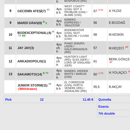
BOSPORUS (IRE)
h
WEST COAST**
4yo
(USA)
-
NOT A
TT
+0.10
8
A.YILDIZ
GECENİN ATEŞİ(7)
57
b h
PROBLEM (USA)
/
BLAME (USA)
KANEKO
-
4yo
B
9
56
E.BOZDAĞ
MARDİ GRAS(8)
ESPRESSO
/
E
b h
YAVUZSTAR
BODEMEISTER
H
BODEXCEPTIONAL(4)
4yo
(USA)
-
NUIT
10
58
M.KESKİN
TT
BB
b h
BLANCHE
/
CUVEE
(USA)
PIANO SONATA
-
4yo
LADİN
/
AP
11
JAY JAY(3)
ch
57
M.KEÇECİ
HALICARNASSUS
h
(IRE)
HUNTER'S LIGHT
4yo
BERK.GÖKÇE
(IRE)
-
ELEA (GER)
/
12
ARKADIOPOLIS(1)
ch
61
AP
LORD OF ENGLAND
h
(GER)
4yo
KANEKO
-
HIDDEN
A
H.YOLAÇICI
B
TT
+1.70
13
ch
SAKAMOTO(14)
50
WHITE
/
MARLIN
(USA)
h
EL CORREDOR
TT
4yo
JUNIOR STORM(11)
(USA)
-
PORTO
55,5
B.AKÇAY
b h
VENERE (IRE)
/
(Withdrawn)
ASHKALANI (IRE)
Pick
12
Quinella
11.45 ₺
Exacta
7th double