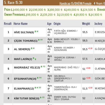
5. Race 15.30
Handicap 15/DHÖW/Female
, 4 Years O
Prize:
Breed
1.)
490,000
2.)
196,000
3.)
98,000
4.)
49,000
5.)
24,500
t
t
t
t
t
Owner Premium
1.)
98,000
2.)
39,200
3.)
19,600
4.)
9,800
5.)
4,900
t
t
t
t
t
Result
Horse Name
Age
Origin
Weight
Jockey
4yo
FATİH AĞA
-
ESMEKE
/
B
H
1
ch
55,5
E.BOZD
HİVE SULTAN(6)
UÇANOĞLU
m
4yo
BABA MEVLÜT
-
YOLBU
/
B
TT
2
58,5
ÇİÇEK TOHUMU(1)
M.KEÇE
b m
BAMKA.3
4yo
KAMAN
-
OCAKBİR
/
B
H
+0.30
3
ch
G.ÖZÇE
AL SEHER(5)
55,5
ÖZGÜNHAN
m
4yo
YAŞARCIK
-
ESRAM
/
B
4
gr
57,5
MAVİ LADİN(2)
A.MEH.A
E
ARASLI
m
4yo
B
TT
MADRABAZ YELİ(13)
MADRABAZ
-
DAĞ YELİ
/
+0.90
5
gr
O.ATMA
51
ALPAK
m
4yo
GELİBOLU
-
B
TT
+2.00
6
ch
GÖK.BE
EFSUNHATUN(14)
50
ŞİMŞEKBURCU
/
İZBATUR
m
4yo
TAMERİNOĞLU
-
ELA
/
B
H
TT
+2.00
7
gr
M.KESK
ELMAPINAR(12)
51,5
DEMİRKAZIK
m
4yo
EMBİR HAN
-
DUYGU
B
TT
8
ch
52
A.KAÇM
KİM TUTAR SENİ(10)
SELİ
/
ZİGANA
m