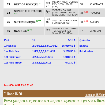
MENDIP (USA)
-
GOLDEN
7yo
TT
13
58
O.ATMACA
BEST OF ROCK(13)
PIE
/
ROYAL ABJAR
b h
(USA)
VICTORY GALLOP
SON OF THE STARS(8)
4yo
+0.20
14
Y.AKTAŞ
58
(CAN)
-
AIMEE TRICKS
B
TT
b h
(GB)
/
LIBRETTIST (USA)
5yo
SİNCLAR
-
SPEEDY FOX
B
TT
+0.10
15
ch
C.TEPE
SUPERSONIC(16)
58
/
DİNYEPER (GB)
h
SIDNEY'S CANDY (USA)
-
4yo
B
TT
16
57
A.ASLAN
NADUH(6)
TIA JUANA (IRE)
/
b h
SHAMARDAL (USA)
Pick
12
Quinella
5.15 ₺
1.Pick six
2/1/4/2,3,5,8,9,11/6/12
Exacta
15,050.62 ₺
1st Pick five
1/4/2,3,5,8,9,11/6/12
5th double
3,265.50 ₺
1st Pick Four
4/2,3,5,8,9,11/6/12
1,918.17 ₺
1st Pick Three
2,3,5,8,9,11/6/12
642.30 ₺
last 800 :0.51.13-0.51.40
7. Race 16.30
Handicap 15/Filli
Prize:
Breed
1.)
490,000
2.)
196,000
3.)
98,000
4.)
49,000
5.)
24,500
t
t
t
t
t