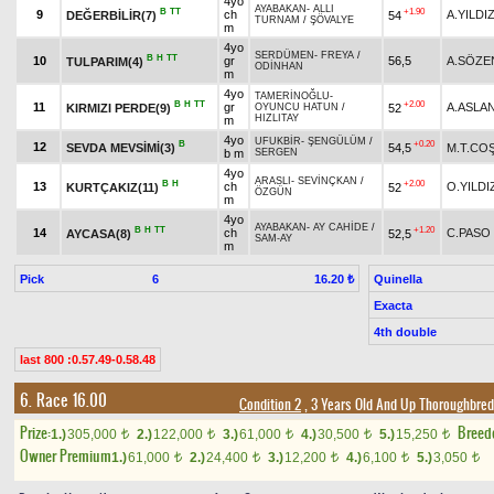
4yo
AYABAKAN
-
ALLI
B
TT
+1.90
9
ch
A.YILDI
DEĞERBİLİR(7)
54
TURNAM
/
ŞÖVALYE
m
4yo
SERDÜMEN
-
FREYA
/
B
H
TT
10
gr
56,5
A.SÖZE
TULPARIM(4)
ODİNHAN
m
4yo
TAMERİNOĞLU
-
B
H
TT
+2.00
11
gr
A.ASLA
KIRMIZI PERDE(9)
52
OYUNCU HATUN
/
HIZLITAY
m
4yo
UFUKBİR
-
ŞENGÜLÜM
/
B
+0.20
12
SEVDA MEVSİMİ(3)
54,5
M.T.CO
b m
SERGEN
4yo
ARASLI
-
SEVİNÇKAN
/
B
H
+2.00
13
ch
O.YILDI
KURTÇAKIZ(11)
52
ÖZGÜN
m
4yo
AYABAKAN
-
AY CAHİDE
/
B
H
TT
+1.20
14
ch
C.PASO
AYCASA(8)
52,5
SAM-AY
m
Pick
6
Quinella
16.20 ₺
Exacta
4th double
last 800 :0.57.49-0.58.48
6. Race 16.00
Condition 2
, 3 Years Old And Up Thoroughbred
Prize:
Breed
1.)
305,000
2.)
122,000
3.)
61,000
4.)
30,500
5.)
15,250
t
t
t
t
t
Owner Premium
1.)
61,000
2.)
24,400
3.)
12,200
4.)
6,100
5.)
3,050
t
t
t
t
t