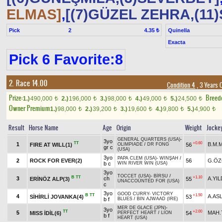
ELMAS]
,
[(7)GÜZEL ZEHRA,(11)
Pick
2
Quinella
4.35 ₺
Exacta
Pick 6 Favorite:8
2. Race 14.00
Condition 4
, 3 Years 
Prize:
Breed
1.)
490,000
2.)
196,000
3.)
98,000
4.)
49,000
5.)
24,500
t
t
t
t
t
Owner Premium
1.)
98,000
2.)
39,200
3.)
19,600
4.)
9,800
5.)
4,900
t
t
t
t
t
Result
Horse Name
Age
Origin
Weight
Jocke
GENERAL QUARTERS (USA)
-
3yo
TT
+0.60
1
B.M.M
FIRE AT WILL(1)
56
OLIMPIADE
/
DR FONG
gr c
(USA)
3yo
PAPA CLEM (USA)
-
WINŞAH
/
2
ROCK FOR EVER(2)
56
G.ÖZ
b c
WIN RIVER WIN (USA)
3yo
TOCCET (USA)
-
BİRSU
/
B
TT
+1.10
3
ch
A.YIL
ERİNÖZ ALP(3)
55
UNACCOUNTED FOR (USA)
c
3yo
GOOD CURRY
-
VICTORY
B
TT
+1.50
4
A.AS
SİHİRLİ JOVANKA(4)
53
b f
BLUES
/
BIN AJWAAD (IRE)
MER DE GLACE (JPN)
-
3yo
TT
+2.00
5
MAH.
MISS İDİL(6)
54
PERFECT HEART
/
LION
b f
HEART (USA)