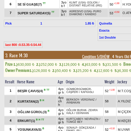
3yo
KLIMT (USA)
-
EOLION
/
TT
+1.90
6
SE Sİ GUAŞE(7)
50
H.YO
b f
DISTANT RELATIVE (IRE)
3yo
AGRESIVO (USA)
-
PURO
TT
+0.50
7
O.AT
SUPER SATURDAY(5)
53
b f
DIAMOND
/
KANEKO
Pick
1
Quinella
1.85 ₺
Exacta
1st Double
last 800 :0.53.35-0.54.44
3. Race 14.30
Condition 5/DHÖW
, 4 Years Old 
Prize:
Bree
1.)
630,000
2.)
252,000
3.)
126,000
4.)
63,000
5.)
31,500
t
t
t
t
t
Owner Premium
1.)
126,000
2.)
50,400
3.)
25,200
4.)
12,600
5.)
6,300
t
t
t
t
Result
Horse Name
Age
Origin
Weight
Jockey
4yo
GÜMBÜRGÜMBÜR
-
B
TT
+1.00
1
BEŞİR ÇAVUŞ(4)
52
M.T.CO
gr h
CAŞPERİ
/
KAFKASLI
4yo
BERKSOY
-
VERDİNAZ
/
B
H
2
ch
58
A.YILDIZ
KURTATAN(2)
AYABAKAN
h
4yo
OĞLUM BURAK
-
ZEHRA
B
3
58
M.ÇİÇEK
OĞLUM GÜROL(3)
gr h
HALA
/
ODİNHAN
4yo
KURTÇABEY
-
NEVRAZİN
/
B
H
TT
4
57
ERKURT(1)
M.KEÇE
gr h
TÜMÖZ BEY
4yo
SONALP
-
GÖKÇEADA
/
B
+0.10
5
YOSUNKAYA(5)
52
M.UYAR
EMAEL (PL)