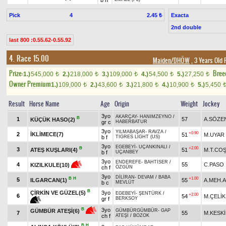
b h
Pick
4
Exacta
2.45 ₺
2nd double
last 800 :0.55.62-0.55.92
4. Race 15.00
Maiden/DHÖW
, 3 Years Old 
Prize:
Bree
1.)
545,000
2.)
218,000
3.)
109,000
4.)
54,500
5.)
27,250
t
t
t
t
t
Owner Premium
1.)
109,000
2.)
43,600
3.)
21,800
4.)
10,900
5.)
5,450
t
t
t
t
Result
Horse Name
Age
Origin
Weight
Jockey
3yo
AKARÇAY
-
HANIMZEYNO
/
B
1
57
A.SÖZE
KÜÇÜK HASO(2)
gr c
HABERBATUR
3yo
YILMABAŞAR
-
RAVZA
/
+0.90
2
İKLİMECE(7)
51
M.UYAR
b f
TIGRES LIGHT (US)
3yo
EGEBEYİ
-
UÇANKINALI
/
B
+2.00
3
ATEŞ KUŞLARI(4)
51
M.T.CO
b f
UÇANBEY
3yo
ENDEREFE
-
BAHTİSER
/
4
55
C.PASO
KIZILKULE(10)
ch f
ÖZGÜN
3yo
DİLİRAN
-
DEVAM
/
BABA
B
H
+1.00
5
ILGARCAN(1)
55
A.MEH.A
b c
MEVLÜT
B
ÇİRKİN VE GÜZEL(5)
3yo
EGEBEYİ
-
ŞENTÜRK
/
+2.00
6
54
M.ÇELİK
gr f
BERKSOY
3yo
B
GÜMBÜR ATEŞİ(6)
GÜMBÜRGÜMBÜR
-
GAP
7
55
M.KESK
ch f
ATEŞİ
/
BOZOK
B
H