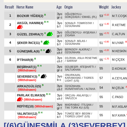
Result
Horse Name
Age
Origin
Weight
Jockey
3yo
OĞUZBOYLU
-
B
+0.10
1
BOZKIR YİĞİDİ(2)
53
M.T.COŞ
gr c
GÖKÇEADA
/
EMAEL (PL)
B
H
AKGÜL HANIM(4)
3yo
SONALP
-
TOMRİSTAY
/
+1.40
2
53
R.KETME
b f
ÖZGÜNHAN
3yo
OĞUZBOYLU
-
AYŞEANA
/
+0.70
H
3
C.ALTUN
55
GÜZEL ZEHRA(7)
gr f
ZİGANA
3yo
SONALP
-
MİLAS
/
+0.90
A
B
4
51
M.UYAR
ŞEKER İNCİ(11)
b f
ÖZGÜNHAN
3yo
BERKSOY
-
ALKİRAZ
/
+0.20
B
H
5
M.KESKİN
55
GÜNEŞMİLA(6)
ch f
ÖZGÜNHAN
3yo
DİLİRAN
-
ASLA PESETME
B
+1.70
6
M.ÇİÇEK
İFTİHAR(8)
55
ch f
/
SARRAF
B
H
3yo
BEŞİRHAT(1)
GÜLBEŞİR
-
ATEŞHATTI
/
55
D.KONUK
gr c
SALTUKHAN
(Withdrawn)
ONURKAAN
-
B
3yo
SEVERBEY(3)
57
A.CEYLAN
KARAMASKE
/
TIGRES
b c
(Withdrawn)
LIGHT (US)
B
3yo
ARKAZGÜLÜ(5)
ÖZGÜNHAN
-
A
54
M.ÇELİK
ch f
HUNATHATUN
/
ALTAHA
(Withdrawn)
B
H
PARLAK ELMAS(9)
3yo
ORÇUN
-
ANLAYIŞLI
/
55
C.PASO
ch f
YAVUZCA
(Withdrawn)
3yo
MADRABAZ
-
İTİLŞAN
/
REFİYE(10)
(Withdrawn)
55
M.F.ASLA
gr f
TIKI TORK KU (US)
B
H
3yo
YALINTAY(12)
TÜMÖZ BEY
-
BEGİM
/
55
M.F.KAYA
b f
TIGRES LIGHT (US)
(Withdrawn)
[(6)GÜNEŞMİLA,(3)SEVERBEY]