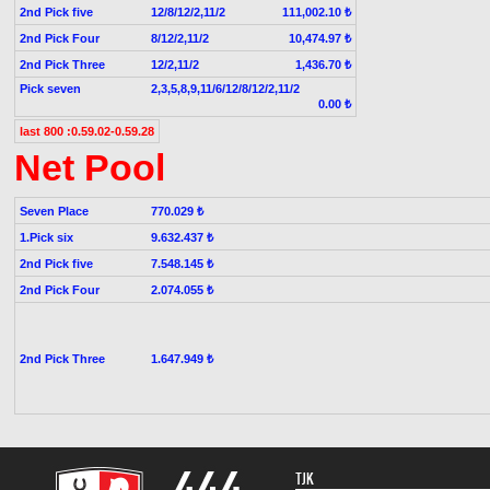
2nd Pick five
12/8/12/2,11/2
111,002.10 ₺
2nd Pick Four
8/12/2,11/2
10,474.97 ₺
2nd Pick Three
12/2,11/2
1,436.70 ₺
Pick seven
2,3,5,8,9,11/6/12/8/12/2,11/2
0.00 ₺
last 800 :0.59.02-0.59.28
Net Pool
Seven Place
770.029 ₺
1.Pick six
9.632.437 ₺
2nd Pick five
7.548.145 ₺
2nd Pick Four
2.074.055 ₺
2nd Pick Three
1.647.949 ₺
TJK