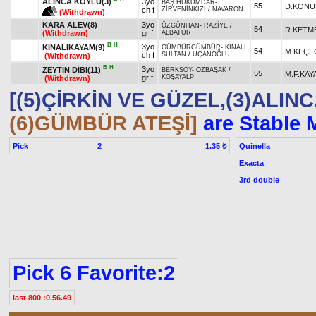
ALINCA KÖYLÜ(3)
3yo
BAŞ HÜKÜMDAR
-
55
D.KONU
ch f
ZİRVENİNKIZI
/
NAVARON
(Withdrawn)
KARA ALEV(8)
3yo
ÖZGÜNHAN
-
RAZİYE
/
54
R.KETM
(Withdrawn)
gr f
ALBATUR
B
H
3yo
KINALIKAYAM(9)
GÜMBÜRGÜMBÜR
-
KINALI
54
M.KEÇE
ch f
SULTAN
/
UÇANOĞLU
(Withdrawn)
B
H
3yo
ZEYTİN DİBİ(11)
BERKSOY
-
ÖZBAŞAK
/
55
M.F.KAY
gr f
KOŞAYALP
(Withdrawn)
[(5)ÇİRKİN VE GÜZEL,(3)ALIN
(6)GÜMBÜR ATEŞİ]
are Stable 
Pick
2
Quinella
1.35 ₺
Exacta
3rd double
Pick 6 Favorite:2
last 800 :0.56.49