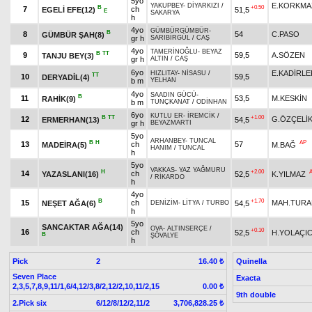
5yo
E.KORKMA
YAKUPBEY
-
DİYARKIZI
/
B
+0.50
7
ch
EGELİ EFE(12)
51,5
E
SAKARYA
h
4yo
GÜMBÜRGÜMBÜR
-
B
8
54
C.PASO
GÜMBÜR ŞAH(8)
gr h
SARIBİRGÜL
/
CAŞ
4yo
TAMERİNOĞLU
-
BEYAZ
B
TT
9
59,5
A.SÖZEN
TANJU BEY(3)
gr h
ALTIN
/
CAŞ
6yo
E.KADİRLE
HIZLITAY
-
NİSASU
/
TT
10
59,5
DERYADİL(4)
b m
YELHAN
4yo
SAADIN GÜCÜ
-
B
11
53,5
M.KESKİN
RAHİK(9)
b m
TUNÇKANAT
/
ODİNHAN
6yo
KUTLU ER
-
İREMCİK
/
B
TT
+1.00
12
G.ÖZÇELİ
ERMERHAN(13)
54,5
gr h
BEYAZMARTI
5yo
ARHANBEY
-
TUNCAL
B
H
AP
13
ch
57
MADEİRA(5)
M.BAĞ
HANIM
/
TUNCAL
h
5yo
VAKKAS
-
YAZ YAĞMURU
H
+2.00
14
ch
YAZASLANI(16)
52,5
K.YILMAZ
/
RİKARDO
h
4yo
B
+1.70
15
ch
MAH.TURA
NEŞET AĞA(6)
54,5
DENİZİM
-
LİTYA
/
TURBO
h
5yo
SANCAKTAR AĞA(14)
OVA
-
ALTINSERÇE
/
+0.10
16
ch
52,5
H.YOLAÇIC
B
ŞÖVALYE
h
Pick
2
Quinella
16.40 ₺
Seven Place
Exacta
2,3,5,7,8,9,11/1,6/4,12/3,8/2,12/2,10,11/2,15
0.00 ₺
9th double
2.Pick six
6/12/8/12/2,11/2
3,706,828.25 ₺