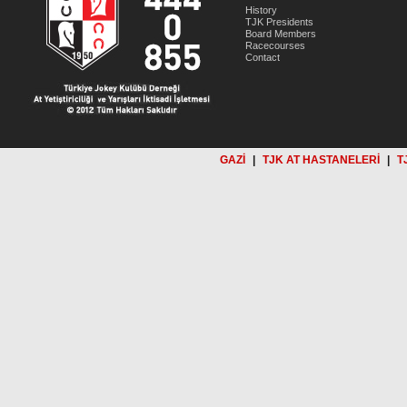
History
TJK Presidents
Board Members
Racecourses
Contact
GAZİ
|
TJK AT HASTANELERİ
|
T