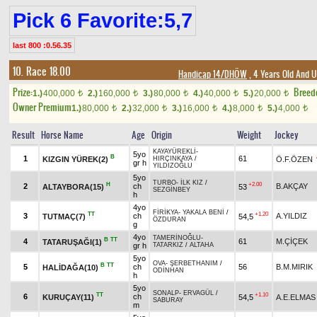
Pick 6 Favorite:5,7
last 800 :0.56.35
10. Race 18.00
Handicap 14/DHÖW
, 4 Years Old And 
Prize:
Breed
1.)
400,000
2.)
160,000
3.)
80,000
4.)
40,000
5.)
20,000
t
t
t
t
t
Owner Premium
1.)
80,000
2.)
32,000
3.)
16,000
4.)
8,000
5.)
4,000
t
t
t
t
t
Result
Horse Name
Age
Origin
Weight
Jockey
KAYAYÜREKLİ
-
5yo
B
1
61
KIZGIN YÜREK(2)
Ö.F.ÖZEN
HIRÇINKAYA
/
gr h
YILDIZOĞLU
5yo
TURBO
-
İLK KIZ
/
H
+2.00
2
ch
B.AKÇAY
ALTAYBORA(15)
53
SEZGİNBEY
h
4yo
FİRİKYA
-
YAKALA BENİ
/
TT
+1.20
3
ch
A.YILDIZ
TUTMAÇ(7)
54,5
ÖZDURAN
g
4yo
TAMERİNOĞLU
-
B
TT
4
61
M.ÇİÇEK
TATARUŞAĞI(1)
gr h
TATARKIZ
/
ALTAHA
5yo
OVA
-
ŞERBETHANIM
/
B
TT
5
ch
56
B.M.MIRIK
HALİDAĞA(10)
ODİNHAN
h
5yo
SONALP
-
ERVAGÜL
/
TT
+1.10
6
ch
KURUÇAY(11)
54,5
A.E.ELMAS
SABURAY
m