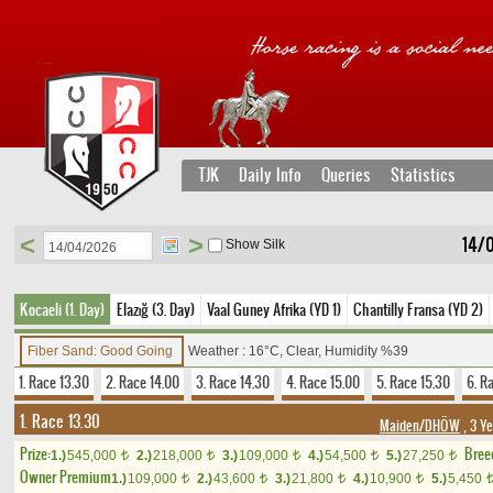
TJK
Daily Info
Queries
Statistics
<
>
14/
Show Silk
Kocaeli (1. Day)
Elazığ (3. Day)
Vaal Guney Afrika (YD 1)
Chantilly Fransa (YD 2)
Fiber Sand: Good Going
Weather : 16°C, Clear, Humidity %39
1. Race 13.30
2. Race 14.00
3. Race 14.30
4. Race 15.00
5. Race 15.30
6. R
1. Race 13.30
Maiden/DHÖW
, 3 Y
Prize:
Bree
1.)
545,000
2.)
218,000
3.)
109,000
4.)
54,500
5.)
27,250
t
t
t
t
t
Owner Premium
1.)
109,000
2.)
43,600
3.)
21,800
4.)
10,900
5.)
5,450
t
t
t
t