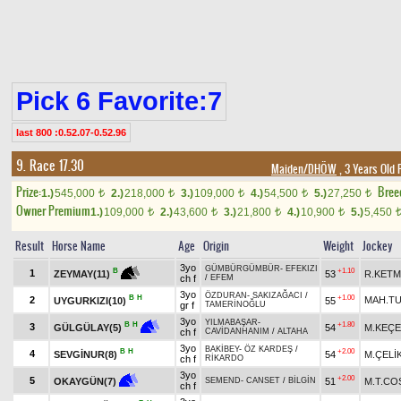
Pick 6 Favorite:7
last 800 :0.52.07-0.52.96
9. Race 17.30
Maiden/DHÖW
, 3 Years Old 
Prize:
Bree
1.)
545,000
2.)
218,000
3.)
109,000
4.)
54,500
5.)
27,250
t
t
t
t
t
Owner Premium
1.)
109,000
2.)
43,600
3.)
21,800
4.)
10,900
5.)
5,450
t
t
t
t
Result
Horse Name
Age
Origin
Weight
Jockey
3yo
GÜMBÜRGÜMBÜR
-
EFEKIZI
+1.10
B
1
53
R.KET
ZEYMAY(11)
ch f
/
EFEM
3yo
ÖZDURAN
-
SAKIZAĞACI
/
B
H
+1.00
2
MAH.T
UYGURKIZI(10)
55
gr f
TAMERİNOĞLU
3yo
YILMABAŞAR
-
+1.80
B
H
3
54
M.KEÇE
GÜLGÜLAY(5)
ch f
CAVİDANHANIM
/
ALTAHA
3yo
BAKİBEY
-
ÖZ KARDEŞ
/
B
H
+2.00
4
SEVGİNUR(8)
54
M.ÇELİ
ch f
RİKARDO
3yo
+2.00
5
51
M.T.CO
OKAYGÜN(7)
SEMEND
-
CANSET
/
BİLGİN
ch f