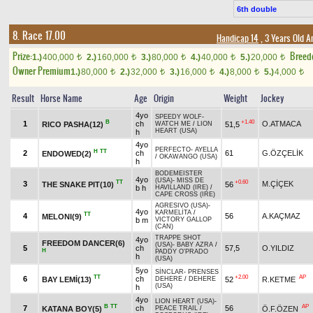
6th double
8. Race 17.00
Handicap 14
, 3 Years Old 
Prize:
Breed
1.)
400,000
2.)
160,000
3.)
80,000
4.)
40,000
5.)
20,000
t
t
t
t
t
Owner Premium
1.)
80,000
2.)
32,000
3.)
16,000
4.)
8,000
5.)
4,000
t
t
t
t
t
Result
Horse Name
Age
Origin
Weight
Jockey
4yo
SPEEDY WOLF
-
B
+1.40
1
ch
O.ATMACA
RICO PASHA(12)
51,5
WATCH ME
/
LION
HEART (USA)
h
4yo
PERFECTO
-
AYELLA
H
TT
2
ch
61
G.ÖZÇELİK
ENDOWED(2)
/
OKAWANGO (USA)
h
BODEMEISTER
4yo
(USA)
-
MISS DE
TT
+0.60
3
M.ÇİÇEK
THE SNAKE PIT(10)
56
b h
HAVILLAND (IRE)
/
CAPE CROSS (IRE)
AGRESIVO (USA)
-
4yo
KARMELİTA
/
TT
4
56
A.KAÇMAZ
MELONI(9)
b m
VICTORY GALLOP
(CAN)
TRAPPE SHOT
4yo
FREEDOM DANCER(6)
(USA)
-
BABY AZRA
/
5
ch
57,5
O.YILDIZ
H
PADDY O'PRADO
h
(USA)
5yo
SİNCLAR
-
PRENSES
TT
+2.00
AP
6
ch
BAY LEMİ(13)
52
R.KETME
DEHERE
/
DEHERE
(USA)
h
4yo
LION HEART (USA)
-
B
TT
AP
7
ch
56
KATANA BOY(5)
Ö.F.ÖZEN
PEACE TRAIL
/