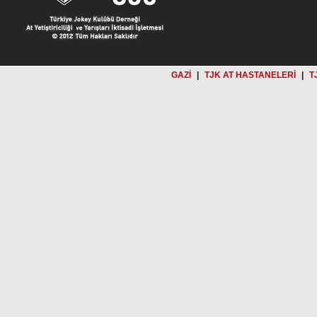
GAZİ
|
TJK AT HASTANELERİ
|
T