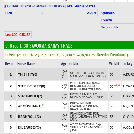
[(3)KINALIKAYA,(4)ANADOLUKAYA]
are Stable Mates.
Pick
1
Quinella
2.20 ₺
Exacta
3rd double
last 800 :0,53,52
6. Race 17.30
SAVUNMA SANAYİİ RACE
Prize:
Breeder Premium
1.)
89,000
2.)
35,600
3.)
17,800
4.)
8,900
1.)
22
t
t
t
t
Result
Horse Name
Age
Origin
Weight
Jockey
3yo
STRIKE THE GOLD (USA)
-
1
THIS IS IT(8)
ch
58
A.KUR
SUDECAN
/
LOCKTON (GB)
c
MOUNTAIN CAT (USA)
-
3yo
+0.10
2
STEP BY STEP(6)
E.YAV
58
COMMITTAL (USA)
/
b c
CHIEF'S CROWN (USA)
3yo
ROYAL ABJAR (USA)
-
3
STROMBOLI(7)
58
H.KAR
b c
DUOMO
/
DOYOUN (IRE)
DİNYEPER (GB)
-
3yo
B
4
58
N.ŞEN
ARGÜNHAN(1)
BAŞKENTLİ
/
DISTANT
b c
RELATIVE (IRE)
UNACCOUNTED FOR
3yo
5
BANKROLL(2)
58
Ö.YILD
(USA)
-
ABUNAY
/
MUJTAHID
b c
(USA)
WEST BY WEST (USA)
-
3yo
6
DİLŞARBEY(3)
58
A.ÇELİ
TARHUNDAS
/
MISWAKI
b c
(USA)