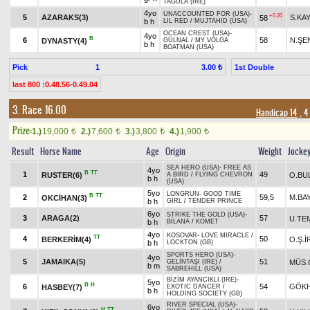
TAGULA (IRE)
4yo
UNACCOUNTED FOR (USA)
-
+0.20
5
AZARAKS(3)
S.KA
58
b h
LIL RED
/
MUJTAHID (USA)
OCEAN CREST (USA)
-
4yo
B
6
58
N.ŞE
DYNASTY(4)
GÜLNAL
/
MY VOLGA
b h
BOATMAN (USA)
Pick
1
1st Double
3.00 ₺
last 800 :0.48.56-0.49.04
3. Race 16.00
Handicap 14
, 4
Prize:
1.)
19,000
2.)
7,600
3.)
3,800
4.)
1,900
t
t
t
t
Result
Horse Name
Age
Origin
Weight
Jocke
SEA HERO (USA)
-
FREE AS
4yo
B
TT
1
49
RUSTER(6)
O.BU
A BIRD
/
FLYING CHEVRON
b h
(USA)
5yo
LONGRUN
-
GOOD TIME
B
TT
2
59,5
M.BA
OKCİHAN(3)
b h
GIRL
/
TENDER PRINCE
6yo
STRIKE THE GOLD (USA)
-
3
ARAGA(2)
57
U.TE
b h
BİLANA
/
KOMET
4yo
KOSOVAR
-
LOVE MIRACLE
/
TT
4
50
BERKERİM(4)
O.Ş.İ
b h
LOCKTON (GB)
SPORTS HERO (USA)
-
4yo
5
JAMAIKA(5)
51
MÜS.
GELİNTAŞI (IRE)
/
b m
SABREHILL (USA)
BİZİM AYANCIKLI (IRE)
-
5yo
B
H
6
54
GÖK
HASBEY(7)
EXOTIC DANCER
/
b h
HOLDING SOCIETY (GB)
RIVER SPECIAL (USA)
-
6yo
H
TT