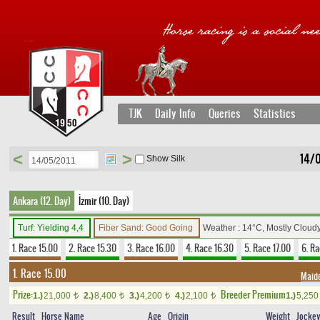
TJK
Daily Info
Queries
Statistics
<
>
14/0
Show Silk
Ankara (12. Day)
İzmir (10. Day)
Turf: Yielding 4,4
Fiber Sand: Good Going
Weather : 14°C, Mostly Cloud
1. Race 15.00
2. Race 15.30
3. Race 16.00
4. Race 16.30
5. Race 17.00
6. Ra
1. Race 15.00
Maid
Prize:
Breeder Premium
1.)
21,000
2.)
8,400
3.)
4,200
4.)
2,100
1.)
5,25
t
t
t
t
Result
Horse Name
Age
Origin
Weight
Jocke