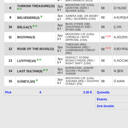
BARYSHNIKOV (AUS)
MOUNTAIN CAT (USA)
-
TURKISH TREASURE(15)
3yo
8
58
D.YILDIZ
LEONTINE (GER)
/
B
H
b f
SELKIRK (USA)
3yo
AJMERA (GB)
-
DR.BOOBY
B
9
58
A.KURŞU
BELVEDERE(2)
b f
(IRE)
/
BLUEBIRD (USA)
BIJOU D'INDE (GB)
-
3yo
B
H
10
58
Ç.OK
İDİLGA(7)
ZIHUATANEJO (GB)
/
b f
EFISIO (GB)
MOUNTAIN CAT (USA)
-
3yo
+0.20
11
BOZONA(3)
A.SÖZEN
58
CORNELIA
/
WITH
b f
APPROVAL (USA)
TOBOUGG (IRE)
-
3yo
THUMAMAH (IRE)
/
+0.10
12
ROSE OF THE BOSS(12)
S.BOYRA
58
b f
CHARNWOOD FOREST
(IRE)
PERFECT STORM
-
3yo
B
H
13
58
G.KOCAK
LÜTFİYE(10)
BUSACO RIDGE (IRE)
/
b f
NIGHT SHIFT (USA)
NURSULTAN
-
JUNIOR
3yo
B
H
14
58
N.ŞEN
LAST SULTAN(9)
SULTAN
/
PLAYBOY
ch f
JUNİOR
MOUNTAIN CAT (USA)
-
3yo
B
15
58
Ö.KAYA
GÜNEYLİ(6)
JUDIANA (IRE)
/
DOLPHIN
b f
STREET (FR)
Pick
4
Quinella
3.30 ₺
Exacta
2nd double