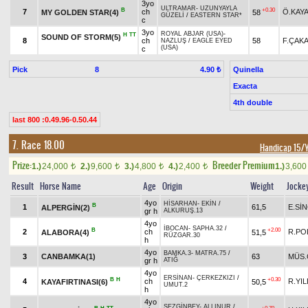
3yo
ULTRAMAR
-
UZUNYAYLA
B
+0.30
7
ch
Ö.KAY
MY GOLDEN STAR(4)
58
GÜZELİ
/
EASTERN STAR*
c
3yo
ROYAL ABJAR (USA)
-
H
TT
SOUND OF STORM(5)
8
ch
58
F.ÇAK
NAZLUŞ
/
EAGLE EYED
(USA)
c
Pick
8
Quinella
4.90 ₺
Exacta
4th double
last 800 :0.49.96-0.50.44
7. Race 18.00
Handicap 15/
Prize:
Breeder Premium
1.)
24,000
2.)
9,600
3.)
4,800
4.)
2,400
1.)
3,60
t
t
t
t
Result
Horse Name
Age
Origin
Weight
Jocke
4yo
HİSARHAN
-
EKİN
/
B
1
61,5
E.Sİ
ALPERGİN(2)
gr h
ALKURUŞ.13
4yo
İBOCAN
-
SAPHA.32
/
B
+2.00
2
ch
R.PO
ALABORA(4)
51,5
RÜZGAR.30
h
4yo
BAMKA.3
-
MATRA.75
/
3
CANBAMKA(1)
63
MÜS.
gr h
ATIĞ
4yo
ERSİNAN
-
ÇERKEZKIZI
/
B
H
+0.30
4
ch
R.YIL
KAYAFIRTINASI(6)
50,5
UMUT.2
h
4yo
SEZGİNBEY
-
ALLINUR
/