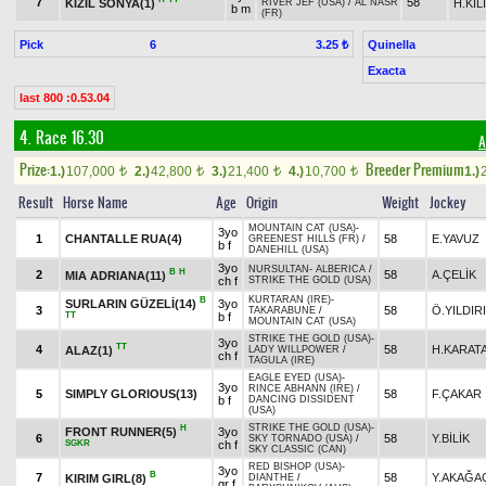
7
58
KIZIL SONYA(1)
H.KI
RIVER JEF (USA)
/
AL NASR
b m
(FR)
Pick
6
Quinella
3.25 ₺
Exacta
last 800 :0.53.04
4. Race 16.30
A
Prize:
Breeder Premium
1.)
107,000
2.)
42,800
3.)
21,400
4.)
10,700
1.)
t
t
t
t
Result
Horse Name
Age
Origin
Weight
Jockey
MOUNTAIN CAT (USA)
-
3yo
1
CHANTALLE RUA(4)
58
E.YAVUZ
GREENEST HILLS (FR)
/
b f
DANEHILL (USA)
3yo
NURSULTAN
-
ALBERICA
/
B
H
2
58
A.ÇELİK
MIA ADRIANA(11)
ch f
STRIKE THE GOLD (USA)
KURTARAN (IRE)
-
B
SURLARIN GÜZELİ(14)
3yo
3
58
Ö.YILDIR
TAKARABUNE
/
TT
b f
MOUNTAIN CAT (USA)
STRIKE THE GOLD (USA)
-
3yo
TT
4
58
H.KARAT
ALAZ(1)
LADY WILLPOWER
/
ch f
TAGULA (IRE)
EAGLE EYED (USA)
-
3yo
RINCE ABHANN (IRE)
/
5
SIMPLY GLORIOUS(13)
58
F.ÇAKAR
b f
DANCING DISSIDENT
(USA)
STRIKE THE GOLD (USA)
-
H
FRONT RUNNER(5)
3yo
6
58
Y.BİLİK
SKY TORNADO (USA)
/
SGKR
ch f
SKY CLASSIC (CAN)
RED BISHOP (USA)
-
3yo
B
7
58
Y.AKAĞA
KIRIM GIRL(8)
DIANTHE
/
gr f