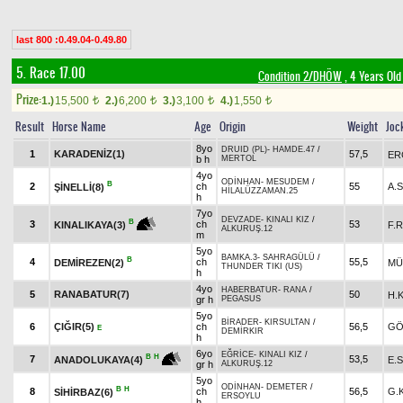
last 800 :0.49.04-0.49.80
5. Race 17.00
Condition 2/DHÖW
, 4 Years Old
Prize:
1.)
15,500
2.)
6,200
3.)
3,100
4.)
1,550
t
t
t
t
Result
Horse Name
Age
Origin
Weight
Joc
8yo
DRUID (PL)
-
HAMDE.47
/
1
KARADENİZ(1)
57,5
ER
b h
MERTOL
4yo
ODİNHAN
-
MESUDEM
/
B
2
ch
55
A.
ŞİNELLİ(8)
HİLALÜZZAMAN.25
h
7yo
DEVZADE
-
KINALI KIZ
/
B
3
ch
53
F.
KINALIKAYA(3)
ALKURUŞ.12
m
5yo
BAMKA.3
-
SAHRAGÜLÜ
/
B
4
ch
55,5
DEMİREZEN(2)
MÜ
THUNDER TIKI (US)
h
4yo
HABERBATUR
-
RANA
/
5
RANABATUR(7)
50
H.
gr h
PEGASUS
5yo
BİRADER
-
KIRSULTAN
/
6
ÇIĞIR(5)
ch
56,5
GÖ
E
DEMİRKIR
h
6yo
EĞRİCE
-
KINALI KIZ
/
B
H
7
53,5
E.
ANADOLUKAYA(4)
gr h
ALKURUŞ.12
5yo
ODİNHAN
-
DEMETER
/
B
H
8
ch
56,5
G.
SİHİRBAZ(6)
ERSOYLU
h