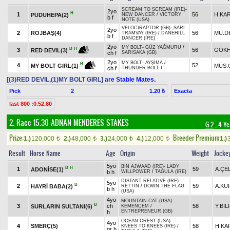
SCREAM TO SCREAM (IRE)
-
2yo
H
1
56
H.KA
PUDUHEPA(2)
NEW DANCER
/
VICTORY
b f
NOTE (USA)
VELOCIRAPTOR (GB)
-
SARI
2yo
2
ROJBAŞ(4)
56
MU.D
TRAMVAY (IRE)
/
DANEHILL
b f
DANCER (IRE)
2yo
MY BOLT
-
GÜZ YAĞMURU
/
B
H
3
56
GÖKH
RED DEVIL(3)
ch f
SARISAKA (GB)
2yo
MY BOLT
-
AYŞİMA
/
H
4
52
MÜS.
MY BOLT GIRL(1)
ch f
THUNDER BOLT I
[(3)RED DEVIL,(1)MY BOLT GIRL]
are Stable Mates.
Pick
2
Exacta
1.20 ₺
last 800 :0.52.80
2. Race 15.30
ADNAN MENDERES STAKES
G 2
, 4 Ye
Prize:
Breeder Premium
1.)
120,000
2.)
48,000
3.)
24,000
4.)
12,000
1.)
t
t
t
t
Result
Horse Name
Age
Origin
Weight
Jocke
5yo
BIN AJWAAD (IRE)
-
LADY
B
H
1
59
A.ÇE
ADONİSE(1)
b h
WILLPOWER
/
TAGULA (IRE)
DISTANT RELATIVE (IRE)
-
5yo
B
2
59
A.KU
HAYRİ BABA(2)
RETTİN
/
DOWN THE FLAG
b h
(USA)
4yo
MOUNTAIN CAT (USA)
-
B
3
ch
58
Y.BİL
SURLARIN SULTANI(6)
KEMENÇEM
/
ENTREPRENEUR (GB)
h
OCEAN CREST (USA)
-
4yo
4
SMERÇ(5)
58
H.KA
KNEES TO KNEES (IRE)
/
gr h