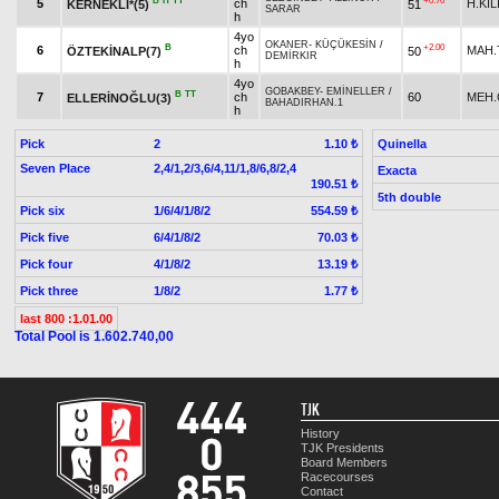
B
H
TT
+0.70
5
ch
H.KI
KERNEKLİ*(5)
51
SARAR
h
4yo
OKANER
-
KÜÇÜKESİN
/
B
+2.00
6
ch
MAH.
ÖZTEKİNALP(7)
50
DEMİRKIR
h
4yo
GOBAKBEY
-
EMİNELLER
/
B
TT
7
ch
60
MEH.
ELLERİNOĞLU(3)
BAHADIRHAN.1
h
Pick
2
Quinella
1.10 ₺
Seven Place
2,4/1,2/3,6/4,11/1,8/6,8/2,4
Exacta
190.51 ₺
5th double
Pick six
1/6/4/1/8/2
554.59 ₺
Pick five
6/4/1/8/2
70.03 ₺
Pick four
4/1/8/2
13.19 ₺
Pick three
1/8/2
1.77 ₺
last 800 :1.01.00
Total Pool is 1.602.740,00
TJK
History
TJK Presidents
Board Members
Racecourses
Contact