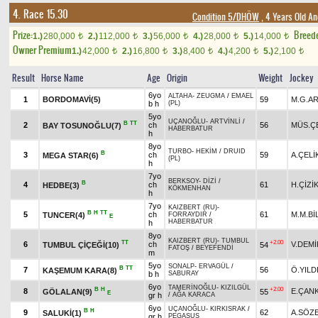
4. Race 15.30
Condition 5/DHÖW
, 4 Years Old An
Prize:
Breed
1.)
280,000
2.)
112,000
3.)
56,000
4.)
28,000
5.)
14,000
t
t
t
t
t
Owner Premium
1.)
42,000
2.)
16,800
3.)
8,400
4.)
4,200
5.)
2,100
t
t
t
t
t
Result
Horse Name
Age
Origin
Weight
Jockey
6yo
ALTAHA
-
ZEUGMA
/
EMAEL
1
BORDOMAVİ(5)
59
M.G.A
b h
(PL)
5yo
UÇANOĞLU
-
ARTVİNLİ
/
B
TT
2
ch
56
MÜS.Ç
BAY TOSUNOĞLU(7)
HABERBATUR
h
8yo
TURBO
-
HEKİM
/
DRUID
B
3
ch
59
A.ÇELİ
MEGA STAR(6)
(PL)
h
7yo
BERKSOY
-
DİZİ
/
B
4
ch
61
H.ÇİZİ
HEDBE(3)
KÖKMENHAN
h
7yo
KAIZBERT (RU)
-
B
H
TT
5
ch
61
M.M.Bİ
TUNCER(4)
FORRAYDIR
/
E
HABERBATUR
h
8yo
KAIZBERT (RU)
-
TUMBUL
TT
+2.00
6
ch
V.DEMİ
TUMBUL ÇİÇEĞİ(10)
54
FATOŞ
/
BEYEFENDİ
m
5yo
SONALP
-
ERVAGÜL
/
B
TT
7
56
Ö.YILD
KAŞEMUM KARA(8)
b h
SABURAY
6yo
TAMERİNOĞLU
-
KIZILGÜL
B
H
+2.00
8
E.ÇAN
GÖLALAN(9)
55
E
gr h
/
AĞA KARACA
6yo
UÇANOĞLU
-
KIRKISRAK
/
B
H
9
62
A.SÖZ
SALUKİ(1)
gr h
PEGASUS