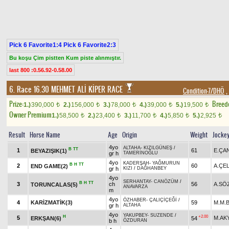
Pick 6 Favorite1:4 Pick 6 Favorite2:3
Bu koşu Çim pistten Kum piste alınmıştır.
last 800 :0.56.92-0.58.00
6. Race 16.30
MEHMET ALİ KİPER RACE
Condition-7/DHÖ
,
Prize:
Breed
1.)
390,000
2.)
156,000
3.)
78,000
4.)
39,000
5.)
19,500
t
t
t
t
t
Owner Premium
1.)
58,500
2.)
23,400
3.)
11,700
4.)
5,850
5.)
2,925
t
t
t
t
t
Result
Horse Name
Age
Origin
Weight
Jocke
4yo
ALTAHA
-
KIZILGÜNEŞ
/
B
TT
1
61
E.ÇA
BEYAZIŞIK(1)
gr h
TAMERİNOĞLU
4yo
KADERŞAH
-
YAĞMURUN
B
H
TT
2
60
A.ÇEL
END GAME(2)
gr h
KIZI
/
DAĞHANBEY
4yo
SERHANTAY
-
CANÖZÜM
/
B
H
TT
3
ch
56
A.SÖ
TORUNCALAS(5)
ANAVARZA
m
4yo
ÖZHABER
-
ÇALIÇİÇEĞİ
/
4
KARİZMATİK(3)
59
M.M.B
gr h
ALTAHA
4yo
YAKUPBEY
-
SUZENDE
/
H
+2.00
5
M.AK
ERKŞAN(6)
54
b h
ÖZDURAN