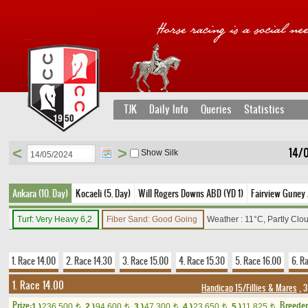
TJK
Daily Info
Queries
Statistics
<
>
14/
Show Silk
Ankara (10. Day)
Kocaeli (5. Day)
Will Rogers Downs ABD (YD 1)
Fairview Guney 
Turf: Very Heavy 6,2
Fiber Sand: Good Going
Weather : 11°C, Partly Clo
1. Race 14.00
2. Race 14.30
3. Race 15.00
4. Race 15.30
5. Race 16.00
6. R
1. Race 14.00
Handicap 15/Fillies & Mares
, 3
Prize:
Breede
1.)
236,500
2.)
94,600
3.)
47,300
4.)
23,650
5.)
11,825
t
t
t
t
t