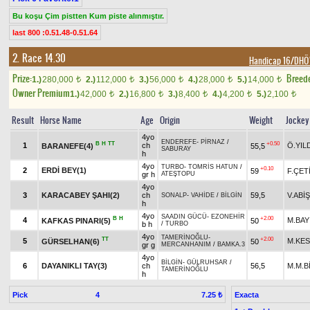
Bu koşu Çim pistten Kum piste alınmıştır.
last 800 :0.51.48-0.51.64
2. Race 14.30
Handicap 16/DH
Prize:
Breed
1.)
280,000
2.)
112,000
3.)
56,000
4.)
28,000
5.)
14,000
t
t
t
t
t
Owner Premium
1.)
42,000
2.)
16,800
3.)
8,400
4.)
4,200
5.)
2,100
t
t
t
t
t
Result
Horse Name
Age
Origin
Weight
Jockey
4yo
ENDEREFE
-
PİRNAZ
/
B
H
TT
+0.50
1
ch
Ö.YIL
BARANEFE(4)
55,5
SABURAY
h
4yo
TURBO
-
TOMRİS HATUN
/
+0.10
2
ERDİ BEY(1)
59
F.ÇET
gr h
ATEŞTOPU
4yo
3
KARACABEY ŞAHI(2)
ch
59,5
V.ABİŞ
SONALP
-
VAHİDE
/
BİLGİN
h
4yo
SAADIN GÜCÜ
-
EZONEHİR
B
H
+2.00
4
M.BAY
KAFKAS PINARI(5)
50
b h
/
TURBO
4yo
TAMERİNOĞLU
-
TT
+2.00
5
M.KES
GÜRSELHAN(6)
50
gr g
MERCANHANIM
/
BAMKA.3
4yo
BİLGİN
-
GÜLRUHSAR
/
6
DAYANIKLI TAY(3)
ch
56,5
M.M.B
TAMERİNOĞLU
h
Pick
4
Exacta
7.25 ₺