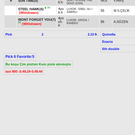
5
55,5
V.ABİŞ
SUN TIME(5)
SUN
/
STRIKE THE
b h
GOLD (USA)
B
TT
4yo
STEEL HAWK(6)
LUXOR
-
SİBEL SU
/
55
M.S.ÇELİK
b h
SABIRLI
(Withdrawn)
4yo
WONT FORGET YOU(7)
LUXOR
-
SAYDA
/
ch
55
A.SÖZEN
TT
KANEKO
(Withdrawn)
h
Pick
2
Quinella
2.10 ₺
Exacta
6th double
Pick 6 Favorite:5
Bu koşu Çim pistten Kum piste alınmıştır.
last 800 :0.49.24-0.49.44
8. Race 17.30
Condition 2/DHÖW/Fillies
,
Prize:
Breeder
1.)
143,000
2.)
57,200
3.)
28,600
4.)
14,300
5.)
7,150
t
t
t
t
t
Owner Premium
1.)
21,450
2.)
8,580
3.)
4,290
4.)
2,145
5.)
1,073
t
t
t
t
t
Result
Horse Name
Age
Origin
Weight
Jockey
3yo
ÖZDURAN
-
UZUN İREM
/
B
1
60
E.ÇANK
GÜNÇE KIZ(2)
b f
CAŞ
3yo
GÜRGÖKÇE
-
BİTENGÜL
/
B
2
57
GÖKÇEYOL(1)
S.ALTAY
ch f
CAŞ