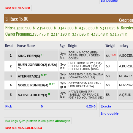
1st Double
last 800 :0.59.88
3. Race 15.00
Condition
Prize:
Breede
1.)
236,500
2.)
94,600
3.)
47,300
4.)
23,650
5.)
11,825
t
t
t
t
t
Owner Premium
1.)
35,475
2.)
14,190
3.)
7,095
4.)
3,548
5.)
1,774
t
t
t
t
t
Result
Horse Name
Age
Origin
Weight
Jockey
TORUK MACTO (IRE)
-
3yo
TT
+0.20
1
A.SÖZE
KING EREN(5)
56
GREEN PEARL
/
GREEN
b c
GÖNEN
FREE DROP BILLY (USA)
-
3yo
BUEN JORNIKO(2) (USA)
2
58
A.KURŞ
COLONEL JOAN (USA)
/
b c
%
COLONEL JOHN (USA)
3yo
AGRESIVO (USA)
-
GALINA
B
TT
3
58
M.BAYIR
ATERNITAS(1)
b c
/
OKAWANGO (USA)
3yo
GRAYSTORM
-
ASİLKAN
/
B
TT
4
58
M.AKYAV
NOBLE RUNNER(4)
gr c
LION HEART (USA)
NATIVE KHAN (FR)
-
3yo
H
5
58
A.ÇELİK
NATIVE ABILITY(3)
ISABELLA OF FRANCE
b c
(GB)
/
SO YOU THINK (NZ)
Pick
5
Exacta
6.25 ₺
2nd double
Bu koşu Çim pistten Kum piste alınmıştır.
last 800 :0.53.40-0.53.64