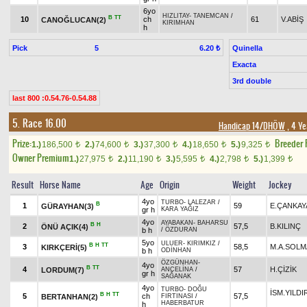
6yo
HIZLITAY
-
TANEMCAN
/
B
TT
10
ch
61
V.ABİŞ
CANOĞLUCAN(2)
KIRIMHAN
h
Pick
5
Quinella
6.20 ₺
Exacta
3rd double
last 800 :0.54.76-0.54.88
5. Race 16.00
Handicap 14/DHÖW
, 4 Ye
Prize:
Breeder
1.)
186,500
2.)
74,600
3.)
37,300
4.)
18,650
5.)
9,325
t
t
t
t
t
Owner Premium
1.)
27,975
2.)
11,190
3.)
5,595
4.)
2,798
5.)
1,399
t
t
t
t
t
Result
Horse Name
Age
Origin
Weight
Jockey
4yo
TURBO
-
LALEZAR
/
B
1
59
E.ÇANKAY
GÜRAYHAN(3)
gr h
KARA YAĞIZ
4yo
AYABAKAN
-
BAHARSU
B
H
2
57,5
B.KILINÇ
ÖNÜ AÇIK(4)
b h
/
ÖZDURAN
5yo
ULUER
-
KIRIMKIZ
/
B
H
TT
3
58,5
M.A.SOLM
KIRKÇERİ(5)
b h
ODİNHAN
ÖZGÜNHAN
-
4yo
B
TT
4
57
H.ÇİZİK
LORDUM(7)
ANCELİNA
/
gr h
SAĞANAK
4yo
TURBO
-
DOĞU
İSM.YILDI
B
H
TT
5
ch
57,5
BERTANHAN(2)
FIRTINASI
/
HABERBATUR
h