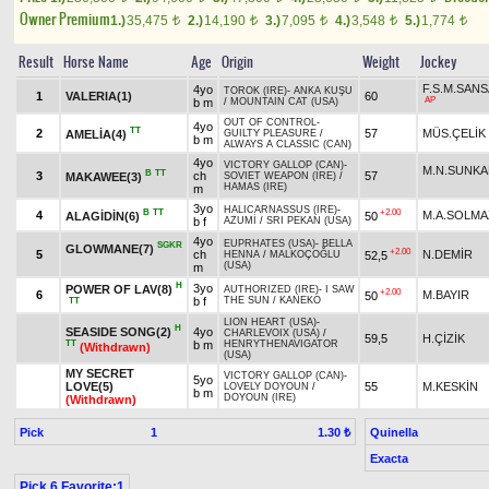
Owner Premium
1.)
35,475
2.)
14,190
3.)
7,095
4.)
3,548
5.)
1,774
t
t
t
t
t
Result
Horse Name
Age
Origin
Weight
Jockey
F.S.M.SAN
4yo
TOROK (IRE)
-
ANKA KUŞU
1
VALERIA(1)
60
AP
b m
/
MOUNTAIN CAT (USA)
OUT OF CONTROL
-
4yo
TT
2
57
MÜS.ÇELİK
AMELİA(4)
GUILTY PLEASURE
/
b m
ALWAYS A CLASSIC (CAN)
4yo
VICTORY GALLOP (CAN)
-
M.N.SUNK
B
TT
3
ch
57
MAKAWEE(3)
SOVIET WEAPON (IRE)
/
HAMAS (IRE)
m
3yo
HALICARNASSUS (IRE)
-
B
TT
+2.00
4
M.A.SOLMA
ALAGİDİN(6)
50
b f
AZUMİ
/
SRI PEKAN (USA)
4yo
EUPRHATES (USA)
-
BELLA
SGKR
GLOWMANE(7)
+2.00
5
ch
N.DEMİR
52,5
HENNA
/
MALKOÇOĞLU
(USA)
m
H
3yo
POWER OF LAV(8)
AUTHORIZED (IRE)
-
I SAW
+2.00
6
M.BAYIR
50
b f
THE SUN
/
KANEKO
TT
LION HEART (USA)
-
H
SEASIDE SONG(2)
4yo
CHARLEVOIX (USA)
/
59,5
H.ÇİZİK
TT
b m
HENRYTHENAVIGATOR
(Withdrawn)
(USA)
MY SECRET
VICTORY GALLOP (CAN)
-
5yo
LOVE(5)
55
M.KESKİN
LOVELY DOYOUN
/
b m
DOYOUN (IRE)
(Withdrawn)
Pick
1
Quinella
1.30 ₺
Exacta
Pick 6 Favorite:1