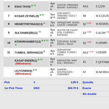
4yo
GÜNTAY
-
PRENSES
B
TT
6
ch
54,5
E.ÇİZİK
ESAS TAY(9)
BAHAR
/
KAFKASLI
h
SON MARTI
-
5yo
B
TT
7
58
M.S.ÇELİK
KOŞAR ZEYNEL(8)
YARDIMCI GÜLÜ
/
gr h
EMİRBEY
7yo
İSFENDİYAR
-
NİSAN
H
+0.50
8
M.KESKİN
HİKMETFIRTINASI(13)
52
b h
ÇİÇEĞİ
/
NAMDAR
5yo
SULTAN DE FAUST
TT
+0.50
A
9
ch
SULTANBEŞİR(11)
53
S.ALTAY
(FR)
-
CAŞPERİ
/
KAFKASLI
h
4yo
B
H
TT
KÖMÜRHANBEY(12)
ÖZDURAN
-
DÜŞE
+2.00
10
ch
N.DEMİR
52
KALKA
/
YALAZ
E
h
SERHANTAY
-
4yo
B
+1.70
11
V.DEMİR
TUMBUL SERHAN(10)
54,5
TUMBUL FUNDA
/
b h
DEHA
5yo
B
TT
KASAP ENDER(1)
KARAÜZÜM
-
MAVİ
ch
61
F.ÇETİNB
GÖL
/
BAYKAN.1
(Withdrawn)
h
4yo
SARRAF
-
B
H
LEJYONER(6)
ch
57
M.AKYAVU
GÜLENÇİÇEK
/
(Withdrawn)
GOBAKBEY
h
Pick
3
Quinella
2.85 ₺
1st Pick Three
5/5/3
Exacta
604.70 ₺
4th double