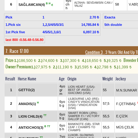
4yo
ALTAHA
-
SEVDAMSIN CAN
/
B
H
6
ch
58
V.ABİ
SAĞLAMCAN(4)
E
YALAZ
h
Pick
1
Exacta
2.70 ₺
1.Pick six
1,2,5/4/5/5/3/1
5th double
14,785.84 ₺
1st Pick five
4/5/5/1,3,6/1
6,097.10 ₺
last 800 :0.56.48-0.56.80
7. Race 17.00
Condition 3
, 3 Years Old And Up T
Prize:
Breeder
1.)
186,500
2.)
74,600
3.)
37,300
4.)
18,650
5.)
9,325
t
t
t
t
t
Owner Premium
1.)
27,975
2.)
11,190
3.)
5,595
4.)
2,798
5.)
1,399
t
t
t
t
t
Result
Horse Name
Age
Origin
Weight
Jockey
4yo
LION HEART (USA)
-
1
GETTO(2)
gr
55
M.N.SUNKAR
BEST OF ANGEL
/
GIACOMO (USA)
m
LILBOURNE LAD (IRE)
-
6yo
CINDY'S VINDICATION
H
2
57,5
AMADIS(1)
F.ÇETİNBAŞ
b g
(USA)
/
VINDICATION
(USA)
SMART ROBIN (JPN)
-
6yo
TT
3
55,5
E.ÇİZİK
LION CHILD(4)
SAMPER FI
/
VICTORY
b g
GALLOP (CAN)
BANKNOTE (GB)
-
STAR
6yo
B
TT
4
55,5
MÜS.ÇELİK
ANTIOCHOS(3)
LEAF
/
CHAMPS TO
b h
CHAMPS
LUXOR
-
GLOWING
7yo
TT