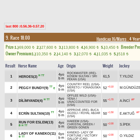
last 800 :0.56.36-0.57.20
9. Race 18.00
Handicap 16/Mares
, 4 Year
Prize:
Breeder Pr
1.)
69,000
2.)
27,600
3.)
13,800
4.)
6,900
5.)
3,450
t
t
t
t
t
Owner Premium
1.)
10,350
2.)
4,140
3.)
2,070
4.)
1,035
5.)
518
t
t
t
t
t
Result
Horse Name
Age
Origin
Weight
Jockey
ROCKMASTER (IRE)
-
4yo
H
TT
1
61,5
T.YILDIZ
HEROES(2)
KÖSEM SULTAN
/
SRI
b m
PEKAN (USA)
COUNTRY REEL (USA)
-
4yo
TT
+0.10
2
M.GÜNDÜZE
PEGGY BUNDY(9)
52
MERETO
/
YONAGUSKA
E
b m
(USA)
OFFLEE WILD (USA)
-
4yo
YENA
/
H
TT
+1.70
AP
3
DİLİMYANDI(4)
55
A.İNCİ
b m
UNACCOUNTED FOR
(USA)
APPROVE (IRE)
-
BUCA
4yo
TT
+1.50
AP
4
ECRİN SULTAN(10)
50
E.AKTUĞ
GÜZELİ
/
ROYAL ABJAR
b m
(USA)
HAKEEM (USA)
-
RUN FOR ESLEM(13)
4yo
+2.00
5
S.İPEK
50
CHRISTAL GREEN
/
B
H
TT
b m
GREEN GÖNEN
KANEKO
-
LADY OF
LADY OF KANEKO(11)
6yo
+2.00
6
O.YILDIZ
50
FORTUNE
/
VICTORY
B
TT
b m
GALLOP (CAN)