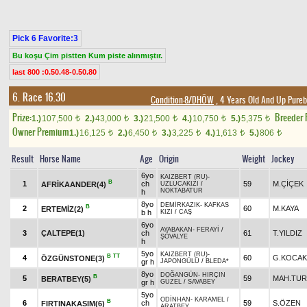
Pick 6 Favorite:3
Bu koşu Çim pistten Kum piste alınmıştır.
last 800 :0.50.48-0.50.80
6. Race 16.30
Condition-8/DHÖW
, 4 Years Old And Up Pureb
Prize:
Breeder
1.)
107,500
2.)
43,000
3.)
21,500
4.)
10,750
5.)
5,375
t
t
t
t
t
Owner Premium
1.)
16,125
2.)
6,450
3.)
3,225
4.)
1,613
5.)
806
t
t
t
t
t
Result
Horse Name
Age
Origin
Weight
Jockey
6yo
KAIZBERT (RU)
-
B
1
ch
59
M.ÇİÇEK
AFRİKAANDER(4)
UZLUCAKIZI
/
NOKTABATUR
h
8yo
DEMİRKAZIK
-
KAFKAS
B
2
60
M.KAYA
ERTEMİZ(2)
b h
KIZI
/
CAŞ
6yo
AYABAKAN
-
FERAYİ
/
3
ÇALTEPE(1)
ch
61
T.YILDIZ
ŞÖVALYE
h
5yo
KAIZBERT (RU)
-
B
TT
4
60
G.KOCAK
ÖZGÜNSTONE(3)
gr h
JAPONGÜLÜ
/
BLEDA*
8yo
DOĞANGÜN
-
HIRÇIN
B
5
59
MAH.TU
BERATBEY(5)
gr h
GÜZEL
/
SAVABEY
5yo
ODİNHAN
-
KARAMEL
/
B
6
ch
59
S.ÖZEN
FIRTINAKASIM(6)
ARATBEY