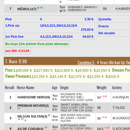
h
5yo
GOBAKBEY
-
AMANOS
/
B
TT
7
59
H.KARAT
NİĞBOLU(7)
gr h
HABERBATUR
Pick
4
Quinella
3.30 ₺
1.Pick six
12/4,5,11/1,3/6/3,6,10,11/4
Exacta
275.60 ₺
5th double
1st Pick five
4,5,11/1,3/6/3,6,10,11/4
64.63 ₺
Bu koşu Çim pistten Kum piste alınmıştır.
last 800 :0.53.84
7. Race 17.00
Condition 5
, 4 Years Old And Up Th
Prize:
Breeder Pr
1.)
69,000
2.)
27,600
3.)
13,800
4.)
6,900
5.)
3,450
t
t
t
t
t
Owner Premium
1.)
10,350
2.)
4,140
3.)
2,070
4.)
1,035
5.)
518
t
t
t
t
t
Result
Horse Name
Age
Origin
Weight
Jockey
RAJSAMAN (FR)
-
4yo
+1.40
1
HANDSOME HERO(6)
A.KURŞUN
54
INFINITELY (GB)
/
b h
FANTASTIC LIGHT (USA)
SMART ROBIN (JPN)
-
PREMIUM MOVER(2)
4yo
2
58
T.YILDIZ
GOLD COAST CAT (USA)
/
TT
b h
TALE OF THE CAT (USA)
WIN RIVER WIN (USA)
-
B
NİLGÜN SULTAN(3)
4yo
+0.10
3
M.GÜNDÜZ
56
MY JOANY
/
JOHNY
H
TT
b m
E
GUITAR
KURTINIADIS (IRE)
-
6yo
TT
+1.30
4
G.KOCAKA
AS DE COEUR(4)
54,5
COUP DE COEUR (IRE)
/