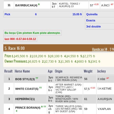
3yo
KURTEL
-
TEKKIZ
/
B
+0.20
AP
11
BAYIRBUCAK(4)
57
A.İNCİ
b f
ALKURUŞ.13
Pick
6
Quinella
15.05 ₺
Exacta
3rd double
Bu koşu Çim pistten Kum piste alınmıştır.
last 800 :0.57.64-0.59.12
5. Race 16.00
Handicap 14
, 3 Y
Prize:
1.)
45,500
2.)
18,200
3.)
9,100
4.)
4,550
5.)
2,275
t
t
t
t
t
Owner Premium
1.)
6,825
2.)
2,730
3.)
1,365
4.)
683
5.)
341
t
t
t
t
t
Result
Horse Name
Age
Origin
Weight
Jockey
3yo
SCARFACE
-
REYAREYA
TT
AP
1
56
BOB STYLE(3)
F.HİM
b c
/
SRI PEKAN (USA)
AFTER MARKET (USA)
-
3yo
PRETTY LADY
/
TT
+0.10
2
İ.H.KETME
WHITE COAST(5)
57,5
b c
VICTORY GALLOP
(CAN)
TOROK (IRE)
-
3yo
3
HEPBİRİNCİ(1)
61
A.KURŞUN
WINDTALKER
/
WIN
b c
RIVER WIN (USA)
3yo
THREE VALLEYS (USA)
-
B
TT
PRINCE BORAN(4)
4
ch
59
V.KAPLAN
LES INTIMES (IRE)
/
BE
E
MY GUEST (USA)
g