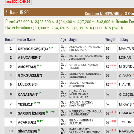
last 800 :0.49.36
4. Race 15.30
Condition 1/DHÖW/Fillies
, 3 Yea
Prize:
Breeder Pr
1.)
72,000
2.)
28,800
3.)
14,400
4.)
7,200
5.)
3,600
t
t
t
t
t
Owner Premium
1.)
10,800
2.)
4,320
3.)
2,160
4.)
1,080
5.)
540
t
t
t
t
t
Result
Horse Name
Age
Origin
Weight
Jockey
3yo
ASLANAMCA
-
YAPALAK
/
B
H
1
57
MAH.TU
DERİNCE GEÇİT(6)
ch f
PİR KARACA
3yo
KUTLU ER
-
UÇAN BALIK
2
ASİUÇANER(3)
57
İ.DİNAR
ch f
/
BALIKHAN
3yo
URLA EFESİ
-
NURCA
/
B
H
+0.20
3
M.GÜNDÜ
AMOFTA(2)
57
b f
TOŞUR
3yo
ŞEREFKAR
-
SUDENAZ
/
A
4
GÖKGÜZELİ(7)
57
C.PASO
ch f
SERDARBEY
3yo
SONALP
-
CİVELEK
/
+0.10
5
LÜLEKUŞ(8)
H.ALTIN
57
b f
HİSARHAN
UÇANOĞLU
-
3yo
B
6
57
CANAZRA(5)
G.ÖZÇEL
MÜGEMCAN
/
ch f
NOKTABATUR
3yo
SONALP
-
NAZEY
/
B
TT
7
57
YEŞİM(11)
M.KAYİŞ
ch f
KAYHANBEY
3yo
HABERKAN
-
İZMİRGÜLÜ
B
H
TT
+0.10
8
D.MALATY
SARIŞIN İZMİR(9)
57
ch f
/
DAĞHANBEY
3yo
BİLGİN
-
KERİME
/
B
TT
+0.30
9
T.YILDIZ
ACARSU(1)
57
ch f
ALBATUR
3yo
BABA MEVLÜT
-
B
H
+0.10
10
SİMYACI(10)
57
F.ARSLA
b f
YARENKIZ
/
UMUTBEY