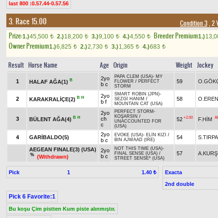
last 800 :0.57.44-0.57.56
3. Race 15.00
Condition 3
, 2 
Prize:
Breeder Premium
1.)
45,500
2.)
18,200
3.)
9,100
4.)
4,550
1.)
13,
t
t
t
t
Owner Premium
1.)
6,825
2.)
2,730
3.)
1,365
4.)
683
t
t
t
t
Result
Horse Name
Age
Origin
Weight
Jockey
PAPA CLEM (USA)
-
MY
2yo
B
1
59
O.GÖK
HALAF AĞA(1)
FLOWER
/
PERFECT
b c
STORM
SMART ROBIN (JPN)
-
2yo
B
H
2
58
O.ERE
KARAKRALİÇE(2)
SEZGİ HANIM
/
b f
MOUNTAIN CAT (USA)
PERFECT STORM
-
2yo
KOŞARSIN
/
B
H
+2.00
A
3
ch
BÜLENT AĞA(4)
52
F.HİM
UNACCOUNTED FOR
c
(USA)
2yo
EVOKE (USA)
-
ELİN KIZI
/
4
GARİBALDO(5)
54
S.TIRP
b c
BIN AJWAAD (IRE)
NOT THIS TIME (USA)
-
AEGEAN FINALE(3) (USA)
2yo
57
A.KUR
FINAL SENSE (USA)
/
%
b c
(Withdrawn)
STREET SENSE* (USA)
Pick
1
Exacta
1.40 ₺
2nd double
Pick 6 Favorite:1
Bu koşu Çim pistten Kum piste alınmıştır.