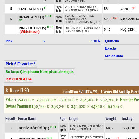
b h
KAHYASI (IRE)
4yo
VENTO
-
NOKTA (IRE)
/
B
AP
5
58
KIZIL YAĞIZ(1)
A.İNCİ
b h
WOODBOROUGH (USA)
YEATS (IRE)
-
GIFTED
H
TT
BRAVE APTE(7)
9yo
+1.60
6
52,5
F.KARAKU
APAKAY (USA)
/
CP
b m
LEROIDESANIMAUX (BRZ)
B
TT
5yo
RING OF FIRE(5)
DAI JIN (GB)
-
CAPUCINO
/
54,5
M.ÇİÇEK
b h
BOSPORUS (IRE)
(Withdrawn)
Pick
6
Quinella
3.30 ₺
Exacta
6th double
Pick 6 Favorite:2
Bu koşu Çim pistten Kum piste alınmıştır.
last 800 :0.49.64
8. Race 17.30
Condition 4/DHÖW/Y1
, 4 Years Old And Up Pure
Prize:
Breeder Pr
1.)
54,000
2.)
21,600
3.)
10,800
4.)
5,400
5.)
2,700
t
t
t
t
t
Owner Premium
1.)
8,100
2.)
3,240
3.)
1,620
4.)
810
5.)
405
t
t
t
t
t
Result
Horse Name
Age
Origin
Weight
Jockey
6yo
ARASLI
-
ÇILGINDENİZ
/
B
TT
1
59,5
S.ÇELİK
DENİZ KÖPÜĞÜ(1)
gr h
TAMERİNOĞLU
5yo
KAIZBERT (RU)
-
TUTAYA
B
H
+0.20