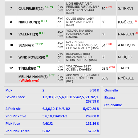
LION HEART (USA)
-
4yo
PRENSES RUYA (USA)
/
B
H
TT
+1.70
7
S.TIRPAN
GÜLPEMBE(12)
50
b m
NORTHERN AFLEET
(USA)
4yo
CUVEE (USA)
-
LADY
H
TT
AP
8
ch
60
NIKKI RUN(1)
K.GÖKÇE
MITA
/
LION HEART
(USA)
m
YONAGUSKA (USA)
-
4yo
H
TT
A
9
59
VALENTE(3)
F.ARSLAN
HANKEPEK KIZI
/
b m
LUGANO
DAI JIN (GB)
-
4yo
TT
CP
+1.30
10
A.KURŞUN
SENNA(7)
54
PALMETTO LANE (USA)
b m
/
FLOWER ALLEY (USA)
6yo
BOSPORUS (IRE)
-
B
11
gr
56
M.ÇİÇEK
WIND POWER(6)
BROADWAY GIRL
/
MOUNTAIN CAT (USA)
m
6yo
YAVUZKAYA
-
BEST
TT
+2.00
12
T.ALICI
TİNEMİS(8)
52,5
b m
QUEEN
/
KAYABEY
APPROVE (IRE)
-
SANDY
B
TT
4yo
MELİNA HANIM(5)
56,5
F.YÜKSEL
/
HURRICANE RUN
b m
(Withdrawn)
(IRE)
Pick
2
Quinella
5.30 ₺
Seven Place
1,2,3/3,6/3,5,6,10,11/2,4/2,5,6/1,7/2,9
Exacta
267.39 ₺
8th double
2.Pick six
6/3,6,10,11/4/6/1/2
5,470.89 ₺
2nd Pick five
3,6,10,11/4/6/1/2
269.08 ₺
Pick four
4/6/1/2
131.16 ₺
2nd Pick Three
6/1/2
57.22 ₺