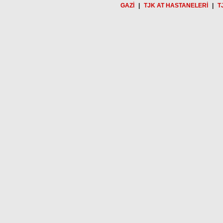
GAZİ
|
TJK AT HASTANELERİ
|
T