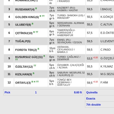
2
ch
E.KADİRL
ROMANOLUR(7)
53,5
/
RİKARDO
m
7yo
KAIZBERT (RU)
-
B
3
59,5
İ.BAGUÇ
RUSDAMAT(4)
ch h
HASMİN
/
HASTAY
7yo
TURBO
-
SHMOKH (US)
/
B
TT
4
55,5
K.GÖKÇE
GOLDEN KING(6)
gr h
PARADOR*
5yo
SERDARHAN
-
ALIRMAK
B
5
55,5
C.ALTUN
ULUBEYİ(8)
gr h
/
ODİNHAN
TAMERİNOĞLU
-
6yo
B
TT
6
57,5
E.D.ÖKTE
ÇETİNSU(10)
FORRAYDIR
/
gr h
HABERBATUR
7yo
EMAEL (PL)
-
7
TUĞALP(5)
59,5
U.LEVENT
gr h
SEVİNÇKAN
/
ÖZGÜN
ODİNHAN
-
11yo
B
8
59,5
C.PASO
FORDTA TEK(2)
CEYLANGÜLÜ
/
b h
BAMKA.3
B
6yo
KUSURSUZ GÜÇ(11)
TURBO
-
ÇAĞLAKIZ
/
+0.20
9
G.ÖZÇELİ
53,5
gr m
DEMİRKIR
TT
5yo
ÖZHABER
-
ÇALIÇİÇEĞİ
TT
10
55,5
K.YILMAZ
ÖZELTAY(12)
ch h
/
ALTAHA
9yo
SABURAY
-
MESRURE.52
B
11
55,5
M.G.SEZG
KIZILHAN(9)
ch h
/
ALKURUŞ.13
TÜMÖZ BEY
-
5yo
B
H
TT
+0.10
12
F.HİM
ORTAYLI(3)
59,5
ÇEŞMİAHU
/
b h
GÖKTULUY
Pick
1
Quinella
8.60 ₺
Exacta
7th double