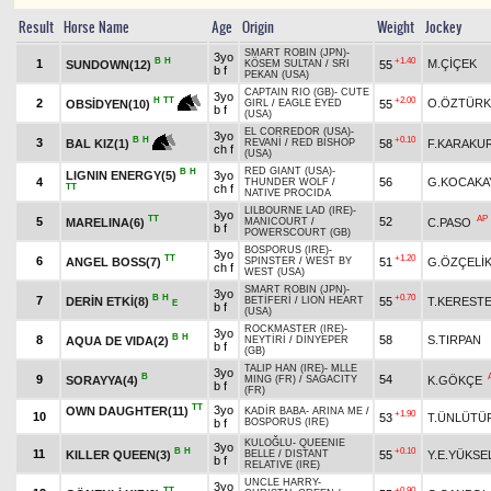
Result
Horse Name
Age
Origin
Weight
Jockey
SMART ROBIN (JPN)
-
3yo
B
H
+1.40
1
M.ÇİÇEK
SUNDOWN(12)
55
KÖSEM SULTAN
/
SRI
b f
PEKAN (USA)
CAPTAIN RIO (GB)
-
CUTE
3yo
+2.00
H
TT
2
O.ÖZTÜRK
55
OBSİDYEN(10)
GIRL
/
EAGLE EYED
b f
(USA)
EL CORREDOR (USA)
-
3yo
+0.10
B
H
3
58
F.KARAKU
BAL KIZ(1)
REVANİ
/
RED BISHOP
ch f
(USA)
RED GIANT (USA)
-
B
H
LIGNIN ENERGY(5)
3yo
4
56
G.KOCAKA
THUNDER WOLF
/
TT
ch f
NATIVE PROCIDA
LILBOURNE LAD (IRE)
-
3yo
TT
AP
5
52
MARELINA(6)
C.PASO
MANICOURT
/
b f
POWERSCOURT (GB)
BOSPORUS (IRE)
-
3yo
TT
+1.20
6
ANGEL BOSS(7)
51
G.ÖZÇELİ
SPINSTER
/
WEST BY
ch f
WEST (USA)
SMART ROBIN (JPN)
-
3yo
B
H
+0.70
7
DERİN ETKİ(8)
55
T.KERESTE
BETİFERİ
/
LION HEART
E
b f
(USA)
ROCKMASTER (IRE)
-
3yo
B
H
8
58
S.TIRPAN
AQUA DE VIDA(2)
NEYTİRİ
/
DİNYEPER
b f
(GB)
TALIP HAN (IRE)
-
MLLE
3yo
B
9
54
SORAYYA(4)
K.GÖKÇE
MING (FR)
/
SAGACITY
b f
(FR)
TT
3yo
OWN DAUGHTER(11)
KADİR BABA
-
ARINA ME
/
+1.90
10
53
T.ÜNLÜTÜ
b f
BOSPORUS (IRE)
KULOĞLU
-
QUEENIE
3yo
B
H
+0.10
11
KILLER QUEEN(3)
55
Y.E.YÜKSE
BELLE
/
DISTANT
b f
RELATIVE (IRE)
UNCLE HARRY
-
3yo
TT
+0.90