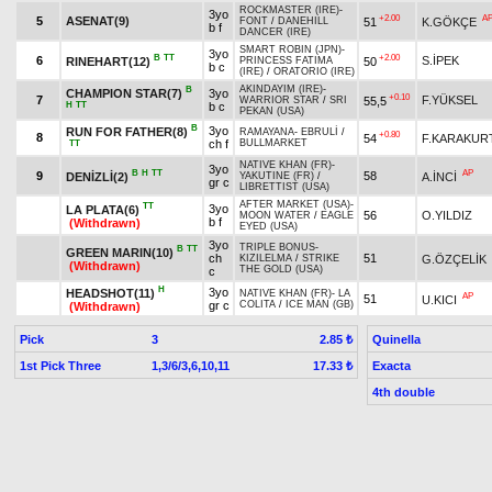
ROCKMASTER (IRE)
-
3yo
+2.00
A
5
ASENAT(9)
51
K.GÖKÇE
FONT
/
DANEHILL
b f
DANCER (IRE)
SMART ROBIN (JPN)
-
3yo
B
TT
+2.00
6
S.İPEK
RINEHART(12)
50
PRINCESS FATIMA
b c
(IRE)
/
ORATORIO (IRE)
AKINDAYIM (IRE)
-
B
CHAMPION STAR(7)
3yo
+0.10
7
F.YÜKSEL
55,5
WARRIOR STAR
/
SRI
H
TT
b c
PEKAN (USA)
B
3yo
RUN FOR FATHER(8)
RAMAYANA
-
EBRULİ
/
+0.80
8
54
F.KARAKUR
ch f
BULLMARKET
TT
NATIVE KHAN (FR)
-
3yo
B
H
TT
AP
9
58
DENİZLİ(2)
A.İNCİ
YAKUTINE (FR)
/
gr c
LIBRETTIST (USA)
AFTER MARKET (USA)
-
TT
3yo
LA PLATA(6)
56
O.YILDIZ
MOON WATER
/
EAGLE
b f
(Withdrawn)
EYED (USA)
3yo
TRIPLE BONUS
-
B
TT
GREEN MARIN(10)
ch
51
G.ÖZÇELİK
KIZILELMA
/
STRIKE
(Withdrawn)
THE GOLD (USA)
c
H
3yo
HEADSHOT(11)
NATIVE KHAN (FR)
-
LA
AP
51
U.KICI
gr c
COLITA
/
ICE MAN (GB)
(Withdrawn)
Pick
3
Quinella
2.85 ₺
1st Pick Three
1,3/6/3,6,10,11
Exacta
17.33 ₺
4th double