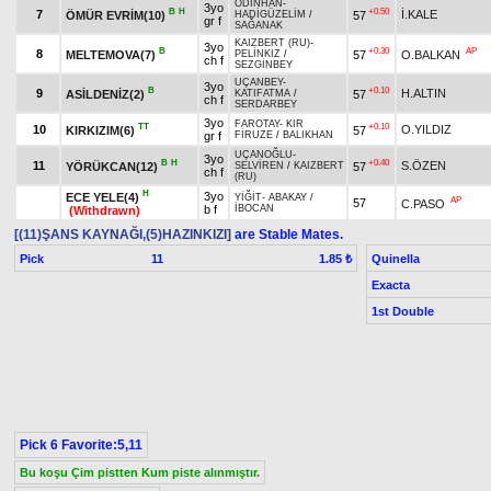
ODİNHAN
-
3yo
B
H
+0.50
7
İ.KALE
ÖMÜR EVRİM(10)
57
HADİGÜZELİM
/
gr f
SAĞANAK
KAIZBERT (RU)
-
3yo
B
+0.30
AP
8
MELTEMOVA(7)
57
O.BALKAN
PELİNKIZ
/
ch f
SEZGİNBEY
UÇANBEY
-
3yo
B
+0.10
9
H.ALTIN
ASİLDENİZ(2)
57
KATIFATMA
/
ch f
SERDARBEY
3yo
FAROTAY
-
KIR
TT
+0.10
10
O.YILDIZ
KIRKIZIM(6)
57
gr f
FİRUZE
/
BALIKHAN
UÇANOĞLU
-
3yo
B
H
+0.40
11
S.ÖZEN
YÖRÜKCAN(12)
57
SELVİREN
/
KAIZBERT
ch f
(RU)
H
3yo
ECE YELE(4)
YİĞİT
-
ABAKAY
/
AP
57
C.PASO
b f
İBOCAN
(Withdrawn)
[(11)ŞANS KAYNAĞI,(5)HAZINKIZI]
are Stable Mates.
Pick
11
Quinella
1.85 ₺
Exacta
1st Double
Pick 6 Favorite:5,11
Bu koşu Çim pistten Kum piste alınmıştır.