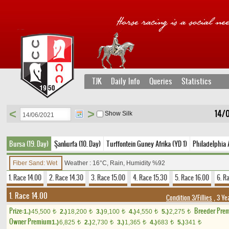
TJK
Daily Info
Queries
Statistics
<
>
14/
Show Silk
Bursa (19. Day)
Şanlıurfa (10. Day)
Turffontein Guney Afrika (YD 1)
Philadelphia 
Fiber Sand: Wet
Weather : 16°C, Rain, Humidity %92
1. Race 14.00
2. Race 14.30
3. Race 15.00
4. Race 15.30
5. Race 16.00
6. R
1. Race 14.00
Condition 3/Fillies
, 3 Ye
Prize:
Breeder Pre
1.)
45,500
2.)
18,200
3.)
9,100
4.)
4,550
5.)
2,275
t
t
t
t
t
Owner Premium
1.)
6,825
2.)
2,730
3.)
1,365
4.)
683
5.)
341
t
t
t
t
t