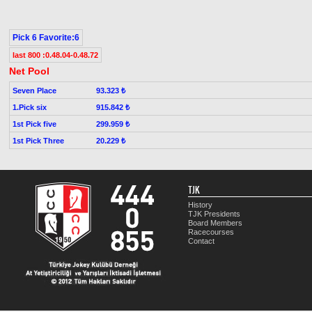
Pick 6 Favorite:6
last 800 :0.48.04-0.48.72
Net Pool
Seven Place
93.323 ₺
1.Pick six
915.842 ₺
1st Pick five
299.959 ₺
1st Pick Three
20.229 ₺
TJK
History
TJK Presidents
Board Members
Racecourses
Contact