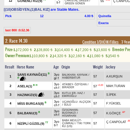
12
GÖNENLİ KIZ(9)
55
Ç.CANPOL
CHRISTAL GREEN
/
b f
GREEN GÖNEN
[(10)OBSİDYEN,(1)BAL KIZ]
are Stable Mates.
Pick
12
Quinella
4.00 ₺
Exacta
last 800 :0.52.36
2. Race 14.30
Condition 1/DHÖW/Fillies
, 3 Yea
Prize:
Breeder Pr
1.)
72,000
2.)
28,800
3.)
14,400
4.)
7,200
5.)
3,600
t
t
t
t
t
Owner Premium
1.)
10,800
2.)
4,320
3.)
2,160
4.)
1,080
5.)
540
t
t
t
t
t
Result
Horse Name
Age
Origin
Weight
Jockey
B
ŞANS KAYNAĞI(11)
3yo
BALIKHAN
-
KAYNAK
/
1
57
A.KURŞUN
gr f
HABERBATUR
H
3yo
ATİKBEY
-
ÖZFİDAN
/
B
H
+0.20
2
MAH.TURAN
ASELA(1)
57
ch f
BİRADER
3yo
KUTLU ER
-
HAZ
/
3
57
S.İPEK
HAZINKIZI(5)
ch f
EMİROĞLU
3yo
UÇANOĞLU
-
ALÇİÇEK
B
4
57
F.YÜKSEL
MİSS BURGAS(8)
ch f
/
SÜLO
ÖZGÜNHAN
-
3yo
B
AP
5
57
BALBANU(3)
K.GÖKÇE
BUDİNKIZI
/
ch f
HİSARHAN
BABA MEVLÜT
-
A
3yo
Ç.CANPOLAT
TT
6
57
NİZİPLİ GÜZEL(9)
ÇUMRALI
/
TIKI TORK
b f
KU (US)