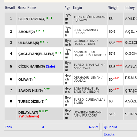
Result
Horse Name
Age
Origin
Weight
Jockey
7yo
TURBO
-
GÜLEN ASLAN
B
TT
1
gr
56
A.YILDI
SILENT RIVER(4)
/
ŞÖVALYE
m
7yo
EFEM
-
BAKANAY
/
B
H
TT
2
ch
60,5
A.ÇELİ
ABONE(2)
İBOCAN
h
5yo
GELİBOLU
-
YAVUZ
B
TT
+0.50
3
G.ÖZÇ
ULUSABA(5)
55,5
E
gr h
HATUN
/
TURBO
7yo
KAIZBERT (RU)
-
B
TT
4
ch
57,5
O.GÖK
ÇAĞLAYANŞELALE(3)
HAÇÇE
/
HABERBATUR
m
5yo
TURBO
-
SİYAH ALTIN
/
+0.40
5
ÇİÇEK HANIM(6)
(Sale)
gr
A.ASLA
53,5
KARA YAĞIZ
m
4yo
F.S.M.
DERHADIR
-
LEMAN
/
B
+2.00
6
ch
OLİVA(8)
50
VOLGA.2
h
4yo
BABA MEVLÜT
-
SU
B
TT
+1.70
7
SAADIN HIZI(9)
50
Ç.TAŞC
b h
ZAMBAĞI
/
BİLGİN
5yo
TURBO
-
CUNDAVİLLA
/
B
8
ch
63
A.SÖZ
TURBODİZEL(1)
BİLGİN
h
6yo
B
H
TT
DELAYLA(7)
UÇANBEY
-
SHMOKH
ch
51,5
S.TIRP
(US)
/
PARADOR*
(Withdrawn)
m
Pick
4
Quinella
6.55 ₺
Exacta