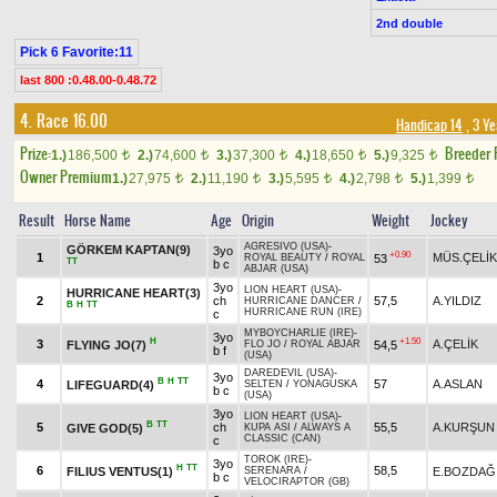
2nd double
Pick 6 Favorite:11
last 800 :0.48.00-0.48.72
4. Race 16.00
Handicap 14
, 3 Y
Prize:
Breeder
1.)
186,500
2.)
74,600
3.)
37,300
4.)
18,650
5.)
9,325
t
t
t
t
t
Owner Premium
1.)
27,975
2.)
11,190
3.)
5,595
4.)
2,798
5.)
1,399
t
t
t
t
t
Result
Horse Name
Age
Origin
Weight
Jockey
AGRESIVO (USA)
-
GÖRKEM KAPTAN(9)
3yo
+0.90
1
MÜS.ÇELİK
53
ROYAL BEAUTY
/
ROYAL
TT
b c
ABJAR (USA)
3yo
LION HEART (USA)
-
HURRICANE HEART(3)
2
ch
57,5
A.YILDIZ
HURRICANE DANCER
/
B
H
TT
HURRICANE RUN (IRE)
c
MYBOYCHARLIE (IRE)
-
3yo
H
+1.50
3
A.ÇELİK
FLYING JO(7)
54,5
FLO JO
/
ROYAL ABJAR
b f
(USA)
DAREDEVIL (USA)
-
3yo
B
H
TT
4
57
A.ASLAN
LIFEGUARD(4)
SELTEN
/
YONAGUSKA
b c
(USA)
3yo
LION HEART (USA)
-
B
TT
5
ch
55,5
A.KURŞUN
GIVE GOD(5)
KUPA ASI
/
ALWAYS A
CLASSIC (CAN)
c
TOROK (IRE)
-
3yo
H
TT
6
58,5
FILIUS VENTUS(1)
E.BOZDAĞ
SERENARA
/
b c
VELOCIRAPTOR (GB)