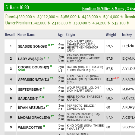
5. Race 16.30
Handicap 16/Fillies & Mares
, 3 Ye
Prize:
Breed
1.)
280,000
2.)
112,000
3.)
56,000
4.)
28,000
5.)
14,000
t
t
t
t
t
Owner Premium
1.)
42,000
2.)
16,800
3.)
8,400
4.)
4,200
5.)
2,100
t
t
t
t
t
Result
Horse Name
Age
Origin
Weight
Jockey
LION HEART (USA)
-
4yo
CHARLEVOIX (USA)
/
H
TT
1
59,5
H.ÇİZİK
SEASIDE SONG(8)
b m
HENRYTHENAVIGATOR
(USA)
KANEKO
-
FLEETING
4yo
B
TT
2
57,5
E.ÇANK
LADY AVŞA(10)
MIRAGE (USA)
/
AFLEET
b m
ALEX (USA)
H
3yo
COOKIE DOUGH(2)
DAI JIN (GB)
-
TITTIBA (GB)
3
57,5
A.YILDI
b f
/
DOMEDRIVER (IRE)
SGKR
THREE VALLEYS (USA)
-
4yo
TT
+1.00
4
A.KAÇM
APPASSIONATA(11)
51,5
AAMAAL (GER)
/
MAMOOL
b m
(IRE)
4yo
WOLF PRINCE
-
LOLION
/
H
5
59,5
M.KAYA
SEPTEMBER(6)
b m
LION HEART (USA)
4yo
HERE TO FLY
-
THASSOS
/
B
H
6
58,5
G.ÖZÇE
SAUDADE(9)
b m
KANEKO
3yo
PERFECTO
-
BELİZE
/
TT
7
60
A.KURŞ
İSYAN ARZUM(1)
b f
CUVEE (USA)
SIDNEY'S CANDY (USA)
-
4yo
TT
8
57,5
MADAM ORACLE(4)
A.CEYL
MARLA SINGER
/
b m
OKAWANGO (USA)
5yo
KING DAVID (USA)
-
THISBE
H
9
60
S.BOYR
WMURCOTT(5)
b m
/
YAVUZSTAR
APPROVE (IRE)
-