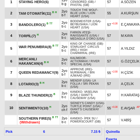
2yo
1
STAYING HERO(6)
57
A.SÖZEN
CENSORED (GB)
/
b g
PIVOTAL (GB)
TOUCH THE WOLF
-
2yo
B
H
2
55
A.KURŞUN
TAM OTOMATİK(11)
BLUE LION
/
LION
b f
HEART (USA)
BODEMEISTER (USA)
-
2yo
B
TT
+0.30
3
E.ÇANKAYA
BANDOLERO(1)
57
BEYBUSHKA
/
LION
b c
HEART (USA)
FARKİN ATEŞİ
-
2yo
H
4
57
M.KAYA
TORPİL(7)
RAVISSANTE (USA)
/
b c
MEDAGLIA D'ORO (USA)
KING OF CHANGE (GB)
-
B
TT
2yo
WAR PENUMBRA(8)
STARLIGHT CIRCUS
5
57
A.YILDIZ
b c
(IRE)
/
HIGH
CHAPARRAL (IRE)
KALİMDOR
-
MERCANLI
2yo
6
57
G.ÖZÇELİK
ACTIONMAX
/
RIVER
B
H
b c
HAKANCAN(4)
SPECIAL (USA)
APPROVE (IRE)
-
2yo
+2.00
7
QUEEN REDAMANCY(9)
H.ÇİZİK
55
NURMAHAL
/
BIN
b f
AJWAAD (IRE)
MENDIP (USA)
-
LA
2yo
B
H
8
57
A.ÇELİK
LOTARIO(3)
FOLLIA
/
SRI PEKAN
b c
(USA)
KANEKO
-
VASELINA
2yo
B
9
57
H.KARATAŞ
BLAZE THUNDER(2)
(USA)
/
GIANT'S
b c
CAUSEWAY (USA)
SIDNEY'S CANDY (USA)
-
2yo
TURTLE POINT (USA)
/
H
+0.30
AP
10
SENTIMIENTO(10)
55
E.AVŞAR
ch f
GIANT'S CAUSEWAY
(USA)
B
TT
2yo
SOUTHERN FIRE(5)
KANEKO
-
İPEK SU
/
57
V.ABİŞ
b c
POWERSCOURT (GB)
(Withdrawn)
Pick
6
Quinella
7.15 ₺
Exacta