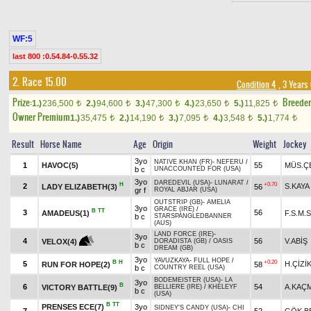
WF:5
last 800 :0.54.84-0.55.32
2. Race 15.00
Condition 4
, 3 Years
Prize:
Breede
1.)
236,500
2.)
94,600
3.)
47,300
4.)
23,650
5.)
11,825
t
t
t
t
t
Owner Premium
1.)
35,475
2.)
14,190
3.)
7,095
4.)
3,548
5.)
1,774
t
t
t
t
t
Result
Horse Name
Age
Origin
Weight
Jockey
3yo
NATIVE KHAN (FR)
-
NEFERU
/
1
HAVOC(5)
55
MÜS.Ç
b c
UNACCOUNTED FOR (USA)
3yo
DAREDEVIL (USA)
-
LUNARAT
/
H
+0.70
2
S.KAYA
LADY ELIZABETH(3)
56
gr f
ROYAL ABJAR (USA)
OUTSTRIP (GB)
-
AMELIA
3yo
GRACE (IRE)
/
B
TT
3
56
AMADEUS(1)
F.S.M.
b c
STARSPANGLEDBANNER
(AUS)
LAND FORCE (IRE)
-
3yo
4
56
V.ABİŞ
VELOX(4)
DORADISTA (GB)
/
OASIS
b c
DREAM (GB)
3yo
YAVUZKAYA
-
FULL HOPE
/
B
H
+0.20
5
H.ÇİZİ
RUN FOR HOPE(2)
58
b c
COUNTRY REEL (USA)
BODEMEISTER (USA)
-
LA
3yo
B
6
54
A.KAÇ
VICTORY BATTLE(9)
BELLIERE (IRE)
/
KHELEYF
b c
(USA)
B
TT
PRENSES ECE(7)
3yo
SIDNEY'S CANDY (USA)
-
CHI