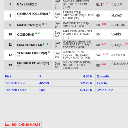
3yo
SİNCLAR
-
PRENSES
+1.20
7
BAY LEMİ(10)
ch
E.ÇİZİK
51,5
DEHERE
/
DEHERE
(USA)
c
FARKİN ATEŞİ
-
B
CEMHAN İKİZLER(2)
3yo
8
60
M.KAYA
IMPROVISE (GB)
/
LEND
TT
b c
A HAND (GB)
3yo
MARCAVELLY (USA)
-
B
H
+1.00
9
S.TIRPAN
MACKENZIE(12)
50
b f
LIBERO
/
LUXOR
PAPA CLEM (USA)
-
SEA
3yo
H
TT
10
55
V.ABİŞ
OGİBOR(6)
PEARL
/
BIN AJWAAD
b c
(IRE)
GAZIBORA KHAN (GB)
-
3yo
B
TT
+1.70
AP
11
EMOTIONAL(13)
50
Ç.TAŞCI
LION FOREST (USA)
/
b f
FORESTRY (USA)
CRIMEAN TATAR
-
B
SERDARI EKREM(8)
3yo
+1.30
12
A.SÖZEN
54,5
FUDGE THE VALLEY
/
TT
b c
TORUK MACTO (IRE)
BODEMEISTER (USA)
-
PREMIER POWER(11)
3yo
F.S.M.SAN
+2.00
13
50
NAUTILUS
/
EAGLE
TT
b f
EYED (USA)
Pick
9
Quinella
4.60 ₺
1st Pick Four
4/5/6/9
Exacta
862.25 ₺
1st Pick Three
5/6/9
3rd double
163.75 ₺
last 800 :0.49.28-0.49.36