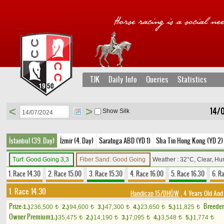
TJK
Daily Info
Queries
Statistics
<
>
14/
Show Silk
İstanbul (39. Day)
İzmir (4. Day)
Saratoga ABD (YD 1)
Sha Tin Hong Kong (YD 2)
Turf: Good Going 3,3
Fiber Sand: Good Going
Weather : 32°C, Clear, Hu
1. Race 14.30
2. Race 15.00
3. Race 15.30
4. Race 16.00
5. Race 16.30
6. R
1. Race 14.30
Handicap 15/DHÖW
, 4 Years Old And
Prize:
Breede
1.)
236,500
2.)
94,600
3.)
47,300
4.)
23,650
5.)
11,825
t
t
t
t
t
Owner Premium
1.)
35,475
2.)
14,190
3.)
7,095
4.)
3,548
5.)
1,774
t
t
t
t
t