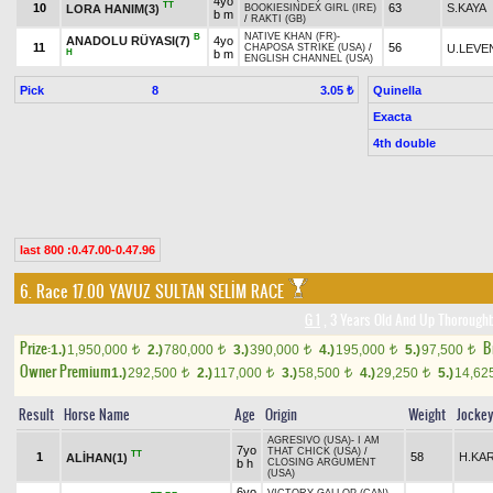
4yo
TT
10
63
S.KAYA
LORA HANIM(3)
BOOKIESINDEX GIRL (IRE)
b m
/
RAKTI (GB)
NATIVE KHAN (FR)
-
B
ANADOLU RÜYASI(7)
4yo
11
56
U.LEVE
CHAPOSA STRIKE (USA)
/
H
b m
ENGLISH CHANNEL (USA)
Pick
8
Quinella
3.05 ₺
Exacta
4th double
last 800 :0.47.00-0.47.96
6. Race 17.00
YAVUZ SULTAN SELİM RACE
G 1
, 3 Years Old And Up Thoroughb
Prize:
B
1.)
1,950,000
2.)
780,000
3.)
390,000
4.)
195,000
5.)
97,500
t
t
t
t
t
Owner Premium
1.)
292,500
2.)
117,000
3.)
58,500
4.)
29,250
5.)
14,62
t
t
t
t
Result
Horse Name
Age
Origin
Weight
Jocke
AGRESIVO (USA)
-
I AM
7yo
THAT CHICK (USA)
/
TT
1
58
H.KA
ALİHAN(1)
b h
CLOSING ARGUMENT
(USA)
6yo