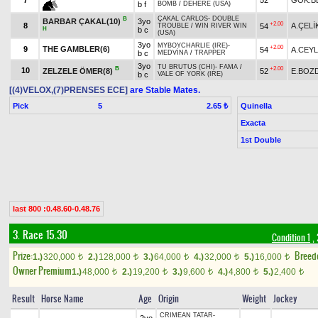
7
52
GÖK.B
b f
BOMB
/
DEHERE (USA)
ÇAKAL CARLOS
-
DOUBLE
B
BARBAR ÇAKAL(10)
3yo
+2.00
8
A.ÇELİ
54
TROUBLE
/
WIN RIVER WIN
H
b c
(USA)
3yo
MYBOYCHARLIE (IRE)
-
+2.00
9
THE GAMBLER(6)
54
A.CEY
b c
MEDVİNA
/
TRAPPER
3yo
TU BRUTUS (CHI)
-
FAMA
/
B
+2.00
10
ZELZELE ÖMER(8)
52
E.BOZ
b c
VALE OF YORK (IRE)
[(4)VELOX,(7)PRENSES ECE]
are Stable Mates.
Pick
5
Quinella
2.65 ₺
Exacta
1st Double
last 800 :0.48.60-0.48.76
3. Race 15.30
Condition 1
, 
Prize:
Breed
1.)
320,000
2.)
128,000
3.)
64,000
4.)
32,000
5.)
16,000
t
t
t
t
t
Owner Premium
1.)
48,000
2.)
19,200
3.)
9,600
4.)
4,800
5.)
2,400
t
t
t
t
t
Result
Horse Name
Age
Origin
Weight
Jockey
CRIMEAN TATAR
-