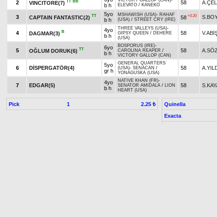
VICTORY GALLOP (CAN)
-
TT
BB
2
58
A.ÇEL
VINCITORE(7)
b h
ELEVATO
/
KANEKO
5yo
MSHAWISH (USA)
-
RAHAF
TT
+0.20
3
S.BO
CAPTAIN FANTASTIC(2)
58
b h
(USA)
/
STREET CRY (IRE)
THREE VALLEYS (USA)
-
4yo
B
4
58
V.ABİ
DAGMAR(3)
GIPSY QUEEN
/
DEHERE
b h
(USA)
BOSPORUS (IRE)
-
6yo
TT
5
58
A.SÖ
OĞLUM DORUK(6)
CAROLINA REAPER
/
b h
VICTORY GALLOP (CAN)
GENERAL QUARTERS
5yo
6
DİSPERGATÖR(4)
58
A.YIL
(USA)
-
SENACAN
/
gr h
YONAGUSKA (USA)
NATIVE KHAN (FR)
-
4yo
7
EDGAR(5)
58
S.KAY
SENATOR AMIDALA
/
LION
b h
HEART (USA)
Pick
1
Quinella
2.25 ₺
Exacta
5th double
last 800 :0.47.88-0.48.56
7. Race 17.30
DUMLUPINAR RACE
Condition-7/DHT/Fillies
, 3 Y
Prize:
Breed
1.)
390,000
2.)
156,000
3.)
78,000
4.)
39,000
5.)
19,500
t
t
t
t
t
Owner Premium
1.)
58,500
2.)
23,400
3.)
11,700
4.)
5,850
5.)
2,925
t
t
t
t
t
Result
Horse Name
Age
Origin
Weight
Jockey
3yo
+0.80
1
ESİNİN KIZI(2)
H.KAR
55
TURBO
-
ESİNİM
/
ALTAHA