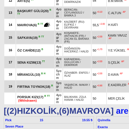
12
gr
54
ARTE(5)
B.M.MIRIK
DEMİRKAZIK
m
4yo
BERKCAN
-
B
BAŞKURT GÜLÜ(20)
+0.10
AP
13
gr
50
C.ALTUN
CEYLANGÜLÜ
/
TT
BAMKA.3
m
4yo
KAIZBERT (RU)
-
+2.00
B
TT
14
gr
H.KATI
55,5
MAVROVA(6)
ELİFKIZ
/
DEVİRHAN
m
KOŞANEFE
-
4yo
KAAN YAVUZ
ANTHALYA (FR)
/
B
TT
+2.00
15
gr
SAFKAYA(19)
50
AP
ZACAN EL BARAKA
m
(FR)
4yo
DOĞANGÜN
-
B
+1.70
A
16
gr
ÖZ CAHİDE(12)
50
Y.E.YÜKSEL
HACERKIZ
/
HALİD
m
4yo
KARAKEMAL
-
TT
+2.00
AP
17
ch
SENA KIZIM(13)
50
S.ÇELİK
GÜLLÜCAN
/
DEMİRKIR
m
5yo
ÖZHABER
-
ENFES
/
B
H
+2.00
AP
18
ch
MİRANGÜL(10)
50
D.KAYA
ALAZ
m
5yo
E.KADİRLER
YAŞARCIK
-
MAKAY
/
B
+0.90
19
gr
FIRTINA TOYNOK(18)
50
HALİD
m
4yo
B
TT
PORSUK KIZI(17)
BALIKHAN
-
ZÜLA
gr
50
MER.ÇELİK
HANIM
/
HALİD
(Withdrawn)
m
[(2)HIZKOLİK,(6)MAVROVA]
are
Pick
15
Quinella
19.55 ₺
Seven Place
Exacta