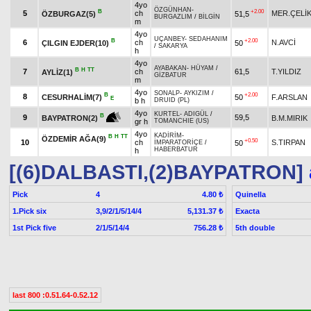
4yo
ÖZGÜNHAN
-
B
+2.00
5
ch
MER.ÇELİ
ÖZBURGAZ(5)
51,5
BURGAZLIM
/
BİLGİN
m
4yo
UÇANBEY
-
SEDAHANIM
B
+2.00
6
ch
N.AVCİ
ÇILGIN EJDER(10)
50
/
SAKARYA
h
4yo
AYABAKAN
-
HÜYAM
/
B
H
TT
7
ch
61,5
T.YILDIZ
AYLİZ(1)
GİZBATUR
m
4yo
SONALP
-
AYKIZIM
/
B
+2.00
8
CESURHALİM(7)
50
F.ARSLAN
E
b h
DRUID (PL)
4yo
KURTEL
-
ADIGÜL
/
B
9
59,5
B.M.MIRIK
BAYPATRON(2)
gr h
TOMANCHIE (US)
4yo
KADİRİM
-
B
H
TT
ÖZDEMİR AĞA(9)
+0.50
10
ch
S.TIRPAN
50
İMPARATORİÇE
/
HABERBATUR
h
[(6)DALBASTI,(2)BAYPATRON]
Pick
4
Quinella
4.80 ₺
1.Pick six
3,9/2/1/5/14/4
Exacta
5,131.37 ₺
1st Pick five
2/1/5/14/4
5th double
756.28 ₺
last 800 :0.51.64-0.52.12