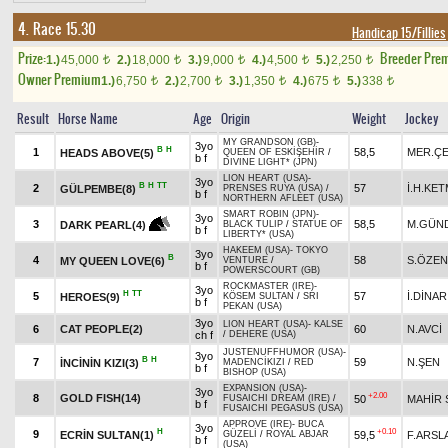
4. Race 15.30
Handicap 15/Fillies
Prize:
Breeder Pre
1.)
45,000
2.)
18,000
3.)
9,000
4.)
4,500
5.)
2,250
t
t
t
t
t
Owner Premium
1.)
6,750
2.)
2,700
3.)
1,350
4.)
675
5.)
338
t
t
t
t
t
Result
Horse Name
Age
Origin
Weight
Jockey
MY GRANDSON (GB)
-
3yo
B
H
1
58,5
MER.ÇE
HEADS ABOVE(5)
QUEEN OF ESKİŞEHİR
/
b f
DIVINE LIGHT* (JPN)
LION HEART (USA)
-
3yo
B
H
TT
2
57
İ.H.KE
GÜLPEMBE(8)
PRENSES RUYA (USA)
/
b f
NORTHERN AFLEET (USA)
SMART ROBIN (JPN)
-
3yo
3
58,5
M.GÜN
DARK PEARL(4)
BLACK TULIP
/
STATUE OF
b f
LIBERTY* (USA)
HAKEEM (USA)
-
TOKYO
3yo
B
4
58
S.ÖZEN
MY QUEEN LOVE(6)
VENTURE
/
b f
POWERSCOURT (GB)
ROCKMASTER (IRE)
-
3yo
H
TT
5
57
İ.DİNAR
HEROES(9)
KÖSEM SULTAN
/
SRI
b f
PEKAN (USA)
3yo
LION HEART (USA)
-
KALSE
6
CAT PEOPLE(2)
60
N.AVCİ
ch f
/
DEHERE (USA)
JUSTENUFFHUMOR (USA)
-
3yo
B
H
7
59
N.ŞEN
İNCİNİN KIZI(3)
MADENCİKIZI
/
RED
b f
BISHOP (USA)
EXPANSION (USA)
-
3yo
+2.00
8
GOLD FISH(14)
50
MAHİR 
FUSAICHI DREAM (IRE)
/
b f
FUSAICHI PEGASUS (USA)
APPROVE (IRE)
-
BUCA
3yo
H
+0.10
9
ECRİN SULTAN(1)
59,5
F.ARSL
GÜZELİ
/
ROYAL ABJAR
b f
(USA)