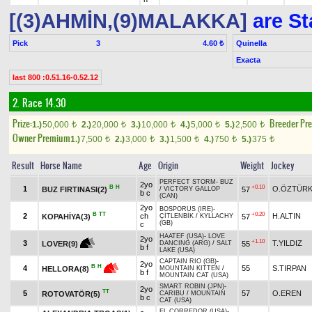
[(3)AHMİN,(9)MALAKKA]
are St
Pick
3
Quinella
4.60 ₺
Exacta
last 800 :0.51.16-0.52.12
2. Race 14.30
Prize:
Breeder Pr
1.)
50,000
2.)
20,000
3.)
10,000
4.)
5,000
5.)
2,500
t
t
t
t
t
Owner Premium
1.)
7,500
2.)
3,000
3.)
1,500
4.)
750
5.)
375
t
t
t
t
t
Result
Horse Name
Age
Origin
Weight
Jockey
PERFECT STORM
-
BUZ
2yo
B
H
+0.10
1
O.ÖZTÜR
BUZ FIRTINASI(2)
57
/
VICTORY GALLOP
b c
(CAN)
2yo
BOSPORUS (IRE)
-
B
TT
+0.20
2
ch
H.ALTIN
KOPAHİYA(3)
57
ÇİTLENBİK
/
KYLLACHY
(GB)
c
HAATEF (USA)
-
LOVE
2yo
+1.10
3
T.YILDIZ
55
LOVER(9)
DANCING (ARG)
/
SALT
b f
LAKE (USA)
CAPTAIN RIO (GB)
-
2yo
B
H
4
55
S.TIRPAN
HELLORA(8)
MOUNTAIN KITTEN
/
b f
MOUNTAIN CAT (USA)
SMART ROBIN (JPN)
-
2yo
TT
5
57
O.EREN
ROTOVATÖR(5)
CARIBU
/
MOUNTAIN
b c
CAT (USA)
EL CORREDOR (USA)
-