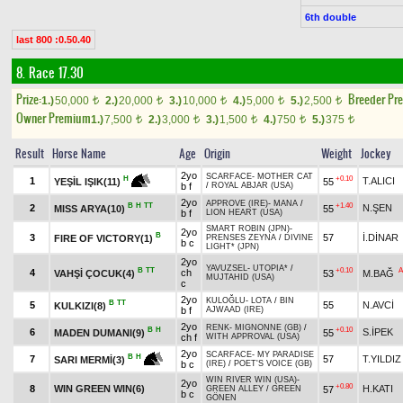
6th double
last 800 :0.50.40
8. Race 17.30
Prize:
Breeder Pr
1.)
50,000
2.)
20,000
3.)
10,000
4.)
5,000
5.)
2,500
t
t
t
t
t
Owner Premium
1.)
7,500
2.)
3,000
3.)
1,500
4.)
750
5.)
375
t
t
t
t
t
Result
Horse Name
Age
Origin
Weight
Jockey
2yo
SCARFACE
-
MOTHER CAT
+0.10
H
1
T.ALICI
55
YEŞİL IŞIK(11)
b f
/
ROYAL ABJAR (USA)
2yo
APPROVE (IRE)
-
MANA
/
B
H
TT
+1.40
2
N.ŞEN
MISS ARYA(10)
55
b f
LION HEART (USA)
SMART ROBIN (JPN)
-
2yo
B
3
57
İ.DİNAR
FIRE OF VICTORY(1)
PRENSES ZEYNA
/
DIVINE
b c
LIGHT* (JPN)
2yo
YAVUZSEL
-
UTOPIA*
/
B
TT
+0.10
A
4
ch
VAHŞİ ÇOCUK(4)
53
M.BAĞ
MUJTAHID (USA)
c
2yo
KULOĞLU
-
LOTA
/
BIN
B
TT
5
55
N.AVCİ
KULKIZI(8)
b f
AJWAAD (IRE)
2yo
RENK
-
MIGNONNE (GB)
/
B
H
+0.10
6
S.İPEK
MADEN DUMANI(9)
55
ch f
WITH APPROVAL (USA)
2yo
SCARFACE
-
MY PARADISE
B
H
7
57
T.YILDIZ
SARI MERMİ(3)
b c
(IRE)
/
POET'S VOICE (GB)
WIN RIVER WIN (USA)
-
2yo
+0.80
8
WIN GREEN WIN(6)
H.KATI
57
GREEN ALLEY
/
GREEN
b c
GÖNEN