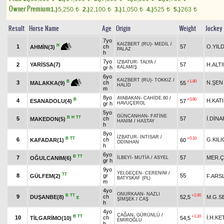
Owner Premium
1.)
5,250
2.)
2,100
3.)
1,050
4.)
525
5.)
263
t
t
t
t
t
Result
Horse Name
Age
Origin
Weight
Jockey
7yo
KAIZBERT (RU)
-
MEDİL
/
H
1
ch
57
O.YILD
AHMİN(3)
PALAZ
h
7yo
İZBATUR
-
TALYA
/
2
YARİSSA(7)
57
H.ALT
gr h
KALAMIŞ
6yo
KAIZBERT (RU)
-
TOKKIZ
/
+1.80
B
3
ch
N.ŞEN
55
MALAKKA(9)
HALİD
m
8yo
AYABAKAN
-
CAHİDE.80
/
B
+0.80
4
H.KATI
ESANADOLU(4)
57
gr h
HAVUÇEROL
5yo
GÜNCANHAN
-
FATİNE
B
H
TT
5
ch
57
İ.DİNA
MAKEDON(5)
HANIM
/
HASTAY
h
8yo
İZBATUR
-
İNTİSAR
/
B
TT
+0.10
6
ch
G.KILI
KAFADAR(1)
60
ODİNHAN
h
6yo
B
TT
7
57
MER.Ç
OĞULCANIM(6)
İLBEYİ
-
MUTİA
/
ASYEL
gr h
9yo
YELGEÇEN
-
CERENİM
/
TT
8
gr
55
GÜLFEM(2)
F.ARS
BATYSKAF (PL)
m
4yo
ONURKAAN
-
NAZLI
B
TT
+2.00
9
ch
DUŞANBE(8)
52,5
M.G.S
E
ŞİMŞEK
/
CAŞ
h
4yo
ÇAĞAN
-
GÜRÜNLÜ
/
B
TT
+1.10
10
ch
İ.H.K
TİLGARİMO(10)
54,5
EMİROĞLU
h