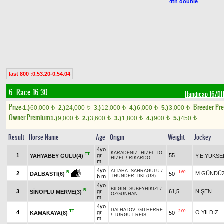
4th double
last 800 :0.53.20-0.54.04
6. Race 16.30
Handicap 16/D
Prize:
Breeder Pr
1.)
60,000
2.)
24,000
3.)
12,000
4.)
6,000
5.)
3,000
t
t
t
t
t
Owner Premium
1.)
9,000
2.)
3,600
3.)
1,800
4.)
900
5.)
450
t
t
t
t
t
Result
Horse Name
Age
Origin
Weight
Jockey
4yo
KARADENİZ
-
HIZEL TO
TT
1
gr
55
YAHYABEY GÜLÜ(4)
Y.E.YÜKSE
HIZEL
/
RİKARDO
m
4yo
ALTAHA
-
SAHRAGÜLÜ
/
+1.60
B
2
M.GÜNDÜZ
50
DALBASTI(6)
b m
THUNDER TIKI (US)
4yo
BİLGİN
-
SÜBEYHİKIZI
/
B
3
gr
61,5
N.ŞEN
SİNOPLU MERVE(3)
ÖZGÜNHAN
m
4yo
DALHATOV
-
GİTHERRE
TT
+2.00
4
gr
O.YILDIZ
KAMAKAYA(8)
50
/
TURGUT REİS
m