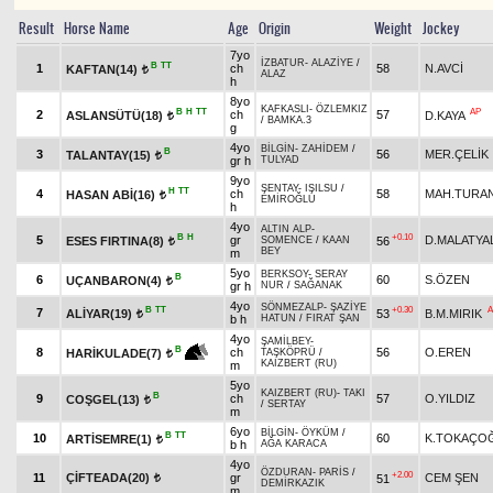
Result
Horse Name
Age
Origin
Weight
Jockey
7yo
İZBATUR
-
ALAZİYE
/
B
TT
1
ch
58
N.AVCİ
KAFTAN(14)
t
ALAZ
h
8yo
KAFKASLI
-
ÖZLEMKIZ
B
H
TT
AP
2
ch
57
ASLANSÜTÜ(18)
D.KAYA
t
/
BAMKA.3
g
4yo
BİLGİN
-
ZAHİDEM
/
B
3
56
MER.ÇELİK
TALANTAY(15)
t
gr h
TULYAD
9yo
ŞENTAY
-
IŞILSU
/
H
TT
4
ch
58
MAH.TURA
HASAN ABİ(16)
t
EMİROĞLU
h
4yo
ALTIN ALP
-
B
H
+0.10
5
gr
D.MALATYAL
ESES FIRTINA(8)
56
SOMENCE
/
KAAN
t
BEY
m
5yo
BERKSOY
-
SERAY
B
6
60
S.ÖZEN
UÇANBARON(4)
t
gr h
NUR
/
SAĞANAK
4yo
SÖNMEZALP
-
ŞAZİYE
B
TT
+0.30
A
7
ALİYAR(19)
53
B.M.MIRIK
t
b h
HATUN
/
FIRAT ŞAN
4yo
ŞAMİLBEY
-
B
8
ch
56
O.EREN
HARİKULADE(7)
TAŞKÖPRÜ
/
t
KAIZBERT (RU)
m
5yo
KAIZBERT (RU)
-
TAKI
B
9
ch
57
O.YILDIZ
COŞGEL(13)
t
/
SERTAY
m
6yo
BİLGİN
-
ÖYKÜM
/
B
TT
10
60
K.TOKAÇO
ARTİSEMRE(1)
t
b h
AĞA KARACA
4yo
ÖZDURAN
-
PARİS
/
+2.00
11
ÇİFTEADA(20)
gr
CEM ŞEN
51
t
DEMİRKAZIK
m