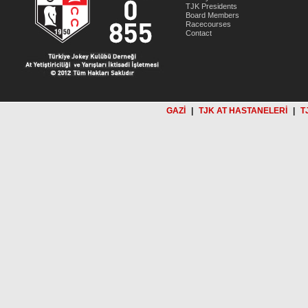
TJK Presidents
Board Members
Racecourses
Contact
GAZİ
|
TJK AT HASTANELERİ
|
T