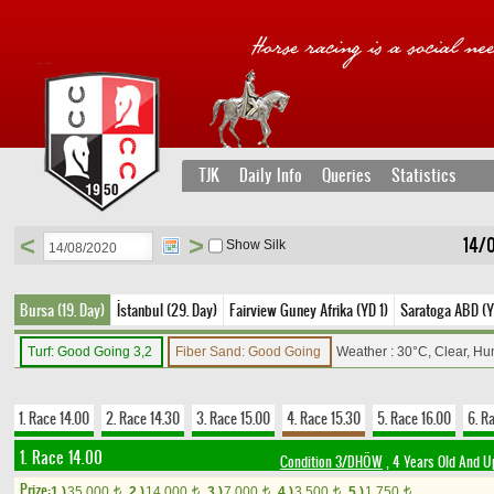
TJK
Daily Info
Queries
Statistics
<
>
14/0
Show Silk
Bursa (19. Day)
İstanbul (29. Day)
Fairview Guney Afrika (YD 1)
Saratoga ABD (Y
Turf: Good Going 3,2
Fiber Sand: Good Going
Weather : 30°C, Clear, Hu
1. Race 14.00
2. Race 14.30
3. Race 15.00
4. Race 15.30
5. Race 16.00
6. R
1. Race 14.00
Condition 3/DHÖW
, 4 Years Old And U
Prize:
1.)
35,000
2.)
14,000
3.)
7,000
4.)
3,500
5.)
1,750
t
t
t
t
t