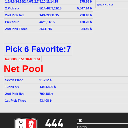
1,3/5,8/14,18/2,4,6/1,2,7/3,10,11/14,15
175.76 ₺
8th double
2.Pick six
5/14/4/2/3,11/15
5,847.14 ₺
2nd Pick five
14/4/2/3,11/15
290.18 ₺
Pick four
4/2/3,11/15
130.20 ₺
2nd Pick Three
2/3,11/15
34.40 ₺
Pick 6 Favorite:7
last 800 :0.51.16-0.51.64
Net Pool
Seven Place
91.222 ₺
1.Pick six
1.031.406 ₺
2nd Pick five
790.183 ₺
1st Pick Three
43.408 ₺
TJK
History