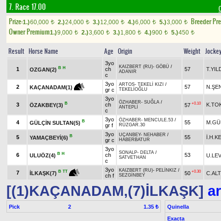
7. Race 17.00
Prize:
Breeder Pr
1.)
60,000
2.)
24,000
3.)
12,000
4.)
6,000
5.)
3,000
t
t
t
t
t
Owner Premium
1.)
9,000
2.)
3,600
3.)
1,800
4.)
900
5.)
450
t
t
t
t
t
Result
Horse Name
Age
Origin
Weight
Jocke
3yo
KAIZBERT (RU)
-
GÖBÜ
/
B
H
1
ch
57
T.YIL
OZGAN(2)
ADANIR
c
3yo
ARTOS
-
TEKELİ KIZI
/
2
57
N.ŞE
KAÇANADAM(1)
gr c
TEKELİOĞLU
3yo
ÖZHABER
-
SUĞLA
/
B
+0.10
3
ch
K.TO
ÖZAKBEY(3)
57
ANTEPLİ
c
3yo
ÖZHABER
-
MENCULE.53
/
B
4
55
M.GÜ
GÜLÇİN SULTAN(5)
gr f
RÜZGAR.30
3yo
UÇANBEY
-
NEHABER
/
B
5
55
İ.H.K
YAMAÇBEYİ(6)
gr c
HABERBATUR
3yo
SONALP
-
DELTA
/
B
H
6
ch
53
ULUÖZ(4)
U.LE
SATVETHAN
c
3yo
KAIZBERT (RU)
-
PELİNKIZ
/
+0.30
B
TT
7
50
C.AL
İLKAŞK(7)
ch f
SEZGİNBEY
[(1)KAÇANADAM,(7)İLKAŞK]
ar
Pick
2
Quinella
1.35 ₺
Exacta