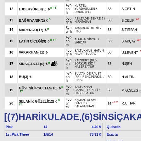
4yo
KURTEL
-
B
TT
12
ch
58
S.ÇETİN
EJDERYÜREK(5)
YURDAGÜLEN
/
t
DRUID (PL)
h
5yo
ASİLZADE
-
BEHRE.9
/
B
AP
13
60
BAĞRIYANIK(2)
S.ÇELİK
t
gr h
HİRATASAN
5yo
YAŞARCIK
-
BERİL
/
B
14
58
S.TIRPAN
MARENGO(17)
t
gr h
CAŞ
4yo
ALTAHA
-
SİNYAL
/
B
TT
AP
15
ch
56
LATİN ÇİÇEĞİ(9)
B.AKÇAY
t
VARDAR
m
4yo
SALTUKHAN
-
HATUN
16
VAKARHAN(11)
58
U.LEVENT
t
gr h
NİLAY
/
TULYAD
4yo
KAIZBERT (RU)
-
B
17
ch
58
N.ŞEN
SİNSİÇAKAL(6)
SORKUN KIZ
/
t
HABERBATUR
h
5yo
SULTAN DE FAUST
18
BU(3)
ch
60
H.ALTIN
(FR)
-
RENÇPERKIZI
/
t
FİNAL
h
4yo
SALTUKHAN
-
B
GÜVENİLİRSULTAN(10)
t
19
gr
56
M.G.SEZGİ
CANSEL GÜZELİ
/
TT
HABERBATUR
m
4yo
KAMAN
-
ÇEŞME
B
SELANİK GÜZELİ(12)
t
+0.20
20
gr
R.CİHAN
56
GÜZELİ
/
TT
BALABANHAN
m
[(7)HARİKULADE,(6)SİNSİÇAK
Pick
14
Quinella
4.40 ₺
1st Pick Three
1/5/14
Exacta
78.91 ₺