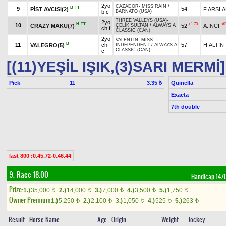
2yo
CAZADOR
-
MISS RAIN
/
B
TT
9
54
PİST AVCISI(2)
F.ARSL
b c
BARNATO (USA)
THREE VALLEYS (USA)
-
2yo
H
TT
+1.70
A
10
CRAZY MAKU(7)
52
A.İNCİ
ÇELİK SULTAN
/
ALWAYS A
ch f
CLASSIC (CAN)
2yo
VALENTIN
-
MISS
B
11
ch
57
H.ALTIN
VALEGRO(5)
INDEPENDENT
/
ALWAYS A
CLASSIC (CAN)
c
[(11)YEŞİL IŞIK,(3)SARI MERMİ]
Pick
11
Quinella
3.35 ₺
Exacta
7th double
last 800 :0.45.72-0.46.44
9. Race 18.00
Handicap 14
Prize:
1.)
35,000
2.)
14,000
3.)
7,000
4.)
3,500
5.)
1,750
t
t
t
t
t
Owner Premium
1.)
5,250
2.)
2,100
3.)
1,050
4.)
525
5.)
263
t
t
t
t
t
Result
Horse Name
Age
Origin
Weight
Jockey