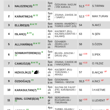
5yo
ÖZDURAN
-
NAZLIM
B
TT
+0.10
1
ch
S.TIRPAN
NALEZEN(15)
51,5
/
PİR KARACA
m
5yo
ZİGANA
-
ZAHİDE.34
B
TT
+1.00
2
gr
MAH.TURAN
KAİNATIM(14)
52,5
/
SAVATLI
m
6yo
KAMAN
-
ANABÖRÜ
/
B
H
TT
3
54
N.AVCİ
ELLİBEŞ(9)
b m
TIGRES LIGHT (US)
6yo
KAIZBERT (RU)
-
B
TT
4
ch
63
N.ŞEN
ISLAH(1)
KALAMIŞ ESİNTİSİ
/
E
KALAMIŞ
m
5yo
ÖZHABER
-
B
H
TT
5
ch
58
S.ÖZEN
ALLIYARİM(4)
ZEHRA.123
/
PEGASUS
m
5yo
H
SONMUHTEREM(11)
BİLGİN
-
AYKIZIM
/
+2.00
6
gr
S.İPEK
50
TT
DRUID (PL)
m
5yo
ZİGANA
-
CAHİDE.80
B
H
TT
+0.10
7
O.YILDIZ
CAMGÖZ(8)
55
E
b m
/
HAVUÇEROL
4yo
KAIZBERT (RU)
-
AP
B
8
ch
57
B.AKÇAY
HIZKOLİK(2)
YÜKÜNGEL
/
ARASLI
m
5yo
ÖZGÜNHAN
-
TT
+0.10
AP
9
ÖZDOĞA(3)
55,5
A.İNCİ
b m
TAMGÜL
/
BOZOK
5yo
SULTAN DE FAUST
B
H
10
ch
56
İ.H.KETME
KARASULTAN(7)
(FR)
-
KARABASAN
/
ATAK
m
4yo
SERDARHAN
-
B
H
ŞİMAL GÜNEŞİ(16)
+2.00
AP
11
gr
50
U.LEVENT
RÜZGARCAN
/
TT
TİMURHAN
m
4yo
TURBO
-
DİLASU
/
TT
AP