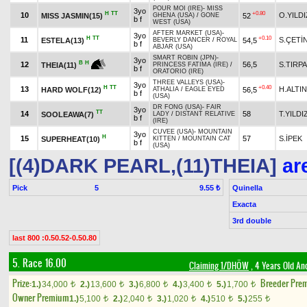
POUR MOI (IRE)
-
MISS
3yo
H
TT
+0.80
10
O.YILDI
MISS JASMIN(15)
52
GHENA (USA)
/
GONE
b f
WEST (USA)
AFTER MARKET (USA)
-
3yo
H
TT
+0.10
11
S.ÇETİ
ESTELA(13)
54,5
BEVERLY DANCER
/
ROYAL
b f
ABJAR (USA)
SMART ROBIN (JPN)
-
3yo
B
H
12
56,5
S.TIRP
THEIA(11)
PRINCESS FATIMA (IRE)
/
b f
ORATORIO (IRE)
THREE VALLEYS (USA)
-
3yo
H
TT
+0.40
13
H.ALTIN
HARD WOLF(12)
56,5
ATHALIA
/
EAGLE EYED
b f
(USA)
DR FONG (USA)
-
FAIR
3yo
TT
14
58
T.YILDI
SOOLEAWA(7)
LADY
/
DISTANT RELATIVE
b f
(IRE)
CUVEE (USA)
-
MOUNTAIN
3yo
H
15
57
S.İPEK
SUPERHEAT(10)
KITTEN
/
MOUNTAIN CAT
b f
(USA)
[(4)DARK PEARL,(11)THEIA]
are
Pick
5
Quinella
9.55 ₺
Exacta
3rd double
last 800 :0.50.52-0.50.80
5. Race 16.00
Claiming 1/DHÖW
, 4 Years Old An
Prize:
Breeder Pre
1.)
34,000
2.)
13,600
3.)
6,800
4.)
3,400
5.)
1,700
t
t
t
t
t
Owner Premium
1.)
5,100
2.)
2,040
3.)
1,020
4.)
510
5.)
255
t
t
t
t
t