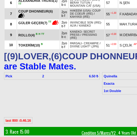
ALEXANDRIA TROAS(1)
2yo
6
57
N.ŞEN
BERAY TÜTÜN
/
TT
b c
MOUNTAIN CAT (USA)
HAKEEM (USA)
-
COUP
COUP DHONNEUR(6)
2yo
+1.30
7
55
F.KABADAY
DE COEUR (IRE)
/
b f
KAHYASI (IRE)
2yo
TT
GÜLER GEÇER(7)
INVINCIBLE SON (IRE)
-
8
55
MAH.TUR
b f
ALYA
/
KANEKO
KANEKO
-
SECRET
2yo
B
H
TT
+0.30
9
M.DEMİRB
ROLLO(4)
57
PRESS
/
PRESSING
b c
(IRE)
2yo
PARGALI
-
CREAMPIE
/
B
+2.00
AP
10
TOKERİM(10)
51
S.ÇELİK
b f
DIVINE LIGHT* (JPN)
[(9)LOVER,(6)COUP DHONNEU
are Stable Mates.
Pick
2
Quinella
6.50 ₺
Exacta
1st Double
last 800 :0.46.16
3. Race 15.00
Condition 5/Mares/Y2
, 4 Years Old