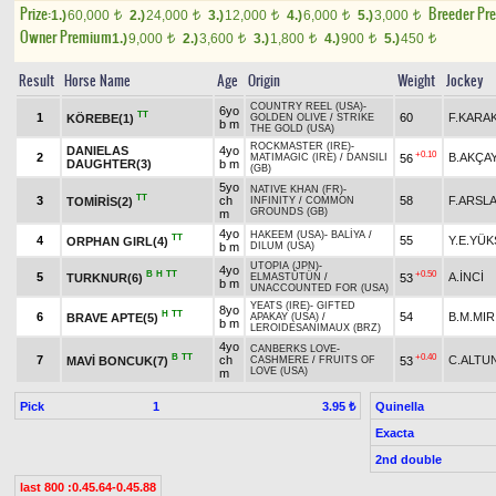
Prize:
Breeder Pr
1.)
60,000
2.)
24,000
3.)
12,000
4.)
6,000
5.)
3,000
t
t
t
t
t
Owner Premium
1.)
9,000
2.)
3,600
3.)
1,800
4.)
900
5.)
450
t
t
t
t
t
Result
Horse Name
Age
Origin
Weight
Jockey
COUNTRY REEL (USA)
-
6yo
TT
1
60
F.KARA
KÖREBE(1)
GOLDEN OLIVE
/
STRIKE
b m
THE GOLD (USA)
ROCKMASTER (IRE)
-
DANIELAS
4yo
+0.10
2
B.AKÇA
56
MATIMAGIC (IRE)
/
DANSILI
DAUGHTER(3)
b m
(GB)
5yo
NATIVE KHAN (FR)
-
TT
3
ch
58
F.ARSL
TOMİRİS(2)
INFINITY
/
COMMON
GROUNDS (GB)
m
4yo
HAKEEM (USA)
-
BALİYA
/
TT
4
55
Y.E.YÜK
ORPHAN GIRL(4)
b m
DILUM (USA)
UTOPIA (JPN)
-
4yo
B
H
TT
+0.50
5
A.İNCİ
TURKNUR(6)
53
ELMASTÜTÜN
/
b m
UNACCOUNTED FOR (USA)
YEATS (IRE)
-
GIFTED
8yo
H
TT
6
54
B.M.MIR
BRAVE APTE(5)
APAKAY (USA)
/
b m
LEROIDESANIMAUX (BRZ)
4yo
CANBERKS LOVE
-
B
TT
+0.40
7
ch
C.ALTU
MAVİ BONCUK(7)
53
CASHMERE
/
FRUITS OF
LOVE (USA)
m
Pick
1
Quinella
3.95 ₺
Exacta
2nd double
last 800 :0.45.64-0.45.88