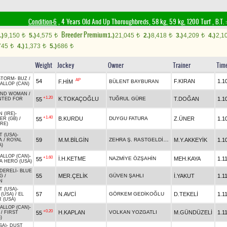
Condition-6
, 4 Years Old And Up Thoroughbreds, 58 kg, 59 kg, 1200 Turf
,
B.T. :
Breeder Premium
.)
9,150
5.)
4,575
1.)
21,045
2.)
8,418
3.)
4,209
4.)
2,1
t
t
t
t
t
745
4.)
1,373
5.)
686
t
t
t
Weight
Jockey
Owner
Trainer
Tim
STORM
-
BUZ
/
AP
54
F.KIRAN
1.1
F.HİM
BÜLENT BAYBURAN
ALLOP (CAN)
AND WOMAN
/
+1.20
K.TOKAÇOĞLU
TUĞRUL GÜRE
T.DOĞAN
1.1
55
TED FOR
 (IRE)
-
+1.40
B.KURDU
DUYGU FATURA
Z.ÜNER
1.1
55
ER (GB)
/
IRE)
T (USA)
-
ZEHRA Ş. RASTGELDİ İNCİ
59
M.M.BİLGİN
M.Y.AKKEYİK
1.1
A
/
ROYAL
A)
ALLOP (CAN)
-
+1.60
İ.H.KETME
NAZMİYE ÖZŞAHİN
MEH.KAYA
1.1
55
A HERO (USA)
DERELİ
-
BLUE
55
MER.ÇELİK
GÜVEN ŞAHLI
İ.YAKUT
1.1
NG
/
N
T (USA)
-
57
N.AVCİ
GÖRKEM GEDİKOĞLU
D.TEKELİ
1.1
(USA)
/
EL
 (USA)
ALLOP (CAN)
-
+0.20
H.KAPLAN
VOLKAN YOZGATLI
M.GÜNDÜZELİ
1.1
55
/
FIRST
)
SA)
-
DUST