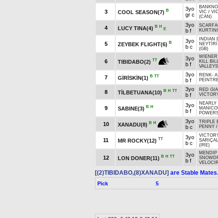
BANKNO
3yo
B
3
COOL SEASON(7)
VIC
/
VI
gr c
(CAN)
3yo
SCARFA
B
H
4
LUCY TINA(4)
E
b f
KURTINI
INDIAN 
3yo
B
5
ZEYBEK FLIGHT(6)
NEYTİRİ
b c
(GB)
WIENER
3yo
TT
6
TIBIDABO(2)
KILL BIL
b f
VALLEYS
3yo
RENK
-
A
B
TT
7
GİRİSKİN(1)
b f
PEINTRE
3yo
RED GIA
B
H
TT
8
TİLBETUANA(10)
b f
VICTORY
NEARLY
3yo
B
H
9
SABINE(3)
MANICO
b f
POWERS
3yo
TRIPLE
B
H
10
XANADU(8)
b c
PENNY
VICTORY
3yo
TT
11
MR ROCKY(12)
SARIÇA
b c
(IRE)
MENDIP 
3yo
B
H
TT
12
LON DONER(11)
SNOWD
b f
VELOCI
[(2)TIBIDABO,(8)XANADU]
are Stable Mates
Pick
5