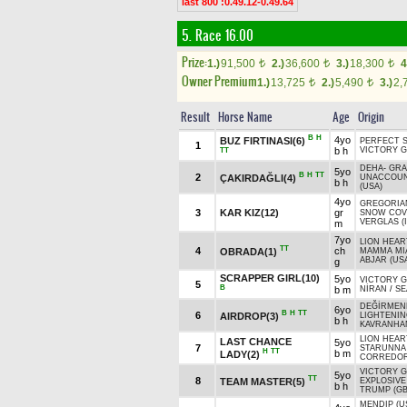
last 800 :0.49.12-0.49.64
5. Race 16.00
Prize:
1.)
91,500
2.)
36,600
3.)
18,300
4
t
t
t
Owner Premium
1.)
13,725
2.)
5,490
3.)
2,
t
t
Result
Horse Name
Age
Origin
B
H
4yo
BUZ FIRTINASI(6)
PERFECT 
1
b h
VICTORY G
TT
DEHA
-
GR
5yo
B
H
TT
2
ÇAKIRDAĞLI(4)
UNACCOUN
b h
(USA)
4yo
GREGORIAN
3
KAR KIZ(12)
gr
SNOW COV
VERGLAS (
m
7yo
LION HEAR
TT
4
ch
OBRADA(1)
MAMMA MI
ABJAR (US
g
SCRAPPER GIRL(10)
5yo
VICTORY G
5
B
b m
NİRAN
/
SE
DEĞİRMEN
6yo
B
H
TT
6
AIRDROP(3)
LIGHTENI
b h
KAVRANHA
LION HEAR
LAST CHANCE
5yo
7
STARUNNA 
H
TT
b m
LADY(2)
CORREDOR
VICTORY G
5yo
TT
8
TEAM MASTER(5)
EXPLOSIVE
b h
TRUMP (GB
MENDIP (U