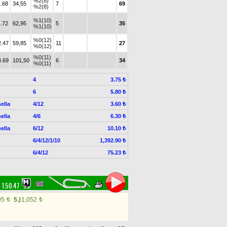
%2(8)
1.68
34,55
7
69
%2(8)
%1(10)
1.72
62,95
5
35
%1(10)
%0(12)
2.47
59,85
11
27
%0(12)
%0(11)
4.69
101,50
6
34
%0(11)
4
3.75 ₺
6
5.80 ₺
ella
4/12
3.60 ₺
ella
4/6
6.30 ₺
ella
6/12
10.10 ₺
6/4/12/1/10
1,392.90 ₺
6/4/12
75.23 ₺
:
1.50.47
05
5.)
1,052
t
t