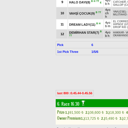
4yo
B
H
TT
9
HALO DAYI(8)
CATCHER
E
b h
GALLOP (C
4yo
YAVUZSEL
-
B
TT
10
ch
VAHŞİ ÇOCUK(9)
MUJTAHID 
h
EL CORRED
4yo
B
H
11
DREAM LADY(11)
HIPNOZ (U
b m
DROP KID 
B
4yo
DEMİRHAN STAR(7)
HAKKAR
-
V
12
b h
OKAWANGO
TT
Pick
6
1st Pick Three
1/5/6
last 800 :0.45.44-0.45.56
6. Race 16.30
Prize:
1.)
91,500
2.)
36,600
3.)
18,300
4
t
t
t
Owner Premium
1.)
13,725
2.)
5,490
3.)
2,
t
t