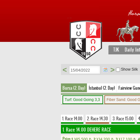
TJK
Daily In
<
>
Show Silk
Bursa (2. Day)
İstanbul (2. Day)
Fairview Gune
Turf: Good Going 3,3
Fiber Sand: Good 
1. Race 14.00
2. Race 14.30
3. Race 15.00
4
1. Race 14.00
DEHERE RACE
Prize:
1.)
85,500
2.)
34,200
3.)
17,100
4
t
t
t