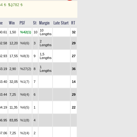
64
5.)
782
t
t
me
Win
PSF
St
Margin
Late Start
RT
10
40.61
1,50
%42(1)
10
32
Lengths
2
42.58
12,20
%6(6)
3
29
Lengths
1,5
42.93
17,55
%8(3)
9
27
Lengths
1
43.19
2,90
%27(2)
8
36
Lengths
43.40
32,05
%1(7)
7
14
43.44
7,25
%6(4)
6
29
44.19
11,35
%6(5)
1
22
46.95
83,85
%1(8)
4
47.06
7,25
%2(4)
2