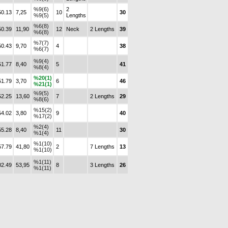
%9(6)
2
50.13
7,25
10
30
%9(5)
Lengths
%6(8)
50.39
11,90
12
Neck
2 Lengths
39
%6(8)
%7(7)
50.43
9,70
4
38
%6(7)
%9(4)
51.77
8,40
5
41
%8(4)
%20(1)
51.79
3,70
6
46
%21(1)
%9(5)
52.25
13,60
7
2 Lengths
29
%8(6)
%15(2)
54.02
3,80
9
40
%17(2)
%2(4)
55.28
8,40
11
30
%1(4)
%1(10)
57.79
41,80
2
7 Lengths
13
%1(10)
%1(11)
02.49
53,95
8
3 Lengths
26
%1(11)