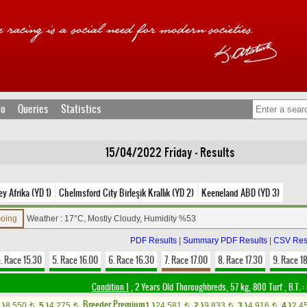
fo
Queries
Statistics
15/04/2022 Friday - Results
y Afrika (YD 1)
Chelmsford City Birleşik Krallık (YD 2)
Keeneland ABD (YD 3)
Going
Weather : 17°C, Mostly Cloudy, Humidity %53
PDF Results
|
Summary PDF Results
|
CSV Res
. Race 15.30
5. Race 16.00
6. Race 16.30
7. Race 17.00
8. Race 17.30
9. Race 1
Condition 1
, 2 Years Old Thoroughbreds, 57 kg, 800 Turf
,
B.T. :
Breeder Premium
.)
8,550
5.)
4,275
1.)
24,581
2.)
9,833
3.)
4,916
4.)
2,4
t
t
t
t
t