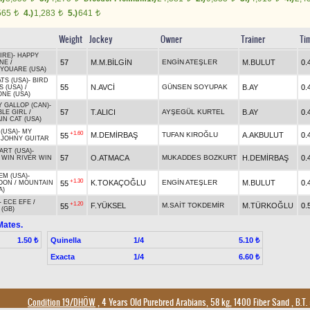
565
4.)
1,283
5.)
641
t
t
t
Weight
Jockey
Owner
Trainer
Ti
IRE)
-
HAPPY
57
M.M.BİLGİN
ENGİN ATEŞLER
M.BULUT
0.
INE
/
YOUARE (USA)
TS (USA)
-
BIRD
55
N.AVCİ
GÜNSEN SOYUPAK
B.AY
0.
 (USA)
/
NE (USA)
 GALLOP (CAN)
-
57
T.ALICI
AYŞEGÜL KURTEL
B.AY
0.
BLE GIRL
/
N CAT (USA)
(USA)
-
MY
+1.60
M.DEMİRBAŞ
TUFAN KIROĞLU
A.AKBULUT
0.
55
/
JOHNY GUITAR
ART (USA)
-
57
O.ATMACA
MUKADDES BOZKURT
H.DEMİRBAŞ
0.
/
WIN RIVER WIN
EM (USA)
-
+1.30
K.TOKAÇOĞLU
ENGİN ATEŞLER
M.BULUT
0.
55
OON
/
MOUNTAIN
A)
-
ECE EFE
/
+1.20
F.YÜKSEL
M.SAİT TOKDEMİR
M.TÜRKOĞLU
0.
55
(GB)
Mates.
Quinella
1/4
1.50 ₺
5.10 ₺
Exacta
1/4
6.60 ₺
Condition 19/DHÖW
, 4 Years Old Purebred Arabians, 58 kg, 1400 Fiber Sand
,
B.T. 