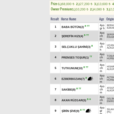
Prize:
1.)
68,000
2.)
27,200
3.)
13,600
4
t
t
t
Owner Premium
1.)
10,200
2.)
4,080
3.)
2,
t
t
Result
Horse Name
Age
Origin
4yo
BERK
B
TT
1
BABA BÜTÜN(2)
gr h
KARA
4yo
ŞERE
B
TT
2
ch
ŞEREFİN KIZI(4)
RİKA
m
4yo
UÇAN
B
3
ch
SELÇUKLU ŞAHİNİ(3)
ALKIZ
h
4yo
TOŞU
TT
4
ch
PRENSES TOŞUR(1)
HÜRB
m
4yo
HİSA
B
TT
5
ch
TUTKUNUM(10)
ALKU
m
4yo
ALTIN
B
6
ch
EZBERBOZAN(7)
HÜRB
m
4yo
ATEŞ
B
TT
7
ch
SAKİBE(8)
ALKU
m
4yo
GELİ
B
H
8
ch
AKAN RÜZGAR(5)
EMİR
m
4yo
SİLAH
B
TT
9
gr
ŞİRİN ŞİVE(9)
(PL)
m