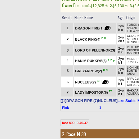
Owner Premium
1.)
12,825
2.)
5,130
3.)
2,
t
t
Result
Horse Name
Age
Origin
TOROK (
2yo
1
DRAGON FIRE(1)
VALENT
b c
THEWAY
CONGRA
2yo
B
H
2
BLACK PINK(4)
SECRETS
ch f
BIRDSTO
VICTORY
2yo
3
LORD OF PELENNOR(3)
INVINCI
b c
MOUNTAI
2yo
MENDIP 
B
H
4
HANIM RUKKİYE(5)
E
b f
JOANY
LION HE
2yo
B
H
5
GREYARROW(2)
BÖRTE
b c
(USA)
PAPA CL
2yo
B
H
6
NUCLEUS(7)
FIRSTM
b f
CAT (US
2yo
HAKKAR
TT
7
LADY İMPOSTOR(6)
b f
AJMERA 
[(1)DRAGON FIRE,(7)NUCLEUS]
are Stable 
Pick
1
last 800 :0.46.37
2. Race 14.30