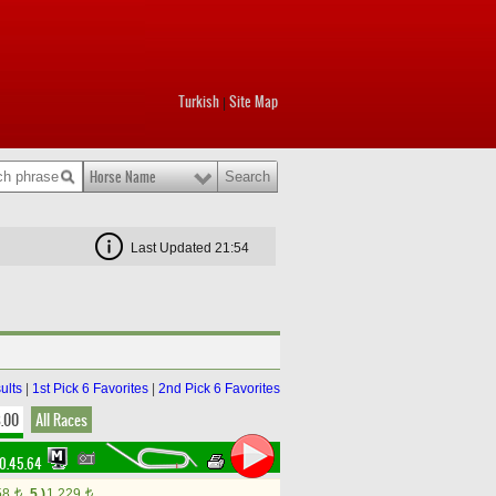
Turkish
Site Map
|
Horse Name
Last Updated 21:54
ults
|
1st Pick 6 Favorites
|
2nd Pick 6 Favorites
8.00
All Races
0.45.64
58
5.)
1,229
t
t