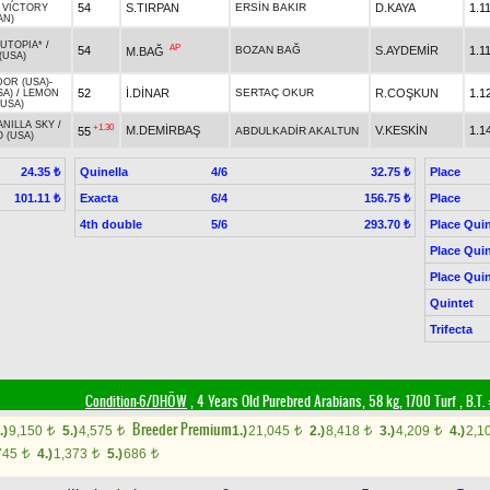
54
S.TIRPAN
ERSİN BAKIR
D.KAYA
1.1
/
VICTORY
AN)
UTOPIA*
/
AP
54
BOZAN BAĞ
S.AYDEMİR
1.1
M.BAĞ
(USA)
OR (USA)
-
52
İ.DİNAR
SERTAÇ OKUR
R.COŞKUN
1.1
SA)
/
LEMON
(USA)
ANILLA SKY
/
+1.30
M.DEMİRBAŞ
V.KESKİN
1.1
55
ABDULKADİR AKALTUN
 (USA)
Quinella
4/6
Place
24.35 ₺
32.75 ₺
Exacta
6/4
Place
101.11 ₺
156.75 ₺
4th double
5/6
Place Quin
293.70 ₺
Place Quin
Place Quin
Quintet
Trifecta
Condition-6/DHÖW
, 4 Years Old Purebred Arabians, 58 kg, 1700 Turf
,
B.T. 
Breeder Premium
.)
9,150
5.)
4,575
1.)
21,045
2.)
8,418
3.)
4,209
4.)
2,1
t
t
t
t
t
745
4.)
1,373
5.)
686
t
t
t