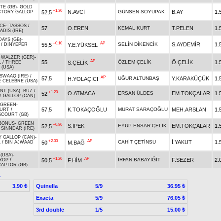
TE (GB)
-
GOLD
+1.30
N.AVCİ
GÜNSEN SOYUPAK
B.AY
1.
52,5
CTORY GALLOP
CE
-
TASSOS
/
57
O.EREN
KEMAL KURT
T.PELEN
1.
ADIS (IRE)
DAYS (GB)
-
+0.10
AP
SELİN DİKENCİK
S.AYDEMİR
1.
55,5
Y.E.YÜKSEL
/
DİNYEPER
 WALZER (GER)
-
AP
55
ÖZLEM ÇELİK
Ö.ÇELİK
1.
S.ÇELİK
L
/
THREE
 (USA)
SWAAQ (IRE)
/
AP
57,5
UĞUR ALTUNBAŞ
Y.KARAKÜÇÜK
1.
H.YOLAÇICI
 CELEBRE (USA)
NT (USA)
-
BUZ
/
+1.20
O.ATMACA
ERSAN ÜLDES
EM.TOKÇALAR
1.
52
 GALLOP (CAN)
 GREEN
-
57,5
K.TOKAÇOĞLU
MURAT SARAÇOĞLU
MEH.ARSLAN
1.
URT
/
COURT (GB)
 BONUS
-
GREEN
+0.80
S.İPEK
EYÜP ENSAR ÇELİK
EM.TOKÇALAR
1.
52,5
/
SINNDAR (IRE)
 GALLOP (CAN)
-
+2.00
AP
CAHİT ÇETİNSU
İ.YAKUT
1.
50
M.BAĞ
L
/
BIN AJWAAD
(USA)
-
+1.20
AP
İRFAN BABAYİĞİT
F.SEZER
2.
50,5
F.HİM
ROP
/
RAPTOR (GB)
.
Quinella
5/9
3.90 ₺
36.95 ₺
Exacta
5/9
76.05 ₺
3rd double
1/5
15.00 ₺