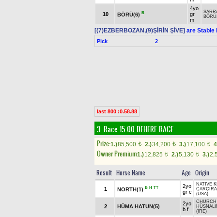
4yo
SARR
B
10
gr
BÖRÜ(6)
BÖRÜ
m
[(7)EZBERBOZAN,(9)ŞİRİN ŞİVE]
are Stable 
Pick
2
last 800 :0.58.88
3. Race 15.00
DEHERE RACE
Prize:
1.)
85,500
2.)
34,200
3.)
17,100
4
t
t
t
Owner Premium
1.)
12,825
2.)
5,130
3.)
2,
t
t
Result
Horse Name
Age
Origin
NATIVE K
2yo
B
H
TT
1
NORTH(1)
ÇARÇIRA
gr c
(USA)
CHURCH 
2yo
2
HÜMA HATUN(5)
HÜSNALI
b f
(IRE)