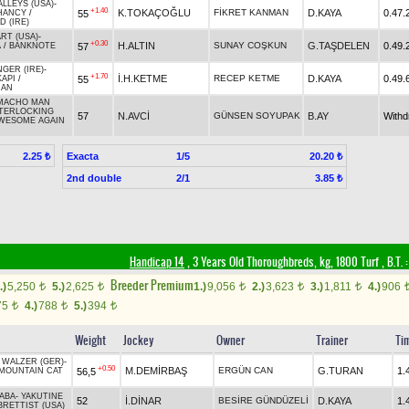
LLEYS (USA)
-
+1.40
K.TOKAÇOĞLU
FİKRET KANMAN
D.KAYA
0.47.
55
HANCY
/
 (IRE)
RT (USA)
-
+0.30
H.ALTIN
SUNAY COŞKUN
G.TAŞDELEN
0.49.
57
A
/
BANKNOTE
GER (IRE)
-
+1.70
İ.H.KETME
RECEP KETME
D.KAYA
0.49.
55
KAPI
/
HAN
MACHO MAN
TERLOCKING
57
N.AVCİ
GÜNSEN SOYUPAK
B.AY
With
WESOME AGAIN
Exacta
1/5
2.25 ₺
20.20 ₺
2nd double
2/1
3.85 ₺
Handicap 14
, 3 Years Old Thoroughbreds, kg, 1800 Turf
,
B.T. :
Breeder Premium
.)
5,250
5.)
2,625
1.)
9,056
2.)
3,623
3.)
1,811
4.)
906
t
t
t
t
t
75
4.)
788
5.)
394
t
t
t
Weight
Jockey
Owner
Trainer
Ti
 WALZER (GER)
-
+0.50
M.DEMİRBAŞ
ERGÜN CAN
G.TURAN
1.
56,5
MOUNTAIN CAT
BABA
-
YAKUTINE
52
İ.DİNAR
BESİRE GÜNDÜZELİ
D.KAYA
1.
BRETTIST (USA)