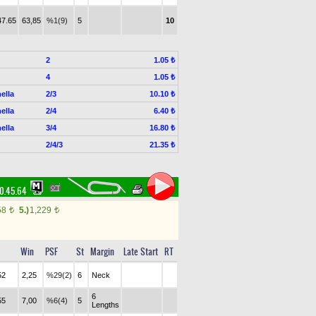
47.65
63,85
%1(9)
5
10
2
1.05 ₺
4
1.05 ₺
ella
2/3
10.10 ₺
ella
2/4
6.40 ₺
ella
3/4
16.80 ₺
2/4/3
21.35 ₺
0.45.64
58
5.)
1,229
t
t
Win
PSF
St
Margin
Late Start
RT
52
2,25
%29(2)
6
Neck
6
55
7,00
%6(4)
5
Lengths