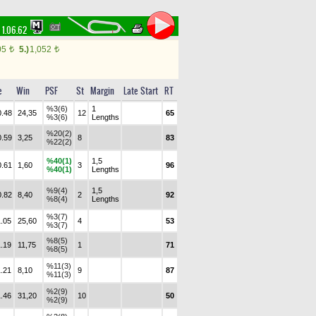
1.06.62
05
5.)
1,052
t
t
e
Win
PSF
St
Margin
Late Start
RT
%3(6)
1
0.48
24,35
12
65
%3(6)
Lengths
%20(2)
0.59
3,25
8
83
%22(2)
%40(1)
1,5
0.61
1,60
3
96
%40(1)
Lengths
%9(4)
1,5
0.82
8,40
2
92
%8(4)
Lengths
%3(7)
1.05
25,60
4
53
%3(7)
%8(5)
1.19
11,75
1
71
%8(5)
%11(3)
1.21
8,10
9
87
%11(3)
%2(9)
1.46
31,20
10
50
%2(9)