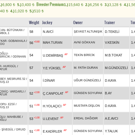
Breeder Premium
.)
6,800
5.)
3,400
1.)
15,640
2.)
6,256
3.)
3,128
4.)
1,5
t
t
t
t
t
040
4.)
1,020
5.)
510
t
t
t
Weight
Jockey
Owner
Trainer
Ti
CAN
-
BÜTÜNKAN
/
58
N.AVCİ
ŞEVKET ALTUNIŞIK
D.TEKELİ
1.
MBOL.1
FKAR
-
GOBAKHALA
/
+0.60
MAH.TURAN
AVNİ GÖKKAN
V.KESKİN
1.
56
RDO
OĞLU
-
AP
54
TEKİN BİRİCİK
M.B.TOKAT
1.
U.DEMİRBAŞ
BİRİCİK
/
ODİNHAN
R
-
HURİGÜL
/
AP
57
M. FATİH DURAN
M.GÜNDÜZELİ
1.
Y.E.YÜKSEL
ATUR
RBEY
-
MESRURE.52
/
54
İ.DİNAR
UĞUR GÜNDÜZELİ
D.KAYA
1.
RUŞ.13
ÇEKİÇ
-
VARDARLI
/
+2.00
AP
GÜNSEN SOYUPAK
B.AY
1.
52
Ç.CANPOLAT
ATUR
TOPU
-
EZGİ
/
+1.90
AP
MUSTAFA DİŞLON
D.KAYA
1.
51
H.YOLAÇICI
RUŞ.13
BOLU
-
MAHBUBE
/
+1.00
AP
ERDAL DAĞIDIR
A.E.AVCI
1.
53
U.LEVENT
OĞLU
-
ŞİVEGÜL
/
DRUID
+1.80
AP
GÜNSEN SOYUPAK
Y.TALUK
1.
51
E.KADİRLER