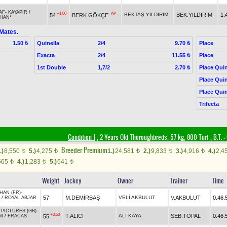
AF
-
KAYAPİR
/
+1.00
AP
BEKTAŞ YILDIRIM
BEK.YILDIRIM
1.
54
BERK.GÖKÇE
HAN*
Mates.
Quinella
2/4
Place
1.50 ₺
9.70 ₺
Exacta
2/4
Place
11.55 ₺
1st Double
1,7/2
Place Quin
2.70 ₺
Place Quin
Place Quin
Trifecta
Condition 1
, 2 Years Old Thoroughbreds, 57 kg, 800 Turf
,
B.T. :
Breeder Premium
.)
8,550
5.)
4,275
1.)
24,581
2.)
9,833
3.)
4,916
4.)
2,4
t
t
t
t
t
565
4.)
1,283
5.)
641
t
t
t
Weight
Jockey
Owner
Trainer
Time
HAN (FR)
-
57
M.DEMİRBAŞ
VELİ AKBULUT
V.AKBULUT
0.46.
/
ROYAL ABJAR
PICTURES (GB)
-
+0.50
T.ALICI
ALİ KAYA
SEB.TOPAL
0.46.
55
M
/
FRACAS