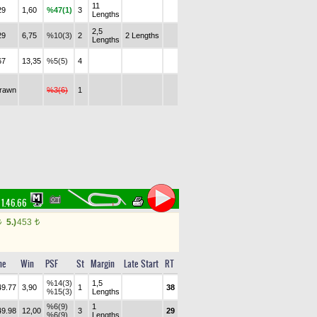
11
29
1,60
%47(1)
3
Lengths
2,5
29
6,75
%10(3)
2
2 Lengths
Lengths
67
13,35
%5(5)
4
drawn
%3(6)
1
1.46.66
5.)
453
t
t
me
Win
PSF
St
Margin
Late Start
RT
%14(3)
1,5
49.77
3,90
1
38
%15(3)
Lengths
%6(9)
1
49.98
12,00
3
29
%6(9)
Lengths