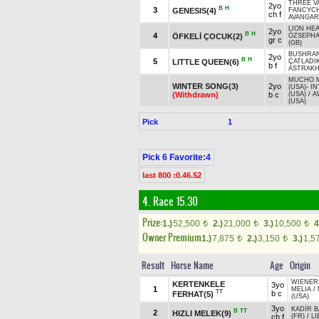
THREE VA
2yo
B
H
3
GENESIS(4)
FANCYC
ch f
AVANGARD
LION HEA
2yo
B
H
4
ÖFKELİ ÇOCUK(2)
ÖZSEPH
gr c
(GB)
BUSHRAN
2yo
B
H
5
LITTLE QUEEN(6)
ÇATLADI
b f
ASTRAK
MUCHO 
WINTER SONG(3)
2yo
(USA)
-
IN
(Withdrawn)
b c
(USA)
/
A
(USA)
Pick
1
Pick 6 Favorite:4
last 800 :0.46.52
4. Race 15.30
Prize:
1.)
52,500
2.)
21,000
3.)
10,500
4
t
t
t
Owner Premium
1.)
7,875
2.)
3,150
3.)
1,5
t
t
Result
Horse Name
Age
Origin
WIENER
KERTENKELE
3yo
1
MELIA
/
TT
b c
FERHAT(5)
(USA)
3yo
KADİR 
B
TT
2
HIZLI MELEK(9)
ch f
(FR)
/
LI