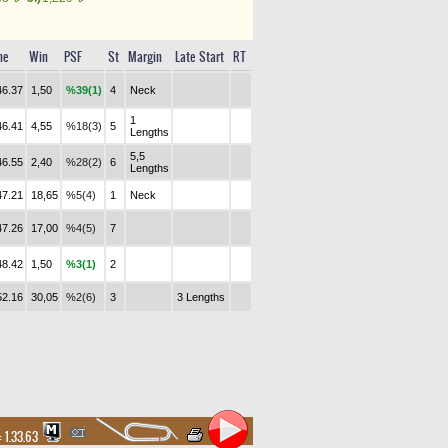
me
Win
PSF
St
Margin
Late Start
RT
46.37
1,50
%39(1)
4
Neck
1
46.41
4,55
%18(3)
5
Lengths
5,5
46.55
2,40
%28(2)
6
Lengths
47.21
18,65
%5(4)
1
Neck
47.26
17,00
%4(5)
7
48.42
1,50
%3(1)
2
52.16
30,05
%2(6)
3
3 Lengths
:
1.33.63