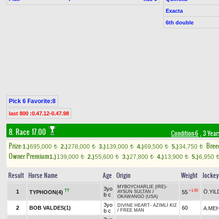
Exacta
6th double
Pick 6 Favorite:8
last 800 :0.47.12-0.47.98
8. Race 17.00
Condition-6
, 3 Year
Prize:
Bree
1.)
695,000
2.)
278,000
3.)
139,000
4.)
69,500
5.)
34,750
t
t
t
t
t
Owner Premium
1.)
139,000
2.)
55,600
3.)
27,800
4.)
13,900
5.)
6,950
t
t
t
t
Result
Horse Name
Age
Origin
Weight
Jockey
MYBOYCHARLIE (IRE)
-
3yo
TT
+1.90
1
Ö.YIL
TYPHOON(4)
55
AYSUN SULTAN
/
b c
OKAWANGO (USA)
3yo
DIVINE HEART
-
AZİMLİ KIZ
2
BOB VALDES(1)
60
A.MEH
b c
/
FREE MAN