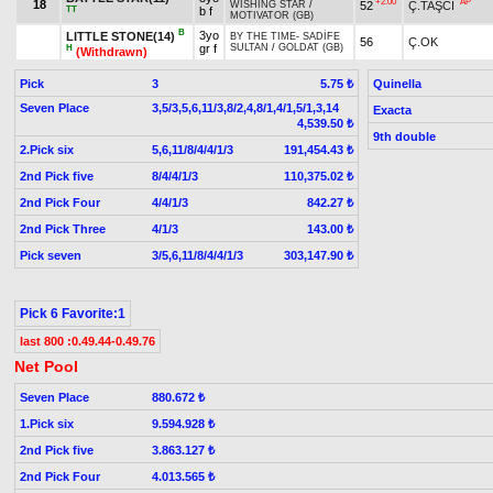
+2.00
AP
18
52
Ç.TAŞCI
WISHING STAR
/
TT
b f
MOTIVATOR (GB)
B
3yo
LITTLE STONE(14)
BY THE TIME
-
SADİFE
56
Ç.OK
gr f
SULTAN
/
GOLDAT (GB)
H
(Withdrawn)
Pick
3
Quinella
5.75 ₺
Seven Place
3,5/3,5,6,11/3,8/2,4,8/1,4/1,5/1,3,14
Exacta
4,539.50 ₺
9th double
2.Pick six
5,6,11/8/4/4/1/3
191,454.43 ₺
2nd Pick five
8/4/4/1/3
110,375.02 ₺
2nd Pick Four
4/4/1/3
842.27 ₺
2nd Pick Three
4/1/3
143.00 ₺
Pick seven
3/5,6,11/8/4/4/1/3
303,147.90 ₺
Pick 6 Favorite:1
last 800 :0.49.44-0.49.76
Net Pool
Seven Place
880.672 ₺
1.Pick six
9.594.928 ₺
2nd Pick five
3.863.127 ₺
2nd Pick Four
4.013.565 ₺