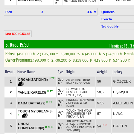
ME
/
LION HEART (USA)
h
Pick
3
Quinella
3.40 ₺
Exacta
3rd double
last 800 :0.53.45
5. Race 15.30
Handicap 15
, 3 
Prize:
Breed
1.)
490,000
2.)
196,000
3.)
98,000
4.)
49,000
5.)
24,500
t
t
t
t
t
Owner Premium
1.)
98,000
2.)
39,200
3.)
19,600
4.)
9,800
5.)
4,900
t
t
t
t
t
Result
Horse Name
Age
Origin
Weight
Jockey
H
TT
ORGANIZATION(6)
3yo
AMERİKALI
-
BIRD
1
56
G.ÖZÇELİK
b c
BOX
/
SCARFACE
GRAYSTORM
-
3yo
H
TT
2
58,5
H.ŞİMŞEK
YANLIZ KAREL(3)
SESİBEL
/
EAGLE
b c
EYED (USA)
FINESSE
-
MARWARI
3yo
B
TT
3
57,5
BABA BATTAL(2)
A.MEH.ALTIN
/
OFFLEE WILD
b c
(USA)
TOUCH THE WOLF
-
TOUCH MY DREAM(5)
3yo
4
57
N.AVCİ
PROVIDENCE
/
SRI
TT
b f
PEKAN (USA)
AIR VICE MARSHAL
GHOST
3yo
(USA)
-
INNOCENT
+0.50
5
C.ALTUN
54
B
H
TT
b c
GHOST
/
INVINCIBLE
COMMANDER(8)
SON (IRE)