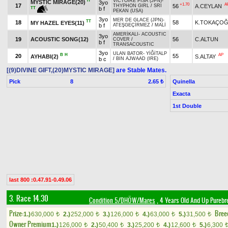
H
VICTOIRE PISA (JPN)
-
MYSTIC MIRAGE(20)
3yo
+1.70
A
17
56
A.CEYLAN
THYPHON GIRL
/
SRI
TT
b f
PEKAN (USA)
3yo
MER DE GLACE (JPN)
-
TT
18
58
K.TOKAÇO
MY HAZEL EYES(11)
b f
ATEŞGEÇİRMEZ
/
MALİ
AMERİKALI
-
ACOUSTIC
3yo
19
ACOUSTIC SONG(12)
56
C.ALTUN
COVER
/
b f
TRANSACOUSTIC
3yo
ULAN BATOR
-
YİĞİTALP
B
H
AP
20
55
AYHABI(2)
S.ALTAY
b c
/
BIN AJWAAD (IRE)
[(9)DIVINE GIFT,(20)MYSTIC MIRAGE]
are Stable Mates.
Pick
8
Quinella
2.65 ₺
Exacta
1st Double
last 800 :0.47.91-0.49.06
3. Race 14.30
Condition 5/DHÖW/Mares
, 4 Years Old And Up Purebr
Prize:
Bree
1.)
630,000
2.)
252,000
3.)
126,000
4.)
63,000
5.)
31,500
t
t
t
t
t
Owner Premium
1.)
126,000
2.)
50,400
3.)
25,200
4.)
12,600
5.)
6,300
t
t
t
t