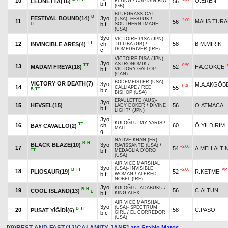
10
O.EREN
LEONETTA(16)
56
FLYING
/
CAPTAIN RIO
b f
(GB)
BLUEGRASS CAT
B
FESTIVAL BOUND(14)
3yo
(USA)
-
FESTÜK
/
+2.00
11
MAHS.TURA
56
H
b f
SOUTHERN IMAGE
(USA)
3yo
VICTOIRE PISA (JPN)
-
TT
12
ch
58
B.M.MIRIK
INVINCIBLE ARES(4)
TITTIBA (GB)
/
DOMEDRIVER (IRE)
c
VICTOIRE PISA (JPN)
-
3yo
ASTRONOMİK
/
TT
+0.50
13
MADAM FREYA(18)
52
HA.GÖKÇE
b f
VICTORY GALLOP
(CAN)
BODEMEISTER (USA)
-
VICTORY OR DEATH(7)
3yo
M.A.AKGÖB
+0.40
14
55
CALLIAPE
/
RED
B
TT
b c
BISHOP (USA)
EPAULETTE (AUS)
-
3yo
15
HEVSEL(15)
56
O.ATMACA
LADY DÖKER
/
DIVINE
b f
LIGHT* (JPN)
3yo
KULOĞLU
-
MY YARİS
/
TT
16
ch
60
Ö.YILDIRIM
BAY CAVALLO(2)
MALİ
g
NATIVE KHAN (FR)
-
B
H
BLACK BLAZE(10)
3yo
RAVISSANTE (USA)
/
+2.00
17
54
A.MEH.ALTI
TT
b f
MEDAGLIA D'ORO
(USA)
AIR VICE MARSHAL
3yo
(USA)
-
INVISIBLE
B
TT
+2.00
AP
18
PLIOSAUR(19)
52
R.KETME
b f
WOMAN
/
ALFRED
NOBEL (IRE)
3yo
KULOĞLU
-
ADABÜKÜ
/
B
H
19
56
C.ALTUN
COOL ISLAND(13)
E
b f
KING ALEX
AIR VICE MARSHAL
3yo
(USA)
-
SPECTRUM
B
TT
20
58
C.PASO
PUSAT YİĞİDİ(6)
b c
GIRL
/
EL CORREDOR
(USA)