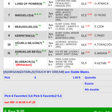
CAPTAIN RIO (GB)
-
3yo
TT
+0.90
6
O.ATMACA
LORD OF POWER(9)
52,5
FEVKALADE
/
b c
PARDON (FR)
TORUK MACTO
(IRE)
-
MYSTIC
3yo
B
H
TT
+0.20
7
O.YILDIZ
MAEGELLE(4)
57,5
SPIRIT (IRE)
/
b f
INVINCIBLE SPIRIT
(IRE)
KLIMT (USA)
-
RED
3yo
TT
+1.50
8
E.ÇİZİK
BEAUSOLEIL(10)
52
REGENT
/
ALWAYS A
b f
CLASSIC (CAN)
KLIMT (USA)
-
MINOR
3yo
TT
+2.00
9
C.PASO
KERPETEN(12)
51,5
EMPIRE
/
b c
BOSPORUS (IRE)
AZARAKS
-
AKYAZILI
B
UĞURLU NİLGÜN(7)
3yo
+2.00
10
K.TOKAÇOĞ
54,5
BELKIS
/
APPROVE
TT
b f
(IRE)
B
H
3yo
DORUKLAR BEYİ(1)
FLY BY ME
-
LUÇİKA
/
+0.10
AP
11
58
E.AKKAYA
b c
NIGHT SHIFT (USA)
TT
PAPA CLEM (USA)
-
B
3yo
BLUEBACK(11)
SHOW ME THE
AP
51,5
R.KETME
b c
SPEED
/
DIVINE
(Withdrawn)
LIGHT* (JPN)
[(6)ORGANIZATION,(5)TOUCH MY DREAM]
are Stable Mates.
Pick
6
Quinella
1.40 ₺
Exacta
4th double
Pick 6 Favorite1:5,6 Pick 6 Favorite2:5,6
last 800 :0.46.69-0.47.28
6. Race 16.00