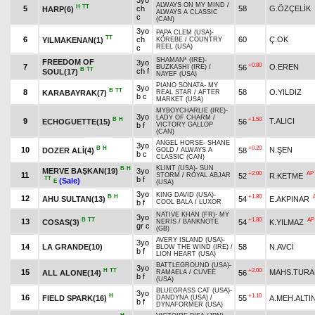
3yo
ALWAYS ON MY MIND
/
H
TT
5
ch
58
G.ÖZÇELİK
HARP(6)
ALWAYS A CLASSIC
c
(CAN)
3yo
PAPA CLEM (USA)
-
TT
6
ch
60
Ç.OK
YILMAKENAN(1)
KÖREBE
/
COUNTRY
REEL (USA)
c
SHAMAN* (IRE)
-
FREEDOM OF
3yo
+0.80
7
O.EREN
56
BUZKASHI (IRE)
/
B
TT
ch f
SOUL(17)
NAYEF (USA)
PIANO SONATA
-
MY
3yo
B
TT
8
58
O.YILDIZ
KARABAYRAK(7)
REAL STAR
/
AFTER
b c
MARKET (USA)
MYBOYCHARLIE (IRE)
-
3yo
LADY OF CHARM
/
B
H
+1.50
9
T.ALICI
ECHOGUETTE(15)
56
b f
VICTORY GALLOP
(CAN)
ANGEL HORSE
-
SHANE
3yo
B
H
+0.20
10
N.ŞEN
DOZER ALİ(4)
58
GOLD
/
ALWAYS A
b c
CLASSIC (CAN)
KLIMT (USA)
-
SUN
B
H
MERVE BAŞKAN(19)
3yo
+2.00
AP
11
52
R.KETME
STORM
/
ROYAL ABJAR
TT
b f
(Sale)
E
(USA)
3yo
KING DAVID (USA)
-
B
H
+1.80
12
AHU SULTAN(13)
54
E.AKPINAR
b f
COOL BALA
/
LUXOR
NATIVE KHAN (FR)
-
MY
3yo
B
TT
+1.80
AP
13
COSAS(3)
54
K.YILMAZ
NERİS
/
BANKNOTE
gr c
(GB)
AVERY ISLAND (USA)
-
3yo
14
LA GRANDE(10)
58
N.AVCİ
BLOW THE WIND (IRE)
/
b f
LION HEART (USA)
BATTLEGROUND (USA)
-
3yo
H
TT
+2.00
15
MAHS.TURA
ALL ALONE(14)
56
RAMAELA
/
CUVEE
b f
(USA)
BLUEGRASS CAT (USA)
-
3yo
H
+1.10
16
FIELD SPARK(16)
55
A.MEH.ALTI
DANDYNA (USA)
/
b f
DYNAFORMER (USA)