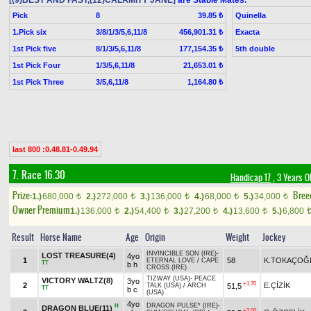
[(9)BEST AND FAST,(12)CALAMITY JANE]
are Stable Mates.
Pick
8
Quinella
39.85 ₺
1.Pick six
3/8/1/3/5,6,11/8
Exacta
456,901.31 ₺
1st Pick five
8/1/3/5,6,11/8
5th double
177,154.35 ₺
1st Pick Four
1/3/5,6,11/8
21,653.01 ₺
1st Pick Three
3/5,6,11/8
1,164.80 ₺
last 800 :0.48.81-0.49.94
7. Race 16.30
Handicap 17
, 3 Years O
Prize:
Bree
1.)
680,000
2.)
272,000
3.)
136,000
4.)
68,000
5.)
34,000
t
t
t
t
t
Owner Premium
1.)
136,000
2.)
54,400
3.)
27,200
4.)
13,600
5.)
6,800
t
t
t
t
Result
Horse Name
Age
Origin
Weight
Jockey
INVINCIBLE SON (IRE)
-
LOST TREASURE(4)
4yo
1
58
K.TOKAÇOĞ
ETERNAL LOVE
/
CAPE
TT
b h
CROSS (IRE)
TIZWAY (USA)
-
PEACE
VICTORY WALTZ(8)
3yo
+1.70
2
E.ÇİZİK
51,5
TALK (USA)
/
ARCH
TT
b c
(USA)
4yo
DRAGON PULSE* (IRE)
-
H
DRAGON BLUE(11)
+2.00