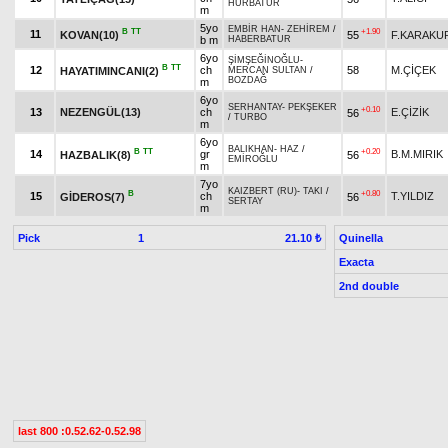
HÜRBATUR
m
5yo
EMBİR HAN
-
ZEHİREM
/
B
TT
+1.90
11
KOVAN(10)
55
F.KARAKU
b m
HABERBATUR
6yo
ŞİMŞEĞİNOĞLU
-
B
TT
12
ch
58
M.ÇİÇEK
HAYATIMINCANI(2)
MERCAN SULTAN
/
BOZDAĞ
m
6yo
SERHANTAY
-
PEKŞEKER
+0.10
13
NEZENGÜL(13)
ch
E.ÇİZİK
56
/
TURBO
m
6yo
BALIKHAN
-
HAZ
/
B
TT
+0.20
14
gr
B.M.MIRIK
HAZBALIK(8)
56
EMİROĞLU
m
7yo
KAIZBERT (RU)
-
TAKI
/
B
+0.80
15
ch
T.YILDIZ
GİDEROS(7)
56
SERTAY
m
Pick
1
Quinella
21.10 ₺
Exacta
2nd double
last 800 :0.52.62-0.52.98