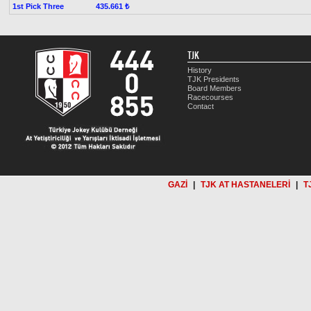
1st Pick Three
435.661 ₺
TJK
History
TJK Presidents
Board Members
Racecourses
Contact
GAZİ
|
TJK AT HASTANELERİ
|
T