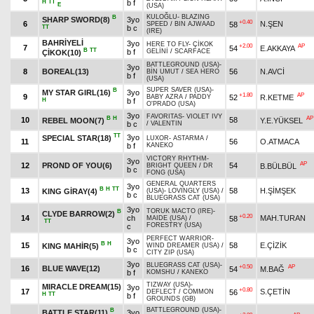
H
TT
b f
E
(USA)
KULOĞLU
-
BLAZING
B
SHARP SWORD(8)
3yo
+0.40
6
N.ŞEN
58
SPEED
/
BIN AJWAAD
TT
b c
(IRE)
BAHRİYELİ
3yo
HERE TO FLY
-
ÇİKOK
+2.00
AP
7
54
E.AKKAYA
B
TT
b f
GELİNİ
/
SCARFACE
ÇİKOK(10)
BATTLEGROUND (USA)
-
3yo
8
BOREAL(13)
56
N.AVCİ
BİN UMUT
/
SEA HERO
b f
(USA)
SUPER SAVER (USA)
-
B
MY STAR GIRL(16)
3yo
+1.80
AP
9
52
R.KETME
BABY AZRA
/
PADDY
H
b f
O'PRADO (USA)
3yo
FAVORITAS
-
VIOLET IVY
B
H
AP
10
58
REBEL MOON(7)
Y.E.YÜKSEL
b c
/
VALENTIN
TT
3yo
SPECIAL STAR(18)
LUXOR
-
ASTARMA
/
11
56
O.ATMACA
b f
KANEKO
VICTORY RHYTHM
-
3yo
AP
12
PROND OF YOU(6)
54
B.BÜLBÜL
BRIGHT QUEEN
/
DR
b c
FONG (USA)
GENERAL QUARTERS
3yo
B
H
TT
13
58
H.ŞİMŞEK
KING GİRAY(4)
(USA)
-
LOVINGLY (USA)
/
b c
BLUEGRASS CAT (USA)
3yo
TORUK MACTO (IRE)
-
B
CLYDE BARROW(2)
+0.20
14
ch
MAH.TURAN
58
MAIDE (USA)
/
TT
FORESTRY (USA)
c
PERFECT WARRIOR
-
3yo
B
H
15
58
E.ÇİZİK
KING MAHİR(5)
WIND DREAMER (USA)
/
b c
CITY ZIP (USA)
3yo
BLUEGRASS CAT (USA)
-
+0.50
AP
16
BLUE WAVE(12)
54
M.BAĞ
b f
KOMSHU
/
KANEKO
TIZWAY (USA)
-
MIRACLE DREAM(15)
3yo
+0.80
17
S.ÇETİN
56
DEFLECT
/
COMMON
H
TT
b f
GROUNDS (GB)
BATTLEGROUND (USA)
-
B
BATTLE STAR(11)
3yo