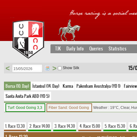
TJK
Daily Info
Queries
Statistics
<
>
15/0
Show Silk
Bursa (10. Day)
İstanbul (14. Day)
Karma
Pakenham Avustralya (YD 1)
Fairview
Santa Anita Park ABD (YD 5)
Turf: Good Going 3,3
Fiber Sand: Good Going
Weather : 19°C, Clear, Hu
1. Race 13.30
2. Race 14.00
3. Race 14.30
4. Race 15.00
5. Race 15.30
6. R