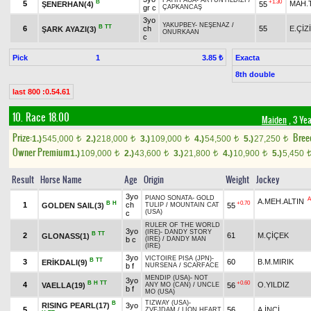
FATİH AĞA
-
ARTUNYILDIZI
/
B
+1.30
5
MAH.
ŞENERHAN(4)
55
gr c
ÇAPKANCAŞ
3yo
YAKUPBEY
-
NEŞENAZ
/
B
TT
6
ch
55
E.ÇİZ
ŞARK AYAZI(3)
ONURKAAN
c
Pick
1
Exacta
3.85 ₺
8th double
last 800 :0.54.61
10. Race 18.00
Maiden
, 3 Ye
Prize:
Bree
1.)
545,000
2.)
218,000
3.)
109,000
4.)
54,500
5.)
27,250
t
t
t
t
t
Owner Premium
1.)
109,000
2.)
43,600
3.)
21,800
4.)
10,900
5.)
5,450
t
t
t
t
Result
Horse Name
Age
Origin
Weight
Jockey
3yo
PIANO SONATA
-
GOLD
A
A.MEH.ALTIN
B
H
+0.70
1
ch
GOLDEN SAIL(3)
55
TULIP
/
MOUNTAIN CAT
(USA)
c
RULER OF THE WORLD
3yo
(IRE)
-
DANDY STORY
B
TT
2
61
M.ÇİÇEK
GLONASS(1)
b c
(IRE)
/
DANDY MAN
(IRE)
3yo
VICTOIRE PISA (JPN)
-
B
TT
3
60
B.M.MIRIK
ERİKDALI(9)
b f
NURSENA
/
SCARFACE
MENDIP (USA)
-
NOT
3yo
B
H
TT
+0.60
4
O.YILDIZ
VAELLA(19)
56
ANY MO (CAN)
/
UNCLE
b f
MO (USA)
TIZWAY (USA)
-
B
RISING PEARL(17)
3yo
5
56
A.İNCİ
ZVEJDAM
/
LION HEART