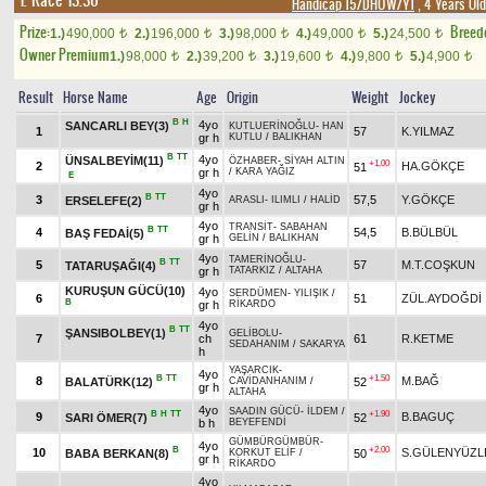
1. Race 13.30
Handicap 15/DHÖW/Y1
, 4 Years Ol
Prize:
Breed
1.)
490,000
2.)
196,000
3.)
98,000
4.)
49,000
5.)
24,500
t
t
t
t
t
Owner Premium
1.)
98,000
2.)
39,200
3.)
19,600
4.)
9,800
5.)
4,900
t
t
t
t
t
Result
Horse Name
Age
Origin
Weight
Jockey
B
H
4yo
SANCARLI BEY(3)
KUTLUERİNOĞLU
-
HAN
1
57
K.YILMAZ
gr h
KUTLU
/
BALIKHAN
B
TT
4yo
ÜNSALBEYİM(11)
ÖZHABER
-
SİYAH ALTIN
+1.00
2
HA.GÖKÇE
51
gr h
/
KARA YAĞIZ
E
4yo
B
TT
3
57,5
Y.GÖKÇE
ERSELEFE(2)
ARASLI
-
ILIMLI
/
HALİD
gr h
4yo
TRANSİT
-
SABAHAN
B
TT
4
54,5
B.BÜLBÜL
BAŞ FEDAİ(5)
gr h
GELİN
/
BALIKHAN
4yo
TAMERİNOĞLU
-
B
TT
5
57
M.T.COŞKUN
TATARUŞAĞI(4)
gr h
TATARKIZ
/
ALTAHA
KURUŞUN GÜCÜ(10)
4yo
SERDÜMEN
-
YILIŞIK
/
6
51
ZÜL.AYDOĞDİ
B
gr h
RİKARDO
4yo
B
TT
ŞANSIBOLBEY(1)
GELİBOLU
-
7
ch
61
R.KETME
SEDAHANIM
/
SAKARYA
h
YAŞARCIK
-
4yo
B
TT
+1.50
8
M.BAĞ
BALATÜRK(12)
52
CAVİDANHANIM
/
gr h
ALTAHA
4yo
SAADIN GÜCÜ
-
İLDEM
/
B
H
TT
+1.90
9
B.BAGUÇ
SARI ÖMER(7)
52
b h
BEYEFENDİ
GÜMBÜRGÜMBÜR
-
4yo
B
+2.00
10
S.GÜLENYÜZL
BABA BERKAN(8)
50
KORKUT ELİF
/
gr h
RİKARDO
4yo