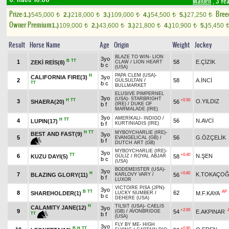
Maiden
, 3 Ye
Prize:
Bree
1.)
545,000
2.)
218,000
3.)
109,000
4.)
54,500
5.)
27,250
t
t
t
t
t
Owner Premium
1.)
109,000
2.)
43,600
3.)
21,800
4.)
10,900
5.)
5,450
t
t
t
t
Result
Horse Name
Age
Origin
Weight
Jockey
BLAZE TO WIN
-
LION
3yo
B
TT
1
58
E.ÇİZİK
ZEKİ REİS(8)
CLAW
/
LION HEART
b c
(USA)
PAPA CLEM (USA)
-
H
CALIFORNIA FIRE(3)
3yo
2
58
A.İNCİ
GÜLSULTAN
/
TT
b c
BULLMARKET
ELUSIVE PIMPERNEL
3yo
(USA)
-
STARBRIGHT
H
TT
+0.50
3
O.YILDIZ
SHAERA(20)
56
b f
(IRE)
/
DUKE OF
MARMALADE (IRE)
3yo
AMERİKALI
-
INDIGO
/
H
TT
4
56
N.AVCİ
LUPIN(17)
b f
KURTINIADIS (IRE)
H
TT
MYBOYCHARLIE (IRE)
-
BEST AND FAST(9)
3yo
5
56
G.ÖZÇELİK
EVANGELICAL (GB)
/
b f
DUTCH ART (GB)
MYBOYCHARLIE (IRE)
-
3yo
TT
+0.40
6
N.ŞEN
KUZU DAYI(5)
58
GÜLİZ
/
ROYAL ABJAR
b c
(USA)
BODEMEISTER (USA)
-
3yo
H
+0.60
7
K.TOKAÇO
BLAZING GLORY(11)
56
KARLOVY VARY
/
b f
LUXOR
VICTOIRE PISA (JPN)
-
3yo
B
TT
AP
8
62
SHAREHOLDER(1)
M.F.KAYA
LUCKY NUMBER
/
b c
DEHERE (USA)
H
TILSIT (USA)
-
CAELIS
CALAMITY JANE(12)
3yo
+2.00
9
54
E.AKPINAR
(GB)
/
AVONBRIDGE
TT
b f
(USA)
FLY BY ME
-
HIGH
3yo
B
H
TT
+0.90