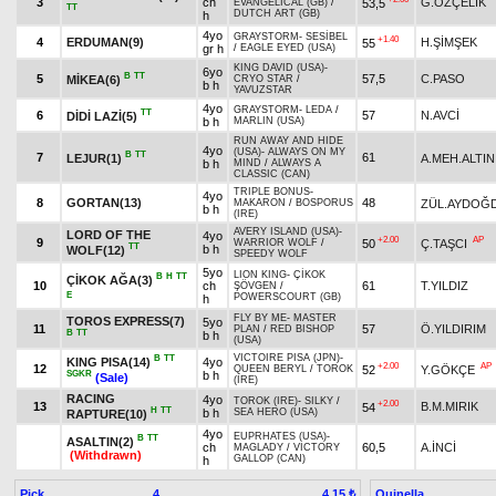
3
ch
G.ÖZÇELİK
53,5
EVANGELICAL (GB)
/
TT
DUTCH ART (GB)
h
4yo
GRAYSTORM
-
SESİBEL
+1.40
4
ERDUMAN(9)
H.ŞİMŞEK
55
gr h
/
EAGLE EYED (USA)
KING DAVID (USA)
-
6yo
B
TT
5
57,5
C.PASO
MİKEA(6)
CRYO STAR
/
b h
YAVUZSTAR
4yo
GRAYSTORM
-
LEDA
/
TT
6
57
N.AVCİ
DİDİ LAZİ(5)
b h
MARLIN (USA)
RUN AWAY AND HIDE
4yo
(USA)
-
ALWAYS ON MY
B
TT
7
61
LEJUR(1)
A.MEH.ALTIN
b h
MIND
/
ALWAYS A
CLASSIC (CAN)
TRIPLE BONUS
-
4yo
8
GORTAN(13)
48
ZÜL.AYDOĞD
MAKARON
/
BOSPORUS
b h
(IRE)
AVERY ISLAND (USA)
-
LORD OF THE
4yo
+2.00
AP
9
50
Ç.TAŞCI
WARRIOR WOLF
/
TT
b h
WOLF(12)
SPEEDY WOLF
5yo
LION KING
-
ÇİKOK
B
H
TT
ÇİKOK AĞA(3)
10
ch
61
T.YILDIZ
ŞÖVGEN
/
E
POWERSCOURT (GB)
h
FLY BY ME
-
MASTER
TOROS EXPRESS(7)
5yo
11
57
Ö.YILDIRIM
PLAN
/
RED BISHOP
B
TT
b h
(USA)
VICTOIRE PISA (JPN)
-
B
TT
KING PISA(14)
4yo
+2.00
AP
12
52
Y.GÖKÇE
QUEEN BERYL
/
TOROK
SGKR
b h
(Sale)
(IRE)
RACING
4yo
TOROK (IRE)
-
SILKY
/
+2.00
13
B.M.MIRIK
54
H
TT
b h
SEA HERO (USA)
RAPTURE(10)
4yo
EUPRHATES (USA)
-
B
TT
ASALTIN(2)
ch
60,5
A.İNCİ
MAGLADY
/
VICTORY
(Withdrawn)
GALLOP (CAN)
h
Pick
4
Quinella
4.15 ₺