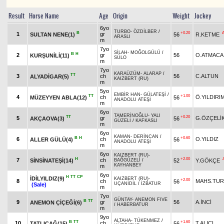
Result
Horse Name
Age
Origin
Weight
Jockey
6yo
TURBO
-
ÖZDİLBER
/
B
+0.20
1
gr
SULTAN NENE(1)
56
R.KETME
ARASLI
m
7yo
SİLAH
-
MOĞOLGÜLÜ
/
B
H
2
gr
56
O.ATMACA
KURŞUNİLİ(11)
SÜLO
m
7yo
KARAÜZÜM
-
ALARAP
/
TT
3
ch
56
C.ALTUN
ALYADİGAR(5)
KAIZBERT (RU)
m
5yo
EMBİR HAN
-
GÜLATEŞİ
/
TT
+1.00
4
ch
Ö.YILDIRI
MÜZEYYEN ABLA(12)
56
ANADOLU ATEŞİ
m
6yo
TAMERİNOĞLU
-
YALI
TT
+0.20
5
gr
G.ÖZÇELİ
AKÇAOVA(3)
56
GÜZELİ
/
KAFKASLI
m
6yo
KAMAN
-
DERİNCAN
/
B
H
+0.60
6
ch
O.YILDIZ
ALLER GÜLÜ(4)
56
ANADOLU ATEŞİ
m
6yo
KAIZBERT (RU)
-
H
+2.00
7
ch
SİNSİNATEŞİ(14)
52
Y.GÖKÇE
BAĞGÜZELİ
/
KAYHANBEY
m
6yo
H
TT
CP
İDİLYILDIZ(9)
KAIZBERT (RU)
-
+2.00
8
ch
MAHS.TU
56
UÇANİDİL
/
İZBATUR
(Sale)
m
7yo
GÜNTAY
-
ANEMON FIVE
B
TT
9
gr
56
A.İNCİ
ANEMON ÇİÇEĞİ(6)
/
HABERBATUR
m
9yo
ALTAHA
-
TÜKENMEZ
/
B
TT
+1.60
10
ch
T.ALICI
TATLIÇAĞ(15)
56