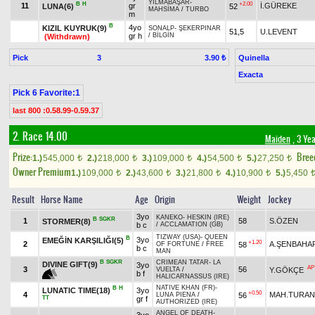
YILMABAŞAR
-
B
H
+2.00
11
gr
İ.GÜREKE
LUNA(6)
52
MAHSİMA
/
TURBO
m
B
4yo
KIZIL KUYRUK(9)
SONALP
-
ŞEKERPINAR
51,5
U.LEVENT
gr h
/
BİLGİN
(Withdrawn)
Pick
3
Quinella
3.90 ₺
Exacta
Pick 6 Favorite:1
last 800 :0.58.99-0.59.37
2. Race 14.00
Maiden
, 3 Ye
Prize:
Bree
1.)
545,000
2.)
218,000
3.)
109,000
4.)
54,500
5.)
27,250
t
t
t
t
t
Owner Premium
1.)
109,000
2.)
43,600
3.)
21,800
4.)
10,900
5.)
5,450
t
t
t
t
Result
Horse Name
Age
Origin
Weight
Jockey
3yo
KANEKO
-
HESKIN (IRE)
B
SGKR
1
58
S.ÖZEN
STORMER(8)
b c
/
ACCLAMATION (GB)
TIZWAY (USA)
-
QUEEN
B
3yo
EMEĞİN KARŞILIĞI(5)
+1.20
2
A.ŞENBAHA
58
OF FORTUNE
/
FREE
b c
MAN
B
SGKR
CRIMEAN TATAR
-
LA
DIVINE GIFT(9)
3yo
AP
3
56
Y.GÖKÇE
VUELTA
/
b f
HALICARNASSUS (IRE)
NATIVE KHAN (FR)
-
B
H
LUNATIC TIME(18)
3yo
+0.50
4
MAH.TURAN
56
LUNA PIENA
/
TT
gr f
AUTHORIZED (IRE)
ANGEL OF DEATH
-