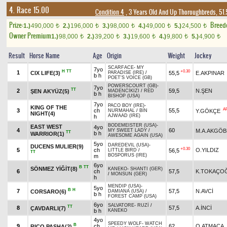
4. Race 15.00
Condition 4
, 3 Years Old And Up Thoroughbreds, 51.
Prize:
Breed
1.)
490,000
2.)
196,000
3.)
98,000
4.)
49,000
5.)
24,500
t
t
t
t
t
Owner Premium
1.)
98,000
2.)
39,200
3.)
19,600
4.)
9,800
5.)
4,900
t
t
t
t
t
Result
Horse Name
Age
Origin
Weight
Jockey
SCARFACE
-
MY
7yo
H
TT
+0.30
1
CIX LIFE(3)
55,5
E.AKPINAR
PARADISE (IRE)
/
b h
POET'S VOICE (GB)
POWERSCOURT (GB)
-
7yo
TT
2
59,5
N.ŞEN
ŞEN AKYÜZ(5)
MADENCİKIZI
/
RED
b h
BISHOP (USA)
7yo
PACO BOY (IRE)
-
KING OF THE
A
3
ch
55,5
Y.GÖKÇE
NURMAHAL
/
BIN
NIGHT(4)
AJWAAD (IRE)
h
BODEMEISTER (USA)
-
EAST WEST
4yo
4
60
M.A.AKGÖB
MY SWEET LADY
/
TT
b h
WARRIOR(1)
AWESOME AGAIN (USA)
5yo
DAREDEVIL (USA)
-
DUCENS MULIER(9)
+0.30
5
ch
O.YILDIZ
56,5
LITTLE BIRD
/
TT
BOSPORUS (IRE)
m
6yo
B
TT
SÖNMEZ YİĞİT(8)
KANEKO
-
SHANTI (GER)
6
ch
57,5
K.TOKAÇO
/
MONSUN (GER)
h
MENDIP (USA)
-
5yo
B
H
7
57,5
N.AVCİ
CORSARO(6)
DAMIANA (USA)
/
b h
FOREST CAMP (USA)
6yo
SALVATORE
-
RUZİ
/
TT
8
57,5
A.İNCİ
ÇAVDARLI(7)
b h
KANEKO
4yo
SPEEDY WOLF
-
WATCH
B
9
ch
62
O.ATMACA
RICO PASHA(2)