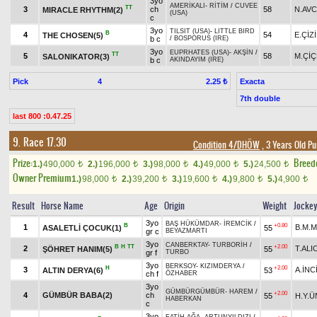
3yo
AMERİKALI
-
RİTİM
/
CUVEE
TT
3
ch
58
N.AVC
MIRACLE RHYTHM(2)
(USA)
c
3yo
TILSIT (USA)
-
LITTLE BIRD
B
4
54
E.ÇİZ
THE CHOSEN(5)
b c
/
BOSPORUS (IRE)
3yo
EUPRHATES (USA)
-
AKŞİN
/
TT
5
58
M.Çİ
SALONIKATOR(3)
b c
AKINDAYIM (IRE)
Pick
4
Exacta
2.25 ₺
7th double
last 800 :0.47.25
9. Race 17.30
Condition 4/DHÖW
, 3 Years Old P
Prize:
Breed
1.)
490,000
2.)
196,000
3.)
98,000
4.)
49,000
5.)
24,500
t
t
t
t
t
Owner Premium
1.)
98,000
2.)
39,200
3.)
19,600
4.)
9,800
5.)
4,900
t
t
t
t
t
Result
Horse Name
Age
Origin
Weight
Jocke
3yo
BAŞ HÜKÜMDAR
-
İREMCİK
/
B
+0.80
1
B.M.M
ASALETLİ ÇOCUK(1)
55
gr c
BEYAZMARTI
3yo
CANBERKTAY
-
TURBORİH
/
B
H
TT
+2.00
2
T.ALIC
ŞÖHRET HANIM(5)
55
gr f
TURBO
3yo
BERKSOY
-
KIZIMDERYA
/
H
+2.00
3
A.İNC
ALTIN DERYA(6)
53
ch f
ÖZHABER
3yo
GÜMBÜRGÜMBÜR
-
HAREM
/
+2.00
4
GÜMBÜR BABA(2)
ch
55
H.Y.
HABERKAN
c
3yo