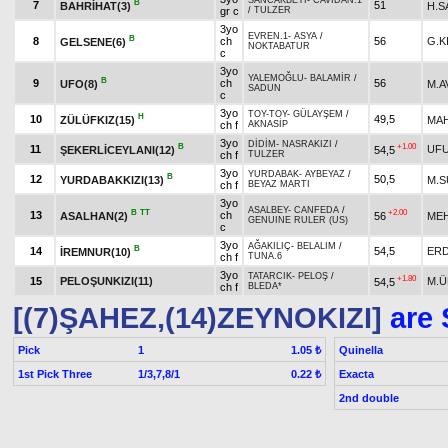
SANCAKBEYİ
-
CAVİDAN.1
B
7
51
BAHRİHAT(3)
H.S
gr c
/
TULZER
3yo
EVREN.1
-
ASYA
/
B
8
ch
56
G.K
GELSENE(6)
NOKTABATUR
c
3yo
YALEMOĞLU
-
BALAMİR
/
B
9
ch
56
UFO(8)
M.A
SADUN
c
3yo
TOY-TOY
-
GÜLAYŞEM
/
H
10
49,5
ZÜLÜFKIZ(15)
MA
ch f
AKNASİP
3yo
DİDİM
-
NASRAKIZI
/
B
+1.00
11
UFU
ŞEKERLİCEYLANI(12)
54,5
ch f
TULZER
3yo
YURDABAK
-
AYBEYAZ
/
B
12
50,5
YURDABAKKIZI(13)
M.S
ch f
BEYAZ MARTI
3yo
ASALBEY
-
CANFEDA
/
B
TT
+2.00
13
ch
ASALHAN(2)
56
MEH
GENUINE RULER (US)
c
3yo
AĞAKILIÇ
-
BELALIM
/
B
14
54,5
ERD
İREMNUR(10)
ch f
TUNA.6
3yo
TATARCIK
-
PELOŞ
/
+1.80
15
PELOŞUNKIZI(11)
M.Ü
54,5
ch f
BLEDA*
[(7)ŞAHEZ,(14)ZEYNOKIZI]
are 
Pick
1
Quinella
1.05 ₺
1st Pick Three
1/3,7,8/1
Exacta
0.22 ₺
2nd double