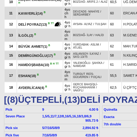
4yo
10
60,5
UĞ.DEM
BOZDAĞ
-
ARİFE.2
/
ALAZ
H
gr h
4yo
DEVZADE
-
MAHİYE
/
B
11
ch
60
ERCAN A
KAYAYERLİ(14)
SERDARBEY
h
4yo
B
TT
12
60
H.POLA
DELİ POYRAZ(13)
AYSAN
-
ALYAZ
/
TULŞAH
gr h
4yo
B
13
ch
63
M.GENE
İLGÖL(2)
BOZDAĞ
-
İLAY
/
HALİD
m
4yo
YURDABAK
-
ASLIM
/
B
14
62
MAH.TU
BÜYÜK AHMET(1)
gr h
ATLIEL
4yo
ASLANSOY
-
İLKYAZ
/
B
15
58
N.KILIN
DEMİRGÜNOĞLU(17)
gr h
SA'D.13/75
4yo
YALEMOĞLU
-
ŞAHİKA
/
B
H
TT
16
61
H.SARID
HAMDOŞBABA(10)
gr h
NAMDAR
4yo
TURGUT REİS
-
B
17
ch
55,5
SAMET 
ESHAN(18)
GÜLVEREN
/
FOÇALI
m
GERCE BAHŞİŞLİ
-
4yo
B
18
62,5
Ü.ÇİFTÇ
AYDERLİCAN(4)
RÜÇHANHANIM
/
gr h
VAKIFLI
[(8)ÜÇTEPELİ,(13)DELİ POYRA
Pick
9
Quinella
4.00 ₺
Seven Place
1,5/5,11/7,12/8,16/5,16,18/3,8/6,9
Exacta
905.73 ₺
7th double
Pick six
5/7/16/5/8/9
2,894.92 ₺
Pick five
7/16/5/8/9
419.85 ₺