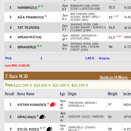
2yo
BABADAYI (GB)
-
DONT
B
TT
1
52,5
HARBİKIZ(1)
R.D
b f
STOP
/
LOCKTON (GB)
BIN AJWAAD (IRE)
-
2yo
H
+1.30
2
N.A
AĞA FRANKO(3)
53
SCENIC SPIRIT (IRE)
/
b c
SCENIC (IRE)
SHINING STEEL (GB)
-
2yo
3
TAT YILDIZI(5)
51,5
M.S
KLASİK BAHAR
/
ALWAYS A
b f
CLASSIC (CAN)
2yo
ABREK
-
SANTARITA
/
+2.00
4
SPEADYKÖY(4)
ERD
51,5
gr f
DOYOUN (IRE)
SHINING STEEL (GB)
-
2yo
B
H
5
56
A.T
BİRADER(2)
SUPER GIRL
/
OCEAN
b c
CREST (USA)
Pick
1
Exacta
1.80 ₺
last 800 :0.50.40
2. Race 14.30
Handicap 14/Mares
, 
Prize:
1.)
11,500
2.)
4,600
3.)
2,300
4.)
1,150
t
t
t
t
Result
Horse Name
Age
Origin
Weight
Jock
6yo
TİMURHAN
-
BEDİHA
/
B
1
gr
57
MEH
KOTAN KANADI(3)
KÖROĞLU.4
m
4yo
B
2
ch
61
UFU
HİFACAN(2)
GADDAR
-
GÜLİZ
/
VARDAR
m
6yo
EMİROĞLU
-
ÇIVGIN
/
B
TT
3
ch
58
H.P
EYLÜL KIZI(1)
BELDE.1