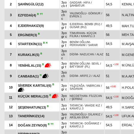
3yo
GADDAR
-
HİFA
/
2
ŞAHİNGÜLÜ(12)
54,5
KEMAL
ch f
ŞAHBATUR
3yo
YALEMOĞLU
-
GÖKNUR
/
B
TT
3
ch
56
N.ALTIN
EZFEDAİ(4)
EVREN.1
c
3yo
EJDERHA
-
BEMBI (RU)
/
4
EJDERHAKIZI(9)
49,5
MAH.T
gr f
GUSAR (RU)
3yo
TİMURHAN
-
KÜÇÜK
B
5
56
MEH.TA
ERGİNER(3)
gr c
FİLİKA
/
KANATLI.3
3yo
BENİM OĞLUM
-
B
H
6
54,5
STARTEKİN(11)
M.AVŞA
gr f
PERİHANIM
/
SARAR
3yo
B
7
ch
51
KURAKLIK(5)
M.GEN
DİDİM
-
NAZLICAN
/
ALAZ
c
3yo
BENİM OĞLUM
-
SEVİL
/
+1.50
B
8
M.ÜNL
54,5
YENİHİLAL(15)
gr f
BATYSKAF (PL)
3yo
H
9
ch
51
M.A.AK
CANBABA(1)
DİDİM
-
ARİFE.2
/
ALAZ
c
B
SİVEREK KARTALI(6)
3yo
YILDIZAĞA
-
YABİRCAN
/
+0.60
10
56
H.POLA
gr c
SAĞANAK
3yo
B
KÜÇÜK MERAL(10)
NECDETHAN
-
FİLİZCAN
+2.00
11
54,5
M.DOĞ
b f
/
ŞERBAZ
3yo
TATARCIK
-
VAHİDE KIZ
/
B
12
49,5
ŞEŞENHATUN(13)
H.SARI
ch f
KANATLI.3
3yo
YALEMOĞLU
-
DİLAYKIZ
/
+1.00
13
TANERİNKIZI(14)
UFUK A
54,5
gr f
ARSLAN ERAY
3yo
TATARCIK
-
DOĞANKIZ
/
B
TT
14
54,5
ERDAL 
DOĞAN ZEYNO(8)
gr f
KANATLI.3
3yo