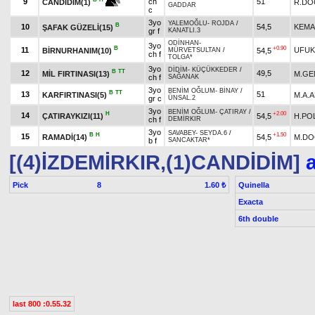
9
ch
51
R.DO
CANDİDİM(1)
GADDAR
c
3yo
YALEMOĞLU
-
ROJDA
/
B
10
54,5
KEMA
ŞAFAK GÜZELİ(15)
gr f
KANATLI.3
ODİNHAN
-
3yo
B
+0.90
11
UFUK
BİRNURHANIM(10)
54,5
MÜRVETSULTAN
/
ch f
TOLGA*
3yo
DİDİM
-
KÜÇÜKKEDER
/
B
TT
12
49,5
MİL FIRTINASI(13)
M.GE
ch f
SAĞANAK
3yo
BENİM OĞLUM
-
BİNAY
/
B
TT
13
51
KARFIRTINASI(5)
M.A.
gr c
ÜNSAL.2
3yo
BENİM OĞLUM
-
ÇATIRAY
/
H
+2.00
14
ÇATIRAYKIZI(11)
54,5
H.PO
ch f
DEMİRKIR
3yo
SAVABEY
-
SEYDA.6
/
B
H
+1.50
15
RAMADİ(14)
54,5
M.D
b f
SANCAKTAR*
[(4)İZDEMİRKIR,(1)CANDİDİM]
a
Pick
8
Quinella
1.60 ₺
Exacta
6th double
last 800 :0.55.32