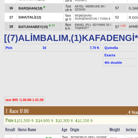
ch h
VOLGA.2
7yo
AKYEL
-
MEBRUKE.90
/
B
16
57
BARIŞHAN(18)
G.SA
ch h
ÖZGÜN
5yo
MİŞMİŞHAN
-
17
DAVUTALİ(12)
52
R.DO
gr h
NURŞENHATUN
/
TUNA.6
8yo
EMAEL (PL)
-
SEYYARE.55
/
B
TT
+1.20
18
AHME
BATUHANBEY(10)
57
b h
TAŞKENT*
[(7)ALİMBALIM,(1)KAFADENGİ*
Pick
16
Quinella
7.70 ₺
Exacta
4th double
last 800 :1.00.68-1.01.08
7. Race 17.00
, 4 Yea
Prize:
1.)
11,500
2.)
4,600
3.)
2,300
4.)
1,150
t
t
t
t
Result
Horse Name
Age
Origin
Weight
Jockey
5yo
BOSPORUS (IRE)
-
GITANE