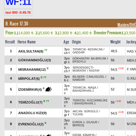
WF:11
last 800 :0.49.76
8. Race 17.30
Maiden/DH
Prize:
Breeder Premium
1.)
14,000
2.)
5,600
3.)
2,800
4.)
1,400
1.)
3,50
t
t
t
t
Result
Horse Name
Age
Origin
Weight
Jocke
3yo
TATARCIK
-
KESVACAN
/
TT
1
49,5
AKILSULTAN(8)
HAS.Y
ch f
GADDAR
3yo
GÖKHANTAY
-
BA-BIRUSK
/
2
GÖKHANINOĞLU(3)
56
MEH
gr c
ERSOYLU
3yo
SERDENGEÇTİ
-
B
+2.00
3
F.YA
MISRAHANIM(12)
54,5
ch f
MISRATAY
/
HASTAY
3yo
BİLGEER
-
CANLIGÜZEL
/
B
TT
4
56
G.KIL
MİRPOLAT(6)
b c
NAMDAR
3yo
TATARCIK
-
AVAŞA
/
B
5
ch
52
M.SU
İZDEMİRKIR(4)
BAHADIRHAN.1
c
3yo
TEMİZSU
-
KÜÇÜKMELİKE
B
TT
+2.00
6
ch
TEMİZOĞLU(7)
56
MEH.
/
BAHADIRHAN.1
c
3yo
AKCAN
-
SÜRGÜLÜ
/
+0.30
7
ANADOLU KIZI(9)
ERDA
54,5
gr f
TULYAD
3yo
EVREN.1
-
DİLNUR
/
B
8
ch
56
M.ÜN
EVRENOĞLU(2)
BERKOŞ
c
3yo
DİDİM
-
KİBARYA
/
B
H