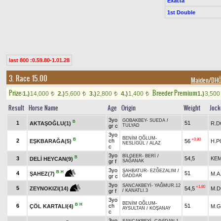
Exacta
1st Double
last 800 :0.59.80-1.01.28
3. Race 15.00
Maiden/DH
Prize:
Breeder Premium
1.)
14,000
2.)
5,600
3.)
2,800
4.)
1,400
1.)
3,50
t
t
t
t
Result
Horse Name
Age
Origin
Weight
Jock
3yo
GOBAKBEY
-
SUEDA
/
B
1
51
AKTAŞOĞLU(1)
R.
gr c
TULYAD
3yo
BENİM OĞLUM
-
B
+0.80
2
ch
EŞKBARAĞA(5)
56
H.P
NESLİGÜL
/
ALAZ
c
3yo
BİLGEER
-
BERİ
/
B
3
54,5
KEM
DELİ HEYCAN(9)
gr f
SAĞANAK
3yo
ŞAHBATUR
-
EZĞEZALIM
/
B
H
4
51
M.A
ŞAHEZ(7)
gr c
GADDAR
3yo
SANCAKBEYİ
-
YAĞMUR.12
+1.80
5
54,5
M.
ZEYNOKIZI(14)
gr f
/
KANATLI.3
3yo
BENİM OĞLUM
-
B
H
6
ch
51
ÇÖL KARTALI(4)
M.
AYSULTAN
/
KOŞANAY
c
3yo