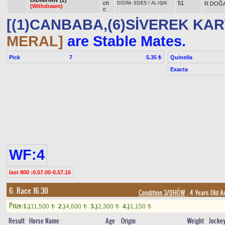
DİDİMHAN*(2)
ch
51
R.DOĞ
DİDİM
-
EDES
/
AL-IŞIK
(Withdrawn)
c
[(1)CANBABA,(6)SİVEREK KAR
MERAL]
are Stable Mates.
Pick
7
Quinella
5.35 ₺
Exacta
WF:4
last 800 :0.57.00-0.57.16
6. Race 16.30
Condition 3/DHÖW
, 4 Years Old A
Prize:
1.)
11,500
2.)
4,600
3.)
2,300
4.)
1,150
t
t
t
t
Result
Horse Name
Age
Origin
Weight
Jocke