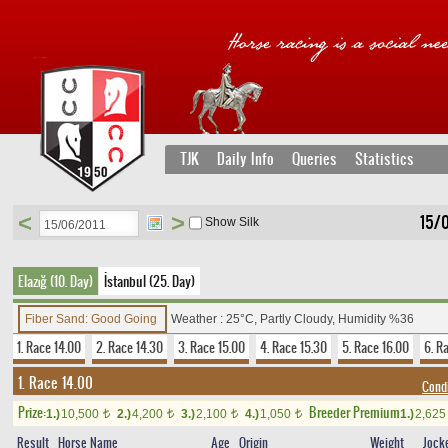
TJK
Daily Info
Queries
Statistics
<
>
15/
Show Silk
Elazığ (10. Day)
İstanbul (25. Day)
Fiber Sand: Good Going
Weather : 25°C, Partly Cloudy, Humidity %36
1. Race 14.00
2. Race 14.30
3. Race 15.00
4. Race 15.30
5. Race 16.00
6. R
1. Race 14.00
Condi
Prize:
Breeder Premium
1.)
10,500
2.)
4,200
3.)
2,100
4.)
1,050
1.)
2,62
t
t
t
t
Result
Horse Name
Age
Origin
Weight
Jock