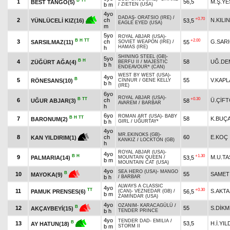
B
TT
1
56,5
M.Ş.Y
BEST TANGO(5)
b m
/
ZIETEN (USA)
4yo
DADAŞ
-
ORATSIO (IRE)
/
+0.70
2
ch
N.KILI
53,5
YÜNLÜCELİ KIZ(16)
EAGLE EYED (USA)
m
5yo
ROYAL ABJAR (USA)
-
B
H
TT
+2.00
3
ch
G.SAR
SARSILMAZ(11)
55
SOVIET WEAPON (IRE)
/
HAMAS (IRE)
h
SHINING STEEL (GB)
-
5yo
B
H
4
58
UĞ.DE
ZÜĞÜRT AĞA(4)
BERFU II
/
MAJESTIC
b h
ENDEAVOUR* (CAN)
WEST BY WEST (USA)
-
4yo
B
5
55
V.KAP
RÖNESANS(10)
CİNNUR
/
GENE KELLY
b h
(IRE)
6yo
ROYAL ABJAR (USA)
-
B
TT
+0.30
6
ch
Ü.ÇİFT
UĞUR ABJAR(3)
58
AVAREM
/
BARBAR
h
6yo
ROMAN ART (USA)
-
BABY
B
H
TT
7
58
K.BUÇ
BARONUM(2)
b h
GIRL
/
UĞURTAY*
4yo
MR.EKINOKS (GB)
-
8
ch
60
E.KOÇ
KAN YILDIRIM(1)
KANKIZ
/
LOCKTON (GB)
h
ROYAL ABJAR (USA)
-
4yo
B
H
+1.30
9
M.U.T
PALMARIA(14)
53,5
MOUNTAIN QUEEN
/
b m
MOUNTAIN CAT (USA)
4yo
SEA HERO (USA)
-
MANGO
B
10
55
SAMET
MAYOKA(9)
b h
/
BARBAR
ALWAYS A CLASSIC
4yo
TT
+0.30
11
S.AKTA
PAMUK PRENSES(6)
56,5
(CAN)
-
VEZNEDAR (GB)
/
b m
ZAMINDAR (USA)
4yo
OZANIM
-
KARACAGÜLÜ
/
B
12
55
S.DİK
AKÇAYBEYİ(15)
b h
TENDER PRINCE
4yo
TENDER DAD
-
EMILIA
/
B
13
53,5
H.İ.YIL
AY HATUN(18)
b m
STORM II