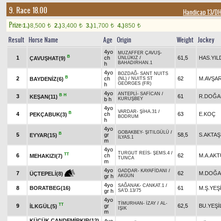
9. Race 18.00
Handicap 13/D
Prize:
1.)
8,500
2.)
3,400
3.)
1,700
4.)
850
t
t
t
t
Result
Horse Name
Age
Origin
Weight
Jockey
4yo
MUZAFFER ÇAVUŞ
-
B
1
ch
61,5
HAS.YIL
ÇAVUŞHAT(9)
ÜNLÜKIZ
/
BAHADIRHAN.1
h
4yo
BOZDAĞ
-
SANT NUITS
B
2
ch
62
M.AVŞA
BAYDENİZ(6)
(NL)
/
NUITS ST
GEORGES (FR)
h
4yo
ANTEPLİ
-
SAFİCAN
/
B
H
3
61
R.DOĞA
KEŞAN(11)
b h
KURUŞBEY
4yo
VARDAR
-
ŞİHA.31
/
B
4
ch
63
E.KOÇ
PEKÇABUK(3)
BODRUM
h
4yo
GOBAKBEY
-
ŞITILGÜLÜ
/
B
5
gr
58,5
S.AKTAŞ
EYYAR(15)
İLYAS.1
m
4yo
TURGUT REİS
-
ŞEMS.4
/
TT
6
ch
62
M.A.AK
MEHAKIZI(7)
TUNCA
m
4yo
GADDAR
-
KAYAFİDANI
/
7
62
M.DOĞ
ÜÇTEPELİ(8)
gr h
AKGÜN
4yo
SAĞANAK
-
CANKAT.1
/
8
BORATBEG(16)
61
M.Ş.YEŞ
gr h
SA'D.13/75
4yo
TİMURHAN
-
İZAY
/
AL-
TT
9
gr
62,5
BU.YEŞ
İLKGÜL(5)
IŞIK
m
KÜÇÜK CANDEMİRKIR(12)