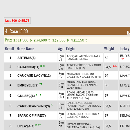
last 800 :0.55.76
4. Race 15.30
H
Prize:
1.)
11,500
2.)
4,600
3.)
2,300
4.)
1,150
t
t
t
t
Result
Horse Name
Age
Origin
Weight
Jockey
BU.YE
3yo
TOSÇALI ATEŞİ
-
İCRAAT
/
1
ARTEMİS(5)
52
AP
b f
BARNATO (USA)
3yo
ABREK
-
BİBERDEN
/
OHIO
B
H
+1.20
2
UFUK 
SAHANOM(11)
54,5
b c
DANCER (FR)
3yo
MAYNATAY
-
FILLE DU
3
CAUCASE LACYN(12)
54
MAH.
b c
GALETTO
/
GALETTO (FR)
MOUNTAIN CAT (USA)
-
3yo
TT
4
53
EMREYELE(2)
M.AVŞ
SNAKE BITE
/
PENNINE
b c
WALK (IRE)
ROYAL ABJAR (USA)
-
3yo
B
TT
5
57
GÜLSEÇ(6)
MEH.
MOON DAVON
/
STRIKE
ch f
THE GOLD (USA)
EAGLE EYED (USA)
-
3yo
B
6
57,5
N.ALT
CARIBBEAN WIND(3)
POTENTIALLY HOT (USA)
/
b f
SALT LAKE (USA)
3yo
ORTAK (IRE)
-
SUNBIRD
/
7
SPARK OF FIRE(7)
57
KEMA
b c
GOOFALIK (USA)
3yo
NATIVE PROCIDA
-
B
TT
8
ch
57,5
ERDAL
UYLAŞA(4)
GALETEA
/
MANILA (USA)
c