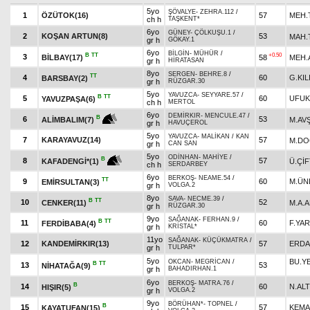
5yo
ŞÖVALYE
-
ZEHRA.112
/
1
ÖZÜTOK(16)
57
MEH.
ch h
TAŞKENT*
6yo
GÜNEY
-
ÇÖLKUŞU.1
/
2
KOŞAN ARTUN(8)
53
MAH.
gr h
GÖKAY.1
6yo
BİLGİN
-
MÜHÜR
/
B
TT
+0.50
3
BİLBAY(17)
58
MEH.
gr h
HİRATASAN
8yo
SERGEN
-
BEHRE.8
/
TT
4
60
G.KIL
BARSBAY(2)
gr h
RÜZGAR.30
5yo
YAVUZCA
-
SEYYARE.57
/
B
TT
5
60
UFUK
YAVUZPAŞA(6)
ch h
MERTOL
6yo
DEMİRKIR
-
MENCULE.47
/
B
6
53
M.AV
ALİMBALIM(7)
gr h
HAVUÇEROL
5yo
YAVUZCA
-
MALİKAN
/
KAN
7
KARAYAVUZ(14)
57
M.D
gr h
CAN SAN
5yo
ODİNHAN
-
MAHİYE
/
B
8
57
Ü.ÇİF
KAFADENGİ*(1)
ch h
SERDARBEY
6yo
BERKOŞ
-
NEAME.54
/
TT
9
60
M.ÜN
EMİRSULTAN(3)
gr h
VOLGA.2
8yo
SAVA
-
NECME.39
/
B
TT
10
52
CENKER(11)
M.A.
gr h
RÜZGAR.30
9yo
SAĞANAK
-
FERHAN.9
/
B
TT
11
60
F.YA
FERDİBABA(4)
gr h
KRİSTAL*
11yo
SAĞANAK
-
KÜÇÜKMATRA
/
12
KANDEMİRKIR(13)
57
ERDA
gr h
TULPAR*
5yo
BU.Y
OKCAN
-
MEGRİCAN
/
B
TT
13
53
NİHATAĞA(9)
gr h
BAHADIRHAN.1
6yo
BERKOŞ
-
MATRA.76
/
B
14
60
N.ALT
HIŞIR(5)
gr h
VOLGA.2
9yo
BÖRÜHAN*
-
TOPNEL
/
B
15
57
KEMA
KAYATUFAN(15)