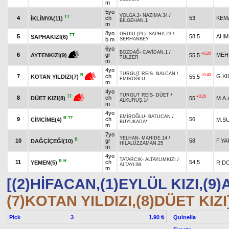
m
5yo
VOLGA.2
-
NAZIMA.34
/
TT
4
ch
53
KEM
İKLİMYA(11)
BİLGEHAN.1
m
8yo
DRUID (PL)
-
SAPHA.23
/
TT
5
58,5
AHM
SAPHAKIZI(6)
b m
SERHANBEY
6yo
BOZDAĞ
-
CAVİDAN.1
/
+0.20
6
gr
MEH
55,5
AYTENKIZI(9)
TULZER
m
4yo
TURGUT REİS
-
NALCAN
/
+0.40
B
7
ch
G.KI
55,5
KOTAN YILDIZI(7)
EMİROĞLU
m
4yo
TURGUT REİS
-
DÜET
/
+0.20
TT
8
ch
55
M.A
DÜET KIZI(8)
ALKURUŞ.14
m
4yo
EMİROĞLU
-
BATUCAN
/
B
TT
9
ch
56
CİMCİME(4)
M.S
BÜYÜKADA*
m
7yo
YELHAN
-
MAHİDE.14
/
B
10
gr
58
F.YA
DAĞÇİÇEĞİ(10)
HİLALÜZZAMAN.25
m
4yo
TATARCIK
-
ALTAYLIMKIZI
/
B
H
11
ch
54,5
YEMEN(5)
R.D
ALTAYLIM
m
[(2)HİFACAN,(1)EYLÜL KIZI,(9)
(7)KOTAN YILDIZI,(8)DÜET KIZI
Pick
3
Quinella
1.90 ₺