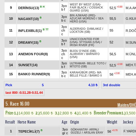
WEST BY WEST (USA)
-
3yo
B
H
+0.80
9
DERİNSU(13)
52,5
M.A.A
FAIR BLACK
/
COSSACK
b f
GUARD (USA)
BIN AJWAAD (IRE)
-
3yo
B
10
55,5
G.KILI
NAGANT(10)
AZUCAR MORENO
/
SEA
b c
HERO (USA)
3yo
ALDERADO
-
DAMLAKIZ
/
B
TT
11
ch
55
INFLEXIBLE(1)
R.DO
LOCKTON (GB)
c
UNACCOUNTED FOR
3yo
B
12
52
DREAMY(15)
M.SU
(USA)
-
STYGIAN (USA)
/
b f
IRISH RIVER (FR)
3yo
BIJOU D'INDE (GB)
-
13
ANEMON FOUR(8)
ch
56,5
M.ÜN
ALARATAY
/
BARNATO
(USA)
c
3yo
ULTRAMAR
-
BELLE TOTO
/
+2.00
14
SUNSET(14)
MEH.T
52,5
b f
MTOTO (GB)
3yo
KARAHÜBÜR (IRE)
-
MA
+2.00
15
BANKO RUNNER(9)
56
MEH.
b c
BELLE FILLE
/
BANKO II
Pick
5
3rd double
4.10 ₺
last 800 :0.51.28-0.51.44
5. Race 16.00
Maiden/DH
Prize:
Breeder Premium
1.)
14,000
2.)
5,600
3.)
2,800
4.)
1,400
1.)
3,50
t
t
t
t
Result
Horse Name
Age
Origin
Weight
Jockey
3yo
GÖKHANTAY
-
ARPALI
B
+0.70
1
F.YARD
TEPECİKLİ(7)
56
gr c
GÜZELİ
/
ARSLAN ERAY