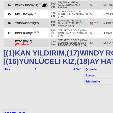
SRI PEKAN (USA)
-
6yo
TT
14
55
M.B.SA
WINDY ROCK(17)
YAĞMURDAMLASI
/
b h
BARBAR
OCEAN CREST (USA)
-
4yo
TT
15
55
R.YILD
HELL BOY(8)
SORGUN KIZI
/
MUJTAHID
b h
(USA)
ROYAL ABJAR (USA)
-
5yo
+1.30
16
TOPKAPIBEYİ(12)
N.ERE
55
GÜMÜŞ EYER (IRE)
/
b h
PRIOLO (USA)
4yo
STRIKE THE GOLD (USA)
-
H
TT
17
ch
55
A.CAN 
DEEP RAIN(7)
RAIN FALL*
/
EZY KOTER
(GB)
h
STRIKE THE GOLD (USA)
-
FATOŞIM(13)
4yo
53,5
MUSA 
BEDTIME STORY (USA)
/
(Withdrawn)
b m
PRIVATE ACCOUNT (USA)
[(1)KAN YILDIRIM,(17)WINDY 
[(16)YÜNLÜCELİ KIZ,(18)AY HA
Pick
5
Quinella
8.00 ₺
Exacta
5th double