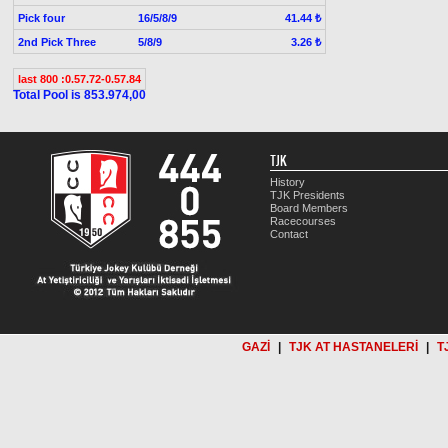
Pick four
16/5/8/9
41.44 ₺
2nd Pick Three
5/8/9
3.26 ₺
last 800 :0.57.72-0.57.84
Total Pool is 853.974,00
TJK
History
TJK Presidents
Board Members
Racecourses
Contact
GAZİ
|
TJK AT HASTANELERİ
|
T