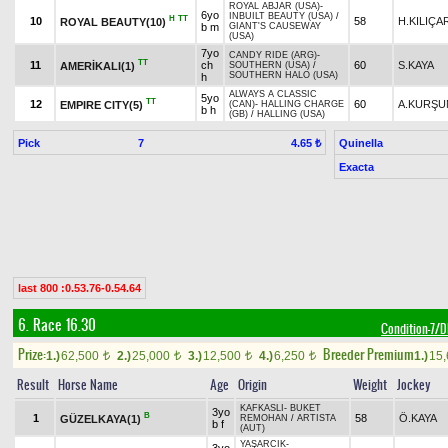
ROYAL ABJAR (USA)
-
6yo
INBUILT BEAUTY (USA)
/
H
TT
10
58
H.KILIÇA
ROYAL BEAUTY(10)
b m
GIANT'S CAUSEWAY
(USA)
7yo
CANDY RIDE (ARG)
-
TT
11
ch
60
S.KAYA
AMERİKALI(1)
SOUTHERN (USA)
/
SOUTHERN HALO (USA)
h
ALWAYS A CLASSIC
5yo
TT
12
60
A.KURŞU
EMPIRE CITY(5)
(CAN)
-
HALLING CHARGE
b h
(GB)
/
HALLING (USA)
Pick
7
Quinella
4.65 ₺
Exacta
last 800 :0.53.76-0.54.64
6. Race 16.30
Condition-7
Prize:
Breeder Premium
1.)
62,500
2.)
25,000
3.)
12,500
4.)
6,250
1.)
15
t
t
t
t
Result
Horse Name
Age
Origin
Weight
Jockey
KAFKASLI
-
BUKET
3yo
B
1
58
Ö.KAYA
GÜZELKAYA(1)
REMOHAN
/
ARTISTA
b f
(AUT)
YAŞARCIK
-