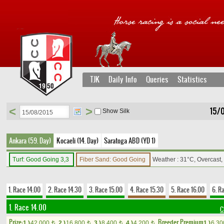
TJK
Daily Info
Queries
Statistics
<
>
15/
Show Silk
Ankara (59. Day)
Kocaeli (14. Day)
Saratoga ABD (YD 1)
Turf: Good Going 3,3
Fiber Sand: Good Going
Weather : 31°C, Overcast
1. Race 14.00
2. Race 14.30
3. Race 15.00
4. Race 15.30
5. Race 16.00
6. R
1. Race 14.00
C
Prize:
Breeder Premium
1.)
42,000
2.)
16,800
3.)
8,400
4.)
4,200
1.)
6,3
t
t
t
t