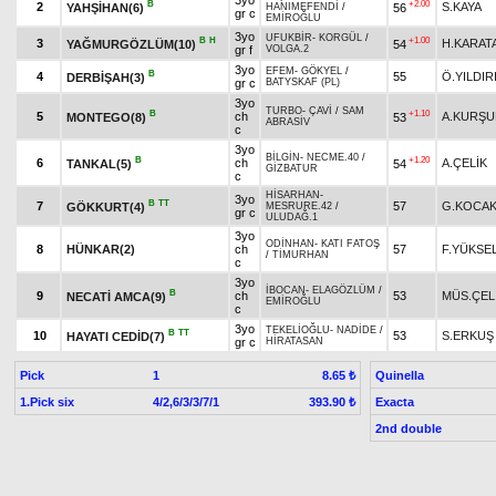
3yo
B
+2.00
2
S.KAYA
YAHŞİHAN(6)
56
HANIMEFENDİ
/
gr c
EMİROĞLU
3yo
UFUKBİR
-
KORGÜL
/
B
H
+1.00
3
H.KARAT
YAĞMURGÖZLÜM(10)
54
gr f
VOLGA.2
3yo
EFEM
-
GÖKYEL
/
B
4
55
Ö.YILDIR
DERBİŞAH(3)
gr c
BATYSKAF (PL)
3yo
TURBO
-
ÇAVİ
/
SAM
B
+1.10
5
ch
A.KURŞU
MONTEGO(8)
53
ABRASİV
c
3yo
BİLGİN
-
NECME.40
/
B
+1.20
6
ch
A.ÇELİK
TANKAL(5)
54
GİZBATUR
c
HİSARHAN
-
3yo
B
TT
7
57
G.KOCAK
GÖKKURT(4)
MESRURE.42
/
gr c
ULUDAĞ.1
3yo
ODİNHAN
-
KATI FATOŞ
8
HÜNKAR(2)
ch
57
F.YÜKSE
/
TİMURHAN
c
3yo
İBOCAN
-
ELAGÖZLÜM
/
B
9
ch
53
MÜS.ÇEL
NECATİ AMCA(9)
EMİROĞLU
c
3yo
TEKELİOĞLU
-
NADİDE
/
B
TT
10
53
S.ERKUŞ
HAYATI CEDİD(7)
gr c
HİRATASAN
Pick
1
Quinella
8.65 ₺
1.Pick six
4/2,6/3/3/7/1
Exacta
393.90 ₺
2nd double