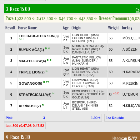
3. Race 15.00
Co
Prize:
Breeder Premium
1.)
33,500
2.)
13,400
3.)
6,700
4.)
3,350
1.)
5,0
t
t
t
t
Result
Horse Name
Age
Origin
Weight
Jockey
LION HEART (USA)
-
THE DAUGHTER SUN(3)
3yo
1
56
MÜS.ÇELİ
EOLION
/
DISTANT
B
H
b f
RELATIVE (IRE)
MOUNTAIN CAT (USA)
-
3yo
B
H
2
60
A.SÖZEN
BÜYÜK AĞA(1)
ROXIE HART (IRE)
/
b c
DANEHILL (USA)
FANTASTIC FELLOW
3yo
B
TT
3
55
A.KURŞUN
MAGFELLOW(4)
(USA)
-
SLENDER
/
b c
HÜNKARIM
LION HEART (USA)
-
3yo
B
4
60
H.KARATA
TRIPLE LION(2)
MISS KAYRA
/
AL'S
gr c
THEATRE (USA)
OKAWANGO (USA)
-
3yo
H
TT
5
50
GOWANGO(5)
M.KESKİN
CHIPIE
/
ALWAYS A
b c
CLASSIC (CAN)
POWERSCOURT (GB)
-
3yo
H
+0.40
6
U.TEMUR
STRATEGICALLY(6)
54
CITADEL
/
STRIKE THE
b c
GOLD (USA)
BOSPORUS (IRE)
-
3yo
H
7
52
H.KILIÇA
APRİKOSE(7)
DELANI
/
SHINING
b f
STEEL (GB)
Pick
3
1st Double
1.90 ₺
last 800 :0.47.08-0.47.52
4. Race 15.30
Handicap 15/Y2
,