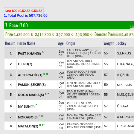
last 800 :0.52.52-0.53.52
1. Total Pool is 507.736,00
7. Race 17.00
Co
Prize:
Breeder Premium
1.)
39,500
2.)
15,800
3.)
7,900
4.)
3,950
1.)
9,8
t
t
t
t
Result
Horse Name
Age
Origin
Weight
Jockey
FAST COMPANY (IRE)
-
2yo
B
1
55
S.ERKUŞ
FAST KHAN(6)
FAWN LILY (IRE)
/
KING'S
b f
BEST (USA)
BIN AJWAAD (IRE)
-
2yo
2
OLGO(7)
55
H.KARATA
GAGKOŞ
/
BIJOU D'INDE
b f
(GB)
POWERSCOURT (GB)
-
2yo
B
H
3
57
A.ÇELİK
ALTERNATİF(1)
ZEYNO
/
SRI PEKAN
b c
(USA)
2yo
LEVENTCAN
-
SAMBACI
/
4
PAMUK ŞEKER(8)
50
M.KESKİN
b f
BIN AJWAAD (IRE)
EAGLE EYED (USA)
-
2yo
B
H
5
55
MÜS.ÇELİ
DOĞA MARIA(5)
VELVET GREEN
/
GREEN
b f
GÖNEN
2yo
PERFECT STORM
-
B
6
ch
57
Ö.KAYA
MY SUN(4)
ZAYLAH (USA)
/
PULPIT
(USA)
c
2yo
MOHAN
-
TIA JUANA (IRE)
B
H
7
57
A.KURŞUN
MOKAGO(3)
b c
/
SHAMARDAL (USA)
2yo
KANEKO
-
SKYGGER
/
H
TT
8
57
G.KOCAKA
MATALON(2)
b c
PEINTRE CELEBRE (USA)