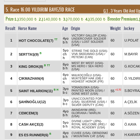
5. Race 16.00
YILDIRIM BAYEZİD RACE
G 1
, 3 Years Old And U
Prize:
Breeder Premium
1.)
350,000
2.)
140,000
3.)
70,000
4.)
35,000
1.
t
t
t
t
Result
Horse Name
Age
Origin
Weight
Jockey
VICTORY GALLOP (CAN)
-
4yo
UNDERCOVER SOLDIER
TT
1
60
U.POLAT
HOT CHOCOLATE(7)
b h
(USA)
/
LOST SOLDIER
(USA)
5yo
STRIKE THE GOLD (USA)
-
B
2
ch
60
M.BAYIR
SERTTAŞ(9)
VIVA SKEEANNO (USA)
/
PETESKI (CAN)
h
WEST BY WEST (USA)
-
6yo
B
TT
3
60
G.KOCAK
KING DROK(8)
MS HERO
/
SEA HERO
b h
(USA)
6yo
MALKOÇOĞLU (USA)
-
4
ÇIKMAZHAN(4)
ch
60
Ö.YILDIR
MÜKTESEP HAK (GB)
/
HIGHEST HONOR (FR)
h
YONAGUSKA (USA)
-
3yo
B
H
+0.70
5
S.BOYRA
SAINT HILARION(11)
55
PAINTED MOON (USA)
/
b c
GONE WEST (USA)
UNACCOUNTED FOR
3yo
6
ŞAHİNOĞLU(12)
55
A.ÇELİK
(USA)
-
SILVERINE (USA)
/
b c
SILVER DEPUTY (CAN)
AKINDAYIM (IRE)
-
4yo
7
CEMCEM(3)
60
A.SÖZEN
GLORIANA
/
MARLIN
b h
(USA)
DIVINE LIGHT* (JPN)
-
5yo
8
CASH AKÇE(2)
60
Ö.KAYA
ROYAL WELCOME (IRE)
/
b h
ROYAL ACADEMY (USA)
4yo
CUVEE (USA)
-
ORİNDİNKİ
B
9
60
H.KARAT
ES ES RUNNER(6)
b h
/
MOUNTAIN CAT (USA)