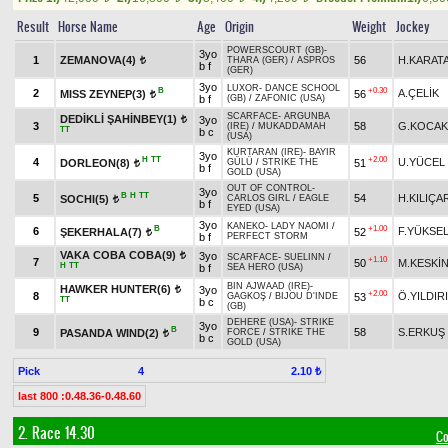
Result
Horse Name
Age
Origin
Weight
Jockey
POWERSCOURT (GB)
-
3yo
1
ZEMANOVA(4)
56
H.KARAT
THARA (GER)
/
ASPROS
t
b f
(GER)
3yo
LUXOR
-
DANCE SCHOOL
B
+0.30
2
A.ÇELİK
MISS ZEYNEP(3)
56
t
b f
(GB)
/
ZAFONIC (USA)
SCARFACE
-
ARGUNBA
DEDİKLİ ŞAHİNBEY(1)
3yo
t
3
58
G.KOCAK
(IRE)
/
MUKADDAMAH
TT
b c
(USA)
KURTARAN (IRE)
-
BAYIR
3yo
H
TT
+2.00
4
U.YÜCEL
DORLEON(8)
51
GÜLÜ
/
STRIKE THE
t
b f
GOLD (USA)
OUT OF CONTROL
-
3yo
B
H
TT
5
54
H.KILIÇA
SOCHI(5)
CARLOS GIRL
/
EAGLE
t
b f
EYED (USA)
3yo
KANEKO
-
LADY NAOMI
/
B
+1.00
6
F.YÜKSE
ŞEKERHALA(7)
52
t
b f
PERFECT STORM
VAKA COBA COBA(9)
3yo
t
SCARFACE
-
SUELINN
/
+1.10
7
50
M.KESKİ
H
TT
b f
SEA HERO (USA)
BIN AJWAAD (IRE)
-
HAWKER HUNTER(6)
3yo
t
+2.00
8
Ö.YILDIR
53
GAGKOŞ
/
BIJOU D'INDE
TT
b c
(GB)
DEHERE (USA)
-
STRIKE
3yo
B
9
58
S.ERKUŞ
PASANDA WIND(2)
FORCE
/
STRIKE THE
t
b c
GOLD (USA)
Pick
4
2.10 ₺
last 800 :0.48.36-0.48.60
2. Race 14.30
Co