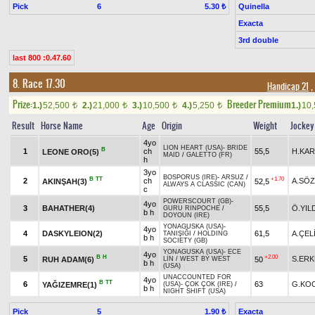
Pick
6
Quinella
5.30 ₺
Exacta
3rd double
last 800 :0.47.60
8. Race 17.30
Handicap 21
,
Prize:
Breeder Premium
1.)
52,500
2.)
21,000
3.)
10,500
4.)
5,250
1.)
10
t
t
t
t
Result
Horse Name
Age
Origin
Weight
Jockey
4yo
LION HEART (USA)
-
BRIDE
B
1
ch
55,5
H.KAR
LEONE ORO(5)
MAID
/
GALETTO (FR)
h
3yo
BOSPORUS (IRE)
-
ARSUZ
/
B
TT
+1.70
2
ch
A.SÖ
AKINŞAH(3)
52,5
ALWAYS A CLASSIC (CAN)
c
POWERSCOURT (GB)
-
4yo
3
BAHATHER(4)
55,5
Ö.YIL
GURU RINPOCHE
/
b h
DOYOUN (IRE)
YONAGUSKA (USA)
-
4yo
4
DASKYLEION(2)
61,5
A.ÇEL
TANIŞIĞI
/
HOLDING
b h
SOCIETY (GB)
YONAGUSKA (USA)
-
ECE
4yo
B
H
+2.00
5
S.ER
RUH ADAM(6)
50
LİN
/
WEST BY WEST
b h
(USA)
UNACCOUNTED FOR
4yo
B
TT
6
63
G.KO
YAĞIZEMRE(1)
(USA)
-
ÇOK ÇOK (IRE)
/
b h
NIGHT SHIFT (USA)
Pick
5
Exacta
1.90 ₺