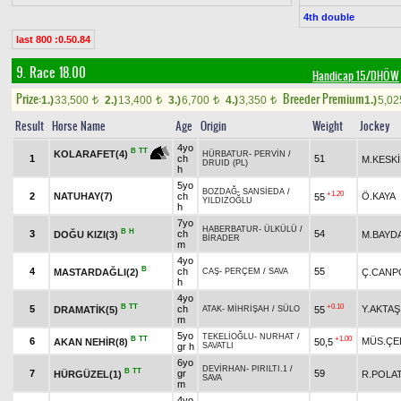
4th double
last 800 :0.50.84
9. Race 18.00
Handicap 15/DHÖW
Prize:
Breeder Premium
1.)
33,500
2.)
13,400
3.)
6,700
4.)
3,350
1.)
5,0
t
t
t
t
Result
Horse Name
Age
Origin
Weight
Jockey
4yo
B
TT
KOLARAFET(4)
HÜRBATUR
-
PERVİN
/
1
ch
51
M.KESK
DRUID (PL)
h
5yo
BOZDAĞ
-
SANSİEDA
/
+1.20
2
NATUHAY(7)
ch
Ö.KAYA
55
YILDIZOĞLU
h
7yo
HABERBATUR
-
ÜLKÜLÜ
/
B
H
3
ch
54
DOĞU KIZI(3)
M.BAYD
BİRADER
m
4yo
B
4
ch
55
MASTARDAĞLI(2)
Ç.CANP
CAŞ
-
PERÇEM
/
SAVA
h
4yo
B
TT
+0.10
5
ch
Y.AKTAŞ
DRAMATİK(5)
55
ATAK
-
MİHRİŞAH
/
SÜLO
m
5yo
TEKELİOĞLU
-
NURHAT
/
B
TT
+1.00
6
MÜS.ÇE
AKAN NEHİR(8)
50,5
gr h
SAVATLI
6yo
DEVİRHAN
-
PIRILTI.1
/
B
TT
7
gr
59
HÜRGÜZEL(1)
R.POLA
SAVA
m
4yo