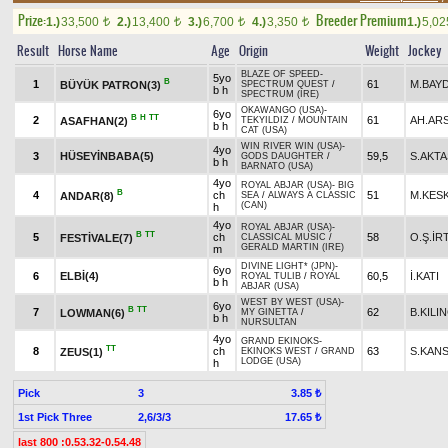
Prize:
Breeder Premium
1.)
33,500
2.)
13,400
3.)
6,700
4.)
3,350
1.)
5,0
t
t
t
t
Result
Horse Name
Age
Origin
Weight
Jockey
BLAZE OF SPEED
-
5yo
B
1
61
M.BAY
BÜYÜK PATRON(3)
SPECTRUM QUEST
/
b h
SPECTRUM (IRE)
OKAWANGO (USA)
-
6yo
B
H
TT
2
61
AH.AR
ASAFHAN(2)
TEKYILDIZ
/
MOUNTAIN
b h
CAT (USA)
WIN RIVER WIN (USA)
-
4yo
3
HÜSEYİNBABA(5)
59,5
S.AKTA
GODS DAUGHTER
/
b h
BARNATO (USA)
4yo
ROYAL ABJAR (USA)
-
BIG
B
4
ch
51
M.KES
ANDAR(8)
SEA
/
ALWAYS A CLASSIC
(CAN)
h
4yo
ROYAL ABJAR (USA)
-
B
TT
5
ch
58
O.Ş.İR
FESTİVALE(7)
CLASSICAL MUSIC
/
GERALD MARTIN (IRE)
m
DIVINE LIGHT* (JPN)
-
6yo
6
ELBİ(4)
60,5
İ.KATI
ROYAL TULIB
/
ROYAL
b h
ABJAR (USA)
WEST BY WEST (USA)
-
6yo
B
TT
7
62
B.KILI
LOWMAN(6)
MY GINETTA
/
b h
NURSULTAN
4yo
GRAND EKINOKS
-
TT
8
ch
63
S.KAN
ZEUS(1)
EKINOKS WEST
/
GRAND
LODGE (USA)
h
Pick
3
3.85 ₺
1st Pick Three
2,6/3/3
17.65 ₺
last 800 :0.53.32-0.54.48