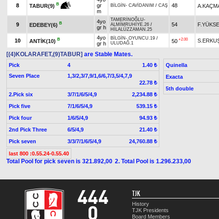
B
8
gr
48
A.KAÇM
TABUR(9)
BİLGİN
-
CAVİDANIM
/
CAŞ
m
TAMERİNOĞLU
-
4yo
B
9
54
F.YÜKS
EDEBEY(6)
ALMİMRUHİYE.26
/
gr h
HİLALÜZZAMAN.25
4yo
BİLGİN
-
OYUNCU.19
/
B
+2.00
10
S.ERKU
ANTİK(10)
50
gr h
ULUDAĞ.1
[(4)KOLARAFET,(9)TABUR]
are Stable Mates.
Pick
4
Quinella
1.40 ₺
Seven Place
1,3/2,3/7,9/1,6/6,7/3,5/4,7,9
Exacta
22.78 ₺
5th double
2.Pick six
3/7/1/6/5/4,9
2,234.88 ₺
Pick five
7/1/6/5/4,9
539.15 ₺
Pick four
1/6/5/4,9
94.93 ₺
2nd Pick Three
6/5/4,9
21.40 ₺
Pick seven
3/3/7/1/6/5/4,9
24,760.88 ₺
last 800 :0.55.24-0.55.40
Total Pool for pick seven is 321.892,00
2. Total Pool is 1.296.233,00
TJK
History
TJK Presidents
Board Members