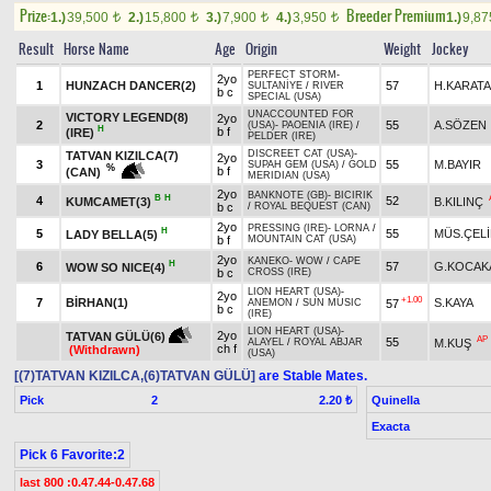
Prize:
Breeder Premium
1.)
39,500
2.)
15,800
3.)
7,900
4.)
3,950
1.)
9,8
t
t
t
t
Result
Horse Name
Age
Origin
Weight
Jockey
PERFECT STORM
-
2yo
1
HUNZACH DANCER(2)
57
H.KARAT
SULTANİYE
/
RIVER
b c
SPECIAL (USA)
UNACCOUNTED FOR
VICTORY LEGEND(8)
2yo
2
55
A.SÖZEN
(USA)
-
PAOENIA (IRE)
/
H
b f
(IRE)
PELDER (IRE)
DISCREET CAT (USA)
-
TATVAN KIZILCA(7)
2yo
3
55
M.BAYIR
SUPAH GEM (USA)
/
GOLD
%
b f
(CAN)
MERIDIAN (USA)
2yo
BANKNOTE (GB)
-
BICIRIK
B
H
4
52
KUMCAMET(3)
B.KILINÇ
b c
/
ROYAL BEQUEST (CAN)
2yo
PRESSING (IRE)
-
LORNA
/
H
5
55
MÜS.ÇELİ
LADY BELLA(5)
b f
MOUNTAIN CAT (USA)
2yo
KANEKO
-
WOW
/
CAPE
H
6
57
G.KOCAK
WOW SO NICE(4)
b c
CROSS (IRE)
LION HEART (USA)
-
2yo
+1.00
7
BİRHAN(1)
S.KAYA
57
ANEMON
/
SUN MUSIC
b c
(IRE)
LION HEART (USA)
-
2yo
TATVAN GÜLÜ(6)
AP
55
M.KUŞ
ALAYEL
/
ROYAL ABJAR
ch f
(Withdrawn)
(USA)
[(7)TATVAN KIZILCA,(6)TATVAN GÜLÜ]
are Stable Mates.
Pick
2
Quinella
2.20 ₺
Exacta
Pick 6 Favorite:2
last 800 :0.47.44-0.47.68