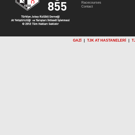
Racecourses
Contact
GAZİ
|
TJK AT HASTANELERİ
|
T