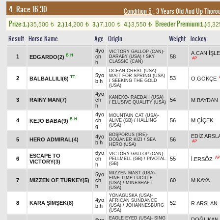
4. Race 16.30
Condition 5
, 3 Years Old And Up Thoro
Prize:
Breeder Premium
1.)
35,500
2.)
14,200
3.)
7,100
4.)
3,550
1.)
5,3
t
t
t
t
Result
Horse Name
Age
Origin
Weight
Jockey
4yo
VICTORY GALLOP (CAN)
-
A.CAN İŞL
B
H
1
ch
58
EDGARDO(2)
DARABY (USA)
/
SKY
AP
CLASSIC (CAN)
h
OCEAN CREST (USA)
-
5yo
WAIT FOR SPRING (USA)
TT
2
53
BALBALLILI(6)
O.GÖKÇE
b h
/
SEEKING THE GOLD
(USA)
4yo
KANEKO
-
RAEDAH (USA)
3
RAINY MAN(7)
ch
54
M.BAYDAN
/
ELUSIVE QUALITY (USA)
h
4yo
MOUNTAIN CAT (USA)
-
B
H
4
ch
56
M.ÇİÇEK
KEJO BABA(9)
ALIVE (GB)
/
HALLING
(USA)
g
BOSPORUS (IRE)
-
EDİZ ARSL
4yo
5
HERO ADMIRAL(4)
56
DOĞANER KIZI
/
SEA
AP
b h
HERO (USA)
6yo
VICTORY GALLOP (CAN)
-
ESCAPE TO
AP
6
ch
55
İ.ERSÖZ
PELLMELL (GB)
/
PIVOTAL
VICTORY(3)
(GB)
h
MIZZEN MAST (USA)
-
5yo
FINE TIME LUCILLE
7
MIZZEN OF TURKEY(5)
ch
60
M.KAYA
(USA)
/
MINESHAFT
h
(USA)
YONAGUSKA (USA)
-
4yo
AFRICAN SUNDANCE
8
KARA ŞİMŞEK(8)
52
R.ARSLAN
b h
(USA)
/
JOHANNESBURG
(USA)
EAGLE EYED (USA)
-
SING
DOĞUKAN 