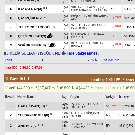
b f
MOHİ
/
DEVİRHAN
3yo
SULTAN DE FAUST (FR)
-
H
TT
5
52
KAYASERAP(4)
N.ERE
b f
ÇIKMAZHATUN
/
SEFACAN
3yo
KOŞANEFE
-
GÜZİNHANIM
/
B
+0.20
6
M.KAY
ÇAYIRÇİMEN(2)
57
gr f
ATIĞ
3yo
SALTUKHAN
-
SADEGÜL
/
B
+0.20
7
H.KATI
TEKFORD SADEGÜL(9)
57
gr f
KAYHANBEY
3yo
ÇELİKKAN
-
SULTANKAYA
/
8
57
M.HAM
ÇELİK SULTAN(3)
ch f
EVREN.1
3yo
BERKOŞ
-
HİLAL SULTAN
/
+0.30
H
9
B.AVE
57
SOĞUK NEHİR(8)
gr f
İBOCAN
[(3)ÇELİK SULTAN,(8)SOĞUK NEHİR]
are Stable Mates.
Pick
1
1st Double
2.35 ₺
last 800 :0.56.60-0.57.96
3. Race 16.00
Handicap 17/DHÖW
, 4 Years
Prize:
Breeder Premium
1.)
44,000
2.)
17,600
3.)
8,800
4.)
4,400
1.)
8,8
t
t
t
t
Result
Horse Name
Age
Origin
Weight
Jockey
4yo
CAŞ
-
MENCULE.58
/
B
H
+2.00
1
U.TEMUR
BABA İHSAN(10)
51
gr h
GİZBATUR
5yo
ARASLI
-
SEVİNÇKAN
/
B
2
55
SELDANINOĞLU(6)
R.ARSLA
gr h
ÖZGÜN
6yo
BOLKAR
-
ZEHRAYILDIZI
B
TT
3
ch
59
M.ÇİÇEK
ANILBEY(5)
/
SAKARYA
h
4yo