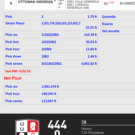
H
OTTOMAN SWORD(9)
(IRE)
-
FILLE GENEREUX
+2.00
9
ch
M.HAMED
50
(GB)
/
CADEAUX
c
GENEREUX (GB)
Pick
2
Quinella
1.70 ₺
Seven Place
1,5/1,7/9,10/2,6/1,2/3,8/2,7
Exacta
21.01 ₺
5th double
Pick six
1/10/2/2/8/2
110.39 ₺
Pick five
10/2/2/8/2
30.63 ₺
Pick four
2/2/8/2
11.66 ₺
Pick three
2/8/2
1.46 ₺
Pick seven
5/1/10/2/2/8/2
4,941.62 ₺
last 800 :0.52.32
Net Pool
Pick six
1.091.478 ₺
Pick four
148.241 ₺
Pick seven
113.657 ₺
TJK
History
TJK Presidents