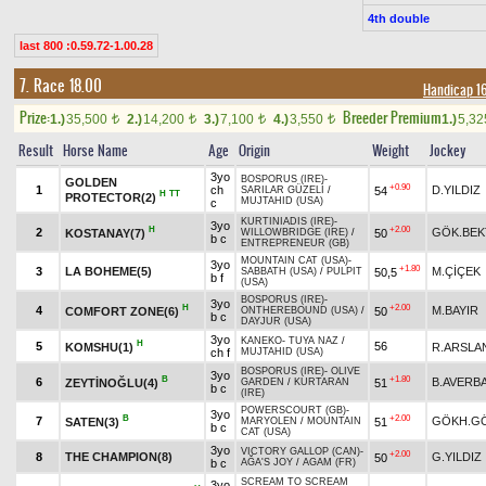
4th double
last 800 :0.59.72-1.00.28
7. Race 18.00
Handicap 1
Prize:
Breeder Premium
1.)
35,500
2.)
14,200
3.)
7,100
4.)
3,550
1.)
5,3
t
t
t
t
Result
Horse Name
Age
Origin
Weight
Jockey
3yo
BOSPORUS (IRE)
-
GOLDEN
+0.90
1
ch
D.YILDIZ
54
SARILAR GÜZELİ
/
H
TT
PROTECTOR(2)
MUJTAHID (USA)
c
KURTINIADIS (IRE)
-
3yo
H
+2.00
2
GÖK.BEK
KOSTANAY(7)
50
WILLOWBRIDGE (IRE)
/
b c
ENTREPRENEUR (GB)
MOUNTAIN CAT (USA)
-
3yo
+1.80
3
LA BOHEME(5)
M.ÇİÇEK
50,5
SABBATH (USA)
/
PULPIT
b f
(USA)
BOSPORUS (IRE)
-
3yo
H
+2.00
4
M.BAYIR
COMFORT ZONE(6)
50
ONTHEREBOUND (USA)
/
b c
DAYJUR (USA)
3yo
KANEKO
-
TUYA NAZ
/
H
5
56
KOMSHU(1)
R.ARSLA
ch f
MUJTAHID (USA)
BOSPORUS (IRE)
-
OLIVE
3yo
B
+1.80
6
B.AVERB
ZEYTİNOĞLU(4)
51
GARDEN
/
KURTARAN
b c
(IRE)
POWERSCOURT (GB)
-
3yo
B
+2.00
7
GÖKH.G
SATEN(3)
51
MARYOLEN
/
MOUNTAIN
b c
CAT (USA)
3yo
VICTORY GALLOP (CAN)
-
+2.00
8
THE CHAMPION(8)
G.YILDIZ
50
b c
AĞA'S JOY
/
AGAM (FR)
SCREAM TO SCREAM
3yo