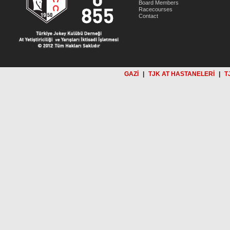
Board Members
Racecourses
Contact
GAZİ
|
TJK AT HASTANELERİ
|
T