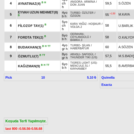
ANGORA
-
ARMİNA
/
B
H
4
ch
59,5
S.ÖZEN
AYNATINAZ(4)
DON JUAN
h
EYVAH UZUN MEHMET(8)
4yo
TURBO
-
ÖZİLTER
/
+1.50
5
M.KAYA
55
B
b h
ÖZGÜN
5yo
KARA YAĞIZ
-
HOŞNUR
/
B
6
ch
58
FİLOZOF TAY(1)
U.BARLIK
VOLGA.2
h
ODİNHAN
-
6yo
B
7
58
FORDTA TEK(2)
O.KALYO
CEYLANGÜLÜ
/
b h
BAMKA.3
4yo
TURBO
-
ŞİLAN
/
B
H
TT
8
60
A.SÖZEN
BUDAKHAN(3)
gr h
HABERBATUR
8yo
ARASLI
-
SAFİGÜL
/
B
TT
9
57,5
M.S.BAD
ÖZMUTLU(7)
gr h
THUNDER TIKI (US)
TIGRES LIGHT (US)
-
6yo
B
H
TT
55,5
B.AVERB
KAĞIZMAN(9)
MENCULE.51
/
b h
KAYHANBEY
Pick
10
Quinella
5.10 ₺
Exacta
Koşuda Terfi Yapılmıştır.
last 800 :0.56.56-0.56.68