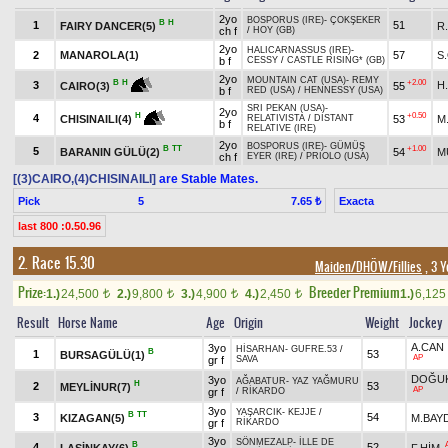
2yo
BOSPORUS (IRE)
-
ÇOKŞEKER
B
H
1
51
FAIRY DANCER(5)
R
ch f
/
HOY (GB)
2yo
HALICARNASSUS (IRE)
-
2
MANAROLA(1)
57
S
b f
CESSY
/
CASTLE RISING* (GB)
2yo
MOUNTAIN CAT (USA)
-
REMY
+2.00
B
H
3
H
55
CAIRO(3)
b f
RED (USA)
/
HENNESSY (USA)
SRI PEKAN (USA)
-
2yo
+0.50
H
4
53
M
CHISINAILI(4)
RELATIVISTA
/
DISTANT
b f
RELATIVE (IRE)
2yo
BOSPORUS (IRE)
-
GÜMÜŞ
B
TT
+1.00
5
BARANIN GÜLÜ(2)
54
M
ch f
EYER (IRE)
/
PRIOLO (USA)
[(3)CAIRO,(4)CHISINAILI]
are Stable Mates.
Pick
5
Exacta
7.65 ₺
last 800 :0.50.96
2. Race 15.30
Maiden/DHÖW/Fillies
, 3 Y
Prize:
Breeder Premium
1.)
24,500
2.)
9,800
3.)
4,900
4.)
2,450
1.)
6,12
t
t
t
t
Result
Horse Name
Age
Origin
Weight
Jockey
A.CAN
3yo
HİSARHAN
-
GUFRE.53
/
B
1
53
BURSAGÜLÜ(1)
AP
gr f
SAVA
DOĞUK
3yo
AĞABATUR
-
YAZ YAĞMURU
H
2
53
MEYLİNUR(7)
AP
gr f
/
RİKARDO
3yo
YAŞARCIK
-
KEJJE
/
B
TT
3
54
KIZAGAN(5)
M.BAY
gr f
RİKARDO
3yo
SÖNMEZALP
-
İLLE DE
B
4
52
LAŞİNKAY(6)
F.HİM