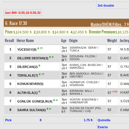
3rd double
last 800 :0.55.16-0.55.32
6. Race 17.30
Maiden/DHÖW/Fillies
, 3 Y
Prize:
Breeder Premium
1.)
24,500
2.)
9,800
3.)
4,900
4.)
2,450
1.)
6,12
t
t
t
t
Result
Horse Name
Age
Origin
Weight
Jocke
3yo
DEMİRKAZIK
-
SERAY
/
B
TT
1
57
M.S.
YÜCESOY(8)
ch f
TUNCA
3yo
ÖZDURAN
-
FİLİZİM
/
B
H
2
52
DİLLERE DESTAN(3)
D.AY
gr f
ÖZGÜN
3yo
KIVANÇ CAN
-
BUSECAN
/
B
3
57
G.YIL
DİLERCAN(2)
ch f
EMİROĞLU
3yo
BEN ANADOLU
-
ARZULU
/
B
TT
4
57
B.AV
TERSLALE(7)
gr f
UMUTBEY
3yo
HÜRBATUR
-
CİVELEK
/
5
KONUKSEVER(5)
57
D.MA
ch f
HİSARHAN
3yo
KIRIMHAN
-
BALLI
/
B
+0.60
6
H.KAT
ALTIN ELA(1)
57
ch f
BAYKAN.1
3yo
GÜNTAY
-
KIŞGÜNEŞİ
/
B
H
7
57
S.ÖZ
GÜNLÜK GÜNEŞLİK(4)
ch f
HABERBATUR
3yo
SULTAN DE FAUST (FR)
-
B
H
8
52
SAHRA SULTAN(6)
F.HİM
b f
TURKUAZ
/
CAŞ
Pick
8
Quinella
1.75 ₺
Exacta