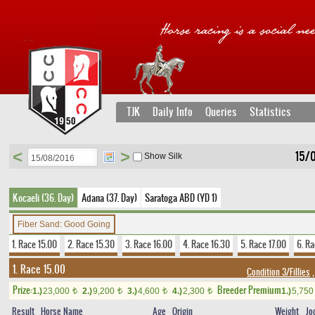
TJK
Daily Info
Queries
Statistics
<
>
15/
Show Silk
Kocaeli (36. Day)
Adana (37. Day)
Saratoga ABD (YD 1)
Fiber Sand: Good Going
1. Race 15.00
2. Race 15.30
3. Race 16.00
4. Race 16.30
5. Race 17.00
6. Ra
1. Race 15.00
Condition 3/Fillies
,
Prize:
Breeder Premium
1.)
23,000
2.)
9,200
3.)
4,600
4.)
2,300
1.)
5,75
t
t
t
t
Result
Horse Name
Age
Origin
Weight
Jo