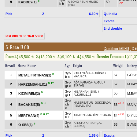
5yo
TT
9
59
KADBEY(1)
A SONG
/
SUN MUSIC
AP
b h
(IRE)
Pick
2
Quinella
6.10 ₺
Exacta
2nd double
last 800 :0.53.36-0.53.68
5. Race 17.00
Condition-6/DHÖ
, 3 Y
Prize:
Breeder Premium
1.)
45,500
2.)
18,200
3.)
9,100
4.)
4,550
1.)
11,
t
t
t
t
Result
Horse Name
Age
Origin
Weight
Jockey
3yo
KARA YAĞIZ
-
HAKİKAT
/
B
1
57
GÖKH
METAL FIRTINASI(2)
b c
YAVUZCA
3yo
AĞA KARACA
-
ALGÜL
/
B
TT
2
57
M.KAY
HARZEMŞAHLI(1)
gr c
TIRPAN
3yo
HİSARHAN
-
EKİN
/
B
3
55
KIZIMİREM(3)
M.BA
gr f
ALKURUŞ.13
3yo
HABERBATUR
-
GÖKÇEADA
B
H
+0.10
4
ch
M.Çİ
BACAKSIZ(5)
53
/
EMAEL (PL)
c
3yo
B
H
TT
+1.30
5
D.YIL
MERTHAN(4)
54
AKMERT
-
MAHİRE
/
SARAR
b c
3yo
ATEŞTOPU
-
SURÇA
/
B
6
53
B.AV
O SES(6)
ch f
BERKOŞ
Pick
2
Exacta
1.55 ₺