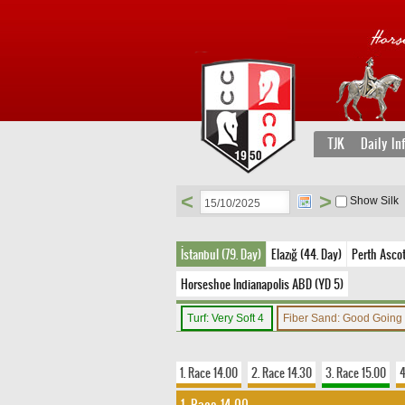
TJK
Daily In
<
>
Show Silk
İstanbul (79. Day)
Elazığ (44. Day)
Perth Ascot
Horseshoe Indianapolis ABD (YD 5)
Turf: Very Soft 4
Fiber Sand: Good Going
1. Race 14.00
2. Race 14.30
3. Race 15.00
4