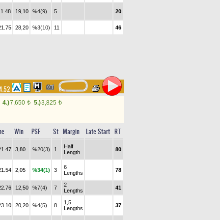
11.48
19,10
%4(9)
5
20
21.75
28,20
%3(10)
11
46
14.52
4.)
7,650
5.)
3,825
t
t
me
Win
PSF
St
Margin
Late Start
RT
Half
21.47
3,80
%20(3)
1
80
Length
6
21.54
2,05
%34(1)
3
78
Lengths
2
22.76
12,50
%7(4)
7
41
Lengths
1,5
23.10
20,20
%4(5)
8
37
Lengths