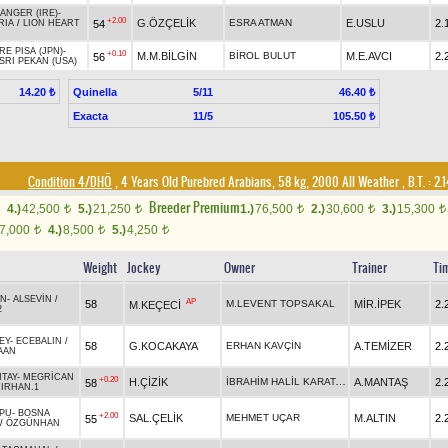
ANGER (IRE)
-
+2.00
G.ÖZÇELİK
ESRA ATMAN
E.USLU
2.
54
RIA
/
LION HEART
RE PISA (JPN)
-
+0.10
M.M.BİLGİN
BİROL BULUT
M.E.AVCI
2.
56
SRI PEKAN (USA)
Quinella
5/11
14.20 ₺
46.40 ₺
Exacta
11/5
105.50 ₺
Condition 4/DHÖ
, 4 Years Old Purebred Arabians, 58 kg, 2000 All Weather
,
B.T. :
2.
Breeder Premium
4.)
42,500
5.)
21,250
1.)
76,500
2.)
30,600
3.)
15,300
t
t
t
t
t
7,000
4.)
8,500
5.)
4,250
t
t
t
Weight
Jockey
Owner
Trainer
Ti
AN
-
ALSEVİN
/
AP
58
M.LEVENT TOPSAKAL
MİR.İPEK
2.
M.KEÇECİ
2
EY
-
ECEBALIN
/
58
G.KOCAKAYA
ERHAN KAVÇİN
A.TEMİZER
2.
AAN
TAY
-
MEGRİCAN
+0.20
İBRAHİM HALİL KARATAŞ
H.ÇİZİK
A.MANTAŞ
2.
58
IRHAN.1
PU
-
BOSNA
+2.00
SAL.ÇELİK
MEHMET UÇAR
M.ALTIN
2.
55
/
ÖZGÜNHAN