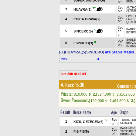
2
SUPER SHADOW(6)
b f
İREM
2yo
AUTHO
TT
3
HUAYRA(1)
b c
ALTIN
EPAUL
2yo
4
CHICA BRAVA(2)
FUJI (
b f
QUALIT
2yo
KANEK
B
5
ch
SINCERO(5)
BOSPO
c
SADLER
2yo
H
6
ESPIRITO(3)
BRAZIL
b c
INVINC
[(1)HUAYRA,(5)SINCERO]
are Stable Mates.
Pick
4
last 800 :0.49.94
4. Race 15.30
Condition 
Prize:
1.)
810,000
2.)
324,000
3.)
162,000
t
t
Owner Premium
1.)
162,000
2.)
64,800
3.)
t
t
Result
Horse Name
Age
Origin
5yo
TURBO
-
Dİ
TT
1
KIZIL GEZEGEN(6)
gr h
SERGEN
BABA MEV
7yo
2
FIŞ FIŞ(5)
TUTKUMU
b h
KIRIMHAN