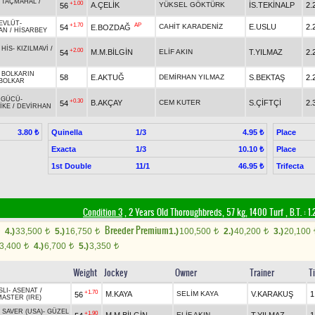
-
TAÇMAHAL
/
+1.00
A.ÇELİK
YÜKSEL GÖKTÜRK
İS.TEKİNALP
2.
56
EVLÜT
-
+1.70
AP
CAHİT KARADENİZ
E.USLU
2.
54
E.BOZDAĞ
AN
/
HİSARBEY
 HİS
-
KIZILMAVİ
/
+2.00
M.M.BİLGİN
ELİF AKIN
T.YILMAZ
2.
54
-
BOLKARIN
58
E.AKTUĞ
DEMİRHAN YILMAZ
S.BEKTAŞ
2.
BOLKAR
 GÜCÜ
-
+0.30
B.AKÇAY
CEM KUTER
S.ÇİFTÇİ
2.
54
İKE
/
DEVİRHAN
Quinella
1/3
Place
3.80 ₺
4.95 ₺
Exacta
1/3
Place
10.10 ₺
1st Double
11/1
Trifecta
46.95 ₺
Condition 3
, 2 Years Old Thoroughbreds, 57 kg, 1400 Turf
,
B.T. :
1.
Breeder Premium
4.)
33,500
5.)
16,750
1.)
100,500
2.)
40,200
3.)
20,100
t
t
t
t
3,400
4.)
6,700
5.)
3,350
t
t
t
Weight
Jockey
Owner
Trainer
T
SLI
-
ASENAT
/
+1.70
M.KAYA
SELİM KAYA
V.KARAKUŞ
1
56
ASTER (IRE)
 SAVER (USA)
-
GÜZEL
+1.90
ELİF AKIN