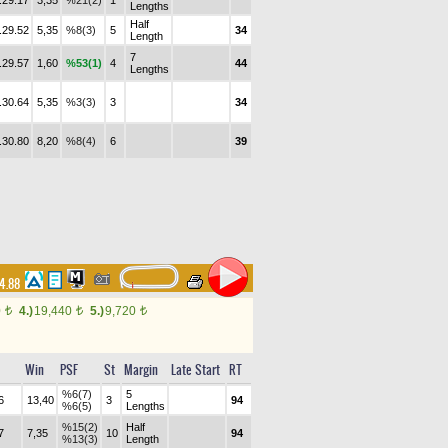
.29.17
3,35
%21(2)
1
Lengths
Half
.29.52
5,35
%8(3)
5
34
Length
7
.29.57
1,60
%53(1)
4
44
Lengths
.30.64
5,35
%3(3)
3
34
.30.80
8,20
%8(4)
6
39
4.88
0
4.)
19,440
5.)
9,720
t
t
t
Win
PSF
St
Margin
Late Start
RT
%6(7)
5
6
13,40
3
94
%6(5)
Lengths
%15(2)
Half
7
7,35
10
94
%13(3)
Length