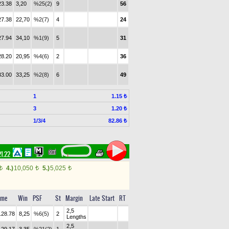
23.38
3,20
%25(2)
9
56
27.38
22,70
%2(7)
4
24
27.94
34,10
%1(9)
5
31
28.20
20,95
%4(6)
2
36
33.00
33,25
%2(8)
6
49
1
1.15 ₺
3
1.20 ₺
1/3/4
82.86 ₺
21.22
4.)
10,050
5.)
5,025
t
t
t
ime
Win
PSF
St
Margin
Late Start
RT
2,5
.28.78
8,25
%6(5)
2
Lengths
2,5