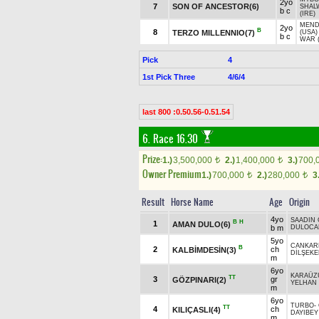
2yo
7
SON OF ANCESTOR(6)
SHAL
b c
(IRE)
MEND
2yo
B
8
TERZO MILLENNIO(7)
(USA)
b c
WAR 
Pick
4
1st Pick Three
4/6/4
last 800 :0.50.56-0.51.54
6. Race 16.30
Prize:
1.)
3,500,000
2.)
1,400,000
3.)
700,
t
t
Owner Premium
1.)
700,000
2.)
280,000
3
t
t
Result
Horse Name
Age
Origin
4yo
SAADIN
B
H
1
AMAN DULO(6)
b m
DULOCA
5yo
CANKAR
B
2
ch
KALBİMDESİN(3)
DİLŞEK
m
6yo
KARAÜZ
TT
3
gr
GÖZPINARI(2)
YELHAN
m
6yo
TURBO
-
TT
4
ch
KILIÇASLI(4)
DAYIBEY
m