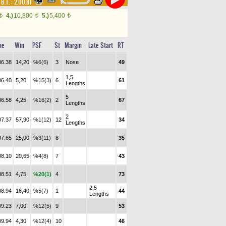
,
B.T. :
2.00.81
4.)
10,800
5.)
5,400
t
t
t
me
Win
PSF
St
Margin
Late Start
RT
06.38
14,20
%6(6)
3
Nose
49
1,5
06.40
5,20
%15(3)
6
61
Lengths
5
06.58
4,25
%16(2)
2
67
Lengths
2
07.37
57,90
%1(12)
12
34
Lengths
07.65
25,00
%3(11)
8
35
08.10
20,65
%4(8)
7
43
08.51
4,75
%20(1)
4
73
2,5
08.94
16,40
%5(7)
1
44
Lengths
09.23
7,00
%12(5)
9
53
09.94
4,30
%12(4)
10
46