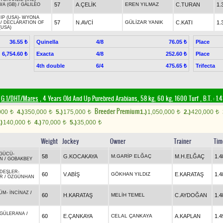
57
A.ÇELİK
EREN YILMAZ
C.TURAN
1.
WA (GB)
/
GALILEO
IP (USA)
-
WYONA
57
N.AVCİ
GÜLİZAR YANIK
C.KATI
1.
/
DECLARATION OF
(USA)
Quinella
4/8
Place
36.55 ₺
76.05 ₺
Exacta
4/8
Place
6,754.60 ₺
252.60 ₺
4th double
6/4
Trifecta
475.65 ₺
G 1/DHT/Mares
, 4 Years Old And Up Purebred Arabians, 58 kg, 60 kg, 1600 Turf
,
B.T. :
1.
Breeder Premium
000
4.)
350,000
5.)
175,000
1.)
1,050,000
2.)
420,000
t
t
t
t
t
.)
140,000
4.)
70,000
5.)
35,000
t
t
t
Weight
Jockey
Owner
Trainer
Tim
 GÜCÜ
-
58
G.KOCAKAYA
M.GARİP ELĞAÇ
M.H.ELĞAÇ
1.4
N
/
GOBAKBEY
DEŞLER
-
60
V.ABİŞ
GÖKHAN YILDIZ
E.KARATAŞ
1.4
ER
/
ÖZGÜNHAN
ÜM
-
İNCİNAZ
/
60
H.KARATAŞ
MELİH TEMEL
C.AYDOĞAN
1.4
GÜLERANA
/
60
E.ÇANKAYA
CELAL ÇANKAYA
A.KAPLAN
1.4