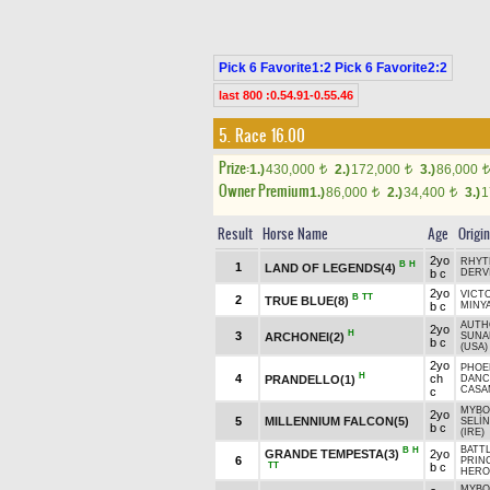
Pick 6 Favorite1:2 Pick 6 Favorite2:2
last 800 :0.54.91-0.55.46
5. Race 16.00
Prize:
1.)
430,000
2.)
172,000
3.)
86,000
t
t
t
Owner Premium
1.)
86,000
2.)
34,400
3.)
1
t
t
Result
Horse Name
Age
Origin
2yo
RHYT
B
H
1
LAND OF LEGENDS(4)
b c
DERV
2yo
VICT
B
TT
2
TRUE BLUE(8)
b c
MINYA
AUTH
2yo
H
3
ARCHONEI(2)
SUN
b c
(USA)
2yo
PHOEN
H
4
ch
PRANDELLO(1)
DANC
CASA
c
MYBO
2yo
5
MILLENNIUM FALCON(5)
SELİ
b c
(IRE)
BATT
B
H
GRANDE TEMPESTA(3)
2yo
6
PRIN
TT
b c
HERO
MYBO