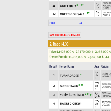
BUSHR
3yo
B
H
TT
11
GRITTY(8)
KALWA
t
b c
(USA)
3yo
VICTOI
H
TT
12
GREEN GÖLE(4)
t
b c
ARİN
/
Pick
11
last 800 :0.49.79-0.50.93
2. Race 14.30
Prize:
1.)
425,000
2.)
170,000
3.)
85,000
t
t
t
Owner Premium
1.)
85,000
2.)
34,000
3.)
1
t
t
Result
Horse Name
Age
Origin
4yo
ODİNH
TT
1
ch
TURNADAĞ(1)
VOLGA.
h
4yo
BESLEN
B
TT
2
ch
SURERTAY(3)
ONURK
h
4yo
SERHAN
B
TT
3
YETİM İBRAHİM(4)
E
gr h
/
BAHAD
4yo
ATEŞTO
4
BAĞNI ÇİÇEK(6)
ch
GÜZELİ
m
TT