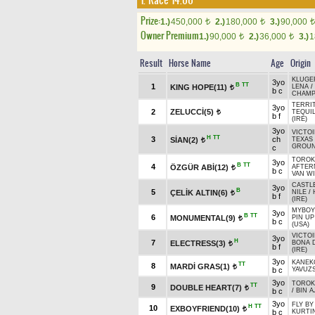
1. Race 14.00
Prize:
1.)
450,000
2.)
180,000
3.)
90,000
t
t
t
Owner Premium
1.)
90,000
2.)
36,000
3.)
1
t
t
Result
Horse Name
Age
Origin
KLUGER
3yo
B
TT
1
KING HOPE(11)
LENA
/
t
b c
CHAM
TERRIT
3yo
2
ZELUCCİ(5)
TEQUIL
t
b f
(IRE)
3yo
VICTOI
H
TT
3
ch
SİAN(2)
TEXAS
t
GROUN
c
TOROK 
3yo
B
TT
4
ÖZGÜR ABİ(12)
AFTER
t
b c
VAN WI
CASTL
3yo
B
5
ÇELİK ALTIN(6)
NILE
/
t
b f
(IRE)
MYBOYC
3yo
B
TT
6
MONUMENTAL(9)
PIN UP
t
b c
(USA)
VICTOI
3yo
H
7
ELECTRESS(3)
BONA 
t
b f
(IRE)
3yo
KANEK
TT
8
MARDİ GRAS(1)
t
b c
YAVUZ
3yo
TOROK 
TT
9
DOUBLE HEART(7)
t
b c
/
BIN A
3yo
FLY BY
H
TT
10
EXBOYFRIEND(10)
t
b c
KURTIN