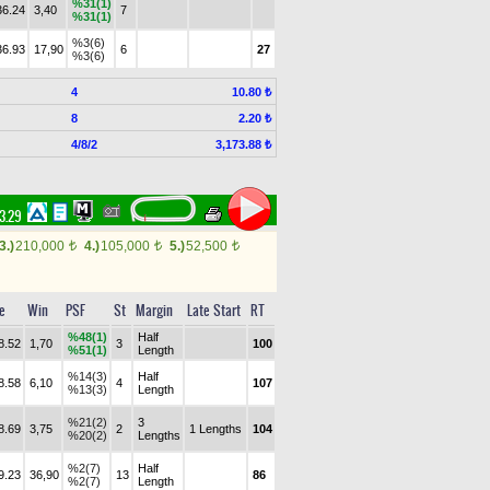
%31(1)
36.24
3,40
7
%31(1)
%3(6)
36.93
17,90
6
27
%3(6)
4
10.80 ₺
8
2.20 ₺
4/8/2
3,173.88 ₺
43.29
3.)
210,000
4.)
105,000
5.)
52,500
t
t
t
e
Win
PSF
St
Margin
Late Start
RT
%48(1)
Half
8.52
1,70
3
100
%51(1)
Length
%14(3)
Half
8.58
6,10
4
107
%13(3)
Length
%21(2)
3
8.69
3,75
2
1 Lengths
104
%20(2)
Lengths
%2(7)
Half
9.23
36,90
13
86
%2(7)
Length