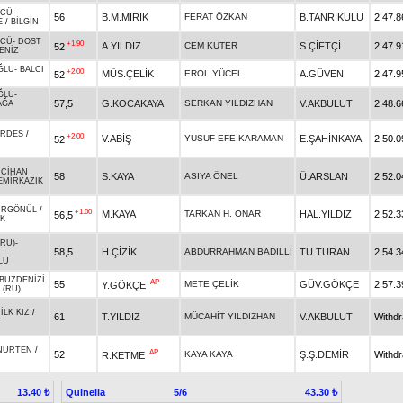
ÜCÜ
-
56
B.M.MIRIK
FERAT ÖZKAN
B.TANRIKULU
2.47.8
E
/
BİLGİN
ÜCÜ
-
DOST
+1.90
A.YILDIZ
CEM KUTER
S.ÇİFTÇİ
2.47.9
52
ENİZ
ĞLU
-
BALCI
+2.00
MÜS.ÇELİK
EROL YÜCEL
A.GÜVEN
2.47.9
52
ĞLU
-
57,5
G.KOCAKAYA
SERKAN YILDIZHAN
V.AKBULUT
2.48.6
AĞA
ARDES
/
+2.00
V.ABİŞ
YUSUF EFE KARAMAN
E.ŞAHİNKAYA
2.50.0
52
-
CİHAN
58
S.KAYA
ASIYA ÖNEL
Ü.ARSLAN
2.52.0
EMİRKAZIK
ÜRGÖNÜL
/
+1.00
M.KAYA
TARKAN H. ONAR
HAL.YILDIZ
2.52.3
56,5
IK
(RU)
-
58,5
H.ÇİZİK
ABDURRAHMAN BADILLI
TU.TURAN
2.54.3
LU
BUZDENİZİ
AP
55
METE ÇELİK
GÜV.GÖKÇE
2.57.3
Y.GÖKÇE
 (RU)
-
İLK KIZ
/
61
T.YILDIZ
MÜCAHİT YILDIZHAN
V.AKBULUT
Withd
Y
NURTEN
/
AP
52
KAYA KAYA
Ş.Ş.DEMİR
Withd
R.KETME
Quinella
5/6
13.40 ₺
43.30 ₺