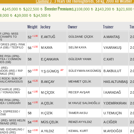
Claiming 3
, 3 Years Old Thoroughbreds, 58 kg, 2000 All Weather
Breeder Premium
4.)
45,000
5.)
22,500
1.)
108,000
2.)
43,200
3.)
21,600
t
t
t
t
8,000
4.)
9,000
5.)
4,500
t
t
t
Weight
Jockey
Owner
Trainer
Ti
 (JPN)
-
MISS
+1.90
E.AKTUĞ
GÜLDANE ÇİÇEK
A.MANTAŞ
2.
52
CHAMPS TO
PS
ORIES (IRE)
-
PINK
+1.50
M.KAYA
SELİM KAYA
V.KARAKUŞ
2.
56
A (GB)
/
TEOFILO
RE PISA (JPN)
-
58
E.ÇANKAYA
GÜLİZAR YANIK
C.KATI
2.
 TEA
/
COMMON
DS (GB)
(IRE)
-
+2.00
AP
SÜLEYMAN AKGÜMÜŞ
B.AKBULUT
2.
50
Y.Ş.GÜMÜŞ
NOON (IRE)
/
RIP
NKLE (IRE)
E ROCK
-
SUN OF
+0.20
B.AKÇAY
MEHMET ÇELİK
HAS.ALTUNBAŞ
2.
54
HALICARNASSUS
HARLIE (IRE)
-
+1.80
M.ÇİÇEK
RECEP AVŞAR
İ.KARADAĞ
2.
54
/
YONAGUSKA
RE PISA (JPN)
-
+1.00
A.ÇELİK
M.YAVUZ SALİHOĞLU
Y.DEMİRKIRAN
2.
56
DEA
/
LINNGARI
O
-
ESPRESSO
/
58
H.ÇİZİK
TAMER AKSU
U.TEMUÇİN
2.
STAR
(IRE)
-
MISS HELIN
+0.80
MÜS.ÇELİK
REMZİ AYYILDIZ
A.CİĞER
2.
54
JWAAD (IRE)
 ME
-
EXDARLING
/
+2.00
A.YILDIZ
KEMAL KURT
M.AYDOĞDİ
2.
52
IADIS (IRE)