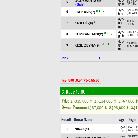
4yo
OĞUZHANTAY(5)
TURBO
E
5
gr h
ARASLI
(Sale)
4yo
BABA M
B
TT
6
FREKANS(7)
E
b h
ŞAFAKT
4yo
ALTINCI
B
7
ch
KIZILHİS(8)
EFEM
m
4yo
KAMAN
B
TT
8
KUMRAN HANI(2)
E
gr h
GÜLÜ
/
4yo
SAADIN
B
H
TT
9
gr
KIZIL ZEYNA(9)
ELMASB
m
Pick
1
last 800 :0.54.73-0.55.53
3. Race 15.00
Prize:
1.)
335,000
2.)
134,000
3.)
67,000
t
t
t
Owner Premium
1.)
67,000
2.)
26,800
3.)
1
t
t
Result
Horse Name
Age
Origin
2yo
KAFKA
1
NINJA(4)
b c
ROCKM
2yo
SUPER
B