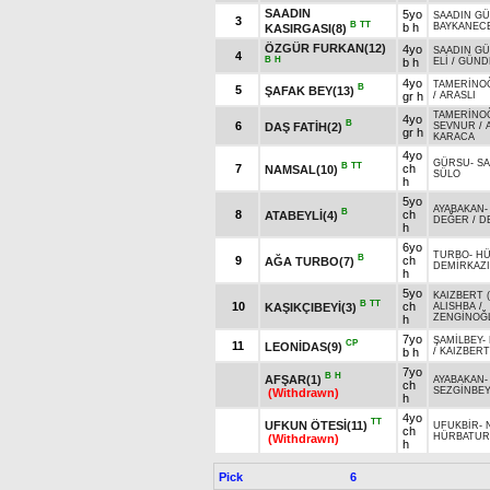
SAADIN
5yo
SAADIN G
3
B
TT
b h
BAYKANEC
KASIRGASI(8)
ÖZGÜR FURKAN(12)
4yo
SAADIN G
4
B
H
b h
ELİ
/
GÜND
4yo
TAMERİNO
B
5
ŞAFAK BEY(13)
gr h
/
ARASLI
TAMERİNO
4yo
B
6
DAŞ FATİH(2)
SEVNUR
/
gr h
KARACA
4yo
GÜRSU
-
S
B
TT
7
ch
NAMSAL(10)
SÜLO
h
5yo
AYABAKAN
B
8
ch
ATABEYLİ(4)
DEĞER
/
D
h
6yo
TURBO
-
H
B
9
ch
AĞA TURBO(7)
DEMİRKAZ
h
5yo
KAIZBERT 
B
TT
10
ch
KAŞIKÇIBEYİ(3)
ALISHBA
/
ZENGİNOĞ
h
7yo
ŞAMİLBEY
-
CP
11
LEONİDAS(9)
b h
/
KAIZBERT
7yo
B
H
AFŞAR(1)
AYABAKAN
ch
SEZGİNBE
(Withdrawn)
h
4yo
TT
UFKUN ÖTESİ(11)
UFUKBİR
-
ch
HÜRBATUR
(Withdrawn)
h
Pick
6