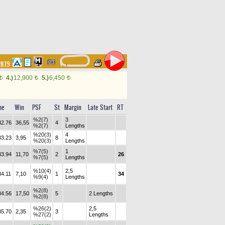
28.19
4.)
12,900
5.)
6,450
t
t
t
me
Win
PSF
St
Margin
Late Start
RT
%2(7)
3
32.76
36,55
4
%2(7)
Lengths
%20(3)
4
33.23
3,95
8
%20(3)
Lengths
%7(5)
1
33.94
11,70
2
26
%7(5)
Lengths
%10(4)
2,5
34.11
7,10
1
34
%9(4)
Lengths
%2(8)
34.56
17,50
5
2 Lengths
%2(8)
%26(2)
2,5
35.70
2,35
3
%27(2)
Lengths