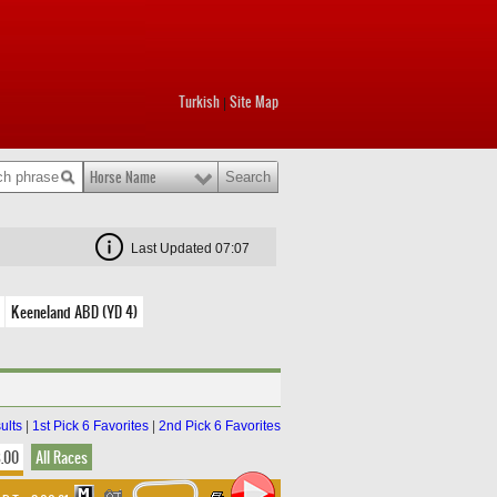
Turkish
Site Map
|
Horse Name
Last Updated 07:07
Keeneland ABD (YD 4)
ults
|
1st Pick 6 Favorites
|
2nd Pick 6 Favorites
8.00
All Races