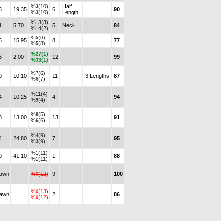
%3(10)
Half
6
19,35
6
90
%3(10)
Length
%13(3)
1
5,70
5
Neck
84
%14(2)
%5(8)
5
15,95
8
77
%5(8)
%27(1)
6
2,00
12
99
%33(1)
%7(6)
9
10,10
11
3 Lengths
87
%6(7)
%11(4)
4
10,25
4
94
%9(4)
%8(5)
3
13,00
13
91
%6(6)
%4(9)
4
24,80
7
95
%3(9)
%1(11)
9
41,10
1
88
%1(11)
rawn
%0(12)
9
100
%0(13)
rawn
2
86
%0(12)