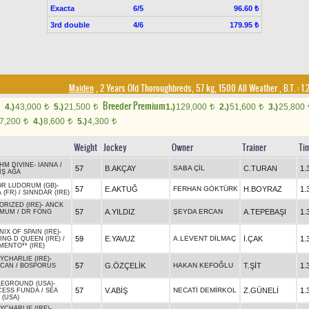
Exacta
6/5
96.60 ₺
3rd double
4/6
179.95 ₺
Maiden
, 2 Years Old Thoroughbreds, 57 kg, 1500 All Weather
,
B.T. :
1.
Breeder Premium
4.)
43,000
5.)
21,500
1.)
129,000
2.)
51,600
3.)
25,800
t
t
t
t
7,200
4.)
8,600
5.)
4,300
t
t
t
Weight
Jockey
Owner
Trainer
Ti
HM DIVINE
-
IANNA
/
57
B.AKÇAY
SABA ÇİL
C.TURAN
1.
İŞ AĞA
OR LUDORUM (GB)
-
57
E.AKTUĞ
FERHAN GÖKTÜRK
H.BOYRAZ
1.
 (FR)
/
SINNDAR (IRE)
ORIZED (IRE)
-
ANCK
57
A.YILDIZ
ŞEYDA ERCAN
A.TEPEBAŞI
1.
AMUM
/
DR FONG
IX OF SPAIN (IRE)
-
59
E.YAVUZ
A.LEVENT DİLMAÇ
İ.ÇAK
1.
ING D QUEEN (IRE)
/
MENTO** (IRE)
YCHARLIE (IRE)
-
57
G.ÖZÇELİK
HAKAN KEFOĞLU
T.ŞİT
1.
NCAN
/
BOSPORUS
LEGROUND (USA)
-
57
V.ABİŞ
NECATİ DEMİRKOL
Z.GÜNELİ
1.
CESS FUNDA
/
SEA
 (USA)
YCHARLIE (IRE)
-