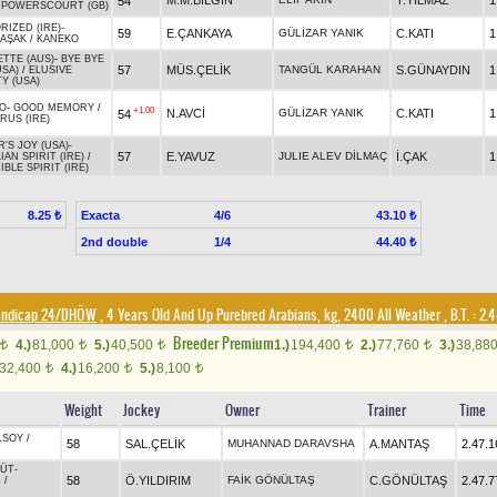
M.M.BİLGİN
T.YILMAZ
1
54
/
POWERSCOURT (GB)
RIZED (IRE)
-
59
E.ÇANKAYA
GÜLİZAR YANIK
C.KATI
1
BAŞAK
/
KANEKO
ETTE (AUS)
-
BYE BYE
57
MÜS.ÇELİK
TANGÜL KARAHAN
S.GÜNAYDIN
1
USA)
/
ELUSIVE
Y (USA)
O
-
GOOD MEMORY
/
+1.00
N.AVCİ
GÜLİZAR YANIK
C.KATI
1
54
RUS (IRE)
'S JOY (USA)
-
57
E.YAVUZ
JULIE ALEV DİLMAÇ
İ.ÇAK
1
IAN SPIRIT (IRE)
/
IBLE SPIRIT (IRE)
Exacta
4/6
8.25 ₺
43.10 ₺
2nd double
1/4
44.40 ₺
Handicap 24/DHÖW
, 4 Years Old And Up Purebred Arabians, kg, 2400 All Weather
,
B.T. :
2.4
Breeder Premium
4.)
81,000
5.)
40,500
1.)
194,400
2.)
77,760
3.)
38,88
t
t
t
t
t
32,400
4.)
16,200
5.)
8,100
t
t
t
Weight
Jockey
Owner
Trainer
Time
LSOY
/
58
SAL.ÇELİK
MUHANNAD DARAVSHA
A.MANTAŞ
2.47.1
LÜT
-
58
Ö.YILDIRIM
FAİK GÖNÜLTAŞ
C.GÖNÜLTAŞ
2.47.7
Z
/