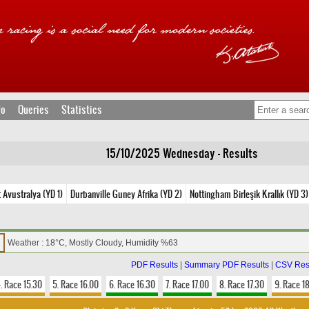
fo
Queries
Statistics
15/10/2025 Wednesday - Results
 Avustralya (YD 1)
Durbanville Guney Afrika (YD 2)
Nottingham Birleşik Krallık (YD 3)
Weather : 18°C, Mostly Cloudy, Humidity %63
PDF Results
|
Summary PDF Results
|
CSV Res
. Race 15.30
5. Race 16.00
6. Race 16.30
7. Race 17.00
8. Race 17.30
9. Race 1