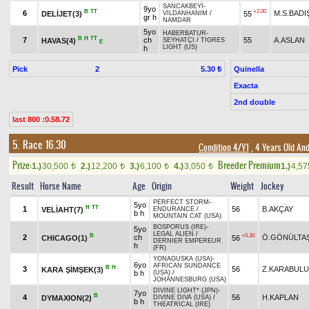
SANCAKBEYİ
-
9yo
B
TT
+2.00
6
M.S.BAD
DELİJET(3)
55
VİLDANHANIM
/
gr h
NAMDAR
5yo
HABERBATUR
-
B
H
TT
7
ch
55
A.ASLAN
HAVAS(4)
SEYHATÇI
/
TIGRES
E
LIGHT (US)
h
Pick
2
Quinella
5.30 ₺
Exacta
2nd double
last 800 :0.58.72
5. Race 16.30
Condition 4/Y1
, 4 Years Old An
Prize:
Breeder Premium
1.)
30,500
2.)
12,200
3.)
6,100
4.)
3,050
1.)
4,5
t
t
t
t
Result
Horse Name
Age
Origin
Weight
Jockey
PERFECT STORM
-
5yo
H
TT
1
56
B.AKÇAY
VELİAHT(7)
ENDURANCE
/
b h
MOUNTAIN CAT (USA)
BOSPORUS (IRE)
-
5yo
LEGAL ALIEN
/
B
+0.30
2
ch
Ö.GÖNÜLTA
CHICAGO(1)
56
DERNIER EMPEREUR
h
(FR)
YONAGUSKA (USA)
-
6yo
AFRICAN SUNDANCE
B
H
3
56
Z.KARABUL
KARA ŞİMŞEK(3)
b h
(USA)
/
JOHANNESBURG (USA)
DIVINE LIGHT* (JPN)
-
7yo
B
4
56
H.KAPLAN
DYMAXION(2)
DIVINE DIVA (USA)
/
b h
THEATRICAL (IRE)