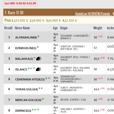
last 800 :0.50.92-0.51.08
7. Race 17.30
Handicap 14/DHÖW/Female
, 
Prize:
1.)
24,500
2.)
9,800
3.)
4,900
4.)
2,450
t
t
t
t
Result
Horse Name
Age
Origin
Weight
Jock
4yo
ÖZHABER
-
CAMGÖBEĞİ
/
B
+2.00
1
gr
ALYANAKLIM(8)
50
B.AK
BAMKA.3
m
4yo
DOĞ
İZBATUR
-
CERENİM
/
B
2
gr
57
EZİNEGELİNİ(1)
BATYSKAF (PL)
m
4yo
KAIZBERT (RU)
-
TOKKIZ
/
+0.40
H
3
ch
T.YI
55,5
MALAKKA(2)
HALİD
m
4yo
KAIZBERT (RU)
-
KALAMIŞ
B
H
TT
4
ch
50
B.ÇI
ISLAH(7)
ESİNTİSİ
/
KALAMIŞ
m
SÖNMEZALP
-
4yo
B
TT
+1.70
5
CEHENNEM ATEŞİ(12)
50
F.Hİ
ÖZÜMAKŞEHİRLİ
/
b m
KARAMBOL.1
4yo
İLBEYİ
-
ARAKARYA
/
B
H
+2.00
6
gr
O.Ö
YORAN GÜLÜ(4)
54,5
HABERBATUR
m
4yo
B
+2.00
7
gr
O.YI
MERCAN GÜLÜ(10)
50
BİLGİN
-
ZAKİRE
/
CAŞ
m
4yo
AMCABEY
-
SÜRPRİZ
/
B
H
TT
+0.50
8
ch
GÖK
DERİNCE(3)
54,5
ALAZ
m