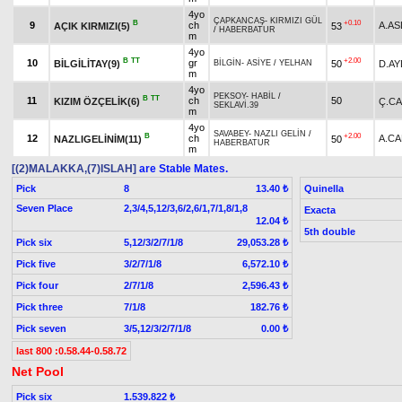
4yo
ÇAPKANCAŞ
-
KIRMIZI GÜL
B
+0.10
9
ch
A.AS
AÇIK KIRMIZI(5)
53
/
HABERBATUR
m
4yo
B
TT
+2.00
10
gr
BİLGİLİTAY(9)
50
D.A
BİLGİN
-
ASİYE
/
YELHAN
m
4yo
PEKSOY
-
HABİL
/
B
TT
11
ch
50
KIZIM ÖZÇELİK(6)
Ç.C
SEKLAVİ.39
m
4yo
SAVABEY
-
NAZLI GELİN
/
B
+2.00
12
ch
A.CA
NAZLIGELİNİM(11)
50
HABERBATUR
m
[(2)MALAKKA,(7)ISLAH]
are Stable Mates.
Pick
8
Quinella
13.40 ₺
Seven Place
2,3/4,5,12/3,6/2,6/1,7/1,8/1,8
Exacta
12.04 ₺
5th double
Pick six
5,12/3/2/7/1/8
29,053.28 ₺
Pick five
3/2/7/1/8
6,572.10 ₺
Pick four
2/7/1/8
2,596.43 ₺
Pick three
7/1/8
182.76 ₺
Pick seven
3/5,12/3/2/7/1/8
0.00 ₺
last 800 :0.58.44-0.58.72
Net Pool
Pick six
1.539.822 ₺