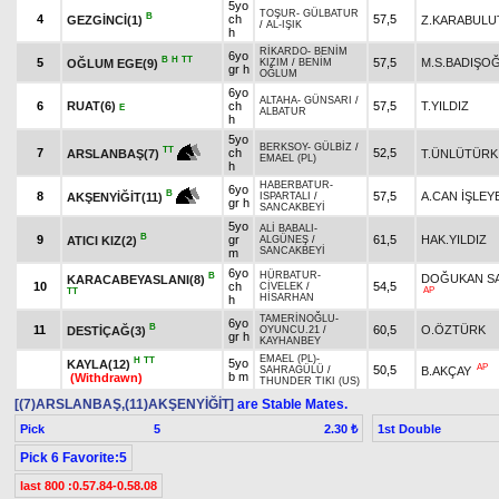
5yo
TOŞUR
-
GÜLBATUR
B
4
ch
57,5
GEZGİNCİ(1)
Z.KARABULU
/
AL-IŞIK
h
RİKARDO
-
BENİM
6yo
B
H
TT
5
57,5
M.S.BADIŞO
OĞLUM EGE(9)
KIZIM
/
BENİM
gr h
OĞLUM
6yo
ALTAHA
-
GÜNSARI
/
6
RUAT(6)
ch
57,5
T.YILDIZ
E
ALBATUR
h
5yo
BERKSOY
-
GÜLBİZ
/
TT
7
ch
52,5
T.ÜNLÜTÜRK
ARSLANBAŞ(7)
EMAEL (PL)
h
HABERBATUR
-
6yo
B
8
57,5
A.CAN İŞLEY
AKŞENYİĞİT(11)
ISPARTALI
/
gr h
SANCAKBEYİ
5yo
ALİ BABALI
-
B
9
gr
61,5
HAK.YILDIZ
ATICI KIZ(2)
ALGÜNEŞ
/
SANCAKBEYİ
m
6yo
HÜRBATUR
-
B
DOĞUKAN S
KARACABEYASLANI(8)
10
ch
54,5
CİVELEK
/
AP
TT
HİSARHAN
h
TAMERİNOĞLU
-
6yo
B
11
60,5
O.ÖZTÜRK
DESTİÇAĞ(3)
OYUNCU.21
/
gr h
KAYHANBEY
EMAEL (PL)
-
H
TT
5yo
KAYLA(12)
AP
50,5
B.AKÇAY
SAHRAGÜLÜ
/
b m
(Withdrawn)
THUNDER TIKI (US)
[(7)ARSLANBAŞ,(11)AKŞENYİĞİT]
are Stable Mates.
Pick
5
1st Double
2.30 ₺
Pick 6 Favorite:5
last 800 :0.57.84-0.58.08