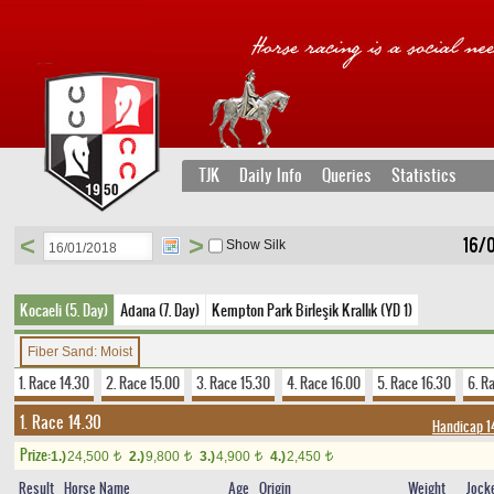
TJK
Daily Info
Queries
Statistics
<
>
16/0
Show Silk
Kocaeli (5. Day)
Adana (7. Day)
Kempton Park Birleşik Krallık (YD 1)
Fiber Sand: Moist
1. Race 14.30
2. Race 15.00
3. Race 15.30
4. Race 16.00
5. Race 16.30
6. R
1. Race 14.30
Handicap 1
Prize:
1.)
24,500
2.)
9,800
3.)
4,900
4.)
2,450
t
t
t
t
Result
Horse Name
Age
Origin
Weight
Jock