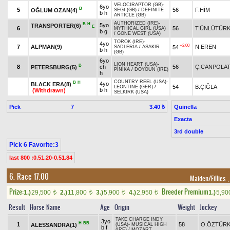
VELOCIRAPTOR (GB)
-
6yo
B
5
56
F.HİM
OĞLUM OZAN(4)
SEGİ (GB)
/
DEFINITE
b h
ARTICLE (GB)
AUTHORIZED (IRE)
-
B
H
5yo
TRANSPORTER(6)
E
6
56
T.ÜNLÜTÜR
MYTHICAL GIRL (USA)
b g
/
GONE WEST (USA)
TOROK (IRE)
-
4yo
+2.00
7
ALPMAN(9)
N.EREN
54
SADLERIA
/
ASAKIR
b h
(GB)
6yo
LION HEART (USA)
-
B
8
ch
56
Ç.CANPOLA
PETERSBURG(5)
PİNİKA
/
DOYOUN (IRE)
h
COUNTRY REEL (USA)
-
B
H
4yo
BLACK ERA(8)
54
B.ÇIĞLA
LEONTINE (GER)
/
b h
(Withdrawn)
SELKIRK (USA)
Pick
7
Quinella
3.40 ₺
Exacta
3rd double
Pick 6 Favorite:3
last 800 :0.51.20-0.51.84
6. Race 17.00
Maiden/Fillies
,
Prize:
Breeder Premium
1.)
29,500
2.)
11,800
3.)
5,900
4.)
2,950
1.)
5,9
t
t
t
t
Result
Horse Name
Age
Origin
Weight
Jockey
TAKE CHARGE INDY
3yo
H
BB
1
58
O.ÖZTÜR
ALESSANDRA(1)
(USA)
-
MUSICAL HIGH
b f
(IRE)
/
MOZART