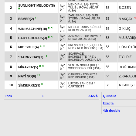
MENDIP (USA)
-
ROYAL
SUNLIGHT MELODY(8)
3yo
2
58
S.ÖZEN
TULIB
/
ROYAL ABJAR
H
b f
(USA)
ZANJERO (USA)
-
SUN
3yo
TT
A
3
53
ESMER(2)
B.AKÇAY
STORM
/
ROYAL ABJAR
b f
(USA)
3yo
MY SEA
-
DUBAİ GÜZELİ
/
B
H
4
58
G.KILIÇ
WIN MACHINE(10)
ch f
KEREMHAN (GB)
3yo
AZARAKS
-
TOP ROYAL
/
B
H
5
58
M.S.BADI
LADY CROCUS(3)
b f
ROYAL ABJAR (USA)
3yo
PRESSING (IRE)
-
QUEEN
B
TT
6
53
MIO SOLE(4)
T.ÜNLÜTÜ
b f
RED
/
RED BISHOP (USA)
SCARFACE
-
3yo
TT
7
58
T.YILDIZ
STARRY DAY(7)
BACHELETTE (IRE)
/
b f
BACHELOR DUKE (USA)
3yo
VENTO
-
NOKTA (IRE)
/
B
H
8
55
MİRAYKIZ(5)
DOĞUKAN
b f
WOODBOROUGH (USA)
3yo
CARIBOU
-
ESBİKEY
/
TT
9
53
NAYİ NO(6)
Z.KARABU
b f
RED BISHOP (USA)
3yo
LUXOR
-
ZAHİDEM
/
H
10
58
A.CAN İŞL
ŞİMŞEKKIZ(9)
b f
CARTEKITT
Pick
1
Quinella
2.65 ₺
Exacta
4th double