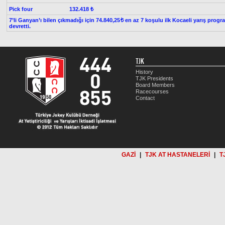
Pick four
132.418 ₺
7’li Ganyan’ı bilen çıkmadığı için 74.840,25
en az 7 koşulu ilk Kocaeli yarış progr
t
devretti.
TJK
History
TJK Presidents
Board Members
Racecourses
Contact
GAZİ
|
TJK AT HASTANELERİ
|
T