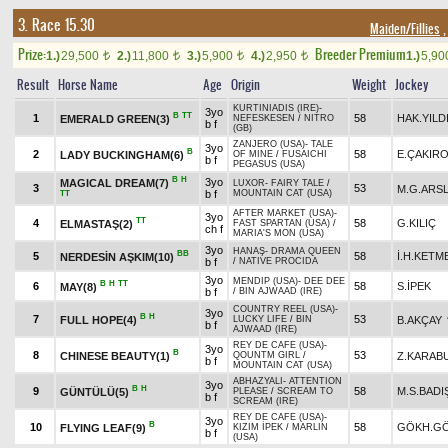
3. Race 15.30
Maiden/Fillies
,
Prize:
Breeder Premium
1.)
29,500
2.)
11,800
3.)
5,900
4.)
2,950
1.)
5,9
t
t
t
t
Result
Horse Name
Age
Origin
Weight
Jockey
KURTINIADIS (IRE)
-
3yo
B
TT
1
58
HAK.YILD
EMERALD GREEN(3)
NEFESKESEN
/
NITRO
b f
(GB)
ZANJERO (USA)
-
TALE
3yo
B
2
58
E.ÇAKIR
LADY BUCKINGHAM(6)
OF MINE
/
FUSAICHI
b f
PEGASUS (USA)
B
H
3yo
MAGICAL DREAM(7)
LUXOR
-
FAIRY TALE
/
3
53
M.G.ARS
b f
MOUNTAIN CAT (USA)
TT
AFTER MARKET (USA)
-
3yo
TT
4
58
G.KILIÇ
ELMASTAŞ(2)
FAST SPARTAN (USA)
/
ch f
MARIA'S MON (USA)
3yo
HANAŞ
-
DRAMA QUEEN
BB
5
58
İ.H.KETM
NERDESİN AŞKIM(10)
b f
/
NATIVE PROCIDA
3yo
MENDIP (USA)
-
DEE DEE
B
H
TT
6
58
S.İPEK
MAY(8)
b f
/
BIN AJWAAD (IRE)
COUNTRY REEL (USA)
-
3yo
B
H
7
53
FULL HOPE(4)
B.AKÇAY
LUCKY LIFE
/
BIN
b f
AJWAAD (IRE)
REY DE CAFE (USA)
-
3yo
B
8
53
CHINESE BEAUTY(1)
Z.KARAB
QOUNTM GIRL
/
b f
MOUNTAIN CAT (USA)
ABHAZYALI
-
ATTENTION
3yo
B
H
9
58
M.S.BAD
GÜNTÜLÜ(5)
PLEASE
/
SCREAM TO
b f
SCREAM (IRE)
REY DE CAFE (USA)
-
3yo
B
10
58
GÖKH.G
FLYING LEAF(9)
KIZIM İPEK
/
MARLIN
b f
(USA)