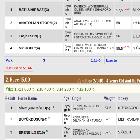
3yo
KANEKO
-
WONDERFULL
+0.30
1
BATI SİHİRBAZI(3)
ch
M.K
57,5
QUEEN (IRE)
/
SHALFORD
(IRE)
c
3yo
ANATOLY
-
CYBELE
/
ROYAL
2
ANATOLIAN STORM(2)
ch
59
İ.H
ABJAR (USA)
c
3yo
OCEAN BLUE
-
BAYIR GÜLÜ
3
TAŞKESEN(1)
ch
56
U.B
/
STRIKE THE GOLD (USA)
c
THREE VALLEYS (USA)
-
3yo
+0.50
4
MY HOPE*(4)
S.Ö
55,5
GIMME HOPE JOANNA
/
SRI
b f
PEKAN (USA)
Pick
3
Exacta
1.15 ₺
last 800 :0.51.44
2. Race 15.00
Condition 2/DHÖ
, 4 Years Old And Up P
Prize:
1.)
21,000
2.)
8,400
3.)
4,200
4.)
2,100
t
t
t
t
Result
Horse Name
Age
Origin
Weight
Jockey
7yo
KIRIMHAN
-
NİNOŞ
/
TT
1
57,5
K.TOKAÇOĞ
NİNOŞUN OĞLU(5)
gr h
ÇELEBİ.1
6yo
KOŞANEFE
-
B
2
ch
52,5
BÜYÜKDÜŞÜN(4)
MEH.PARLAK
DİLAHANIM
/
TUNCA
h
7yo
ÖZGÜNHAN
-
B
3
ch
57,5
S.ÖZEN
ERENBİLGE(10)
BEREKET
/
VOLGA.2
h