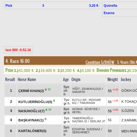
Pick
3
Quinella
3.25 ₺
Exacta
last 800 :0.52.16
4. Race 16.00
Condition 5/DHÖW
, 5 Years Old 
Prize:
Breeder Premium
1.)
41,000
2.)
16,400
3.)
8,200
4.)
4,100
1.)
6,1
t
t
t
t
Result
Horse Name
Age
Origin
Weight
Jockey
5yo
YİĞİT
-
ZEHRAYILDIZI
/
B
TT
+0.20
1
ch
GÖKH.G
ÇERMİ KHAN(2)
55
SAKARYA
h
7yo
KUTLU ER
-
YADİGAR
B
+1.00
2
K.TOKAÇ
KUTLUERİNOĞLU(6)
55
gr h
KIZ
/
TİMURHAN
6yo
ALTAHA
-
SÜVEYDE
/
B
TT
+0.90
3
S.ÖZEN
NASUHOĞLU(7)
55
gr h
AKYEL
7yo
TAMERİNOĞLU
-
B
4
51
BAŞKAYNAK(1)
Z.KARAB
gr h
NAZIMA.32
/
SEKLAVİ.37
5yo
EZHATIM
-
SUDENAZ
/
5
KARTALÖMER(5)
ch
50
MEH.PAR
SERDARBEY
h