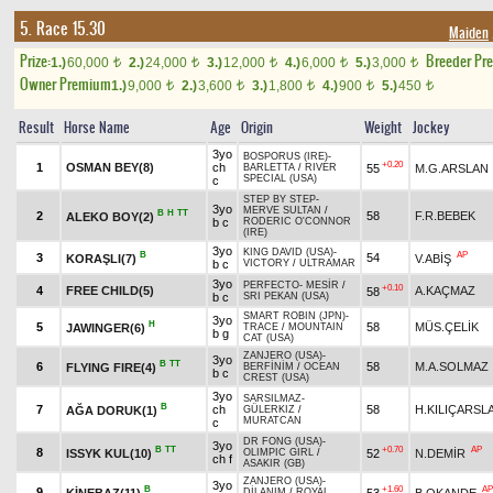
5. Race 15.30
Maiden
Prize:
Breeder Pr
1.)
60,000
2.)
24,000
3.)
12,000
4.)
6,000
5.)
3,000
t
t
t
t
t
Owner Premium
1.)
9,000
2.)
3,600
3.)
1,800
4.)
900
5.)
450
t
t
t
t
t
Result
Horse Name
Age
Origin
Weight
Jockey
3yo
BOSPORUS (IRE)
-
+0.20
1
OSMAN BEY(8)
ch
55
M.G.ARSLAN
BARLETTA
/
RIVER
SPECIAL (USA)
c
STEP BY STEP
-
3yo
MERVE SULTAN
/
B
H
TT
2
58
F.R.BEBEK
ALEKO BOY(2)
b c
RODERIC O'CONNOR
(IRE)
3yo
KING DAVID (USA)
-
B
AP
3
54
KORAŞLI(7)
V.ABİŞ
b c
VICTORY
/
ULTRAMAR
3yo
PERFECTO
-
MESİR
/
+0.10
4
FREE CHILD(5)
A.KAÇMAZ
58
b c
SRI PEKAN (USA)
SMART ROBIN (JPN)
-
3yo
H
5
58
MÜS.ÇELİK
JAWINGER(6)
TRACE
/
MOUNTAIN
b g
CAT (USA)
ZANJERO (USA)
-
3yo
B
TT
6
58
M.A.SOLMAZ
FLYING FIRE(4)
BERFİNİM
/
OCEAN
b c
CREST (USA)
3yo
SARSILMAZ
-
B
7
ch
58
H.KILIÇARSL
AĞA DORUK(1)
GÜLERKIZ
/
MURATCAN
c
DR FONG (USA)
-
3yo
B
TT
+0.70
AP
8
ISSYK KUL(10)
52
N.DEMİR
OLIMPIC GIRL
/
ch f
ASAKIR (GB)
ZANJERO (USA)
-
3yo
B
+1.60
AP
9
KİNEBAZ(11)
53
B.OKANDE
DİLANIM
/
ROYAL