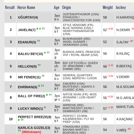
Result
Horse Name
Age
Origin
Weight
Jockey
JUSTENUFFHUMOR (USA)
-
3yo
1
UĞURTAY(4)
58
H.KARATAŞ
STAINLESS
/
b c
UNACCOUNTED FOR (USA)
STYLE VENDOME (FR)
-
3yo
BLUE SHINING (USA)
/
B
H
TT
+0.50
A
2
JAVELIN(7)
52
N.DEMİR
b f
HENRYTHENAVIGATOR
(USA)
BUSHRANGER (IRE)
-
3yo
TT
AP
3
52
EDANUR(5)
S.ALTAY
ANGEL GUNNER
/
b f
OKAWANGO (USA)
3yo
BUENOS AIRES
-
PRINCESS
H
TT
4
ch
56
B.KILINÇ
BALKU BEY(10)
VIVI
/
ROYAL ABJAR (USA)
g
3yo
BAY ÇİFTÇİOĞLU
-
QUEEN
TT
+1.10
5
ch
B.BEKTAŞ
HELLION(9)
56
OF VANDAMME
/
VAN
DAMME (IRE)
c
3yo
GENERAL QUARTERS
TT
+2.00
6
V.DEMİR
MR FENER(11)
55
b c
(USA)
-
MERIDYA
/
LUXOR
ZANJERO (USA)
-
3yo
B
TT
7
56
M.A.SOLM
EHRİMAN(6)
MÜSTESNA
/
ALWAYS A
b f
CLASSIC (CAN)
NATIVE KHAN (FR)
-
MISS
B
TT
3yo
BALL OF FIRE(2)
+0.50
8
55
M.G.ARSL
IRONARM
/
LION HEART
gr c
(USA)
APPROVE (IRE)
-
3yo
MAHS.TUR
H
+1.30
9
LUCKY WIND(1)
57
MARTINESZKY (HUN)
/
b f
DEMBINSZKY (GB)
PERFECT STORM
-
PERFECT BREEZE(8)
3yo
10
56
A.KAÇMAZ
KALBİMDESİN
/
FLY SO
B
TT
b f
FREE* (USA)
YONAGUSKA (USA)
-
NARLICA GÜZELİ(3)
3yo
AP
54
V.ABİŞ
BAHAMA MARTISI
/
TT
b f
(Withdrawn)
BOSPORUS (IRE)