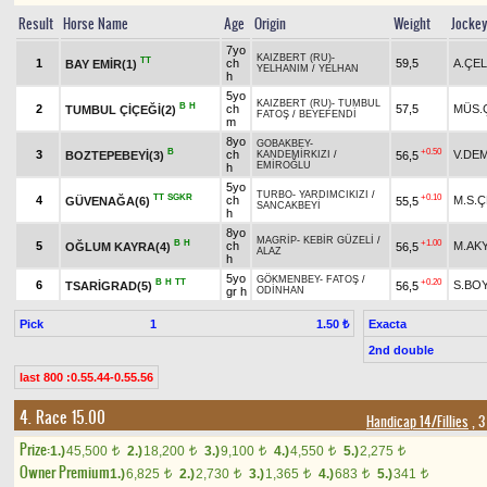
Result
Horse Name
Age
Origin
Weight
Jocke
7yo
KAIZBERT (RU)
-
TT
1
ch
59,5
A.ÇEL
BAY EMİR(1)
YELHANIM
/
YELHAN
h
5yo
KAIZBERT (RU)
-
TUMBUL
B
H
2
ch
57,5
MÜS.
TUMBUL ÇİÇEĞİ(2)
FATOŞ
/
BEYEFENDİ
m
8yo
GOBAKBEY
-
B
+0.50
3
ch
V.DE
BOZTEPEBEYİ(3)
56,5
KANDEMİRKIZI
/
EMİROĞLU
h
5yo
TURBO
-
YARDIMCIKIZI
/
TT
SGKR
+0.10
4
ch
M.S.Ç
GÜVENAĞA(6)
55,5
SANCAKBEYİ
h
8yo
MAGRİP
-
KEBİR GÜZELİ
/
B
H
+1.00
5
ch
M.AK
OĞLUM KAYRA(4)
56,5
ALAZ
h
5yo
GÖKMENBEY
-
FATOŞ
/
B
H
TT
+0.20
6
S.BO
TSARİGRAD(5)
56,5
gr h
ODİNHAN
Pick
1
Exacta
1.50 ₺
2nd double
last 800 :0.55.44-0.55.56
4. Race 15.00
Handicap 14/Fillies
, 3
Prize:
1.)
45,500
2.)
18,200
3.)
9,100
4.)
4,550
5.)
2,275
t
t
t
t
t
Owner Premium
1.)
6,825
2.)
2,730
3.)
1,365
4.)
683
5.)
341
t
t
t
t
t