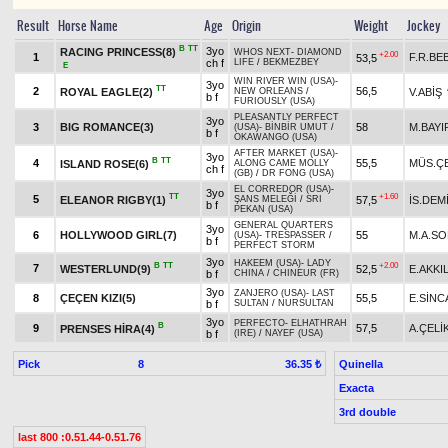
Result
Horse Name
Age
Origin
Weight
Jockey
B
TT
3yo
RACING PRINCESS(8)
WHOS NEXT
-
DIAMOND
+2.00
1
F.R.BE
53,5
ch f
LIFE
/
BEKMEZBEY
E
WIN RIVER WIN (USA)
-
3yo
TT
2
56,5
ROYAL EAGLE(2)
V.ABİŞ
NEW ORLEANS
/
b f
FURIOUSLY (USA)
PLEASANTLY PERFECT
3yo
3
BIG ROMANCE(3)
58
M.BAYI
(USA)
-
BİNBİR UMUT
/
b f
OKAWANGO (USA)
AFTER MARKET (USA)
-
3yo
B
TT
4
55,5
MÜS.ÇE
ISLAND ROSE(6)
ALONG CAME MOLLY
ch f
(GB)
/
DR FONG (USA)
EL CORREDOR (USA)
-
3yo
TT
+1.60
5
ELEANOR RIGBY(1)
57,5
İS.DEM
ŞANS MELEĞİ
/
SRI
b f
PEKAN (USA)
GENERAL QUARTERS
3yo
6
HOLLYWOOD GIRL(7)
55
M.A.S
(USA)
-
TRESPASSER
/
b f
PERFECT STORM
3yo
HAKEEM (USA)
-
LADY
B
TT
+2.00
7
WESTERLUND(9)
52,5
E.AKKI
b f
CHINA
/
CHINEUR (FR)
3yo
ZANJERO (USA)
-
LAST
8
ÇEÇEN KIZI(5)
55,5
E.SİNC
b f
SULTAN
/
NURSULTAN
3yo
PERFECTO
-
ELHATHRAH
B
9
57,5
A.ÇELİ
PRENSES HİRA(4)
b f
(IRE)
/
NAYEF (USA)
Pick
8
Quinella
36.35 ₺
Exacta
3rd double
last 800 :0.51.44-0.51.76