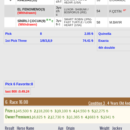
ch f
ABJAR (USA)
3yo
EL FENOMENO(3)
LUXOR
-
SHIBUMI
/
AP
ch
54
F.ÇETİN
(Withdrawn)
BOSPORUS (IRE)
c
SMART ROBIN (JPN)
-
B
H
3yo
SİNİRLİ ÇOCUK(9)
E
58
M.BAYIR
FAST TURTLE
/
LION
b c
(Withdrawn)
HEART (USA)
Pick
8
Quinella
2.05 ₺
1st Pick Three
1/8/3,8,9
Exacta
74.41 ₺
4th double
Pick 6 Favorite:8
last 800 :0.49.24
6. Race 16.00
Condition 3
, 4 Years Old An
Prize:
1.)
45,500
2.)
18,200
3.)
9,100
4.)
4,550
5.)
2,275
t
t
t
t
t
Owner Premium
1.)
6,825
2.)
2,730
3.)
1,365
4.)
683
5.)
341
t
t
t
t
t
Result
Horse Name
Age
Origin
Weight
Jockey