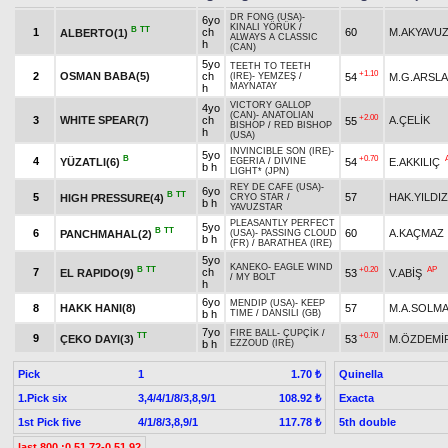
DR FONG (USA)
-
6yo
KINALI YÖRÜK
/
B
TT
1
ch
60
M.AKYAVU
ALBERTO(1)
ALWAYS A CLASSIC
h
(CAN)
5yo
TEETH TO TEETH
+1.10
2
OSMAN BABA(5)
ch
54
M.G.ARSL
(IRE)
-
YEMZEŞ
/
MAYNATAY
h
VICTORY GALLOP
4yo
(CAN)
-
ANATOLIAN
+2.00
3
WHITE SPEAR(7)
ch
A.ÇELİK
55
BISHOP
/
RED BISHOP
h
(USA)
INVINCIBLE SON (IRE)
-
5yo
B
+0.70
4
YÜZATLI(6)
54
E.AKKILIÇ
EGERIA
/
DIVINE
b h
LIGHT* (JPN)
REY DE CAFE (USA)
-
6yo
B
TT
5
57
HAK.YILDIZ
HIGH PRESSURE(4)
CRYO STAR
/
b h
YAVUZSTAR
PLEASANTLY PERFECT
5yo
B
TT
6
60
A.KAÇMAZ
PANCHMAHAL(2)
(USA)
-
PASSING CLOUD
b h
(FR)
/
BARATHEA (IRE)
5yo
KANEKO
-
EAGLE WIND
B
TT
+0.20
AP
7
ch
EL RAPIDO(9)
53
V.ABİŞ
/
MY BOLT
h
6yo
MENDIP (USA)
-
KEEP
8
HAKK HANI(8)
57
M.A.SOLM
b h
TIME
/
DANSILI (GB)
7yo
FIRE BALL
-
ÇUPÇİK
/
TT
+0.70
9
ÇEKO DAYI(3)
53
M.ÖZDEMİ
b h
EZZOUD (IRE)
Pick
1
Quinella
1.70 ₺
1.Pick six
3,4/4/1/8/3,8,9/1
Exacta
108.92 ₺
1st Pick five
4/1/8/3,8,9/1
5th double
117.78 ₺
last 800 :0.51.72-0.51.92