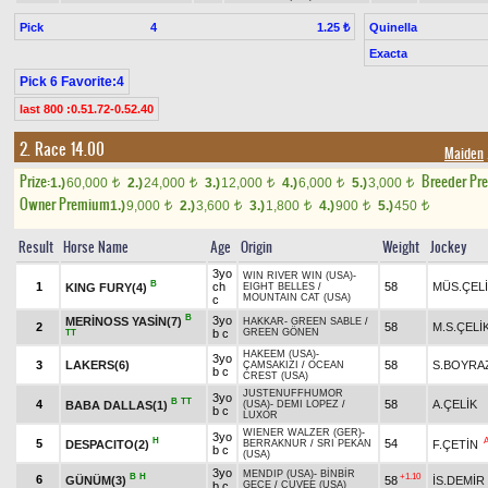
Pick
4
Quinella
1.25 ₺
Exacta
Pick 6 Favorite:4
last 800 :0.51.72-0.52.40
2. Race 14.00
Maiden
Prize:
Breeder Pr
1.)
60,000
2.)
24,000
3.)
12,000
4.)
6,000
5.)
3,000
t
t
t
t
t
Owner Premium
1.)
9,000
2.)
3,600
3.)
1,800
4.)
900
5.)
450
t
t
t
t
t
Result
Horse Name
Age
Origin
Weight
Jockey
3yo
WIN RIVER WIN (USA)
-
B
1
ch
58
MÜS.ÇEL
KING FURY(4)
EIGHT BELLES
/
MOUNTAIN CAT (USA)
c
B
3yo
MERİNOSS YASİN(7)
HAKKAR
-
GREEN SABLE
/
2
58
M.S.ÇELİ
b c
GREEN GÖNEN
TT
HAKEEM (USA)
-
3yo
3
LAKERS(6)
58
S.BOYRA
ÇAMSAKIZI
/
OCEAN
b c
CREST (USA)
JUSTENUFFHUMOR
3yo
B
TT
4
58
A.ÇELİK
BABA DALLAS(1)
(USA)
-
DEMI LOPEZ
/
b c
LUXOR
WIENER WALZER (GER)
-
3yo
H
5
54
DESPACITO(2)
F.ÇETİN
BERRAKNUR
/
SRI PEKAN
b c
(USA)
3yo
MENDIP (USA)
-
BİNBİR
B
H
+1.10
6
GÜNÜM(3)
58
İS.DEMİR
b c
GECE
/
CUVEE (USA)