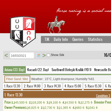
TJK
Daily Info
Queries
Statistics
<
>
16/
Show Silk
Adana (33. Day)
Kocaeli (22. Day)
Southwell Birleşik Krallık (YD 1)
Newcastle Bir
Fiber Sand: Wet
Weather : 15°C, Light downpour, Humidity %81
1. Race 13.30
2. Race 14.00
3. Race 14.30
4. Race 15.00
5. Race 15.30
6. R
1. Race 13.30
Condition 3
Prize:
Breeder Pre
1.)
45,500
2.)
18,200
3.)
9,100
4.)
4,550
5.)
2,275
t
t
t
t
t
Owner Premium
1.)
6,825
2.)
2,730
3.)
1,365
4.)
683
5.)
341
t
t
t
t
t