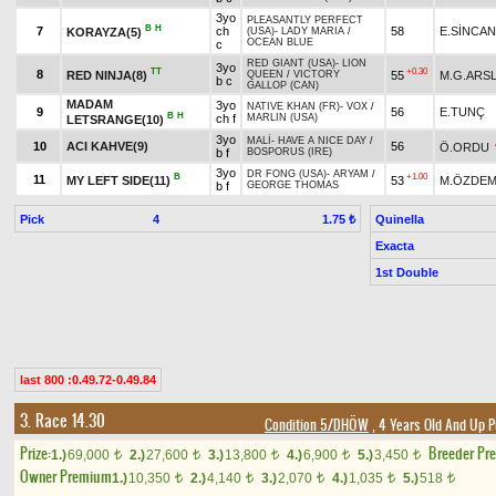
3yo
PLEASANTLY PERFECT
B
H
7
ch
58
E.SİNCAN
KORAYZA(5)
(USA)
-
LADY MARIA
/
OCEAN BLUE
c
RED GIANT (USA)
-
LION
3yo
TT
+0.30
8
RED NINJA(8)
55
M.G.ARS
QUEEN
/
VICTORY
b c
GALLOP (CAN)
MADAM
3yo
NATIVE KHAN (FR)
-
VOX
/
9
56
E.TUNÇ
B
H
ch f
MARLIN (USA)
LETSRANGE(10)
3yo
MALİ
-
HAVE A NICE DAY
/
10
ACI KAHVE(9)
56
Ö.ORDU
b f
BOSPORUS (IRE)
3yo
DR FONG (USA)
-
ARYAM
/
B
+1.00
11
MY LEFT SIDE(11)
53
M.ÖZDEM
b f
GEORGE THOMAS
Pick
4
Quinella
1.75 ₺
Exacta
1st Double
last 800 :0.49.72-0.49.84
3. Race 14.30
Condition 5/DHÖW
, 4 Years Old And Up P
Prize:
Breeder Pr
1.)
69,000
2.)
27,600
3.)
13,800
4.)
6,900
5.)
3,450
t
t
t
t
t
Owner Premium
1.)
10,350
2.)
4,140
3.)
2,070
4.)
1,035
5.)
518
t
t
t
t
t