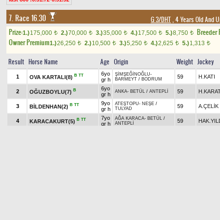
7. Race 16.30
G 3/DHT
, 4 Years Old And U
Prize:
Breeder
1.)
175,000
2.)
70,000
3.)
35,000
4.)
17,500
5.)
8,750
t
t
t
t
t
Owner Premium
1.)
26,250
2.)
10,500
3.)
5,250
4.)
2,625
5.)
1,313
t
t
t
t
t
Result
Horse Name
Age
Origin
Weight
Jockey
6yo
ŞİMŞEĞİNOĞLU
-
B
TT
1
59
H.KATI
OVA KARTALI(8)
gr h
BARMEYT
/
BODRUM
6yo
B
2
59
H.KARA
OĞUZBOYLU(7)
ANKA
-
BETÜL
/
ANTEPLİ
gr h
9yo
ATEŞTOPU
-
NEŞE
/
B
TT
3
59
A.ÇELİK
BİLDENHAN(2)
gr h
TULYAD
7yo
AĞA KARACA
-
BETÜL
/
B
TT
4
59
HAK.YIL
KARACAKURT(5)
gr h
ANTEPLİ
6yo
BİLGİN
-
BAHTIŞEN
/
B
5
59
MÜS.ÇE
MAHZUNKRAL(6)
gr h
SA'D.27
8yo
TURBO
-
KİRAZKIZI
/
B
6
ch
59
M.S.ÇEL
KADHAN(4)
ŞÖVALYE
h
6yo
KIRIMHAN
-
ÖMÜRÜM
/
7
PALA SALİH(9)
59
MAHS.T
gr h
DEMİRKIR
7yo
TURBO
-
GÜL TUNCA
/
B
8
59
M.AKYA
GÜMÜŞKESEN(3)
gr h
VOLGA.2
5yo
ATEŞTOPU
-
DÜŞE KALKA
/
B
H
9
ch
59
F.YARDI
YAĞMUR GÖZLÜ(10)
YALAZ
h
8yo