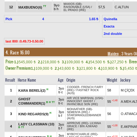
MAXIOS (GB)
-
9yo
TT
12
57,5
C.ALTUN
MAXBUENO(6)
RAISONABLE (USA)
/
b h
EL PRADO (IRE)
Pick
4
Quinella
1.65 ₺
Exacta
2nd double
last 800 :0.49.73-0.50.00
4. Race 16.00
Maiden
, 3 Years O
Prize:
Bree
1.)
545,000
2.)
218,000
3.)
109,000
4.)
54,500
5.)
27,250
t
t
t
t
t
Owner Premium
1.)
109,000
2.)
43,600
3.)
21,800
4.)
10,900
5.)
5,450
t
t
t
t
Result
Horse Name
Age
Origin
Weight
Jockey
COOGER
-
FRENCH FAIRY
3yo
H
1
58
M.ÇİÇEK
KARA BERELİ(2)
(IRE)
/
FASTNET ROCK
b c
(AUS)
AIR VICE MARSHAL (USA)
-
GHOST
3yo
+1.40
2
55
A.MEH.AL
INNOCENT GHOST
/
B
H
TT
b c
COMMANDER(1)
INVINCIBLE SON (IRE)
MOHAATHER (GB)
-
3yo
SEMENYA (IRE)
/
H
3
56
O.ATMAC
KIND REGARDS(9)
b f
STARSPANGLEDBANNER
(AUS)
APPROVE (IRE)
-
LILYANA
LADY CLASSMAN (10)
3yo
+1.00
4
55
E.AKPINA
GRACE
/
BIN AJWAAD
B
TT
b f
(IRE)
MYBOYCHARLIE (IRE)
-
3yo
B
H
+0.10