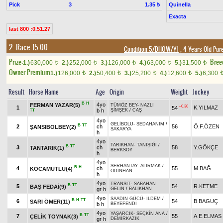
Pick
3
Quinella
1.35 ₺
Exacta
last 800 :0.51.27
2. Race 15.00
Condition 5/DHÖW/Y1
, 4 Years Old Pur
Prize:
Bree
1.)
630,000
2.)
252,000
3.)
126,000
4.)
63,000
5.)
31,500
t
t
t
t
t
Owner Premium
1.)
126,000
2.)
50,400
3.)
25,200
4.)
12,600
5.)
6,300
t
t
t
t
Result
Horse Name
Age
Origin
Weight
Jockey
B
H
4yo
FERMAN YAZAR(5)
TÜMÖZ BEY
-
NAZLI
+0.30
1
K.YILMAZ
54
b h
ŞİMŞEK
/
CAŞ
TT
4yo
GELİBOLU
-
SEDAHANIM
/
B
TT
2
ch
56
Ö.F.ÖZEN
ŞANSIBOLBEY(2)
SAKARYA
h
4yo
TARIKHAN
-
TANIŞIĞI
/
B
TT
3
ch
58
Y.GÖKÇE
TANTARIK(1)
BERKSOY
h
4yo
SERHANTAY
-
ALIRMAK
/
B
H
4
ch
55
M.BAĞ
KOCAMUTLU(4)
ODİNHAN
h
4yo
TRANSİT
-
SABAHAN
B
TT
5
54
R.KETME
BAŞ FEDAİ(9)
gr h
GELİN
/
BALIKHAN
4yo
SAADIN GÜCÜ
-
İLDEM
/
B
H
TT
6
54
B.BAGUÇ
SARI ÖMER(11)
b h
BEYEFENDİ
4yo
YAŞARCIK
-
SEÇKİN ANA
/
B
TT
7
55
A.E.ELMAS
ÇELİK TOYNAK(3)
gr h
DEMİRKAZIK