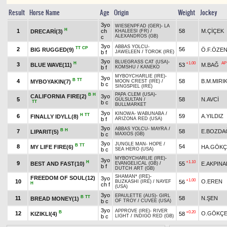
Result
Horse Name
Age
Origin
Weight
Jockey
3yo
WIESENPFAD (GER)
-
LA
H
1
ch
58
M.ÇİÇEK
DRECARİ(3)
KHALEESI (FR)
/
ALEXANDROS (GB)
c
3yo
ABBAS YOLCU
-
TT
CP
2
56
BIG RUGGED(9)
Ö.F.ÖZE
b f
JAWELEEN
/
TOROK (IRE)
3yo
BLUEGRASS CAT (USA)
-
H
+1.00
AP
3
BLUE WAVE(11)
53
M.BAĞ
b f
KOMSHU
/
KANEKO
MYBOYCHARLIE (IRE)
-
3yo
B
TT
4
58
B.M.MIRI
MYBOYAKIN(7)
MOON CREST (IRE)
/
b c
SINGSPIEL (IRE)
PAPA CLEM (USA)
-
B
H
CALIFORNIA FIRE(2)
3yo
5
58
N.AVCİ
GÜLSULTAN
/
TT
b c
BULLMARKET
3yo
KINOWA
-
WABUNABA
/
H
TT
6
59
A.YILDIZ
FINALLY IDYLL(8)
b f
ARIZONA RED (USA)
3yo
ABBAS YOLCU
-
MAYRA
/
B
H
7
58
E.BOZDA
LIPARIT(5)
b c
MAXIOS (GB)
3yo
JUNGLE MAN
-
HOPE
/
B
TT
8
54
MY LIFE FIRE(6)
HA.GÖKÇ
b c
SEA HERO (USA)
MYBOYCHARLIE (IRE)
-
3yo
H
+1.10
9
BEST AND FAST(10)
55
E.AKPINA
EVANGELICAL (GB)
/
b f
DUTCH ART (GB)
SHAMAN* (IRE)
-
FREEDOM OF SOUL(12)
3yo
+1.00
10
O.EREN
56
BUZKASHI (IRE)
/
NAYEF
H
ch f
(USA)
3yo
EPAULETTE (AUS)
-
GIRL
B
TT
11
58
N.ŞEN
BREAD MONEY(1)
b c
OF TROY
/
CUVEE (USA)
3yo
APPROVE (IRE)
-
RIVER
B
+0.20
12
O.GÖKÇ
KIZIKLI(4)
58
b c
LIGHT
/
INDIGO RED (GB)