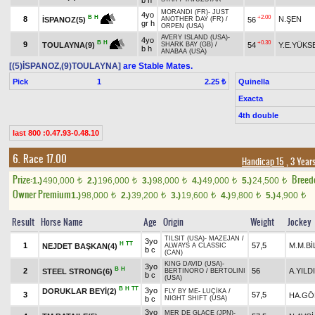
b h
MORANDI (FR)
-
JUST
4yo
+2.00
B
H
8
N.ŞEN
56
İSPANOZ(5)
ANOTHER DAY (FR)
/
gr h
ORPEN (USA)
AVERY ISLAND (USA)
-
4yo
+0.30
B
H
9
54
Y.E.YÜKS
TOULAYNA(9)
SHARK BAY (GB)
/
b h
ANABAA (USA)
[(5)İSPANOZ,(9)TOULAYNA]
are Stable Mates.
Pick
1
Quinella
2.25 ₺
Exacta
4th double
last 800 :0.47.93-0.48.10
6. Race 17.00
Handicap 15
, 3 Year
Prize:
Breed
1.)
490,000
2.)
196,000
3.)
98,000
4.)
49,000
5.)
24,500
t
t
t
t
t
Owner Premium
1.)
98,000
2.)
39,200
3.)
19,600
4.)
9,800
5.)
4,900
t
t
t
t
t
Result
Horse Name
Age
Origin
Weight
Jockey
TILSIT (USA)
-
MAZEJAN
/
3yo
H
TT
1
57,5
M.M.Bİ
NEJDET BAŞKAN(4)
ALWAYS A CLASSIC
b c
(CAN)
KING DAVID (USA)
-
3yo
B
H
2
56
A.YILD
STEEL STRONG(6)
BERTINORO
/
BERTOLINI
b c
(USA)
B
H
TT
3yo
DORUKLAR BEYİ(2)
FLY BY ME
-
LUÇİKA
/
3
57,5
HA.GÖ
b c
NIGHT SHIFT (USA)
3yo
MER DE GLACE (JPN)
-