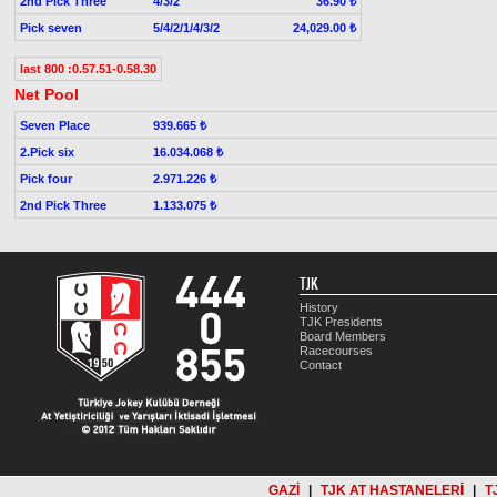
2nd Pick Three
4/3/2
36.90 ₺
Pick seven
5/4/2/1/4/3/2
24,029.00 ₺
last 800 :0.57.51-0.58.30
Net Pool
Seven Place
939.665 ₺
2.Pick six
16.034.068 ₺
Pick four
2.971.226 ₺
2nd Pick Three
1.133.075 ₺
TJK
History
TJK Presidents
Board Members
Racecourses
Contact
GAZİ
|
TJK AT HASTANELERİ
|
T