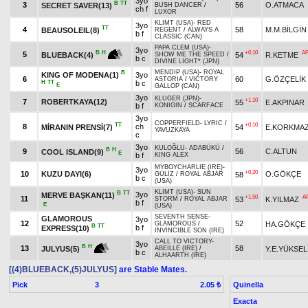
3yo
B
TT
3
56
O.ATMACA
SECRET SAVER(13)
BUSH DANCER
/
ch f
LUXOR
KLIMT (USA)
-
RED
3yo
TT
4
58
M.M.BİLGİN
BEAUSOLEIL(8)
REGENT
/
ALWAYS A
b f
CLASSIC (CAN)
PAPA CLEM (USA)
-
3yo
+0.10
A
B
H
5
54
R.KETME
BLUEBACK(4)
SHOW ME THE SPEED
/
b c
DIVINE LIGHT* (JPN)
MENDIP (USA)
-
ROYAL
B
KING OF MODENA(1)
3yo
6
60
G.ÖZÇELİK
ASTORIA
/
VICTORY
H
TT
b c
E
GALLOP (CAN)
3yo
KLUGER (JPN)
-
+1.10
7
ROBERTKAYA(12)
55
E.AKPINAR
b f
KONIGIN
/
SCARFACE
3yo
COPPERFIELD
-
LYRIC
/
TT
+0.10
8
ch
MİRANIN PRENSİ(7)
54
E.KORKMA
YAVUZKAYA
c
3yo
KULOĞLU
-
ADABÜKÜ
/
B
H
9
56
C.ALTUN
COOL ISLAND(9)
E
b f
KING ALEX
MYBOYCHARLIE (IRE)
-
3yo
+0.20
10
KUZU DAYI(6)
O.GÖKÇE
58
GÜLİZ
/
ROYAL ABJAR
b c
(USA)
KLIMT (USA)
-
SUN
B
TT
3yo
MERVE BAŞKAN(11)
+1.50
A
11
53
K.YILMAZ
STORM
/
ROYAL ABJAR
b f
E
(USA)
SEVENTH SENSE
-
GLAMOROUS
3yo
12
52
HA.GÖKÇE
GLAMOROUS
/
B
TT
b f
EXPRESS(10)
INVINCIBLE SON (IRE)
CALL TO VICTORY
-
3yo
B
H
13
58
Y.E.YÜKSEL
JULYUS(5)
ABEILLE (IRE)
/
b c
ALHAARTH (IRE)
[(4)BLUEBACK,(5)JULYUS]
are Stable Mates.
Pick
3
Quinella
2.05 ₺
Exacta