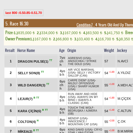
last 800 :0.50.85-0.51.70
5. Race 16.30
Condition-7
, 4 Years Old And Up Thoro
Prize:
Bree
1.)
835,000
2.)
334,000
3.)
167,000
4.)
83,500
5.)
41,750
t
t
t
t
t
Owner Premium
1.)
167,000
2.)
66,800
3.)
33,400
4.)
16,700
5.)
8,350
t
t
t
t
Result
Horse Name
Age
Origin
Weight
Jockey
7yo
AGRESIVO (USA)
-
TT
1
ch
57
N.AVCİ
DRAGON PULSE(1)
ANOUCHKA
/
STRIKE
THE GOLD (USA)
h
AIR VICE MARSHAL
4yo
TT
+1.80
2
A.YILDIZ
SELLY SON(8)
54
(USA)
-
SELLY
/
VICTORY
b h
GALLOP (CAN)
CARPE DIEM* (USA)
-
6yo
MILDLY OFFENSIVE
TT
+1.00
3
ch
WILD DANGER(3)
55
A.MEH.AL
(USA)
/
SHARP HUMOR
h
(USA)
RUN AWAY AND HIDE
4yo
(USA)
-
ALWAYS ON MY
B
TT
+1.80
4
M.ÇİÇEK
LEJUR(7)
54
b h
MIND
/
ALWAYS A
CLASSIC (CAN)
TOUCH THE WOLF
-
4yo
B
TT
+1.40
5
C.ALTUN
KARA ÇİÇİN(6)
54
BEDRUŞKA
/
AJMERA
b h
(GB)
MENDIP (USA)
-
4yo
H
+2.00
6
Ç.OK
COLTON(4)
55
INNOCENCE
/
b h
MOUNTAIN CAT (USA)
6yo
KING DAVID (USA)
-
CRYO
B
TT
+1.00
7
B.M.MIRIK
MİKEA(2)
55
STAR
/
YAVUZSTAR