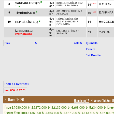
B
H
4yo
SANCARLI BEY(7)
KUTLUERİNOĞLU
-
HAN
+2.00
8
H.TURAN
54
gr h
KUTLU
/
BALIKHAN
TT
E
4yo
ARHANBEY
-
TİLİKUM
/
B
+1.00
9
E.AKPINAR
TİMBİRBİKE(8)
55
b h
ASİLZADE
4yo
GÜMBÜRGÜMBÜR
-
B
10
ch
54
HA.GÖKÇE
HEP BİRLİKTE(6)
GÖZYAŞI GECESİ
/
ÖZGÜNHAN
h
4yo
İZ ENDER(10)
ENDEREFE
-
İZKIZ
/
gr
53
Y.ASLAN
(Withdrawn)
SAĞANAK
m
Pick
5
Quinella
4.00 ₺
Exacta
1st Double
Pick 6 Favorite:1
last 800 :0.57.01
3. Race 15.30
Handicap 17
, 4 Years Old And 
Prize:
Bree
1.)
680,000
2.)
272,000
3.)
136,000
4.)
68,000
5.)
34,000
t
t
t
t
t
Owner Premium
1.)
136,000
2.)
54,400
3.)
27,200
4.)
13,600
5.)
6,800
t
t
t
t