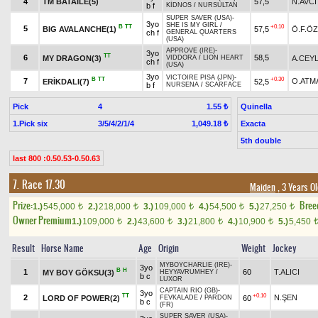
4
TM BATAILE(5)
57,5
N.AVCİ
b f
KİDNOS
/
NURSULTAN
SUPER SAVER (USA)
-
3yo
SHE IS MY GIRL
/
B
TT
+0.10
5
BIG AVALANCHE(1)
57,5
Ö.F.Ö
ch f
GENERAL QUARTERS
(USA)
APPROVE (IRE)
-
3yo
TT
6
58,5
MY DRAGON(3)
A.CEY
VIDDORA
/
LION HEART
ch f
(USA)
3yo
VICTOIRE PISA (JPN)
-
B
TT
+0.30
7
O.ATM
ERİKDALI(7)
52,5
b f
NURSENA
/
SCARFACE
Pick
4
Quinella
1.55 ₺
1.Pick six
3/5/4/2/1/4
Exacta
1,049.18 ₺
5th double
last 800 :0.50.53-0.50.63
7. Race 17.30
Maiden
, 3 Years O
Prize:
Bree
1.)
545,000
2.)
218,000
3.)
109,000
4.)
54,500
5.)
27,250
t
t
t
t
t
Owner Premium
1.)
109,000
2.)
43,600
3.)
21,800
4.)
10,900
5.)
5,450
t
t
t
t
Result
Horse Name
Age
Origin
Weight
Jockey
MYBOYCHARLIE (IRE)
-
3yo
B
H
1
60
T.ALICI
MY BOY GÖKSU(3)
HEYYAVRUMHEY
/
b c
LUXOR
CAPTAIN RIO (GB)
-
3yo
TT
+0.10
2
N.ŞEN
LORD OF POWER(2)
60
FEVKALADE
/
PARDON
b c
(FR)
SUPER SAVER (USA)
-