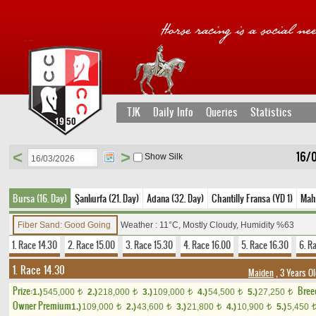
TJK
Daily Info
Queries
Statistics
<
>
16/
Show Silk
Bursa (16. Day)
Şanlıurfa (21. Day)
Adana (32. Day)
Chantilly Fransa (YD 1)
Maho
Fiber Sand: Good Going
Weather : 11°C, Mostly Cloudy, Humidity %63
1. Race 14.30
2. Race 15.00
3. Race 15.30
4. Race 16.00
5. Race 16.30
6. R
1. Race 14.30
Maiden
, 3 Years O
Prize:
Bree
1.)
545,000
2.)
218,000
3.)
109,000
4.)
54,500
5.)
27,250
t
t
t
t
t
Owner Premium
1.)
109,000
2.)
43,600
3.)
21,800
4.)
10,900
5.)
5,450
t
t
t
t