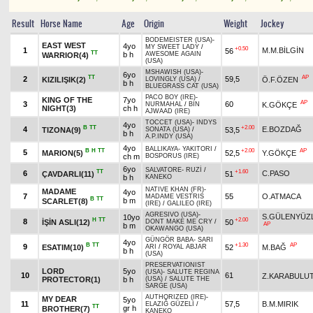
Result
Horse Name
Age
Origin
Weight
Jockey
BODEMEISTER (USA)
-
EAST WEST
4yo
MY SWEET LADY
/
+0.50
1
M.M.BİLGİN
56
TT
b h
AWESOME AGAIN
WARRIOR(4)
(USA)
MSHAWISH (USA)
-
6yo
TT
AP
2
59,5
KIZILIŞIK(2)
Ö.F.ÖZEN
LOVINGLY (USA)
/
b h
BLUEGRASS CAT (USA)
PACO BOY (IRE)
-
KING OF THE
7yo
AP
3
60
K.GÖKÇE
NURMAHAL
/
BIN
NIGHT(3)
ch h
AJWAAD (IRE)
TOCCET (USA)
-
INDYS
4yo
B
TT
+2.00
4
E.BOZDAĞ
TIZONA(9)
53,5
SONATA (USA)
/
b h
A.P.INDY (USA)
4yo
BALLIKAYA
-
YAKITORI
/
B
H
TT
+2.00
AP
5
MARION(5)
52,5
Y.GÖKÇE
ch m
BOSPORUS (IRE)
6yo
SALVATORE
-
RUZİ
/
TT
+1.60
6
C.PASO
ÇAVDARLI(11)
51
b h
KANEKO
NATIVE KHAN (FR)
-
MADAME
4yo
7
55
O.ATMACA
MADAME VESTRIS
B
TT
b m
SCARLET(8)
(IRE)
/
GALILEO (IRE)
AGRESIVO (USA)
-
S.GÜLENYÜZ
10yo
H
TT
+2.00
8
İŞİN ASLI(12)
50
DONT MAKE ME CRY
/
AP
b m
OKAWANGO (USA)
GÜNGÖR BABA
-
SARI
4yo
B
TT
+1.30
AP
9
ESATIM(10)
52
M.BAĞ
ARI
/
ROYAL ABJAR
b h
(USA)
PRESERVATIONIST
LORD
5yo
(USA)
-
SALUTE REGINA
10
61
Z.KARABULU
PROTECTOR(1)
b h
(USA)
/
SALUTE THE
SARGE (USA)
AUTHORIZED (IRE)
-
MY DEAR
5yo
11
57,5
B.M.MIRIK
ELAZIĞ GÜZELİ
/
TT
gr h
BROTHER(7)
KANEKO