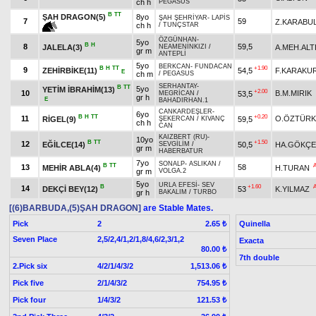
ch h
PEGASUS
B
TT
ŞAH DRAGON(5)
8yo
ŞAH ŞEHRİYAR
-
LAPİS
7
59
Z.KARABU
ch h
/
TUNÇSTAR
ÖZGÜNHAN
-
5yo
B
H
8
59,5
JALELA(3)
A.MEH.ALT
NEAMENİNKIZI
/
gr m
ANTEPLİ
5yo
BERKCAN
-
FUNDACAN
B
H
TT
+1.90
9
ZEHİRBİKE(11)
54,5
F.KARAKU
E
ch m
/
PEGASUS
SERHANTAY
-
B
TT
5yo
YETİM İBRAHİM(13)
+2.00
10
B.M.MIRIK
53,5
MEGRİCAN
/
gr h
E
BAHADIRHAN.1
CANKARDEŞLER
-
6yo
B
H
TT
+0.20
11
O.ÖZTÜRK
RİGEL(9)
59,5
ŞEKERCAN
/
KIVANÇ
ch h
CAN
KAIZBERT (RU)
-
10yo
B
TT
+1.50
12
EĞİLCE(14)
50,5
HA.GÖKÇE
SEVGİLİM
/
gr m
HABERBATUR
7yo
SONALP
-
ASLIKAN
/
B
TT
13
58
MEHİR ABLA(4)
H.TURAN
gr m
VOLGA.2
5yo
URLA EFESİ
-
SEV
B
+1.60
14
DEKÇİ BEY(12)
53
K.YILMAZ
gr h
BAKALIM
/
TURBO
[(6)BARBUDA,(5)ŞAH DRAGON]
are Stable Mates.
Pick
2
Quinella
2.65 ₺
Seven Place
2,5/2,4/1,2/1,8/4,6/2,3/1,2
Exacta
80.00 ₺
7th double
2.Pick six
4/2/1/4/3/2
1,513.06 ₺
Pick five
2/1/4/3/2
754.95 ₺
Pick four
1/4/3/2
121.53 ₺