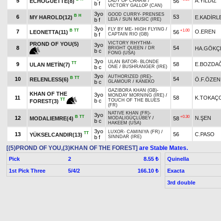
5
A.YILDIZ
ECHOGUETTE(8)
56
LADY OF CHARM
/
b f
VICTORY GALLOP (CAN)
3yo
GOOD CURRY
-
PRENSES
B
H
6
53
MY HAROLD(12)
E.KADİRL
b f
LEIA
/
SUN MUSIC (IRE)
3yo
FLY BY ME
-
HIGH FLYING
/
B
TT
+1.00
7
O.EREN
LEONETTA(11)
56
b f
CAPTAIN RIO (GB)
VICTORY RHYTHM
-
PROND OF YOU(5)
3yo
8
54
HA.GÖKÇ
BRIGHT QUEEN
/
DR
b c
FONG (USA)
3yo
ULAN BATOR
-
BLONDE
TT
9
58
E.BOZDA
ULAN METİN(7)
b c
ONE
/
BUSHRANGER (IRE)
3yo
AUTHORIZED (IRE)
-
B
TT
10
54
RELENLESS(6)
Ö.F.ÖZEN
b c
GLAMOUR
/
KANEKO
GAZIBORA KHAN (GB)
-
KHAN OF THE
3yo
MONDAY MORNING (IRE)
/
11
58
K.TOKAÇ
TT
b c
TOUCH OF THE BLUES
FOREST(3)
(FR)
NATIVE KHAN (FR)
-
3yo
B
TT
+0.30
12
N.ŞEN
MODALIEMRE(4)
58
MODALIGÜÇLÜBEY
/
b c
HAKEEM (USA)
3yo
LUXOR
-
CAMINIYA (FR)
/
TT
13
56
C.PASO
YÜKSELCANDIR(13)
b f
SINNDAR (IRE)
[(5)PROND OF YOU,(3)KHAN OF THE FOREST]
are Stable Mates.
Pick
2
Quinella
8.55 ₺
1st Pick Three
5/4/2
Exacta
166.10 ₺
3rd double