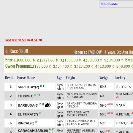
6th double
last 800 :0.50.76-0.51.70
8. Race 18.00
Handicap 17/DHÖW
, 4 Years Old And Up
Prize:
Bree
1.)
680,000
2.)
272,000
3.)
136,000
4.)
68,000
5.)
34,000
t
t
t
t
t
Owner Premium
1.)
136,000
2.)
54,400
3.)
27,200
4.)
13,600
5.)
6,800
t
t
t
t
Result
Horse Name
Age
Origin
Weight
Jockey
5yo
BESLENEY
-
ECEBALIN
B
TT
1
59,5
SURERTAY(2)
Ö.F.ÖZEN
ch h
/
ONURKAAN
M.M.KARA
6yo
ÖZDURAN
-
BUDİNKIZI
B
TT
2
60
TILISIM(1)
AP
ch h
/
HİSARHAN
5yo
ARHANBEY
-
TAMBORA
+0.20
B
H
3
N.ŞEN
59,5
BARBUDA(6)
gr h
/
BİLGİN
5yo
RED ROSE
-
ALYA
H
+0.10
A
4
EL FURAT(7)
56,5
R.KETME
gr h
EYLÜL
/
KOBRA
5yo
KAMAN
-
DERİNCAN
/
H
5
59,5
G.ÖZÇELİ
KINCAL(8)
ch h
ANADOLU ATEŞİ
B
TT
6yo
KARACAHİSAR(10)
HİSARBEY
-
ALSELMA
/
+0.50
6
C.ALTUN
55