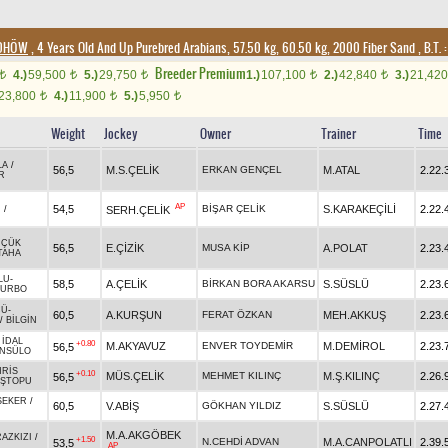
/DHÖW
, 4 Years Old And Up Purebred Arabians, 57.50 kg, 60.50 kg, 2000 Fiber Sand
,
B.T. :
Breeder Premium
4.)
59,500
5.)
29,750
1.)
107,100
2.)
42,840
3.)
21,42
t
t
t
t
t
23,800
4.)
11,900
5.)
5,950
t
t
t
Weight
Jockey
Owner
Trainer
Time
LA
/
56,5
M.S.ÇELİK
ERKAN GENÇEL
M.ATAL
2.22.
R
AP
54,5
BİŞAR ÇELİK
S.KARAKEÇİLİ
2.22.
SERH.ÇELİK
N
/
ÜÇÜK
56,5
E.ÇİZİK
MUSA KİP
A.POLAT
2.23.
TAHA
LU
-
58,5
A.ÇELİK
BİRKAN BORA AKARSU
S.SÜSLÜ
2.23.
TURBO
CÜ
-
60,5
A.KURŞUN
FERAT ÖZKAN
MEH.AKKUŞ
2.23.
/
BİLGİN
-
İDAL
+0.80
M.AKYAVUZ
ENVER TOYDEMİR
M.DEMİROL
2.23.
56,5
NSÜLO
RİS
+0.10
MÜS.ÇELİK
MEHMET KILINÇ
M.Ş.KILINÇ
2.26.
56,5
EŞTOPU
ŞEKER
/
60,5
V.ABİŞ
GÖKHAN YILDIZ
S.SÜSLÜ
2.27.
M.A.AKGÖBEK
RAZKIZI
/
+1.50
N.CEHDİ ADVAN
M.A.CANPOLATLI
2.39.
53,5
AP