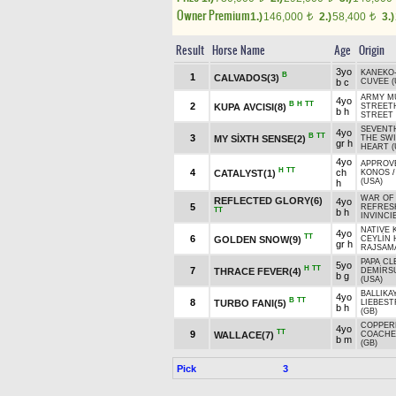
Owner Premium
1.)
146,000
2.)
58,400
3.)
t
t
Result
Horse Name
Age
Origin
3yo
KANEKO
B
1
CALVADOS(3)
b c
CUVEE (
ARMY MU
4yo
B
H
TT
2
KUPA AVCISI(8)
STREETH
b h
STREET 
SEVENT
4yo
B
TT
3
MY SİXTH SENSE(2)
THE SW
gr h
HEART (
4yo
APPROVE
H
TT
4
ch
CATALYST(1)
KONOS
(USA)
h
WAR OF 
REFLECTED GLORY(6)
4yo
5
REFRESH
TT
b h
INVINCIB
NATIVE 
4yo
TT
6
GOLDEN SNOW(9)
CEYLİN
gr h
RAJSAMA
PAPA CL
5yo
H
TT
7
THRACE FEVER(4)
DEMİRS
b g
(USA)
BALLIKA
4yo
B
TT
8
TURBO FANI(5)
LIEBES
b h
(GB)
COPPER
4yo
TT
9
WALLACE(7)
COACHE
b m
(GB)
Pick
3