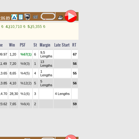
.06.89
0
4.)
10,710
5.)
5,355
t
t
t
me
Win
PSF
St
Margin
Late Start
RT
9,5
09.97
1,20
%67(1)
6
67
Lengths
13
11.49
7,20
%9(3)
1
56
Lengths
1
13.65
8,65
%4(5)
4
55
Lengths
5
13.85
4,10
%12(2)
5
56
Lengths
14.70
28,30
%1(6)
3
4 Lengths
23.62
7,65
%6(4)
2
59