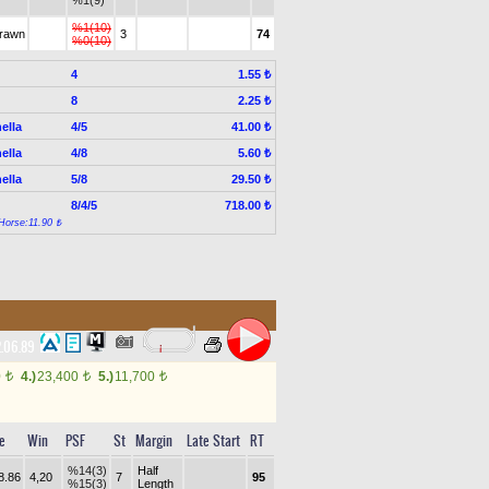
%1(9)
%1(10)
drawn
3
74
%0(10)
4
1.55 ₺
8
2.25 ₺
ella
4/5
41.00 ₺
ella
4/8
5.60 ₺
ella
5/8
29.50 ₺
8/4/5
718.00 ₺
Horse:11.90 ₺
.06.89
0
4.)
23,400
5.)
11,700
t
t
t
e
Win
PSF
St
Margin
Late Start
RT
%14(3)
Half
8.86
4,20
7
95
%15(3)
Length