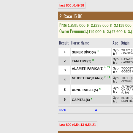
last 800 :0.49.38
2. Race 15.00
Prize:
1.)
595,000
2.)
238,000
3.)
119,000
t
t
Owner Premium
1.)
119,000
2.)
47,600
3.)
t
t
Result
Horse Name
Age
Origin
3yo
TILSIT (
H
1
SUPER DİVO(4)
b f
/
KANEK
3yo
HASAFE
B
2
TAM TIME(3)
b c
/
AGRESI
H
TT
3yo
ALAMETİ FARİKA(1)
TOCCET
3
b f
GÖZDE
H
TT
3yo
NEJDET BAŞKAN(2)
TILSIT (
4
b c
ALWAYS 
AUTHORI
3yo
H
5
ARNO RABEL(5)
CHARA
b c
(USA)
3yo
KLIMT (
TT
6
CAPITAL(6)
b c
LION HE
Pick
4
last 800 :0.54.13-0.54.21