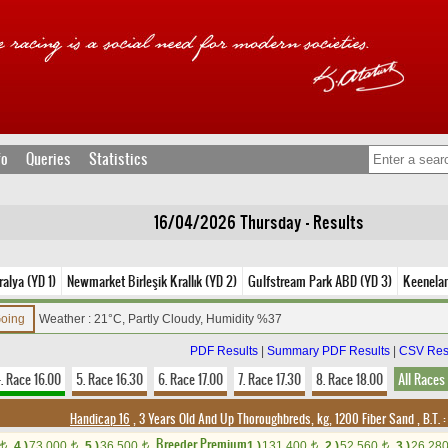
fo
Queries
Statistics
16/04/2026 Thursday - Results
alya (YD 1)
Newmarket Birleşik Krallık (YD 2)
Gulfstream Park ABD (YD 3)
Keenela
Going
Weather : 21°C, Partly Cloudy, Humidity %37
PDF Results
|
Summary PDF Results
|
CSV Res
. Race 16.00
5. Race 16.30
6. Race 17.00
7. Race 17.30
8. Race 18.00
All Races
Handicap 16
, 3 Years Old And Up Thoroughbreds, kg, 1200 Fiber Sand
,
B.T. :
Breeder Premium
4.)
73,000
5.)
36,500
1.)
131,400
2.)
52,560
3.)
26,28
t
t
t
t
t