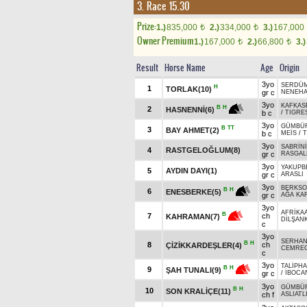
3. Race 15.30
Prize:
1.)
835,000
2.)
334,000
3.)
167,000
t
t
Owner Premium
1.)
167,000
2.)
66,800
3.)
t
t
Result
Horse Name
Age
Origin
3yo
SERDÜ
H
1
TORLAK(10)
gr c
NENEH
3yo
KAFKAS
B
H
2
HASNENNİ(6)
b c
/
TIGRES
3yo
GÜMBÜ
B
TT
3
BAY AHMET(2)
b c
MEİS
/
3yo
SABRİNİ
4
RASTGELOĞLUM(8)
gr c
RASGAL
3yo
YAKUPB
5
AYDIN DAYI(1)
gr c
ARASLI
3yo
BERKSO
B
H
6
ENESBERKE(5)
gr c
AĞA KA
3yo
AFRİKA
B
7
ch
KAHRAMAN(7)
DİLŞANK
c
3yo
SERHAN
B
H
8
ch
ÇİZİKKARDEŞLER(4)
CEMRE
c
3yo
TALİPH
B
H
9
ŞAH TUNALI(9)
gr c
/
İBOCA
3yo
GÜMBÜ
B
H
10
SON KRALİÇE(11)
ch f
ASLIATL