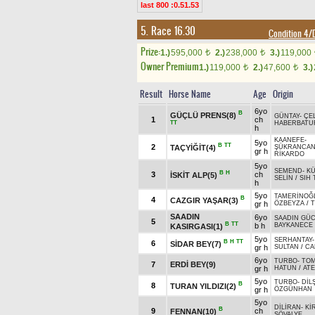
last 800 :0.51.53
5. Race 16.30
Condition 4
Prize:
1.)
595,000
2.)
238,000
3.)
119,000
t
t
Owner Premium
1.)
119,000
2.)
47,600
3.)
t
t
Result
Horse Name
Age
Origin
6yo
B
GÜÇLÜ PRENS(8)
GÜNTAY
-
ÇE
1
ch
TT
HABERBATU
h
KAANEFE
-
5yo
B
TT
2
TAÇYİĞİT(4)
ŞÜKRANCA
gr h
RİKARDO
5yo
SEMEND
-
K
B
H
3
ch
İSKİT ALP(5)
SELİN
/
SIH 
h
5yo
TAMERİNOĞ
B
4
CAZGIR YAŞAR(3)
gr h
ÖZBEYZA
/
SAADIN
6yo
SAADIN GÜ
5
B
TT
b h
BAYKANECE
KASIRGASI(1)
5yo
SERHANTAY
B
H
TT
6
SİDAR BEY(7)
gr h
SULTAN
/
CA
6yo
TURBO
-
TOM
7
ERDİ BEY(9)
gr h
HATUN
/
AT
5yo
TURBO
-
DİL
B
8
TURAN YILDIZI(2)
gr h
ÖZGÜNHAN
5yo
DİLİRAN
-
Kİ
B
9
ch
FENNAN(10)
ŞÖVALYE