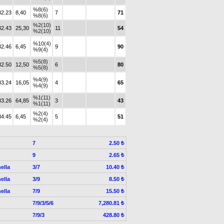
%8(6)
32.23
8,40
7
71
%8(6)
%2(10)
32.43
25,30
11
54
%2(10)
%10(4)
32.46
6,45
9
90
%9(4)
%5(8)
32.50
12,50
6
80
%5(8)
%4(9)
33.24
16,05
4
65
%4(9)
%1(11)
33.26
64,85
3
43
%1(11)
%2(4)
34.45
6,45
5
51
%2(4)
7
2.50 ₺
9
2.65 ₺
ella
3/7
10.40 ₺
ella
3/9
8.50 ₺
ella
7/9
15.50 ₺
7/9/3/5/6
7,280.81 ₺
7/9/3
428.80 ₺