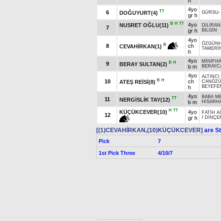
h
4yo
TT
6
DOĞUYURT(4)
GÜRSU
gr h
B
H
TT
4yo
NUSRET OĞLU(11)
DİLİRAN
7
gr h
BİLGİN
4yo
ÖZGÜN
B
8
ch
CEVAHİRKAN(1)
TAMERİ
h
4yo
MİNİFH
B
H
9
BERAY SULTAN(2)
b m
BERAYC
4yo
ALTINCI
B
H
10
ch
ATEŞ REİSİ(8)
CANÖZ
BEYEFE
h
4yo
BABA M
TT
11
NERGİSLİK TAY(12)
b m
HİSARH
H
TT
KÜÇÜKCEVER(10)
4yo
FATİH A
12
gr h
/
DİNÇE
[(1)CEVAHİRKAN,(10)KÜÇÜKCEVER]
are St
Pick
7
1st Pick Three
4/10/7