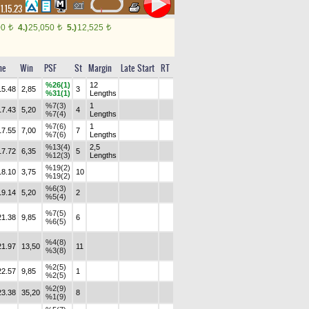
1.15.23
00
4.)
25,050
5.)
12,525
t
t
t
me
Win
PSF
St
Margin
Late Start
RT
%26(1)
12
15.48
2,85
3
%31(1)
Lengths
%7(3)
1
17.43
5,20
4
%7(4)
Lengths
%7(6)
1
17.55
7,00
7
%7(6)
Lengths
%13(4)
2,5
17.72
6,35
5
%12(3)
Lengths
%19(2)
18.10
3,75
10
%19(2)
%6(3)
19.14
5,20
2
%5(4)
%7(5)
21.38
9,85
6
%6(5)
%4(8)
21.97
13,50
11
%3(8)
%2(5)
22.57
9,85
1
%2(5)
%2(9)
23.38
35,20
8
%1(9)