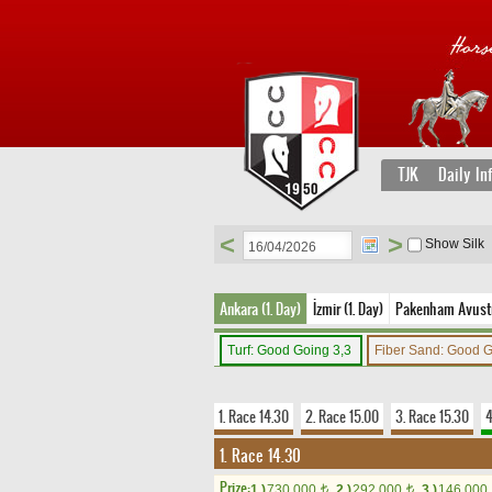
TJK
Daily In
<
>
Show Silk
Ankara (1. Day)
İzmir (1. Day)
Pakenham Avustr
Turf: Good Going 3,3
Fiber Sand: Good 
1. Race 14.30
2. Race 15.00
3. Race 15.30
4
1. Race 14.30
Prize:
1.)
730,000
2.)
292,000
3.)
146,000
t
t