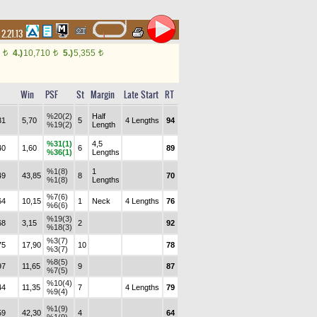
2.21.13
0
4.)
10,710
5.)
5,355
t
t
t
Win
PSF
St
Margin
Late Start
RT
%20(2)
Half
31
5,70
5
4 Lengths
94
%19(2)
Length
%31(1)
4,5
40
1,60
6
89
%36(1)
Lengths
%1(8)
1
49
43,85
8
70
%1(8)
Lengths
%7(6)
64
10,15
1
Neck
4 Lengths
76
%6(6)
%19(3)
68
3,15
2
92
%18(3)
%3(7)
75
17,90
10
78
%3(7)
%8(5)
97
11,65
9
87
%7(5)
%10(4)
44
11,35
7
4 Lengths
79
%9(4)
%1(9)
59
42,30
4
64