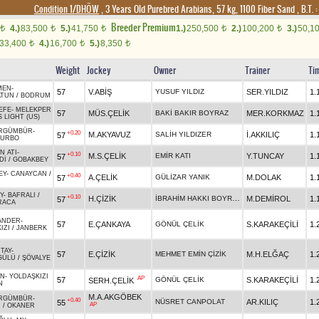
Condition 1/DHÖW
, 3 Years Old Purebred Arabians, 57 kg, 1100 Fiber Sand
,
B.T. :
Breeder Premium
4.)
83,500
5.)
41,750
1.)
250,500
2.)
100,200
3.)
50,1
t
t
t
t
t
33,400
4.)
16,700
5.)
8,350
t
t
t
Weight
Jockey
Owner
Trainer
Ti
MEN
-
57
V.ABİŞ
YUSUF YILDIZ
SER.YILDIZ
1.
ATUN
/
BODRUM
EFE
-
MELEKPER
57
MÜS.ÇELİK
BAKİ BAKIR BOYRAZ
MER.KORKMAZ
1.
 LIGHT (US)
RGÜMBÜR
-
+0.20
M.AKYAVUZ
SALİH YILDIZER
İ.AKKILIÇ
1.
57
TURBO
N ATI
-
+0.10
M.S.ÇELİK
EMİR KATI
Y.TUNCAY
1.
57
Dİ
/
GOBAKBEY
EY
-
CANAYCAN
/
+0.40
A.ÇELİK
GÜLİZAR YANIK
M.DOLAK
1.
57
Y
-
BAFRALI
/
+0.10
İBRAHİM HAKKI BOYRAZ
H.ÇİZİK
M.DEMİROL
1.
57
RACA
ANDER
-
57
E.ÇANKAYA
GÖNÜL ÇELİK
S.KARAKEÇİLİ
1.
IZI
/
JANBERK
TAY
-
57
E.ÇİZİK
MEHMET EMİN ÇİZİK
M.H.ELĞAÇ
1.
GÜLÜ
/
ŞÖVALYE
AN
-
YOLDAŞKIZI
AP
57
GÖNÜL ÇELİK
S.KARAKEÇİLİ
1.
SERH.ÇELİK
N
M.A.AKGÖBEK
RGÜMBÜR
-
+0.40
NÜSRET CANPOLAT
AR.KILIÇ
1.
55
AP
I
/
OKANER