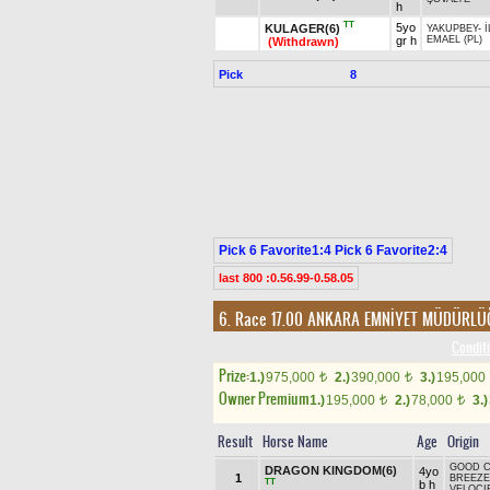
h
TT
5yo
KULAGER(6)
YAKUPBEY
-
İ
gr h
EMAEL (PL)
(Withdrawn)
Pick
8
Pick 6 Favorite1:4 Pick 6 Favorite2:4
last 800 :0.56.99-0.58.05
6. Race 17.00
ANKARA EMNİYET MÜDÜRLÜ
Conditi
Prize:
1.)
975,000
2.)
390,000
3.)
195,000
t
t
Owner Premium
1.)
195,000
2.)
78,000
3.)
t
t
Result
Horse Name
Age
Origin
GOOD 
DRAGON KINGDOM(6)
4yo
1
BREEZE
TT
b h
VELOCI