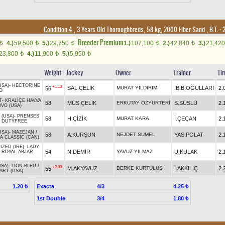
Condition 4
, 3 Years Old Thoroughbreds, 58 kg, 2000 Fiber Sand
,
B.T. :
2
Breeder Premium
4.)
59,500
5.)
29,750
1.)
107,100
2.)
42,840
3.)
21,42
t
t
t
t
t
23,800
4.)
11,900
5.)
5,950
t
t
t
Weight
Jockey
Owner
Trainer
Ti
USA)
-
HECTORINE
+1.10
SAL.ÇELİK
MURAT YILDIRIM
İB.B.OĞULLARI
2.
56
O
T
-
KRALİÇE HAVVA
58
MÜS.ÇELİK
ERKUTAY ÖZYURTERİ
S.SÜSLÜ
2.
VO (USA)
 (USA)
-
PRENSES
58
H.ÇİZİK
MURAT KARA
İ.ÇEÇAN
2.
/
DUTYFREE
USA)
-
MAZEJAN
/
58
A.KURŞUN
NEJDET SUMEL
YAS.POLAT
2.
A CLASSIC (CAN)
ZED (IRE)
-
LADY
54
N.DEMİR
YAVUZ YILMAZ
U.KULAK
2.
/
ROYAL ABJAR
USA)
-
LION BLEU
/
+2.00
M.AKYAVUZ
BERKE KURTULUŞ
İ.AKKILIÇ
2.
55
ART (USA)
Exacta
4/3
1.20 ₺
4.25 ₺
1st Double
3/4
1.80 ₺