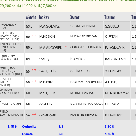
29,200
4.)
14,600
5.)
7,300
t
t
t
Weight
Jockey
Owner
Trainer
Ti
-
VAVENDU
/
53,5
M.A.SOLMAZ
SEDAT YILDIRIM
S.SÜSLÜ
1.
USA)
LE (USA)
-
+2.00
M.KESKİN
NURAY TEMİZKAN
Ö.F.TAN
1.
50
EART (USA)
/
SENSE* (USA)
H SENSE
-
FLICK
AP
60,5
OSMAN Z. TEKİNALP
K.TAŞDEMİR
1.
M.A.AKGÖBEK
ITCH
/
LION
USA)
 (IRE)
-
MY
63
V.ABİŞ
İSA YÜKSEL
KAD.BALTACI
1.
/
YONAGUSKA
WILL (USA)
-
+2.00
SAL.ÇELİK
SELİM YILDIZ
Y.TUNCAY
1.
55
ING (GB)
/
LE SPIRIT (IRE)
KHAN (FR)
-
+2.00
M.BAYIR
BAYRAM TANRIVERDİ
A.E.BAŞ
1.
50
 HATUN
/
N (FR)
EM (USA)
-
60
M.S.ÇELİK
MEHMET AKTAŞ
MER.KORKMAZ
1.
U
/
SEA HERO
YA
-
58,5
A.ÇELİK
SERHAT İSHAK KOCA
CE.POLAT
1.
TRAUM
/
DAI JIN
FIELD
-
+2.00
A.KURŞUN
HÜSEYİN NERGİZ
N.DÜNDAR
1.
54
LLA
/
BANKNOTE
Quinella
3/8
1.45 ₺
3.30 ₺
Exacta
3/8
4.75 ₺