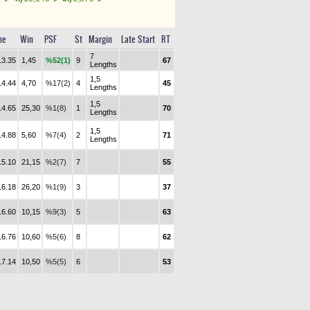
me
Win
PSF
St
Margin
Late Start
RT
7
13.35
1,45
%52(1)
9
67
Lengths
1,5
14.44
4,70
%17(2)
4
45
Lengths
1,5
14.65
25,30
%1(8)
1
70
Lengths
1,5
14.88
5,60
%7(4)
2
71
Lengths
15.10
21,15
%2(7)
7
55
16.18
26,20
%1(9)
3
37
16.60
10,15
%9(3)
5
63
16.76
10,60
%5(6)
8
62
17.14
10,50
%5(5)
6
53