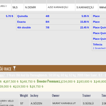
LKELİ
/
56,5
N.DEMİR
AZİZ KARAKEÇİLİ
S.KARAKEÇİLİ
With
Quinella
4/8
Place
5.70 ₺
5.95 ₺
Exacta
8/4
Place
15.80 ₺
4th double
7/8
Place Quin
22.45 ₺
Place Quin
Place Quin
Trifecta
1 Scratched 
ĞÜ RACE
on-7
, 3 Years Old And Up Thoroughbreds, 50.50 kg, 60 kg, 62 kg, 2000 Fiber Sand
,
B.T. :
2
Breeder Premium
4.)
97,500
5.)
48,750
1.)
234,000
2.)
93,600
3.)
46,80
t
t
t
t
t
39,000
4.)
19,500
5.)
9,750
t
t
t
Weight
Jockey
Owner
Trainer
Tim
CURRY
-
VELO
57
A.SÖZEN
MURAT KARABULUT
S.SÜSLÜ
2.0
/
RAPTOR (GB)