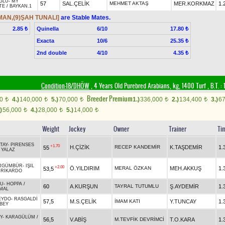
ĞLU
-
MY
57
SAL.ÇELİK
MEHMET AKTAŞ
MER.KORKMAZ
1.
TE
/
BAYKAN.1
MAN,(9)ŞAH TUNALI]
are Stable Mates.
Quinella
6/10
2.85 ₺
17.80 ₺
Exacta
10/6
25.35 ₺
2nd double
4/10
4.35 ₺
Condition-18/DHÖW
, 4 Years Old Purebred Arabians, kg, 1400 Turf
,
B.T. :
1
Breeder Premium
00
4.)
140,000
5.)
70,000
1.)
336,000
2.)
134,400
3.)
6
t
t
t
t
t
)
56,000
4.)
28,000
5.)
14,000
t
t
t
Weight
Jockey
Owner
Trainer
Ti
TAY
-
PIRENSES
+1.70
H.ÇİZİK
RECEP KANDEMİR
K.TAŞDEMİR
1.
55
/
YALAZ
RGÜMBÜR
-
IŞIL
+2.00
Ö.YILDIRIM
MERAL ÖZKAN
MEH.AKKUŞ
1.
53,5
/
RİKARDO
LU
-
HOPPA
/
60
A.KURŞUN
TAYRAL TUTUMLU
Ş.AYDEMİR
1.
MAL
EYDO
-
RASGALDİ
57,5
M.S.ÇELİK
İMAM KATI
Y.TUNCAY
1.
BEY
Y
-
KARAGÜLÜM
/
56,5
V.ABİŞ
M.TEVFİK DEVRİMCİ
T.O.KARA
1.