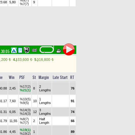
%5(7)
23.68
5,80
9
%7(7)
.30.05
7,200
4.)
33,600
5.)
16,800
t
t
t
me
Win
PSF
St
Margin
Late Start
RT
%17(2)
2
30.88
2,45
8
76
%21(1)
Lengths
%10(5)
1
31.17
7,60
10
91
%9(5)
Lengths
%14(3)
3
31.31
6,05
12
74
%14(3)
Lengths
%8(7)
Half
31.79
11,55
2
66
%7(7)
Length
%19(1)
31.86
4,45
1
89
%19(2)