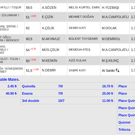
59,5
A.SÖZEN
MELİS KURTEL EMİN
H.YÜZBAŞI
1.
-
AFİLLİ
/
TOŞUR
-
ZÜLUMKAR
/
+2.00
E.ÇİZİK
MEHMET DOĞAN
M.A.CANPOLATLI
1.
51
HAN
-
ŞİRİNE
/
62
A.ÇELİK
SEMİH KATI
M.DOLAK
1.
NOĞLU
AT OĞLU
-
60,5
M.AKYAVUZ
BÜLENT TOYDEMİR
M.DEMİROL
1.
AN
/
BERKSOY
 HİS
-
+0.70
MÜS.ÇELİK
MEMDUH ATEŞ
M.A.CANPOLATLI
1.
54
ÜMLÜ
/
NDİ
EVLÜT
-
TÜLİN
/
+2.00
M.KESKİN
AZİZ KULAK
M.Ş.KILINÇ
1.
50
AN
ĞA
-
GÜNEŞİMSİN
+1.90
N.DEMİR
1.
51,5
SABRİ KATI
At Sahibi
RBEY
able Mates.
Quinella
7/9
Place
2.45 ₺
16.70 ₺
Exacta
7/9
Place
40.90 ₺
25.00 ₺
3rd double
10/7
Place Quin
11.00 ₺
Place Quin
Place Quin
Quintet
Trifecta