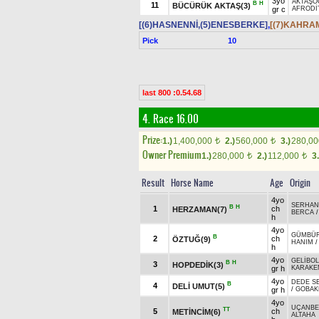
3yo
AKTAŞO
B
H
11
BÜCÜRÜK AKTAŞ(3)
gr c
AFRODİ
[(6)HASNENNİ,(5)ENESBERKE]
,
[(7)KAHRA
Pick
10
last 800 :0.54.68
4. Race 16.00
Prize:
1.)
1,400,000
2.)
560,000
3.)
280,0
t
t
Owner Premium
1.)
280,000
2.)
112,000
3.
t
t
Result
Horse Name
Age
Origin
4yo
SERHAN
B
H
1
ch
HERZAMAN(7)
BERCA
h
4yo
GÜMBÜ
B
2
ch
ÖZTUĞ(9)
HANIM
h
4yo
GELİBO
B
H
3
HOPDEDİK(3)
gr h
KARAKE
4yo
DEDE S
B
4
DELİ UMUT(5)
gr h
/
GOBAK
4yo
UÇANBE
TT
5
ch
METİNCİM(6)
ALTAHA