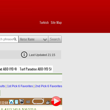
Turkish
Site Map
|
Horse Name
Last Updated 21:15
nd ABD (YD 4)
Turf Paradise ABD (YD 5)
ults
|
1st Pick 6 Favorites
|
2nd Pick 6 Favorites
1.12.68
0
4.)
13,140
5.)
6,570
t
t
t