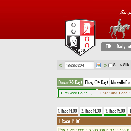
TJK
Daily In
<
>
Show Silk
Bursa (45. Day)
Elazığ (34. Day)
Marseille Bor
Turf: Good Going 3,3
Fiber Sand: Good 
1. Race 14.00
2. Race 14.30
3. Race 15.00
4
1. Race 14.00
Prize:
1.)
217,000
2.)
86,800
3.)
43,400
t
t
t