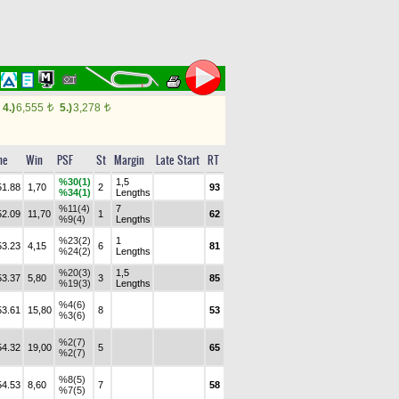
4.)
6,555
5.)
3,278
t
t
me
Win
PSF
St
Margin
Late Start
RT
%30(1)
1,5
51.88
1,70
2
93
%34(1)
Lengths
%11(4)
7
52.09
11,70
1
62
%9(4)
Lengths
%23(2)
1
53.23
4,15
6
81
%24(2)
Lengths
%20(3)
1,5
53.37
5,80
3
85
%19(3)
Lengths
%4(6)
53.61
15,80
8
53
%3(6)
%2(7)
54.32
19,00
5
65
%2(7)
%8(5)
54.53
8,60
7
58
%7(5)