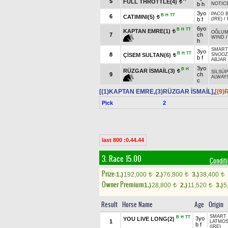
5
FULL THROTTLE(4)
t
b h
NOTIC
3yo
PACO B
B
H
TT
6
CATIMINI(5)
t
b f
(IRE)
/
6yo
B
H
TT
KAPTAN EMRE(1)
t
OĞLU
7
ch
WIND
h
SMART 
3yo
B
H
TT
8
ÇİSEM SULTAN(6)
SNOOZ
t
b f
ABJAR 
3yo
B
H
RÜZGAR İSMAİL(3)
t
SİLSÜ
9
ch
ALWAYS
c
[(1)KAPTAN EMRE,(3)RÜZGAR İSMAİL]
,
[(9
Pick
2
last 800 :0.44.44
3. Race 15.00
Condit
Prize:
1.)
192,000
2.)
76,800
3.)
38,400
t
t
t
Owner Premium
1.)
28,800
2.)
11,520
3.)
5
t
t
Result
Horse Name
Age
Origin
SMART 
B
H
TT
3yo
YOU LIVE LONG(2)
1
LATMO
b f
(IRE)