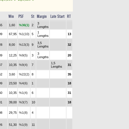
Win
PSF
St
Margin
Late Start
RT
3
65
1,60
%36(1)
2
Lengths
1
09
67,95
%1(10)
5
13
Lengths
3,5
28
8,00
%13(3)
9
32
Lengths
3
89
12,25
%9(5)
3
20
Lengths
1,5
47
10,35
%9(4)
7
31
Lengths
62
3,60
%22(2)
8
35
99
23,50
%4(6)
1
18
60
10,35
%1(4)
6
31
81
39,00
%3(7)
10
18
08
29,75
%1(8)
4
26
51,30
%1(9)
11