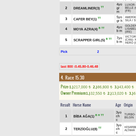
4yo
LUXOR
TT
2
gr
DREAMLINER(3)
BELLE (
(FR)
m
5yo
AMERİK
TT
3
CAFER BEY(1)
gr h
SILA
/
S
GOLDE
4yo
B
TT
4
MOYA AZRA(4)
LISABE
b m
(IRE)
VICTOR
7yo
B
TT
5
SCRAPPER GIRL(5)
(CAN)
-
b m
HERO (
Pick
2
last 800 :0.45.80-0.46.48
4. Race 15.30
Prize:
1.)
217,000
2.)
86,800
3.)
43,400
t
t
t
Owner Premium
1.)
32,550
2.)
13,020
3.)
6
t
t
Result
Horse Name
Age
Origin
3yo
TURBO
B
H
TT
1
ch
BİBA AĞA(1)
BİLGİN
c
3yo
HİSARB
TT
2
ch
TERZİOĞLU(8)
ALTAHA
c