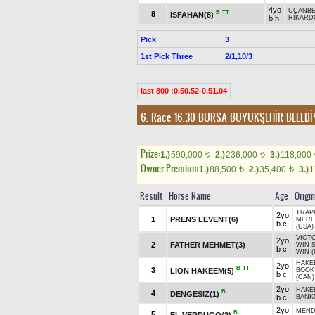
4yo
UÇANBE
B
TT
8
İSFAHAN(8)
b h
RİKARD
Pick
3
1st Pick Three
2/1,10/3
last 800 :0.50.52-0.51.04
6. Race 16.30
BURSA BÜYÜKŞEHİR BELEDİ
Prize:
1.)
590,000
2.)
236,000
3.)
118,000
t
t
Owner Premium
1.)
88,500
2.)
35,400
3.)
1
t
t
Result
Horse Name
Age
Origin
TRAP
2yo
1
PRENS LEVENT(6)
MERE
b c
(USA)
VICT
2yo
2
FATHER MEHMET(3)
WIN 
b c
WIN (
HAKE
2yo
B
TT
3
LION HAKEEM(5)
BOOK
b c
(CAN)
2yo
HAKE
B
4
DENGESİZ(1)
b c
BANK
2yo
MEND
B
5
EL VERDUGO(2)