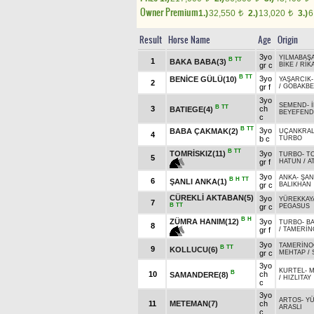
Owner Premium
1.)
32,550
2.)
13,020
3.)
6
t
t
Result
Horse Name
Age
Origin
3yo
YILMABAŞ
B
TT
1
BAKA BABA(3)
gr c
BİKE
/
RİK
B
TT
3yo
BENİCE GÜLÜ(10)
YAŞARCIK
2
gr f
/
GOBAKBE
3yo
SEMEND
-
B
TT
3
ch
BATIEGE(4)
BEYEFEND
c
B
TT
3yo
BABA ÇAKMAK(2)
UÇANKRA
4
b c
TURBO
B
TT
TOMRİSKIZ(11)
3yo
TURBO
-
T
5
gr f
HATUN
/
A
3yo
ANKA
-
ŞAN
B
H
TT
6
ŞANLI ANKA(1)
gr c
BALIKHAN
CÜREKLİ AKTABAN(5)
3yo
YÜREKKAY
7
B
TT
gr c
PEGASUS
B
H
ZÜMRA HANIM(12)
3yo
TURBO
-
B
8
gr f
/
TAMERİN
3yo
TAMERİNO
B
TT
9
KOLLUCU(6)
gr c
MEHTAP
/
3yo
KURTEL
-
M
B
10
ch
SAMANDERE(8)
/
HIZLITAY
c
3yo
ARTOS
-
Y
11
METEMAN(7)
ch
ARASLI
c