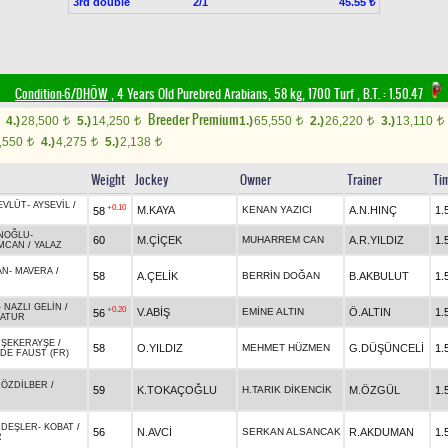
3rd double
2/1
45.55 ₺
Condition-6/DHÖW
, 4 Years Old Purebred Arabians, 58 kg, 1700 Turf
,
B.T. :
1.50.47
Breeder Premium
4.)
28,500
5.)
14,250
1.)
65,550
2.)
26,220
3.)
13,110
t
t
t
t
t
,550
4.)
4,275
5.)
2,138
t
t
t
Weight
Jockey
Owner
Trainer
Ti
EVLÜT
-
AYSEVİL
/
+0.10
M.KAYA
KENAN YAZICI
A.N.HINÇ
1.
58
NOĞLU
-
60
M.ÇİÇEK
MUHARREM CAN
A.R.YILDIZ
1.
MCAN
/
YALAZ
AN
-
MAVERA
/
58
A.ÇELİK
BERRİN DOĞAN
B.AKBULUT
1.
-
NAZLI GELİN
/
+0.20
V.ABİŞ
EMİNE ALTIN
Ö.ALTIN
1.
56
ATUR
-
ŞEKERAYŞE
/
58
O.YILDIZ
MEHMET HÜZMEN
G.DÜŞÜNCELİ
1.
DE FAUST (FR)
-
ÖZDİLBER
/
59
K.TOKAÇOĞLU
H.TARIK DİKENCİK
M.ÖZGÜL
1.
DEŞLER
-
KOBAT
/
56
N.AVCİ
SERKAN ALSANCAK
R.AKDUMAN
1.
R