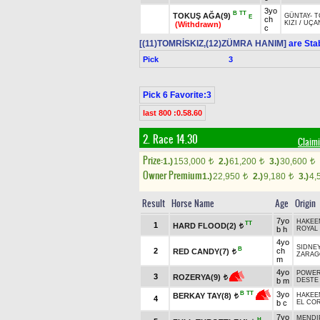
3yo
B
TT
TOKUŞ AĞA(9)
GÜNTAY
-
T
E
ch
KIZI
/
UÇA
(Withdrawn)
c
[(11)TOMRİSKIZ,(12)ZÜMRA HANIM]
are Sta
Pick
3
Pick 6 Favorite:3
last 800 :0.58.60
2. Race 14.30
Claimi
Prize:
1.)
153,000
2.)
61,200
3.)
30,600
t
t
t
Owner Premium
1.)
22,950
2.)
9,180
3.)
4,
t
t
Result
Horse Name
Age
Origin
7yo
HAKEE
TT
1
HARD FLOOD(2)
t
b h
ROYAL 
4yo
SIDNEY
B
2
ch
RED CANDY(7)
t
ZARAG
m
4yo
POWER
3
ROZERYA(9)
t
b m
DESTE
3yo
B
TT
BERKAY TAY(8)
HAKEE
t
4
b c
EL CO
7yo
MENDIP
H