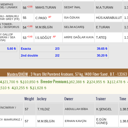
-
MEMPHIS
+2.00
MAHS.TURAN
SEDAT İNAL
M.A.TURAN
1.
56
GB)
/
LINAMIX
ALI
-
AKBALIKLI
AP
55
İSA ÖZKAN
HÜS.KARABULUT
1.
C.PASO
TAR GREY (FR)
N TOWER
-
+1.60
M.M.BİLGİN
SELİM ACARİŞ
E.TURAN
1.
54
LL
/
BOSPORUS
Y GALLOP
+0.40
AP
ARİFE DAĞLAR KAYA
T.ATEŞ
1.
53
İ.S.SÖĞÜT
NİRAN
/
SEA
USA)
Exacta
2/3
5.60 ₺
39.65 ₺
2nd double
2/2
30.20 ₺
Maiden/DHÖW
, 3 Years Old Purebred Arabians, 57 kg, 1400 Fiber Sand
,
B.T. :
1.33.63
Breeder Premium
4.)
21,700
5.)
10,850
1.)
62,388
2.)
24,955
3.)
12,478
t
t
t
t
t
,510
4.)
3,255
5.)
1,628
t
t
t
Weight
Jockey
Owner
Trainer
Time
-
İNCİMİRAY
/
57
T.YILDIZ
ABDULLAH BİBA
K.ŞENGEL
1.38.
E.GÜN
EY
-
MAHRURKIZ
/
57
M.M.BİLGİN
ERHAN KAVÇİN
1.38.
GÜNEŞ