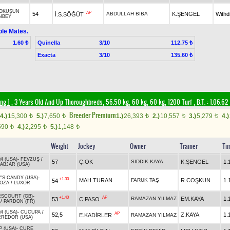
OKUŞUN
AP
54
ABDULLAH BİBA
K.ŞENGEL
With
İ.S.SÖĞÜT
NBEY
ble Mates.
Quinella
3/10
1.60 ₺
112.75 ₺
Exacta
3/10
135.60 ₺
ng 1
, 3 Years Old And Up Thoroughbreds, 56.50 kg, 60 kg, 60 kg, 1200 Turf
,
B.T. :
1.06.62
Breeder Premium
4.)
15,300
5.)
7,650
1.)
26,393
2.)
10,557
3.)
5,279
4.)
t
t
t
t
t
590
4.)
2,295
5.)
1,148
t
t
t
Weight
Jockey
Owner
Trainer
Ti
M (USA)
-
FEVZUŞ
/
57
Ç.OK
SIDDIK KAYA
K.ŞENGEL
1.
ABJAR (USA)
'S CANDY (USA)
-
+1.30
MAH.TURAN
FARUK TAŞ
R.COŞKUN
1.
54
OZA
/
LUXOR
SCOURT (GB)
-
+1.40
AP
RAMAZAN YILMAZ
EM.KAYA
1.
53
C.PASO
/
PARDON (FR)
M (USA)
-
CUCUPA
/
AP
52,5
Z.KAYA
1.
E.KADİRLER
RAMAZAN YILMAZ
RREDOR (USA)
 (USA)
-
CURE