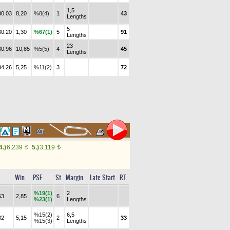
1,5
30.03
8,20
%8(4)
1
43
Lengths
5
30.20
1,30
%67(1)
5
91
Lengths
23
30.96
10,85
%5(5)
4
45
Lengths
34.26
5,25
%11(2)
3
72
4.)
6,239
5.)
3,119
t
t
Win
PSF
St
Margin
Late Start
RT
%19(1)
2
53
2,85
6
%23(1)
Lengths
%15(2)
6,5
82
5,15
2
33
%15(3)
Lengths