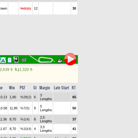
drawn
%0(11)
12
30
2,639
5.)
1,320
t
t
me
Win
PSF
St
Margin
Late Start
RT
3
10.13
1,90
%28(2)
6
65
Lengths
5
10.58
11,85
%7(5)
9
50
Lengths
2,5
11.36
8,70
%1(4)
8
37
Lengths
3,5
11.67
8,70
%10(4)
4
41
Lengths