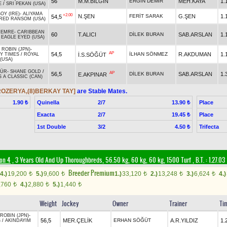
56
M.M.BİLGİN
ERGİN DEMİR
MEH.KAYA
1.
E
/
SRI PEKAN (USA)
OY (IRE)
-
ALIYAMA
+2.00
N.ŞEN
FERİT SARAK
G.ŞEN
1.
54,5
RED RANSOM (USA)
MEMRE
-
CARIBBEAN
60
T.ALICI
DİLEK BURAN
SAB.ARSLAN
1.
/
EAGLE EYED (USA)
ROBIN (JPN)
-
AP
54,5
İLHAN SÖNMEZ
R.AKDUMAN
1.
İ.S.SÖĞÜT
Y TIMES
/
ROYAL
(USA)
PÜR
-
SHANE GOLD
/
AP
56,5
DİLEK BURAN
SAB.ARSLAN
1.
E.AKPINAR
 A CLASSIC (CAN)
)ROZERYA,(8)BERKAY TAY]
are Stable Mates.
Quinella
2/7
Place
1.90 ₺
13.90 ₺
Exacta
2/7
Place
19.45 ₺
1st Double
3/2
Trifecta
4.50 ₺
ion 4
, 3 Years Old And Up Thoroughbreds, 56.50 kg, 60 kg, 60 kg, 1500 Turf
,
B.T. :
1.27.03
Breeder Premium
4.)
19,200
5.)
9,600
1.)
33,120
2.)
13,248
3.)
6,624
4.)
t
t
t
t
t
,760
4.)
2,880
5.)
1,440
t
t
t
Weight
Jockey
Owner
Trainer
Ti
ROBIN (JPN)
-
56,5
MER.ÇELİK
ERHAN SÖĞÜT
A.R.YILDIZ
1.
S
/
AKINDAYIM