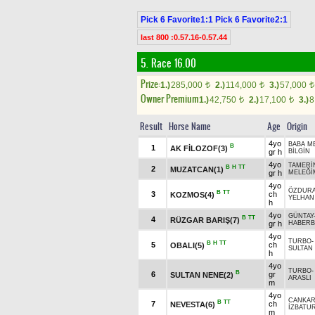
Pick 6 Favorite1:1 Pick 6 Favorite2:1
last 800 :0.57.16-0.57.44
5. Race 16.00
Prize:
1.)
285,000
2.)
114,000
3.)
57,000
t
t
t
Owner Premium
1.)
42,750
2.)
17,100
3.)
8
t
t
Result
Horse Name
Age
Origin
4yo
BABA M
B
1
AK FİLOZOF(3)
gr h
BİLGİN
4yo
TAMERİ
B
H
TT
2
MUZATCAN(1)
gr h
MELEĞİ
4yo
ÖZDUR
B
TT
3
ch
KOZMOS(4)
YELHAN
h
4yo
GÜNTAY
B
TT
4
RÜZGAR BARIŞ(7)
gr h
HABERB
4yo
TURBO
B
H
TT
5
ch
OBALI(5)
SULTAN 
h
4yo
TURBO
B
6
gr
SULTAN NENE(2)
ARASLI
m
4yo
CANKAR
B
TT
7
ch
NEVESTA(6)
İZBATU
m