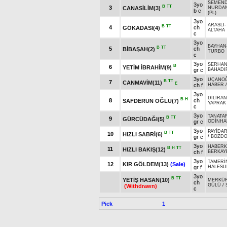
SEMEN
3yo
B
TT
3
CANASİLİM(3)
NURDA
b c
(PL)
3yo
ARASLI
B
TT
4
ch
GÖKADASI(4)
ALTAHA
c
3yo
BAYHAN
B
TT
5
ch
BİBAŞAH(2)
TURBO
c
3yo
SERHAN
B
6
YETİM İBRAHİM(9)
gr c
BAHADI
3yo
UÇANO
B
TT
7
CANMAVİM(11)
E
ch f
HABER
3yo
DİLİRAN
B
H
8
ch
SAFDERUN OĞLU(7)
YAPRAK
c
3yo
TANATA
B
TT
9
GÜRCÜDAĞI(5)
gr c
ODİNHA
3yo
PAYİDA
B
TT
10
HIZLI SABRİ(6)
gr c
/
BOZD
3yo
HABER
B
H
TT
11
HIZLI BAKIŞ(12)
ch f
BERKAY
3yo
TAMERİ
12
KIR GÖLDEM(13)
(Sale)
gr f
HALESU
3yo
B
TT
YETİŞ HASAN(10)
MERKÜ
ch
GÜLÜ
/
(Withdrawn)
c
Pick
1