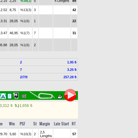
12.15
2,25
%38(1)
5
4 Lengths
89
12.52
8,75
%13(3)
3
42
13.31
28,05
%1(6)
1
22
13.47
46,95
%1(7)
7
31
35.88
28,05
%1(6)
2
2
1.95 ₺
7
3.25 ₺
2/7/9
257.28 ₺
3,312
5.)
1,656
t
t
me
Win
PSF
St
Margin
Late Start
RT
2,5
29.70
5,60
%10(3)
2
57
Lengths