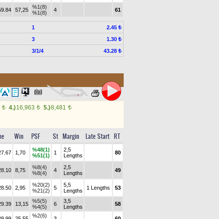
%1(8)
59.84
57,25
4
61
%1(8)
1
2.45 ₺
3
1.30 ₺
3/1/4
43.28 ₺
5
4.)
16,963
5.)
8,481
t
t
t
me
Win
PSF
St
Margin
Late Start
RT
%48(1)
2,5
27.67
1,70
1
80
%51(1)
Lengths
%8(4)
2,5
28.10
8,75
4
49
%8(4)
Lengths
%20(2)
5,5
28.50
2,95
5
1 Lengths
53
%21(2)
Lengths
%5(5)
3,5
29.39
13,15
6
58
%4(5)
Lengths
%2(6)
29.99
25,55
3
60