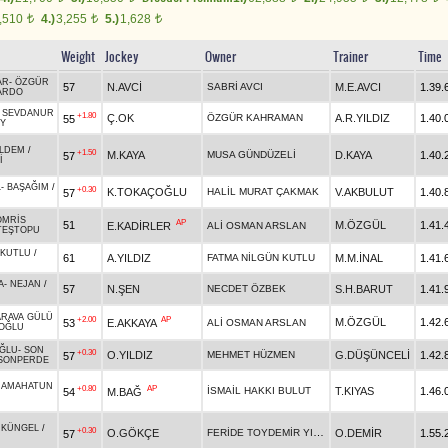
,510
4.)
3,255
5.)
1,628
t
t
t
Weight
Jockey
Owner
Trainer
Time
AR
-
ÖZGÜR
57
N.AVCİ
SABRİ AVCI
M.E.AVCI
1.39.
ARDO
-
SEVDANUR
+1.80
Ç.OK
ÖZGÜR KAHRAMAN
A.R.YILDIZ
1.40.
55
Y
İLDEM
/
+1.50
M.KAYA
MUSA GÜNDÜZELİ
D.KAYA
1.40.
57
İ
L
-
BAŞAĞIM
/
+0.30
K.TOKAÇOĞLU
HALİL MURAT ÇAKMAK
V.AKBULUT
1.40.
57
OMRİS
AP
51
M.ÖZGÜL
1.41.
E.KADİRLER
ALİ OSMAN ARSLAN
TEŞTOPU
KUTLU
/
61
A.YILDIZ
FATMA NİLGÜN KUTLU
M.M.İNAL
1.41.
A
-
NEJAN
/
57
N.ŞEN
NECDET ÖZBEK
S.H.BARUT
1.41.
ARAVA GÜLÜ
+2.00
AP
M.ÖZGÜL
1.42.
53
E.AKKAYA
ALİ OSMAN ARSLAN
OĞLU
ĞLU
-
SON
+0.30
O.YILDIZ
MEHMET HÜZMEN
G.DÜŞÜNCELİ
1.42.
57
SONPERDE
AMAHATUN
+0.80
AP
İSMAİL HAKKI BULUT
T.KIYAS
1.46.
54
M.BAĞ
ÜKÜNGEL
/
+0.30
FERİDE TOYDEMİR YILDIZ
O.GÖKÇE
O.DEMİR
1.55.
57