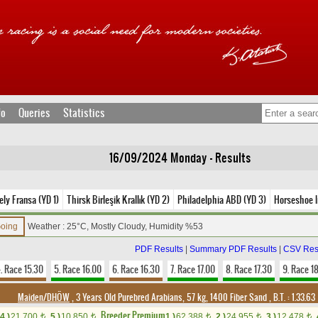
fo
Queries
Statistics
16/09/2024 Monday - Results
ely Fransa (YD 1)
Thirsk Birleşik Krallık (YD 2)
Philadelphia ABD (YD 3)
Horseshoe I
Going
Weather : 25°C, Mostly Cloudy, Humidity %53
PDF Results
|
Summary PDF Results
|
CSV Res
. Race 15.30
5. Race 16.00
6. Race 16.30
7. Race 17.00
8. Race 17.30
9. Race 1
Maiden/DHÖW
, 3 Years Old Purebred Arabians, 57 kg, 1400 Fiber Sand
,
B.T. :
1.33.63
Breeder Premium
4.)
21,700
5.)
10,850
1.)
62,388
2.)
24,955
3.)
12,478
t
t
t
t
t