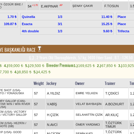
Y
-
ÖZGÜR BİKE
/
+1.70
AP
ŞENAY ÇAKIR
F.TOSUN
1.
54
E.AKPINAR
O
Quinella
1/3
Place
1.70 ₺
11.40 ₺
Exacta
3/1
Place
109.87 ₺
15.25 ₺
4th double
1/3
Trifecta
9.60 ₺
YE BAŞKANLIĞI RACE
G 3
, 2 Years Old Thoroughbreds, 57 kg, 1400 Fiber Sand
,
B.T. :
1.24.50
Breeder Premium
4.)
59,000
5.)
29,500
1.)
169,625
2.)
67,850
3.)
33,92
t
t
t
t
t
7,700
4.)
8,850
5.)
4,425
t
t
t
Weight
Jockey
Owner
Trainer
Ti
PE SHOT (USA)
-
57
A.YILDIZ
EMRE YELKEN
T.ÇEKİCİ
1.
TO
/
YONAGUSKA
ORY GALLOP (CAN)
-
57
V.ABİŞ
VELAT BAYBAŞİN
A.BOZKURT
1.
STAR WIN
/
WIN RIVER
USA)
EM (USA)
-
VICTORY
57
H.ÇİZİK
SELAHATTİN ÇİZİK
AR.KILIÇ
1.
/
VICTORY GALLOP
T.ÖZTÜRK
EM (USA)
-
HEZRİN
/
57
N.AVCİ
ÖMER YARDIMCI
1.
NOTE (GB)
TİMUR
T.ÖZTÜRK
IP (USA)
-
GOOD
57
M.ÇİÇEK
SEMİH KATI
1.