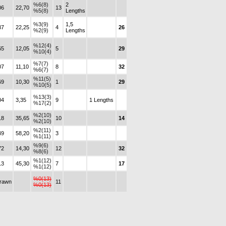
%6(8)
2
06
22,70
13
%5(8)
Lengths
%3(9)
1,5
37
22,25
4
26
%2(9)
Lengths
%12(4)
65
12,05
5
29
%10(4)
%7(7)
07
11,10
8
32
%6(7)
%11(5)
69
10,30
1
29
%10(5)
%13(3)
04
3,35
9
1 Lengths
%17(2)
%2(10)
18
35,65
10
14
%2(10)
%2(11)
49
58,20
3
%1(11)
%9(6)
72
14,30
12
32
%8(6)
%1(12)
13
45,30
7
17
%1(12)
%0(13)
drawn
11
%0(13)