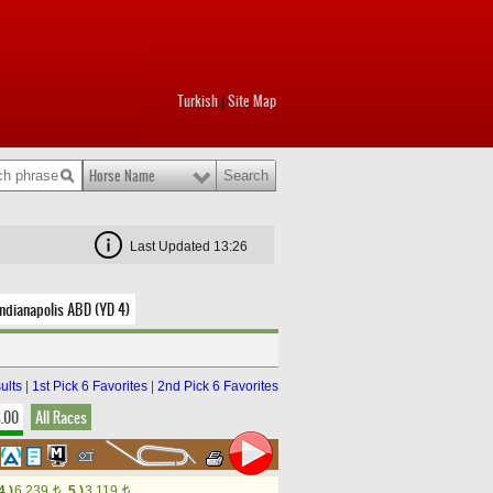
Turkish
Site Map
|
Horse Name
Last Updated 13:26
ndianapolis ABD (YD 4)
ults
|
1st Pick 6 Favorites
|
2nd Pick 6 Favorites
8.00
All Races
4.)
6,239
5.)
3,119
t
t