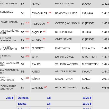
D
-
57
N.AVCİ
EMİR CAN SARI
D.KAYA
1.40.
NGÜZEL
/
EMAEL
-
SERENKIZ
/
AP
53
RAMAZAN YILMAZ
EM.KAYA
1.40.
E.KADİRLER
-
YAVUZ HATUN
/
+0.10
AP
GÖZDE ÇAVUŞOĞLU
K.ŞENGEL
1.40.
54
İ.S.SÖĞÜT
TAY
-
MEGRİCAN
/
+1.80
AP
RECEP KETME
D.KAYA
1.41.
55
S.ÇELİK
RHAN.1
ĞLU
-
TATLI
+2.00
AP
ÖMER ŞEKER
K.ŞENGEL
1.41.
52
C.PASO
/
HABERBATUR
-
TUMBUL
+0.30
O.GÖKÇE
İSMET ALTIN
FER.ALTIN
1.42.
57
/
HABERBATUR
R
-
BELLİS
/
+0.50
Ç.OK
EMRAH GÖKÇE
S.YARDIMCI
1.42.
57
N
RBEY
-
BALAHANIM
57
T.ALICI
VELİCAN YARDIMCI
M.TEKPETEK
1.44.
OĞAN
KAN
-
GÜNEBAKIŞ
/
55
A.İNCİ
ABUZER TUNÇER
İ.YAKUT
1.44.
BEY
NOĞLU
-
+1.20
S.İPEK
ERDAL TURAN
S.AKCI
2.02.
55
LTAN
/
HALİD
ROĞLU
-
IRMAK
AP
54
HALİL HATİPOĞLU
S.AKCI
With
C.ALTUN
SERDARHAN
Quinella
1/8
2.85 ₺
10.20 ₺
Exacta
1/8
19.30 ₺